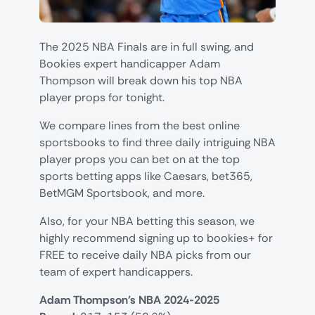
The 2025 NBA Finals are in full swing, and
Bookies expert handicapper Adam
Thompson will break down his top NBA
player props for tonight.
We compare lines from the
best online
sportsbooks
to find three daily intriguing NBA
player props you can bet on at the top
sports betting apps like Caesars,
bet365
,
BetMGM Sportsbook
, and more.
Also, for your
NBA betting
this season, we
highly recommend signing up to
bookies+
for
FREE to receive daily
NBA picks
from our
team of expert handicappers.
Adam Thompson’s NBA 2024-2025