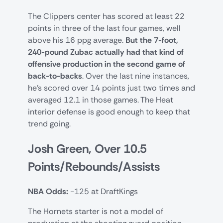
The Clippers center has scored at least 22
points in three of the last four games, well
above his 16 ppg average.
But the 7-foot,
240-pound Zubac actually had that kind of
offensive production in the second game of
back-to-backs
. Over the last nine instances,
he’s scored over 14 points just two times and
averaged 12.1 in those games. The Heat
interior defense is good enough to keep that
trend going.
Josh Green, Over 10.5
Points/Rebounds/Assists
NBA Odds:
-125 at DraftKings
The Hornets starter is not a model of