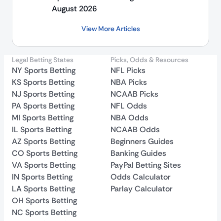
August 2026
View More Articles
Legal Betting States
Picks, Odds & Resources
NY Sports Betting
NFL Picks
KS Sports Betting
NBA Picks
NJ Sports Betting
NCAAB Picks
PA Sports Betting
NFL Odds
MI Sports Betting
NBA Odds
IL Sports Betting
NCAAB Odds
AZ Sports Betting
Beginners Guides
CO Sports Betting
Banking Guides
VA Sports Betting
PayPal Betting Sites
IN Sports Betting
Odds Calculator
LA Sports Betting
Parlay Calculator
OH Sports Betting
NC Sports Betting