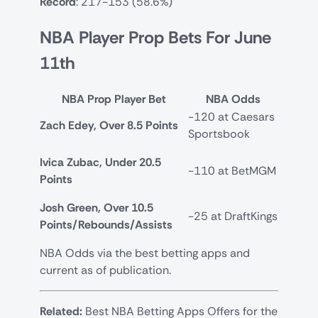
Record
: 217-153 (58.6%)
NBA Player Prop Bets For June
11th
NBA Prop Player Bet
NBA Odds
-120 at Caesars
Zach Edey, Over 8.5 Points
Sportsbook
Ivica Zubac, Under 20.5
-110 at BetMGM
Points
Josh Green, Over 10.5
-25 at DraftKings
Points/Rebounds/Assists
NBA Odds via the
best betting apps
and
current as of publication.
Related:
Best NBA Betting Apps Offers for the