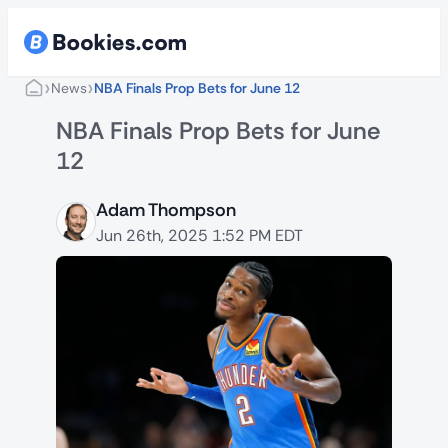
›
›
News
NBA Finals Prop Bets for June 12
NBA Finals Prop Bets for June
12
Adam Thompson
Jun 26th, 2025 1:52 PM EDT