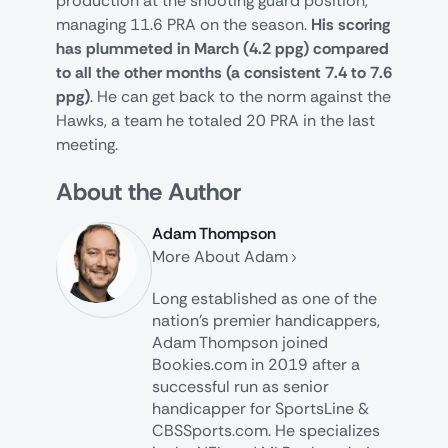
production at the shooting guard position,
managing 11.6 PRA on the season.
His scoring
has plummeted in March (4.2 ppg) compared
to all the other months (a consistent 7.4 to 7.6
ppg)
. He can get back to the norm against the
Hawks, a team he totaled 20 PRA in the last
meeting.
About the Author
Adam Thompson
More About Adam
Long established as one of the
nation's premier handicappers,
Adam Thompson joined
Bookies.com in 2019 after a
successful run as senior
handicapper for SportsLine &
CBSSports.com. He specializes