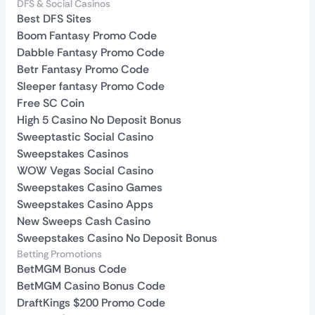
DFS & Social Casinos
Best DFS Sites
Boom Fantasy Promo Code
Dabble Fantasy Promo Code
Betr Fantasy Promo Code
Sleeper fantasy Promo Code
Free SC Coin
High 5 Casino No Deposit Bonus
Sweeptastic Social Casino
Sweepstakes Casinos
WOW Vegas Social Casino
Sweepstakes Casino Games
Sweepstakes Casino Apps
New Sweeps Cash Casino
Sweepstakes Casino No Deposit Bonus
Betting Promotions
BetMGM Bonus Code
BetMGM Casino Bonus Code
DraftKings $200 Promo Code