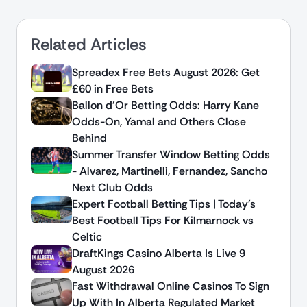
Related Articles
Spreadex Free Bets August 2026: Get
£60 in Free Bets
Ballon d'Or Betting Odds: Harry Kane
Odds-On, Yamal and Others Close
Behind
Summer Transfer Window Betting Odds
- Alvarez, Martinelli, Fernandez, Sancho
Next Club Odds
Expert Football Betting Tips | Today's
Best Football Tips For Kilmarnock vs
Celtic
DraftKings Casino Alberta Is Live 9
August 2026
Fast Withdrawal Online Casinos To Sign
Up With In Alberta Regulated Market