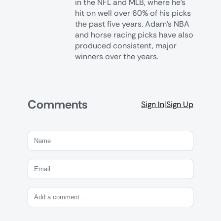
in the NFL and MLB, where he's
hit on well over 60% of his picks
the past five years. Adam's NBA
and horse racing picks have also
produced consistent, major
winners over the years.
Comments
Sign In
|
Sign Up