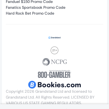
Fanduel $150 Promo Code
Fanatics Sportsbook Promo Code
Hard Rock Bet Promo Code
Copyright 2026 Grandstand Ltd and licensed to
Grandstand Ltd. All Rights Reserved. LICENSED BY
VARIOUS US STATE GAMING REGULATORS.
Images by USA Today