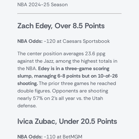
NBA 2024-25 Season
Zach Edey, Over 8.5 Points
NBA Odds:
-120 at Caesars Sportsbook
The center position averages 23.6 ppg
against the Jazz, among the highest totals in
the NBA.
Edey is in a three-game scoring
slump, managing 6-8 points but on 10-of-26
shooting.
The prior three games he reached
double figures. Opponents are shooting
nearly 57% on 2’s all year vs. the Utah
defense.
Ivica Zubac, Under 20.5 Points
NBA Odds:
-110 at BetMGM