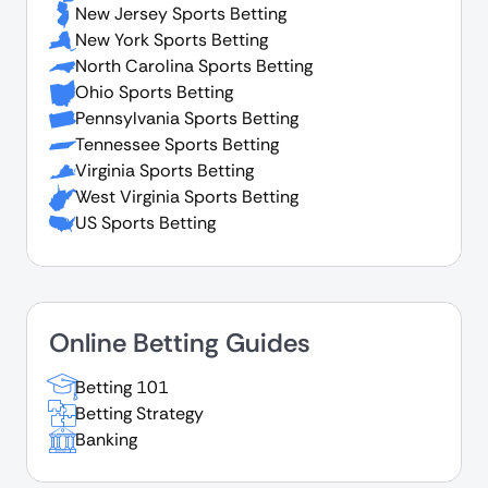
New Jersey Sports Betting
New York Sports Betting
North Carolina Sports Betting
Ohio Sports Betting
Pennsylvania Sports Betting
Tennessee Sports Betting
Virginia Sports Betting
West Virginia Sports Betting
US Sports Betting
Online Betting Guides
Betting 101
Betting Strategy
Banking