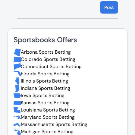
Post
Sportsbooks Offers
Arizona Sports Betting
Colorado Sports Betting
Connecticut Sports Betting
Florida Sports Betting
Illinois Sports Betting
Indiana Sports Betting
Iowa Sports Betting
Kansas Sports Betting
Louisiana Sports Betting
Maryland Sports Betting
Massachusetts Sports Betting
Michigan Sports Betting