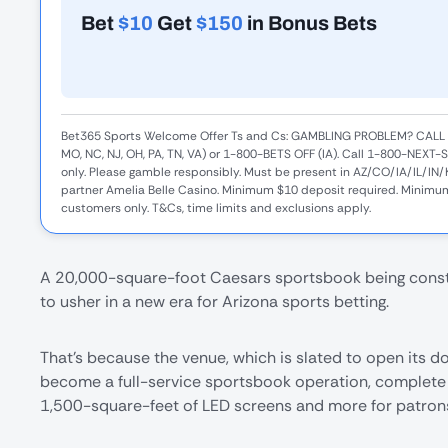
Bet
$10
Get
$150
in Bonus Bets
Bet365 Sports Welcome Offer Ts and Cs: GAMBLING PROBLEM? CALL 1-8
MO, NC, NJ, OH, PA, TN, VA) or 1-800-BETS OFF (IA). Call 1-800-NEXT
only. Please gamble responsibly. Must be present in AZ/CO/IA/IL/
partner Amelia Belle Casino. Minimum $10 deposit required. Minimum
customers only. T&Cs, time limits and exclusions apply.
A 20,000-square-foot
Caesars
sportsbook being const
to usher in a new era for
Arizona sports betting
.
That’s because the venue, which is slated to open its do
become a full-service sportsbook operation, complete 
1,500-square-feet of LED screens and more for patron