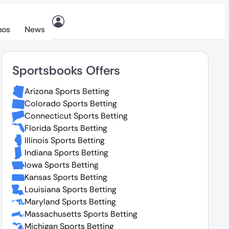
mos
News
Sportsbooks Offers
Arizona Sports Betting
Colorado Sports Betting
Connecticut Sports Betting
Florida Sports Betting
Illinois Sports Betting
Indiana Sports Betting
Iowa Sports Betting
Kansas Sports Betting
Louisiana Sports Betting
Maryland Sports Betting
Massachusetts Sports Betting
Michigan Sports Betting