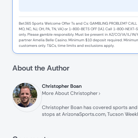
Bet365 Sports Welcome Offer Ts and Cs: GAMBLING PROBLEM? CALL 1-8
MO, NC, NJ, OH, PA, TN, VA) or 1-800-BETS OFF (IA). Call 1-800-NEXT
only. Please gamble responsibly. Must be present in AZ/CO/IA/IL/
partner Amelia Belle Casino. Minimum $10 deposit required. Minimum
customers only. T&Cs, time limits and exclusions apply.
About the Author
Christopher Boan
More About Christopher
Christopher Boan has covered sports and s
stops at ArizonaSports.com, Tucson Weekl