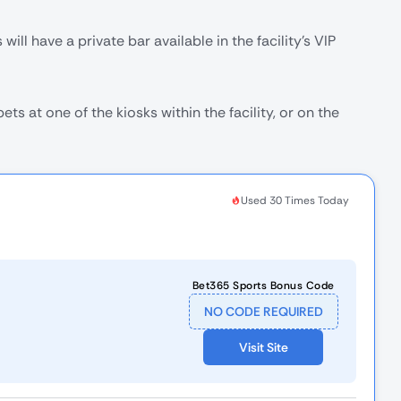
ll have a private bar available in the facility’s VIP
bets
at one of the kiosks within the facility, or on the
Used 30 Times Today
Bet365 Sports Bonus Code
NO CODE REQUIRED
Visit Site