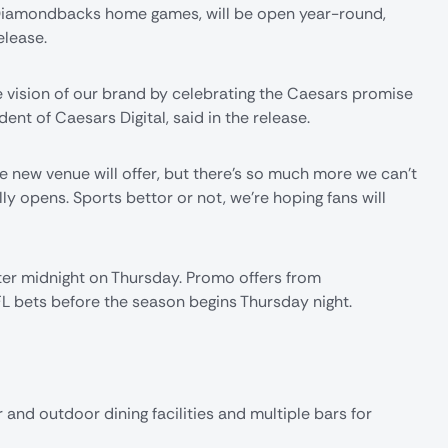
g Diamondbacks home games, will be open year-round,
elease.
he vision of our brand by celebrating the Caesars promise
ident of Caesars Digital,
said in the release
.
le new venue will offer, but there’s so much more we can’t
y opens. Sports bettor or not, we’re hoping fans will
fter midnight on Thursday.
Promo offers
from
L bets
before the season begins Thursday night.
and outdoor dining facilities and multiple bars for