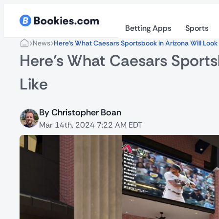
Betting Apps
Sports
›
›
News
Here’s What Caesars Sportsbook in Arizona Will Look 
Here’s What Caesars Sportsb
Like
By
Christopher Boan
Mar 14th, 2024 7:22 AM EDT