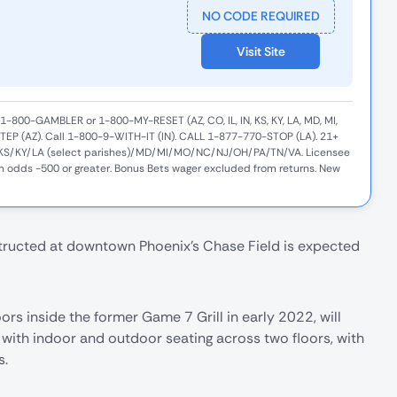
NO CODE REQUIRED
Visit Site
00-GAMBLER or 1-800-MY-RESET (AZ, CO, IL, IN, KS, KY, LA, MD, MI,
-STEP (AZ). Call 1-800-9-WITH-IT (IN). CALL 1-877-770-STOP (LA). 21+
IN/KS/KY/LA (select parishes)/MD/MI/MO/NC/NJ/OH/PA/TN/VA. Licensee
 odds -500 or greater. Bonus Bets wager excluded from returns. New
ructed at downtown Phoenix’s Chase Field is expected
ors inside the former Game 7 Grill in early 2022, will
with indoor and outdoor seating across two floors, with
s.