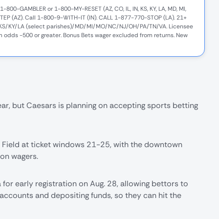
00-GAMBLER or 1-800-MY-RESET (AZ, CO, IL, IN, KS, KY, LA, MD, MI,
-STEP (AZ). Call 1-800-9-WITH-IT (IN). CALL 1-877-770-STOP (LA). 21+
IN/KS/KY/LA (select parishes)/MD/MI/MO/NC/NJ/OH/PA/TN/VA. Licensee
 odds -500 or greater. Bonus Bets wager excluded from returns. New
year, but Caesars is planning on accepting
sports betting
e Field at ticket windows 21-25, with the downtown
son wagers.
or early registration on Aug. 28, allowing bettors to
r accounts and depositing funds, so they can hit the