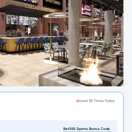
Used 30 Times Today
Bet365 Sports Bonus Code