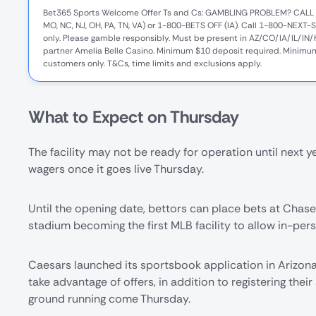
Bet365 Sports Welcome Offer Ts and Cs: GAMBLING PROBLEM? CALL 1-8
MO, NC, NJ, OH, PA, TN, VA) or 1-800-BETS OFF (IA). Call 1-800-NEXT
only. Please gamble responsibly. Must be present in AZ/CO/IA/IL/
partner Amelia Belle Casino. Minimum $10 deposit required. Minimum
customers only. T&Cs, time limits and exclusions apply.
What to Expect on Thursday
The facility may not be ready for operation until next 
wagers once it goes live Thursday.
Until the opening date, bettors can place bets at Chas
stadium becoming the first MLB facility to allow in-per
Caesars launched its sportsbook application in Arizona f
take advantage of offers, in addition to registering thei
ground running come Thursday.