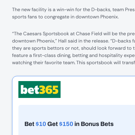
The new facility is a win-win for the D-backs, team Pres
sports fans to congregate in downtown Phoenix.
“The Caesars Sportsbook at Chase Field will be the pre
downtown Phoenix,” Hall said in the release. “D-backs f
they are sports bettors or not, should look forward to t
feature a first-class dining, betting and hospitality expe
watching their favorite team. This sportsbook will trans
Bet
$10
Get
$150
in Bonus Bets