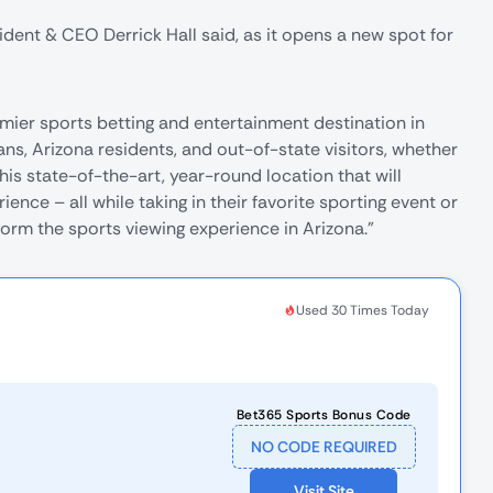
ident & CEO Derrick Hall said, as it opens a new spot for
mier sports betting and entertainment destination in
ans, Arizona residents, and out-of-state visitors, whether
his state-of-the-art, year-round location that will
rience – all while taking in their favorite sporting event or
form the sports viewing experience in Arizona.”
Used 30 Times Today
Bet365 Sports Bonus Code
NO CODE REQUIRED
Visit Site