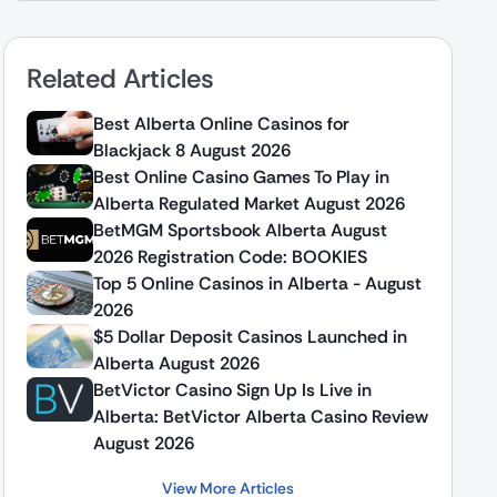
Related Articles
Best Alberta Online Casinos for
Blackjack 8 August 2026
Best Online Casino Games To Play in
Alberta Regulated Market August 2026
BetMGM Sportsbook Alberta August
2026 Registration Code: BOOKIES
Top 5 Online Casinos in Alberta - August
2026
$5 Dollar Deposit Casinos Launched in
Alberta August 2026
BetVictor Casino Sign Up Is Live in
Alberta: BetVictor Alberta Casino Review
August 2026
View More Articles