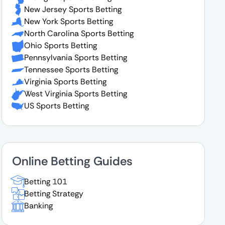
New Jersey Sports Betting
New York Sports Betting
North Carolina Sports Betting
Ohio Sports Betting
Pennsylvania Sports Betting
Tennessee Sports Betting
Virginia Sports Betting
West Virginia Sports Betting
US Sports Betting
Online Betting Guides
Betting 101
Betting Strategy
Banking