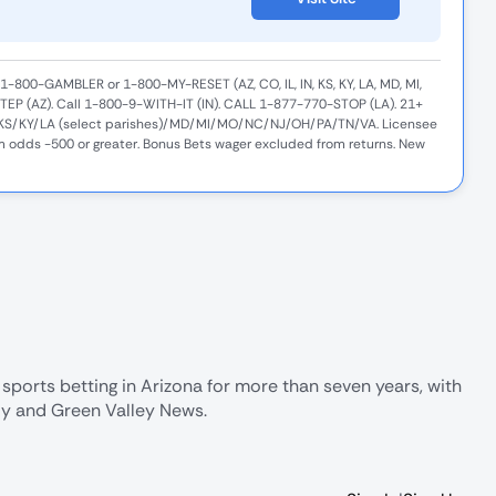
00-GAMBLER or 1-800-MY-RESET (AZ, CO, IL, IN, KS, KY, LA, MD, MI,
-STEP (AZ). Call 1-800-9-WITH-IT (IN). CALL 1-877-770-STOP (LA). 21+
IN/KS/KY/LA (select parishes)/MD/MI/MO/NC/NJ/OH/PA/TN/VA. Licensee
 odds -500 or greater. Bonus Bets wager excluded from returns. New
ports betting in Arizona for more than seven years, with
y and Green Valley News.