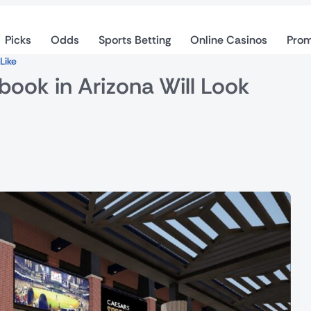
Picks
Odds
Sports Betting
Online Casinos
Pro
Like
ook in Arizona Will Look