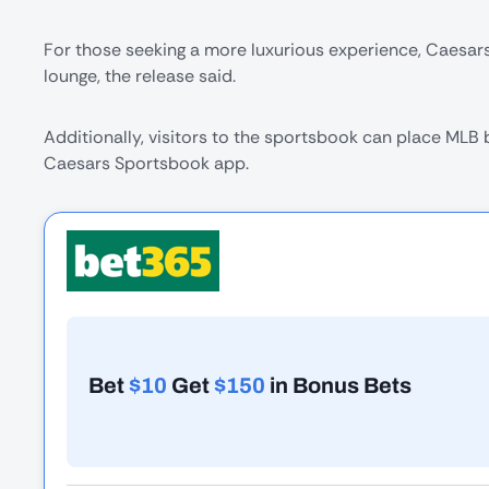
For those seeking a more luxurious experience, Caesars wi
lounge, the release said.
Additionally, visitors to the sportsbook can place
MLB 
Caesars Sportsbook app.
Bet
$10
Get
$150
in Bonus Bets