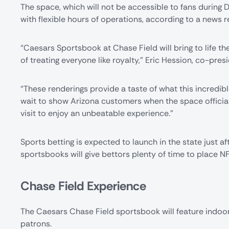
The space, which will not be accessible to fans durin
with flexible hours of operations, according to a news r
“Caesars Sportsbook at Chase Field will bring to life t
of treating everyone like royalty,” Eric Hession, co-pres
“These renderings provide a taste of what this incredib
wait to show Arizona customers when the space officiall
visit to enjoy an unbeatable experience.”
Sports betting is expected to launch in the state just a
sportsbooks
will give bettors plenty of time to place
NF
Chase Field Experience
The Caesars Chase Field sportsbook will feature indoor 
patrons.