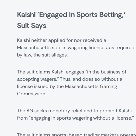
Kalshi 'Engaged In Sports Betting,'
Suit Says
Kalshi neither applied for nor received a
Massachusetts sports wagering licenses, as required
by law, the suit alleges.
The suit claims Kalshi engages “in the business of
accepting wagers.” Thus, and does so without a
license issued by the Massachusetts Gaming
Commission.
The AG seeks monetary relief and to prohibit Kalshi
from “engaging in sports wagering without a license.”
The suit claims sports-based trading markets operat