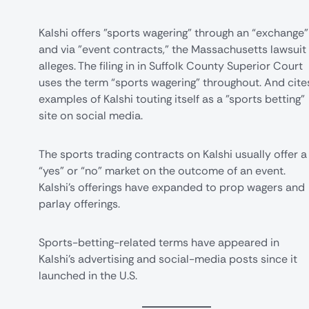
Kalshi offers "sports wagering" through an “exchange"
and via "event contracts," the Massachusetts lawsuit
alleges. The filing in in Suffolk County Superior Court
uses the term “sports wagering” throughout. And cite
examples of Kalshi touting itself as a "sports betting"
site on social media.
The sports trading contracts on Kalshi usually offer a
“yes” or “no” market on the outcome of an event.
Kalshi's offerings have expanded to prop wagers and
parlay offerings.
Sports-betting-related terms have appeared in
Kalshi's advertising and social-media posts since it
launched in the U.S.