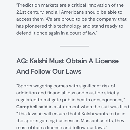
"Prediction markets are a critical innovation of the
21st century, and all Americans should be able to
access them. We are proud to be the company that
has pioneered this technology and stand ready to
defend it once again in a court of law."
AG: Kalshi Must Obtain A License
And Follow Our Laws
“Sports wagering comes with significant risk of
addiction and financial loss and must be strictly
regulated to mitigate public health consequences,”
Campbell said
in a statement when the suit was filed.
“This lawsuit will ensure that if Kalshi wants to be in
the sports gaming business in Massachusetts, they
must obtain a license and follow our laws."