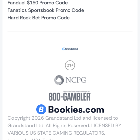
Fanduel $150 Promo Code
Fanatics Sportsbook Promo Code
Hard Rock Bet Promo Code
Copyright 2026 Grandstand Ltd and licensed to
Grandstand Ltd. All Rights Reserved. LICENSED BY
VARIOUS US STATE GAMING REGULATORS.