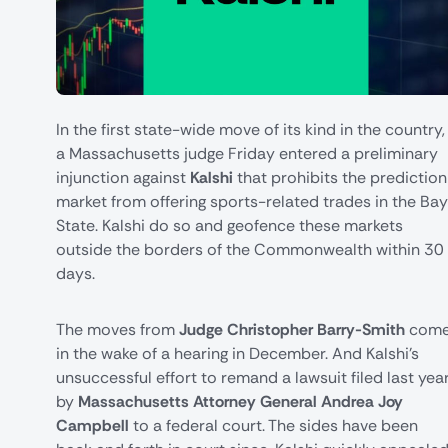
In the first state-wide move of its kind in the country,
a Massachusetts judge Friday entered a preliminary
injunction against
Kalshi
that prohibits the prediction
market from offering sports-related trades in the Bay
State. Kalshi do so and geofence these markets
outside the borders of the Commonwealth within 30
days.
The moves from
Judge Christopher Barry-Smith
com
in the wake of a hearing in December. And Kalshi's
unsuccessful effort to remand a lawsuit filed last yea
by
Massachusetts Attorney General Andrea Joy
Campbell
to a federal court. The sides have been