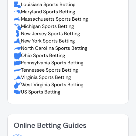
Louisiana Sports Betting
Maryland Sports Betting
Massachusetts Sports Betting
Michigan Sports Betting
New Jersey Sports Betting
New York Sports Betting
North Carolina Sports Betting
Ohio Sports Betting
Pennsylvania Sports Betting
Tennessee Sports Betting
Virginia Sports Betting
West Virginia Sports Betting
US Sports Betting
Online Betting Guides