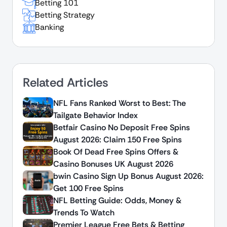
Betting 101
Betting Strategy
Banking
Related Articles
NFL Fans Ranked Worst to Best: The
Tailgate Behavior Index
Betfair Casino No Deposit Free Spins
August 2026: Claim 150 Free Spins
Book Of Dead Free Spins Offers &
Casino Bonuses UK August 2026
bwin Casino Sign Up Bonus August 2026:
Get 100 Free Spins
NFL Betting Guide: Odds, Money &
Trends To Watch
Premier League Free Bets & Betting