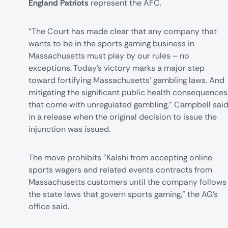
England Patriots
represent the AFC.
“The Court has made clear that any company that
wants to be in the sports gaming business in
Massachusetts must play by our rules – no
exceptions. Today’s victory marks a major step
toward fortifying Massachusetts' gambling laws. And
mitigating the significant public health consequences
that come with unregulated gambling," Campbell sai
in a release when the original decision to issue the
injunction was issued.
The move prohibits "Kalshi from accepting online
sports wagers and related events contracts from
Massachusetts customers until the company follows
the state laws that govern sports gaming," the AG's
office said.