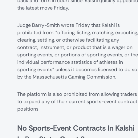
back and forth in court since. Kalshi quickly appeale
the latest move Friday.
Judge Barry-Smith wrote
Friday that Kalshi is
prohibited from: "offering, listing, matching, executing,
clearing, settling, or otherwise facilitating any
contract, instrument, or product that is a wager on
sporting events, or portions of sporting events, or the
individual performance statistics of athletes in
sporting events" unless it becomes licensed to do so
by the Massachusetts Gaming Commission.
The platform is also prohibited from allowing traders
to expand any of their current sports-event contract
positions
No Sports-Event Contracts In Kalshi