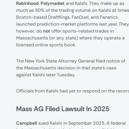
Robinhood
,
Polymarket
and Kalshi. They make up as
much as 90% of the trading volume on Kalshi at times
Boston-based DraftKings, FanDuel, and Fanatics
launched prediction-market platforms last year. They
however, do
not
offer sports-related trades in
Massachusetts (or any state) where they operate a
licensed online sports book.
The
New York State Attorney General
filed notice of
the Massachusetts decision in that state's case
against Kalshi later Tuesday.
Officials from Kalshi had yet to respond on the recor
Mass AG Filed Lawsuit In 2025
Campbell
sued
Kalshi
in September 2025. A federal