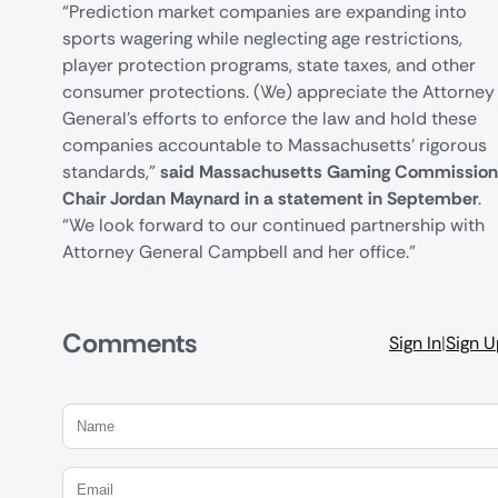
“Prediction market companies are expanding into
sports wagering while neglecting age restrictions,
player protection programs, state taxes, and other
consumer protections. (We) appreciate the Attorney
General’s efforts to enforce the law and hold these
companies accountable to Massachusetts’ rigorous
standards,”
said Massachusetts Gaming Commission
Chair Jordan Maynard in a statement in September
.
“We look forward to our continued partnership with
Attorney General Campbell and her office.”
Comments
Sign In
|
Sign 