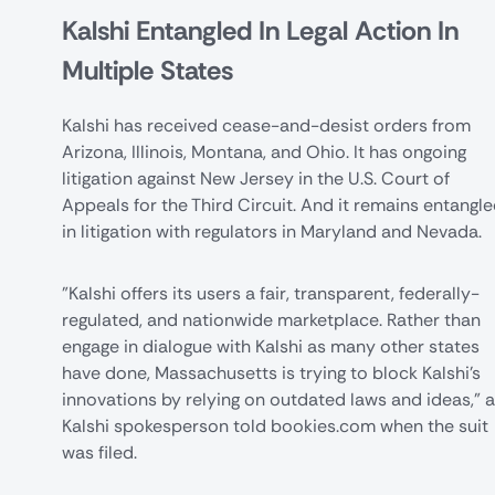
Kalshi Entangled In Legal Action In
Multiple States
Kalshi has received cease-and-desist orders from
Arizona
,
Illinois
, Montana, and
Ohio
. It has ongoing
litigation against
New Jersey
in the U.S. Court of
Appeals for the Third Circuit. And it remains entangl
in litigation with regulators in
Maryland
and Nevada.
"Kalshi offers its users a fair, transparent, federally-
regulated, and nationwide marketplace. Rather than
engage in dialogue with Kalshi as many other states
have done, Massachusetts is trying to block Kalshi’s
innovations by relying on outdated laws and ideas," a
Kalshi spokesperson told bookies.com when the suit
was filed.