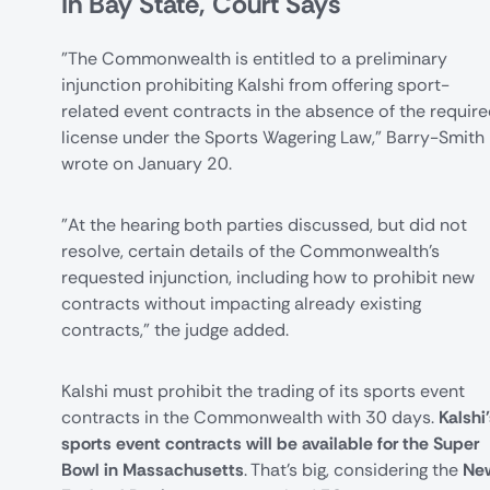
In Bay State, Court Says
"The Commonwealth is entitled to a preliminary
injunction prohibiting Kalshi from offering sport-
related event contracts in the absence of the requir
license under the Sports Wagering Law,"
Barry-Smith
wrote
on January 20.
"At the hearing both parties discussed, but did not
resolve, certain details of the Commonwealth's
requested injunction, including how to prohibit new
contracts without impacting already existing
contracts," the judge added.
Kalshi must prohibit the trading of its sports event
contracts in the Commonwealth with 30 days.
Kalshi
sports event contracts will be available for the Super
Bowl in Massachusetts
. That's big, considering the
Ne