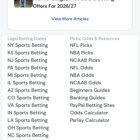
Offers For 2026/27
View More Articles
Legal Betting States
Picks, Odds & Resources
NY Sports Betting
NFL Picks
KS Sports Betting
NBA Picks
NJ Sports Betting
NCAAB Picks
PA Sports Betting
NFL Odds
MI Sports Betting
NBA Odds
IL Sports Betting
NCAAB Odds
AZ Sports Betting
Beginners Guides
CO Sports Betting
Banking Guides
VA Sports Betting
PayPal Betting Sites
IN Sports Betting
Odds Calculator
LA Sports Betting
Parlay Calculator
OH Sports Betting
NC Sports Betting