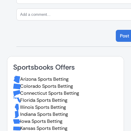
Post
Sportsbooks Offers
Arizona Sports Betting
Colorado Sports Betting
Connecticut Sports Betting
Florida Sports Betting
Illinois Sports Betting
Indiana Sports Betting
Iowa Sports Betting
Kansas Sports Betting