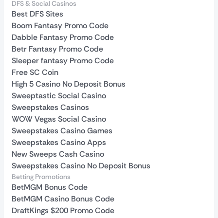
DFS & Social Casinos
Best DFS Sites
Boom Fantasy Promo Code
Dabble Fantasy Promo Code
Betr Fantasy Promo Code
Sleeper fantasy Promo Code
Free SC Coin
High 5 Casino No Deposit Bonus
Sweeptastic Social Casino
Sweepstakes Casinos
WOW Vegas Social Casino
Sweepstakes Casino Games
Sweepstakes Casino Apps
New Sweeps Cash Casino
Sweepstakes Casino No Deposit Bonus
Betting Promotions
BetMGM Bonus Code
BetMGM Casino Bonus Code
DraftKings $200 Promo Code