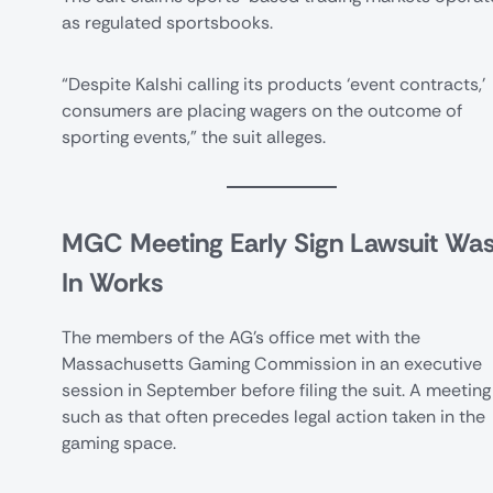
as regulated sportsbooks.
“Despite Kalshi calling its products ‘event contracts,’
consumers are placing wagers on the outcome of
sporting events,” the suit alleges.
MGC Meeting Early Sign Lawsuit Wa
In Works
The members of the AG’s office met with the
Massachusetts Gaming Commission in an executive
session in September before filing the suit. A meeting
such as that often precedes legal action taken in the
gaming space.