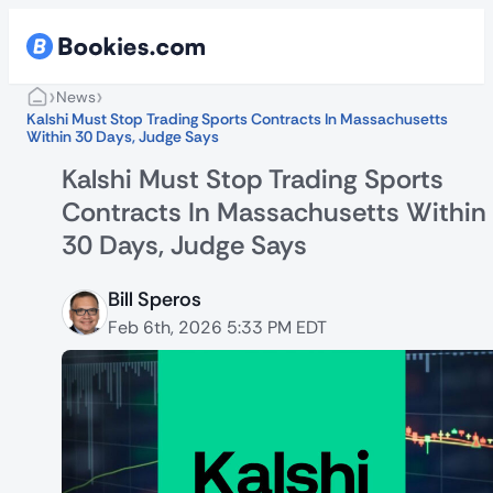
›
›
News
Kalshi Must Stop Trading Sports Contracts In Massachusetts
Within 30 Days, Judge Says
Kalshi Must Stop Trading Sports
Contracts In Massachusetts Within
30 Days, Judge Says
Bill Speros
Feb 6th, 2026 5:33 PM EDT