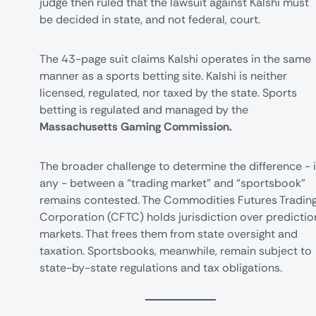
judge then ruled that the lawsuit against Kalshi must
be decided in state, and not federal, court.
The
43-page suit
claims Kalshi operates in the same
manner as a
sports betting
site. Kalshi is neither
licensed, regulated, nor taxed by the state. Sports
betting is regulated and managed by the
Massachusetts Gaming Commission.
The broader challenge to determine the difference - i
any - between a “trading market” and “sportsbook”
remains contested. The
Commodities Futures Tradin
Corporation
(CFTC) holds jurisdiction over predictio
markets. That frees them from state oversight and
taxation. Sportsbooks, meanwhile, remain subject to
state-by-state regulations and tax obligations.