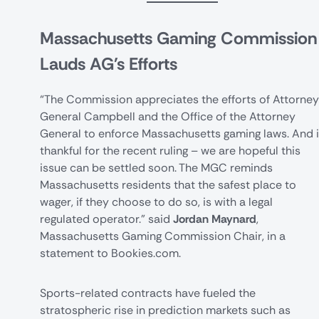
Massachusetts Gaming Commission
Lauds AG's Efforts
“The Commission appreciates the efforts of Attorney
General Campbell and the Office of the Attorney
General to enforce Massachusetts gaming laws. And 
thankful for the recent ruling – we are hopeful this
issue can be settled soon. The MGC reminds
Massachusetts residents that the safest place to
wager, if they choose to do so, is with a legal
regulated operator.” said
Jordan Maynard
,
Massachusetts Gaming Commission Chair, in a
statement to Bookies.com.
Sports-related contracts have fueled the
stratospheric rise in prediction markets such as