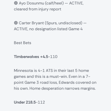
🟢 Ayo Dosunmu (calf/heel) — ACTIVE,
cleared from injury report
🟢 Carter Bryant (Spurs, undisclosed) —
ACTIVE, no designation listed Game 4
Best Bets
Timberwolves +4.5
-110
Minnesota is 4-1 ATS in their last 5 home
games and this is a must-win. Even in a 7-
point Game 3 road loss, Edwards covered on
his own. Home desperation narrows margins.
Under 218.5
-112