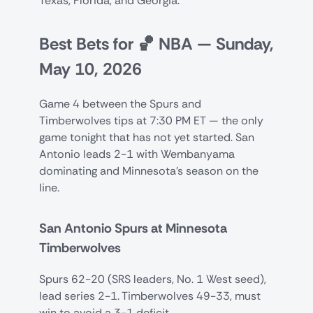
Texas, Florida, and Georgia.
Best Bets for 🏀 NBA — Sunday,
May 10, 2026
Game 4 between the Spurs and
Timberwolves tips at 7:30 PM ET — the only
game tonight that has not yet started. San
Antonio leads 2-1 with Wembanyama
dominating and Minnesota's season on the
line.
San Antonio Spurs at Minnesota
Timberwolves
Spurs 62-20 (SRS leaders, No. 1 West seed),
lead series 2-1. Timberwolves 49-33, must
win to avoid a 3-1 deficit.