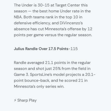
The Under is 30-15 at Target Center this
season — the best home Under rate in the
NBA. Both teams rank in the top 10 in
defensive efficiency, and DiVincenzo's
absence has cut Minnesota's offense by 12
points per game versus the regular season.
Julius Randle Over 17.5 Points
-115
Randle averaged 21.1 points in the regular
season and shot just 25% from the field in
Game 3. SportsLine's model projects a 20.1-
point bounce-back, and he scored 21 in
Minnesota's only series win.
⚡ Sharp Play