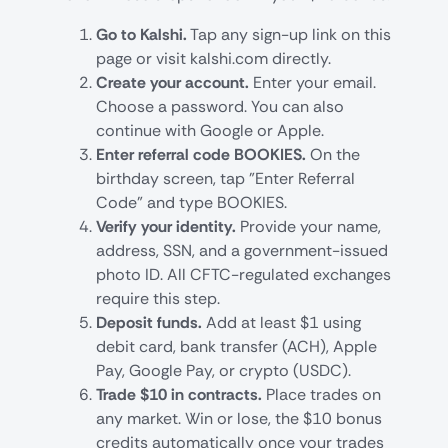
Go to Kalshi.
Tap any sign-up link on this
page or visit kalshi.com directly.
Create your account.
Enter your email.
Choose a password. You can also
continue with Google or Apple.
Enter referral code BOOKIES.
On the
birthday screen, tap "Enter Referral
Code" and type BOOKIES.
Verify your identity.
Provide your name,
address, SSN, and a government-issued
photo ID. All CFTC-regulated exchanges
require this step.
Deposit funds.
Add at least $1 using
debit card, bank transfer (ACH), Apple
Pay, Google Pay, or crypto (USDC).
Trade $10 in contracts.
Place trades on
any market. Win or lose, the $10 bonus
credits automatically once your trades