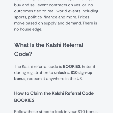
buy and sell event contracts on yes-or-no
outcomes tied to real-world events including
sports, politics, finance and more. Prices
move based on supply and demand. There is
no house edge.
What Is the Kalshi Referral
Code?
The Kalshi referral code is
BOOKIES
. Enter it
during registration to
unlock a $10 sign-up
bonus
, redeem it anywhere in the US.
How to Claim the Kalshi Referral Code
BOOKIES
Follow these steps to lock in your $10 bonus.