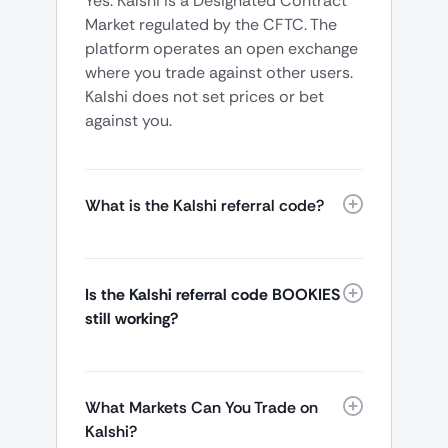
Yes. Kalshi is a Designated Contract
Market regulated by the CFTC. The
platform operates an open exchange
where you trade against other users.
Kalshi does not set prices or bet
against you.
What is the Kalshi referral code?
Is the Kalshi referral code BOOKIES
still working?
What Markets Can You Trade on
Kalshi?