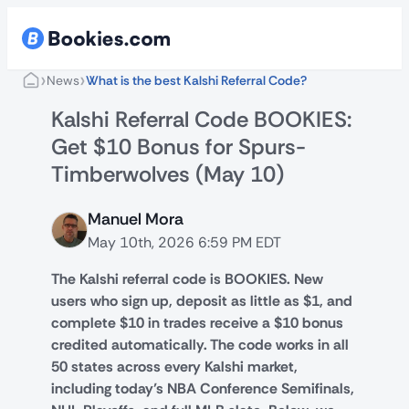
›
›
News
What is the best Kalshi Referral Code?
Kalshi Referral Code BOOKIES:
Get $10 Bonus for Spurs-
Timberwolves (May 10)
Manuel Mora
May 10th, 2026 6:59 PM EDT
The Kalshi referral code is BOOKIES. New
users who sign up, deposit as little as $1, and
complete $10 in trades receive a $10 bonus
credited automatically. The code works in all
50 states across every Kalshi market,
including today’s NBA Conference Semifinals,