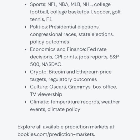
Sports: NFL, NBA, MLB, NHL, college
football, college basketball, soccer, golf,
tennis, F1
Politics: Presidential elections,
congressional races, state elections,
policy outcomes
Economics and Finance: Fed rate
decisions, CPI prints, jobs reports, S&P
500, NASDAQ
Crypto: Bitcoin and Ethereum price
targets, regulatory outcomes
Culture: Oscars, Grammys, box office,
TV viewership
Climate: Temperature records, weather
events, climate policy
Explore all available
prediction markets at
bookies.com/prediction-markets
.