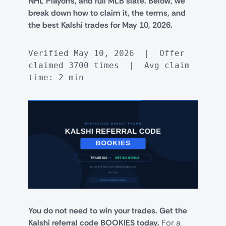
NHL Playoffs, and full MLB slate. Below, we
break down how to claim it, the terms, and
the best Kalshi trades for May 10, 2026.
Verified May 10, 2026  |  Offer 
claimed 3700 times  |  Avg claim 
time: 2 min
You do not need to win your trades. Get the
Kalshi referral code BOOKIES today.
For a