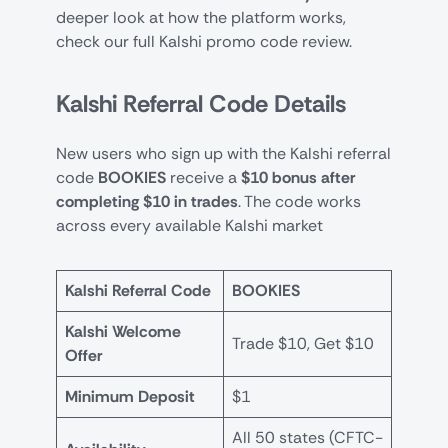
deeper look at how the platform works,
check our full
Kalshi promo code review
.
Kalshi Referral Code Details
New users who sign up with the Kalshi referral
code
BOOKIES
receive a
$10 bonus after
completing $10 in trades
. The code works
across every available Kalshi market
Kalshi Referral Code
BOOKIES
Kalshi Welcome
Trade $10, Get $10
Offer
Minimum Deposit
$1
All 50 states (CFTC-