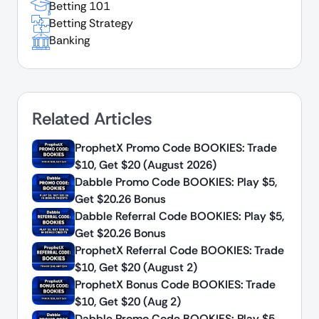
Betting 101
Betting Strategy
Banking
Related Articles
ProphetX Promo Code BOOKIES: Trade
$10, Get $20 (August 2026)
Dabble Promo Code BOOKIES: Play $5,
Get $20.26 Bonus
Dabble Referral Code BOOKIES: Play $5,
Get $20.26 Bonus
ProphetX Referral Code BOOKIES: Trade
$10, Get $20 (August 2)
ProphetX Bonus Code BOOKIES: Trade
$10, Get $20 (Aug 2)
Dabble Promo Code BOOKIES: Play $5,