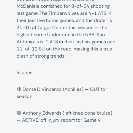
McDaniels combined for 8-of-34 shooting
last game. The Timberwolves are 4-1 ATS in
their last five home games, and the Under is
30-15 at Target Center this season — the
highest home Under rate in the NBA. San
Antonio is 5-1 ATS in their last six games and
11-of-12 SU on the road, making this a true
clash of strong trends.
Injuries
🔴 Donte DiVincenzo (Achilles) — OUT for
season
🟢 Anthony Edwards (left knee bone bruise)
— ACTIVE, off injury report for Game 4