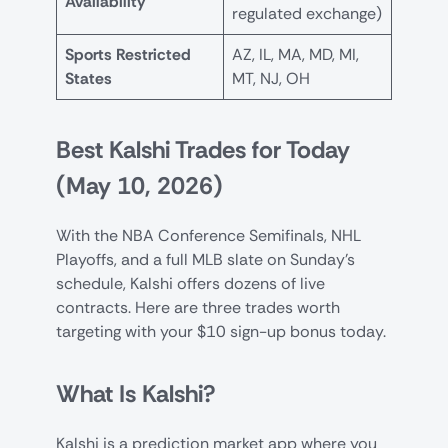
Availability
regulated exchange)
Sports Restricted
AZ, IL, MA, MD, MI,
States
MT, NJ, OH
Best Kalshi Trades for Today
(May 10, 2026)
With the NBA Conference Semifinals, NHL
Playoffs, and a full MLB slate on Sunday’s
schedule, Kalshi offers dozens of live
contracts. Here are three trades worth
targeting with your $10 sign-up bonus today.
What Is Kalshi?
Kalshi is a prediction market app where you