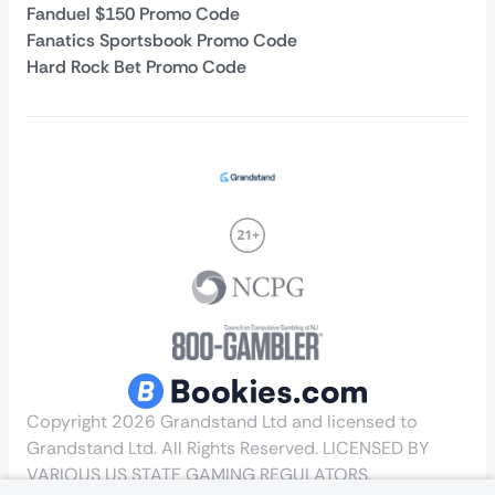
Fanduel $150 Promo Code
Fanatics Sportsbook Promo Code
Hard Rock Bet Promo Code
Copyright 2026 Grandstand Ltd and licensed to
Grandstand Ltd. All Rights Reserved. LICENSED BY
VARIOUS US STATE GAMING REGULATORS.