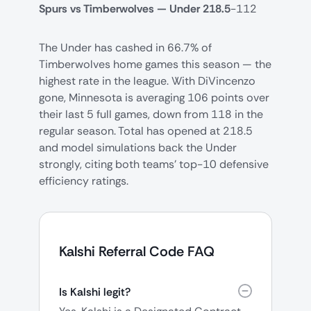
Spurs vs Timberwolves — Under 218.5
-112
The Under has cashed in 66.7% of
Timberwolves home games this season — the
highest rate in the league. With DiVincenzo
gone, Minnesota is averaging 106 points over
their last 5 full games, down from 118 in the
regular season. Total has opened at 218.5
and model simulations back the Under
strongly, citing both teams' top-10 defensive
efficiency ratings.
Kalshi Referral Code FAQ
Is Kalshi legit?