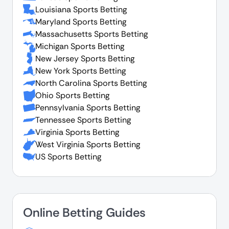
Louisiana Sports Betting
Maryland Sports Betting
Massachusetts Sports Betting
Michigan Sports Betting
New Jersey Sports Betting
New York Sports Betting
North Carolina Sports Betting
Ohio Sports Betting
Pennsylvania Sports Betting
Tennessee Sports Betting
Virginia Sports Betting
West Virginia Sports Betting
US Sports Betting
Online Betting Guides