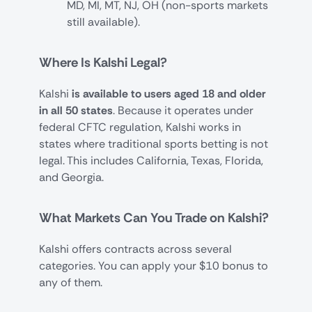
MD, MI, MT, NJ, OH (non-sports markets
still available).
Where Is Kalshi Legal?
Kalshi
is available to users aged 18 and older
in all 50 states
. Because it operates under
federal CFTC regulation, Kalshi works in
states where traditional sports betting is not
legal. This includes California, Texas, Florida,
and Georgia.
What Markets Can You Trade on Kalshi?
Kalshi offers contracts across several
categories. You can apply your $10 bonus to
any of them.