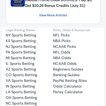
Get $20.26 Bonus Credits (July 31)
View More Articles
Legal Betting States
Picks, Odds & Resources
NY Sports Betting
NFL Picks
KS Sports Betting
NBA Picks
NJ Sports Betting
NCAAB Picks
PA Sports Betting
NFL Odds
MI Sports Betting
NBA Odds
IL Sports Betting
NCAAB Odds
AZ Sports Betting
Beginners Guides
CO Sports Betting
Banking Guides
VA Sports Betting
PayPal Betting Sites
IN Sports Betting
Odds Calculator
LA Sports Betting
Parlay Calculator
OH Sports Betting
NC Sports Betting