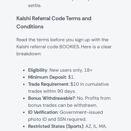
settle.
Kalshi Referral Code Terms and
Conditions
Read the terms before you sign up with the
Kalshi referral code BOOKIES. Here is a clear
breakdown:
Eligibility
: New users only, 18+
Minimum Deposit
: $1.
Trade Requirement
: $10 in cumulative
trades within 90 days.
Bonus Withdrawable?
: No. Profits from
bonus trades can be withdrawn.
ID Verification
: Government-issued
photo ID and SSN required.
Restricted States (Sports)
: AZ, IL, MA,