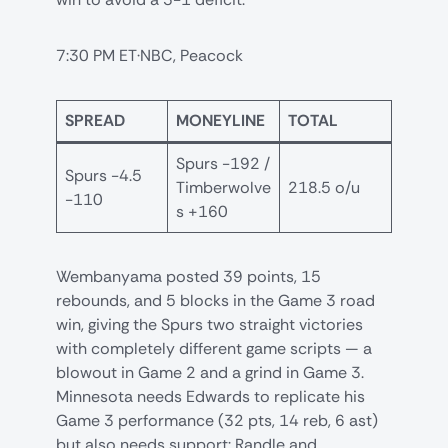
7:30 PM ET·NBC, Peacock
SPREAD
MONEYLINE
TOTAL
Spurs -192 /
Spurs -4.5
Timberwolve
218.5 o/u
-110
s +160
Wembanyama posted 39 points, 15
rebounds, and 5 blocks in the Game 3 road
win, giving the Spurs two straight victories
with completely different game scripts — a
blowout in Game 2 and a grind in Game 3.
Minnesota needs Edwards to replicate his
Game 3 performance (32 pts, 14 reb, 6 ast)
but also needs support: Randle and