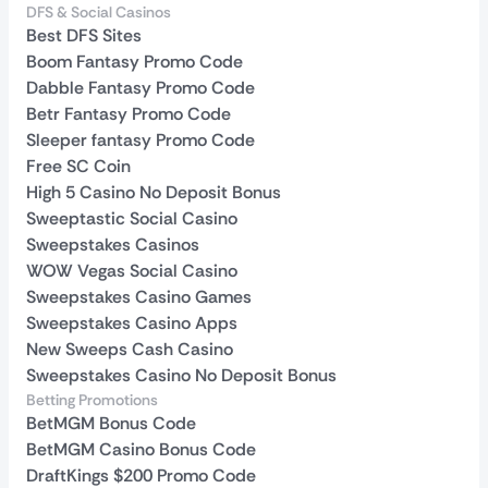
DFS & Social Casinos
Best DFS Sites
Boom Fantasy Promo Code
Dabble Fantasy Promo Code
Betr Fantasy Promo Code
Sleeper fantasy Promo Code
Free SC Coin
High 5 Casino No Deposit Bonus
Sweeptastic Social Casino
Sweepstakes Casinos
WOW Vegas Social Casino
Sweepstakes Casino Games
Sweepstakes Casino Apps
New Sweeps Cash Casino
Sweepstakes Casino No Deposit Bonus
Betting Promotions
BetMGM Bonus Code
BetMGM Casino Bonus Code
DraftKings $200 Promo Code