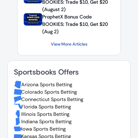
BOOKIES: Trade $10, Get $20
(August 2)
ProphetX Bonus Code
BOOKIES: Trade $10, Get $20
(Aug 2)
View More Articles
Sportsbooks Offers
Arizona Sports Betting
Colorado Sports Betting
Connecticut Sports Betting
Florida Sports Betting
Illinois Sports Betting
Indiana Sports Betting
Iowa Sports Betting
Kansas Sports Betting