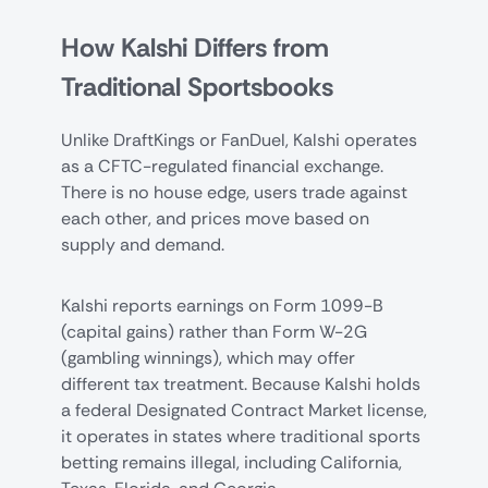
How Kalshi Differs from
Traditional Sportsbooks
Unlike DraftKings or FanDuel, Kalshi operates
as a CFTC-regulated financial exchange.
There is no house edge, users trade against
each other, and prices move based on
supply and demand.
Kalshi reports earnings on Form 1099-B
(capital gains) rather than Form W-2G
(gambling winnings), which may offer
different tax treatment. Because Kalshi holds
a federal Designated Contract Market license,
it operates in states where traditional sports
betting remains illegal, including California,