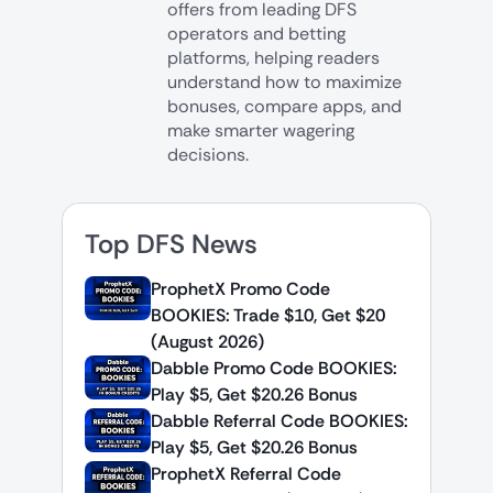
offers from leading DFS
operators and betting
platforms, helping readers
understand how to maximize
bonuses, compare apps, and
make smarter wagering
decisions.
Top DFS News
ProphetX Promo Code
BOOKIES: Trade $10, Get $20
(August 2026)
Dabble Promo Code BOOKIES:
Play $5, Get $20.26 Bonus
Dabble Referral Code BOOKIES:
Play $5, Get $20.26 Bonus
ProphetX Referral Code