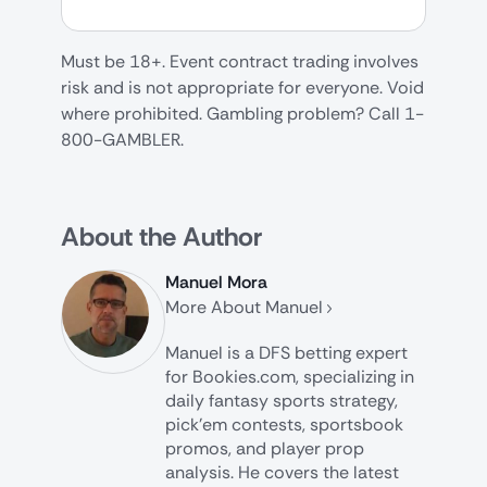
Must be 18+. Event contract trading involves
risk and is not appropriate for everyone. Void
where prohibited. Gambling problem? Call 1-
800-GAMBLER.
About the Author
Manuel Mora
More About Manuel
Manuel is a DFS betting expert
for Bookies.com, specializing in
daily fantasy sports strategy,
pick’em contests, sportsbook
promos, and player prop
analysis. He covers the latest