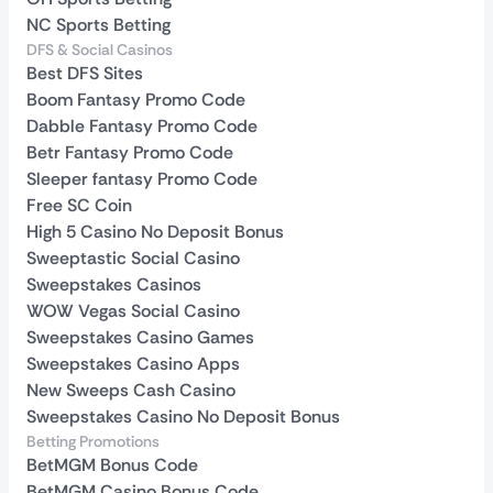
NC Sports Betting
DFS & Social Casinos
Best DFS Sites
Boom Fantasy Promo Code
Dabble Fantasy Promo Code
Betr Fantasy Promo Code
Sleeper fantasy Promo Code
Free SC Coin
High 5 Casino No Deposit Bonus
Sweeptastic Social Casino
Sweepstakes Casinos
WOW Vegas Social Casino
Sweepstakes Casino Games
Sweepstakes Casino Apps
New Sweeps Cash Casino
Sweepstakes Casino No Deposit Bonus
Betting Promotions
BetMGM Bonus Code
BetMGM Casino Bonus Code