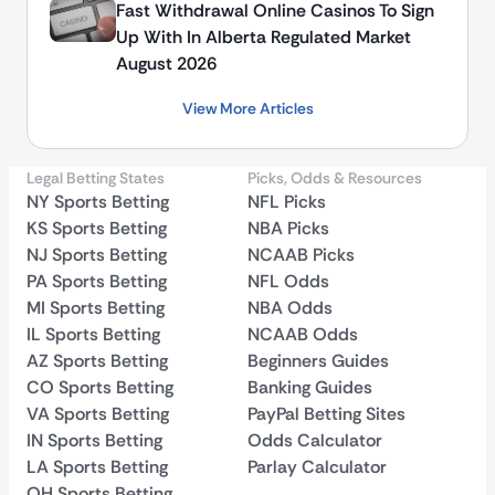
Fast Withdrawal Online Casinos To Sign
Up With In Alberta Regulated Market
August 2026
View More Articles
Legal Betting States
Picks, Odds & Resources
NY Sports Betting
NFL Picks
KS Sports Betting
NBA Picks
NJ Sports Betting
NCAAB Picks
PA Sports Betting
NFL Odds
MI Sports Betting
NBA Odds
IL Sports Betting
NCAAB Odds
AZ Sports Betting
Beginners Guides
CO Sports Betting
Banking Guides
VA Sports Betting
PayPal Betting Sites
IN Sports Betting
Odds Calculator
LA Sports Betting
Parlay Calculator
OH Sports Betting