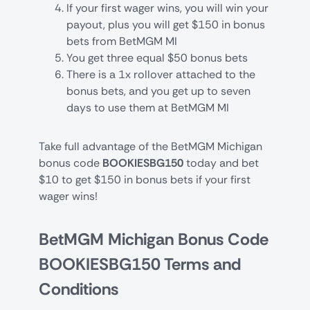
If your first wager wins, you will win your
payout, plus you will get $150 in bonus
bets from BetMGM MI
You get three equal $50 bonus bets
There is a 1x rollover attached to the
bonus bets, and you get up to seven
days to use them at BetMGM MI
Take full advantage of the BetMGM Michigan
bonus code
BOOKIESBG150
today and bet
$10 to get $150 in bonus bets if your first
wager wins!
BetMGM Michigan Bonus Code
BOOKIESBG150 Terms and
Conditions