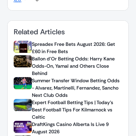
Related Articles
Spreadex Free Bets August 2026: Get
£60 in Free Bets
Ballon d'Or Betting Odds: Harry Kane
Odds-On, Yamal and Others Close
Behind
Summer Transfer Window Betting Odds
- Alvarez, Martinelli, Fernandez, Sancho
Next Club Odds
Expert Football Betting Tips | Today's
Best Football Tips For Kilmarnock vs
Celtic
DraftKings Casino Alberta Is Live 9
August 2026