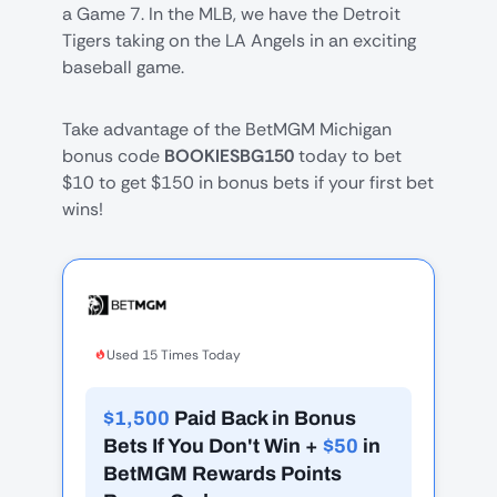
a Game 7. In the MLB, we have the Detroit
Tigers taking on the LA Angels in an exciting
baseball game.
Take advantage of the BetMGM Michigan
bonus code
BOOKIESBG150
today to bet
$10 to get $150 in bonus bets if your first bet
wins!
Used 15 Times Today
$1,500
Paid Back in Bonus
Bets If You Don't Win +
$50
in
BetMGM Rewards Points