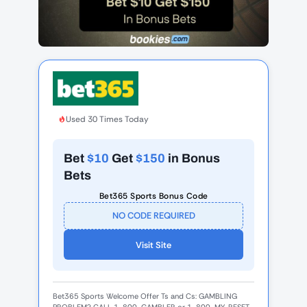
Used 30 Times Today
Bet
$10
Get
$150
in Bonus
Bets
Bet365 Sports Bonus Code
NO CODE REQUIRED
Visit Site
Bet365 Sports Welcome Offer Ts and Cs: GAMBLING