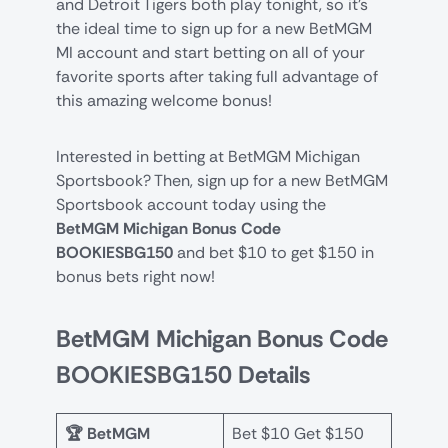
and Detroit Tigers both play tonight, so it’s
the ideal time to sign up for a new BetMGM
MI account and start betting on all of your
favorite sports after taking full advantage of
this amazing welcome bonus!
Interested in betting at BetMGM Michigan
Sportsbook? Then, sign up for a new
BetMGM
Sportsbook
account today using the
BetMGM Michigan Bonus Code
BOOKIESBG150
and bet $10 to get $150 in
bonus bets right now!
BetMGM Michigan Bonus Code
BOOKIESBG150 Details
🏆 BetMGM
Bet $10 Get $150