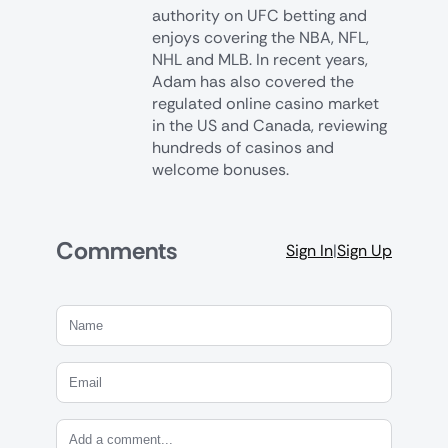
authority on UFC betting and
enjoys covering the NBA, NFL,
NHL and MLB. In recent years,
Adam has also covered the
regulated online casino market
in the US and Canada, reviewing
hundreds of casinos and
welcome bonuses.
Comments
Sign In
|
Sign Up