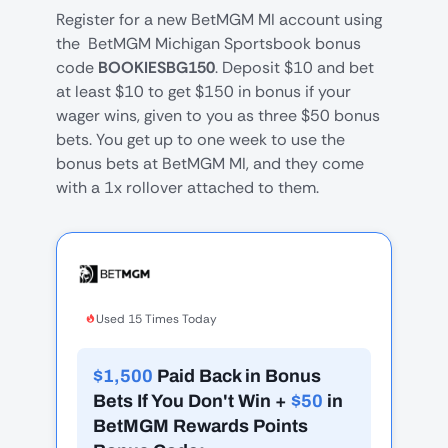
Register for a new BetMGM MI account using
the
BetMGM Michigan Sportsbook
bonus
code
BOOKIESBG150
. Deposit $10 and bet
at least $10 to get $150 in bonus if your
wager wins, given to you as three $50 bonus
bets. You get up to one week to use the
bonus bets at BetMGM MI, and they come
with a 1x rollover attached to them.
Used 15 Times Today
$1,500
Paid Back in Bonus
Bets If You Don't Win +
$50
in
BetMGM Rewards Points