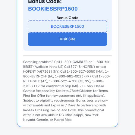
Bonus Code:
BOOKIESBRP1500
Bonus Code
BOOKIESBRP1500
Visit Site
Gambling problem? Call 1-800-GAMBLER or 1-800-MY-
RESET (Available in the US) Call 877-8-HOPENY or text
HOPENY (467369) (NY) Call 1-800-327-5050 (MA), 1-
800-BETS-OFF (IA), 1-800-981-0023 (PR), Call 1-800-
NEXT-STEP (AZ), 1-800-522-4700 (KS, NV), 1-800-
270-7117 for confidential help (MI). 21+ only. Please
Gamble Responsibly. See http://BetMGM.com for Terms.
First Bet Offer for new customers only (if applicable).
Subject to eligibility requirements. Bonus bets are non-
withdrawable and Expire in 7 Days. In partnership with
Kansas Crossing Casino and Hotel. This promotional
offer is not available in DC, Mississippi, New York,
Nevada, Ontario, or Puerto Rico.