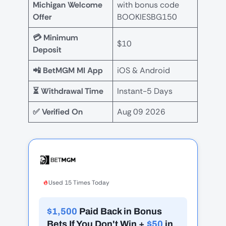
Michigan Welcome
with bonus code
Offer
BOOKIESBG150
💳 Minimum
$10
Deposit
📲 BetMGM MI App
iOS & Android
⏳ Withdrawal Time
Instant-5 Days
✅ Verified On
Aug 09 2026
Used 15 Times Today
$1,500
Paid Back in Bonus
Bets If You Don't Win +
$50
in