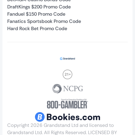
DraftKings $200 Promo Code
Fanduel $150 Promo Code
Fanatics Sportsbook Promo Code
Hard Rock Bet Promo Code
Copyright 2026 Grandstand Ltd and licensed to
Grandstand Ltd. All Rights Reserved. LICENSED BY