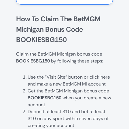
How To Claim The BetMGM
Michigan Bonus Code
BOOKIESBG150
Claim the BetMGM Michigan bonus code
BOOKIESBG150
by following these steps:
Use the “Visit Site” button or
click here
and make a new BetMGM MI account
Get the BetMGM Michigan bonus code
BOOKIESBG150
when you create a new
account
Deposit at least $10 and bet at least
$10 on any sport within seven days of
creating your account