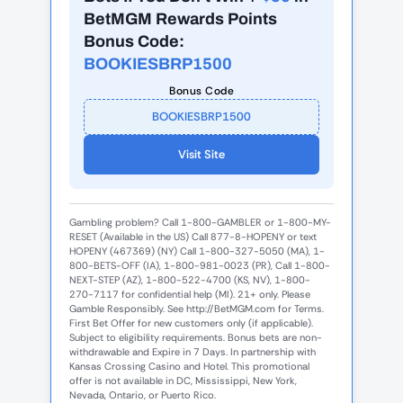
BetMGM Rewards Points
Bonus Code:
BOOKIESBRP1500
Bonus Code
BOOKIESBRP1500
Visit Site
Gambling problem? Call 1-800-GAMBLER or 1-800-MY-
RESET (Available in the US) Call 877-8-HOPENY or text
HOPENY (467369) (NY) Call 1-800-327-5050 (MA), 1-
800-BETS-OFF (IA), 1-800-981-0023 (PR), Call 1-800-
NEXT-STEP (AZ), 1-800-522-4700 (KS, NV), 1-800-
270-7117 for confidential help (MI). 21+ only. Please
Gamble Responsibly. See http://BetMGM.com for Terms.
First Bet Offer for new customers only (if applicable).
Subject to eligibility requirements. Bonus bets are non-
withdrawable and Expire in 7 Days. In partnership with
Kansas Crossing Casino and Hotel. This promotional
offer is not available in DC, Mississippi, New York,
Nevada, Ontario, or Puerto Rico.