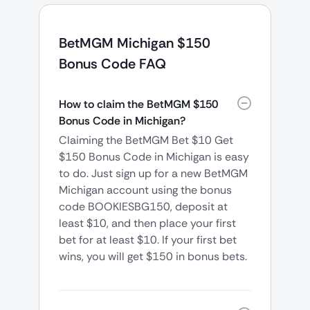
BetMGM Michigan $150
Bonus Code FAQ
How to claim the BetMGM $150
Bonus Code in Michigan?
Claiming the BetMGM Bet $10 Get
$150 Bonus Code in Michigan is easy
to do. Just sign up for a new BetMGM
Michigan account using the bonus
code BOOKIESBG150, deposit at
least $10, and then place your first
bet for at least $10. If your first bet
wins, you will get $150 in bonus bets.