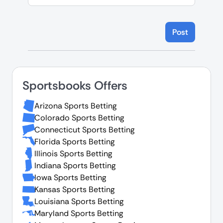
Post
Sportsbooks Offers
Arizona Sports Betting
Colorado Sports Betting
Connecticut Sports Betting
Florida Sports Betting
Illinois Sports Betting
Indiana Sports Betting
Iowa Sports Betting
Kansas Sports Betting
Louisiana Sports Betting
Maryland Sports Betting