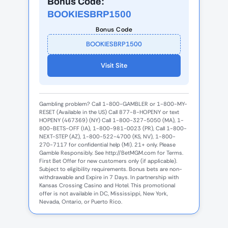
Bonus Code:
BOOKIESBRP1500
Bonus Code
BOOKIESBRP1500
Visit Site
Gambling problem? Call 1-800-GAMBLER or 1-800-MY-
RESET (Available in the US) Call 877-8-HOPENY or text
HOPENY (467369) (NY) Call 1-800-327-5050 (MA), 1-
800-BETS-OFF (IA), 1-800-981-0023 (PR), Call 1-800-
NEXT-STEP (AZ), 1-800-522-4700 (KS, NV), 1-800-
270-7117 for confidential help (MI). 21+ only. Please
Gamble Responsibly. See http://BetMGM.com for Terms.
First Bet Offer for new customers only (if applicable).
Subject to eligibility requirements. Bonus bets are non-
withdrawable and Expire in 7 Days. In partnership with
Kansas Crossing Casino and Hotel. This promotional
offer is not available in DC, Mississippi, New York,
Nevada, Ontario, or Puerto Rico.