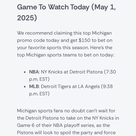
Game To Watch Today (May 1,
2025)
We recommend claiming this top
Michigan
promo code
today and get $150 to bet on
your favorite sports this season. Here’s the
top Michigan sports teams to bet on today:
NBA
: NY Knicks at Detroit Pistons (7:30
p.m. EST)
MLB
: Detroit Tigers at LA Angels (9:38
p.m. EST)
Michigan sports fans no doubt can’t wait for
the Detroit Pistons to take on the NY Knicks in
Game 6 of their NBA playoff series, as the
Pistons will look to spoil the party and force