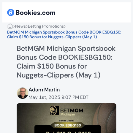
›
›
›
News
Betting Promotions
BetMGM Michigan Sportsbook Bonus Code BOOKIESBG150:
Claim $150 Bonus for Nuggets-Clippers (May 1)
BetMGM Michigan Sportsbook
Bonus Code BOOKIESBG150:
Claim $150 Bonus for
Nuggets-Clippers (May 1)
Adam Martin
May 1st, 2025 9:07 PM EDT