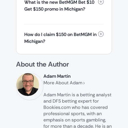
What is the new BetMGM Bet $10
Get $150 promo in Michigan?
How do I claim $150 on BetMGM in
Michigan?
About the Author
Adam Martin
More About Adam
Adam Martin is a betting analyst
and DFS betting expert for
Bookies.com who has covered
professional sports, with an
emphasis on sports gambling,
for more than a decade. He is an