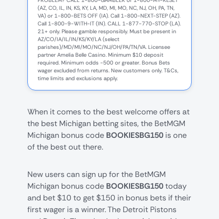
PROBLEM? CALL 1-800-GAMBLER or 1-800-MY-RESET
(AZ, CO, IL, IN, KS, KY, LA, MD, MI, MO, NC, NJ, OH, PA, TN,
VA) or 1-800-BETS OFF (IA). Call 1-800-NEXT-STEP (AZ).
Call 1-800-9-WITH-IT (IN). CALL 1-877-770-STOP (LA).
21+ only. Please gamble responsibly. Must be present in
AZ/CO/IA/IL/IN/KS/KY/LA (select
parishes)/MD/MI/MO/NC/NJ/OH/PA/TN/VA. Licensee
partner Amelia Belle Casino. Minimum $10 deposit
required. Minimum odds -500 or greater. Bonus Bets
wager excluded from returns. New customers only. T&Cs,
time limits and exclusions apply.
When it comes to the best welcome offers at
the best
Michigan betting sites
, the BetMGM
Michigan bonus code
BOOKIESBG150
is one
of the best out there.
New users can sign up for the BetMGM
Michigan bonus code
BOOKIESBG150
today
and bet $10 to get $150 in bonus bets if their
first wager is a winner. The Detroit Pistons