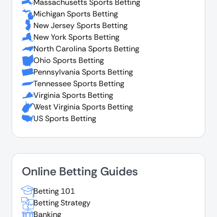
Massachusetts Sports Betting
Michigan Sports Betting
New Jersey Sports Betting
New York Sports Betting
North Carolina Sports Betting
Ohio Sports Betting
Pennsylvania Sports Betting
Tennessee Sports Betting
Virginia Sports Betting
West Virginia Sports Betting
US Sports Betting
Online Betting Guides
Betting 101
Betting Strategy
Banking