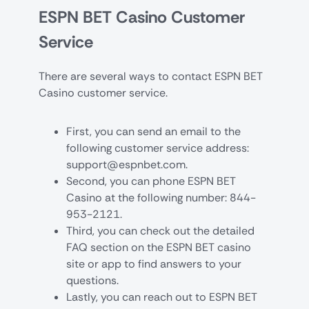
ESPN BET Casino Customer
Service
There are several ways to contact ESPN BET
Casino customer service.
First, you can send an email to the
following customer service address:
support@espnbet.com
.
Second, you can phone ESPN BET
Casino at the following number: 844-
953-2121.
Third, you can check out the detailed
FAQ section on the ESPN BET casino
site or app to find answers to your
questions.
Lastly, you can reach out to ESPN BET