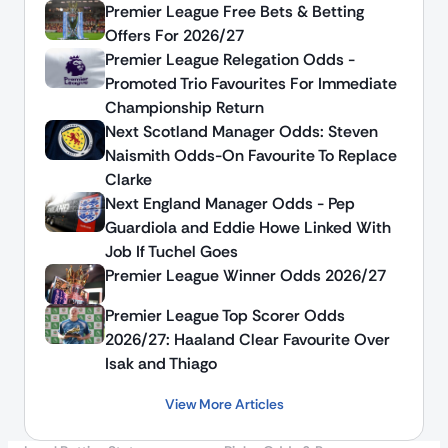
Premier League Free Bets & Betting
Offers For 2026/27
Premier League Relegation Odds -
Promoted Trio Favourites For Immediate
Championship Return
Next Scotland Manager Odds: Steven
Naismith Odds-On Favourite To Replace
Clarke
Next England Manager Odds - Pep
Guardiola and Eddie Howe Linked With
Job If Tuchel Goes
Premier League Winner Odds 2026/27
Premier League Top Scorer Odds
2026/27: Haaland Clear Favourite Over
Isak and Thiago
View More Articles