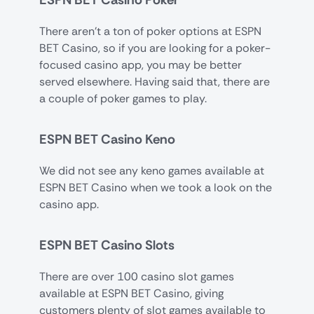
There aren't a ton of poker options at ESPN
BET Casino, so if you are looking for a poker-
focused casino app, you may be better
served elsewhere. Having said that, there are
a couple of poker games to play.
ESPN BET Casino Keno
We did not see any keno games available at
ESPN BET Casino when we took a look on the
casino app.
ESPN BET Casino Slots
There are over 100 casino slot games
available at ESPN BET Casino, giving
customers plenty of slot games available to