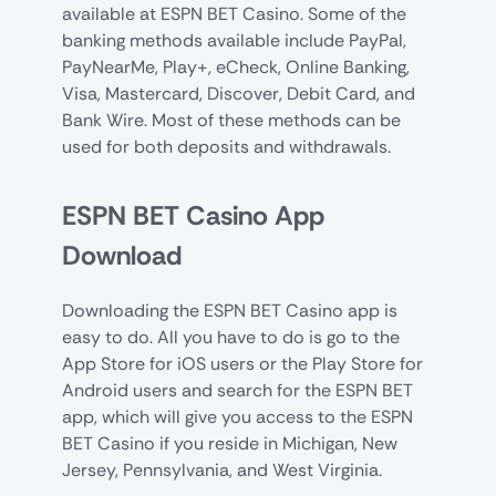
available at ESPN BET Casino. Some of the
banking methods available include
PayPal
,
PayNearMe, Play+, eCheck, Online Banking,
Visa, Mastercard, Discover, Debit Card, and
Bank Wire. Most of these methods can be
used for both deposits and withdrawals.
ESPN BET Casino App
Download
Downloading the ESPN BET Casino app is
easy to do. All you have to do is go to the
App Store for iOS users or the Play Store for
Android users and search for the ESPN BET
app, which will give you access to the ESPN
BET Casino if you reside in Michigan,
New
Jersey
, Pennsylvania, and West Virginia.