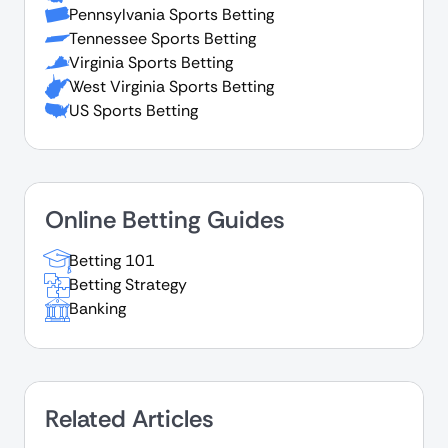
Pennsylvania Sports Betting
Tennessee Sports Betting
Virginia Sports Betting
West Virginia Sports Betting
US Sports Betting
Online Betting Guides
Betting 101
Betting Strategy
Banking
Related Articles