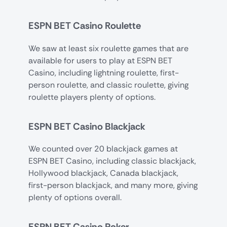
ESPN BET Casino Roulette
We saw at least six roulette games that are
available for users to play at ESPN BET
Casino, including lightning roulette, first-
person roulette, and classic roulette, giving
roulette players plenty of options.
ESPN BET Casino Blackjack
We counted over 20 blackjack games at
ESPN BET Casino, including classic blackjack,
Hollywood blackjack, Canada blackjack,
first-person blackjack, and many more, giving
plenty of options overall.
ESPN BET Casino Poker