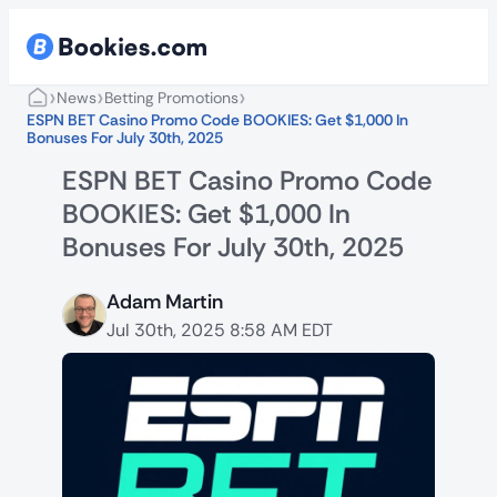
›
›
›
News
Betting Promotions
ESPN BET Casino Promo Code BOOKIES: Get $1,000 In
Bonuses For July 30th, 2025
ESPN BET Casino Promo Code
BOOKIES: Get $1,000 In
Bonuses For July 30th, 2025
Adam Martin
Jul 30th, 2025 8:58 AM EDT