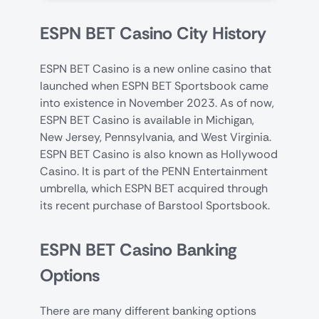
ESPN BET Casino City History
ESPN BET Casino is a new online casino that
launched when ESPN BET Sportsbook came
into existence in November 2023. As of now,
ESPN BET Casino is available in Michigan,
New Jersey, Pennsylvania, and West Virginia.
ESPN BET Casino is also known as Hollywood
Casino. It is part of the PENN Entertainment
umbrella, which ESPN BET acquired through
its recent purchase of Barstool Sportsbook.
ESPN BET Casino Banking
Options
There are many different banking options