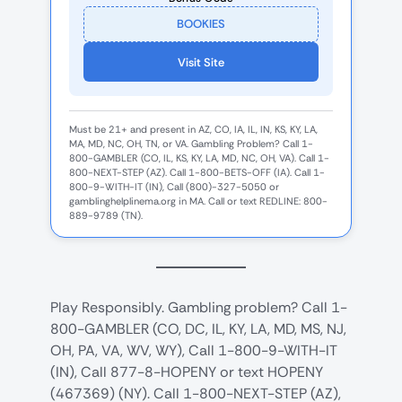
BOOKIES
Visit Site
Must be 21+ and present in AZ, CO, IA, IL, IN, KS, KY, LA,
MA, MD, NC, OH, TN, or VA. Gambling Problem? Call 1-
800-GAMBLER (CO, IL, KS, KY, LA, MD, NC, OH, VA). Call 1-
800-NEXT-STEP (AZ). Call 1-800-BETS-OFF (IA). Call 1-
800-9-WITH-IT (IN), Call (800)-327-5050 or
gamblinghelplinema.org in MA. Call or text REDLINE: 800-
889-9789 (TN).
Play Responsibly. Gambling problem? Call 1-
800-GAMBLER (CO, DC, IL, KY, LA, MD, MS, NJ,
OH, PA, VA, WV, WY), Call 1-800-9-WITH-IT
(IN), Call 877-8-HOPENY or text HOPENY
(467369) (NY). Call 1-800-NEXT-STEP (AZ),