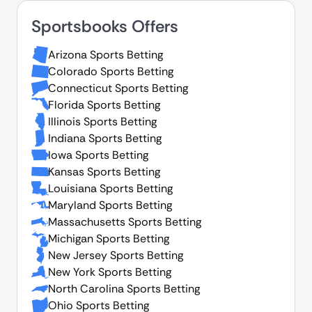
Sportsbooks Offers
Arizona Sports Betting
Colorado Sports Betting
Connecticut Sports Betting
Florida Sports Betting
Illinois Sports Betting
Indiana Sports Betting
Iowa Sports Betting
Kansas Sports Betting
Louisiana Sports Betting
Maryland Sports Betting
Massachusetts Sports Betting
Michigan Sports Betting
New Jersey Sports Betting
New York Sports Betting
North Carolina Sports Betting
Ohio Sports Betting