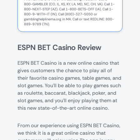
800-GAMBLER (CO, IL, KS, KY, LA, MD, NC, OH, VA). Call 1-
800-NEXT-STEP (AZ). Call 1-800-BETS-OFF (IA). Call 1-
800-9-WITH-IT (IN), Call (800)-327-5050 or
gamblinghelplinema.org in MA. Call or text REDLINE: 800-
889-9789 (TN).
ESPN BET Casino Review
ESPN BET Casino is a new online casino that
gives customers the chance to play all of
their favorite casino games, table games, and
slot games. You'll be able to play games such
as roulette, baccarat, blackjack, poker, and
slot games, and you'll enjoy playing them at
this new state-of-the-art online casino.
From our experience using ESPN BET Casino,
we think it is a great online casino that