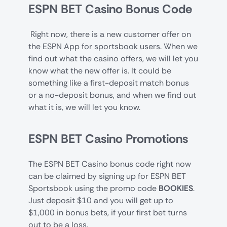
ESPN BET Casino Bonus Code
Right now, there is a new customer offer on
the ESPN App for sportsbook users. When we
find out what the casino offers, we will let you
know what the new offer is. It could be
something like a first-deposit match bonus
or a no-deposit bonus, and when we find out
what it is, we will let you know.
ESPN BET Casino Promotions
The ESPN BET Casino bonus code right now
can be claimed by signing up for ESPN BET
Sportsbook using the promo code
BOOKIES
.
Just deposit $10 and you will get up to
$1,000 in bonus bets, if your first bet turns
out to be a loss.