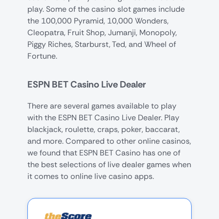
play. Some of the casino slot games include
the 100,000 Pyramid, 10,000 Wonders,
Cleopatra, Fruit Shop, Jumanji, Monopoly,
Piggy Riches, Starburst, Ted, and Wheel of
Fortune.
ESPN BET Casino Live Dealer
There are several games available to play
with the ESPN BET Casino Live Dealer. Play
blackjack, roulette, craps, poker, baccarat,
and more. Compared to other online casinos,
we found that ESPN BET Casino has one of
the best selections of live dealer games when
it comes to online live casino apps.