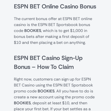
ESPN BET Online Casino Bonus
The current bonus offer at ESPN BET online
casino is the ESPN BET Sportsbook bonus
code
BOOKIES
, which is to get $1,000 in
bonus bets after making a first deposit of
$10 and then placing a bet on anything.
ESPN BET Casino Sign-Up
Bonus – How To Claim
Right now, customers can sign up for ESPN
BET Casino using the ESPN BET Sportsbook
promo code
BOOKIES
. All you have to do is
create a new account using the promo code
BOOKIES
, deposit at least $10, and then
place your first bet. If your bet settles as a