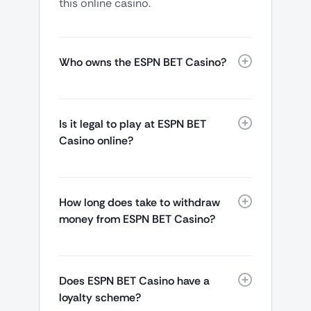
this online casino.
Who owns the ESPN BET Casino?
Is it legal to play at ESPN BET
Casino online?
How long does take to withdraw
money from ESPN BET Casino?
Does ESPN BET Casino have a
loyalty scheme?