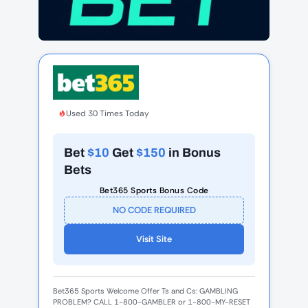
Used 30 Times Today
Bet
$10
Get
$150
in Bonus
Bets
Bet365 Sports Bonus Code
NO CODE REQUIRED
Visit Site
Bet365 Sports Welcome Offer Ts and Cs: GAMBLING
PROBLEM? CALL 1-800-GAMBLER or 1-800-MY-RESET