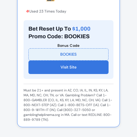
Used 23 Times Today
Bet Reset Up To
$1,000
Promo Code: BOOKIES
Bonus Code
BOOKIES
Visit Site
Must be 21+ and present in AZ, CO, IA, IL, IN, KS, KY, LA,
MA, MD, NC, OH, TN, or VA. Gambling Problem? Call 1-
800-GAMBLER (CO, IL, KS, KY, LA, MD, NC, OH, VA). Call 1-
800-NEXT-STEP (AZ). Call 1-800-BETS-OFF (IA). Call 1-
800-9-WITH-IT (IN), Call (800)-327-5050 or
gamblinghelplinema.org in MA. Call or text REDLINE: 800-
889-9789 (TN).