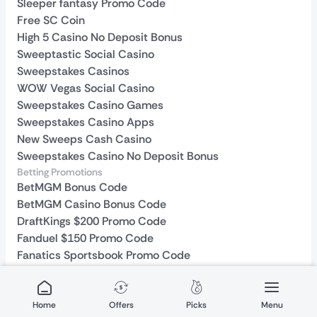
Sleeper fantasy Promo Code
Free SC Coin
High 5 Casino No Deposit Bonus
Sweeptastic Social Casino
Sweepstakes Casinos
WOW Vegas Social Casino
Sweepstakes Casino Games
Sweepstakes Casino Apps
New Sweeps Cash Casino
Sweepstakes Casino No Deposit Bonus
Betting Promotions
BetMGM Bonus Code
BetMGM Casino Bonus Code
DraftKings $200 Promo Code
Fanduel $150 Promo Code
Fanatics Sportsbook Promo Code
Hard Rock Bet Promo Code
Home
Offers
Picks
Menu