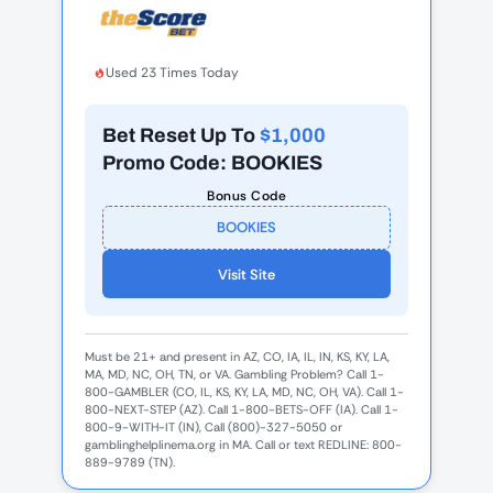
Used 23 Times Today
Bet Reset Up To
$1,000
Promo Code: BOOKIES
Bonus Code
BOOKIES
Visit Site
Must be 21+ and present in AZ, CO, IA, IL, IN, KS, KY, LA,
MA, MD, NC, OH, TN, or VA. Gambling Problem? Call 1-
800-GAMBLER (CO, IL, KS, KY, LA, MD, NC, OH, VA). Call 1-
800-NEXT-STEP (AZ). Call 1-800-BETS-OFF (IA). Call 1-
800-9-WITH-IT (IN), Call (800)-327-5050 or
gamblinghelplinema.org in MA. Call or text REDLINE: 800-
889-9789 (TN).