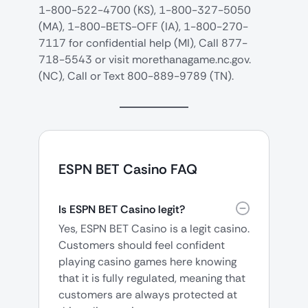
1-800-522-4700 (KS), 1-800-327-5050
(MA), 1-800-BETS-OFF (IA), 1-800-270-
7117 for confidential help (MI), Call 877-
718-5543 or visit morethanagame.nc.gov.
(NC), Call or Text 800-889-9789 (TN).
ESPN BET Casino FAQ
Is ESPN BET Casino legit?
Yes, ESPN BET Casino is a legit casino.
Customers should feel confident
playing casino games here knowing
that it is fully regulated, meaning that
customers are always protected at