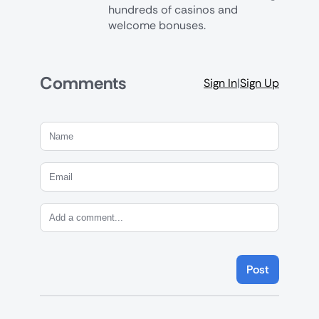
hundreds of casinos and
welcome bonuses.
Comments
Sign In
|
Sign Up
Post