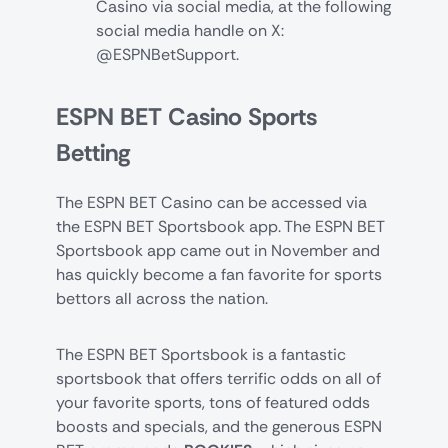
Casino via social media, at the following
social media handle on X:
@ESPNBetSupport.
ESPN BET Casino Sports
Betting
The ESPN BET Casino can be accessed via
the ESPN BET Sportsbook app. The ESPN BET
Sportsbook app came out in November and
has quickly become a fan favorite for sports
bettors all across the nation.
The ESPN BET Sportsbook is a fantastic
sportsbook that offers terrific odds on all of
your favorite sports, tons of featured odds
boosts and specials, and the generous ESPN