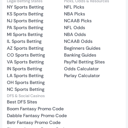
Legal Betting States
Picks, Odds & Resources
NY Sports Betting
NFL Picks
KS Sports Betting
NBA Picks
NJ Sports Betting
NCAAB Picks
PA Sports Betting
NFL Odds
MI Sports Betting
NBA Odds
IL Sports Betting
NCAAB Odds
AZ Sports Betting
Beginners Guides
CO Sports Betting
Banking Guides
VA Sports Betting
PayPal Betting Sites
IN Sports Betting
Odds Calculator
LA Sports Betting
Parlay Calculator
OH Sports Betting
NC Sports Betting
DFS & Social Casinos
Best DFS Sites
Boom Fantasy Promo Code
Dabble Fantasy Promo Code
Betr Fantasy Promo Code