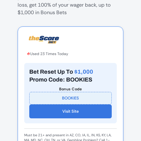
loss, get 100% of your wager back, up to
$1,000 in Bonus Bets
Used 23 Times Today
Bet Reset Up To
$1,000
Promo Code: BOOKIES
Bonus Code
BOOKIES
Visit Site
Must be 21+ and present in AZ, CO, IA, IL, IN, KS, KY, LA,
MA, MD, NC, OH, TN, or VA. Gambling Problem? Call 1-