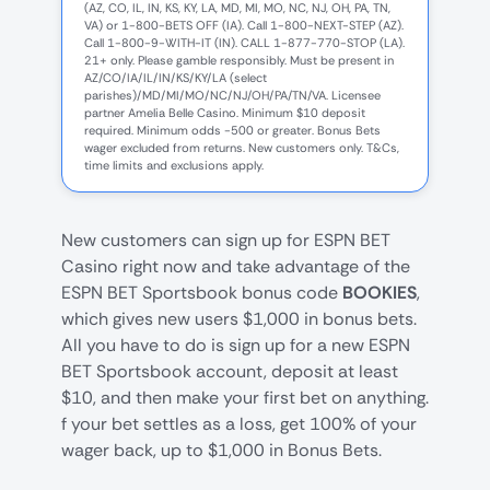
(AZ, CO, IL, IN, KS, KY, LA, MD, MI, MO, NC, NJ, OH, PA, TN,
VA) or 1-800-BETS OFF (IA). Call 1-800-NEXT-STEP (AZ).
Call 1-800-9-WITH-IT (IN). CALL 1-877-770-STOP (LA).
21+ only. Please gamble responsibly. Must be present in
AZ/CO/IA/IL/IN/KS/KY/LA (select
parishes)/MD/MI/MO/NC/NJ/OH/PA/TN/VA. Licensee
partner Amelia Belle Casino. Minimum $10 deposit
required. Minimum odds -500 or greater. Bonus Bets
wager excluded from returns. New customers only. T&Cs,
time limits and exclusions apply.
New customers can sign up for ESPN BET
Casino right now and take advantage of the
ESPN BET Sportsbook bonus code
BOOKIES
,
which gives new users $1,000 in bonus bets.
All you have to do is sign up for a new ESPN
BET Sportsbook account, deposit at least
$10, and then make your first bet on anything.
f your bet settles as a loss, get 100% of your
wager back, up to $1,000 in Bonus Bets.