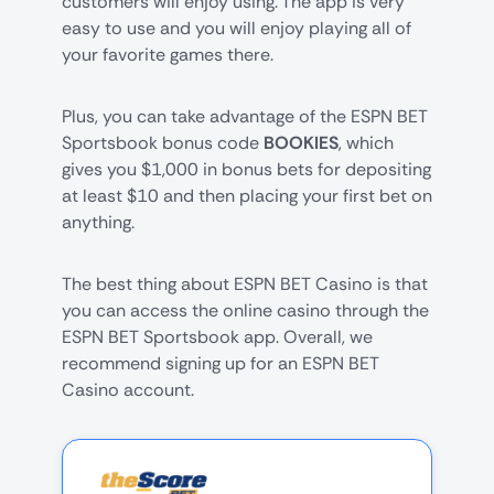
customers will enjoy using. The app is very
easy to use and you will enjoy playing all of
your favorite games there.
Plus, you can take advantage of the ESPN BET
Sportsbook bonus code
BOOKIES
, which
gives you $1,000 in bonus bets for depositing
at least $10 and then placing your first bet on
anything.
The best thing about ESPN BET Casino is that
you can access the online casino through the
ESPN BET Sportsbook app. Overall, we
recommend signing up for an ESPN BET
Casino account.