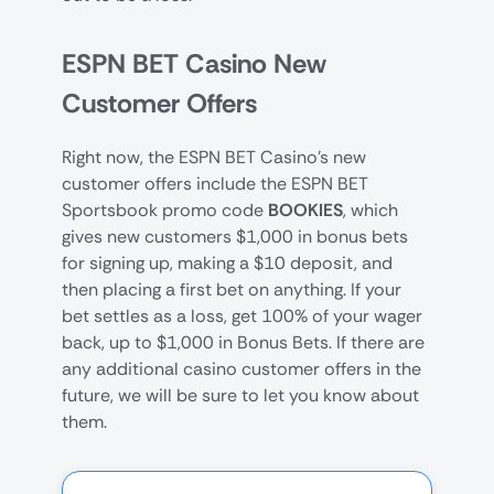
ESPN BET Casino New
Customer Offers
Right now, the ESPN BET Casino's new
customer offers include the ESPN BET
Sportsbook promo code
BOOKIES
, which
gives new customers $1,000 in bonus bets
for signing up, making a $10 deposit, and
then placing a first bet on anything. If your
bet settles as a loss, get 100% of your wager
back, up to $1,000 in Bonus Bets. If there are
any additional casino customer offers in the
future, we will be sure to let you know about
them.