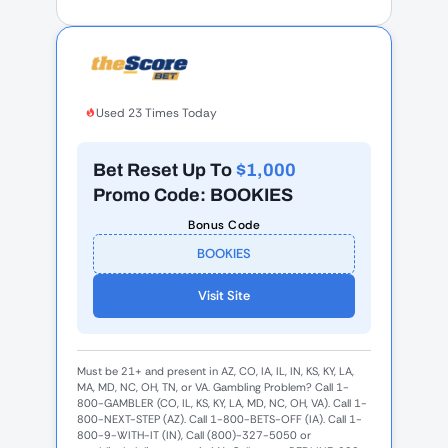
Used 23 Times Today
Bet Reset Up To
$1,000
Promo Code: BOOKIES
Bonus Code
BOOKIES
Visit Site
Must be 21+ and present in AZ, CO, IA, IL, IN, KS, KY, LA,
MA, MD, NC, OH, TN, or VA. Gambling Problem? Call 1-
800-GAMBLER (CO, IL, KS, KY, LA, MD, NC, OH, VA). Call 1-
800-NEXT-STEP (AZ). Call 1-800-BETS-OFF (IA). Call 1-
800-9-WITH-IT (IN), Call (800)-327-5050 or