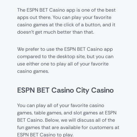
The ESPN BET Casino app is one of the best
apps out there. You can play your favorite
casino games at the click of a button, and it
doesn't get much better than that.
We prefer to use the ESPN BET Casino app
compared to the desktop site, but you can
use either one to play all of your favorite
casino games.
ESPN BET Casino City Casino
You can play all of your favorite casino
games, table games, and slot games at ESPN
BET Casino. Below, we will discuss all of the
fun games that are available for customers at
ESPN BET Casino to play.