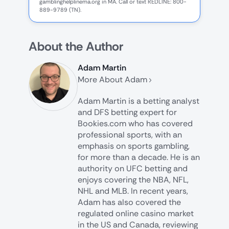
gamblinghelplinema.org in MA. Call or text REDLINE: 800-
889-9789 (TN).
About the Author
Adam Martin
More About Adam
Adam Martin is a betting analyst
and DFS betting expert for
Bookies.com who has covered
professional sports, with an
emphasis on sports gambling,
for more than a decade. He is an
authority on UFC betting and
enjoys covering the NBA, NFL,
NHL and MLB. In recent years,
Adam has also covered the
regulated online casino market
in the US and Canada, reviewing