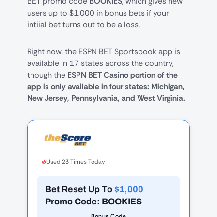
BET promo code
BOOKIES
, which gives new
users up to $1,000 in bonus bets if your
intiial bet turns out to be a loss.
Right now, the ESPN BET Sportsbook app is
available in 17 states across the country,
though the
ESPN BET Casino portion of the
app is only available in four states: Michigan,
New Jersey, Pennsylvania, and West Virginia.
Used 23 Times Today
Bet Reset Up To
$1,000
Promo Code: BOOKIES
Bonus Code