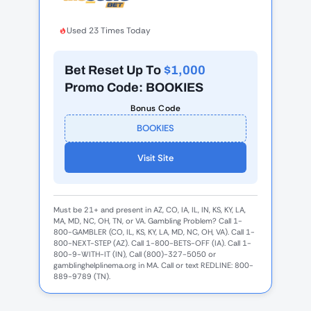
Used 23 Times Today
Bet Reset Up To
$1,000
Promo Code: BOOKIES
Bonus Code
BOOKIES
Visit Site
Must be 21+ and present in AZ, CO, IA, IL, IN, KS, KY, LA,
MA, MD, NC, OH, TN, or VA. Gambling Problem? Call 1-
800-GAMBLER (CO, IL, KS, KY, LA, MD, NC, OH, VA). Call 1-
800-NEXT-STEP (AZ). Call 1-800-BETS-OFF (IA). Call 1-
800-9-WITH-IT (IN), Call (800)-327-5050 or
gamblinghelplinema.org in MA. Call or text REDLINE: 800-
889-9789 (TN).