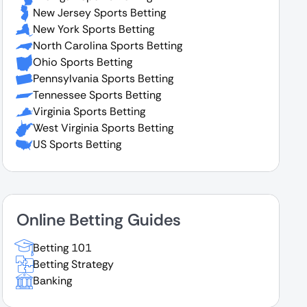
New Jersey Sports Betting
New York Sports Betting
North Carolina Sports Betting
Ohio Sports Betting
Pennsylvania Sports Betting
Tennessee Sports Betting
Virginia Sports Betting
West Virginia Sports Betting
US Sports Betting
Online Betting Guides
Betting 101
Betting Strategy
Banking