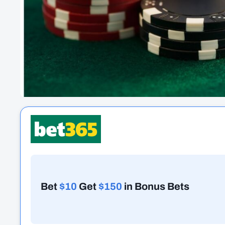
Bet
$10
Get
$150
in Bonus Bets