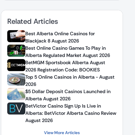
Related Articles
Best Alberta Online Casinos for
Blackjack 8 August 2026
Best Online Casino Games To Play in
Alberta Regulated Market August 2026
BetMGM Sportsbook Alberta August
2026 Registration Code: BOOKIES
Top 5 Online Casinos in Alberta - August
2026
$5 Dollar Deposit Casinos Launched in
Alberta August 2026
BetVictor Casino Sign Up Is Live in
Alberta: BetVictor Alberta Casino Review
August 2026
View More Articles