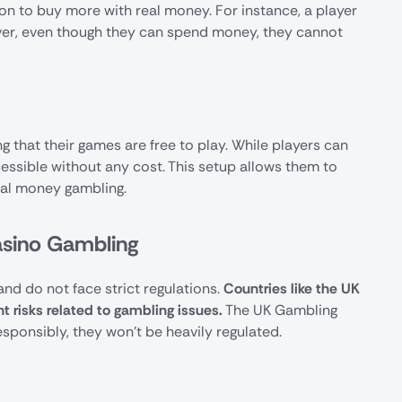
ion to buy more with real money. For instance, a player
ver, even though they can spend money, they cannot
g that their games are free to play. While players can
essible without any cost. This setup allows them to
real money gambling.
Casino Gambling
nd do not face strict regulations.
Countries like the UK
t risks related to gambling issues.
The UK Gambling
sponsibly, they won’t be heavily regulated.