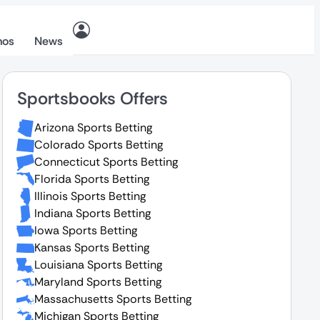
mos
News
Sportsbooks Offers
Arizona Sports Betting
Colorado Sports Betting
Connecticut Sports Betting
Florida Sports Betting
Illinois Sports Betting
Indiana Sports Betting
Iowa Sports Betting
Kansas Sports Betting
Louisiana Sports Betting
Maryland Sports Betting
Massachusetts Sports Betting
Michigan Sports Betting