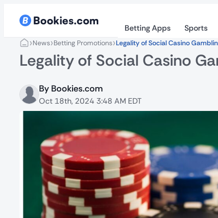
Betting Apps
Sports
›
›
›
News
Betting Promotions
Legality of Social Casino Gambli
Legality of Social Casino G
By
Bookies.com
Oct 18th, 2024 3:48 AM EDT