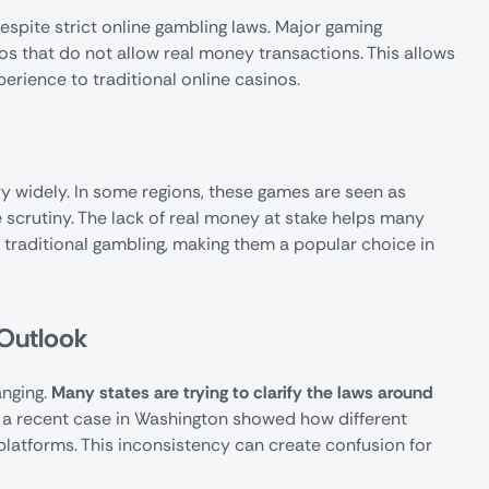
despite strict online gambling laws. Major gaming
os that do not allow real money transactions. This allows
xperience to traditional online casinos.
ry widely. In some regions, these games are seen as
 scrutiny. The lack of real money at stake helps many
 traditional gambling, making them a popular choice in
 Outlook
anging.
Many states are trying to clarify the laws around
 a recent case in Washington showed how different
 platforms. This inconsistency can create confusion for