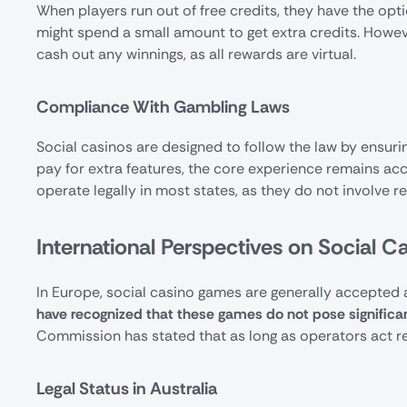
When players run out of free credits, they have the opt
might spend a small amount to get extra credits. Howe
cash out any winnings, as all rewards are virtual.
Compliance With Gambling Laws
Social casinos are designed to follow the law by ensurin
pay for extra features, the core experience remains acc
operate legally in most states, as they do not involve 
International Perspectives on Social 
In Europe, social casino games are generally accepted a
have recognized that these games do not pose significan
Commission has stated that as long as operators act re
Legal Status in Australia