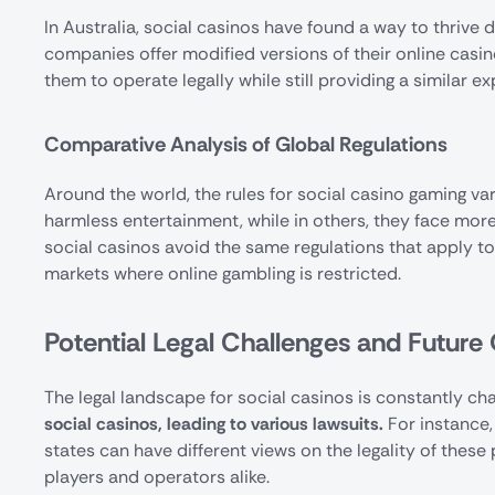
In Australia, social casinos have found a way to thrive 
companies offer modified versions of their online casin
them to operate legally while still providing a similar e
Comparative Analysis of Global Regulations
Around the world, the rules for social casino gaming va
harmless entertainment, while in others, they face more
social casinos avoid the same regulations that apply to
markets where online gambling is restricted.
Potential Legal Challenges and Future
The legal landscape for social casinos is constantly ch
social casinos, leading to various lawsuits.
For instance,
states can have different views on the legality of these
players and operators alike.