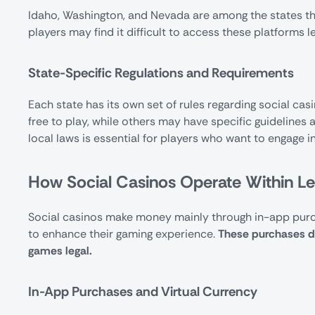
Idaho, Washington, and Nevada are among the states th
players may find it difficult to access these platforms l
State-Specific Regulations and Requirements
Each state has its own set of rules regarding social ca
free to play, while others may have specific guideline
local laws is essential for players who want to engage i
How Social Casinos Operate Within Le
Social casinos make money mainly through in-app purcha
to enhance their gaming experience.
These purchases do
games legal.
In-App Purchases and Virtual Currency