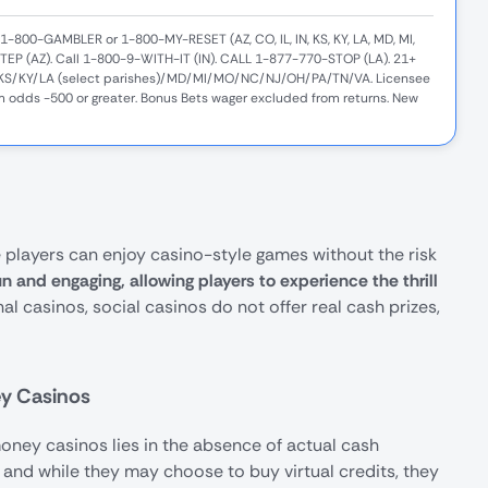
00-GAMBLER or 1-800-MY-RESET (AZ, CO, IL, IN, KS, KY, LA, MD, MI,
-STEP (AZ). Call 1-800-9-WITH-IT (IN). CALL 1-877-770-STOP (LA). 21+
IN/KS/KY/LA (select parishes)/MD/MI/MO/NC/NJ/OH/PA/TN/VA. Licensee
 odds -500 or greater. Bonus Bets wager excluded from returns. New
e players can enjoy casino-style games without the risk
 and engaging, allowing players to experience the thrill
nal casinos, social casinos do not offer real cash prizes,
ey Casinos
oney casinos lies in the absence of actual cash
e, and while they may choose to buy virtual credits, they