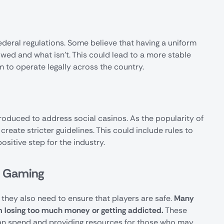
 federal regulations. Some believe that having a uniform
wed and what isn’t. This could lead to a more stable
m to operate legally across the country.
troduced to address social casinos. As the popularity of
eate stricter guidelines. This could include rules to
ositive step for the industry.
e Gaming
 they also need to ensure that players are safe.
Many
om losing too much money or getting addicted.
These
can spend and providing resources for those who may