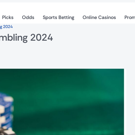
Picks
Odds
Sports Betting
Online Casinos
Pro
ng 2024
ambling 2024