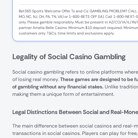
Bet365 Sports Welcome Offer Ts and Cs: GAMBLING PROBLEM? CALL 1-8
MO, NC, NJ, OH, PA, TN, VA) or 1-800-BETS OFF (IA). Call 1-800-NEXT
only. Please gamble responsibly. Must be present in AZ/CO/IA/IL/
partner Amelia Belle Casino. Minimum $10 deposit required. Minimum
customers only. T&Cs, time limits and exclusions apply.
Legality of Social Casino Gambling
Social casino gambling refers to online platforms wher
of losing real money.
These games are designed to be fun
of gambling without any financial stakes.
Unlike traditio
making them a unique form of entertainment.
Legal Distinctions Between Social and Real-Mon
The main difference between social casinos and real-m
transactions in social casinos. Players can play for fre