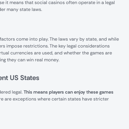
se it means that social casinos often operate in a legal
der many state laws.
 factors come into play. The laws vary by state, and while
ers impose restrictions. The key legal considerations
irtual currencies are used, and whether the games are
ing they can win real money.
rent US States
dered legal.
This means players can enjoy these games
e are exceptions where certain states have stricter