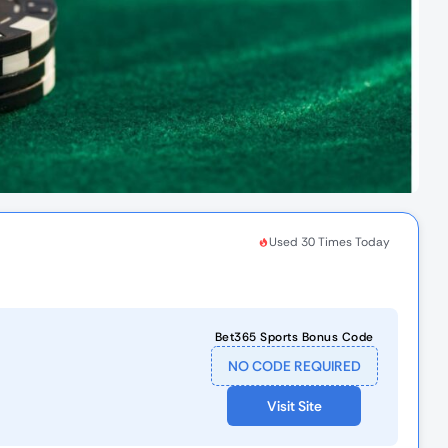
Used 30 Times Today
Bet365 Sports Bonus Code
NO CODE REQUIRED
Visit Site