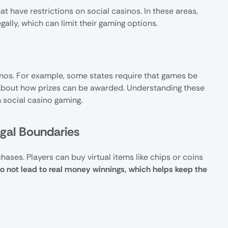
at have restrictions on
social casinos
. In these areas,
egally, which can limit their gaming options.
sinos. For example, some states require that games be
s about how prizes can be awarded. Understanding these
n social casino gaming.
gal Boundaries
ses. Players can buy virtual items like chips or coins
 not lead to real money winnings, which helps keep the