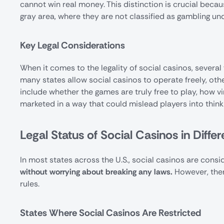
cannot win real money. This distinction is crucial becau
gray area, where they are not classified as gambling un
Key Legal Considerations
When it comes to the legality of social casinos, several
many states allow social casinos to operate freely, oth
include whether the games are truly free to play, how v
marketed in a way that could mislead players into think
Legal Status of Social Casinos in Diffe
In most states across the U.S., social casinos are consi
without worrying about breaking any laws.
However, ther
rules.
States Where Social Casinos Are Restricted