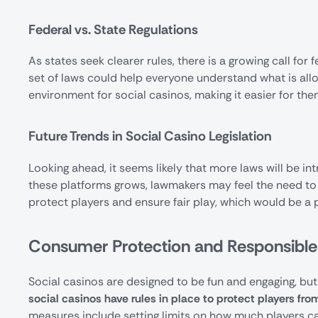
Federal vs. State Regulations
As states seek clearer rules, there is a growing call for
set of laws could help everyone understand what is allo
environment for social casinos, making it easier for the
Future Trends in Social Casino Legislation
Looking ahead, it seems likely that more laws will be in
these platforms grows, lawmakers may feel the need to cr
protect players and ensure fair play, which would be a p
Consumer Protection and Responsibl
Social casinos are designed to be fun and engaging, but
social casinos have rules in place to protect players fr
measures include setting limits on how much players 