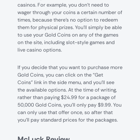
casinos
. For example, you don’t need to
wager through your coins a certain number of
times, because there’s no option to redeem
them for physical prizes. You’ll simply be able
to use your Gold Coins on any of the games
on the site, including slot-style games and
live casino options.
If you decide that you want to purchase more
Gold Coins, you can click on the “Get
Coins” link in the side menu, and you’ll see
the available options. At the time of writing,
rather than paying $24.99 for a package of
50,000 Gold Coins, you’ll only pay $9.99. You
can only use that offer once, so after that
you’ll pay standard prices for the packages.
McLuck Review