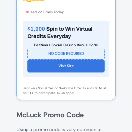
Used 22 Times Today
$1,000
Spin to Win Virtual
Credits Everyday
BetRivers Social Casino Bonus Code
NO CODE REQUIRED
Visit Site
BetRivers Social Casino Welcome Offer Ts and Cs: Must
be 21+ to participate. T&Cs apply.
McLuck Promo Code
Using a promo code is very common at