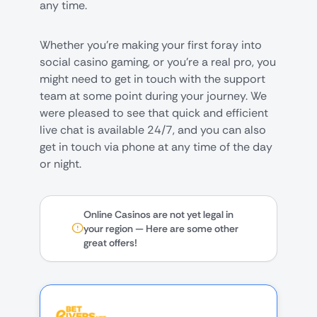
any time.
Whether you’re making your first foray into
social casino gaming, or you’re a real pro, you
might need to get in touch with the support
team at some point during your journey. We
were pleased to see that quick and efficient
live chat is available 24/7, and you can also
get in touch via phone at any time of the day
or night.
Online Casinos are not yet legal in
your region — Here are some other
great offers!