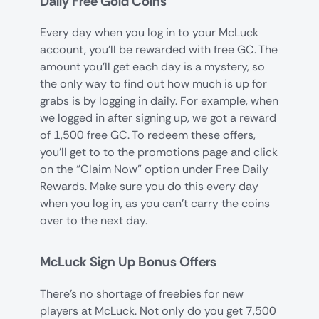
Daily Free Gold Coins
Every day when you log in to your McLuck
account, you’ll be rewarded with free GC. The
amount you’ll get each day is a mystery, so
the only way to find out how much is up for
grabs is by logging in daily. For example, when
we logged in after signing up, we got a reward
of 1,500 free GC. To redeem these offers,
you’ll get to to the promotions page and click
on the “Claim Now” option under Free Daily
Rewards. Make sure you do this every day
when you log in, as you can’t carry the coins
over to the next day.
McLuck Sign Up Bonus Offers
There’s no shortage of freebies for new
players at McLuck. Not only do you get 7,500