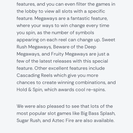
features, and you can even filter the games in
the lobby to view all slots with a specific
feature. Megaways are a fantastic feature,
where your ways to win change every time
you spin, as the number of symbols
appearing on each reel can change up. Sweet
Rush Megaways, Beware of the Deep
Megaways, and Fruity Megaways are just a
few of the latest releases with this special
feature. Other excellent features include
Cascading Reels which give you more
chances to create winning combinations, and
Hold & Spin, which awards cool re-spins.
We were also pleased to see that lots of the
most popular slot games like Big Bass Splash,
Sugar Rush, and Aztec Fire are also available.