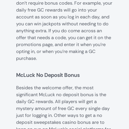
don’t require bonus codes. For example, your
daily free GC rewards will go into your
account as soon as you log in each day, and
you can win jackpots without needing to do
anything extra. If you do come across an
offer that needs a code, you can get it on the
promotions page, and enter it when you’re
opting in, or when you’re making a GC
purchase.
McLuck No Deposit Bonus
Besides the welcome offer, the most
significant McLuck no deposit bonus is the
daily GC rewards. All players will get a
mystery amount of free GC every single day
just for logging in. Other ways to get a
no
deposit sweepstakes casino
bonus are to