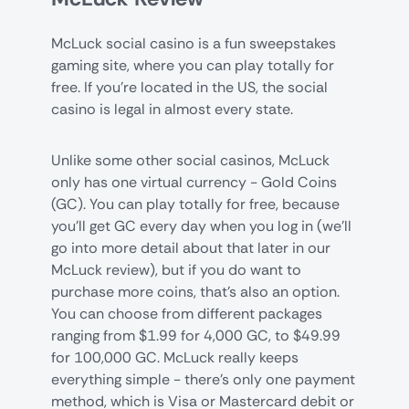
McLuck social casino is a fun sweepstakes
gaming site, where you can play totally for
free. If you’re located in the US, the social
casino is legal in almost every state.
Unlike some other social casinos, McLuck
only has one virtual currency - Gold Coins
(GC). You can play totally for free, because
you’ll get GC every day when you log in (we’ll
go into more detail about that later in our
McLuck review), but if you do want to
purchase more coins, that’s also an option.
You can choose from different packages
ranging from $1.99 for 4,000 GC, to $49.99
for 100,000 GC. McLuck really keeps
everything simple - there’s only one payment
method, which is Visa or Mastercard debit or