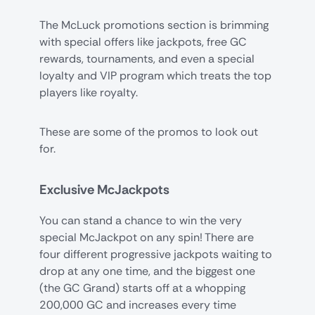
The McLuck promotions section is brimming
with special offers like jackpots, free GC
rewards, tournaments, and even a special
loyalty and VIP program which treats the top
players like royalty.
These are some of the promos to look out
for.
Exclusive McJackpots
You can stand a chance to win the very
special McJackpot on any spin! There are
four different progressive jackpots waiting to
drop at any one time, and the biggest one
(the GC Grand) starts off at a whopping
200,000 GC and increases every time