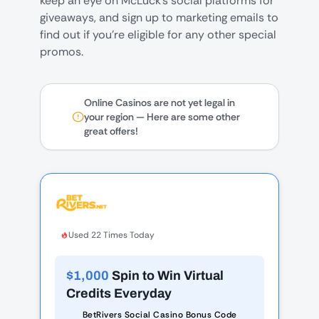
keep an eye on McLuck’s social platforms for
giveaways, and sign up to marketing emails to
find out if you’re eligible for any other special
promos.
Online Casinos are not yet legal in
your region — Here are some other
great offers!
Used 22 Times Today
$1,000
Spin to Win Virtual
Credits Everyday
BetRivers Social Casino Bonus Code