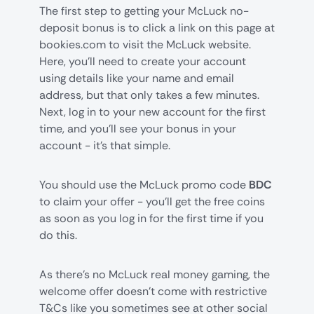
The first step to getting your McLuck no-
deposit bonus is to click a link on this page at
bookies.com to visit the McLuck website.
Here, you’ll need to create your account
using details like your name and email
address, but that only takes a few minutes.
Next, log in to your new account for the first
time, and you’ll see your bonus in your
account - it’s that simple.
You should use the McLuck promo code
BDC
to claim your offer - you’ll get the free coins
as soon as you log in for the first time if you
do this.
As there’s no McLuck real money gaming, the
welcome offer doesn’t come with restrictive
T&Cs like you sometimes see at other
social