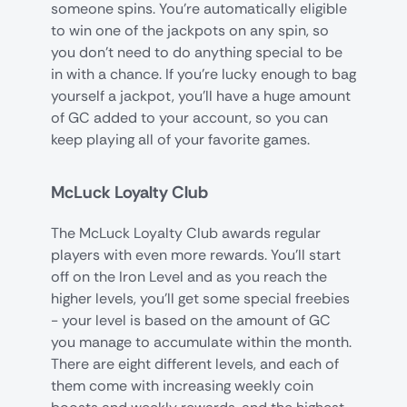
someone spins. You’re automatically eligible
to win one of the jackpots on any spin, so
you don’t need to do anything special to be
in with a chance. If you’re lucky enough to bag
yourself a jackpot, you’ll have a huge amount
of GC added to your account, so you can
keep playing all of your favorite games.
McLuck Loyalty Club
The McLuck Loyalty Club awards regular
players with even more rewards. You’ll start
off on the Iron Level and as you reach the
higher levels, you’ll get some special freebies
- your level is based on the amount of GC
you manage to accumulate within the month.
There are eight different levels, and each of
them come with increasing weekly coin