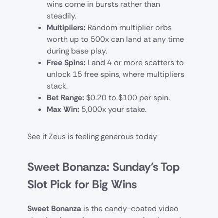
wins come in bursts rather than
steadily.
Multipliers:
Random multiplier orbs
worth up to 500x can land at any time
during base play.
Free Spins:
Land 4 or more scatters to
unlock 15 free spins, where multipliers
stack.
Bet Range:
$0.20 to $100 per spin.
Max Win:
5,000x your stake.
See if Zeus is feeling generous today
Sweet Bonanza: Sunday's Top
Slot Pick for Big Wins
Sweet Bonanza
is the candy-coated video