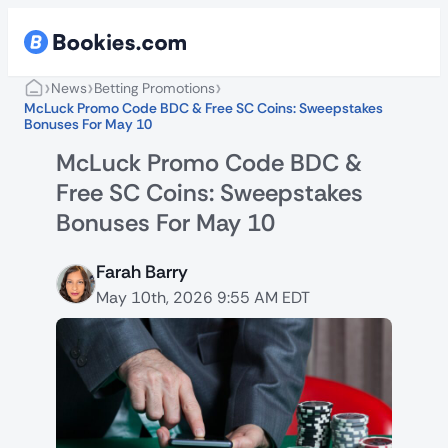
›
›
›
News
Betting Promotions
McLuck Promo Code BDC & Free SC Coins: Sweepstakes
Bonuses For May 10
McLuck Promo Code BDC &
Free SC Coins: Sweepstakes
Bonuses For May 10
Farah Barry
May 10th, 2026 9:55 AM EDT