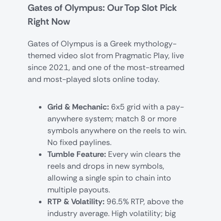
Gates of Olympus: Our Top Slot Pick
Right Now
Gates of Olympus is a Greek mythology-
themed video slot from Pragmatic Play, live
since 2021, and one of the most-streamed
and most-played slots online today.
Grid & Mechanic:
6x5 grid with a pay-
anywhere system; match 8 or more
symbols anywhere on the reels to win.
No fixed paylines.
Tumble Feature:
Every win clears the
reels and drops in new symbols,
allowing a single spin to chain into
multiple payouts.
RTP & Volatility:
96.5% RTP, above the
industry average. High volatility; big