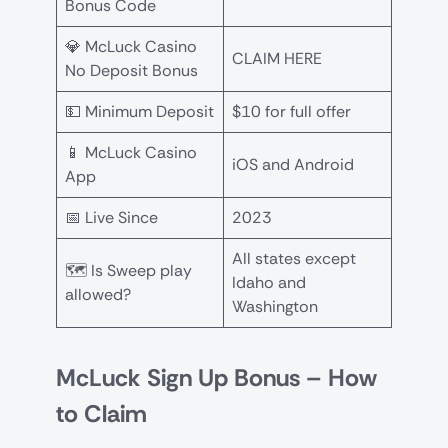
Bonus Code
💎 McLuck Casino
CLAIM HERE
No Deposit Bonus
💵 Minimum Deposit
$10 for full offer
📱 McLuck Casino
iOS and Android
App
📅 Live Since
2023
All states except
🗺️ Is Sweep play
Idaho and
allowed?
Washington
McLuck Sign Up Bonus – How
to Claim