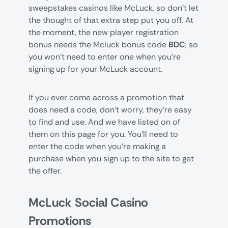
sweepstakes casinos
like McLuck, so don’t let
the thought of that extra step put you off. At
the moment, the new player registration
bonus needs the Mcluck bonus code
BDC
, so
you won’t need to enter one when you’re
signing up for your McLuck account.
If you ever come across a promotion that
does need a code, don’t worry, they’re easy
to find and use. And we have listed on of
them on this page for you. You’ll need to
enter the code when you’re making a
purchase when you sign up to the site to get
the offer.
McLuck Social Casino
Promotions