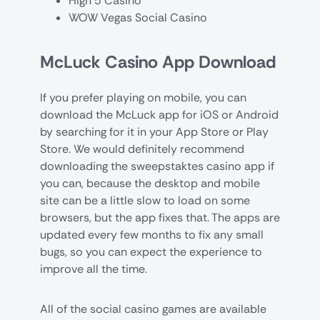
High 5 Casino
WOW Vegas Social Casino
McLuck Casino App Download
If you prefer playing on mobile, you can
download the McLuck app for iOS or Android
by searching for it in your App Store or Play
Store. We would definitely recommend
downloading the
sweepstaktes casino app
if
you can, because the desktop and mobile
site can be a little slow to load on some
browsers, but the app fixes that. The apps are
updated every few months to fix any small
bugs, so you can expect the experience to
improve all the time.
All of the
social casino games
are available