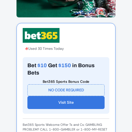
Used 30 Times Today
Bet
$10
Get
$150
in Bonus
Bets
Bet365 Sports Bonus Code
NO CODE REQUIRED
Visit Site
Bet365 Sports Welcome Offer Ts and Cs: GAMBLING
PROBLEM? CALL 1-800-GAMBLER or 1-800-MY-RESET