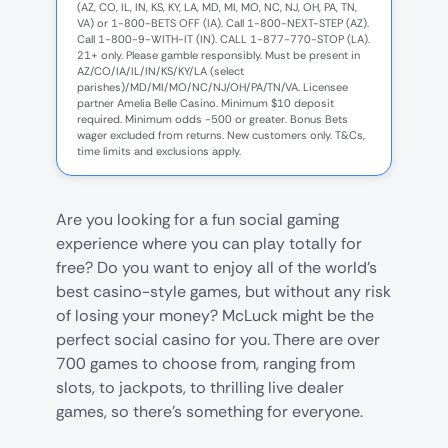
(AZ, CO, IL, IN, KS, KY, LA, MD, MI, MO, NC, NJ, OH, PA, TN,
VA) or 1-800-BETS OFF (IA). Call 1-800-NEXT-STEP (AZ).
Call 1-800-9-WITH-IT (IN). CALL 1-877-770-STOP (LA).
21+ only. Please gamble responsibly. Must be present in
AZ/CO/IA/IL/IN/KS/KY/LA (select
parishes)/MD/MI/MO/NC/NJ/OH/PA/TN/VA. Licensee
partner Amelia Belle Casino. Minimum $10 deposit
required. Minimum odds -500 or greater. Bonus Bets
wager excluded from returns. New customers only. T&Cs,
time limits and exclusions apply.
Are you looking for a fun social gaming
experience where you can play totally for
free? Do you want to enjoy all of the world’s
best casino-style games, but without any risk
of losing your money? McLuck might be the
perfect
social casino
for you. There are over
700 games to choose from, ranging from
slots, to jackpots, to thrilling live dealer
games, so there’s something for everyone.