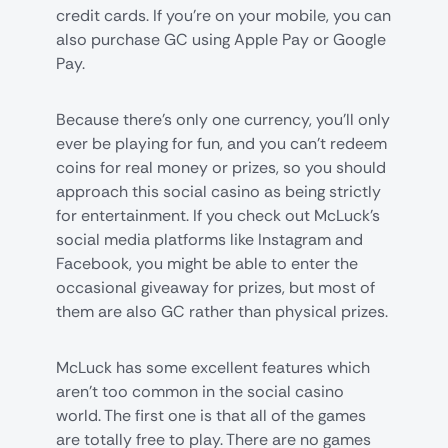
credit cards. If you’re on your mobile, you can
also purchase GC using Apple Pay or Google
Pay.
Because there’s only one currency, you’ll only
ever be playing for fun, and you can’t redeem
coins for real money or prizes, so you should
approach this social casino as being strictly
for entertainment. If you check out McLuck’s
social media platforms like Instagram and
Facebook, you might be able to enter the
occasional giveaway for prizes, but most of
them are also GC rather than physical prizes.
McLuck has some excellent features which
aren’t too common in the social casino
world. The first one is that all of the games
are totally free to play. There are no games