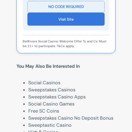
NO CODE REQUIRED
Visit Site
BetRivers Social Casino Welcome Offer Ts and Cs: Must
be 21+ to participate. T&Cs apply.
You May Also Be Interested In
Social Casinos
Sweepstakes Casinos
Sweepstakes Casino Apps
Social Casino Games
Free SC Coins
Sweepstakes Casino No Deposit Bonus
Sweeptastic Casino