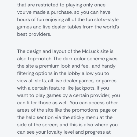
that are restricted to playing only once
you’ve made a purchase, so you can have
hours of fun enjoying all of the fun slots-style
games and live dealer tables from the world’s
best providers.
The design and layout of the McLuck site is
also top-notch. The dark color scheme gives
the site a premium look and feel, and handy
filtering options in the lobby allow you to
view all slots, all live dealer games, or games
with a certain feature like jackpots. If you
want to play games by a certain provider, you
can filter those as well. You can access other
areas of the site like the promotions page or
the help section via the sticky menu at the
side of the screen, and this is also where you
can see your loyalty level and progress at