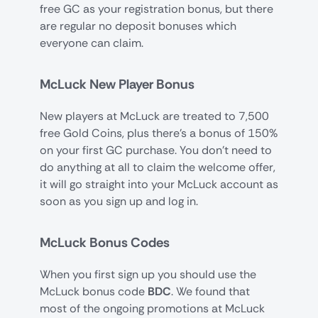
free GC as your registration bonus, but there
are regular no deposit bonuses which
everyone can claim.
McLuck New Player Bonus
New players at McLuck are treated to 7,500
free Gold Coins, plus there’s a bonus of 150%
on your first GC purchase. You don’t need to
do anything at all to claim the welcome offer,
it will go straight into your McLuck account as
soon as you sign up and log in.
McLuck Bonus Codes
When you first sign up you should use the
McLuck bonus code
BDC
. We found that
most of the ongoing promotions at McLuck