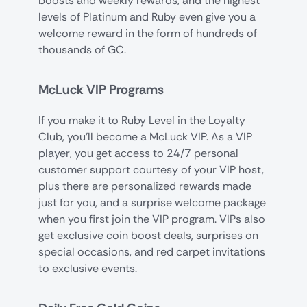
boosts and weekly rewards, and the highest
levels of Platinum and Ruby even give you a
welcome reward in the form of hundreds of
thousands of GC.
McLuck VIP Programs
If you make it to Ruby Level in the Loyalty
Club, you’ll become a McLuck VIP. As a VIP
player, you get access to 24/7 personal
customer support courtesy of your VIP host,
plus there are personalized rewards made
just for you, and a surprise welcome package
when you first join the VIP program. VIPs also
get exclusive coin boost deals, surprises on
special occasions, and red carpet invitations
to exclusive events.