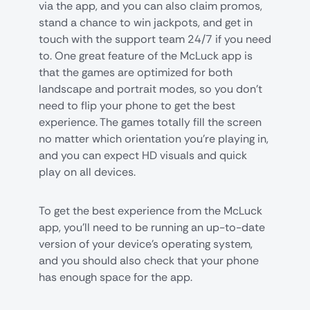
via the app, and you can also claim promos,
stand a chance to win jackpots, and get in
touch with the support team 24/7 if you need
to. One great feature of the McLuck app is
that the games are optimized for both
landscape and portrait modes, so you don’t
need to flip your phone to get the best
experience. The games totally fill the screen
no matter which orientation you’re playing in,
and you can expect HD visuals and quick
play on all devices.
To get the best experience from the McLuck
app, you’ll need to be running an up-to-date
version of your device’s operating system,
and you should also check that your phone
has enough space for the app.