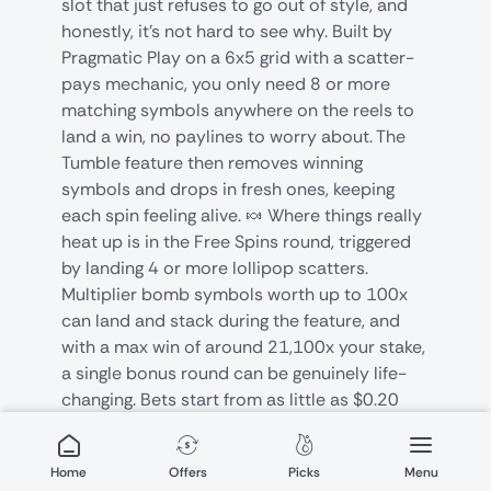
slot that just refuses to go out of style, and
honestly, it's not hard to see why. Built by
Pragmatic Play on a 6x5 grid with a scatter-
pays mechanic, you only need 8 or more
matching symbols anywhere on the reels to
land a win, no paylines to worry about. The
Tumble feature then removes winning
symbols and drops in fresh ones, keeping
each spin feeling alive. 🍬 Where things really
heat up is in the Free Spins round, triggered
by landing 4 or more lollipop scatters.
Multiplier bomb symbols worth up to 100x
can land and stack during the feature, and
with a max win of around 21,100x your stake,
a single bonus round can be genuinely life-
changing. Bets start from as little as $0.20
and go up to $250 per spin, so it suits casual
players and high rollers equally. 🎰 The RTP
Home
Offers
Picks
Menu
sits at a solid 96.48%, with medium-to-high