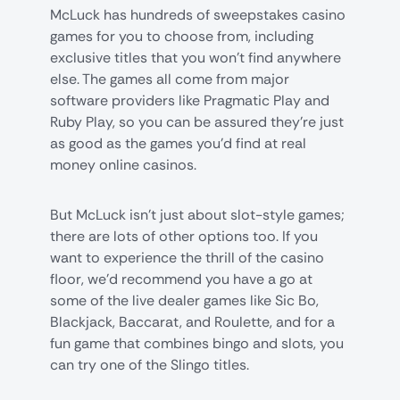
McLuck has hundreds of
sweepstakes casino
games
for you to choose from, including
exclusive titles that you won’t find anywhere
else. The games all come from major
software providers like Pragmatic Play and
Ruby Play, so you can be assured they’re just
as good as the games you’d find at real
money online casinos.
But McLuck isn’t just about slot-style games;
there are lots of other options too. If you
want to experience the thrill of the casino
floor, we’d recommend you have a go at
some of the live dealer games like Sic Bo,
Blackjack, Baccarat, and Roulette, and for a
fun game that combines bingo and slots, you
can try one of the Slingo titles.