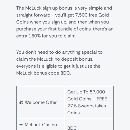
The McLuck sign up bonus is very simple and
straight forward - you’ll get 7,500 free Gold
Coins when you sign up, and then when you
purchase your first bundle of coins, there’s an
extra 150% for you to claim.
You don’t need to do anything special to
claim the McLuck no deposit bonus,
everyone is eligible to get it just use the
McLuck bonus code
BDC
.
Get Up To 57,000
Gold Coins + FREE
🎁 Welcome Offer
27.5 Sweepstakes
Coins
💎 McLuck Casino
BDC