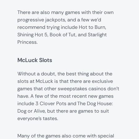
There are also many games with their own
progressive jackpots, and a few we’d
recommend trying include Hot to Burn,
Shining Hot 5, Book of Tut, and Starlight
Princess.
McLuck Slots
Without a doubt, the best thing about the
slots at McLuck is that there are exclusive
games that other
sweepstakes casinos
don’t
have. A few of the most recent new games
include 3 Clover Pots and The Dog House:
Dog or Alive, but there are games to suit
everyone’s tastes.
Many of the games also come with special