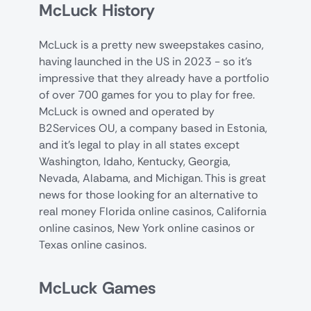
McLuck History
McLuck is a pretty
new sweepstakes casino
,
having launched in the US in 2023 - so it’s
impressive that they already have a portfolio
of over 700 games for you to play for free.
McLuck is owned and operated by
B2Services OU, a company based in Estonia,
and it’s legal to play in all states except
Washington, Idaho, Kentucky, Georgia,
Nevada, Alabama, and Michigan. This is great
news for those looking for an alternative to
real money
Florida online casinos
,
California
online casinos
,
New York online casinos
or
Texas online casinos
.
McLuck Games