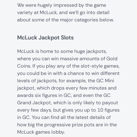
We were hugely impressed by the game
variety at McLuck, and we’ll go into detail
about some of the major categories below.
McLuck Jackpot Slots
McLuck is home to some huge jackpots,
where you can win massive amounts of Gold
Coins. If you play any of the slot-style games,
you could be in with a chance to win different
levels of jackpots, for example, the GC Mini
jackpot, which drops every few minutes and
awards six figures in GC, and even the GC
Grand Jackpot, which is only likely to payout
every few days, but gives you up to 10 figures
in GC. You can find all the latest details of
how big the progressive prize pots are in the
McLuck games lobby.