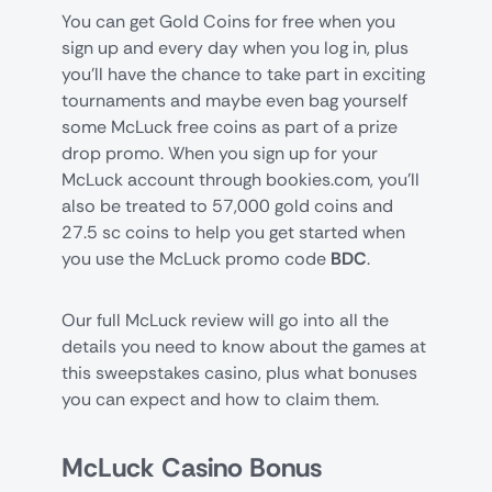
You can get Gold Coins for free when you
sign up and every day when you log in, plus
you’ll have the chance to take part in exciting
tournaments and maybe even bag yourself
some McLuck free coins as part of a prize
drop promo. When you sign up for your
McLuck account through bookies.com, you’ll
also be treated to 57,000 gold coins and
27.5 sc coins to help you get started when
you use the McLuck promo code
BDC
.
Our full McLuck review will go into all the
details you need to know about the games at
this
sweepstakes casino
, plus what bonuses
you can expect and how to claim them.
McLuck Casino Bonus