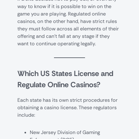
way to know if it is possible to win on the
game you are playing. Regulated online
casinos, on the other hand, have strict rules
they must follow across all elements of their
offering and can't fall at any stage if they
want to continue operating legally.
Which US States License and
Regulate Online Casinos?
Each state has its own strict procedures for
obtaining a casino license. These regulators
include:
New Jersey Division of Gaming