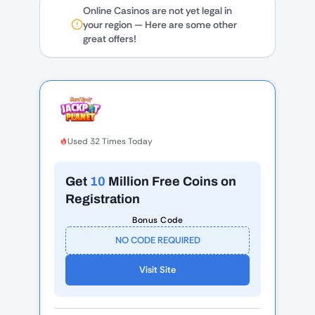
Online Casinos are not yet legal in
your region — Here are some other
great offers!
Used 32 Times Today
Get
10
Million Free Coins on
Registration
Bonus Code
NO CODE REQUIRED
Visit Site