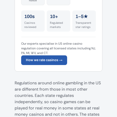
notice
100s
10+
1–5★
Casinos
Regulated
Transparent
reviewed
markets
star ratings
Our experts specialise in US online casino
regulation covering all licensed states including NJ,
PA, MI, WV, and CT.
How we rate casinos →
Regulations around online gambling in the US
are different from those in most other
countries. Each state regulates
independently, so casino games can be
played for real money in some states at
real
money casinos
and not in others. The states