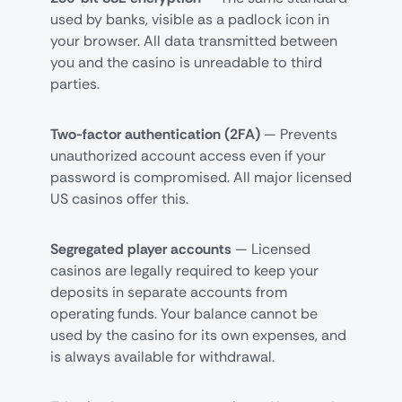
used by banks, visible as a padlock icon in
your browser. All data transmitted between
you and the casino is unreadable to third
parties.
Two-factor authentication (2FA)
— Prevents
unauthorized account access even if your
password is compromised. All major licensed
US casinos offer this.
Segregated player accounts
— Licensed
casinos are legally required to keep your
deposits in separate accounts from
operating funds. Your balance cannot be
used by the casino for its own expenses, and
is always available for withdrawal.