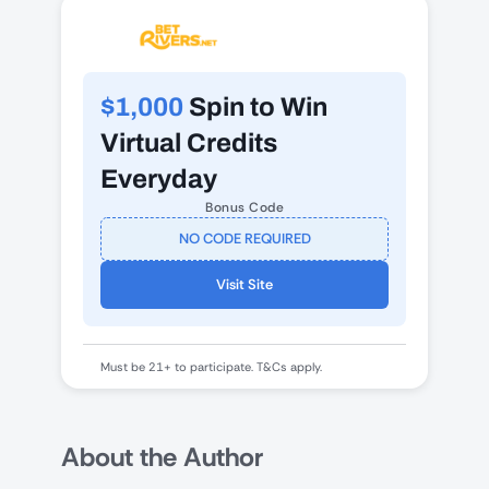
$1,000
Spin to Win
Virtual Credits
Everyday
Bonus Code
NO CODE REQUIRED
Visit Site
Must be 21+ to participate. T&Cs apply.
About the Author