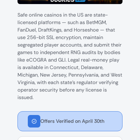
Safe online casinos in the US are state-
licensed platforms — such as BetMGM,
FanDuel, DraftKings, and Horseshoe — that
use 256-bit SSL encryption, maintain
segregated player accounts, and submit their
games to independent RNG audits by bodies
like eCOGRA and GLI. Legal real-money play
is available in Connecticut, Delaware,
Michigan, New Jersey, Pennsylvania, and West
Virginia, with each state's regulator verifying
operator security before any license is
issued.
Offers Verified on April 30th