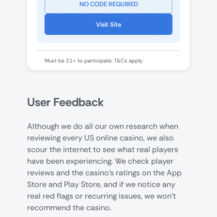
NO CODE REQUIRED
Visit Site
Must be 21+ to participate. T&Cs apply.
User Feedback
Although we do all our own research when
reviewing every US online casino, we also
scour the internet to see what real players
have been experiencing. We check player
reviews and the casino's ratings on the App
Store and Play Store, and if we notice any
real red flags or recurring issues, we won't
recommend the casino.