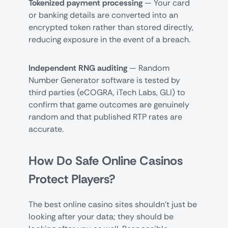
Tokenized payment processing
— Your card
or banking details are converted into an
encrypted token rather than stored directly,
reducing exposure in the event of a breach.
Independent RNG auditing
— Random
Number Generator software is tested by
third parties (eCOGRA, iTech Labs, GLI) to
confirm that game outcomes are genuinely
random and that published RTP rates are
accurate.
How Do Safe Online Casinos
Protect Players?
The best online casino sites shouldn't just be
looking after your data; they should be