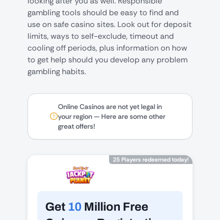
looking after you as well. Responsible
gambling tools should be easy to find and
use on safe casino sites. Look out for deposit
limits, ways to self-exclude, timeout and
cooling off periods, plus information on how
to get help should you develop any problem
gambling habits.
Online Casinos are not yet legal in
your region — Here are some other
great offers!
25 Players redeemed today!
Get
10
Million Free