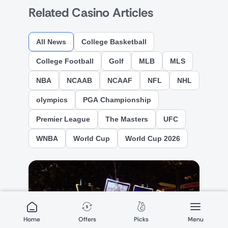
Related Casino Articles
All News
College Basketball
College Football
Golf
MLB
MLS
NBA
NCAAB
NCAAF
NFL
NHL
olympics
PGA Championship
Premier League
The Masters
UFC
WNBA
World Cup
World Cup 2026
Home
Offers
Picks
Menu