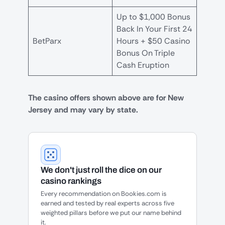
Up to $1,000 Bonus
Back In Your First 24
BetParx
Hours + $50 Casino
Bonus On Triple
Cash Eruption
The casino offers shown above are for New
Jersey and may vary by state.
We don't just roll the dice on our
casino rankings
Every recommendation on Bookies.com is
earned and tested by real experts across five
weighted pillars before we put our name behind
it.