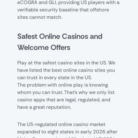
eCOGRA and GLI, providing US players with a
verifiable security baseline that offshore
sites cannot match.
Safest Online Casinos and
Welcome Offers
Play at the safest casino sites in the US. We
have listed the best online casino sites you
can trust in every state in the US.
The problem with online play is knowing
whom you can trust. That's why we only list
casino apps
that are legal, regulated, and
have a great reputation.
The US-regulated online casino market
expanded to eight states in early 2026 after