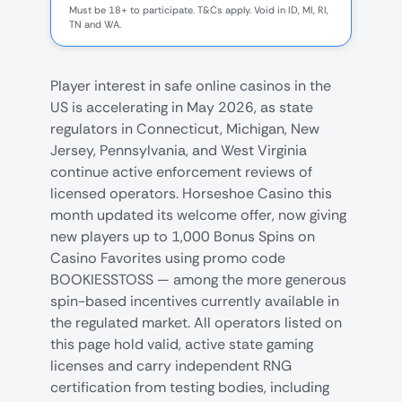
Must be 18+ to participate. T&Cs apply. Void in ID, MI, RI,
TN and WA.
Player interest in safe
online casinos
in the
US is accelerating in May 2026, as state
regulators in Connecticut, Michigan, New
Jersey, Pennsylvania, and West Virginia
continue active enforcement reviews of
licensed operators. Horseshoe Casino this
month updated its welcome offer, now giving
new players up to 1,000 Bonus Spins on
Casino Favorites using promo code
BOOKIESSTOSS — among the more generous
spin-based incentives currently available in
the regulated market. All operators listed on
this page hold valid, active state gaming
licenses and carry independent RNG
certification from testing bodies, including