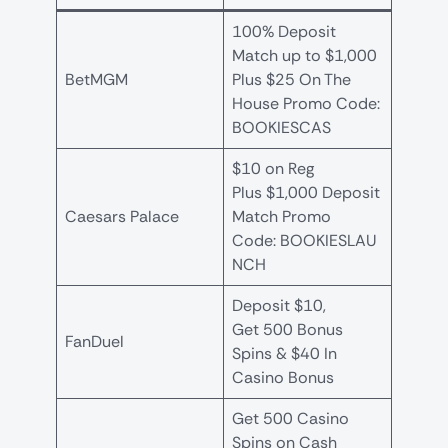
100% Deposit
Match up to $1,000
BetMGM
Plus $25 On The
House Promo Code:
BOOKIESCAS
$10 on Reg
Plus $1,000 Deposit
Caesars Palace
Match Promo
Code: BOOKIESLAU
NCH
Deposit $10,
Get 500 Bonus
FanDuel
Spins & $40 In
Casino Bonus
Get 500 Casino
Spins on Cash