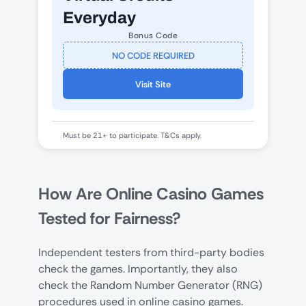
Everyday
Bonus Code
NO CODE REQUIRED
Visit Site
Must be 21+ to participate. T&Cs apply.
How Are Online Casino Games
Tested for Fairness?
Independent testers from third-party bodies
check the games. Importantly, they also
check the Random Number Generator (RNG)
procedures used in online casino games.