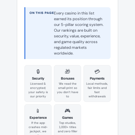
Every casino in this list
ON THIS PAGE
earned its position through
our 5-pillar scoring system.
Our rankings are built on
security, value, experience,
and game quality across
regulated markets
worldwide.
🔒
🎁
💳
Security
Bonuses
Payments
Licensed &
We read the
Local methods,
encrypted;
small print so
fair limits and
your safety is
you don’t have
fast
our priority
to
withdrawals
📱
🎮
Experience
Games
If the app
Top studios,
crashes mid-
1,000+ titles
jackpot, we
and zero filler