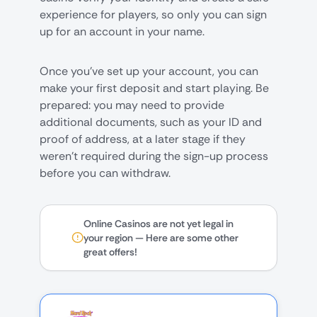
experience for players, so only you can sign
up for an account in your name.
Once you’ve set up your account, you can
make your first deposit and start playing. Be
prepared: you may need to provide
additional documents, such as your ID and
proof of address, at a later stage if they
weren't required during the sign-up process
before you can withdraw.
Online Casinos are not yet legal in
your region — Here are some other
great offers!