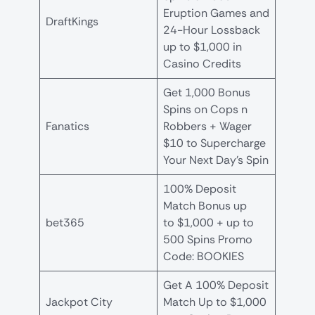
Eruption Games and
DraftKings
24-Hour Lossback
up to $1,000 in
Casino Credits
Get 1,000 Bonus
Spins on Cops n
Fanatics
Robbers + Wager
$10 to Supercharge
Your Next Day’s Spin
100% Deposit
Match Bonus up
bet365
to $1,000 + up to
500 Spins Promo
Code: BOOKIES
Get A 100% Deposit
Jackpot City
Match Up to $1,000