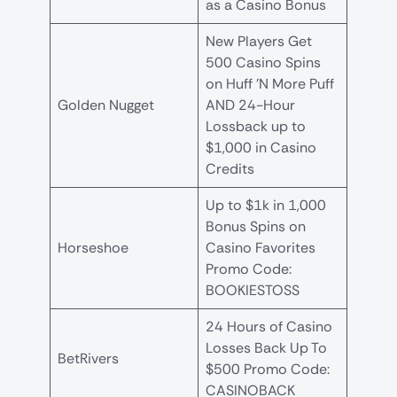
as a Casino Bonus
New Players Get
500 Casino Spins
on Huff 'N More Puff
Golden Nugget
AND 24-Hour
Lossback up to
$1,000 in Casino
Credits
Up to $1k in 1,000
Bonus Spins on
Horseshoe
Casino Favorites
Promo Code:
BOOKIESTOSS
24 Hours of Casino
Losses Back Up To
BetRivers
$500 Promo Code:
CASINOBACK