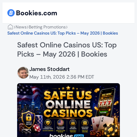
›
›
›
News
Betting Promotions
Safest Online Casinos US: Top Picks – May 2026 | Bookies
Safest Online Casinos US: Top
Picks – May 2026 | Bookies
James Stoddart
May 11th, 2026 2:36 PM EDT