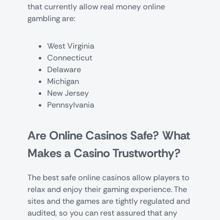
that currently allow real money online
gambling are:
West Virginia
Connecticut
Delaware
Michigan
New Jersey
Pennsylvania
Are Online Casinos Safe? What
Makes a Casino Trustworthy?
The best safe online casinos allow players to
relax and enjoy their gaming experience. The
sites and the games are tightly regulated and
audited, so you can rest assured that any