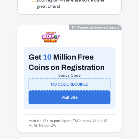
great offers!
14 Players redeemed today!
Get
10
Million Free
Coins on Registration
Bonus Code
NO CODE REQUIRED
Visit Site
Must be 18+ to participate. T&Cs apply. Void in ID,
MI, RI, TN and WA.