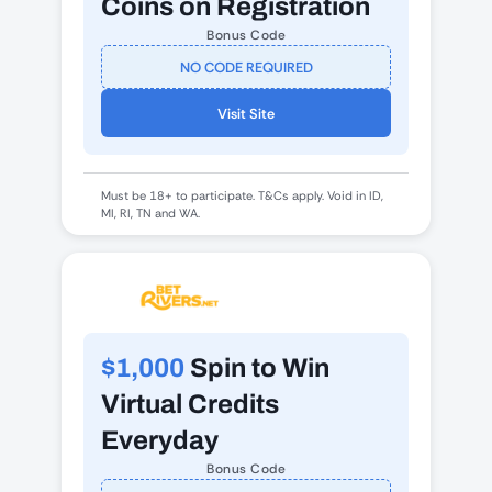
Coins on Registration
Bonus Code
NO CODE REQUIRED
Visit Site
Must be 18+ to participate. T&Cs apply. Void in ID,
MI, RI, TN and WA.
$1,000
Spin to Win
Virtual Credits
Everyday
Bonus Code