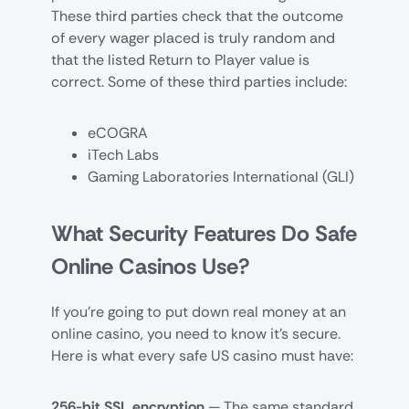
These third parties check that the outcome
of every wager placed is truly random and
that the listed Return to Player value is
correct. Some of these third parties include:
eCOGRA
iTech Labs
Gaming Laboratories International (GLI)
What Security Features Do Safe
Online Casinos Use?
If you're going to put down real money at an
online casino, you need to know it's secure.
Here is what every safe US casino must have:
256-bit SSL encryption
— The same standard