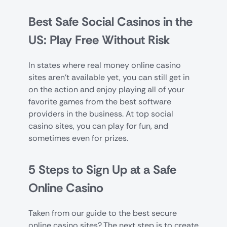
Best Safe Social Casinos in the
US: Play Free Without Risk
In states where
real money online casino
sites aren’t available yet, you can still get in
on the action and enjoy playing all of your
favorite games from the best software
providers in the business. At
top social
casino sites
, you can play for fun, and
sometimes even for prizes.
5 Steps to Sign Up at a Safe
Online Casino
Taken from our guide to the best secure
online casino sites? The next step is to create