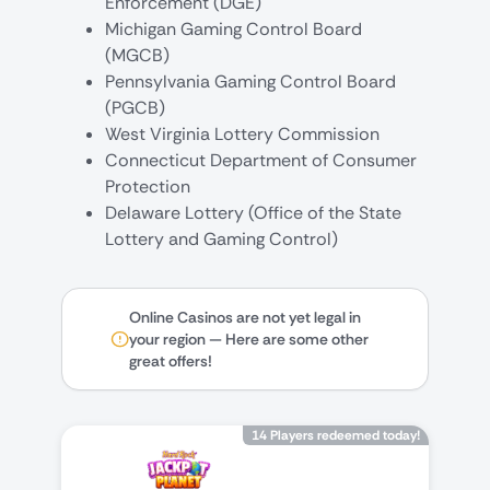
Enforcement (DGE)
Michigan Gaming Control Board
(MGCB)
Pennsylvania Gaming Control Board
(PGCB)
West Virginia Lottery Commission
Connecticut Department of Consumer
Protection
Delaware Lottery (Office of the State
Lottery and Gaming Control)
Online Casinos are not yet legal in
your region — Here are some other
great offers!
14 Players redeemed today!