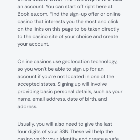
an account. You can start off right here at
Bookies.com. Find the sign-up offer or online
casino that interests you the most and click
on the links on this page to be taken directly
to the casino site of your choice and create
your account.
Online casinos use geolocation technology,
so you won’t be able to sign up for an
account if you’re not located in one of the
accepted states. Signing up will involve
providing basic personal details, such as your
name, email address, date of birth, and
address.
Usually, you will also need to give the last
four digits of your SSN. These will help the
casino verify your identity and create a safe