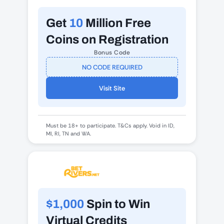
Get
10
Million Free
Coins on Registration
Bonus Code
NO CODE REQUIRED
Visit Site
Must be 18+ to participate. T&Cs apply. Void in ID,
MI, RI, TN and WA.
$1,000
Spin to Win
Virtual Credits