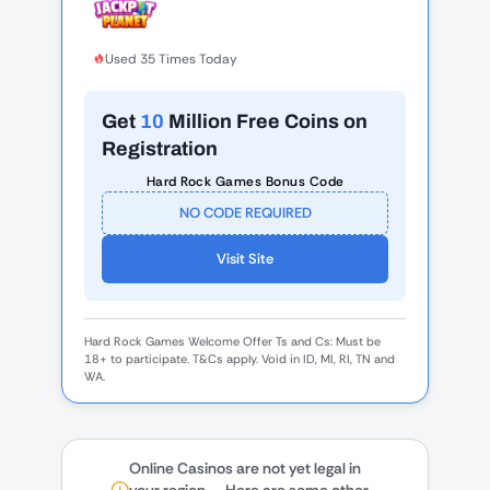
Used 35 Times Today
Get
10
Million Free Coins on
Registration
Hard Rock Games Bonus Code
NO CODE REQUIRED
Visit Site
Hard Rock Games Welcome Offer Ts and Cs: Must be
18+ to participate. T&Cs apply. Void in ID, MI, RI, TN and
WA.
Online Casinos are not yet legal in
your region — Here are some other