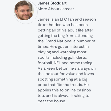
James Stoddart
More About James
James is an LFC fan and season
ticket holder, who has been
betting all of his adult life after
getting the bug from attending
the Grand National a number of
times. He's got an interest in
playing and watching most
sports including golf, darts,
football, NFL and horse racing.
As a keen bettor, he's always on
the lookout for value and loves
spotting something at a big
price that fits the trends. He
applies this to online casinos
too, and is always looking to
beat the house.