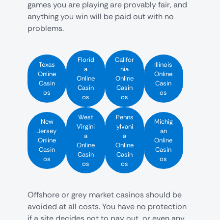
games you are playing are provably fair, and
anything you win will be paid out with no
problems.
Florid
Califor
Texas
Illinois
a
nia
Online
Online
Online
Online
Casin
Casin
Casin
Casin
os
os
os
os
West
Penns
New
Michig
Virgini
ylvani
Jersey
an
a
a
Online
Online
Online
Online
Casin
Casin
Casin
Casin
os
os
os
os
Offshore or grey market casinos should be
avoided at all costs. You have no protection
if a site decides not to pay out, or even any