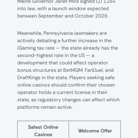
Maine Governor Janet Mills signed LD 1164
into law, with a launch window expected
between September and October 2026.
Meanwhile, Pennsylvania lawmakers are
actively debating a further increase in the
iGaming tax rate — the state already has the
second-highest rate in the US — a
development that could affect operator
bonus structures at BetMGM, FanDuel, and
DraftKings in the state. Players seeking safe
online casinos should confirm their chosen
operator holds a current license in their
state, as regulatory changes can affect which
platforms remain active.
Safest Online
Welcome Offer
Casinos