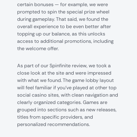
certain bonuses — for example, we were
prompted to spin the special prize wheel
during gameplay. That said, we found the
overall experience to be even better after
topping up our balance, as this unlocks
access to additional promotions, including
the welcome offer.
As part of our Spinfinite review, we took a
close look at the site and were impressed
with what we found. The game lobby layout
will feel familiar if you’ve played at other top
social casino sites, with clean navigation and
clearly organized categories. Games are
grouped into sections such as new releases,
titles from specific providers, and
personalized recommendations.