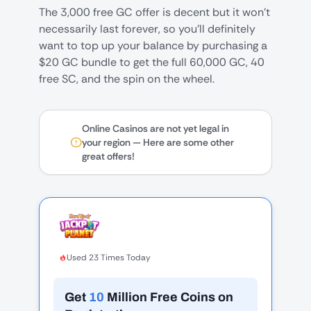
The 3,000 free GC offer is decent but it won’t
necessarily last forever, so you’ll definitely
want to top up your balance by purchasing a
$20 GC bundle to get the full 60,000 GC, 40
free SC, and the spin on the wheel.
Online Casinos are not yet legal in
your region — Here are some other
great offers!
Used 23 Times Today
Get
10
Million Free Coins on