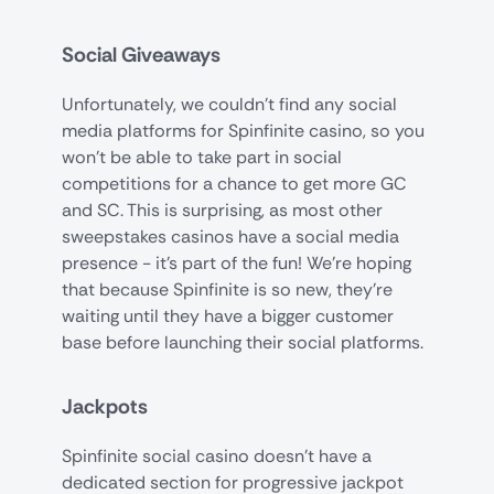
Social Giveaways
Unfortunately, we couldn’t find any social
media platforms for Spinfinite casino, so you
won’t be able to take part in social
competitions for a chance to get more GC
and SC. This is surprising, as most other
sweepstakes casinos
have a social media
presence - it’s part of the fun! We’re hoping
that because Spinfinite is so new, they’re
waiting until they have a bigger customer
base before launching their social platforms.
Jackpots
Spinfinite social casino doesn’t have a
dedicated section for
progressive jackpot