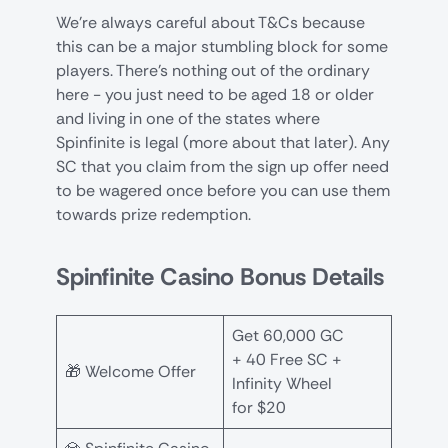
We’re always careful about T&Cs because
this can be a major stumbling block for some
players. There’s nothing out of the ordinary
here - you just need to be aged 18 or older
and living in one of the states where
Spinfinite is legal (more about that later). Any
SC that you claim from the sign up offer need
to be wagered once before you can use them
towards prize redemption.
Spinfinite Casino Bonus Details
Get 60,000 GC
+ 40 Free SC +
🎁 Welcome Offer
Infinity Wheel
for $20