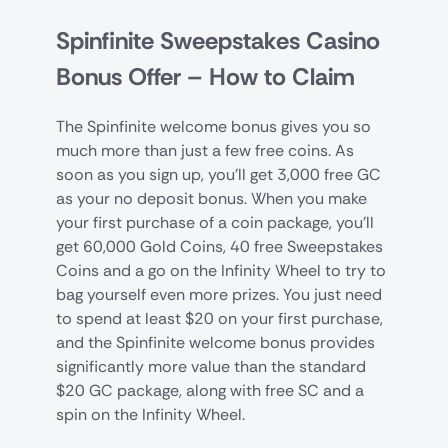
Spinfinite Sweepstakes Casino
Bonus Offer – How to Claim
The Spinfinite welcome bonus gives you so
much more than just a few free coins. As
soon as you sign up, you’ll get 3,000 free GC
as your no deposit bonus. When you make
your first purchase of a coin package, you’ll
get 60,000 Gold Coins, 40 free Sweepstakes
Coins and a go on the Infinity Wheel to try to
bag yourself even more prizes. You just need
to spend at least $20 on your first purchase,
and the Spinfinite welcome bonus provides
significantly more value than the standard
$20 GC package, along with free SC and a
spin on the Infinity Wheel.