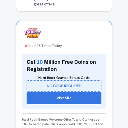
great offers!
Used 23 Times Today
Get
10
Million Free Coins on
Registration
Hard Rock Games Bonus Code
NO CODE REQUIRED
Visit Site
Hard Rock Games Welcome Offer Ts and Cs: Must be
18+ to participate. T&Cs apply. Void in ID, MI, RI, TN and