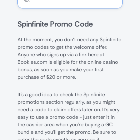
WA.
Spinfinite Promo Code
At the moment, you don’t need any Spinfinite
promo codes to get the welcome offer.
Anyone who signs up via a link here at
Bookies.com is eligible for the
online casino
bonus
, as soon as you make your first
purchase of $20 or more.
It’s a good idea to check the Spinfinite
promotions section regularly, as you might
need a code to claim offers later on. It’s very
easy to use a promo code - just enter it in
the cashier area when you’re buying a GC
bundle and you’ll get the promo. Be sure to
enter the code exactly as you see it,