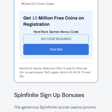
Used 23 Times Today
Get
10
Million Free Coins on
Registration
Hard Rock Games Bonus Code
NO CODE REQUIRED
Visit Site
Hard Rock Games Welcome Offer Ts and Cs: Must be
18+ to participate. T&Cs apply. Void in ID, MI, RI, TN and
WA.
Spinfinite Sign Up Bonuses
The generous Spinfinite social casino promo