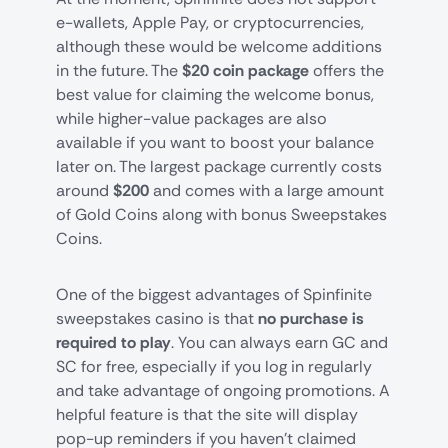
e-wallets, Apple Pay, or cryptocurrencies,
although these would be welcome additions
in the future. The
$20 coin package
offers the
best value for claiming the welcome bonus,
while higher-value packages are also
available if you want to boost your balance
later on. The largest package currently costs
around
$200
and comes with a large amount
of Gold Coins along with bonus Sweepstakes
Coins.
One of the biggest advantages of Spinfinite
sweepstakes casino is that
no purchase is
required to play
. You can always earn GC and
SC for free, especially if you log in regularly
and take advantage of ongoing promotions. A
helpful feature is that the site will display
pop-up reminders if you haven’t claimed