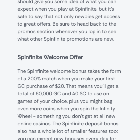
should give you some idea of what you can
expect when you play at Spinfinite, but it’s
safe to say that not only newbies get access
to great offers. Be sure to head back to the
promos section whenever you log in to see
what other Spinfinite promotions are new.
Spinfinite Welcome Offer
The Spinfinite welcome bonus takes the form
of a 200% match when you make your first
GC purchase of $20. That means you’ll get a
total of 60,000 GC and 40 SC to use on
games of your choice, plus you might bag
even more coins when you spin the Infinity
Wheel - something you don't get at all
new
online casinos
. The Spinfinite deposit bonus
also has a whole lot of smaller features too:
you can expect new bonuses every day for