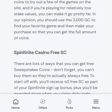
coins to try out a few of the games on the
site, and if you’re playing for relatively low
stake values, you can make it go pretty far. In
our opinion, you should use the 3,000 GC to
find your favorite game and then make your
purchase so that you can get the full amount
of coins.
Spinfinite Casino Free SC
There are lots of ways that you can get free
Sweepstakes Coins - don’t forget, you can’t
buy them so they’re actually always free. To
start off with, you’ll receive 40 free SC as part
of your Spinfinite sign up bonus, plus you’ll be
awarded more when you claim daily login
bonuses or take part in other promos, like
tournaments.
Home
Offers
Picks
Menu