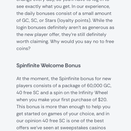
see exactly what you get. In our experience,
the daily bonuses consist of a small amount
of GC, SC, or Stars (loyalty points). While the
login bonuses definitely aren’t as generous as
the new player offer, they’re still definitely
worth claiming. Why would you say no to free
coins?
Spinfinite Welcome Bonus
At the moment, the Spinfinite bonus for new
players consists of a package of 60,000 GC,
40 free SC and a spin on the Infinity Wheel
when you make your first purchase of $20.
This bonus is more than enough to help you
get started on games of your choice, and in
our opinion 40 free SC is one of the best
offers we’ve seen at
sweepstakes casinos