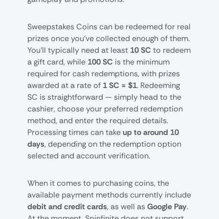
Sweepstakes Coins can be redeemed for real
prizes once you’ve collected enough of them.
You’ll typically need at least
10 SC
to redeem
a gift card, while
100 SC
is the minimum
required for cash redemptions, with prizes
awarded at a rate of
1 SC = $1
. Redeeming
SC is straightforward — simply head to the
cashier, choose your preferred redemption
method, and enter the required details.
Processing times can take
up to around 10
days
, depending on the redemption option
selected and account verification.
When it comes to purchasing coins, the
available payment methods currently include
debit and credit cards
, as well as
Google Pay
.
At the moment, Spinfinite does not support