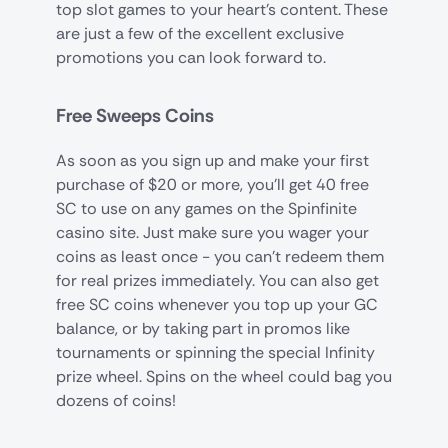
top slot games to your heart’s content. These
are just a few of the excellent exclusive
promotions you can look forward to.
Free Sweeps Coins
As soon as you sign up and make your first
purchase of $20 or more, you’ll get 40 free
SC to use on any games on the Spinfinite
casino site. Just make sure you wager your
coins as least once - you can’t redeem them
for real prizes immediately. You can also get
free SC coins
whenever you top up your GC
balance, or by taking part in promos like
tournaments or spinning the special Infinity
prize wheel. Spins on the wheel could bag you
dozens of coins!