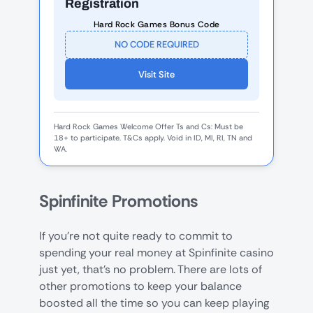
Registration
Hard Rock Games Bonus Code
NO CODE REQUIRED
Visit Site
Hard Rock Games Welcome Offer Ts and Cs: Must be
18+ to participate. T&Cs apply. Void in ID, MI, RI, TN and
WA.
Spinfinite Promotions
If you’re not quite ready to commit to
spending your real money at Spinfinite casino
just yet, that’s no problem. There are lots of
other promotions to keep your balance
boosted all the time so you can keep playing