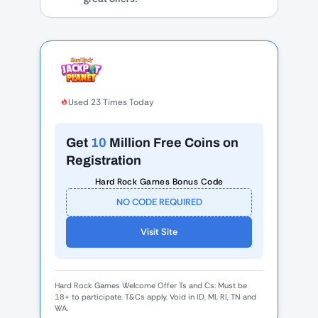
Used 23 Times Today
Get
10
Million Free Coins on
Registration
Hard Rock Games Bonus Code
NO CODE REQUIRED
Visit Site
Hard Rock Games Welcome Offer Ts and Cs: Must be
18+ to participate. T&Cs apply. Void in ID, MI, RI, TN and
WA.