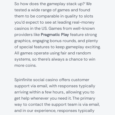
So how does the gameplay stack up? We
tested a wide range of games and found
them to be comparable in quality to slots
you’d expect to see at leading real-money
casinos in the US. Games from well-known
providers like
Pragmatic Play
feature strong
graphics, engaging bonus rounds, and plenty
of special features to keep gameplay exciting.
All games operate using fair and random
systems, so there’s always a chance to win
more coins.
Spinfinite social casino offers customer
support via email, with responses typically
arriving within a few hours., allowing you to
get help whenever you need it. The primary
way to contact the support team is via email,
and in our experience, responses typically