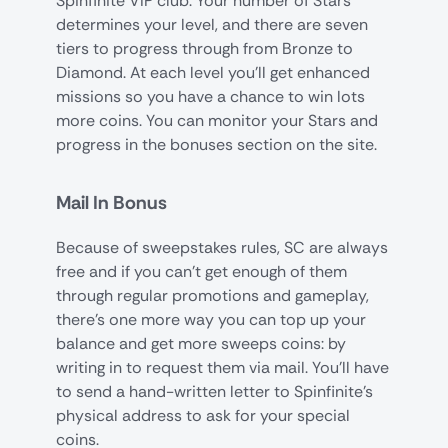
Spinfinite VIP club. Your number of Stars
determines your level, and there are seven
tiers to progress through from Bronze to
Diamond. At each level you’ll get enhanced
missions so you have a chance to win lots
more coins. You can monitor your Stars and
progress in the bonuses section on the site.
Mail In Bonus
Because of sweepstakes rules, SC are always
free and if you can’t get enough of them
through regular promotions and gameplay,
there’s one more way you can top up your
balance and get more sweeps coins: by
writing in to request them via mail. You’ll have
to send a hand-written letter to Spinfinite’s
physical address to ask for your special
coins.