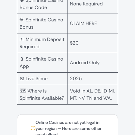
💎 Spinfinite Casino
None Required
Bonus Code
💎 Spinfinite Casino
CLAIM HERE
Bonus
💵 Minimum Deposit
$20
Required
📱 Spinfinite Casino
Android Only
App
📅 Live Since
2025
🗺️ Where is
Void in AL, DE, ID, MI,
Spinfinite Available?
MT, NV, TN and WA.
Online Casinos are not yet legal in
your region — Here are some other
great offers!