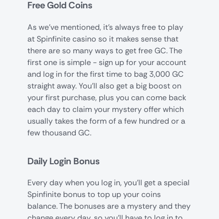
Free Gold Coins
As we’ve mentioned, it’s always free to play
at Spinfinite casino so it makes sense that
there are so many ways to get free GC. The
first one is simple - sign up for your account
and log in for the first time to bag 3,000 GC
straight away. You’ll also get a big boost on
your first purchase, plus you can come back
each day to claim your mystery offer which
usually takes the form of a few hundred or a
few thousand GC.
Daily Login Bonus
Every day when you log in, you’ll get a special
Spinfinite bonus to top up your coins
balance. The bonuses are a mystery and they
change every day, so you’ll have to log in to