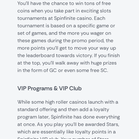
You’ll have the chance to win tons of free
coins when you take part in exciting slots
tournaments at Spinfinite casino. Each
tournament is based on a specific game or
set of games, and the more you wager on
these games during the promo period, the
more points you’ll get to move your way up
the leaderboard towards victory. If you finish
at the top, you’ll walk away with huge prizes
in the form of GC or even some free SC.
VIP Programs & VIP Club
While some
high roller casinos
launch with a
standard offering and then add a loyalty
program later, Spinfinite has done everything
at once. As you play you’ll be awarded Stars,
which are essentially like loyalty points in a