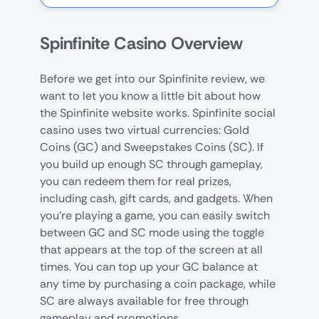
Spinfinite Casino Overview
Before we get into our Spinfinite review, we
want to let you know a little bit about how
the Spinfinite website works. Spinfinite social
casino uses two virtual currencies: Gold
Coins (GC) and Sweepstakes Coins (SC). If
you build up enough SC through gameplay,
you can redeem them for real prizes,
including cash, gift cards, and gadgets. When
you’re playing a game, you can easily switch
between GC and SC mode using the toggle
that appears at the top of the screen at all
times. You can top up your GC balance at
any time by purchasing a coin package, while
SC are always available for free through
gameplay and promotions.