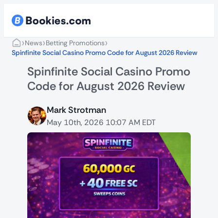
›
›
›
News
Betting Promotions
Spinfinite Social Casino Promo Code for August 2026 Review
Spinfinite Social Casino Promo
Code for August 2026 Review
Mark Strotman
May 10th, 2026 10:07 AM EDT