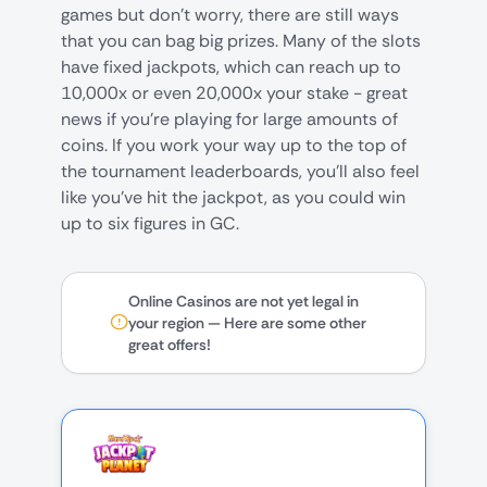
games but don’t worry, there are still ways
that you can bag big prizes. Many of the slots
have fixed jackpots, which can reach up to
10,000x or even 20,000x your stake - great
news if you’re playing for large amounts of
coins. If you work your way up to the top of
the tournament leaderboards, you’ll also feel
like you’ve hit the jackpot, as you could win
up to six figures in GC.
Online Casinos are not yet legal in
your region — Here are some other
great offers!