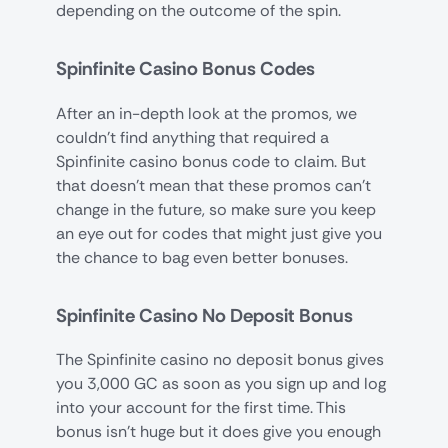
depending on the outcome of the spin.
Spinfinite Casino Bonus Codes
After an in-depth look at the promos, we
couldn’t find anything that required a
Spinfinite casino bonus code to claim. But
that doesn’t mean that these promos can’t
change in the future, so make sure you keep
an eye out for codes that might just give you
the chance to bag even better bonuses.
Spinfinite Casino No Deposit Bonus
The Spinfinite casino
no deposit bonus
gives
you 3,000 GC as soon as you sign up and log
into your account for the first time. This
bonus isn’t huge but it does give you enough