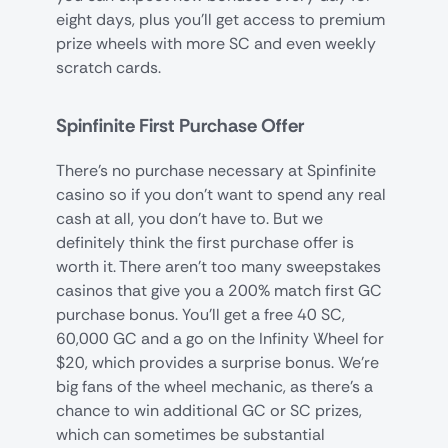
eight days, plus you’ll get access to premium
prize wheels with more SC and even weekly
scratch cards.
Spinfinite First Purchase Offer
There’s no purchase necessary at Spinfinite
casino so if you don’t want to spend any real
cash at all, you don’t have to. But we
definitely think the first purchase offer is
worth it. There aren’t too many sweepstakes
casinos that give you a 200% match first GC
purchase bonus. You’ll get a free 40 SC,
60,000 GC and a go on the Infinity Wheel for
$20, which provides a surprise bonus. We’re
big fans of the wheel mechanic, as there’s a
chance to win additional GC or SC prizes,
which can sometimes be substantial