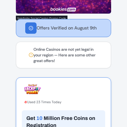
Spinfinite Social Casino Promo Code
Offers Verified on August 9th
Online Casinos are not yet legal in
your region — Here are some other
great offers!
Used 23 Times Today
Get
10
Million Free Coins on
Registration