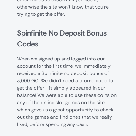
otherwise the site won’t know that you’re
trying to get the offer.
Spinfinite No Deposit Bonus
Codes
When we signed up and logged into our
account for the first time, we immediately
received a Spinfinite no deposit bonus of
3,000 GC. We didn’t need a promo code to
get the offer - it simply appeared in our
balance! We were able to use these coins on
any of the
online slot games
on the site,
which gave us a great opportunity to check
out the games and find ones that we really
liked, before spending any cash.