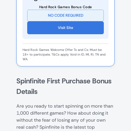
Hard Rock Games Bonus Code
NO CODE REQUIRED
Visit Site
Hard Rock Games Welcome Offer Ts and Cs: Must be
18+ to participate. T&Cs apply. Void in ID, MI, RI, TN and
WA.
Spinfinite First Purchase Bonus
Details
Are you ready to start spinning on more than
1,000 different games? How about doing it
without the fear of losing any of your own
real cash? Spinfinite is the latest
top