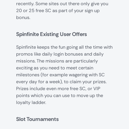
recently. Some sites out there only give you
20 or 25 free SC as part of your sign up
bonus.
Spinfinite Existing User Offers
Spinfinite keeps the fun going all the time with
promos like daily login bonuses and daily
missions. The missions are particularly
exciting as you need to meet certain
milestones (for example wagering with SC
every day for a week), to claim your prizes.
Prizes include even more free SC, or VIP
points which you can use to move up the
loyalty ladder.
Slot Tournaments