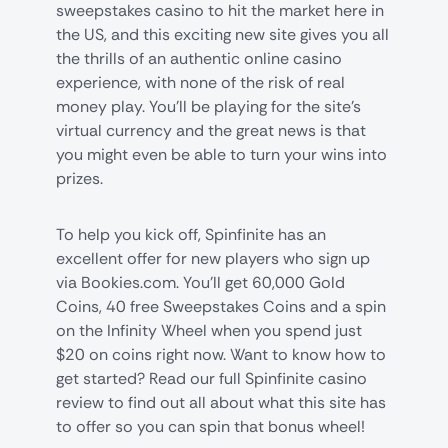
sweepstakes casino
to hit the market here in
the US, and this exciting new site gives you all
the thrills of an authentic online casino
experience, with none of the risk of real
money play. You’ll be playing for the site’s
virtual currency and the great news is that
you might even be able to turn your wins into
prizes.
To help you kick off, Spinfinite has an
excellent offer for new players who sign up
via Bookies.com. You’ll get 60,000 Gold
Coins, 40 free Sweepstakes Coins and a spin
on the Infinity Wheel when you spend just
$20 on coins right now. Want to know how to
get started? Read our full Spinfinite casino
review to find out all about what this site has
to offer so you can spin that bonus wheel!