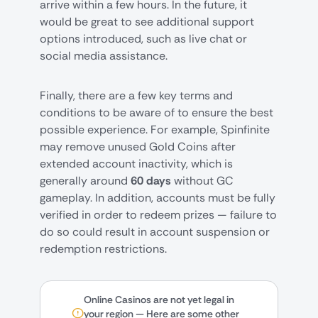
arrive within a few hours. In the future, it
would be great to see additional support
options introduced, such as live chat or
social media assistance.
Finally, there are a few key terms and
conditions to be aware of to ensure the best
possible experience. For example, Spinfinite
may remove unused Gold Coins after
extended account inactivity, which is
generally around
60 days
without GC
gameplay. In addition, accounts must be fully
verified in order to redeem prizes — failure to
do so could result in account suspension or
redemption restrictions.
Online Casinos are not yet legal in
your region — Here are some other