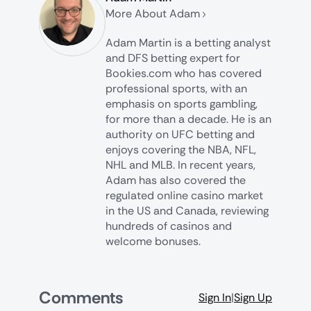
More About Adam
Adam Martin is a betting analyst
and DFS betting expert for
Bookies.com who has covered
professional sports, with an
emphasis on sports gambling,
for more than a decade. He is an
authority on UFC betting and
enjoys covering the NBA, NFL,
NHL and MLB. In recent years,
Adam has also covered the
regulated online casino market
in the US and Canada, reviewing
hundreds of casinos and
welcome bonuses.
Comments
Sign In
|
Sign Up