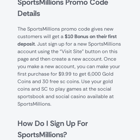
SportsMillions Promo Code
Details
The SportsMillions promo code gives new
customers will get a
$10 Bonus on their first
deposit
. Just sign up for a new SportsMillions
account using the “Visit Site” button on this
page and then create a new account. Once
you make a new account, you can make your
first purchase for $9.99 to get 6,000 Gold
Coins and 30
free sc coins
. Use your gold
coins and SC to play games at the social
sportsbook and social casino available at
SportsMillions.
How Do I Sign Up For
SportsMillions?