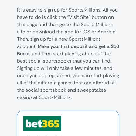
It is easy to sign up for SportsMillions. All you
have to do is click the “Visit Site” button on
this page and then go to the SportsMillions
site or download the app for iOS or Android.
Then, sign up for a new SportsMillions
account.
Make your first deposit and get a $10
Bonus
and then start playing at one of the
best social sportsbooks that you can find.
Signing up will only take a few minutes, and
once you are registered, you can start playing
all of the different games that are offered at
the social sportsbook and
sweepstakes
casino
at SportsMillions.