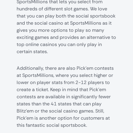
SportsMillions that lets you select from
hundreds of different slot games. We love
that you can play both the social sportsbook
and the social casino at SportsMillions as it
gives you more options to play so many
exciting games and provides an alternative to
top online casinos
you can only play in
certain states.
Additionally, there are also Pick’em contests
at SportsMillions, where you select higher or
lower on player stats from 2-12 players to
create a ticket. Keep in mind that Pick’em
contests are available in significantly fewer
states than the 41 states that can play
Blitz’em or the social casino games. Still,
Pick’em is another option for customers at
this fantastic social sportsbook.