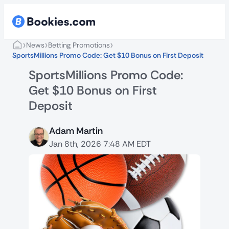
›
›
›
News
Betting Promotions
SportsMillions Promo Code: Get $10 Bonus on First Deposit
SportsMillions Promo Code:
Get $10 Bonus on First
Deposit
Adam Martin
Jan 8th, 2026 7:48 AM EDT