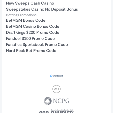
New Sweeps Cash Casino
Sweepstakes Casino No Deposit Bonus
Betting Promotions
BetMGM Bonus Code
BetMGM Casino Bonus Code
DraftKings $200 Promo Code
Fanduel $150 Promo Code
Fanatics Sportsbook Promo Code
Hard Rock Bet Promo Code