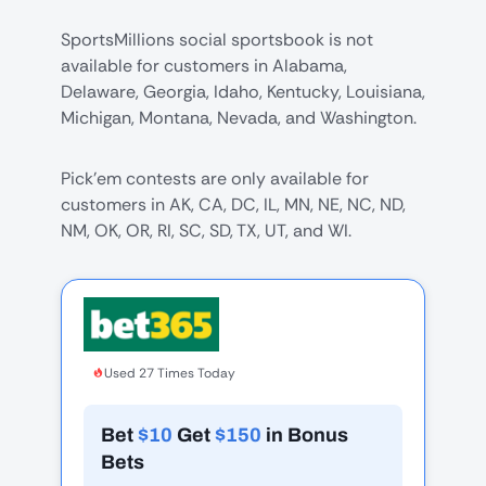
SportsMillions social sportsbook is not
available for customers in Alabama,
Delaware, Georgia, Idaho, Kentucky, Louisiana,
Michigan, Montana, Nevada, and Washington.
Pick’em contests are only available for
customers in AK, CA, DC, IL, MN, NE, NC, ND,
NM, OK, OR, RI, SC, SD, TX, UT, and WI.
Used 27 Times Today
Bet
$10
Get
$150
in Bonus
Bets