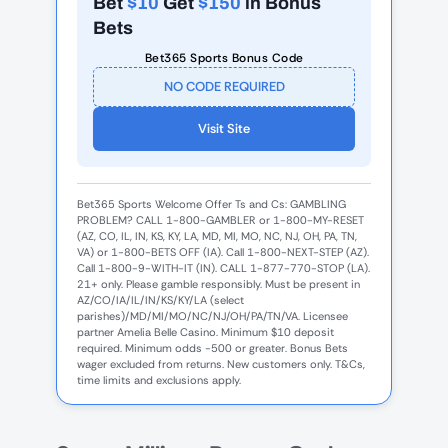
Bet
$10
Get
$150
in Bonus
Bets
Bet365 Sports Bonus Code
NO CODE REQUIRED
Visit Site
Bet365 Sports Welcome Offer Ts and Cs: GAMBLING
PROBLEM? CALL 1-800-GAMBLER or 1-800-MY-RESET
(AZ, CO, IL, IN, KS, KY, LA, MD, MI, MO, NC, NJ, OH, PA, TN,
VA) or 1-800-BETS OFF (IA). Call 1-800-NEXT-STEP (AZ).
Call 1-800-9-WITH-IT (IN). CALL 1-877-770-STOP (LA).
21+ only. Please gamble responsibly. Must be present in
AZ/CO/IA/IL/IN/KS/KY/LA (select
parishes)/MD/MI/MO/NC/NJ/OH/PA/TN/VA. Licensee
partner Amelia Belle Casino. Minimum $10 deposit
required. Minimum odds -500 or greater. Bonus Bets
wager excluded from returns. New customers only. T&Cs,
time limits and exclusions apply.