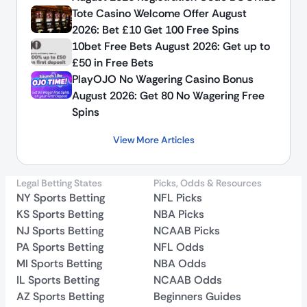
Tote Casino Welcome Offer August
2026: Bet £10 Get 100 Free Spins
10bet Free Bets August 2026: Get up to
£50 in Free Bets
PlayOJO No Wagering Casino Bonus
August 2026: Get 80 No Wagering Free
Spins
View More Articles
Legal Betting States
Picks, Odds & Resources
NY Sports Betting
NFL Picks
KS Sports Betting
NBA Picks
NJ Sports Betting
NCAAB Picks
PA Sports Betting
NFL Odds
MI Sports Betting
NBA Odds
IL Sports Betting
NCAAB Odds
AZ Sports Betting
Beginners Guides