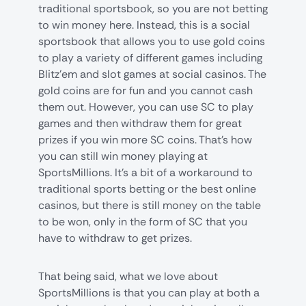
traditional sportsbook, so you are not betting
to win money here. Instead, this is a social
sportsbook that allows you to use gold coins
to play a variety of different games including
Blitz’em and slot games at social casinos. The
gold coins are for fun and you cannot cash
them out. However, you can use SC to play
games and then withdraw them for great
prizes if you win more SC coins. That’s how
you can still win money playing at
SportsMillions. It’s a bit of a workaround to
traditional sports betting or the
best online
casinos
, but there is still money on the table
to be won, only in the form of SC that you
have to withdraw to get prizes.
That being said, what we love about
SportsMillions is that you can play at both a