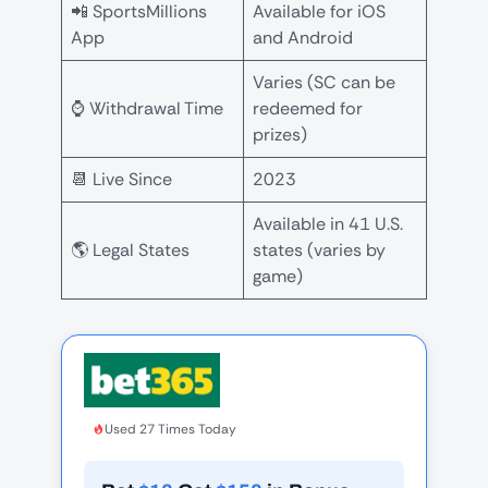
📲 SportsMillions
Available for iOS
App
and Android
Varies (SC can be
⌚️ Withdrawal Time
redeemed for
prizes)
📆 Live Since
2023
Available in 41 U.S.
🌎 Legal States
states (varies by
game)
Used 27 Times Today