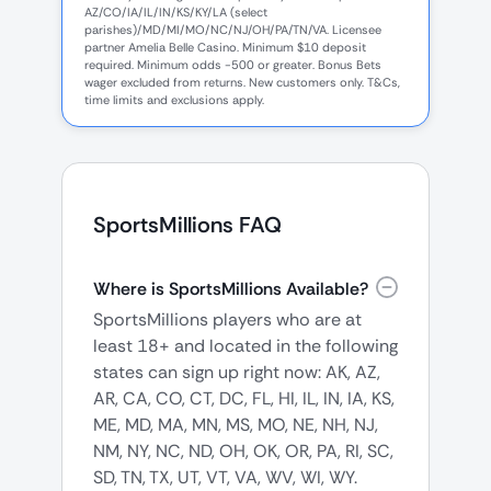
AZ/CO/IA/IL/IN/KS/KY/LA (select
parishes)/MD/MI/MO/NC/NJ/OH/PA/TN/VA. Licensee
partner Amelia Belle Casino. Minimum $10 deposit
required. Minimum odds -500 or greater. Bonus Bets
wager excluded from returns. New customers only. T&Cs,
time limits and exclusions apply.
SportsMillions FAQ
Where is SportsMillions Available?
SportsMillions players who are at
least 18+ and located in the following
states can sign up right now: AK, AZ,
AR, CA, CO, CT, DC, FL, HI, IL, IN, IA, KS,
ME, MD, MA, MN, MS, MO, NE, NH, NJ,
NM, NY, NC, ND, OH, OK, OR, PA, RI, SC,
SD, TN, TX, UT, VT, VA, WV, WI, WY.