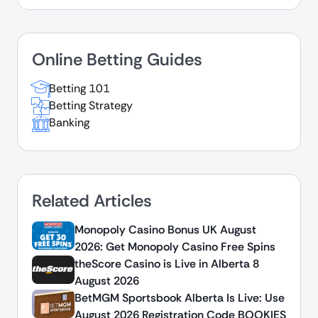
Online Betting Guides
Betting 101
Betting Strategy
Banking
Related Articles
Monopoly Casino Bonus UK August
2026: Get Monopoly Casino Free Spins
theScore Casino is Live in Alberta 8
August 2026
BetMGM Sportsbook Alberta Is Live: Use
August 2026 Registration Code BOOKIES