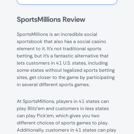
SportsMillions Review
SportsMillions is an incredible social
sportsbook that also has a social casino
element to it. It’s not traditional sports
betting, but it’s a fantastic alternative that
lets customers in 41 U.S. states, including
some states without legalized
sports betting
sites
, get closer to the game by participating
in several different sports games.
At SportsMillions, players in 41 states can
play Blitz’em and customers in less states
can play Pick’em, which gives you two
different choices of sports games to play.
Additionally, customers in 41 states can play