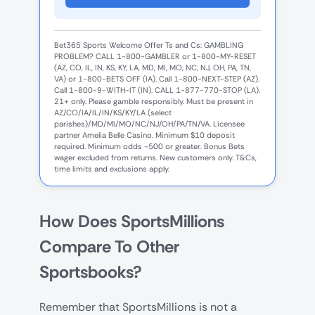
Bet365 Sports Welcome Offer Ts and Cs: GAMBLING
PROBLEM? CALL 1-800-GAMBLER or 1-800-MY-RESET
(AZ, CO, IL, IN, KS, KY, LA, MD, MI, MO, NC, NJ, OH, PA, TN,
VA) or 1-800-BETS OFF (IA). Call 1-800-NEXT-STEP (AZ).
Call 1-800-9-WITH-IT (IN). CALL 1-877-770-STOP (LA).
21+ only. Please gamble responsibly. Must be present in
AZ/CO/IA/IL/IN/KS/KY/LA (select
parishes)/MD/MI/MO/NC/NJ/OH/PA/TN/VA. Licensee
partner Amelia Belle Casino. Minimum $10 deposit
required. Minimum odds -500 or greater. Bonus Bets
wager excluded from returns. New customers only. T&Cs,
time limits and exclusions apply.
How Does SportsMillions
Compare To Other
Sportsbooks?
Remember that SportsMillions is not a