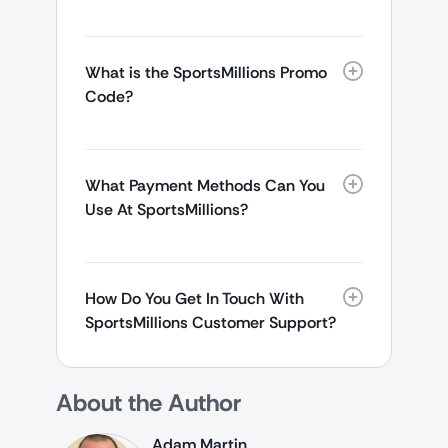
What is the SportsMillions Promo
Code?
What Payment Methods Can You
Use At SportsMillions?
How Do You Get In Touch With
SportsMillions Customer Support?
About the Author
Adam Martin