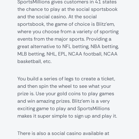
SportsMillions gives customers in 41 states
the chance to play at the social sportsbook
and the social casino. At the social
sportsbook, the game of choice is Blitz’em,
where you choose from a variety of sporting
events from the major sports. Providing a
great alternative to
NFL betting
,
NBA betting
,
MLB betting
, NHL, EPL, NCAA football, NCAA
basketball, etc.
You build a series of legs to create a ticket,
and then spin the wheel to see what your
prize is. Use your gold coins to play games
and win amazing prizes. Blitz’em is a very
exciting game to play and SportsMillions
makes it super simple to sign up and play it.
There is also a social casino available at