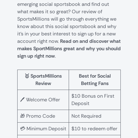
emerging social sportsbook and find out
what makes it so great? Our review of
SportsMillions will go through everything we
know about this social sportsbook and why
it’s in your best interest to sign up for a new
account right now.
Read on and discover what
makes SportMillions great and why you should
sign up right now
.
🥇 SportsMillions
Best for Social
Review
Betting Fans
$10 Bonus on First
🖊️ Welcome Offer
Deposit
🎁 Promo Code
Not Required
💳 Minimum Deposit
$10 to redeem offer