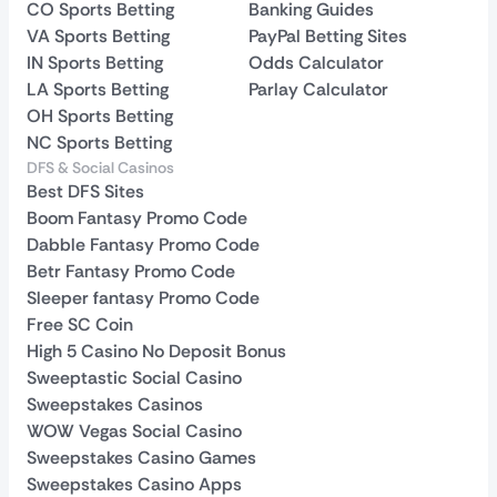
CO Sports Betting
Banking Guides
VA Sports Betting
PayPal Betting Sites
IN Sports Betting
Odds Calculator
LA Sports Betting
Parlay Calculator
OH Sports Betting
NC Sports Betting
DFS & Social Casinos
Best DFS Sites
Boom Fantasy Promo Code
Dabble Fantasy Promo Code
Betr Fantasy Promo Code
Sleeper fantasy Promo Code
Free SC Coin
High 5 Casino No Deposit Bonus
Sweeptastic Social Casino
Sweepstakes Casinos
WOW Vegas Social Casino
Sweepstakes Casino Games
Sweepstakes Casino Apps