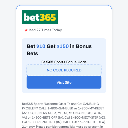
Used 27 Times Today
Bet
$10
Get
$150
in Bonus
Bets
Bet365 Sports Bonus Code
NO CODE REQUIRED
Visit Site
Bet365 Sports Welcome Offer Ts and Cs: GAMBLING
PROBLEM? CALL 1-800-GAMBLER or 1-800-MY-RESET
(AZ, CO, IL, IN, KS, KY, LA, MD, MI, MO, NC, NJ, OH, PA, TN,
VA) or 1-800-BETS OFF (IA). Call 1-800-NEXT-STEP (AZ).
Call 1-800-9-WITH-IT (IN). CALL 1-877-770-STOP (LA).
21+ only. Please gamble responsibly. Must be present in