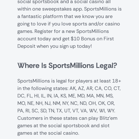
social sportsbook and a social casino all
within one
sweepstakes app
. SportsMillions is
a fantastic platform that we know you are
going to love if you love sports and/or casino
games. Register for a new SportsMillions
account today and get $10 Bonus on First
Deposit when you sign up today!
Where Is SportsMillions Legal?
SportsMillions is legal for players at least 18+
in the following states: AK, AZ, AR, CA, CO, CT,
DC, FL, HI, IL, IN, IA, KS, ME, MD, MA, MN, MS,
MO, NE, NH, NJ, NM, NY, NC, ND, OH, OK, OR,
PA, RI, SC, SD, TN, TX, UT, VT, VA, WV, WI, WY.
Customers in these states can play Blitz’em
games at the social sportsbook and slot
games at the social casino.