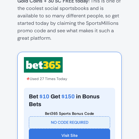
Gold Coins + 30 SC FREE today
! This is one of
the coolest social sportsbooks and is
available to so many different people, so get
started today by claiming the SportsMillions
promo code and see what makes it such a
great platform.
Used 27 Times Today
Bet
$10
Get
$150
in Bonus
Bets
Bet365 Sports Bonus Code
NO CODE REQUIRED
Visit Site