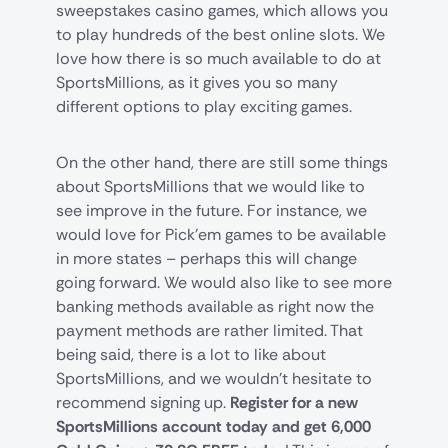
sweepstakes casino games
, which allows you
to play hundreds of the
best online slots
. We
love how there is so much available to do at
SportsMillions, as it gives you so many
different options to play exciting games.
On the other hand, there are still some things
about SportsMillions that we would like to
see improve in the future. For instance, we
would love for Pick’em games to be available
in more states – perhaps this will change
going forward. We would also like to see more
banking methods available as right now the
payment methods are rather limited. That
being said, there is a lot to like about
SportsMillions, and we wouldn’t hesitate to
recommend signing up.
Register for a new
SportsMillions account today and get 6,000