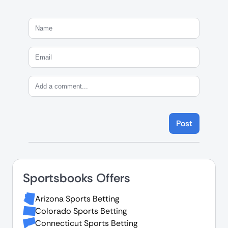
Post
Sportsbooks Offers
Arizona Sports Betting
Colorado Sports Betting
Connecticut Sports Betting