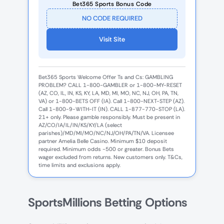
Bet365 Sports Bonus Code
NO CODE REQUIRED
Visit Site
Bet365 Sports Welcome Offer Ts and Cs: GAMBLING
PROBLEM? CALL 1-800-GAMBLER or 1-800-MY-RESET
(AZ, CO, IL, IN, KS, KY, LA, MD, MI, MO, NC, NJ, OH, PA, TN,
VA) or 1-800-BETS OFF (IA). Call 1-800-NEXT-STEP (AZ).
Call 1-800-9-WITH-IT (IN). CALL 1-877-770-STOP (LA).
21+ only. Please gamble responsibly. Must be present in
AZ/CO/IA/IL/IN/KS/KY/LA (select
parishes)/MD/MI/MO/NC/NJ/OH/PA/TN/VA. Licensee
partner Amelia Belle Casino. Minimum $10 deposit
required. Minimum odds -500 or greater. Bonus Bets
wager excluded from returns. New customers only. T&Cs,
time limits and exclusions apply.
SportsMillions Betting Options