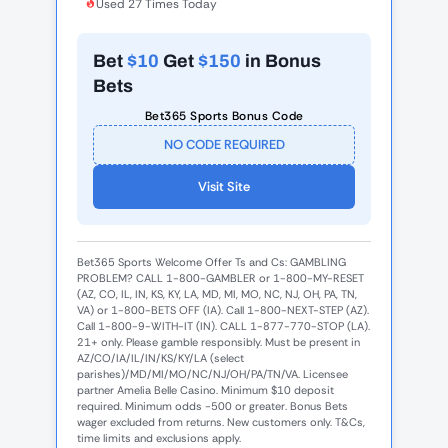
Used 27 Times Today
Bet
$10
Get
$150
in Bonus
Bets
Bet365 Sports Bonus Code
NO CODE REQUIRED
Visit Site
Bet365 Sports Welcome Offer Ts and Cs: GAMBLING
PROBLEM? CALL 1-800-GAMBLER or 1-800-MY-RESET
(AZ, CO, IL, IN, KS, KY, LA, MD, MI, MO, NC, NJ, OH, PA, TN,
VA) or 1-800-BETS OFF (IA). Call 1-800-NEXT-STEP (AZ).
Call 1-800-9-WITH-IT (IN). CALL 1-877-770-STOP (LA).
21+ only. Please gamble responsibly. Must be present in
AZ/CO/IA/IL/IN/KS/KY/LA (select
parishes)/MD/MI/MO/NC/NJ/OH/PA/TN/VA. Licensee
partner Amelia Belle Casino. Minimum $10 deposit
required. Minimum odds -500 or greater. Bonus Bets
wager excluded from returns. New customers only. T&Cs,
time limits and exclusions apply.