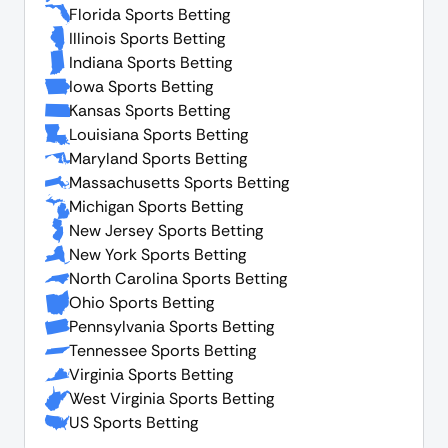
Florida Sports Betting
Illinois Sports Betting
Indiana Sports Betting
Iowa Sports Betting
Kansas Sports Betting
Louisiana Sports Betting
Maryland Sports Betting
Massachusetts Sports Betting
Michigan Sports Betting
New Jersey Sports Betting
New York Sports Betting
North Carolina Sports Betting
Ohio Sports Betting
Pennsylvania Sports Betting
Tennessee Sports Betting
Virginia Sports Betting
West Virginia Sports Betting
US Sports Betting