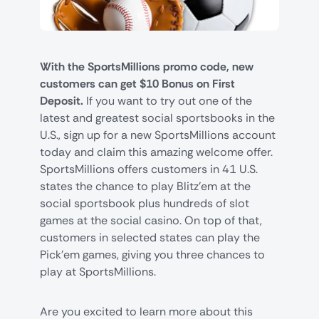
With the SportsMillions promo code, new
customers can get $10 Bonus on First
Deposit.
If you want to try out one of the
latest and greatest social sportsbooks in the
U.S., sign up for a new SportsMillions account
today and claim this amazing welcome offer.
SportsMillions offers customers in 41 U.S.
states the chance to play Blitz’em at the
social sportsbook plus hundreds of slot
games at the
social casino
. On top of that,
customers in selected states can play the
Pick’em games, giving you three chances to
play at SportsMillions.
Are you excited to learn more about this