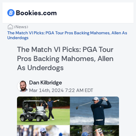
›
›
News
The Match VI Picks: PGA Tour Pros Backing Mahomes, Allen As
Underdogs
The Match VI Picks: PGA Tour
Pros Backing Mahomes, Allen
As Underdogs
Dan Kilbridge
Mar 14th, 2024 7:22 AM EDT