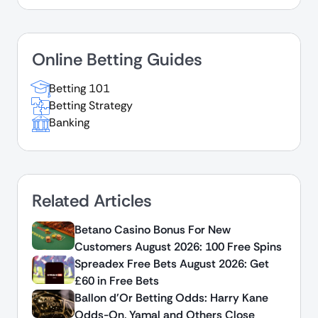
Online Betting Guides
Betting 101
Betting Strategy
Banking
Related Articles
Betano Casino Bonus For New
Customers August 2026: 100 Free Spins
Spreadex Free Bets August 2026: Get
£60 in Free Bets
Ballon d'Or Betting Odds: Harry Kane
Odds-On, Yamal and Others Close