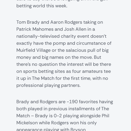
betting
world this week.
Tom Brady and Aaron Rodgers taking on
Patrick Mahomes and Josh Allen in a
nationally-televised charity event doesn’t
exactly have the pomp and circumstance of
Muirfield Village or the salacious pull of big
money and big names on the move. But
there’s no question the interest will be there
on
sports betting sites
as four amateurs tee
it up in The Match for the first time, with no
professional playing partners.
Brady and Rodgers are -190 favorites having
both played in previous installments of The
Match – Brady is 0-2 playing alongside Phil
Mickelson while Rodgers won his only
appearance playing with Bryson