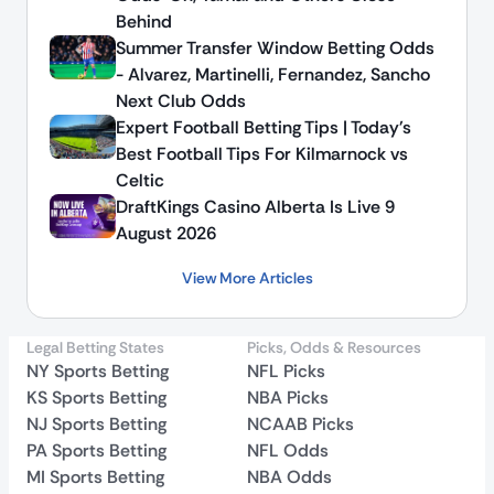
Behind
Summer Transfer Window Betting Odds
- Alvarez, Martinelli, Fernandez, Sancho
Next Club Odds
Expert Football Betting Tips | Today's
Best Football Tips For Kilmarnock vs
Celtic
DraftKings Casino Alberta Is Live 9
August 2026
View More Articles
Legal Betting States
Picks, Odds & Resources
NY Sports Betting
NFL Picks
KS Sports Betting
NBA Picks
NJ Sports Betting
NCAAB Picks
PA Sports Betting
NFL Odds
MI Sports Betting
NBA Odds