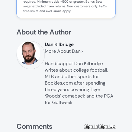
required. Minimum odds -500 or greater. Bonus Bets
wager excluded from returns. New customers only. T&Cs,
time limits and exclusions apply.
About the Author
Dan Kilbridge
More About Dan
Handicapper Dan Kilbridge
writes about college football,
MLB and other sports for
Bookies.com after spending
three years covering Tiger
Woods’ comeback and the PGA
for Golfweek.
Comments
Sign In
|
Sign Up