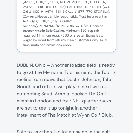
(AZ, CO, IL, IN, KS, KY, LA, MD, MI, MO, NC, NJ, OH, PA, TN,
VA) or 1-800-BETS OFF (IA). Call 1-800-NEXT-STEP (AZ).
Call 1-800-9-WITH-IT (IN). CALL 1-877-770-STOP (LA).
21+ only. Please gamble responsibly. Must be present in
AZ/CO/IA/IL/IN/KS/KY/LA (select
parishes)/MD/MI/MO/NC/NJ/OH/PA/TN/VA. Licensee
partner Amelia Belle Casino. Minimum $10 deposit
required. Minimum odds -500 or greater. Bonus Bets
wager excluded from returns. New customers only. T&Cs,
time limits and exclusions apply.
DUBLIN, Ohio – Another loaded field is ready
to go at the Memorial Tournament, the Tour is
reeling from news that Dustin Johnson, Talor
Gooch and others will play in next week’s
competing Saudi Arabia-backed LIV Golf
event in London and four NFL quarterbacks
are set to tee it up tonight in another
installment of The Match at Wynn Golf Club.
Safe to say there’s a lot going on in the
golf