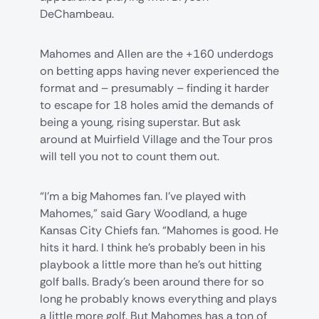
DeChambeau.
Mahomes and Allen are the +160 underdogs
on
betting apps
having never experienced the
format and – presumably – finding it harder
to escape for 18 holes amid the demands of
being a young, rising superstar. But ask
around at Muirfield Village and the Tour pros
will tell you not to count them out.
“I’m a big Mahomes fan. I’ve played with
Mahomes,” said Gary Woodland, a huge
Kansas City Chiefs fan. “Mahomes is good. He
hits it hard. I think he’s probably been in his
playbook a little more than he’s out hitting
golf balls. Brady’s been around there for so
long he probably knows everything and plays
a little more golf. But Mahomes has a ton of