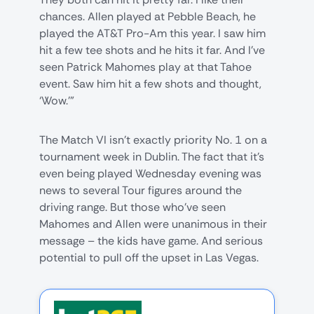
chances. Allen played at Pebble Beach, he
played the AT&T Pro-Am this year. I saw him
hit a few tee shots and he hits it far. And I’ve
seen Patrick Mahomes play at that Tahoe
event. Saw him hit a few shots and thought,
‘Wow.’”
The Match VI isn’t exactly priority No. 1 on a
tournament week in Dublin. The fact that it’s
even being played Wednesday evening was
news to several Tour figures around the
driving range. But those who’ve seen
Mahomes and Allen were unanimous in their
message – the kids have game. And serious
potential to pull off the upset in Las Vegas.