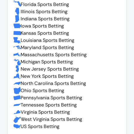
Florida Sports Betting
Illinois Sports Betting
Indiana Sports Betting
Iowa Sports Betting
Kansas Sports Betting
Louisiana Sports Betting
Maryland Sports Betting
Massachusetts Sports Betting
Michigan Sports Betting
New Jersey Sports Betting
New York Sports Betting
North Carolina Sports Betting
Ohio Sports Betting
Pennsylvania Sports Betting
Tennessee Sports Betting
Virginia Sports Betting
West Virginia Sports Betting
US Sports Betting