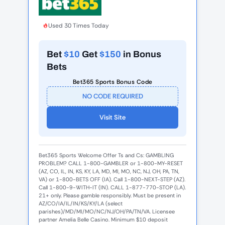
Used 30 Times Today
Bet
$10
Get
$150
in Bonus
Bets
Bet365 Sports Bonus Code
NO CODE REQUIRED
Visit Site
Bet365 Sports Welcome Offer Ts and Cs: GAMBLING
PROBLEM? CALL 1-800-GAMBLER or 1-800-MY-RESET
(AZ, CO, IL, IN, KS, KY, LA, MD, MI, MO, NC, NJ, OH, PA, TN,
VA) or 1-800-BETS OFF (IA). Call 1-800-NEXT-STEP (AZ).
Call 1-800-9-WITH-IT (IN). CALL 1-877-770-STOP (LA).
21+ only. Please gamble responsibly. Must be present in
AZ/CO/IA/IL/IN/KS/KY/LA (select
parishes)/MD/MI/MO/NC/NJ/OH/PA/TN/VA. Licensee
partner Amelia Belle Casino. Minimum $10 deposit