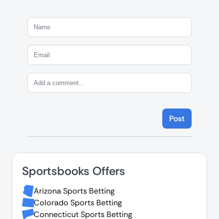
Post
Sportsbooks Offers
Arizona Sports Betting
Colorado Sports Betting
Connecticut Sports Betting