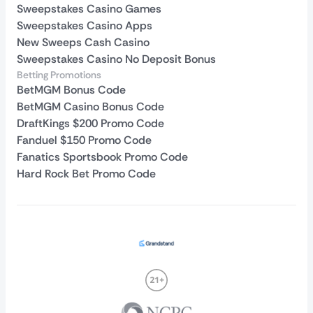
Sweepstakes Casino Games
Sweepstakes Casino Apps
New Sweeps Cash Casino
Sweepstakes Casino No Deposit Bonus
Betting Promotions
BetMGM Bonus Code
BetMGM Casino Bonus Code
DraftKings $200 Promo Code
Fanduel $150 Promo Code
Fanatics Sportsbook Promo Code
Hard Rock Bet Promo Code