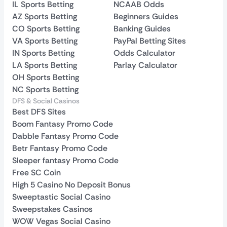
IL Sports Betting
NCAAB Odds
AZ Sports Betting
Beginners Guides
CO Sports Betting
Banking Guides
VA Sports Betting
PayPal Betting Sites
IN Sports Betting
Odds Calculator
LA Sports Betting
Parlay Calculator
OH Sports Betting
NC Sports Betting
DFS & Social Casinos
Best DFS Sites
Boom Fantasy Promo Code
Dabble Fantasy Promo Code
Betr Fantasy Promo Code
Sleeper fantasy Promo Code
Free SC Coin
High 5 Casino No Deposit Bonus
Sweeptastic Social Casino
Sweepstakes Casinos
WOW Vegas Social Casino