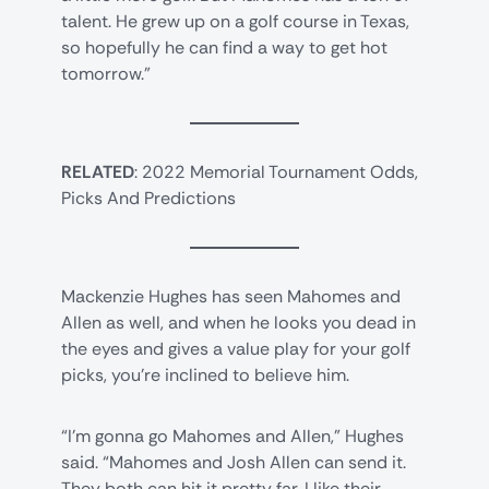
talent. He grew up on a golf course in Texas,
so hopefully he can find a way to get hot
tomorrow.”
RELATED
:
2022 Memorial Tournament Odds,
Picks And Predictions
Mackenzie Hughes has seen Mahomes and
Allen as well, and when he looks you dead in
the eyes and gives a value play for your
golf
picks
, you’re inclined to believe him.
“I’m gonna go Mahomes and Allen,” Hughes
said. “Mahomes and Josh Allen can send it.
They both can hit it pretty far. I like their