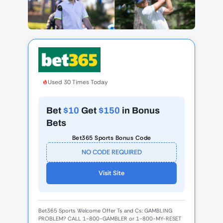
Used 30 Times Today
Bet
$10
Get
$150
in Bonus
Bets
Bet365 Sports Bonus Code
NO CODE REQUIRED
Visit Site
Bet365 Sports Welcome Offer Ts and Cs: GAMBLING
PROBLEM? CALL 1-800-GAMBLER or 1-800-MY-RESET