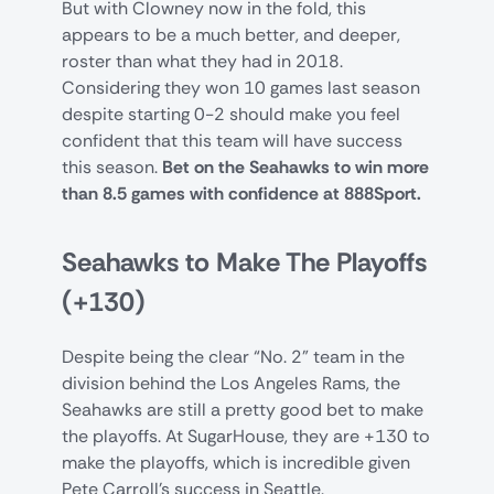
But with Clowney now in the fold, this
appears to be a much better, and deeper,
roster than what they had in 2018.
Considering they won 10 games last season
despite starting 0-2 should make you feel
confident that this team will have success
this season.
Bet on the Seahawks to win more
than 8.5 games with confidence at 888Sport.
Seahawks to Make The Playoffs
(+130)
Despite being the clear “No. 2” team in the
division behind the Los Angeles Rams, the
Seahawks are still a pretty good bet to make
the playoffs. At SugarHouse, they are +130 to
make the playoffs, which is incredible given
Pete Carroll’s success in Seattle.