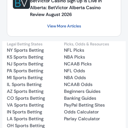
BetVictor Casino Sign Up Is Live in
Alberta: BetVictor Alberta Casino
Review August 2026
View More Articles
Legal Betting States
Picks, Odds & Resources
NY Sports Betting
NFL Picks
KS Sports Betting
NBA Picks
NJ Sports Betting
NCAAB Picks
PA Sports Betting
NFL Odds
MI Sports Betting
NBA Odds
IL Sports Betting
NCAAB Odds
AZ Sports Betting
Beginners Guides
CO Sports Betting
Banking Guides
VA Sports Betting
PayPal Betting Sites
IN Sports Betting
Odds Calculator
LA Sports Betting
Parlay Calculator
OH Sports Betting