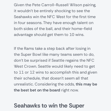
Given the Pete Carroll-Russell Wilson pairing,
it wouldn't be entirely shocking to see the
Seahawks win the NFC West for the first time
in four seasons. They have enough talent on
both sides of the ball, and their home-field
advantage should get them to 10 wins.
If the Rams take a step back after losing in
the Super Bowl like many teams seem to do,
don't be surprised if Seattle regains the NFC
West Crown. Seattle would likely need to get
to 11 or 12 wins to accomplish this and given
their schedule, that doesn't seem all that
unrealistic. Considering the odds,
this may be
the best bet on the board
right now.
Seahawks to win the Super