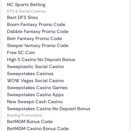
NC Sports Betting
DFS & Social Casinos
Best DFS Sites
Boom Fantasy Promo Code
Dabble Fantasy Promo Code
Betr Fantasy Promo Code
Sleeper fantasy Promo Code
Free SC Coin
High 5 Casino No Deposit Bonus
Sweeptastic Social Casino
Sweepstakes Casinos
WOW Vegas Social Casino
Sweepstakes Casino Games
Sweepstakes Casino Apps
New Sweeps Cash Casino
Sweepstakes Casino No Deposit Bonus
Betting Promotions
BetMGM Bonus Code
BetMGM Casino Bonus Code