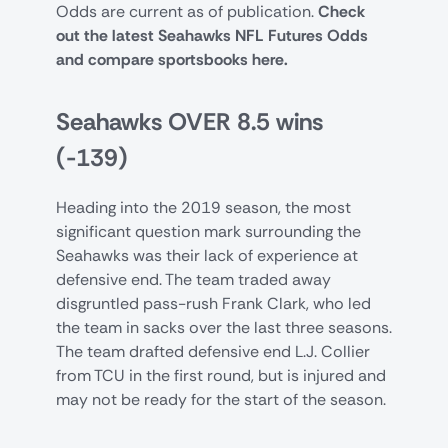
Odds are current as of publication.
Check
out the latest Seahawks NFL Futures Odds
and compare sportsbooks here.
Seahawks OVER 8.5 wins
(-139)
Heading into the 2019 season, the most
significant question mark surrounding the
Seahawks was their lack of experience at
defensive end. The team traded away
disgruntled pass-rush Frank Clark, who led
the team in sacks over the last three seasons.
The team drafted defensive end L.J. Collier
from TCU in the first round, but is injured and
may not be ready for the start of the season.