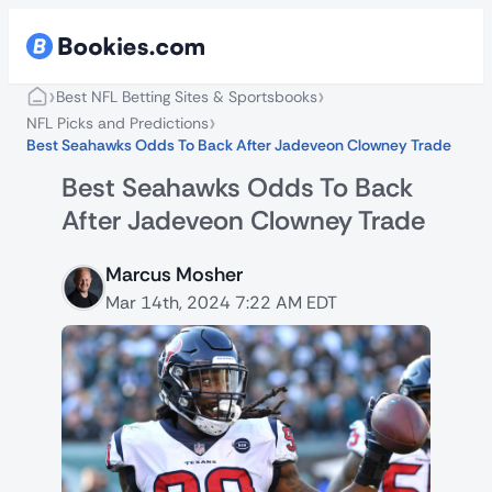
›
›
Best NFL Betting Sites & Sportsbooks
›
NFL Picks and Predictions
Best Seahawks Odds To Back After Jadeveon Clowney Trade
Best Seahawks Odds To Back
After Jadeveon Clowney Trade
Marcus Mosher
Mar 14th, 2024 7:22 AM EDT