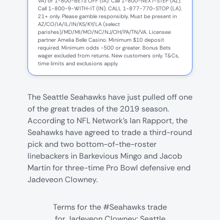
VA) or 1-800-BETS OFF (IA). Call 1-800-NEXT-STEP (AZ).
Call 1-800-9-WITH-IT (IN). CALL 1-877-770-STOP (LA).
21+ only. Please gamble responsibly. Must be present in
AZ/CO/IA/IL/IN/KS/KY/LA (select
parishes)/MD/MI/MO/NC/NJ/OH/PA/TN/VA. Licensee
partner Amelia Belle Casino. Minimum $10 deposit
required. Minimum odds -500 or greater. Bonus Bets
wager excluded from returns. New customers only. T&Cs,
time limits and exclusions apply.
The Seattle Seahawks have just pulled off one
of the great trades of the 2019 season.
According to NFL Network’s Ian Rapport, the
Seahawks have agreed to trade a third-round
pick and two bottom-of-the-roster
linebackers in Barkevious Mingo and Jacob
Martin for three-time Pro Bowl defensive end
Jadeveon Clowney.
Terms for the
#Seahawks
trade
for Jadeveon Clowney: Seattle