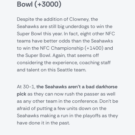
Bowl (+3000)
Despite the addition of Clowney, the
Seahawks are still big underdogs to win the
Super Bowl this year. In fact, eight other NFC
teams have better odds than the Seahawks
to win the NFC Championship (+1400) and
the Super Bowl. Again, that seems off
considering the experience, coaching staff
and talent on this Seattle team.
At 30-1,
the Seahawks aren't a bad darkhorse
pick
as they can now rush the passer as well
as any other team in the conference. Don’t be
afraid of putting a few units down on the
Seahawks making a run in the playoffs as they
have done it in the past.