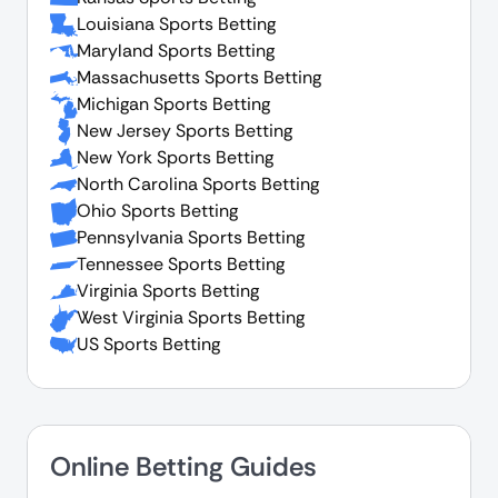
Louisiana Sports Betting
Maryland Sports Betting
Massachusetts Sports Betting
Michigan Sports Betting
New Jersey Sports Betting
New York Sports Betting
North Carolina Sports Betting
Ohio Sports Betting
Pennsylvania Sports Betting
Tennessee Sports Betting
Virginia Sports Betting
West Virginia Sports Betting
US Sports Betting
Online Betting Guides