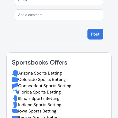
Post
Sportsbooks Offers
Arizona Sports Betting
Colorado Sports Betting
Connecticut Sports Betting
Florida Sports Betting
Illinois Sports Betting
Indiana Sports Betting
Iowa Sports Betting
Kansas Sports Betting