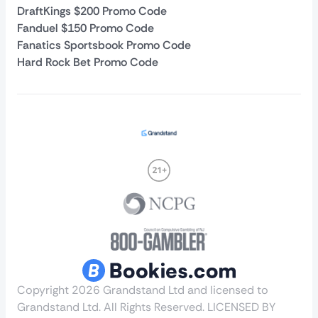
DraftKings $200 Promo Code
Fanduel $150 Promo Code
Fanatics Sportsbook Promo Code
Hard Rock Bet Promo Code
Copyright 2026 Grandstand Ltd and licensed to
Grandstand Ltd. All Rights Reserved. LICENSED BY