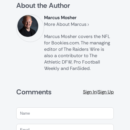
About the Author
Marcus Mosher
More About Marcus
Marcus Mosher covers the NFL
for Bookies.com. The managing
editor of The Raiders Wire is
also a contributor to The
Athletic DFW, Pro Football
Weekly and FanSided.
Comments
Sign In
|
Sign Up