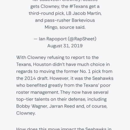
gets Clowney, the
#Texans
get a
third-round pick, LB Jacob Martin,
and pass-rusher Barkevious
Mingo, source said.
— Ian Rapoport (@RapSheet)
August 31, 2019
With Clowney refusing to report to the
Texans, Houston didn't have much choice in
regards to moving the former No. 1 pick from
the 2014 draft. However, it was the Seahawks
who benefited greatly from the Texans' poor
roster management. They now have several
top-tier talents on their defense, including
Bobby Wagner, Jarran Reed and, of course,
Clowney.
How does this move impact the Seahawks in