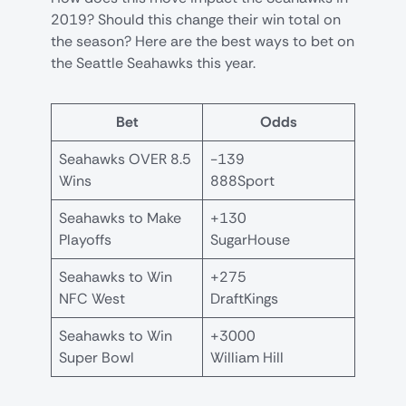
2019? Should this change their win total on
the season? Here are the best ways to bet on
the Seattle Seahawks this year.
Bet
Odds
Seahawks OVER 8.5
-139
Wins
888Sport
Seahawks to Make
+130
Playoffs
SugarHouse
Seahawks to Win
+275
NFC West
DraftKings
Seahawks to Win
+3000
Super Bowl
William Hill