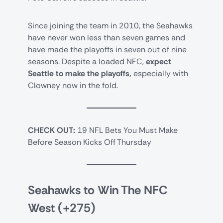
Since joining the team in 2010, the Seahawks
have never won less than seven games and
have made the playoffs in seven out of nine
seasons. Despite a loaded NFC,
expect
Seattle to make the playoffs,
especially with
Clowney now in the fold.
CHECK OUT:
19 NFL Bets You Must Make
Before Season Kicks Off Thursday
Seahawks to Win The NFC
West (+275)