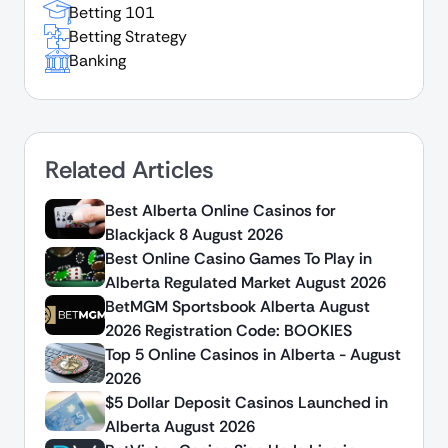
Betting 101
Betting Strategy
Banking
Related Articles
Best Alberta Online Casinos for
Blackjack 8 August 2026
Best Online Casino Games To Play in
Alberta Regulated Market August 2026
BetMGM Sportsbook Alberta August
2026 Registration Code: BOOKIES
Top 5 Online Casinos in Alberta - August
2026
$5 Dollar Deposit Casinos Launched in
Alberta August 2026