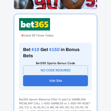
Used 30 Times Today
Bet
$10
Get
$150
in Bonus
Bets
Bet365 Sports Bonus Code
NO CODE REQUIRED
Visit Site
Bet365 Sports Welcome Offer Ts and Cs: GAMBLING
PROBLEM? CALL 1-800-GAMBLER or 1-800-MY-RESET
(AZ, CO, IL, IN, KS, KY, LA, MD, MI, MO, NC, NJ, OH, PA, TN,