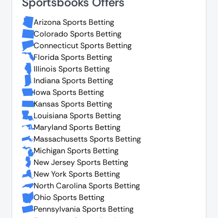
Sportsbooks Offers
Arizona Sports Betting
Colorado Sports Betting
Connecticut Sports Betting
Florida Sports Betting
Illinois Sports Betting
Indiana Sports Betting
Iowa Sports Betting
Kansas Sports Betting
Louisiana Sports Betting
Maryland Sports Betting
Massachusetts Sports Betting
Michigan Sports Betting
New Jersey Sports Betting
New York Sports Betting
North Carolina Sports Betting
Ohio Sports Betting
Pennsylvania Sports Betting