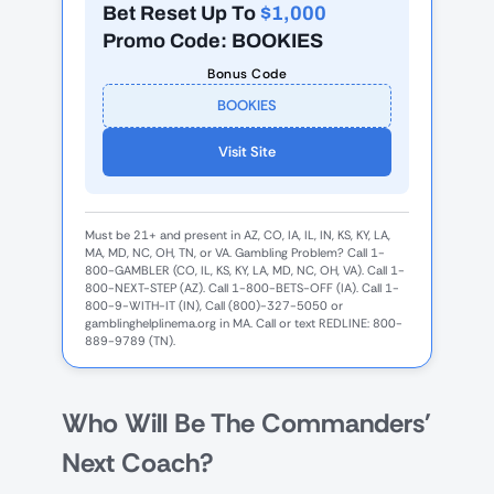
Bet Reset Up To
$1,000
Promo Code: BOOKIES
Bonus Code
BOOKIES
Visit Site
Must be 21+ and present in AZ, CO, IA, IL, IN, KS, KY, LA,
MA, MD, NC, OH, TN, or VA. Gambling Problem? Call 1-
800-GAMBLER (CO, IL, KS, KY, LA, MD, NC, OH, VA). Call 1-
800-NEXT-STEP (AZ). Call 1-800-BETS-OFF (IA). Call 1-
800-9-WITH-IT (IN), Call (800)-327-5050 or
gamblinghelplinema.org in MA. Call or text REDLINE: 800-
889-9789 (TN).
Who Will Be The Commanders'
Next Coach?