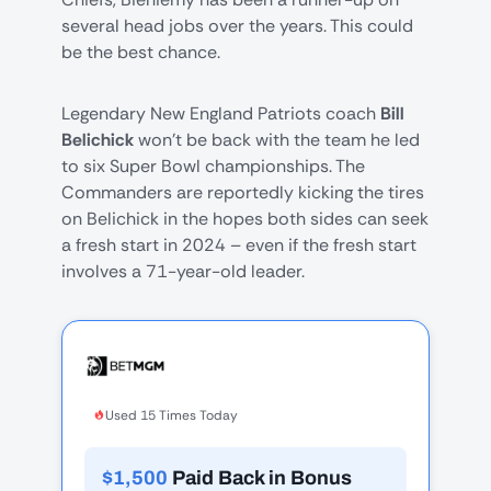
several head jobs over the years. This could
be the best chance.
Legendary New England Patriots coach
Bill
Belichick
won't be back with the team he led
to six Super Bowl championships. The
Commanders are reportedly kicking the tires
on Belichick in the hopes both sides can seek
a fresh start in 2024 – even if the fresh start
involves a 71-year-old leader.
Used 15 Times Today
$1,500
Paid Back in Bonus