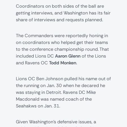
Coordinators on both sides of the ball are
getting interviews, and Washington has its fair
share of interviews and requests planned.
The Commanders were reportedly honing in
on coordinators who helped get their teams
to the conference championship round. That
included Lions DC
Aaron Glenn
of the Lions
and Ravens OC
Todd Monken
.
Lions OC Ben Johnson pulled his name out of
the running on Jan. 30 when he decared he
was staying in Detroit. Ravens DC Mike
Macdonald was named coach of the
Seahakws on Jan. 31.
Given Washington’s defensive issues, a