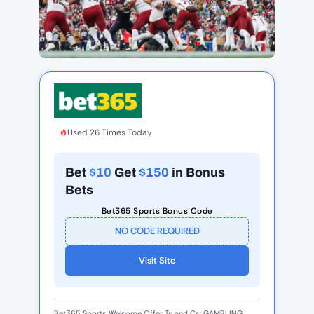
Used 26 Times Today
Bet
$10
Get
$150
in Bonus
Bets
Bet365 Sports Bonus Code
NO CODE REQUIRED
Visit Site
Bet365 Sports Welcome Offer Ts and Cs: GAMBLING