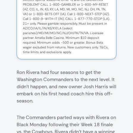
PROBLEM? CALL 1-800-GAMBLER or 1-800-MY-RESET
(AZ, CO, IL, IN, KS, KY, LA, MD, MI, MO, NC, NJ, OH, PA, TN,
VA) or 1-800-BETS OFF (IA). Call 1-800-NEXT-STEP (AZ).
Call 1-800-9-WITH-IT (IN). CALL 1-877-770-STOP (LA).
21+ only. Please gamble responsibly. Must be present in
AZ/CO/IA/IL/IN/KS/KY/LA (select
parishes)/MD/MI/MO/NC/NJ/OH/PA/TN/VA. Licensee
partner Amelia Belle Casino. Minimum $10 deposit
required. Minimum odds -500 or greater. Bonus Bets
wager excluded from returns. New customers only. T&Cs,
time limits and exclusions apply.
Ron Rivera had four seasons to get the
Washington Commanders to the next level. It
didn’t happen, and new owner Josh Harris will
embark on his first head coach hire this off-
season.
The Commanders parted ways with Rivera on
Black Monday following their Week 18 finale
vs. the Cowboys. Rivera didn’t have a winning