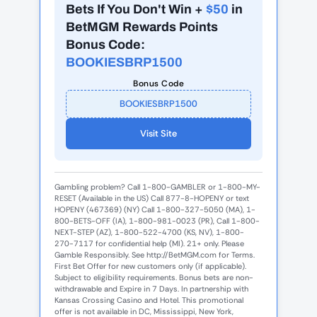
Bets If You Don't Win +
$50
in
BetMGM Rewards Points
Bonus Code:
BOOKIESBRP1500
Bonus Code
BOOKIESBRP1500
Visit Site
Gambling problem? Call 1-800-GAMBLER or 1-800-MY-
RESET (Available in the US) Call 877-8-HOPENY or text
HOPENY (467369) (NY) Call 1-800-327-5050 (MA), 1-
800-BETS-OFF (IA), 1-800-981-0023 (PR), Call 1-800-
NEXT-STEP (AZ), 1-800-522-4700 (KS, NV), 1-800-
270-7117 for confidential help (MI). 21+ only. Please
Gamble Responsibly. See http://BetMGM.com for Terms.
First Bet Offer for new customers only (if applicable).
Subject to eligibility requirements. Bonus bets are non-
withdrawable and Expire in 7 Days. In partnership with
Kansas Crossing Casino and Hotel. This promotional
offer is not available in DC, Mississippi, New York,