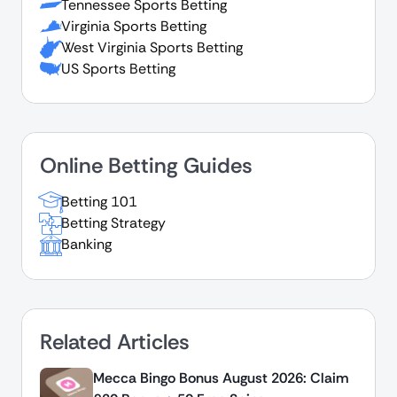
Tennessee Sports Betting
Virginia Sports Betting
West Virginia Sports Betting
US Sports Betting
Online Betting Guides
Betting 101
Betting Strategy
Banking
Related Articles
Mecca Bingo Bonus August 2026: Claim