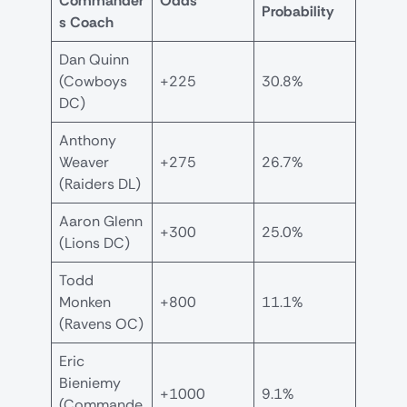
Commander
Odds
Probability
s Coach
Dan Quinn
(Cowboys
+225
30.8%
DC)
Anthony
Weaver
+275
26.7%
(Raiders DL)
Aaron Glenn
+300
25.0%
(Lions DC)
Todd
Monken
+800
11.1%
(Ravens OC)
Eric
Bieniemy
+1000
9.1%
(Commande