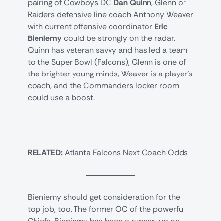
pairing of Cowboys DC
Dan Quinn
, Glenn or
Raiders defensive line coach Anthony Weaver
with current offensive coordinator
Eric
Bieniemy
could be strongly on the radar.
Quinn has veteran savvy and has led a team
to the Super Bowl (Falcons), Glenn is one of
the brighter young minds, Weaver is a player's
coach, and the Commanders locker room
could use a boost.
RELATED:
Atlanta Falcons Next Coach Odds
Bieniemy should get consideration for the
top job, too. The former OC of the powerful
Chiefs, Bieniemy has been a runner-up on