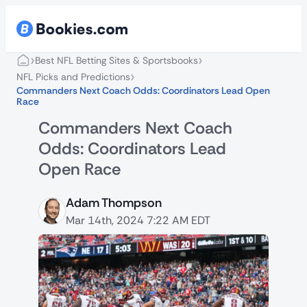
›
›
Best NFL Betting Sites & Sportsbooks
›
NFL Picks and Predictions
Commanders Next Coach Odds: Coordinators Lead Open
Race
Commanders Next Coach
Odds: Coordinators Lead
Open Race
Adam Thompson
Mar 14th, 2024 7:22 AM EDT