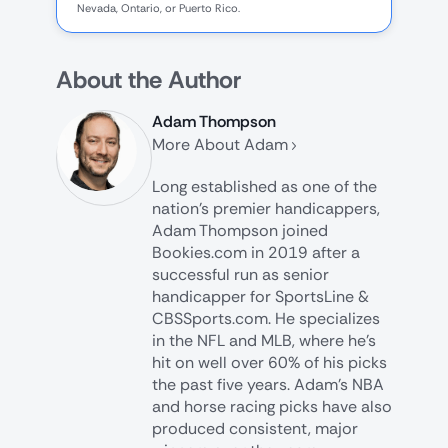
Nevada, Ontario, or Puerto Rico.
About the Author
Adam Thompson
More About Adam
Long established as one of the
nation's premier handicappers,
Adam Thompson joined
Bookies.com in 2019 after a
successful run as senior
handicapper for SportsLine &
CBSSports.com. He specializes
in the NFL and MLB, where he's
hit on well over 60% of his picks
the past five years. Adam's NBA
and horse racing picks have also
produced consistent, major