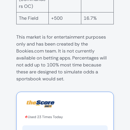
rs OC)
The Field
+500
16.7%
This market is for entertainment purposes
only and has been created by the
Bookies.com
team. It is not currently
available on
betting apps
.
Percentages will
not add up to 100% most time because
these are designed to simulate odds a
sportsbook would set.
Used 23 Times Today