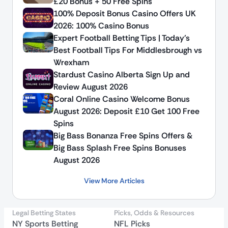
£20 Bonus + 50 Free Spins
100% Deposit Bonus Casino Offers UK
2026: 100% Casino Bonus
Expert Football Betting Tips | Today's
Best Football Tips For Middlesbrough vs
Wrexham
Stardust Casino Alberta Sign Up and
Review August 2026
Coral Online Casino Welcome Bonus
August 2026: Deposit £10 Get 100 Free
Spins
Big Bass Bonanza Free Spins Offers &
Big Bass Splash Free Spins Bonuses
August 2026
View More Articles
Legal Betting States
Picks, Odds & Resources
NY Sports Betting
NFL Picks