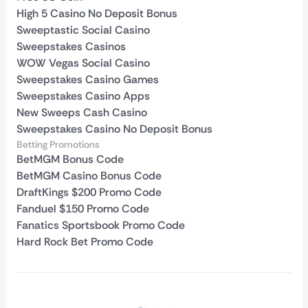
High 5 Casino No Deposit Bonus
Sweeptastic Social Casino
Sweepstakes Casinos
WOW Vegas Social Casino
Sweepstakes Casino Games
Sweepstakes Casino Apps
New Sweeps Cash Casino
Sweepstakes Casino No Deposit Bonus
Betting Promotions
BetMGM Bonus Code
BetMGM Casino Bonus Code
DraftKings $200 Promo Code
Fanduel $150 Promo Code
Fanatics Sportsbook Promo Code
Hard Rock Bet Promo Code