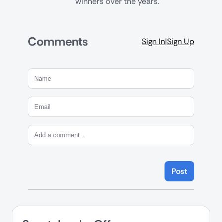
winners over the years.
Comments
Sign In
|
Sign Up
Post