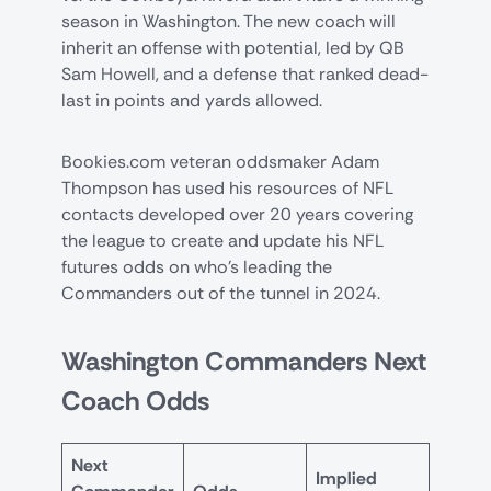
season in Washington. The new coach will
inherit an offense with potential, led by QB
Sam Howell, and a defense that ranked dead-
last in points and yards allowed.
Bookies.com veteran oddsmaker Adam
Thompson has used his resources of NFL
contacts developed over 20 years covering
the league to create and update his
NFL
futures odds
on who’s leading the
Commanders out of the tunnel in 2024.
Washington Commanders Next
Coach Odds
Next
Implied