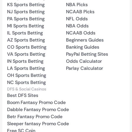
KS Sports Betting
NBA Picks
NJ Sports Betting
NCAAB Picks
PA Sports Betting
NFL Odds
MI Sports Betting
NBA Odds
IL Sports Betting
NCAAB Odds
AZ Sports Betting
Beginners Guides
CO Sports Betting
Banking Guides
VA Sports Betting
PayPal Betting Sites
IN Sports Betting
Odds Calculator
LA Sports Betting
Parlay Calculator
OH Sports Betting
NC Sports Betting
DFS & Social Casinos
Best DFS Sites
Boom Fantasy Promo Code
Dabble Fantasy Promo Code
Betr Fantasy Promo Code
Sleeper fantasy Promo Code
Free SC Coin