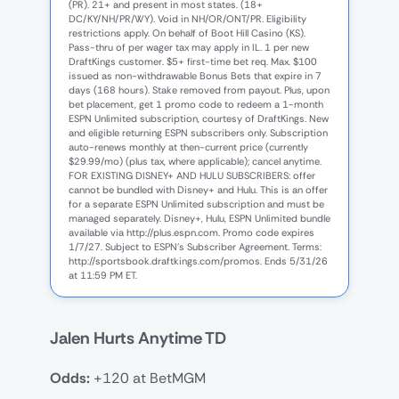
(PR). 21+ and present in most states. (18+
DC/KY/NH/PR/WY). Void in NH/OR/ONT/PR. Eligibility
restrictions apply. On behalf of Boot Hill Casino (KS).
Pass-thru of per wager tax may apply in IL. 1 per new
DraftKings customer. $5+ first-time bet req. Max. $100
issued as non-withdrawable Bonus Bets that expire in 7
days (168 hours). Stake removed from payout. Plus, upon
bet placement, get 1 promo code to redeem a 1-month
ESPN Unlimited subscription, courtesy of DraftKings. New
and eligible returning ESPN subscribers only. Subscription
auto-renews monthly at then-current price (currently
$29.99/mo) (plus tax, where applicable); cancel anytime.
FOR EXISTING DISNEY+ AND HULU SUBSCRIBERS: offer
cannot be bundled with Disney+ and Hulu. This is an offer
for a separate ESPN Unlimited subscription and must be
managed separately. Disney+, Hulu, ESPN Unlimited bundle
available via http://plus.espn.com. Promo code expires
1/7/27. Subject to ESPN’s Subscriber Agreement. Terms:
http://sportsbook.draftkings.com/promos. Ends 5/31/26
at 11:59 PM ET.
Jalen Hurts Anytime TD
Odds:
+120 at BetMGM