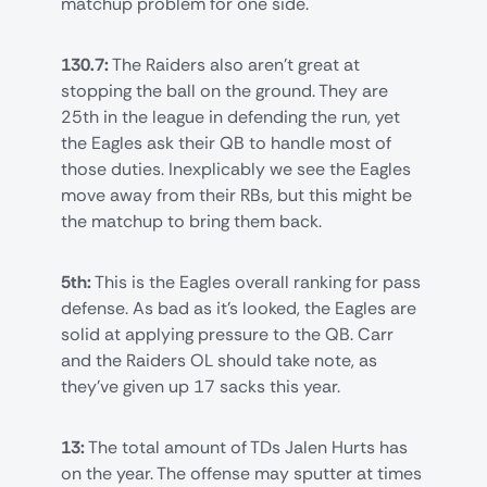
matchup problem for one side.
130.7:
The Raiders also aren’t great at
stopping the ball on the ground. They are
25th in the league in defending the run, yet
the Eagles ask their QB to handle most of
those duties. Inexplicably we see the Eagles
move away from their RBs, but this might be
the matchup to bring them back.
5th:
This is the Eagles overall ranking for pass
defense. As bad as it’s looked, the Eagles are
solid at applying pressure to the QB. Carr
and the Raiders OL should take note, as
they’ve given up 17 sacks this year.
13:
The total amount of TDs Jalen Hurts has
on the year. The offense may sputter at times