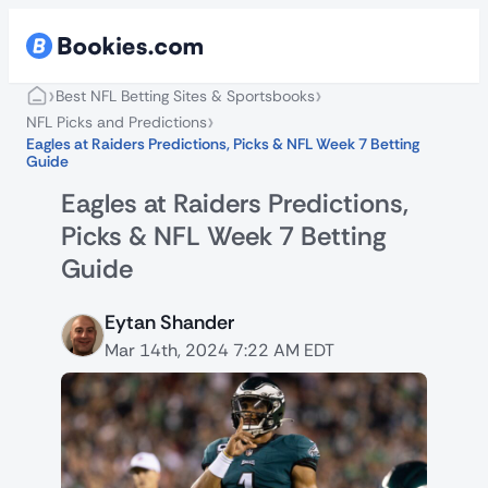
›
›
Best NFL Betting Sites & Sportsbooks
›
NFL Picks and Predictions
Eagles at Raiders Predictions, Picks & NFL Week 7 Betting
Guide
Eagles at Raiders Predictions,
Picks & NFL Week 7 Betting
Guide
Eytan Shander
Mar 14th, 2024 7:22 AM EDT