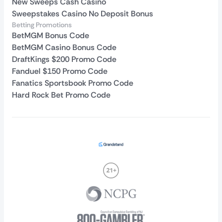
New Sweeps Cash Casino
Sweepstakes Casino No Deposit Bonus
Betting Promotions
BetMGM Bonus Code
BetMGM Casino Bonus Code
DraftKings $200 Promo Code
Fanduel $150 Promo Code
Fanatics Sportsbook Promo Code
Hard Rock Bet Promo Code