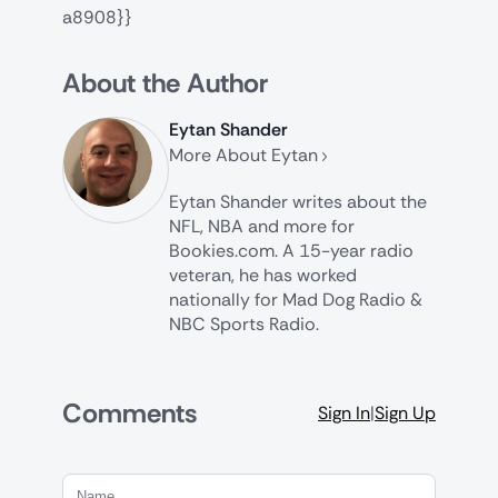
a8908}}
About the Author
Eytan Shander
More About Eytan
Eytan Shander writes about the
NFL, NBA and more for
Bookies.com. A 15-year radio
veteran, he has worked
nationally for Mad Dog Radio &
NBC Sports Radio.
Comments
Sign In
|
Sign Up