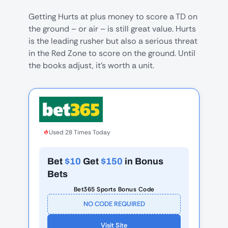
Getting Hurts at plus money to score a TD on
the ground – or air – is still great value. Hurts
is the leading rusher but also a serious threat
in the Red Zone to score on the ground. Until
the books adjust, it’s worth a unit.
Used 28 Times Today
Bet
$10
Get
$150
in Bonus
Bets
Bet365 Sports Bonus Code
NO CODE REQUIRED
Visit Site