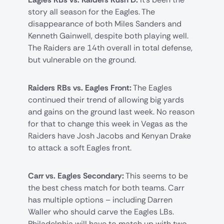
story all season for the Eagles. The
disappearance of both Miles Sanders and
Kenneth Gainwell, despite both playing well.
The Raiders are 14th overall in total defense,
but vulnerable on the ground.
Raiders RBs vs. Eagles Front:
The Eagles
continued their trend of allowing big yards
and gains on the ground last week. No reason
for that to change this week in Vegas as the
Raiders have Josh Jacobs and Kenyan Drake
to attack a soft Eagles front.
Carr vs. Eagles Secondary:
This seems to be
the best chess match for both teams. Carr
has multiple options – including Darren
Waller who should carve the Eagles LBs.
Philadelphia will have to match up with two