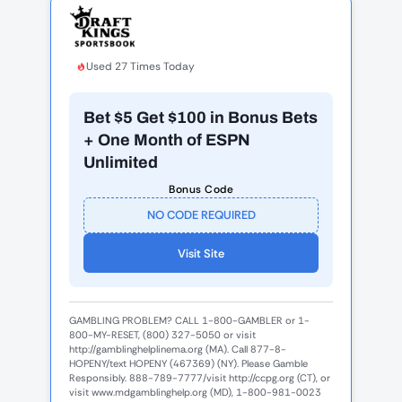
Used 27 Times Today
Bet $5 Get $100 in Bonus Bets
+ One Month of ESPN
Unlimited
Bonus Code
NO CODE REQUIRED
Visit Site
GAMBLING PROBLEM? CALL 1-800-GAMBLER or 1-
800-MY-RESET, (800) 327-5050 or visit
http://gamblinghelplinema.org (MA). Call 877-8-
HOPENY/text HOPENY (467369) (NY). Please Gamble
Responsibly. 888-789-7777/visit http://ccpg.org (CT), or
visit www.mdgamblinghelp.org (MD), 1-800-981-0023