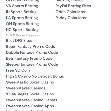
VA Sports Betting
PayPal Betting Sites
IN Sports Betting
Odds Calculator
LA Sports Betting
Parlay Calculator
OH Sports Betting
NC Sports Betting
DFS & Social Casinos
Best DFS Sites
Boom Fantasy Promo Code
Dabble Fantasy Promo Code
Betr Fantasy Promo Code
Sleeper fantasy Promo Code
Free SC Coin
High 5 Casino No Deposit Bonus
Sweeptastic Social Casino
Sweepstakes Casinos
WOW Vegas Social Casino
Sweepstakes Casino Games
Sweepstakes Casino Apps