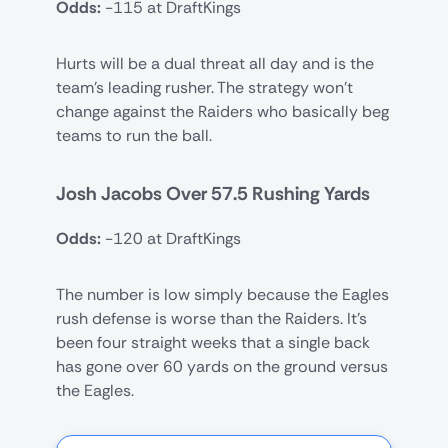
Odds:
-115 at DraftKings
Hurts will be a dual threat all day and is the
team’s leading rusher. The strategy won’t
change against the Raiders who basically beg
teams to run the ball.
Josh Jacobs Over 57.5 Rushing Yards
Odds:
-120 at DraftKings
The number is low simply because the Eagles
rush defense is worse than the Raiders. It’s
been four straight weeks that a single back
has gone over 60 yards on the ground versus
the Eagles.