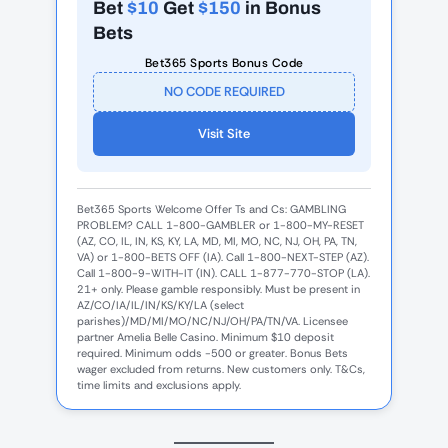
Bet
$10
Get
$150
in Bonus
Bets
Bet365 Sports Bonus Code
NO CODE REQUIRED
Visit Site
Bet365 Sports Welcome Offer Ts and Cs: GAMBLING
PROBLEM? CALL 1-800-GAMBLER or 1-800-MY-RESET
(AZ, CO, IL, IN, KS, KY, LA, MD, MI, MO, NC, NJ, OH, PA, TN,
VA) or 1-800-BETS OFF (IA). Call 1-800-NEXT-STEP (AZ).
Call 1-800-9-WITH-IT (IN). CALL 1-877-770-STOP (LA).
21+ only. Please gamble responsibly. Must be present in
AZ/CO/IA/IL/IN/KS/KY/LA (select
parishes)/MD/MI/MO/NC/NJ/OH/PA/TN/VA. Licensee
partner Amelia Belle Casino. Minimum $10 deposit
required. Minimum odds -500 or greater. Bonus Bets
wager excluded from returns. New customers only. T&Cs,
time limits and exclusions apply.