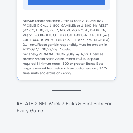
Bet365 Sports Welcome Offer Ts and Cs: GAMBLING
PROBLEM? CALL 1-800-GAMBLER or 1-800-MY-RESET
(AZ, CO, IL, IN, KS, KY, LA, MD, MI, MO, NC, NJ, OH, PA, TN,
VA) or 1-800-BETS OFF (IA). Call 1-800-NEXT-STEP (AZ).
Call 1-800-9-WITH-IT (IN). CALL 1-877-770-STOP (LA).
21+ only. Please gamble responsibly. Must be present in
AZ/CO/IA/IL/IN/KS/KY/LA (select
parishes)/MD/MI/MO/NC/NJ/OH/PA/TN/VA. Licensee
partner Amelia Belle Casino. Minimum $10 deposit
required. Minimum odds -500 or greater. Bonus Bets
wager excluded from returns. New customers only. T&Cs,
time limits and exclusions apply.
RELATED:
NFL Week 7 Picks
& Best Bets For
Every Game