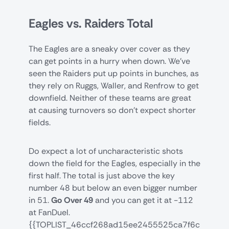
Eagles vs. Raiders Total
The Eagles are a sneaky over cover as they
can get points in a hurry when down. We’ve
seen the Raiders put up points in bunches, as
they rely on Ruggs, Waller, and Renfrow to get
downfield. Neither of these teams are great
at causing turnovers so don’t expect shorter
fields.
Do expect a lot of uncharacteristic shots
down the field for the Eagles, especially in the
first half. The total is just above the key
number 48 but below an even bigger number
in 51.
Go Over 49
and
you can get it at -112
at FanDuel.
{{TOPLIST_46ccf268ad15ee2455525ca7f6c