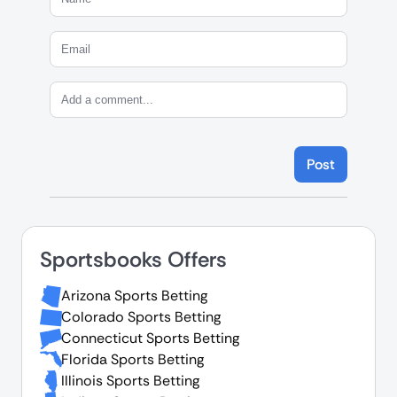
Post
Sportsbooks Offers
Arizona Sports Betting
Colorado Sports Betting
Connecticut Sports Betting
Florida Sports Betting
Illinois Sports Betting