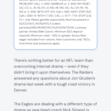
PROBLEM? CALL 1-800-GAMBLER or 1-800-MY-RESET
(AZ, CO, IL, IN, KS, KY, LA, MD, MI, MO, NC, NJ, OH, PA, TN,
VA) or 1-800-BETS OFF (IA). Call 1-800-NEXT-STEP (AZ).
Call 1-800-9-WITH-IT (IN). CALL 1-877-770-STOP (LA).
21+ only. Please gamble responsibly. Must be present in
AZ/CO/IA/IL/IN/KS/KY/LA (select
parishes)/MD/MI/MO/NC/NJ/OH/PA/TN/VA. Licensee
partner Amelia Belle Casino. Minimum $10 deposit
required. Minimum odds -500 or greater. Bonus Bets
wager excluded from returns. New customers only. T&Cs,
time limits and exclusions apply.
There’s nothing better for an NFL team than
overcoming internal drama – even if they
didn’t bring it upon themselves. The Raiders
answered any questions about Jon Gruden’s
drama last week with a tough road victory in
Denver.
The Eagles are dealing with a different type of
drama as new head coach Nick Sirianni is