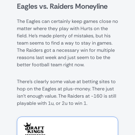
Eagles vs. Raiders Moneyline
The Eagles can certainly keep games close no
matter where they play with Hurts on the
field. He’s made plenty of mistakes, but his
team seems to find a way to stay in games.
The Raiders got a necessary win for multiple
reasons last week and just seem to be the
better football team right now.
There’s clearly some value at
betting sites
to
hop on the Eagles at plus-money. There just
isn’t enough value. The Raiders at -160 is still
playable with 1u, or 2u to win 1.