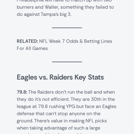
burners and Waller, something they failed to
do against Tampa’s big 3.
RELATED:
NFL Week 7 Odds & Betting Lines
For All Games
Eagles vs. Raiders Key Stats
79.8:
The Raiders don’t run the ball and when
they do it’s not efficient. They are 30th in the
league at 79.8 rushing YPG but face an Eagles
defense that can’t stop anyone on the
ground. There’s value in making
NFL picks
when taking advantage of such a large