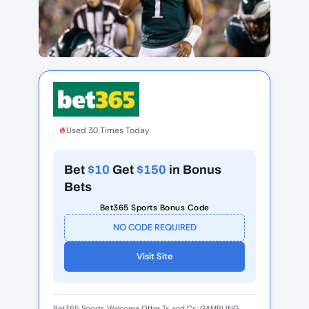
Used 30 Times Today
Bet
$10
Get
$150
in Bonus
Bets
Bet365 Sports Bonus Code
NO CODE REQUIRED
Visit Site
Bet365 Sports Welcome Offer Ts and Cs: GAMBLING