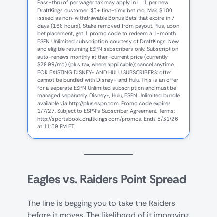
Pass-thru of per wager tax may apply in IL. 1 per new
DraftKings customer. $5+ first-time bet req. Max. $100
issued as non-withdrawable Bonus Bets that expire in 7
days (168 hours). Stake removed from payout. Plus, upon
bet placement, get 1 promo code to redeem a 1-month
ESPN Unlimited subscription, courtesy of DraftKings. New
and eligible returning ESPN subscribers only. Subscription
auto-renews monthly at then-current price (currently
$29.99/mo) (plus tax, where applicable); cancel anytime.
FOR EXISTING DISNEY+ AND HULU SUBSCRIBERS: offer
cannot be bundled with Disney+ and Hulu. This is an offer
for a separate ESPN Unlimited subscription and must be
managed separately. Disney+, Hulu, ESPN Unlimited bundle
available via http://plus.espn.com. Promo code expires
1/7/27. Subject to ESPN’s Subscriber Agreement. Terms:
http://sportsbook.draftkings.com/promos. Ends 5/31/26
at 11:59 PM ET.
Eagles vs. Raiders Point Spread
The line is begging you to take the Raiders
before it moves. The likelihood of it improving