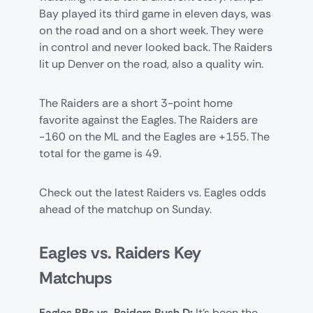
Bay played its third game in eleven days, was
on the road and on a short week. They were
in control and never looked back. The Raiders
lit up Denver on the road, also a quality win.
The Raiders are a short 3-point home
favorite against the Eagles. The Raiders are
-160 on the ML and the Eagles are +155. The
total for the game is 49.
Check out the latest
Raiders vs. Eagles odds
ahead of the matchup on Sunday.
Eagles vs. Raiders Key
Matchups
Eagles RBs vs. Raiders Rush D:
It’s been the