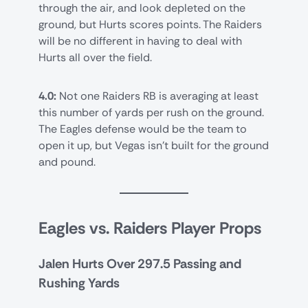
through the air, and look depleted on the
ground, but Hurts scores points. The Raiders
will be no different in having to deal with
Hurts all over the field.
4.0:
Not one Raiders RB is averaging at least
this number of yards per rush on the ground.
The Eagles defense would be the team to
open it up, but Vegas isn’t built for the ground
and pound.
Eagles vs. Raiders Player Props
Jalen Hurts Over 297.5 Passing and
Rushing Yards