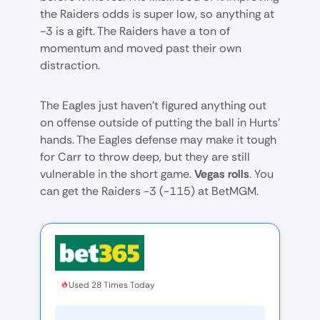
the Raiders odds is super low, so anything at
-3 is a gift. The Raiders have a ton of
momentum and moved past their own
distraction.
The Eagles just haven’t figured anything out
on offense outside of putting the ball in Hurts’
hands. The Eagles defense may make it tough
for Carr to throw deep, but they are still
vulnerable in the short game.
Vegas rolls
. You
can get the
Raiders -3 (-115) at BetMGM.
Used 28 Times Today