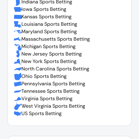
Indiana Sports Betting
Iowa Sports Betting
Kansas Sports Betting
Louisiana Sports Betting
Maryland Sports Betting
Massachusetts Sports Betting
Michigan Sports Betting
New Jersey Sports Betting
New York Sports Betting
North Carolina Sports Betting
Ohio Sports Betting
Pennsylvania Sports Betting
Tennessee Sports Betting
Virginia Sports Betting
West Virginia Sports Betting
US Sports Betting