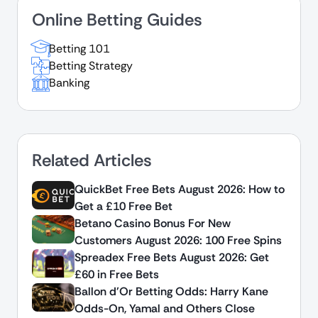
Online Betting Guides
Betting 101
Betting Strategy
Banking
Related Articles
QuickBet Free Bets August 2026: How to
Get a £10 Free Bet
Betano Casino Bonus For New
Customers August 2026: 100 Free Spins
Spreadex Free Bets August 2026: Get
£60 in Free Bets
Ballon d'Or Betting Odds: Harry Kane
Odds-On, Yamal and Others Close