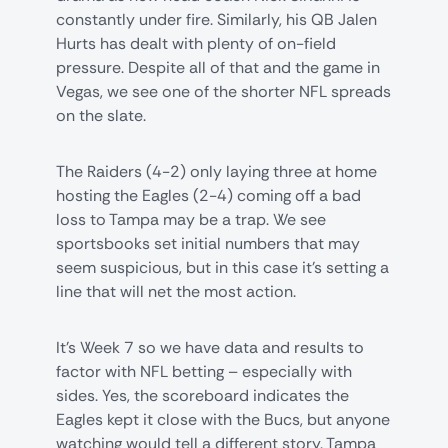
constantly under fire. Similarly, his QB Jalen
Hurts has dealt with plenty of on-field
pressure. Despite all of that and the game in
Vegas, we see one of the shorter
NFL spreads
on the slate.
The Raiders (4-2) only laying three at home
hosting the Eagles (2-4) coming off a bad
loss to Tampa may be a trap. We see
sportsbooks
set initial numbers that may
seem suspicious, but in this case it’s setting a
line that will net the most action.
It’s Week 7 so we have data and results to
factor with
NFL betting
– especially with
sides. Yes, the scoreboard indicates the
Eagles kept it close with the Bucs, but anyone
watching would tell a different story. Tampa