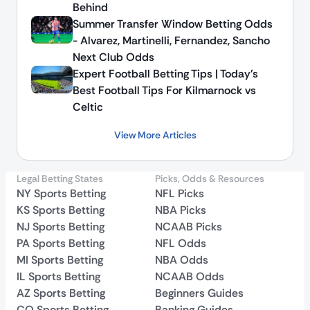
Behind
Summer Transfer Window Betting Odds
- Alvarez, Martinelli, Fernandez, Sancho
Next Club Odds
Expert Football Betting Tips | Today's
Best Football Tips For Kilmarnock vs
Celtic
View More Articles
Legal Betting States
Picks, Odds & Resources
NY Sports Betting
NFL Picks
KS Sports Betting
NBA Picks
NJ Sports Betting
NCAAB Picks
PA Sports Betting
NFL Odds
MI Sports Betting
NBA Odds
IL Sports Betting
NCAAB Odds
AZ Sports Betting
Beginners Guides
CO Sports Betting
Banking Guides