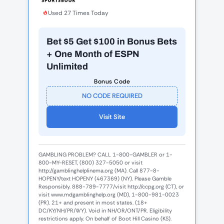
Used 27 Times Today
Bet $5 Get $100 in Bonus Bets
+ One Month of ESPN
Unlimited
Bonus Code
NO CODE REQUIRED
Visit Site
GAMBLING PROBLEM? CALL 1-800-GAMBLER or 1-
800-MY-RESET, (800) 327-5050 or visit
http://gamblinghelplinema.org (MA). Call 877-8-
HOPENY/text HOPENY (467369) (NY). Please Gamble
Responsibly. 888-789-7777/visit http://ccpg.org (CT), or
visit www.mdgamblinghelp.org (MD), 1-800-981-0023
(PR). 21+ and present in most states. (18+
DC/KY/NH/PR/WY). Void in NH/OR/ONT/PR. Eligibility
restrictions apply. On behalf of Boot Hill Casino (KS).