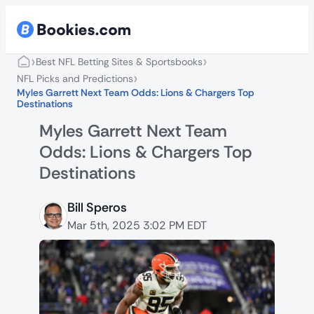
›
›
Best NFL Betting Sites & Sportsbooks
›
NFL Picks and Predictions
Myles Garrett Next Team Odds: Lions & Chargers Top
Destinations
Myles Garrett Next Team
Odds: Lions & Chargers Top
Destinations
Bill Speros
Mar 5th, 2025 3:02 PM EDT