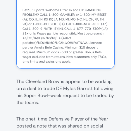
Bet365 Sports Welcome Offer Ts and Cs: GAMBLING
PROBLEM? CALL 1-800-GAMBLER or 1-800-MY-RESET
(AZ, CO, IL, IN, KS, KY, LA, MD, MI, MO, NC, NJ, OH, PA, TN,
VA) or 1-800-BETS OFF (IA). Call 1-800-NEXT-STEP (AZ).
Call 1-800-9-WITH-IT (IN). CALL 1-877-770-STOP (LA).
21+ only. Please gamble responsibly. Must be present in
AZ/CO/IA/IL/IN/KS/KY/LA (select
parishes)/MD/MI/MO/NC/NJ/OH/PA/TN/VA. Licensee
partner Amelia Belle Casino. Minimum $10 deposit
required. Minimum odds -500 or greater. Bonus Bets
wager excluded from returns. New customers only. T&Cs,
time limits and exclusions apply.
The Cleveland Browns appear to be working
on a deal to trade DE Myles Garrett following
his Super Bowl-week request to be traded by
the teams.
The onet-time Defensive Player of the Year
posted a note that was shared on social