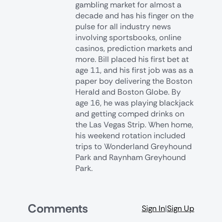
gambling market for almost a
decade and has his finger on the
pulse for all industry news
involving sportsbooks, online
casinos, prediction markets and
more. Bill placed his first bet at
age 11, and his first job was as a
paper boy delivering the Boston
Herald and Boston Globe. By
age 16, he was playing blackjack
and getting comped drinks on
the Las Vegas Strip. When home,
his weekend rotation included
trips to Wonderland Greyhound
Park and Raynham Greyhound
Park.
Comments
Sign In
|
Sign Up