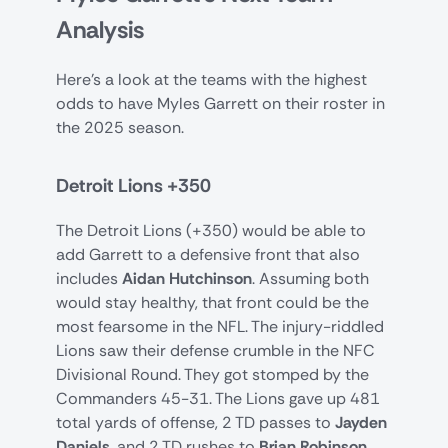
Analysis
Here's a look at the teams with the highest
odds to have Myles Garrett on their roster in
the 2025 season.
Detroit Lions +350
The Detroit Lions (+350) would be able to
add Garrett to a defensive front that also
includes
Aidan Hutchinson
. Assuming both
would stay healthy, that front could be the
most fearsome in the NFL. The injury-riddled
Lions saw their defense crumble in the NFC
Divisional Round. They got stomped by the
Commanders 45-31. The Lions gave up 481
total yards of offense, 2 TD passes to
Jayden
Daniels
, and 2 TD rushes to
Brian Robinson
.