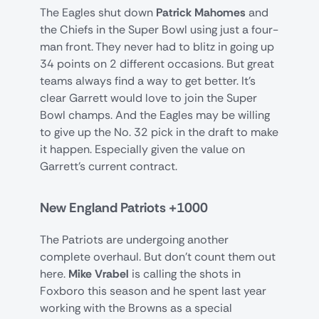
The Eagles shut down
Patrick Mahomes
and
the Chiefs in the Super Bowl using just a four-
man front. They never had to blitz in going up
34 points on 2 different occasions. But great
teams always find a way to get better. It's
clear Garrett would love to join the Super
Bowl champs. And the Eagles may be willing
to give up the No. 32 pick in the draft to make
it happen. Especially given the value on
Garrett's current contract.
New England Patriots +1000
The Patriots are undergoing another
complete overhaul. But don't count them out
here.
Mike Vrabel
is calling the shots in
Foxboro this season and he spent last year
working with the Browns as a special