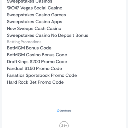
Sweepstakes Casinos
WOW Vegas Social Casino
Sweepstakes Casino Games
Sweepstakes Casino Apps
New Sweeps Cash Casino
Sweepstakes Casino No Deposit Bonus
Betting Promotions
BetMGM Bonus Code
BetMGM Casino Bonus Code
DraftKings $200 Promo Code
Fanduel $150 Promo Code
Fanatics Sportsbook Promo Code
Hard Rock Bet Promo Code