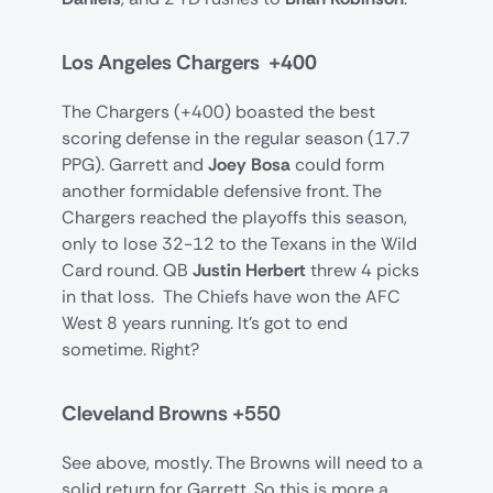
Los Angeles Chargers +400
The Chargers (+400) boasted the best
scoring defense in the regular season (17.7
PPG). Garrett and
Joey Bosa
could form
another formidable defensive front. The
Chargers reached the playoffs this season,
only to lose 32-12 to the Texans in the Wild
Card round. QB
Justin Herbert
threw 4 picks
in that loss. The Chiefs have won the AFC
West 8 years running. It's got to end
sometime. Right?
Cleveland Browns +550
See above, mostly. The Browns will need to a
solid return for Garrett. So this is more a