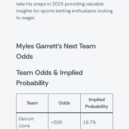
take his snaps in 2025 providing valuable
insights for
sports betting
enthusiasts looking
to wager.
Myles Garrett’s Next Team
Odds
Team Odds & Implied
Probability
Implied
Team
Odds
Probability
Detroit
+500
16.7%
Lions