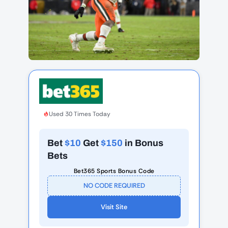
Used 30 Times Today
Bet
$10
Get
$150
in Bonus
Bets
Bet365 Sports Bonus Code
NO CODE REQUIRED
Visit Site