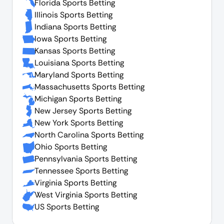
Florida Sports Betting
Illinois Sports Betting
Indiana Sports Betting
Iowa Sports Betting
Kansas Sports Betting
Louisiana Sports Betting
Maryland Sports Betting
Massachusetts Sports Betting
Michigan Sports Betting
New Jersey Sports Betting
New York Sports Betting
North Carolina Sports Betting
Ohio Sports Betting
Pennsylvania Sports Betting
Tennessee Sports Betting
Virginia Sports Betting
West Virginia Sports Betting
US Sports Betting