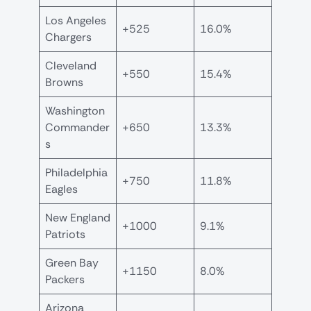
Los Angeles
+525
16.0%
Chargers
Cleveland
+550
15.4%
Browns
Washington
Commander
+650
13.3%
s
Philadelphia
+750
11.8%
Eagles
New England
+1000
9.1%
Patriots
Green Bay
+1150
8.0%
Packers
Arizona