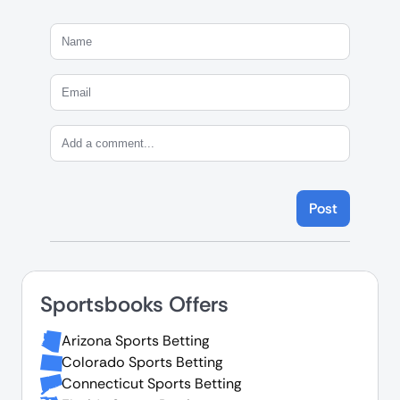
Post
Sportsbooks Offers
Arizona Sports Betting
Colorado Sports Betting
Connecticut Sports Betting