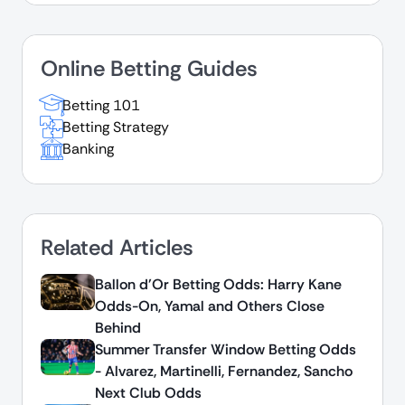
Online Betting Guides
Betting 101
Betting Strategy
Banking
Related Articles
Ballon d'Or Betting Odds: Harry Kane
Odds-On, Yamal and Others Close
Behind
Summer Transfer Window Betting Odds
- Alvarez, Martinelli, Fernandez, Sancho
Next Club Odds