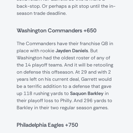
back-stop. Or perhaps a pit stop until the in-
season trade deadline.
Washington Commanders +650
The Commanders have their franchise QB in
place with rookie
Jayden Daniels
. But
Washington had the oldest roster of any of
the 14 playoff teams. And it will be retooling
on defense this offseason. At 29 and with 2
years left on his current deal, Garrett would
be a terrific addition to a defense that gave
up 118 rushing yards to
Saquon Barkley
in
their playoff loss to Philly. And 296 yards to
Barkley in their two regular season games.
Philadelphia Eagles +750