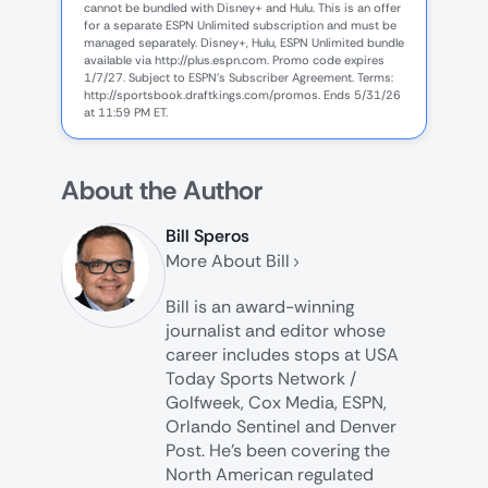
cannot be bundled with Disney+ and Hulu. This is an offer
for a separate ESPN Unlimited subscription and must be
managed separately. Disney+, Hulu, ESPN Unlimited bundle
available via http://plus.espn.com. Promo code expires
1/7/27. Subject to ESPN’s Subscriber Agreement. Terms:
http://sportsbook.draftkings.com/promos. Ends 5/31/26
at 11:59 PM ET.
About the Author
Bill Speros
More About Bill
Bill is an award-winning
journalist and editor whose
career includes stops at USA
Today Sports Network /
Golfweek, Cox Media, ESPN,
Orlando Sentinel and Denver
Post. He's been covering the
North American regulated