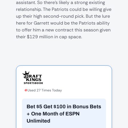
assistant. So there's likely a strong existing
relationship. The Patriots could be willing give
up their high second-round pick. But the lure
here for Garrett would be the Patriots ability
to offer him a new contract this season given
their $129 million in cap space.
Used 27 Times Today
Bet $5 Get $100 in Bonus Bets
+ One Month of ESPN
Unlimited