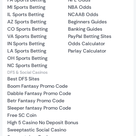
MI Sports Betting
NBA Odds
IL Sports Betting
NCAAB Odds
AZ Sports Betting
Beginners Guides
CO Sports Betting
Banking Guides
VA Sports Betting
PayPal Betting Sites
IN Sports Betting
Odds Calculator
LA Sports Betting
Parlay Calculator
OH Sports Betting
NC Sports Betting
DFS & Social Casinos
Best DFS Sites
Boom Fantasy Promo Code
Dabble Fantasy Promo Code
Betr Fantasy Promo Code
Sleeper fantasy Promo Code
Free SC Coin
High 5 Casino No Deposit Bonus
Sweeptastic Social Casino