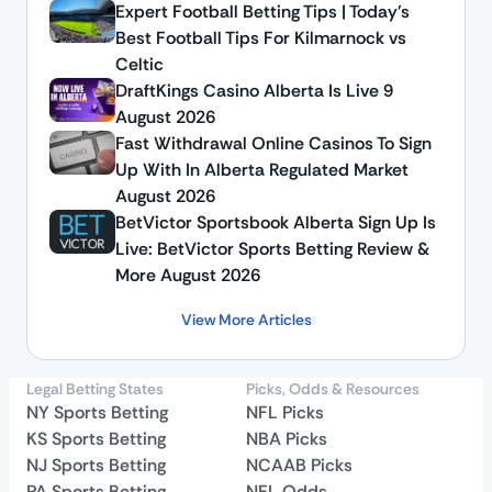
Expert Football Betting Tips | Today's
Best Football Tips For Kilmarnock vs
Celtic
DraftKings Casino Alberta Is Live 9
August 2026
Fast Withdrawal Online Casinos To Sign
Up With In Alberta Regulated Market
August 2026
BetVictor Sportsbook Alberta Sign Up Is
Live: BetVictor Sports Betting Review &
More August 2026
View More Articles
Legal Betting States
Picks, Odds & Resources
NY Sports Betting
NFL Picks
KS Sports Betting
NBA Picks
NJ Sports Betting
NCAAB Picks
PA Sports Betting
NFL Odds