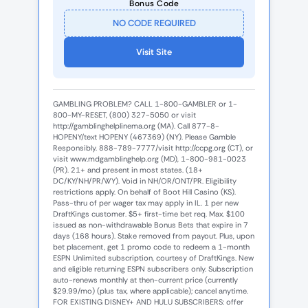
Bonus Code
NO CODE REQUIRED
Visit Site
GAMBLING PROBLEM? CALL 1-800-GAMBLER or 1-
800-MY-RESET, (800) 327-5050 or visit
http://gamblinghelplinema.org (MA). Call 877-8-
HOPENY/text HOPENY (467369) (NY). Please Gamble
Responsibly. 888-789-7777/visit http://ccpg.org (CT), or
visit www.mdgamblinghelp.org (MD), 1-800-981-0023
(PR). 21+ and present in most states. (18+
DC/KY/NH/PR/WY). Void in NH/OR/ONT/PR. Eligibility
restrictions apply. On behalf of Boot Hill Casino (KS).
Pass-thru of per wager tax may apply in IL. 1 per new
DraftKings customer. $5+ first-time bet req. Max. $100
issued as non-withdrawable Bonus Bets that expire in 7
days (168 hours). Stake removed from payout. Plus, upon
bet placement, get 1 promo code to redeem a 1-month
ESPN Unlimited subscription, courtesy of DraftKings. New
and eligible returning ESPN subscribers only. Subscription
auto-renews monthly at then-current price (currently
$29.99/mo) (plus tax, where applicable); cancel anytime.
FOR EXISTING DISNEY+ AND HULU SUBSCRIBERS: offer