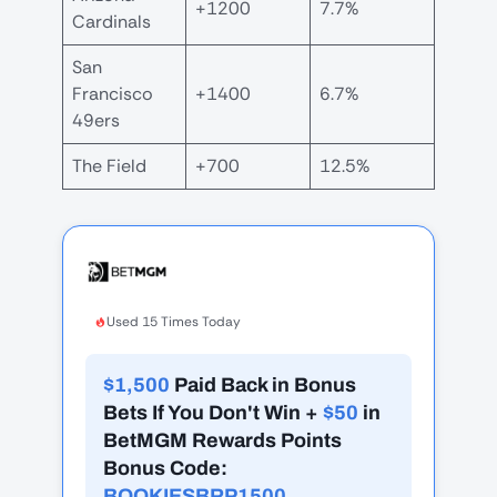
+1200
7.7%
Cardinals
San
Francisco
+1400
6.7%
49ers
The Field
+700
12.5%
Used 15 Times Today
$1,500
Paid Back in Bonus
Bets If You Don't Win +
$50
in
BetMGM Rewards Points
Bonus Code:
BOOKIESBRP1500