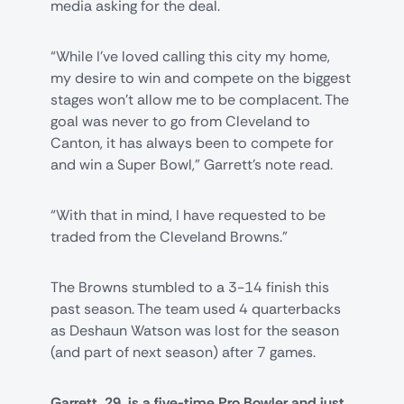
media asking for the deal.
“While I’ve loved calling this city my home,
my desire to win and compete on the biggest
stages won’t allow me to be complacent. The
goal was never to go from Cleveland to
Canton, it has always been to compete for
and win a Super Bowl,” Garrett’s note read.
“With that in mind, I have requested to be
traded from the Cleveland Browns.”
The Browns stumbled to a 3-14 finish this
past season. The team used 4 quarterbacks
as Deshaun Watson was lost for the season
(and part of next season) after 7 games.
Garrett, 29, is a five-time Pro Bowler and just