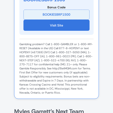
Bonus Code
BOOKIESBRP1500
Visit Site
Gambling problem? Call 1-800-GAMBLER or 1-800-MY-
RESET (Available in the US) Call 877-8-HOPENY or text
HOPENY (467369) (NY) Call 1-800-327-5050 (MA), 1-
800-BETS-OFF (IA), 1-800-981-0023 (PR), Call 1-800-
NEXT-STEP (AZ), 1-800-522-4700 (KS, NV), 1-800-
270-7117 for confidential help (MI). 21+ only. Please
Gamble Responsibly. See http://BetMGM.com for Terms.
First Bet Offer for new customers only (if applicable).
Subject to eligibility requirements. Bonus bets are non-
withdrawable and Expire in 7 Days. In partnership with
Kansas Crossing Casino and Hotel. This promotional
offer is not available in DC, Mississippi, New York,
Nevada, Ontario, or Puerto Rico.
Myles Garrett's Next Team