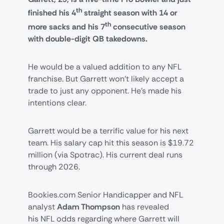
th
finished his 4
straight season with 14 or
th
more sacks and his 7
consecutive season
with double-digit QB takedowns.
He would be a valued addition to any NFL
franchise. But Garrett won’t likely accept a
trade to just any opponent. He’s made his
intentions clear.
Garrett would be a terrific value for his next
team. His salary cap hit this season is $19.72
million (via
Spotrac
). His current deal runs
through 2026.
Bookies.com Senior Handicapper and NFL
analyst
Adam Thompson
has revealed
his
NFL odds
regarding where Garrett will