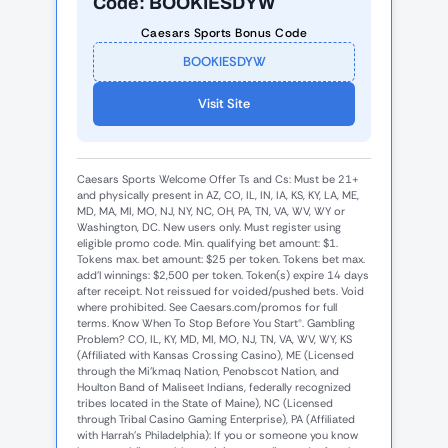
Code: BOOKIESDYW
Caesars Sports Bonus Code
BOOKIESDYW
Visit Site
Caesars Sports Welcome Offer Ts and Cs: Must be 21+
and physically present in AZ, CO, IL, IN, IA, KS, KY, LA, ME,
MD, MA, MI, MO, NJ, NY, NC, OH, PA, TN, VA, WV, WY or
Washington, DC. New users only. Must register using
eligible promo code. Min. qualifying bet amount: $1.
Tokens max. bet amount: $25 per token. Tokens bet max.
add'l winnings: $2,500 per token. Token(s) expire 14 days
after receipt. Not reissued for voided/pushed bets. Void
where prohibited. See Caesars.com/promos for full
terms. Know When To Stop Before You Start®. Gambling
Problem? CO, IL, KY, MD, MI, MO, NJ, TN, VA, WV, WY, KS
(Affiliated with Kansas Crossing Casino), ME (Licensed
through the Mi’kmaq Nation, Penobscot Nation, and
Houlton Band of Maliseet Indians, federally recognized
tribes located in the State of Maine), NC (Licensed
through Tribal Casino Gaming Enterprise), PA (Affiliated
with Harrah's Philadelphia): If you or someone you know