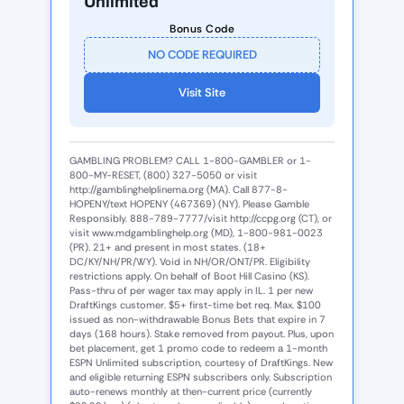
Unlimited
Bonus Code
NO CODE REQUIRED
Visit Site
GAMBLING PROBLEM? CALL 1-800-GAMBLER or 1-
800-MY-RESET, (800) 327-5050 or visit
http://gamblinghelplinema.org (MA). Call 877-8-
HOPENY/text HOPENY (467369) (NY). Please Gamble
Responsibly. 888-789-7777/visit http://ccpg.org (CT), or
visit www.mdgamblinghelp.org (MD), 1-800-981-0023
(PR). 21+ and present in most states. (18+
DC/KY/NH/PR/WY). Void in NH/OR/ONT/PR. Eligibility
restrictions apply. On behalf of Boot Hill Casino (KS).
Pass-thru of per wager tax may apply in IL. 1 per new
DraftKings customer. $5+ first-time bet req. Max. $100
issued as non-withdrawable Bonus Bets that expire in 7
days (168 hours). Stake removed from payout. Plus, upon
bet placement, get 1 promo code to redeem a 1-month
ESPN Unlimited subscription, courtesy of DraftKings. New
and eligible returning ESPN subscribers only. Subscription
auto-renews monthly at then-current price (currently