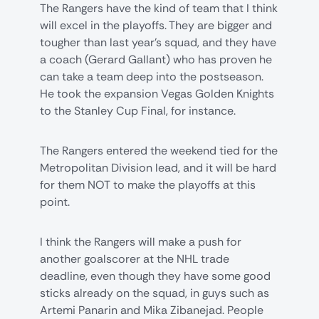
The Rangers have the kind of team that I think
will excel in the playoffs. They are bigger and
tougher than last year’s squad, and they have
a coach (Gerard Gallant) who has proven he
can take a team deep into the postseason.
He took the expansion Vegas Golden Knights
to the Stanley Cup Final, for instance.
The Rangers entered the weekend tied for the
Metropolitan Division lead, and it will be hard
for them NOT to make the playoffs at this
point.
I think the Rangers will make a push for
another goalscorer at the NHL trade
deadline, even though they have some good
sticks already on the squad, in guys such as
Artemi Panarin and Mika Zibanejad. People