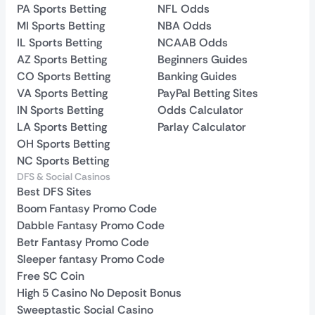
PA Sports Betting
NFL Odds
MI Sports Betting
NBA Odds
IL Sports Betting
NCAAB Odds
AZ Sports Betting
Beginners Guides
CO Sports Betting
Banking Guides
VA Sports Betting
PayPal Betting Sites
IN Sports Betting
Odds Calculator
LA Sports Betting
Parlay Calculator
OH Sports Betting
NC Sports Betting
DFS & Social Casinos
Best DFS Sites
Boom Fantasy Promo Code
Dabble Fantasy Promo Code
Betr Fantasy Promo Code
Sleeper fantasy Promo Code
Free SC Coin
High 5 Casino No Deposit Bonus
Sweeptastic Social Casino