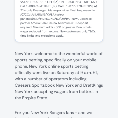
VA) or 1-800-BETS OFF (IA). Call 1-800-NEXT-STEP (AZ).
Call 1-800-9-WITH-IT (IN). CALL 1-877-770-STOP (LA).
21+ only. Please gamble responsibly. Must be present in
AZ/CO/IA/IL/IN/KS/KY/LA (select
parishes)/MD/MI/MO/NC/NJ/OH/PA/TN/VA. Licensee
partner Amelia Belle Casino. Minimum $10 deposit
required. Minimum odds -500 or greater. Bonus Bets
wager excluded from returns. New customers only. T&Cs,
time limits and exclusions apply.
New York, welcome to the wonderful world of
sports betting, specifically on your mobile
phone.
New York online sports betting
officially went live on Saturday at 9 a.m. ET,
with a number of operators including
Caesars Sportsbook New York
and
DraftKings
New York
accepting wagers from bettors in
the Empire State.
For you New York Rangers fans - and we