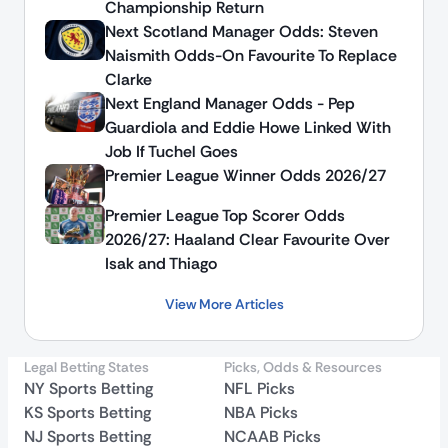
Championship Return
Next Scotland Manager Odds: Steven
Naismith Odds-On Favourite To Replace
Clarke
Next England Manager Odds - Pep
Guardiola and Eddie Howe Linked With
Job If Tuchel Goes
Premier League Winner Odds 2026/27
Premier League Top Scorer Odds
2026/27: Haaland Clear Favourite Over
Isak and Thiago
View More Articles
Legal Betting States
Picks, Odds & Resources
NY Sports Betting
NFL Picks
KS Sports Betting
NBA Picks
NJ Sports Betting
NCAAB Picks