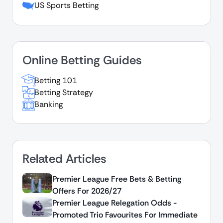
US Sports Betting
Online Betting Guides
Betting 101
Betting Strategy
Banking
Related Articles
Premier League Free Bets & Betting
Offers For 2026/27
Premier League Relegation Odds -
Promoted Trio Favourites For Immediate