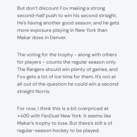
But don’t discount Fox making a strong
second-half push to win his second straight.
He’s having another good season, and he gets
more exposure playing in New York than
Makar does in Denver.
The voting for the trophy - along with others
for players - counts the regular season only.
The Rangers should win plenty of games, and
Fox gets a lot of ice time for them. It’s not at
all out of the question he could win a second
straight Norris.
For now, I think this is a bit overpriced at
+400 with
FanDuel New York
. It seems like
Makar’s trophy to lose. But there’s still a of
regular-season hockey to be played.