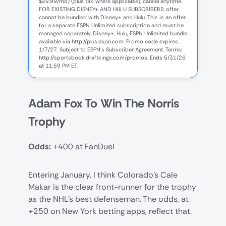
$29.99/mo) (plus tax, where applicable); cancel anytime.
FOR EXISTING DISNEY+ AND HULU SUBSCRIBERS: offer
cannot be bundled with Disney+ and Hulu. This is an offer
for a separate ESPN Unlimited subscription and must be
managed separately. Disney+, Hulu, ESPN Unlimited bundle
available via http://plus.espn.com. Promo code expires
1/7/27. Subject to ESPN’s Subscriber Agreement. Terms:
http://sportsbook.draftkings.com/promos. Ends 5/31/26
at 11:59 PM ET.
Adam Fox To Win The Norris
Trophy
Odds:
+400 at FanDuel
Entering January, I think Colorado’s Cale
Makar is the clear front-runner for the trophy
as the NHL’s best defenseman. The odds, at
+250 on
New York betting apps
, reflect that.