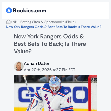
›
›
›
NHL Betting Sites & Sportsbooks
Picks
New York Rangers Odds & Best Bets To Back; Is There Value?
New York Rangers Odds &
Best Bets To Back; Is There
Value?
Adrian Dater
Apr 20th, 2026 4:27 PM EDT