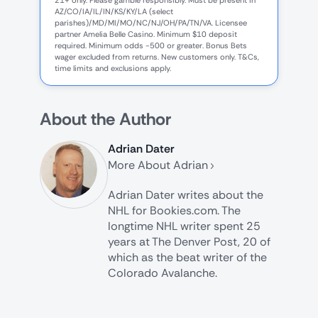
AZ/CO/IA/IL/IN/KS/KY/LA (select
parishes)/MD/MI/MO/NC/NJ/OH/PA/TN/VA. Licensee
partner Amelia Belle Casino. Minimum $10 deposit
required. Minimum odds -500 or greater. Bonus Bets
wager excluded from returns. New customers only. T&Cs,
time limits and exclusions apply.
About the Author
Adrian Dater
More About Adrian
Adrian Dater writes about the
NHL for Bookies.com. The
longtime NHL writer spent 25
years at The Denver Post, 20 of
which as the beat writer of the
Colorado Avalanche.