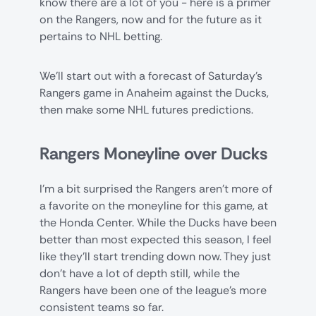
know there are a lot of you - here is a primer
on the Rangers, now and for the future as it
pertains to
NHL betting
.
We’ll start out with a forecast of Saturday’s
Rangers game in Anaheim against the Ducks,
then make some
NHL futures
predictions.
Rangers Moneyline over Ducks
I’m a bit surprised the Rangers aren’t more of
a favorite on the moneyline for this game, at
the Honda Center. While the Ducks have been
better than most expected this season, I feel
like they’ll start trending down now. They just
don’t have a lot of depth still, while the
Rangers have been one of the league’s more
consistent teams so far.