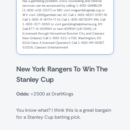
has a gambling problem, crisis counseling and referral
services can be accessed by calling 1-800-GAMBLER
(1-800-426-2537) or MD: visit mdgamblinghelp.org or
WV: visit 1800gambler.net; AZ: Call 1-800-NEXT-STEP; IN:
Call 1-800-9-WITH-IT; IA: Call 1-800-BETSOFF; MA: Call
1-800-327-5050 or visit gamblinghelplinema.org, NY:
Call 877-8-HOPENY or text HOPENY (467369); LA
(Licensed through Horseshoe Bossier City and Caesars
New Orleans) Call 1-800-522-4700, Washington, DC
(OLG Class A licensed Operator): Call 1-800-MY-RESET.
©2026, Caesars Entertainment
New York Rangers To Win The
Stanley Cup
Odds:
+2500 at DraftKings
You know what? I think this is a great bargain
for a
Stanley Cup betting
pick.