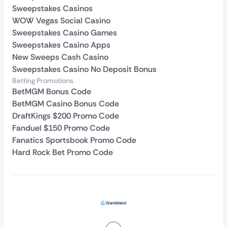
Sweepstakes Casinos
WOW Vegas Social Casino
Sweepstakes Casino Games
Sweepstakes Casino Apps
New Sweeps Cash Casino
Sweepstakes Casino No Deposit Bonus
Betting Promotions
BetMGM Bonus Code
BetMGM Casino Bonus Code
DraftKings $200 Promo Code
Fanduel $150 Promo Code
Fanatics Sportsbook Promo Code
Hard Rock Bet Promo Code