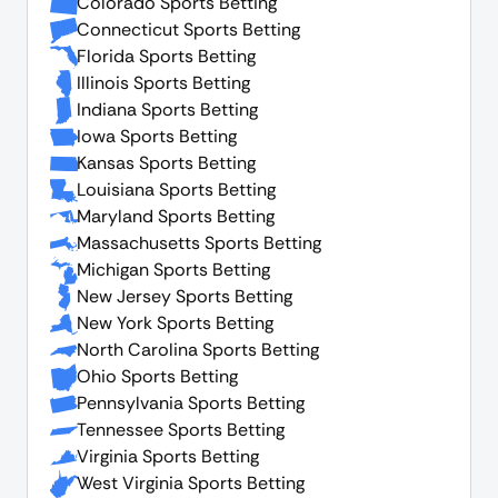
Colorado Sports Betting
Connecticut Sports Betting
Florida Sports Betting
Illinois Sports Betting
Indiana Sports Betting
Iowa Sports Betting
Kansas Sports Betting
Louisiana Sports Betting
Maryland Sports Betting
Massachusetts Sports Betting
Michigan Sports Betting
New Jersey Sports Betting
New York Sports Betting
North Carolina Sports Betting
Ohio Sports Betting
Pennsylvania Sports Betting
Tennessee Sports Betting
Virginia Sports Betting
West Virginia Sports Betting