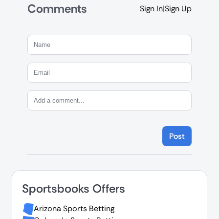
Comments
Sign In
|
Sign Up
Post
Sportsbooks Offers
Arizona Sports Betting