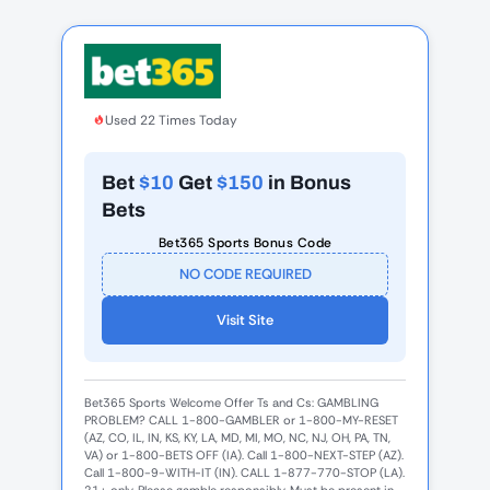
Used 22 Times Today
Bet
$10
Get
$150
in Bonus
Bets
Bet365 Sports Bonus Code
NO CODE REQUIRED
Visit Site
Bet365 Sports Welcome Offer Ts and Cs: GAMBLING
PROBLEM? CALL 1-800-GAMBLER or 1-800-MY-RESET
(AZ, CO, IL, IN, KS, KY, LA, MD, MI, MO, NC, NJ, OH, PA, TN,
VA) or 1-800-BETS OFF (IA). Call 1-800-NEXT-STEP (AZ).
Call 1-800-9-WITH-IT (IN). CALL 1-877-770-STOP (LA).
21+ only. Please gamble responsibly. Must be present in