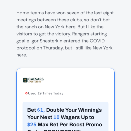
Home teams have won seven of the last eight
meetings between these clubs, so don’t bet
the ranch on New York here. But I like the
visitors to get the victory. Rangers starting
goalie Igor Shesterkin entered the COVID
protocol on Thursday, but I still like New York
here.
Used 19 Times Today
Bet
$1,
Double Your Winnings
Your Next
10
Wagers Up to
$25
Max Bet Per Boost Promo