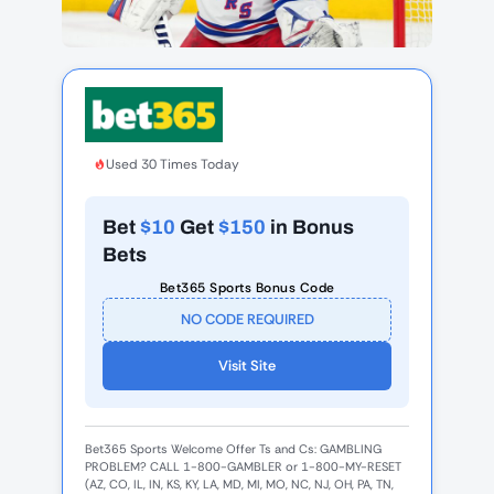
Used 30 Times Today
Bet
$10
Get
$150
in Bonus
Bets
Bet365 Sports Bonus Code
NO CODE REQUIRED
Visit Site
Bet365 Sports Welcome Offer Ts and Cs: GAMBLING
PROBLEM? CALL 1-800-GAMBLER or 1-800-MY-RESET
(AZ, CO, IL, IN, KS, KY, LA, MD, MI, MO, NC, NJ, OH, PA, TN,