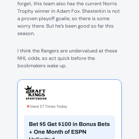
forget, this team also has the current Norris
Trophy winner in Adam Fox. Shesterkin is not
a proven playoff goalie, so there is some
worry there. But he’s been good so far this
season.
I think the Rangers are undervalued at these
NHL odds
, so act quick before the
bookmakers wake up.
Used 27 Times Today
Bet $5 Get $100 in Bonus Bets
+ One Month of ESPN