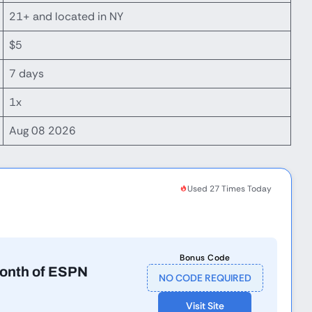
21+ and located in NY
$5
7 days
1x
Aug 08 2026
Used 27 Times Today
Bonus Code
Month of ESPN
NO CODE REQUIRED
Visit Site