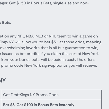
g wager. Get $150 in Bonus Bets, single-use and non-
s Bets.
bet on any
NFL
, NBA,
MLB
or NHL team to win a game on
ngs NY will allow you to bet $5+ at those odds, meaning
verwhelming favorite that is all but guaranteed to win,
issued as bet credits if you claim this sort of New York
from your bonus bets, will be paid in cash. The offers
ngs promo code New York sign-up bonus you will receive.
NY
Get DraftKings NY Promo Code
Bet $5, Get $100 in Bonus Bets Instantly