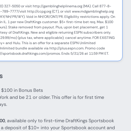
7-5050 or visit http://gamblinghelplinema.org (MA). Call 877-8-
89-7777/visit http://ccpg.org (CT), or visit www.mdgamblinghelp.org
KY/NH/PR/WY). Void in NH/OR/ONT/PR. Eligibility restrictions apply. On
in IL. 1 per new DraftKings customer. $5+ first-time bet req. Max. $100
urs). Stake removed from payout. Plus, upon bet placement, get 1
y of DraftKings. New and eligible returning ESPN subscribers only.
29.99/mo) (plus tax, where applicable); cancel anytime. FOR EXISTING
 and Hulu. This is an offer for a separate ESPN Unlimited
nlimited bundle available via http://plus.espn.com. Promo code
://sportsbook.draftkings.com/promos. Ends 5/31/26 at 11:59 PM ET.
s
et $100 in Bonus Bets
rk and be 21 or older. This offer is for first time
ays.
100
, available only to first-time DraftKings Sportsbook
e a deposit of $10+ into your Sportsbook account and