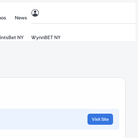
mos
News
intsBet NY
WynnBET NY
Visit Site