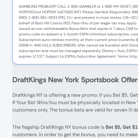
GAMBLING PROBLEM? CALL 1-800-GAMBLER or 1-800-MY-RESET, (800) 32
HOPENY/text HOPENY (467369) (NY). Please Gamble Responsibly. 888-7
(MD), 1-800-981-0023 (PR). 21+ and present in most states. (18+ DC/
behalf of Boot Hill Casino (KS). Pass-thru of per wager tax may apply 
issued as non-withdrawable Bonus Bets that expire in 7 days (168 ho
promo code to redeem a 1-month ESPN Unlimited subscription, courtes
Subscription auto-renews monthly at then-current price (currently $
DISNEY+ AND HULU SUBSCRIBERS: offer cannot be bundled with Disney+
subscription and must be managed separately. Disney+, Hulu, ESPN U
expires 1/7/27. Subject to ESPN’s Subscriber Agreement. Terms: http
DraftKings New York Sportsbook Offer
Draftkings NY is offering a new promo: if you Bet $5, G
If Your Bet Wins.You must be physically located in New Yo
customers only. The bonus bets are valid for seven (7) d
The flagship DraftKings NY bonus code is
Bet $5, Get $
customers. In order to get the bonus, you need to mak