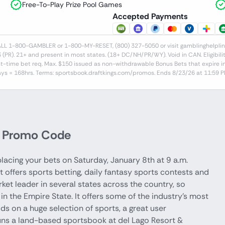
Free-To-Play Prize Pool Games
Accepted Payments
L 1-800-GAMBLER or 1-800-MY-RESET, (800) 327-5050 or visit gamblinghelplin
PR). 21+ and present in most states. (18+ DC/NH/PR/WY). Void in CAN. Eligibility 
irst-time bet req. Max. $150 issued as non-withdrawable Bonus Bets that expire 
 days = 168hrs. Terms: sportsbook.draftkings.com/promos. Ends 8/23/26 at 11:59 
d Promo Code
 placing your bets on Saturday, January 8th at 9 a.m.
offers sports betting, daily fantasy sports contests and
ket leader in several states across the country, so
in the Empire State. It offers some of the industry’s most
s on a huge selection of sports, a great user
runs a land-based sportsbook at del Lago Resort &