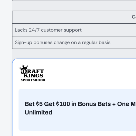
C
Lacks 24/7 customer support
Sign-up bonuses change on a regular basis
Bet $5 Get $100 in Bonus Bets + One 
Unlimited