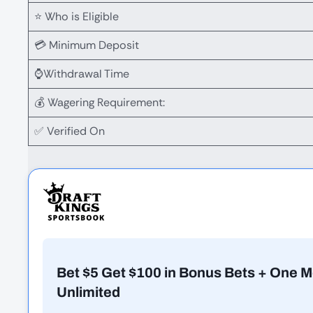
⭐ Who is Eligible
💳 Minimum Deposit
⌚️Withdrawal Time
💰 Wagering Requirement:
✅ Verified On
Bet $5 Get $100 in Bonus Bets + One 
Unlimited