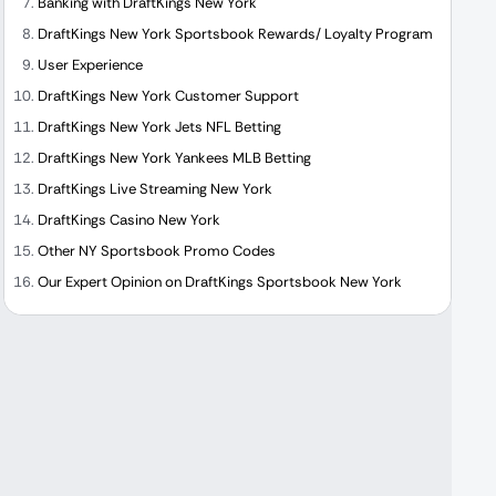
Banking with DraftKings New York
DraftKings New York Sportsbook Rewards/ Loyalty Program
User Experience
DraftKings New York Customer Support
DraftKings New York Jets NFL Betting
DraftKings New York Yankees MLB Betting
DraftKings Live Streaming New York
DraftKings Casino New York
Other NY Sportsbook Promo Codes
Our Expert Opinion on DraftKings Sportsbook New York