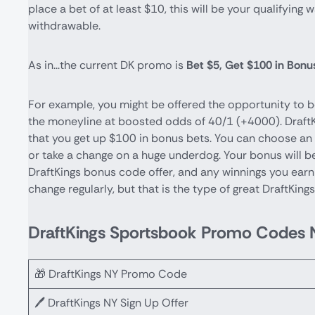
place a bet of at least $10, this will be your qualifyin
withdrawable.
As in...the current DK promo is
Bet $5, Get $100 in Bonu
For example, you might be offered the opportunity to 
the
moneyline
at boosted odds of 40/1 (+4000). DraftKi
that you get up $100 in bonus bets. You can choose an o
or take a change on a huge underdog. Your bonus will be 
DraftKings bonus code offer, and any winnings you earn 
change regularly, but that is the type of great DraftKi
DraftKings Sportsbook Promo Codes 
🎁 DraftKings NY Promo Code
🖊️ DraftKings NY Sign Up Offer