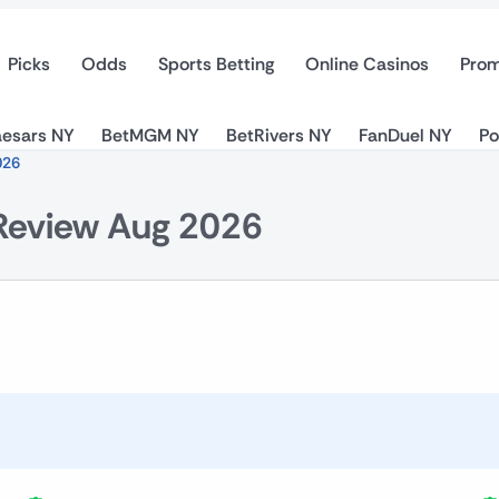
Picks
Odds
Sports Betting
Online Casinos
Pro
esars NY
BetMGM NY
BetRivers NY
FanDuel NY
Po
026
Review Aug 2026