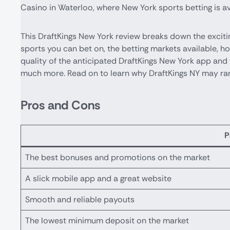
Casino in Waterloo, where
New York sports betting
is av
This DraftKings New York review breaks down the excitin
sports you can bet on, the betting markets available, h
quality of the anticipated DraftKings New York app and 
much more. Read on to learn why DraftKings NY may r
Pros and Cons
P
The best bonuses and promotions on the market
A slick mobile app and a great website
Smooth and reliable payouts
The lowest minimum deposit on the market