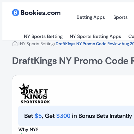
Betting Apps
Sports
NY Sports Betting
NY Sports Betting Apps
Ca
›
›
NY Sports Betting
DraftKings NY Promo Code Review Aug 2
DraftKings NY Promo Code 
Bet
$5
, Get
$300
in Bonus Bets Instantly
Why NY?