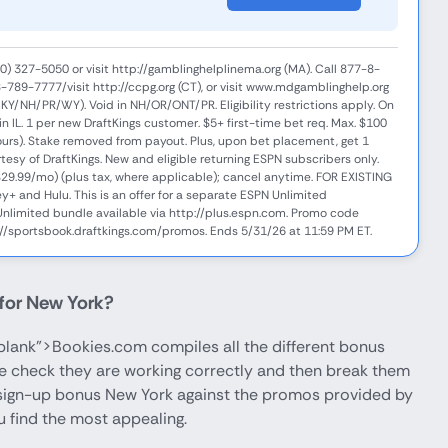
7-5050 or visit http://gamblinghelplinema.org (MA). Call 877-8-
89-7777/visit http://ccpg.org (CT), or visit www.mdgamblinghelp.org
KY/NH/PR/WY). Void in NH/OR/ONT/PR. Eligibility restrictions apply. On
in IL. 1 per new DraftKings customer. $5+ first-time bet req. Max. $100
urs). Stake removed from payout. Plus, upon bet placement, get 1
y of DraftKings. New and eligible returning ESPN subscribers only.
29.99/mo) (plus tax, where applicable); cancel anytime. FOR EXISTING
 and Hulu. This is an offer for a separate ESPN Unlimited
nlimited bundle available via http://plus.espn.com. Promo code
://sportsbook.draftkings.com/promos. Ends 5/31/26 at 11:59 PM ET.
for New York?
_blank">Bookies.com
compiles all the different bonus
e check they are working correctly and then break them
 sign-up bonus New York against the promos provided by
ou find the most appealing.