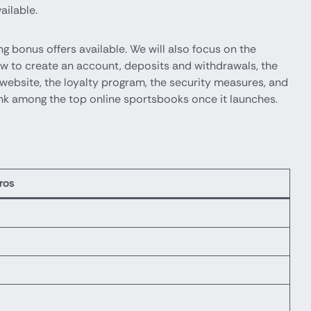
ailable.
g bonus offers available. We will also focus on the
ow to create an account, deposits and withdrawals, the
website, the loyalty program, the security measures, and
ank among the
top online sportsbooks
once it launches.
ros