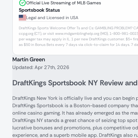
Official Live Streaming of MLB Games
Sportsbook Status
Legal and Licensed in USA
DraftKings Sports Welcome Offer Ts and Cs: GAMBLING PROBLEM? CAL
ccpg.org (CT), or visit www.mdgamblinghelp.org (MD), 1-800-981-0023 (
per wager tax may apply in IL. 1 per new DraftKings customer. $5+ f
as $50 in Bonus Bets every 7 days via click-to-claim for 14 days. 7
Martin Green
Updated: Apr 27th, 2026
DraftKings Sportsbook NY Review an
DraftKings New York is officially live and you can begin
DraftKings Sportsbook is a Boston-based company that 
online casino gaming. It has already emerged as the mar
DraftKings NY stands a great chance of seizing top spot 
lucrative bonuses and promotions, plus competitive odd
experience, and a superb mobile app. DraftKings also 