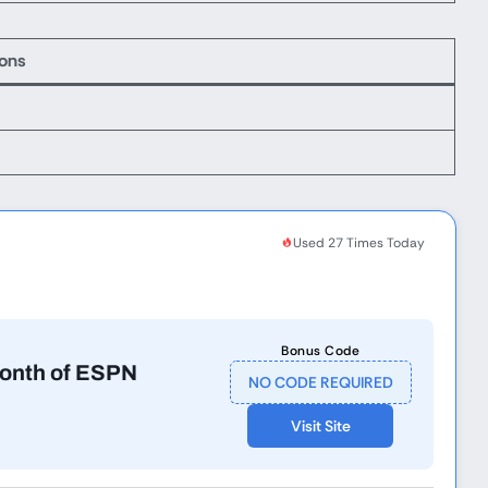
ons
Used 27 Times Today
Bonus Code
Month of ESPN
NO CODE REQUIRED
Visit Site