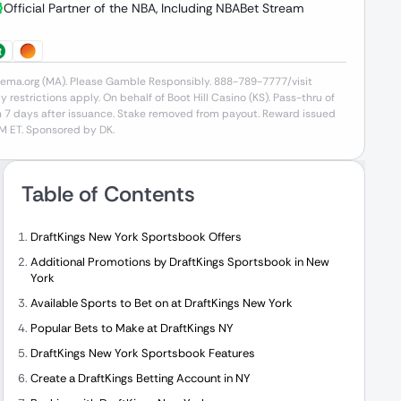
Official Partner of the NBA, Including NBABet Stream
ema.org (MA). Please Gamble Responsibly. 888-789-7777/visit
restrictions apply. On behalf of Boot Hill Casino (KS). Pass-thru of
in 7 days after issuance. Stake removed from payout. Reward issued
PM ET. Sponsored by DK.
Table of Contents
DraftKings New York Sportsbook Offers
Additional Promotions by DraftKings Sportsbook in New
York
Available Sports to Bet on at DraftKings New York
Popular Bets to Make at DraftKings NY
DraftKings New York Sportsbook Features
Create a DraftKings Betting Account in NY