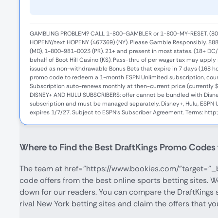
GAMBLING PROBLEM? CALL 1-800-GAMBLER or 1-800-MY-RESET, (800) 32
HOPENY/text HOPENY (467369) (NY). Please Gamble Responsibly. 888-7
(MD), 1-800-981-0023 (PR). 21+ and present in most states. (18+ DC/
behalf of Boot Hill Casino (KS). Pass-thru of per wager tax may apply 
issued as non-withdrawable Bonus Bets that expire in 7 days (168 ho
promo code to redeem a 1-month ESPN Unlimited subscription, courtes
Subscription auto-renews monthly at then-current price (currently $
DISNEY+ AND HULU SUBSCRIBERS: offer cannot be bundled with Disney+
subscription and must be managed separately. Disney+, Hulu, ESPN U
expires 1/7/27. Subject to ESPN’s Subscriber Agreement. Terms: http
Where to Find the Best DraftKings Promo Codes 
The team at
href="https://www.bookies.com/"target="
code offers from the
best online sports betting sites
. W
down for our readers. You can compare the DraftKings
rival New York betting sites and claim the offers that y