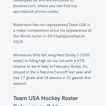
developed by, and are exclusive to,
Bookies.com, where you can find
top
sportsbook promo codes
.
Robertson has not represented Team USA in
a major competition since his appearance at
the World Junior U-20 Championships in
2019.
Minnesota Wild left wing Matt Boldy (-3200
odds) is riding high on our list with a 97%
chance to be in Italy in February. Boldy, 24,
played in the 4 Nations Faceoff last year and
has 17 goals and 18 assists in 31 games this
season.
Team USA Hockey Roster