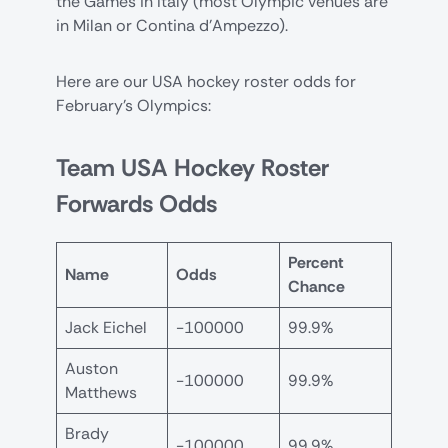
the Games in Italy (most Olympic venues are
in Milan or Contina d’Ampezzo).
Here are our USA hockey roster odds for
February’s Olympics:
Team USA Hockey Roster
Forwards Odds
Percent
Name
Odds
Chance
Jack Eichel
-100000
99.9%
Auston
-100000
99.9%
Matthews
Brady
-100000
99.9%