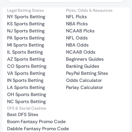
Legal Betting States
Picks, Odds & Resources
NY Sports Betting
NFL Picks
KS Sports Betting
NBA Picks
NJ Sports Betting
NCAAB Picks
PA Sports Betting
NFL Odds
MI Sports Betting
NBA Odds
IL Sports Betting
NCAAB Odds
AZ Sports Betting
Beginners Guides
CO Sports Betting
Banking Guides
VA Sports Betting
PayPal Betting Sites
IN Sports Betting
Odds Calculator
LA Sports Betting
Parlay Calculator
OH Sports Betting
NC Sports Betting
DFS & Social Casinos
Best DFS Sites
Boom Fantasy Promo Code
Dabble Fantasy Promo Code