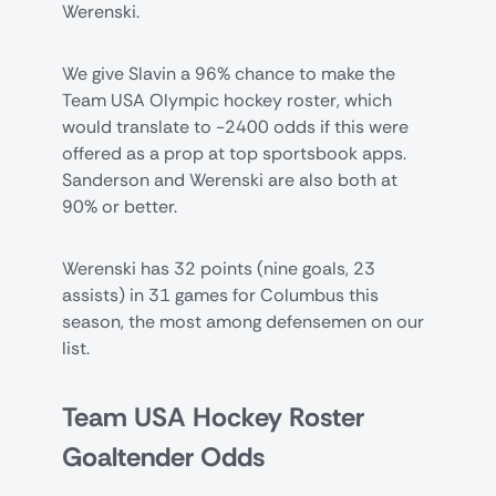
Werenski.
We give Slavin a 96% chance to make the
Team USA Olympic hockey roster, which
would translate to -2400 odds if this were
offered as a prop at
top sportsbook apps
.
Sanderson and Werenski are also both at
90% or better.
Werenski has 32 points (nine goals, 23
assists) in 31 games for Columbus this
season, the most among defensemen on our
list.
Team USA Hockey Roster
Goaltender Odds