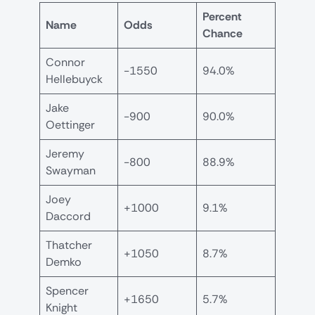
Percent
Name
Odds
Chance
Connor
-1550
94.0%
Hellebuyck
Jake
-900
90.0%
Oettinger
Jeremy
-800
88.9%
Swayman
Joey
+1000
9.1%
Daccord
Thatcher
+1050
8.7%
Demko
Spencer
+1650
5.7%
Knight