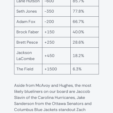
Lane Hutson
-600
85.7%
Seth Jones
-350
77.8%
Adam Fox
-200
66.7%
Brock Faber
+150
40.0%
Brett Pesce
+250
28.6%
Jackson
+450
18.2%
LaCombe
The Field
+1500
6.3%
Aside from McAvoy and Hughes, the most
likely blueliners on our board are Jaccob
Slavin of the Carolina Hurricanes, Jake
Sanderson from the Ottawa Senators and
Columbus Blue Jackets standout Zach