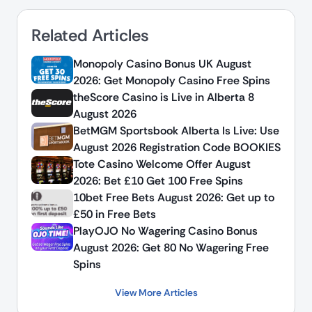
Related Articles
Monopoly Casino Bonus UK August
2026: Get Monopoly Casino Free Spins
theScore Casino is Live in Alberta 8
August 2026
BetMGM Sportsbook Alberta Is Live: Use
August 2026 Registration Code BOOKIES
Tote Casino Welcome Offer August
2026: Bet £10 Get 100 Free Spins
10bet Free Bets August 2026: Get up to
£50 in Free Bets
PlayOJO No Wagering Casino Bonus
August 2026: Get 80 No Wagering Free
Spins
View More Articles