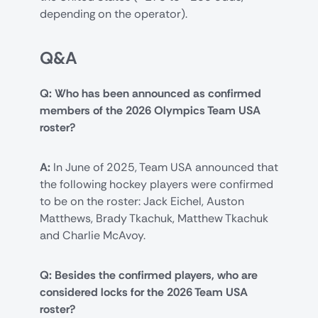
depending on the operator).
Q&A
Q: Who has been announced as confirmed
members of the 2026 Olympics Team USA
roster?
A:
In June of 2025, Team USA announced that
the following hockey players were confirmed
to be on the roster: Jack Eichel, Auston
Matthews, Brady Tkachuk, Matthew Tkachuk
and Charlie McAvoy.
Q: Besides the confirmed players, who are
considered locks for the 2026 Team USA
roster?