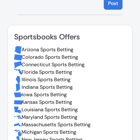
Post
Sportsbooks Offers
Arizona Sports Betting
Colorado Sports Betting
Connecticut Sports Betting
Florida Sports Betting
Illinois Sports Betting
Indiana Sports Betting
Iowa Sports Betting
Kansas Sports Betting
Louisiana Sports Betting
Maryland Sports Betting
Massachusetts Sports Betting
Michigan Sports Betting
New Jersey Sports Betting