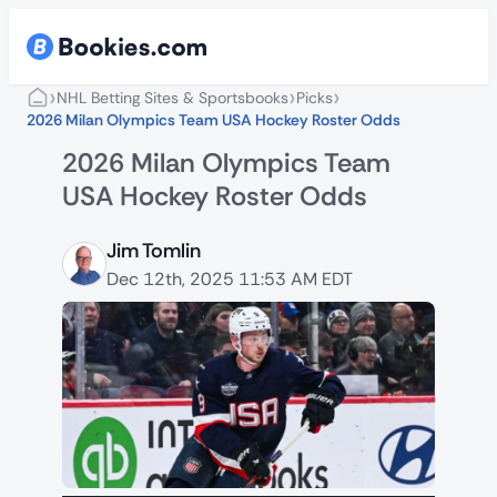
›
›
›
NHL Betting Sites & Sportsbooks
Picks
2026 Milan Olympics Team USA Hockey Roster Odds
2026 Milan Olympics Team
USA Hockey Roster Odds
Jim Tomlin
Dec 12th, 2025 11:53 AM EDT