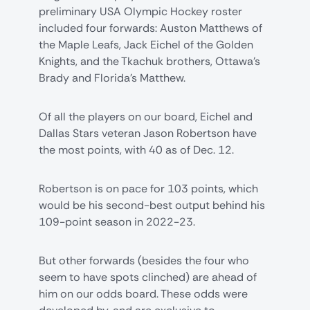
preliminary USA Olympic Hockey roster
included four forwards: Auston Matthews of
the Maple Leafs, Jack Eichel of the Golden
Knights, and the Tkachuk brothers, Ottawa’s
Brady and Florida’s Matthew.
Of all the players on our board, Eichel and
Dallas Stars veteran Jason Robertson have
the most points, with 40 as of Dec. 12.
Robertson is on pace for 103 points, which
would be his second-best output behind his
109-point season in 2022-23.
But other forwards (besides the four who
seem to have spots clinched) are ahead of
him on our odds board. These odds were