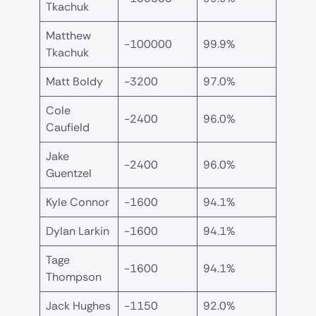
Tkachuk
Matthew
-100000
99.9%
Tkachuk
Matt Boldy
-3200
97.0%
Cole
-2400
96.0%
Caufield
Jake
-2400
96.0%
Guentzel
Kyle Connor
-1600
94.1%
Dylan Larkin
-1600
94.1%
Tage
-1600
94.1%
Thompson
Jack Hughes
-1150
92.0%