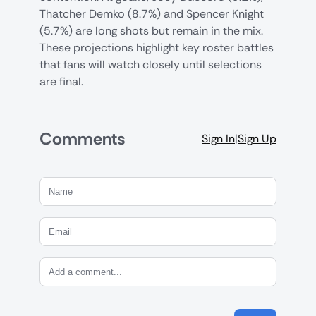
Thatcher Demko (8.7%) and Spencer Knight
(5.7%) are long shots but remain in the mix.
These projections highlight key roster battles
that fans will watch closely until selections
are final.
Comments
Sign In
|
Sign Up