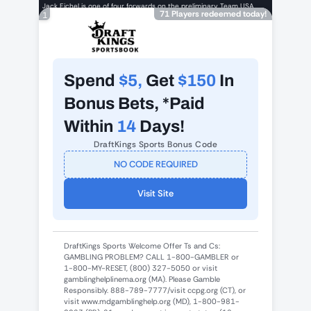
Jack Eichel is one of four forwards on the preliminary Team USA
Olympic roster. (David Kirouac-Imagn Images)
71 Players redeemed today!
1
Spend
$5,
Get
$150
In
Bonus Bets, *Paid
Within
14
Days!
DraftKings Sports Bonus Code
NO CODE REQUIRED
Visit Site
DraftKings Sports Welcome Offer Ts and Cs:
GAMBLING PROBLEM? CALL 1-800-GAMBLER or
1-800-MY-RESET, (800) 327-5050 or visit
gamblinghelplinema.org (MA). Please Gamble
Responsibly. 888-789-7777/visit ccpg.org (CT), or
visit www.mdgamblinghelp.org (MD), 1-800-981-