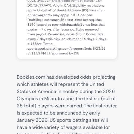
0023 (PR). 21+ and present in most states. (18+
DC/NH/PR/WY). Void in CAN. Eligibility restrictions
apply. On behalf of Boot Hill Casino (KS). Pass-thru
of per wager tax may apply in IL. 1 per new
DraftKings customer. $5+ first-time bet req. Max.
$150 issued as non-withdrawable Bonus Bets that
expire in 7 days after issuance. Stake removed
from payout. Reward issued as $50 in Bonus Bets
every 7 days via click-to-claim for 14 days. 7 days
= 168hrs. Terms:
sportsbook.draftkings.com/promos. Ends 8/23/26
at 11:59 PM ET. Sponsored by DK.
Bookies.com has developed odds projecting
which athletes will represent the United
States of America in hockey during the 2026
Olympics in Milan. In June, the first six (out of
25 total) players were named. The final roster
is expected to be announced by early
January 2026.
US sports betting sites
will
have a wide variety of wagers available for