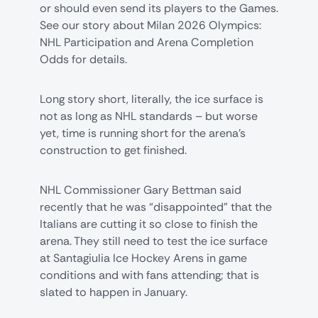
or should even send its players to the Games.
See our story about
Milan 2026 Olympics:
NHL Participation and Arena Completion
Odds
for details.
Long story short, literally, the ice surface is
not as long as NHL standards – but worse
yet, time is running short for the arena’s
construction to get finished.
NHL Commissioner Gary Bettman said
recently that he was “disappointed” that the
Italians are cutting it so close to finish the
arena. They still need to test the ice surface
at Santagiulia Ice Hockey Arens in game
conditions and with fans attending; that is
slated to happen in January.