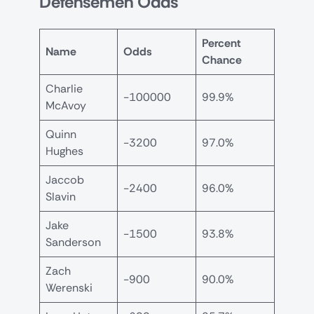
Defensemen Odds
Percent
Name
Odds
Chance
Charlie
-100000
99.9%
McAvoy
Quinn
-3200
97.0%
Hughes
Jaccob
-2400
96.0%
Slavin
Jake
-1500
93.8%
Sanderson
Zach
-900
90.0%
Werenski