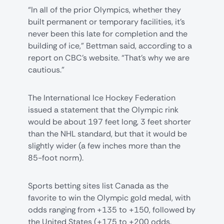
“In all of the prior Olympics, whether they
built permanent or temporary facilities, it’s
never been this late for completion and the
building of ice,” Bettman said, according to a
report on CBC’s website
. “That’s why we are
cautious.”
The International Ice Hockey Federation
issued a statement that the Olympic rink
would be about 197 feet long, 3 feet shorter
than the NHL standard, but that it would be
slightly wider (a few inches more than the
85-foot norm).
Sports betting sites
list Canada as the
favorite to win the Olympic gold medal, with
odds ranging from +135 to +150, followed by
the United States (+175 to +200 odds,