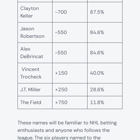
Clayton
-700
87.5%
Keller
Jason
-550
84.6%
Robertson
Alex
-550
84.6%
DeBrincat
Vincent
+150
40.0%
Trocheck
J.T. Miller
+250
28.6%
The Field
+750
11.8%
These names will be familiar to
NHL betting
enthusiasts and anyone who follows the
league. The six players named to the