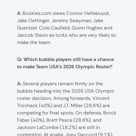
A
: Bookies.com views Connor Hellebuyck,
Jake Oettinger, Jeremy Swayman, Jake
Guentzel, Cole Caufield, Quinn Hughes and
Jaccob Slavin as locks who are very likely to
make the team.
Q: Which bubble players still have a chance
to make Team USA’s 2026 Olympic Roster?
A:
Several players remain firmly on the
bubble heading into the 2026 USA Olympic
roster decision. Among forwards, Vincent
Trocheck (40%) and J.T. Miller (28.6%) are
competing for final spots. On defense, Brock
Faber (40%), Brett Pesce (28.6%), and
Jackson LaCombe (18.2%) are still in
contention. At goalie, Joey Daccord (9.1%),