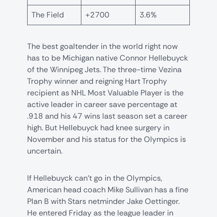
The Field
+2700
3.6%
The best goaltender in the world right now
has to be Michigan native Connor Hellebuyck
of the Winnipeg Jets. The three-time Vezina
Trophy winner and reigning Hart Trophy
recipient as NHL Most Valuable Player is the
active leader in career save percentage at
.918 and his 47 wins last season set a career
high. But Hellebuyck had knee surgery in
November and his status for the Olympics is
uncertain.
If Hellebuyck can’t go in the Olympics,
American head coach Mike Sullivan has a fine
Plan B with Stars netminder Jake Oettinger.
He entered Friday as the league leader in