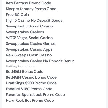
Betr Fantasy Promo Code
Sleeper fantasy Promo Code
Free SC Coin
High 5 Casino No Deposit Bonus
Sweeptastic Social Casino
Sweepstakes Casinos
WOW Vegas Social Casino
Sweepstakes Casino Games
Sweepstakes Casino Apps
New Sweeps Cash Casino
Sweepstakes Casino No Deposit Bonus
Betting Promotions
BetMGM Bonus Code
BetMGM Casino Bonus Code
DraftKings $200 Promo Code
Fanduel $150 Promo Code
Fanatics Sportsbook Promo Code
Hard Rock Bet Promo Code