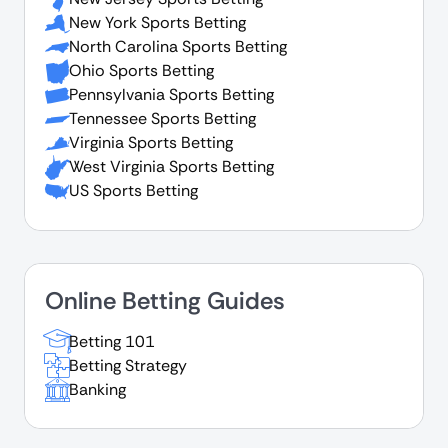
New York Sports Betting
North Carolina Sports Betting
Ohio Sports Betting
Pennsylvania Sports Betting
Tennessee Sports Betting
Virginia Sports Betting
West Virginia Sports Betting
US Sports Betting
Online Betting Guides
Betting 101
Betting Strategy
Banking