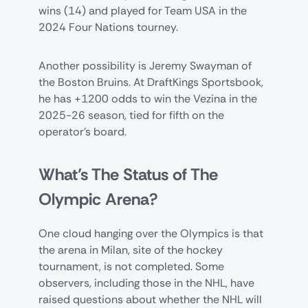
wins (14) and played for Team USA in the
2024 Four Nations tourney.
Another possibility is Jeremy Swayman of
the Boston Bruins. At
DraftKings Sportsbook
,
he has +1200 odds to win the Vezina in the
2025-26 season, tied for fifth on the
operator’s board.
What’s The Status of The
Olympic Arena?
One cloud hanging over the Olympics is that
the arena in Milan, site of the hockey
tournament, is not completed. Some
observers, including those in the NHL, have
raised questions about whether the NHL will