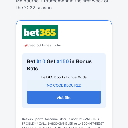
Melbourne 1 tournament in the first week of
the 2022 season.
Used 30 Times Today
Bet
$10
Get
$150
in Bonus
Bets
Bet365 Sports Bonus Code
NO CODE REQUIRED
Visit Site
Bet365 Sports Welcome Offer Ts and Cs: GAMBLING
PROBLEM? CALL 1-800-GAMBLER or 1-800-MY-RESET