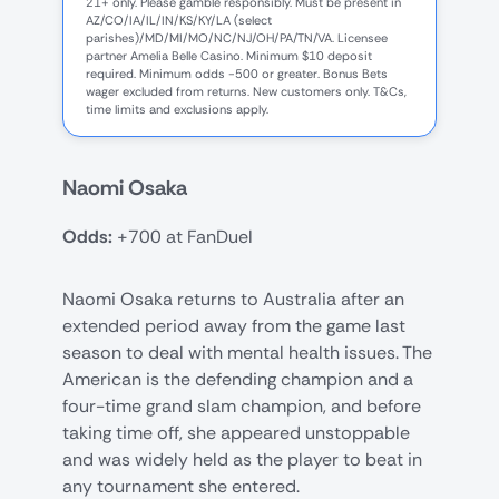
21+ only. Please gamble responsibly. Must be present in
AZ/CO/IA/IL/IN/KS/KY/LA (select
parishes)/MD/MI/MO/NC/NJ/OH/PA/TN/VA. Licensee
partner Amelia Belle Casino. Minimum $10 deposit
required. Minimum odds -500 or greater. Bonus Bets
wager excluded from returns. New customers only. T&Cs,
time limits and exclusions apply.
Naomi Osaka
Odds:
+700 at FanDuel
Naomi Osaka returns to Australia after an
extended period away from the game last
season to deal with mental health issues. The
American is the defending champion and a
four-time grand slam champion, and before
taking time off, she appeared unstoppable
and was widely held as the player to beat in
any tournament she entered.