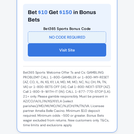
Bet
$10
Get
$150
in Bonus
Bets
Bet365 Sports Bonus Code
NO CODE REQUIRED
Visit Site
Bet365 Sports Welcome Offer Ts and Cs: GAMBLING
PROBLEM? CALL 1-800-GAMBLER or 1-800-MY-RESET
(AZ, CO, IL, IN, KS, KY, LA, MD, MI, MO, NC, NJ, OH, PA, TN,
VA) or 1-800-BETS OFF (IA). Call 1-800-NEXT-STEP (AZ).
Call 1-800-9-WITH-IT (IN). CALL 1-877-770-STOP (LA).
21+ only. Please gamble responsibly. Must be present in
AZ/CO/IA/IL/IN/KS/KY/LA (select
parishes)/MD/MI/MO/NC/NJ/OH/PA/TN/VA. Licensee
partner Amelia Belle Casino. Minimum $10 deposit
required. Minimum odds -500 or greater. Bonus Bets
wager excluded from returns. New customers only. T&Cs,
time limits and exclusions apply.