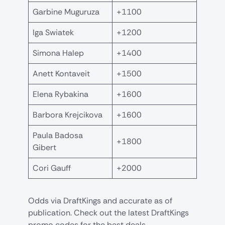
Garbine Muguruza
+1100
Iga Swiatek
+1200
Simona Halep
+1400
Anett Kontaveit
+1500
Elena Rybakina
+1600
Barbora Krejcikova
+1600
Paula Badosa
+1800
Gibert
Cori Gauff
+2000
Odds via DraftKings
and accurate as of
publication. Check out the latest
DraftKings
promo codes
for the best deals.