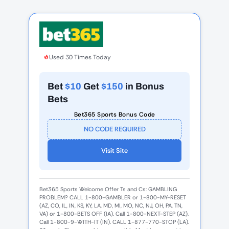
Used 30 Times Today
Bet
$10
Get
$150
in Bonus
Bets
Bet365 Sports Bonus Code
NO CODE REQUIRED
Visit Site
Bet365 Sports Welcome Offer Ts and Cs: GAMBLING
PROBLEM? CALL 1-800-GAMBLER or 1-800-MY-RESET
(AZ, CO, IL, IN, KS, KY, LA, MD, MI, MO, NC, NJ, OH, PA, TN,
VA) or 1-800-BETS OFF (IA). Call 1-800-NEXT-STEP (AZ).
Call 1-800-9-WITH-IT (IN). CALL 1-877-770-STOP (LA).