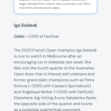
wager excluded from returns. New customers only. T&Cs,
time limits and exclusions apply.
Iga Swiatek
Odds:
+1200 at FanDuel
The 2020 French Open champion Iga Swiatek
is one to watch in Melbourne after an
encouraging run in Adelaide last week. She
falls into the fourth quarter of the Australian
Open draw that is littered with veterans and
former grand slam champions such as Petra
Kvitova (+2000 with
Caesars Sportsbook
)
and Angelique Kerber (+5500 with FanDuel).
Elsewhere, big-hitting Aryna Sabalenka flanks
the opposite side of the quarter and looms
as a potential quarterfinal opponent.