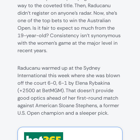
way to the coveted title. Then, Raducanu
didn’t register on anyone’s radar. Now, she’s
one of the top bets to win the Australian
Open. Is it fair to expect so much from the
19-year-old? Consistency isn’t synonymous
with the women’s game at the major level in
recent years.
Raducanu warmed up at the Sydney
International this week where she was blown
off the court 6-0, 6-1 by Elena Rybakina
(+2500 at
BetMGM
). That doesn’t provide
good optics ahead of her first-round match
against American Sloane Stephens, a former
U.S. Open champion and a sleeper pick.