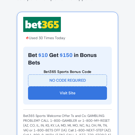
Used 30 Times Today
Bet
$10
Get
$150
in Bonus
Bets
Bet365 Sports Bonus Code
NO CODE REQUIRED
Visit Site
Bet365 Sports Welcome Offer Ts and Cs: GAMBLING
PROBLEM? CALL 1-800-GAMBLER or 1-800-MY-RESET
(AZ, CO, IL, IN, KS, KY, LA, MD, MI, MO, NC, NJ, OH, PA, TN,
VA) or 1-800-BETS OFF (IA). Call 1-800-NEXT-STEP (AZ).
Call 1-800-9-WITH-IT (IN). CALL 1-877-770-STOP (LA).