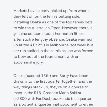
Markets have clearly picked up from where
they left off on the
tennis betting
side,
installing Osaka as one of the top tennis bets
to win the Australian Open. However, there is
genuine concern about her match fitness
after such a lengthy absence. Osaka warmed
up at the ATP 250 in Melbourne last week but
her run stalled in the semis as she was forced
to bow out of the tournament with an
abdominal injury.
Osaka (seeded 13th) and Barty have been
drawn into the first quarter together, and the
way things stack up, they’re on a course to
meet in the R16. Greece’s Maria Sakkari
(+3800 with
FanDuel
) bookends this quarter
as a potential quarterfinal opponent to either