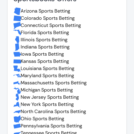
Arizona Sports Betting
Colorado Sports Betting
Connecticut Sports Betting
Florida Sports Betting
Illinois Sports Betting
Indiana Sports Betting
Iowa Sports Betting
Kansas Sports Betting
Louisiana Sports Betting
Maryland Sports Betting
Massachusetts Sports Betting
Michigan Sports Betting
New Jersey Sports Betting
New York Sports Betting
North Carolina Sports Betting
Ohio Sports Betting
Pennsylvania Sports Betting
Tennessee Sports Betting