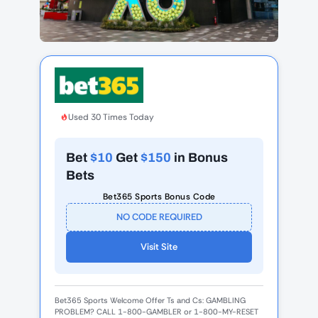
Used 30 Times Today
Bet
$10
Get
$150
in Bonus
Bets
Bet365 Sports Bonus Code
NO CODE REQUIRED
Visit Site
Bet365 Sports Welcome Offer Ts and Cs: GAMBLING
PROBLEM? CALL 1-800-GAMBLER or 1-800-MY-RESET