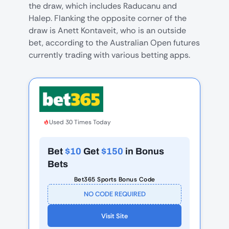
the draw, which includes Raducanu and
Halep. Flanking the opposite corner of the
draw is Anett Kontaveit, who is an outside
bet, according to the Australian Open futures
currently trading with various
betting apps
.
Used 30 Times Today
Bet
$10
Get
$150
in Bonus
Bets
Bet365 Sports Bonus Code
NO CODE REQUIRED
Visit Site