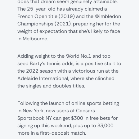
does that dream seem genuinely attainable.
The 25-year-old has already claimed a
French Open title (2019) and the Wimbledon
Championships (2021), preparing her for the
weight of expectation that she’s likely to face
in Melbourne.
Adding weight to the World No.1 and top
seed Barty’s
tennis odds
, is a positive start to
the 2022 season with a victorious run at the
Adelaide International, where she clinched
the singles and doubles titles.
Following the launch of online sports betting
in New York, new users at
Caesars
Sportsbook NY
can get $300 in free bets for
signing up this weekend, plus up to $3,000
more in a first-deposit match.