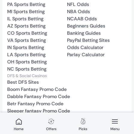
PA Sports Betting
NFL Odds
MI Sports Betting
NBA Odds
IL Sports Betting
NCAAB Odds
AZ Sports Betting
Beginners Guides
CO Sports Betting
Banking Guides
VA Sports Betting
PayPal Betting Sites
IN Sports Betting
Odds Calculator
LA Sports Betting
Parlay Calculator
OH Sports Betting
NC Sports Betting
DFS & Social Casinos
Best DFS Sites
Boom Fantasy Promo Code
Dabble Fantasy Promo Code
Betr Fantasy Promo Code
Sleeper fantasy Promo Code
Free SC Coin
High 5 Casino No Deposit Bonus
Home
Offers
Picks
Menu
Sweeptastic Social Casino