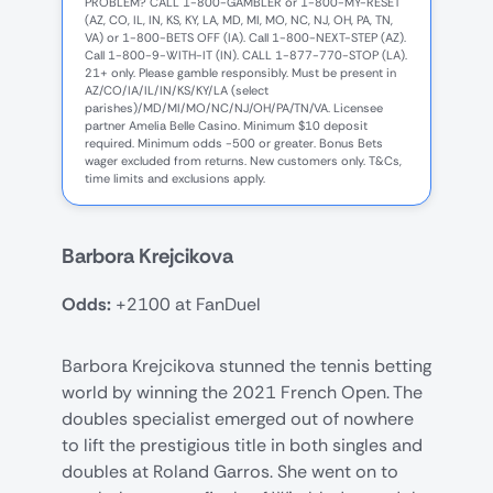
PROBLEM? CALL 1-800-GAMBLER or 1-800-MY-RESET
(AZ, CO, IL, IN, KS, KY, LA, MD, MI, MO, NC, NJ, OH, PA, TN,
VA) or 1-800-BETS OFF (IA). Call 1-800-NEXT-STEP (AZ).
Call 1-800-9-WITH-IT (IN). CALL 1-877-770-STOP (LA).
21+ only. Please gamble responsibly. Must be present in
AZ/CO/IA/IL/IN/KS/KY/LA (select
parishes)/MD/MI/MO/NC/NJ/OH/PA/TN/VA. Licensee
partner Amelia Belle Casino. Minimum $10 deposit
required. Minimum odds -500 or greater. Bonus Bets
wager excluded from returns. New customers only. T&Cs,
time limits and exclusions apply.
Barbora Krejcikova
Odds:
+2100 at FanDuel
Barbora Krejcikova stunned the tennis betting
world by winning the 2021 French Open. The
doubles specialist emerged out of nowhere
to lift the prestigious title in both singles and
doubles at Roland Garros. She went on to