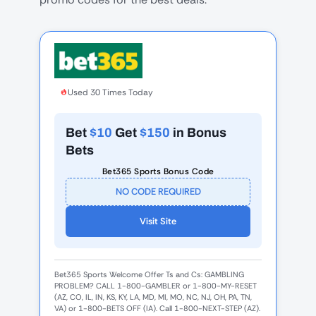
Used 30 Times Today
Bet
$10
Get
$150
in Bonus
Bets
Bet365 Sports Bonus Code
NO CODE REQUIRED
Visit Site
Bet365 Sports Welcome Offer Ts and Cs: GAMBLING
PROBLEM? CALL 1-800-GAMBLER or 1-800-MY-RESET
(AZ, CO, IL, IN, KS, KY, LA, MD, MI, MO, NC, NJ, OH, PA, TN,
VA) or 1-800-BETS OFF (IA). Call 1-800-NEXT-STEP (AZ).