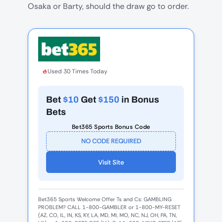
Osaka or Barty, should the draw go to order.
Used 30 Times Today
Bet
$10
Get
$150
in Bonus
Bets
Bet365 Sports Bonus Code
NO CODE REQUIRED
Visit Site
Bet365 Sports Welcome Offer Ts and Cs: GAMBLING
PROBLEM? CALL 1-800-GAMBLER or 1-800-MY-RESET
(AZ, CO, IL, IN, KS, KY, LA, MD, MI, MO, NC, NJ, OH, PA, TN,