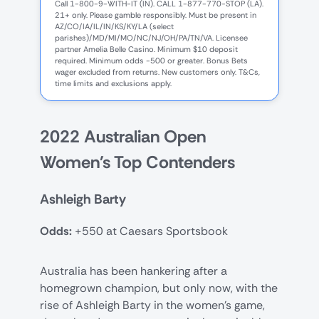
Call 1-800-9-WITH-IT (IN). CALL 1-877-770-STOP (LA).
21+ only. Please gamble responsibly. Must be present in
AZ/CO/IA/IL/IN/KS/KY/LA (select
parishes)/MD/MI/MO/NC/NJ/OH/PA/TN/VA. Licensee
partner Amelia Belle Casino. Minimum $10 deposit
required. Minimum odds -500 or greater. Bonus Bets
wager excluded from returns. New customers only. T&Cs,
time limits and exclusions apply.
2022 Australian Open
Women's Top Contenders
Ashleigh Barty
Odds:
+550 at Caesars Sportsbook
Australia has been hankering after a
homegrown champion, but only now, with the
rise of Ashleigh Barty in the women’s game,