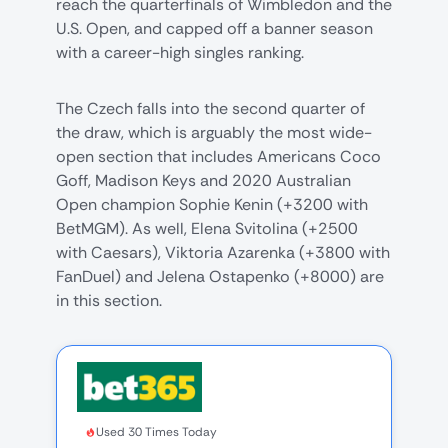
reach the quarterfinals of Wimbledon and the
U.S. Open, and capped off a banner season
with a career-high singles ranking.
The Czech falls into the second quarter of
the draw, which is arguably the most wide-
open section that includes Americans Coco
Goff, Madison Keys and 2020 Australian
Open champion Sophie Kenin (+3200 with
BetMGM). As well, Elena Svitolina (+2500
with Caesars), Viktoria Azarenka (+3800 with
FanDuel) and Jelena Ostapenko (+8000) are
in this section.
Used 30 Times Today