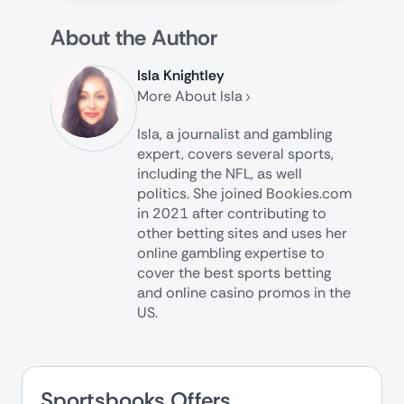
About the Author
Isla Knightley
More About Isla
Isla, a journalist and gambling
expert, covers several sports,
including the NFL, as well
politics. She joined Bookies.com
in 2021 after contributing to
other betting sites and uses her
online gambling expertise to
cover the best sports betting
and online casino promos in the
US.
Sportsbooks Offers