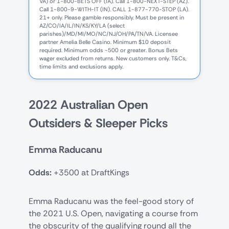
VA) or 1-800-BETS OFF (IA). Call 1-800-NEXT-STEP (AZ).
Call 1-800-9-WITH-IT (IN). CALL 1-877-770-STOP (LA).
21+ only. Please gamble responsibly. Must be present in
AZ/CO/IA/IL/IN/KS/KY/LA (select
parishes)/MD/MI/MO/NC/NJ/OH/PA/TN/VA. Licensee
partner Amelia Belle Casino. Minimum $10 deposit
required. Minimum odds -500 or greater. Bonus Bets
wager excluded from returns. New customers only. T&Cs,
time limits and exclusions apply.
2022 Australian Open
Outsiders & Sleeper Picks
Emma Raducanu
Odds:
+3500 at DraftKings
Emma Raducanu was the feel-good story of
the 2021 U.S. Open, navigating a course from
the obscurity of the qualifying round all the