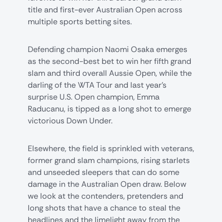
title and first-ever Australian Open across
multiple
sports betting sites
.
Defending champion Naomi Osaka emerges
as the second-best bet to win her fifth grand
slam and third overall Aussie Open, while the
darling of the WTA Tour and last year’s
surprise U.S. Open champion, Emma
Raducanu, is tipped as a long shot to emerge
victorious Down Under.
Elsewhere, the field is sprinkled with veterans,
former grand slam champions, rising starlets
and unseeded sleepers that can do some
damage in the Australian Open draw. Below
we look at the contenders, pretenders and
long shots that have a chance to steal the
headlines and the limelight away from the