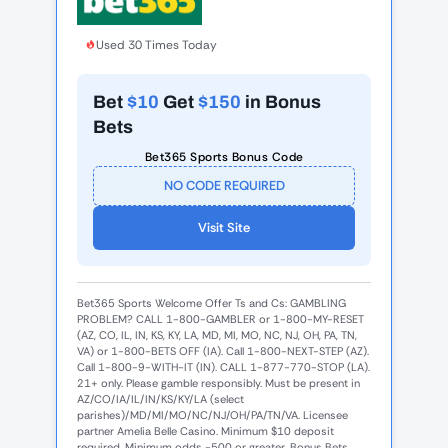
Used 30 Times Today
Bet
$10
Get
$150
in Bonus
Bets
Bet365 Sports Bonus Code
NO CODE REQUIRED
Visit Site
Bet365 Sports Welcome Offer Ts and Cs: GAMBLING
PROBLEM? CALL 1-800-GAMBLER or 1-800-MY-RESET
(AZ, CO, IL, IN, KS, KY, LA, MD, MI, MO, NC, NJ, OH, PA, TN,
VA) or 1-800-BETS OFF (IA). Call 1-800-NEXT-STEP (AZ).
Call 1-800-9-WITH-IT (IN). CALL 1-877-770-STOP (LA).
21+ only. Please gamble responsibly. Must be present in
AZ/CO/IA/IL/IN/KS/KY/LA (select
parishes)/MD/MI/MO/NC/NJ/OH/PA/TN/VA. Licensee
partner Amelia Belle Casino. Minimum $10 deposit
required. Minimum odds -500 or greater. Bonus Bets