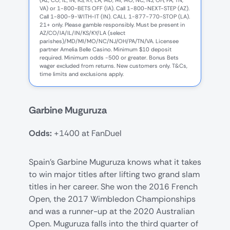
(AZ, CO, IL, IN, KS, KY, LA, MD, MI, MO, NC, NJ, OH, PA, TN,
VA) or 1-800-BETS OFF (IA). Call 1-800-NEXT-STEP (AZ).
Call 1-800-9-WITH-IT (IN). CALL 1-877-770-STOP (LA).
21+ only. Please gamble responsibly. Must be present in
AZ/CO/IA/IL/IN/KS/KY/LA (select
parishes)/MD/MI/MO/NC/NJ/OH/PA/TN/VA. Licensee
partner Amelia Belle Casino. Minimum $10 deposit
required. Minimum odds -500 or greater. Bonus Bets
wager excluded from returns. New customers only. T&Cs,
time limits and exclusions apply.
Garbine Muguruza
Odds:
+1400 at FanDuel
Spain’s Garbine Muguruza knows what it takes
to win major titles after lifting two grand slam
titles in her career. She won the 2016 French
Open, the 2017 Wimbledon Championships
and was a runner-up at the 2020 Australian
Open. Muguruza falls into the third quarter of