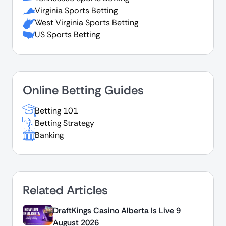
Virginia Sports Betting
West Virginia Sports Betting
US Sports Betting
Online Betting Guides
Betting 101
Betting Strategy
Banking
Related Articles
DraftKings Casino Alberta Is Live 9
August 2026