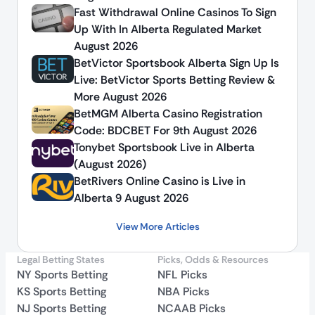
Fast Withdrawal Online Casinos To Sign
Up With In Alberta Regulated Market
August 2026
BetVictor Sportsbook Alberta Sign Up Is
Live: BetVictor Sports Betting Review &
More August 2026
BetMGM Alberta Casino Registration
Code: BDCBET For 9th August 2026
Tonybet Sportsbook Live in Alberta
(August 2026)
BetRivers Online Casino is Live in
Alberta 9 August 2026
View More Articles
Legal Betting States
Picks, Odds & Resources
NY Sports Betting
NFL Picks
KS Sports Betting
NBA Picks
NJ Sports Betting
NCAAB Picks