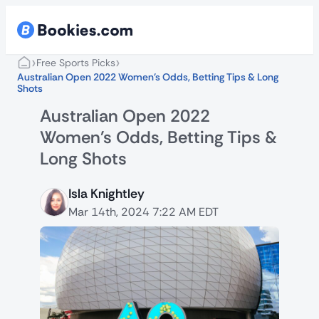
›
›
Free Sports Picks
Australian Open 2022 Women's Odds, Betting Tips & Long
Shots
Australian Open 2022
Women's Odds, Betting Tips &
Long Shots
Isla Knightley
Mar 14th, 2024 7:22 AM EDT