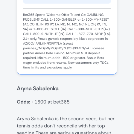
Bet365 Sports Welcome Offer Ts and Cs: GAMBLING
PROBLEM? CALL 1-800-GAMBLER or 1-800-MY-RESET
(AZ, CO, IL, IN, KS, KY, LA, MD, MI, MO, NC, NJ, OH, PA, TN,
VA) or 1-800-BETS OFF (IA). Call 1-800-NEXT-STEP (AZ).
Call 1-800-9-WITH-IT (IN). CALL 1-877-770-STOP (LA).
21+ only. Please gamble responsibly. Must be present in
AZ/CO/IA/IL/IN/KS/KY/LA (select
parishes)/MD/MI/MO/NC/NJ/OH/PA/TN/VA. Licensee
partner Amelia Belle Casino. Minimum $10 deposit
required. Minimum odds -500 or greater. Bonus Bets
wager excluded from returns. New customers only. T&Cs,
time limits and exclusions apply.
Aryna Sabalenka
Odds:
+1600 at bet365
Aryna Sabalenka is the second seed, but her
tennis odds don’t reconcile with her top
seeding. There are serious questions about