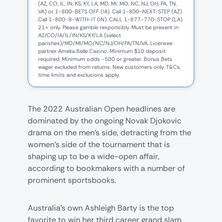
(AZ, CO, IL, IN, KS, KY, LA, MD, MI, MO, NC, NJ, OH, PA, TN,
VA) or 1-800-BETS OFF (IA). Call 1-800-NEXT-STEP (AZ).
Call 1-800-9-WITH-IT (IN). CALL 1-877-770-STOP (LA).
21+ only. Please gamble responsibly. Must be present in
AZ/CO/IA/IL/IN/KS/KY/LA (select
parishes)/MD/MI/MO/NC/NJ/OH/PA/TN/VA. Licensee
partner Amelia Belle Casino. Minimum $10 deposit
required. Minimum odds -500 or greater. Bonus Bets
wager excluded from returns. New customers only. T&Cs,
time limits and exclusions apply.
The 2022 Australian Open headlines are
dominated by the ongoing Novak Djokovic
drama on the men’s side, detracting from the
women’s side of the tournament that is
shaping up to be a wide-open affair,
according to bookmakers with a number of
prominent
sportsbooks
.
Australia’s own Ashleigh Barty is the top
favorite to win her third career grand slam