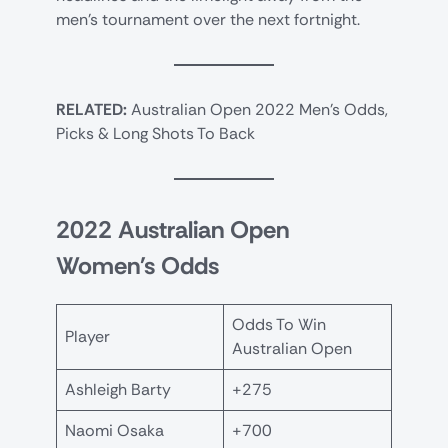
men’s tournament over the next fortnight.
RELATED:
Australian Open 2022 Men's Odds,
Picks & Long Shots To Back
2022 Australian Open
Women's Odds
Odds To Win
Player
Australian Open
Ashleigh Barty
+275
Naomi Osaka
+700