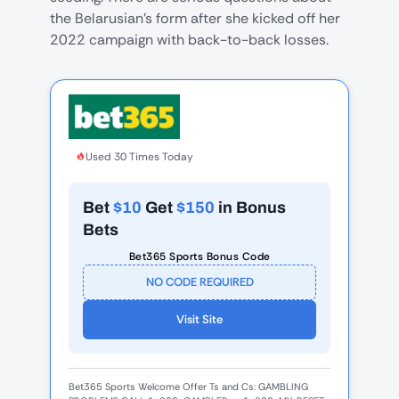
the Belarusian’s form after she kicked off her
2022 campaign with back-to-back losses.
Used 30 Times Today
Bet
$10
Get
$150
in Bonus
Bets
Bet365 Sports Bonus Code
NO CODE REQUIRED
Visit Site
Bet365 Sports Welcome Offer Ts and Cs: GAMBLING