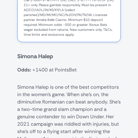
21+ only. Please gamble responsibly. Must be present in
AZ/CO/IA/IL/IN/KS/KY/LA (select
parishes)/MD/MI/MO/NC/NJ/OH/PA/TN/VA. Licensee
partner Amelia Belle Casino. Minimum $10 deposit
required. Minimum odds -500 or greater. Bonus Bets
wager excluded from returns. New customers only. T&Cs,
time limits and exclusions apply.
Simona Halep
Odds:
+1400 at PointsBet
Simona Halep is one of the best competitors
in the women’s game. When she’s on, the
diminutive Romanian can beat anybody. She’s
a two-time grand slam champion and a
genuine contender to win Down Under. Her
2021 campaign was riddled with injuries, but
she’s off to a flying start after winning the