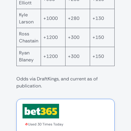
Elliott
Kyle
+1000
+280
+130
Larson
Ross
+1200
+300
+150
Chastain
Ryan
+1200
+300
+150
Blaney
Odds via DraftKings,
and current as of
publication.
Used 30 Times Today