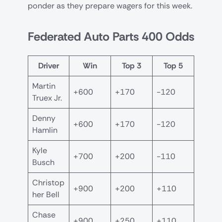
ponder as they prepare wagers for this week.
Federated Auto Parts 400 Odds
Driver
Win
Top 3
Top 5
Martin
+600
+170
-120
Truex Jr.
Denny
+600
+170
-120
Hamlin
Kyle
+700
+200
-110
Busch
Christop
+900
+200
+110
her Bell
Chase
+900
+250
+110