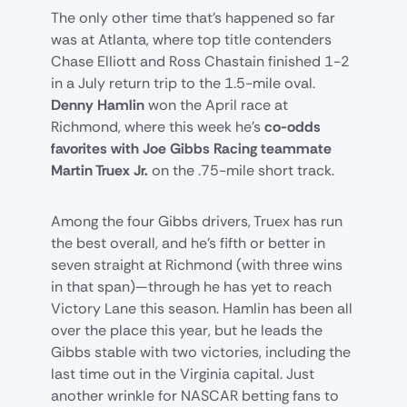
The only other time that’s happened so far
was at Atlanta, where top title contenders
Chase Elliott and Ross Chastain finished 1-2
in a July return trip to the 1.5-mile oval.
Denny Hamlin
won the April race at
Richmond, where this week he’s
co-odds
favorites with Joe Gibbs Racing teammate
Martin Truex Jr.
on the .75-mile short track.
Among the four Gibbs drivers, Truex has run
the best overall, and he’s fifth or better in
seven straight at Richmond (with three wins
in that span)—through he has yet to reach
Victory Lane this season. Hamlin has been all
over the place this year, but he leads the
Gibbs stable with two victories, including the
last time out in the Virginia capital. Just
another wrinkle for
NASCAR betting
fans to