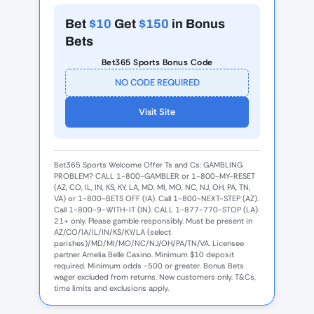
Bet
$10
Get
$150
in Bonus
Bets
Bet365 Sports Bonus Code
NO CODE REQUIRED
Visit Site
Bet365 Sports Welcome Offer Ts and Cs: GAMBLING
PROBLEM? CALL 1-800-GAMBLER or 1-800-MY-RESET
(AZ, CO, IL, IN, KS, KY, LA, MD, MI, MO, NC, NJ, OH, PA, TN,
VA) or 1-800-BETS OFF (IA). Call 1-800-NEXT-STEP (AZ).
Call 1-800-9-WITH-IT (IN). CALL 1-877-770-STOP (LA).
21+ only. Please gamble responsibly. Must be present in
AZ/CO/IA/IL/IN/KS/KY/LA (select
parishes)/MD/MI/MO/NC/NJ/OH/PA/TN/VA. Licensee
partner Amelia Belle Casino. Minimum $10 deposit
required. Minimum odds -500 or greater. Bonus Bets
wager excluded from returns. New customers only. T&Cs,
time limits and exclusions apply.