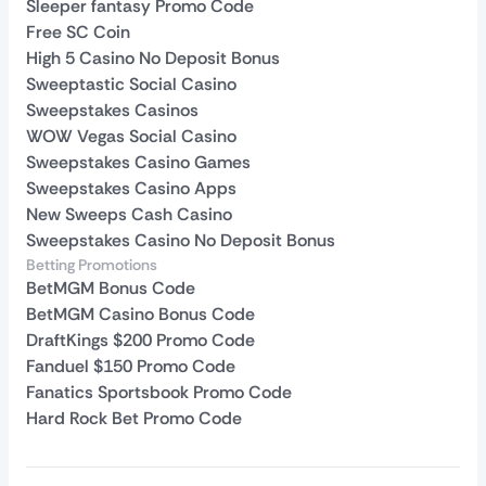
Sleeper fantasy Promo Code
Free SC Coin
High 5 Casino No Deposit Bonus
Sweeptastic Social Casino
Sweepstakes Casinos
WOW Vegas Social Casino
Sweepstakes Casino Games
Sweepstakes Casino Apps
New Sweeps Cash Casino
Sweepstakes Casino No Deposit Bonus
Betting Promotions
BetMGM Bonus Code
BetMGM Casino Bonus Code
DraftKings $200 Promo Code
Fanduel $150 Promo Code
Fanatics Sportsbook Promo Code
Hard Rock Bet Promo Code