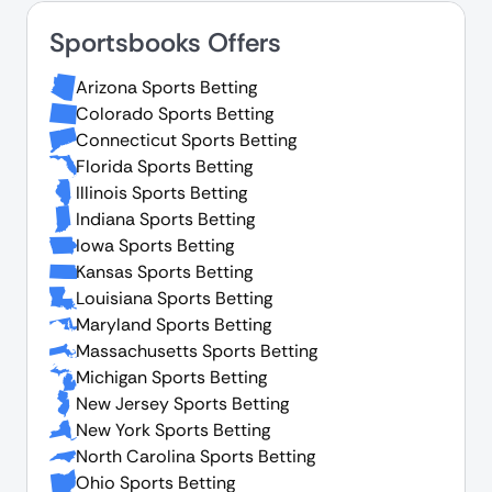
Sportsbooks Offers
Arizona Sports Betting
Colorado Sports Betting
Connecticut Sports Betting
Florida Sports Betting
Illinois Sports Betting
Indiana Sports Betting
Iowa Sports Betting
Kansas Sports Betting
Louisiana Sports Betting
Maryland Sports Betting
Massachusetts Sports Betting
Michigan Sports Betting
New Jersey Sports Betting
New York Sports Betting
North Carolina Sports Betting
Ohio Sports Betting