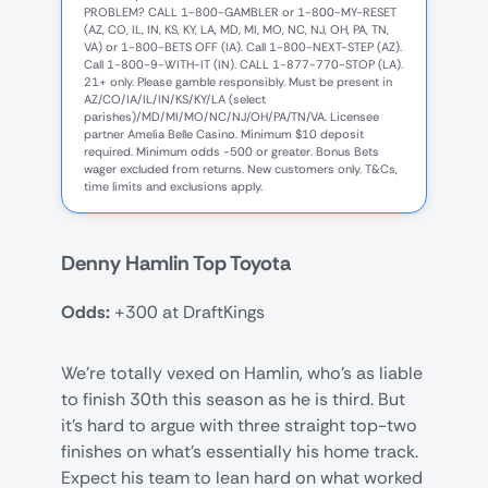
PROBLEM? CALL 1-800-GAMBLER or 1-800-MY-RESET
(AZ, CO, IL, IN, KS, KY, LA, MD, MI, MO, NC, NJ, OH, PA, TN,
VA) or 1-800-BETS OFF (IA). Call 1-800-NEXT-STEP (AZ).
Call 1-800-9-WITH-IT (IN). CALL 1-877-770-STOP (LA).
21+ only. Please gamble responsibly. Must be present in
AZ/CO/IA/IL/IN/KS/KY/LA (select
parishes)/MD/MI/MO/NC/NJ/OH/PA/TN/VA. Licensee
partner Amelia Belle Casino. Minimum $10 deposit
required. Minimum odds -500 or greater. Bonus Bets
wager excluded from returns. New customers only. T&Cs,
time limits and exclusions apply.
Denny Hamlin Top Toyota
Odds:
+300 at DraftKings
We’re totally vexed on Hamlin, who’s as liable
to finish 30th this season as he is third. But
it's hard to argue with three straight top-two
finishes on what’s essentially his home track.
Expect his team to lean hard on what worked