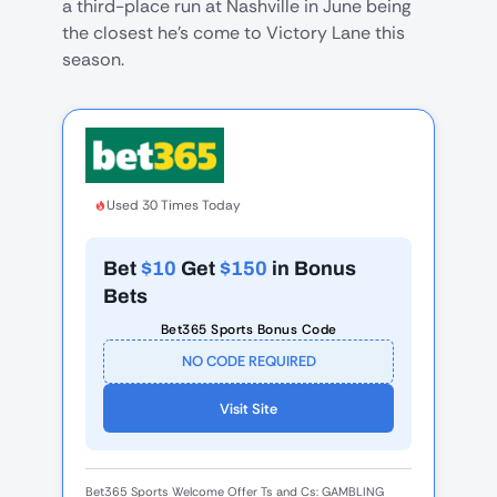
a third-place run at Nashville in June being
the closest he’s come to Victory Lane this
season.
Used 30 Times Today
Bet
$10
Get
$150
in Bonus
Bets
Bet365 Sports Bonus Code
NO CODE REQUIRED
Visit Site
Bet365 Sports Welcome Offer Ts and Cs: GAMBLING