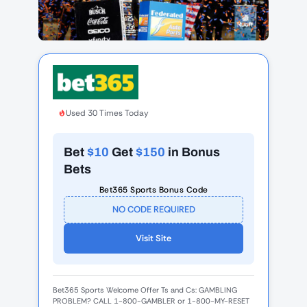
Used 30 Times Today
Bet
$10
Get
$150
in Bonus
Bets
Bet365 Sports Bonus Code
NO CODE REQUIRED
Visit Site
Bet365 Sports Welcome Offer Ts and Cs: GAMBLING
PROBLEM? CALL 1-800-GAMBLER or 1-800-MY-RESET