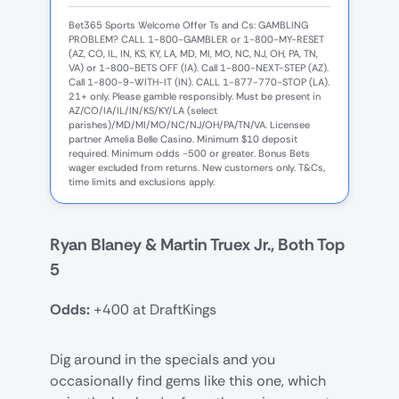
Bet365 Sports Welcome Offer Ts and Cs: GAMBLING
PROBLEM? CALL 1-800-GAMBLER or 1-800-MY-RESET
(AZ, CO, IL, IN, KS, KY, LA, MD, MI, MO, NC, NJ, OH, PA, TN,
VA) or 1-800-BETS OFF (IA). Call 1-800-NEXT-STEP (AZ).
Call 1-800-9-WITH-IT (IN). CALL 1-877-770-STOP (LA).
21+ only. Please gamble responsibly. Must be present in
AZ/CO/IA/IL/IN/KS/KY/LA (select
parishes)/MD/MI/MO/NC/NJ/OH/PA/TN/VA. Licensee
partner Amelia Belle Casino. Minimum $10 deposit
required. Minimum odds -500 or greater. Bonus Bets
wager excluded from returns. New customers only. T&Cs,
time limits and exclusions apply.
Ryan Blaney & Martin Truex Jr., Both Top
5
Odds:
+400 at DraftKings
Dig around in the specials and you
occasionally find gems like this one, which