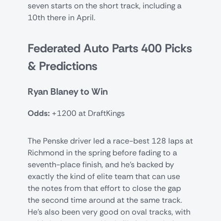
seven starts on the short track, including a
10th there in April.
Federated Auto Parts 400 Picks
& Predictions
Ryan Blaney to Win
Odds:
+1200 at DraftKings
The Penske driver led a race-best 128 laps at
Richmond in the spring before fading to a
seventh-place finish, and he’s backed by
exactly the kind of elite team that can use
the notes from that effort to close the gap
the second time around at the same track.
He’s also been very good on oval tracks, with