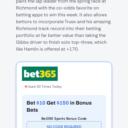
pairs the lap leader from the spring race at
Richmond with the co-odds favorite on
betting apps
to win this week. It also allows
bettors to incorporate Truex and his amazing
Richmond track record into their betting
portfolio at far better value than taking the
Gibbs driver to finish solo top-three, which
like Hamlin is offered at +170.
Used 30 Times Today
Bet
$10
Get
$150
in Bonus
Bets
Bet365 Sports Bonus Code
NO CODE REQUIRED