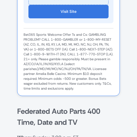
Visit Site
Bet365 Sports Welcome Offer Ts and Cs: GAMBLING
PROBLEM? CALL 1-800-GAMBLER or 1-800-MY-RESET
(AZ, CO, IL, IN, KS, KY, LA, MD, MI, MO, NC, NJ, OH, PA, TN,
VA) or 1-800-BETS OFF (IA). Call 1-800-NEXT-STEP (AZ).
Call 1-800-9-WITH-IT (IN). CALL 1-877-770-STOP (LA).
21+ only. Please gamble responsibly. Must be present in
AZ/CO/IA/IL/IN/KS/KY/LA (select
parishes)/MD/MI/MO/NC/NJ/OH/PA/TN/VA. Licensee
partner Amelia Belle Casino. Minimum $10 deposit
required. Minimum odds -500 or greater. Bonus Bets
wager excluded from returns. New customers only. T&Cs,
time limits and exclusions apply.
Federated Auto Parts 400
Time, Date and TV