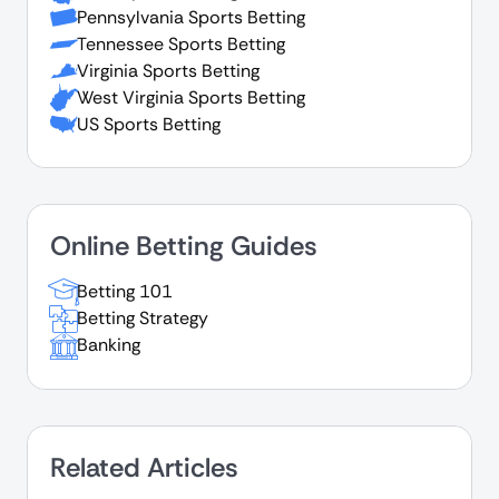
Pennsylvania Sports Betting
Tennessee Sports Betting
Virginia Sports Betting
West Virginia Sports Betting
US Sports Betting
Online Betting Guides
Betting 101
Betting Strategy
Banking
Related Articles