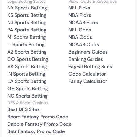
Legal Betting States
Picks, Odds & Resources
NY Sports Betting
NFL Picks
KS Sports Betting
NBA Picks
NJ Sports Betting
NCAAB Picks
PA Sports Betting
NFL Odds
MI Sports Betting
NBA Odds
IL Sports Betting
NCAAB Odds
AZ Sports Betting
Beginners Guides
CO Sports Betting
Banking Guides
VA Sports Betting
PayPal Betting Sites
IN Sports Betting
Odds Calculator
LA Sports Betting
Parlay Calculator
OH Sports Betting
NC Sports Betting
DFS & Social Casinos
Best DFS Sites
Boom Fantasy Promo Code
Dabble Fantasy Promo Code
Betr Fantasy Promo Code