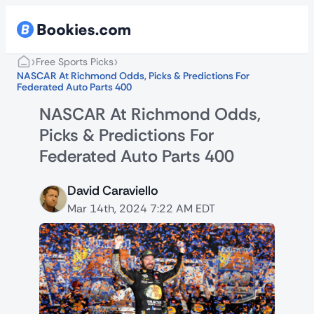
›
›
Free Sports Picks
NASCAR At Richmond Odds, Picks & Predictions For
Federated Auto Parts 400
NASCAR At Richmond Odds,
Picks & Predictions For
Federated Auto Parts 400
David Caraviello
Mar 14th, 2024 7:22 AM EDT