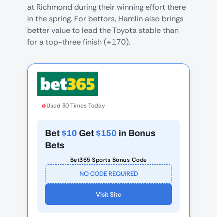
at Richmond during their winning effort there
in the spring. For bettors, Hamlin also brings
better value to lead the Toyota stable than
for a top-three finish (+170).
Used 30 Times Today
Bet
$10
Get
$150
in Bonus
Bets
Bet365 Sports Bonus Code
NO CODE REQUIRED
Visit Site