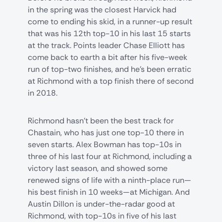
in the spring was the closest Harvick had
come to ending his skid, in a runner-up result
that was his 12th top-10 in his last 15 starts
at the track. Points leader Chase Elliott has
come back to earth a bit after his five-week
run of top-two finishes, and he’s been erratic
at Richmond with a top finish there of second
in 2018.
Richmond hasn’t been the best track for
Chastain, who has just one top-10 there in
seven starts. Alex Bowman has top-10s in
three of his last four at Richmond, including a
victory last season, and showed some
renewed signs of life with a ninth-place run—
his best finish in 10 weeks—at Michigan. And
Austin Dillon is under-the-radar good at
Richmond, with top-10s in five of his last