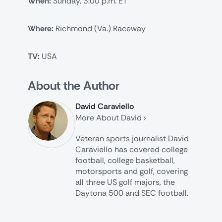
When:
Sunday, 3:00 p.m. ET
Where:
Richmond (Va.) Raceway
TV:
USA
About the Author
David Caraviello
More About David
Veteran sports journalist David
Caraviello has covered college
football, college basketball,
motorsports and golf, covering
all three US golf majors, the
Daytona 500 and SEC football.