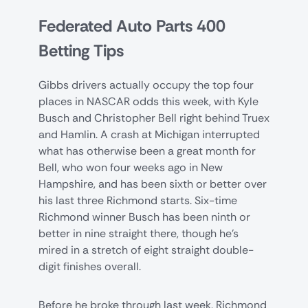
Federated Auto Parts 400
Betting Tips
Gibbs drivers actually occupy the top four
places in
NASCAR odds
this week, with Kyle
Busch and Christopher Bell right behind Truex
and Hamlin. A crash at Michigan interrupted
what has otherwise been a great month for
Bell, who won four weeks ago in New
Hampshire, and has been sixth or better over
his last three Richmond starts. Six-time
Richmond winner Busch has been ninth or
better in nine straight there, though he’s
mired in a stretch of eight straight double-
digit finishes overall.
Before he broke through last week, Richmond