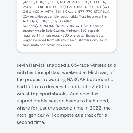
(AZ, CO, IL, IN, KS, KY, LA, MD, MI, MO, NC, NJ, OH, PA, TN,
VA) or 1-800-BETS OFF (IA). Call 1-800-NEXT-STEP (AZ).
Call 1-800-9-WITH-IT (IN). CALL 1-877-770-STOP (LA).
21+ only. Please gamble responsibly. Must be present in
AZ/CO/IA/IL/IN/KS/KY/LA (select
parishes)/MD/MI/MO/NC/NJ/OH/PA/TN/VA. Licensee
partner Amelia Belle Casino. Minimum $10 deposit
required. Minimum odds -500 or greater. Bonus Bets
wager excluded from returns. New customers only. T&Cs,
time limits and exclusions apply.
Kevin Harvick snapped a 65-race winless skid
with his triumph last weekend at Michigan, in
the process rewarding NASCAR bettors who
had faith in a driver with odds of +2500 to
win at
top sportsbooks
. And now this
unpredictable season heads to Richmond,
where for just the second time in 2022, the
next-gen car will compete at a track for a
second time.