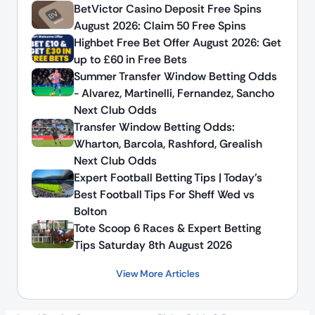
BetVictor Casino Deposit Free Spins
August 2026: Claim 50 Free Spins
Highbet Free Bet Offer August 2026: Get
up to £60 in Free Bets
Summer Transfer Window Betting Odds
- Alvarez, Martinelli, Fernandez, Sancho
Next Club Odds
Transfer Window Betting Odds:
Wharton, Barcola, Rashford, Grealish
Next Club Odds
Expert Football Betting Tips | Today's
Best Football Tips For Sheff Wed vs
Bolton
Tote Scoop 6 Races & Expert Betting
Tips Saturday 8th August 2026
View More Articles