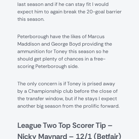
last season and if he can stay fit I would
expect him to again break the 20-goal barrier
this season.
Peterborough have the likes of Marcus
Maddison and George Boyd providing the
ammunition for Toney this season so he
should get plenty of chances in a free-
scoring Peterborough side.
The only concern is if Toney is prised away
by a Championship club before the close of
the transfer window, but if he stays I expect
another big season from the prolific forward.
League Two Top Scorer Tip –
Nicky Maynard –
12/1 (Betfair)