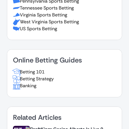
Pennsylvania Sports Betting
Tennessee Sports Betting
Virginia Sports Betting
West Virginia Sports Betting
US Sports Betting
Online Betting Guides
Betting 101
Betting Strategy
Banking
Related Articles