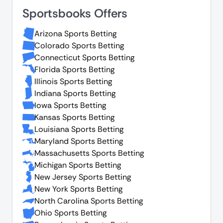
Sportsbooks Offers
Arizona Sports Betting
Colorado Sports Betting
Connecticut Sports Betting
Florida Sports Betting
Illinois Sports Betting
Indiana Sports Betting
Iowa Sports Betting
Kansas Sports Betting
Louisiana Sports Betting
Maryland Sports Betting
Massachusetts Sports Betting
Michigan Sports Betting
New Jersey Sports Betting
New York Sports Betting
North Carolina Sports Betting
Ohio Sports Betting