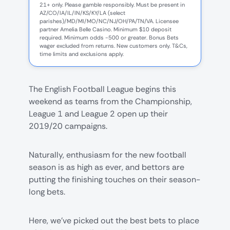
21+ only. Please gamble responsibly. Must be present in
AZ/CO/IA/IL/IN/KS/KY/LA (select
parishes)/MD/MI/MO/NC/NJ/OH/PA/TN/VA. Licensee
partner Amelia Belle Casino. Minimum $10 deposit
required. Minimum odds -500 or greater. Bonus Bets
wager excluded from returns. New customers only. T&Cs,
time limits and exclusions apply.
The English Football League begins this
weekend as teams from the Championship,
League 1 and League 2 open up their
2019/20 campaigns.
Naturally, enthusiasm for the new football
season is as high as ever, and bettors are
putting the finishing touches on their season-
long bets.
Here, we’ve picked out the best bets to place