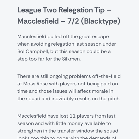
League Two Relegation Tip –
Macclesfield –
7/2 (Blacktype)
Macclesfield pulled off the great escape
when avoiding relegation last season under
Sol Campbell, but this season could be a
step too far for the Silkmen.
There are still ongoing problems off-the-field
at Moss Rose with players not being paid on
time and those issues will affect morale in
the squad and inevitably results on the pitch.
Macclesfield have lost 11 players from last
season and with little money available to
strengthen in the transfer window the squad
looks too thin to cope with the demands of