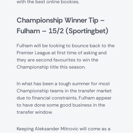
with the
best online bookies.
Championship Winner Tip –
Fulham –
15/2 (Sportingbet)
Fulham will be looking to bounce back to the
Premier League at first time of asking and
they are second favourites to win the
Championship title this season.
In what has been a tough summer for most
Championship teams in the transfer market
due to financial constraints, Fulham appear
to have done some good business in the
transfer window.
Keeping Aleksander Mitrovic will come as a