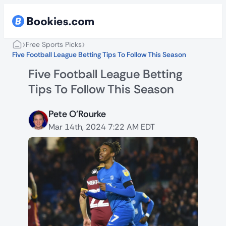
›
›
Free Sports Picks
Five Football League Betting Tips To Follow This Season
Five Football League Betting
Tips To Follow This Season
Pete O'Rourke
Mar 14th, 2024 7:22 AM EDT