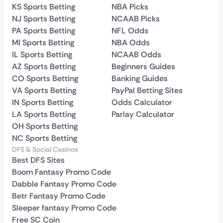
KS Sports Betting
NBA Picks
NJ Sports Betting
NCAAB Picks
PA Sports Betting
NFL Odds
MI Sports Betting
NBA Odds
IL Sports Betting
NCAAB Odds
AZ Sports Betting
Beginners Guides
CO Sports Betting
Banking Guides
VA Sports Betting
PayPal Betting Sites
IN Sports Betting
Odds Calculator
LA Sports Betting
Parlay Calculator
OH Sports Betting
NC Sports Betting
DFS & Social Casinos
Best DFS Sites
Boom Fantasy Promo Code
Dabble Fantasy Promo Code
Betr Fantasy Promo Code
Sleeper fantasy Promo Code
Free SC Coin