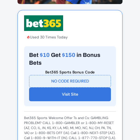
Used 30 Times Today
Bet
$10
Get
$150
in Bonus
Bets
Bet365 Sports Bonus Code
NO CODE REQUIRED
Visit Site
Bet365 Sports Welcome Offer Ts and Cs: GAMBLING
PROBLEM? CALL 1-800-GAMBLER or 1-800-MY-RESET
(AZ, CO, IL, IN, KS, KY, LA, MD, MI, MO, NC, NJ, OH, PA, TN,
VA) or 1-800-BETS OFF (IA). Call 1-800-NEXT-STEP (AZ).
Call 1-800-9-WITH-IT (IN). CALL 1-877-770-STOP (LA).