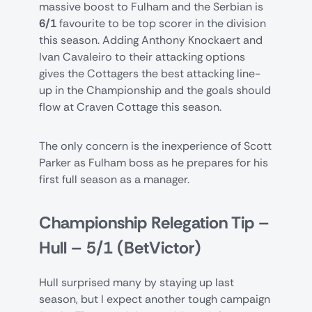
massive boost to Fulham and the Serbian is
6/1
favourite to be top scorer in the division
this season. Adding Anthony Knockaert and
Ivan Cavaleiro to their attacking options
gives the Cottagers the best attacking line-
up in the
Championship
and the goals should
flow at Craven Cottage this season.
The only concern is the inexperience of Scott
Parker as Fulham boss as he prepares for his
first full season as a manager.
Championship Relegation Tip –
Hull –
5/1 (BetVictor)
Hull surprised many by staying up last
season, but I expect another tough campaign