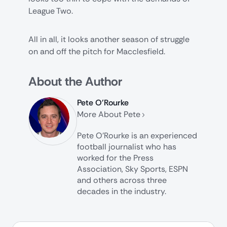
League Two.
All in all, it looks another season of struggle
on and off the pitch for Macclesfield.
About the Author
Pete O'Rourke
More About Pete
Pete O'Rourke is an experienced
football journalist who has
worked for the Press
Association, Sky Sports, ESPN
and others across three
decades in the industry.