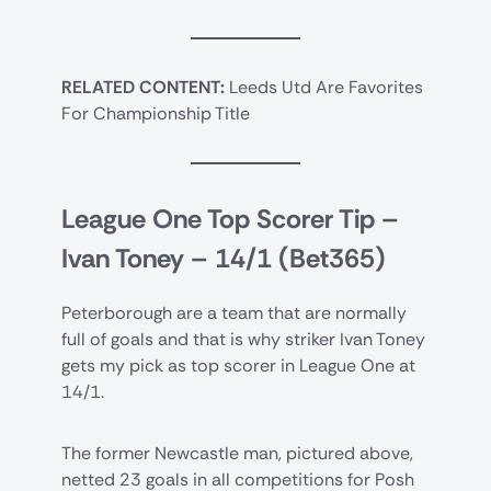
RELATED CONTENT:
Leeds Utd Are Favorites
For Championship Title
League One Top Scorer Tip –
Ivan Toney –
14/1 (Bet365)
Peterborough are a team that are normally
full of goals and that is why striker Ivan Toney
gets my pick as top scorer in League One at
14/1.
The former Newcastle man, pictured above,
netted 23 goals in all competitions for Posh