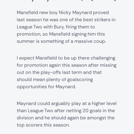
Mansfield new boy Nicky Maynard proved
last season he was one of the best strikers in
League Two with Bury, firing them to
promotion, so Mansfield signing him this
summer is something of a massive coup.
I expect Mansfield to be up there challenging
for promotion again this season after missing
out on the play-offs last term and that
should mean plenty of goalscoring
opportunities for Maynard.
Maynard could arguably play at a higher level
than League Two after netting 20 goals in the
division and he should again be amongst the
top scorers this season.