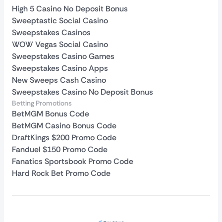
High 5 Casino No Deposit Bonus
Sweeptastic Social Casino
Sweepstakes Casinos
WOW Vegas Social Casino
Sweepstakes Casino Games
Sweepstakes Casino Apps
New Sweeps Cash Casino
Sweepstakes Casino No Deposit Bonus
Betting Promotions
BetMGM Bonus Code
BetMGM Casino Bonus Code
DraftKings $200 Promo Code
Fanduel $150 Promo Code
Fanatics Sportsbook Promo Code
Hard Rock Bet Promo Code