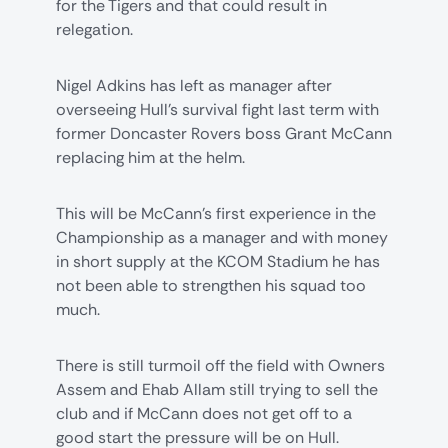
for the Tigers and that could result in
relegation.
Nigel Adkins has left as manager after
overseeing Hull's survival fight last term with
former Doncaster Rovers boss Grant McCann
replacing him at the helm.
This will be McCann's first experience in the
Championship as a manager and with money
in short supply at the KCOM Stadium he has
not been able to strengthen his squad too
much.
There is still turmoil off the field with Owners
Assem and Ehab Allam still trying to sell the
club and if McCann does not get off to a
good start the pressure will be on Hull.