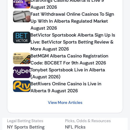
DraftKings Casino Alberta Is Live 9
August 2026
Fast Withdrawal Online Casinos To Sign
Up With In Alberta Regulated Market
August 2026
BetVictor Sportsbook Alberta Sign Up Is
Live: BetVictor Sports Betting Review &
More August 2026
BetMGM Alberta Casino Registration
Code: BDCBET For 9th August 2026
Tonybet Sportsbook Live in Alberta
(August 2026)
BetRivers Online Casino is Live in
Alberta 9 August 2026
View More Articles
Legal Betting States
Picks, Odds & Resources
NY Sports Betting
NFL Picks