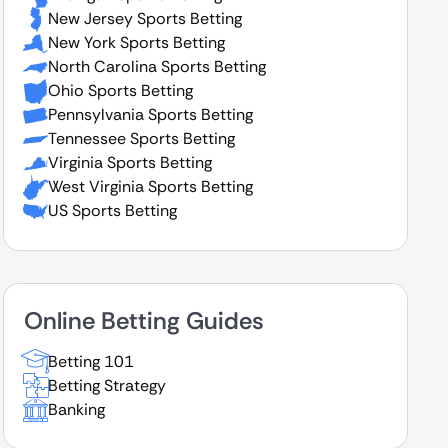
New Jersey Sports Betting
New York Sports Betting
North Carolina Sports Betting
Ohio Sports Betting
Pennsylvania Sports Betting
Tennessee Sports Betting
Virginia Sports Betting
West Virginia Sports Betting
US Sports Betting
Online Betting Guides
Betting 101
Betting Strategy
Banking