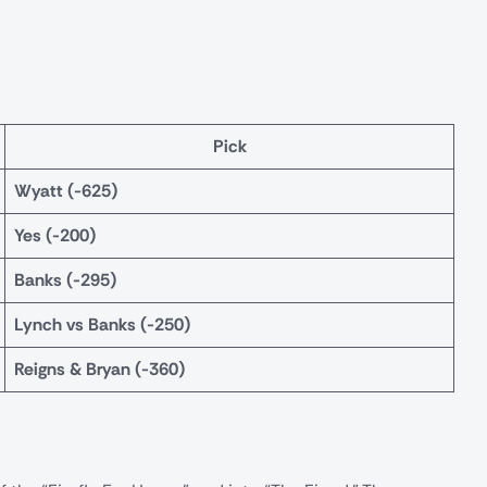
Pick
Wyatt (-625)
Yes (-200)
Banks (-295)
Lynch vs Banks (-250)
Reigns & Bryan (-360)