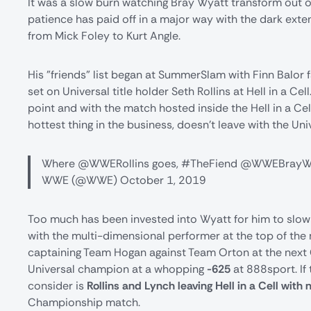
It was a slow burn watching Bray Wyatt transform out of
patience has paid off in a major way with the dark exten
from Mick Foley to Kurt Angle.
His "friends" list began at SummerSlam with Finn Balor f
set on Universal title holder Seth Rollins at Hell in a C
point and with the match hosted inside the Hell in a Ce
hottest thing in the business, doesn't leave with the U
Where @WWERollins goes, #TheFiend @WWEBrayWya
WWE (@WWE) October 1, 2019
Too much has been invested into Wyatt for him to slow 
with the multi-dimensional performer at the top of the 
captaining Team Hogan against Team Orton at the next
Universal champion at a whopping
-625
at 888sport. If 
consider is
Rollins and Lynch leaving Hell in a Cell with 
Championship match.