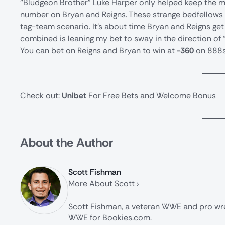
“Bludgeon Brother” Luke Harper only helped keep the 
number on Bryan and Reigns. These strange bedfellows
tag-team scenario. It’s about time Bryan and Reigns get
combined is leaning my bet to sway in the direction of
You can bet on Reigns and Bryan to win at
-360
on 888s
Check out:
Unibet
For Free Bets and Welcome Bonus
About the Author
Scott Fishman
More About Scott
Scott Fishman, a veteran WWE and pro wres
WWE for Bookies.com.