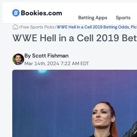
Betting Apps
Sports
›
›
Free Sports Picks
WWE Hell in a Cell 2019 Betting Odds, Pic
WWE Hell in a Cell 2019 Bet
By
Scott Fishman
Mar 14th, 2024 7:22 AM EDT