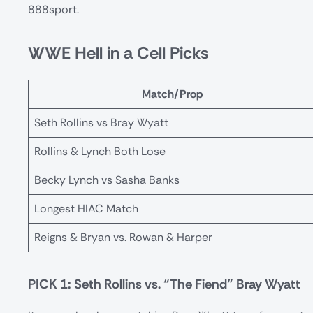
888sport
.
WWE Hell in a Cell Picks
Match/Prop
Seth Rollins vs Bray Wyatt
Rollins & Lynch Both Lose
Becky Lynch vs Sasha Banks
Longest HIAC Match
Reigns & Bryan vs. Rowan & Harper
PICK 1: Seth Rollins vs. “The Fiend” Bray Wyatt