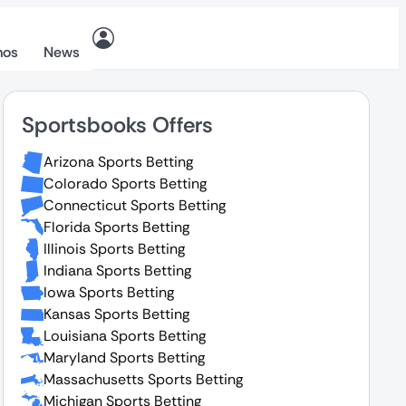
mos
News
Sportsbooks Offers
Arizona Sports Betting
Colorado Sports Betting
Connecticut Sports Betting
Florida Sports Betting
Illinois Sports Betting
Indiana Sports Betting
Iowa Sports Betting
Kansas Sports Betting
Louisiana Sports Betting
Maryland Sports Betting
Massachusetts Sports Betting
Michigan Sports Betting