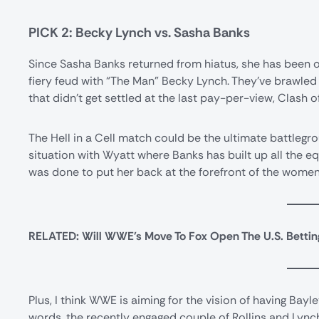
PICK 2: Becky Lynch vs. Sasha Banks
Since Sasha Banks returned from hiatus, she has been on
fiery feud with “The Man” Becky Lynch. They’ve brawled an
that didn’t get settled at the last pay-per-view, Clash
The Hell in a Cell match could be the ultimate battlegr
situation with Wyatt where Banks has built up all the eq
was done to put her back at the forefront of the women’
RELATED:
Will WWE's Move To Fox Open The U.S. Bettin
Plus, I think WWE is aiming for the vision of having Bay
words, the recently engaged couple of Rollins and Lynch