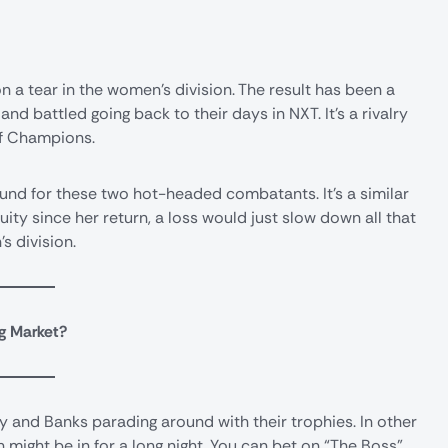
 a tear in the women’s division. The result has been a
d battled going back to their days in NXT. It’s a rivalry
 of Champions.
ound for these two hot-headed combatants. It’s a similar
uity since her return, a loss would just slow down all that
s division.
g Market?
ley and Banks parading around with their trophies. In other
 might be in for a long night. You can bet on “The Boss”