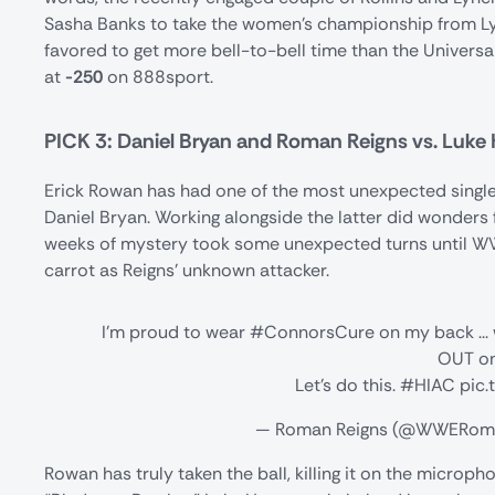
Sasha Banks to take the women’s championship from L
favored to get more bell-to-bell time than the Universal
at
-250
on 888sport.
PICK 3: Daniel Bryan and Roman Reigns vs. Luke
Erick Rowan has had one of the most unexpected single
Daniel Bryan. Working alongside the latter did wonders f
weeks of mystery took some unexpected turns until W
carrot as Reigns' unknown attacker.
I’m proud to wear
#ConnorsCure
on my back ... 
OUT on 
Let’s do this.
#HIAC
pic
— Roman Reigns (@WWERom
Rowan has truly taken the ball, killing it on the microph