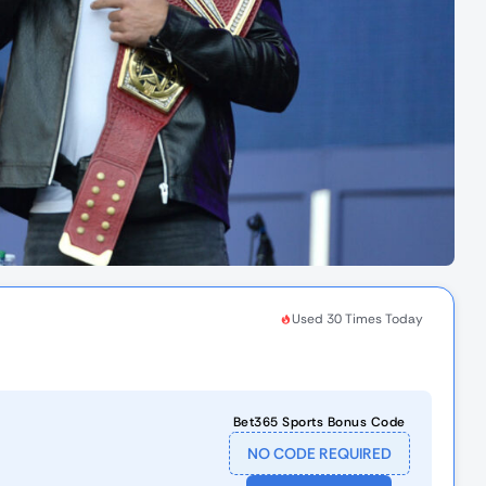
Used 30 Times Today
Bet365 Sports Bonus Code
NO CODE REQUIRED