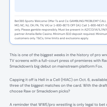
Bet365 Sports Welcome Offer Ts and Cs: GAMBLING PROBLEM? CALL 1-8
MO, NC, NJ, OH, PA, TN, VA) or 1-800-BETS OFF (IA). Call 1-800-NEXT
only. Please gamble responsibly. Must be present in AZ/CO/IA/IL/
partner Amelia Belle Casino. Minimum $10 deposit required. Minimum
customers only. T&Cs, time limits and exclusions apply.
This is one of the biggest weeks in the history of pro w
TV screens with a
full-court press of premieres
with
Ra
Smackdown’s big debut on mainstream platform Fox.
Capping it off is
Hell in a Cell
(HIAC) on Oct. 6, availabl
three of the biggest matches on the card. With the draft
choose Raw or Smackdown picks?
A reminder that WWE/pro wrestling is only legal to bet 