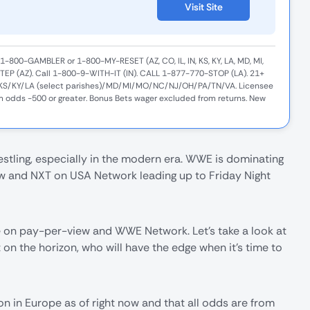
Visit Site
00-GAMBLER or 1-800-MY-RESET (AZ, CO, IL, IN, KS, KY, LA, MD, MI,
-STEP (AZ). Call 1-800-9-WITH-IT (IN). CALL 1-877-770-STOP (LA). 21+
IN/KS/KY/LA (select parishes)/MD/MI/MO/NC/NJ/OH/PA/TN/VA. Licensee
 odds -500 or greater. Bonus Bets wager excluded from returns. New
restling, especially in the modern era. WWE is dominating
w
and
NXT
on USA Network leading up to Friday Night
e on pay-per-view and WWE Network. Let’s take a look at
 on the horizon, who will have the edge when it’s time to
on in Europe as of right now and that all odds are from