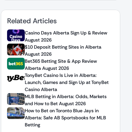
Related Articles
Casino Days Alberta Sign Up & Review
August 2026
$10 Deposit Betting Sites in Alberta
August 2026
Bet365 Betting Site & App Review
Alberta August 2026
TonyBet Casino Is Live in Alberta:
Launch, Games and Sign Up at TonyBet
Casino Alberta
MLB Betting in Alberta: Odds, Markets
and How to Bet August 2026
How to Bet on Toronto Blue Jays in
Alberta: Safe AB Sportsbooks for MLB
Betting