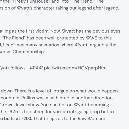
 the “Firefly FunHouse” and into “The Fiend.” The
sion of Wyatt’s character taking out legend after legend,
alling as the first victim. Now, Wyatt has the devious eyes
ell. “The Fiend” has been well protected by WWE to this
ll, I can’t see many scenarios where Wyatt, arguably the
niversal Championship.
tt follows... #RAW pic.twitter.com/HOVparpNfm—
down. There is a level of intrigue on what would happen
mountain. Rollins was also hinted in another direction,
Crown Jewel
show. You can bet on Wyatt becoming
the -625 is too steep for you, an intriguing prop bet to
no belts at -200.
That brings us to the Raw Women's