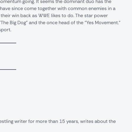
momentum going. It seems the dominant duo has the
 have since come together with common enemies in a
 their win back as WWE likes to do. The star power
 “The Big Dog” and the once head of the “Yes Movement.”
port.
tling writer for more than 15 years, writes about the