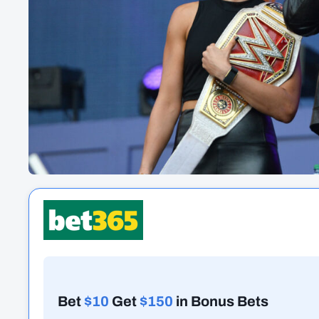
Bet
$10
Get
$150
in Bonus Bets