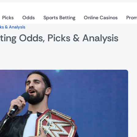
Picks
Odds
Sports Betting
Online Casinos
Pro
ks & Analysis
ting Odds, Picks & Analysis