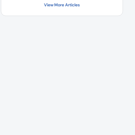
View More Articles