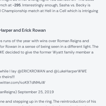
ynch at
-295
. Interestingly enough, Sasha vs. Becky is
 Championship match at Hell in a Cell which is intriguing
 Harper and Erick Rowan
s runs of the year with wins over Roman Reigns and
or Rowan in a sense of being seen in a different light. The
WE decided to give the former Wyatt family member a
while I lay
@ERICKROWAN
and
@LukeHarperWWE
theirs!!!
.twitter.com/4oK97dNMuW
anReigns)
September 25, 2019
one and stepping up in the ring. The reintroduction of his