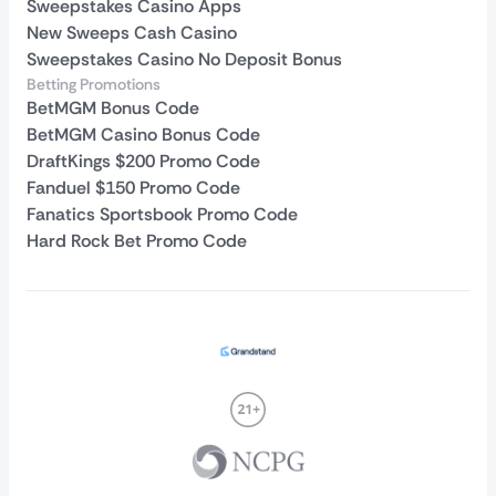
Sweepstakes Casino Apps
New Sweeps Cash Casino
Sweepstakes Casino No Deposit Bonus
Betting Promotions
BetMGM Bonus Code
BetMGM Casino Bonus Code
DraftKings $200 Promo Code
Fanduel $150 Promo Code
Fanatics Sportsbook Promo Code
Hard Rock Bet Promo Code