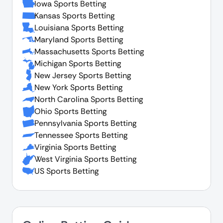
Iowa Sports Betting
Kansas Sports Betting
Louisiana Sports Betting
Maryland Sports Betting
Massachusetts Sports Betting
Michigan Sports Betting
New Jersey Sports Betting
New York Sports Betting
North Carolina Sports Betting
Ohio Sports Betting
Pennsylvania Sports Betting
Tennessee Sports Betting
Virginia Sports Betting
West Virginia Sports Betting
US Sports Betting