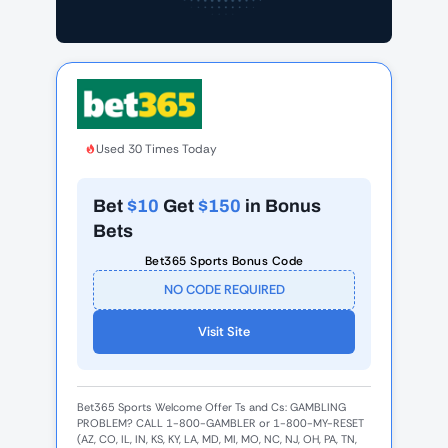
Used 30 Times Today
Bet
$10
Get
$150
in Bonus
Bets
Bet365 Sports Bonus Code
NO CODE REQUIRED
Visit Site
Bet365 Sports Welcome Offer Ts and Cs: GAMBLING
PROBLEM? CALL 1-800-GAMBLER or 1-800-MY-RESET
(AZ, CO, IL, IN, KS, KY, LA, MD, MI, MO, NC, NJ, OH, PA, TN,