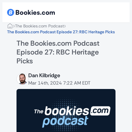
›
›
The Bookies.com Podcast
The Bookies.com Podcast Episode 27: RBC Heritage Picks
The Bookies.com Podcast
Episode 27: RBC Heritage
Picks
Dan Kilbridge
Mar 14th, 2024 7:22 AM EDT