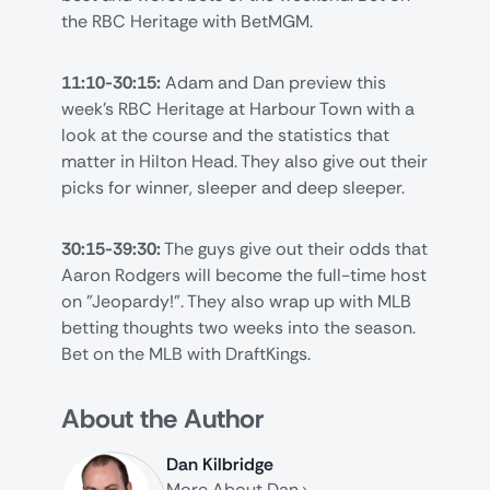
the RBC Heritage with BetMGM.
11:10-30:15:
Adam and Dan preview this
week’s RBC Heritage at Harbour Town with a
look at the course and the statistics that
matter in Hilton Head. They also give out their
picks for winner, sleeper and deep sleeper.
30:15-39:30:
The guys give out their odds that
Aaron Rodgers will become the full-time host
on "Jeopardy!". They also wrap up with
MLB
betting
thoughts two weeks into the season.
Bet on the MLB with DraftKings.
About the Author
Dan Kilbridge
More About Dan