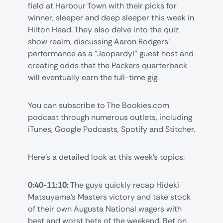
field at Harbour Town with their picks for
winner, sleeper and deep sleeper this week in
Hilton Head. They also delve into the quiz
show realm, discussing Aaron Rodgers’
performance as a "Jeopardy!" guest host and
creating odds that the Packers quarterback
will eventually earn the full-time gig.
You can subscribe to The Bookies.com
podcast through numerous outlets, including
iTunes
,
Google Podcasts,
Spotify
and
Stitcher
.
Here’s a detailed look at this week’s topics:
0:40-11:10:
The guys quickly recap Hideki
Matsuyama’s Masters victory and take stock
of their own Augusta National wagers with
best and worst bets of the weekend.
Bet on