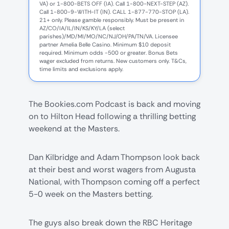
VA) or 1-800-BETS OFF (IA). Call 1-800-NEXT-STEP (AZ).
Call 1-800-9-WITH-IT (IN). CALL 1-877-770-STOP (LA).
21+ only. Please gamble responsibly. Must be present in
AZ/CO/IA/IL/IN/KS/KY/LA (select
parishes)/MD/MI/MO/NC/NJ/OH/PA/TN/VA. Licensee
partner Amelia Belle Casino. Minimum $10 deposit
required. Minimum odds -500 or greater. Bonus Bets
wager excluded from returns. New customers only. T&Cs,
time limits and exclusions apply.
The Bookies.com Podcast is back and moving
on to Hilton Head following a thrilling betting
weekend at the Masters.
Dan Kilbridge and Adam Thompson look back
at their best and worst wagers from Augusta
National, with Thompson coming off a perfect
5-0 week on the
Masters betting
.
The guys also break down the RBC Heritage