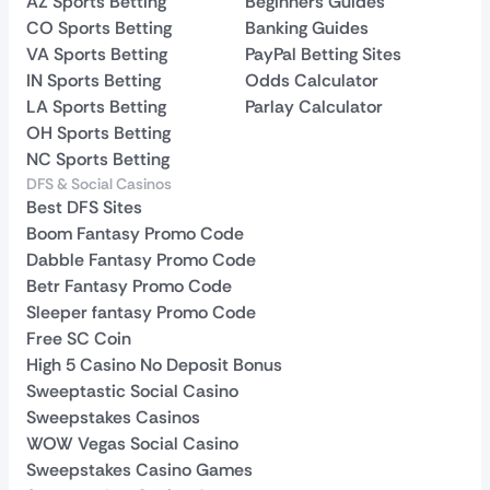
AZ Sports Betting
Beginners Guides
CO Sports Betting
Banking Guides
VA Sports Betting
PayPal Betting Sites
IN Sports Betting
Odds Calculator
LA Sports Betting
Parlay Calculator
OH Sports Betting
NC Sports Betting
DFS & Social Casinos
Best DFS Sites
Boom Fantasy Promo Code
Dabble Fantasy Promo Code
Betr Fantasy Promo Code
Sleeper fantasy Promo Code
Free SC Coin
High 5 Casino No Deposit Bonus
Sweeptastic Social Casino
Sweepstakes Casinos
WOW Vegas Social Casino
Sweepstakes Casino Games