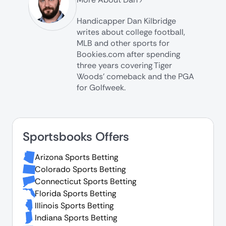
Handicapper Dan Kilbridge
writes about college football,
MLB and other sports for
Bookies.com after spending
three years covering Tiger
Woods’ comeback and the PGA
for Golfweek.
Sportsbooks Offers
Arizona Sports Betting
Colorado Sports Betting
Connecticut Sports Betting
Florida Sports Betting
Illinois Sports Betting
Indiana Sports Betting