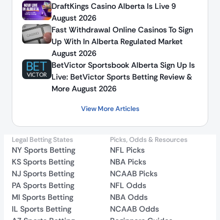
DraftKings Casino Alberta Is Live 9
August 2026
Fast Withdrawal Online Casinos To Sign
Up With In Alberta Regulated Market
August 2026
BetVictor Sportsbook Alberta Sign Up Is
Live: BetVictor Sports Betting Review &
More August 2026
View More Articles
Legal Betting States
Picks, Odds & Resources
NY Sports Betting
NFL Picks
KS Sports Betting
NBA Picks
NJ Sports Betting
NCAAB Picks
PA Sports Betting
NFL Odds
MI Sports Betting
NBA Odds
IL Sports Betting
NCAAB Odds