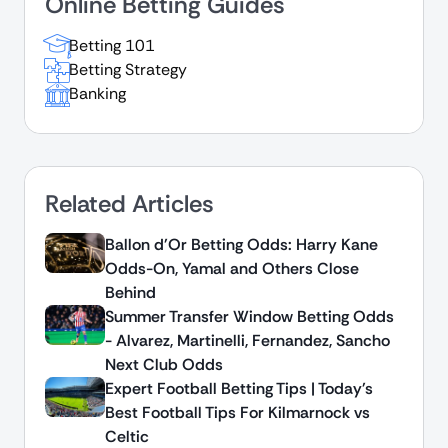
Online Betting Guides
Betting 101
Betting Strategy
Banking
Related Articles
Ballon d'Or Betting Odds: Harry Kane
Odds-On, Yamal and Others Close
Behind
Summer Transfer Window Betting Odds
- Alvarez, Martinelli, Fernandez, Sancho
Next Club Odds
Expert Football Betting Tips | Today's
Best Football Tips For Kilmarnock vs
Celtic