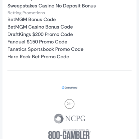
Sweepstakes Casino No Deposit Bonus
Betting Promotions
BetMGM Bonus Code
BetMGM Casino Bonus Code
DraftKings $200 Promo Code
Fanduel $150 Promo Code
Fanatics Sportsbook Promo Code
Hard Rock Bet Promo Code