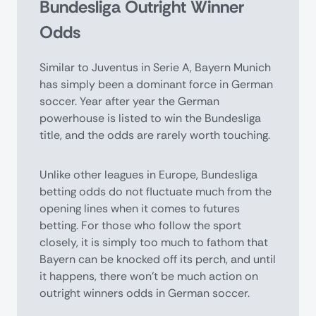
Bundesliga Outright Winner
Odds
Similar to Juventus in Serie A, Bayern Munich
has simply been a dominant force in German
soccer. Year after year the German
powerhouse is listed to win the Bundesliga
title, and the odds are rarely worth touching.
Unlike other leagues in Europe,
Bundesliga
betting odds
do not fluctuate much from the
opening lines when it comes to futures
betting. For those who follow the sport
closely, it is simply too much to fathom that
Bayern can be knocked off its perch, and until
it happens, there won’t be much action on
outright winners odds in German soccer.