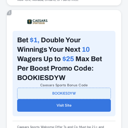
3
Bet
$1,
Double Your
Winnings Your Next
10
Wagers Up to
$25
Max Bet
Per Boost Promo Code:
BOOKIESDYW
Caesars Sports Bonus Code
BOOKIESDYW
Visit Site
Caesars Sports Welcome Offer Ts and Cs: Must be 21+ and