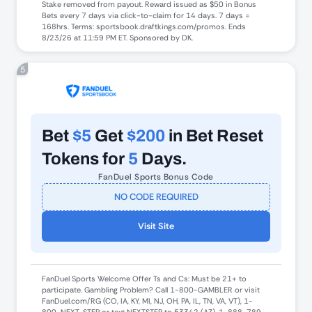
Stake removed from payout. Reward issued as $50 in Bonus
Bets every 7 days via click-to-claim for 14 days. 7 days =
168hrs. Terms: sportsbook.draftkings.com/promos. Ends
8/23/26 at 11:59 PM ET. Sponsored by DK.
5
Bet
$5
Get
$200
in Bet Reset
Tokens for
5
Days.
FanDuel Sports Bonus Code
NO CODE REQUIRED
Visit Site
FanDuel Sports Welcome Offer Ts and Cs: Must be 21+ to
participate. Gambling Problem? Call 1-800-GAMBLER or visit
FanDuel.com/RG (CO, IA, KY, MI, NJ, OH, PA, IL, TN, VA, VT), 1-
800-NEXT-STEP or text NEXTSTEP to 53342 (AZ), 1-888-789-