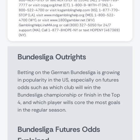
7777 or visit ccpg.org/chat (CT), 1-800-9-WITH-IT (IN), 1-
800-522-4700 or visit ksgamblinghelp.com (KS), 1-877-770-
STOP (LA), visit www.mdgamblinghelp.org (MD), 1-800-522-
4700 (WY), or visit www.1800gambler.net (WV).
GamblingHelpLineMA.org or call (800) 327-5050 for 24/7
support (MA). Call 1-877-8HOPE-NY or text HOPENY (467369)
(NY).
Bundesliga Outrights
Betting on the German Bundesliga is growing
in popularity in the US, especially on futures
odds such as which club will win the
Bundesliga championship or finish in the Top
4, and which player wills core the most goals
in the regular season.
Bundesliga Futures Odds