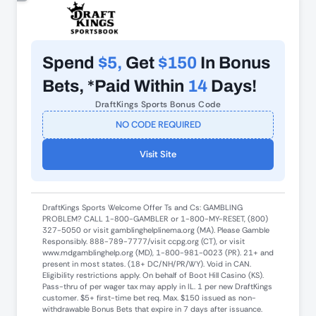
Spend
$5,
Get
$150
In Bonus
Bets, *Paid Within
14
Days!
DraftKings Sports Bonus Code
NO CODE REQUIRED
Visit Site
DraftKings Sports Welcome Offer Ts and Cs: GAMBLING
PROBLEM? CALL 1-800-GAMBLER or 1-800-MY-RESET, (800)
327-5050 or visit gamblinghelplinema.org (MA). Please Gamble
Responsibly. 888-789-7777/visit ccpg.org (CT), or visit
www.mdgamblinghelp.org (MD), 1-800-981-0023 (PR). 21+ and
present in most states. (18+ DC/NH/PR/WY). Void in CAN.
Eligibility restrictions apply. On behalf of Boot Hill Casino (KS).
Pass-thru of per wager tax may apply in IL. 1 per new DraftKings
customer. $5+ first-time bet req. Max. $150 issued as non-
withdrawable Bonus Bets that expire in 7 days after issuance.