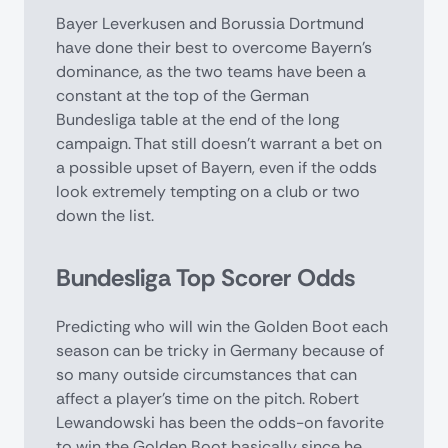
Bayer Leverkusen and Borussia Dortmund
have done their best to overcome Bayern’s
dominance, as the two teams have been a
constant at the top of the German
Bundesliga table at the end of the long
campaign. That still doesn’t warrant a bet on
a possible upset of Bayern, even if the odds
look extremely tempting on a club or two
down the list.
Bundesliga Top Scorer Odds
Predicting who will win the Golden Boot each
season can be tricky in Germany because of
so many outside circumstances that can
affect a player’s time on the pitch. Robert
Lewandowski has been the odds-on favorite
to win the Golden Boot basically since he