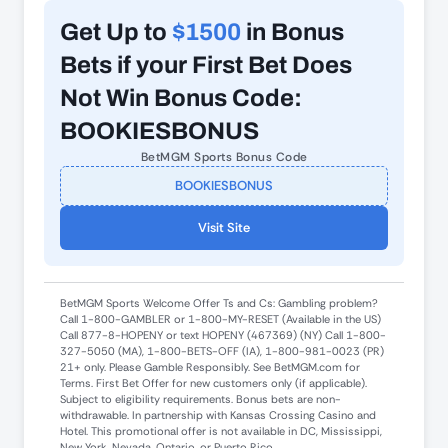
Get Up to
$1500
in Bonus
Bets if your First Bet Does
Not Win Bonus Code:
BOOKIESBONUS
BetMGM Sports Bonus Code
BOOKIESBONUS
Visit Site
BetMGM Sports Welcome Offer Ts and Cs: Gambling problem?
Call 1-800-GAMBLER or 1-800-MY-RESET (Available in the US)
Call 877-8-HOPENY or text HOPENY (467369) (NY) Call 1-800-
327-5050 (MA), 1-800-BETS-OFF (IA), 1-800-981-0023 (PR)
21+ only. Please Gamble Responsibly. See BetMGM.com for
Terms. First Bet Offer for new customers only (if applicable).
Subject to eligibility requirements. Bonus bets are non-
withdrawable. In partnership with Kansas Crossing Casino and
Hotel. This promotional offer is not available in DC, Mississippi,
New York, Nevada, Ontario, or Puerto Rico.