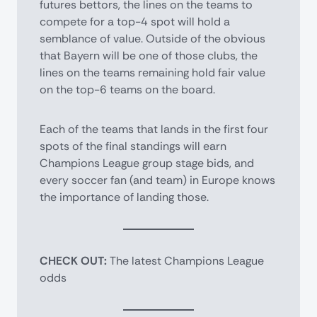
futures bettors, the lines on the teams to
compete for a top-4 spot will hold a
semblance of value. Outside of the obvious
that Bayern will be one of those clubs, the
lines on the teams remaining hold fair value
on the top-6 teams on the board.
Each of the teams that lands in the first four
spots of the final standings will earn
Champions League
group stage bids, and
every soccer fan (and team) in Europe knows
the importance of landing those.
CHECK OUT:
The latest Champions League
odds