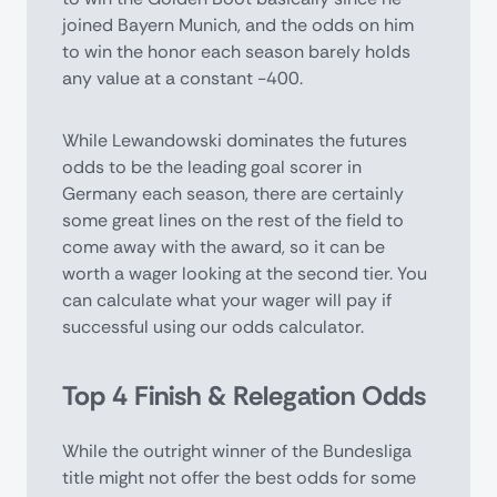
joined Bayern Munich, and the odds on him
to win the honor each season barely holds
any value at a constant -400.
While Lewandowski dominates the futures
odds to be the leading goal scorer in
Germany each season, there are certainly
some great lines on the rest of the field to
come away with the award, so it can be
worth a wager looking at the second tier. You
can calculate what your wager will pay if
successful using our
odds calculator
.
Top 4 Finish & Relegation Odds
While the outright winner of the Bundesliga
title might not offer the best odds for some