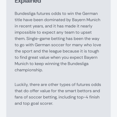
Explained
Bundesliga futures odds to win the German
title have been dominated by Bayern Munich
in recent years, and it has made it nearly
impossible to expect any team to upset
them. Single-game betting has been the way
to go with German soccer for many who love
the sport and the league because it is tough
to find great value when you expect Bayern
Munich to keep winning the Bundesliga
championship.
Luckily, there are other types of futures odds
that do offer value for the smart bettors and
fans of
soccer betting
, including top-4 finish
and top goal scorer.