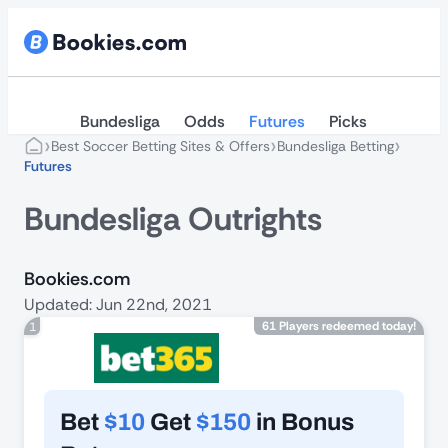
Bundesliga
Odds
Futures
Picks
›
›
›
Best Soccer Betting Sites & Offers
Bundesliga Betting
Futures
Bundesliga Outrights
Bookies.com
Updated: Jun 22nd, 2021
61 Players redeemed today!
1
Bet
$10
Get
$150
in Bonus