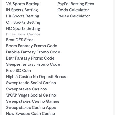
VA Sports Betting
PayPal Betting Sites
IN Sports Betting
Odds Calculator
LA Sports Betting
Parlay Calculator
OH Sports Betting
NC Sports Betting
DFS & Social Casinos
Best DFS Sites
Boom Fantasy Promo Code
Dabble Fantasy Promo Code
Betr Fantasy Promo Code
Sleeper fantasy Promo Code
Free SC Coin
High 5 Casino No Deposit Bonus
Sweeptastic Social Casino
Sweepstakes Casinos
WOW Vegas Social Casino
Sweepstakes Casino Games
Sweepstakes Casino Apps
New Sweeps Cash Casino