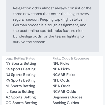
Relegation odds almost always consist of the
three new teams that enter the league every
regular season. Keeping top-flight status in
German soccer is a tough assignment, and
the
best online sportsbooks
feature nice
Bundesliga odds for the teams fighting to
survive the season.
Legal Betting States
Picks, Odds & Resources
NY Sports Betting
NFL Picks
KS Sports Betting
NBA Picks
NJ Sports Betting
NCAAB Picks
PA Sports Betting
NFL Odds
MI Sports Betting
NBA Odds
IL Sports Betting
NCAAB Odds
AZ Sports Betting
Beginners Guides
CO Sports Betting
Banking Guides