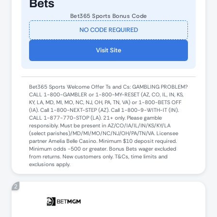
Bets
Bet365 Sports Bonus Code
NO CODE REQUIRED
Visit Site
Bet365 Sports Welcome Offer Ts and Cs: GAMBLING PROBLEM?
CALL 1-800-GAMBLER or 1-800-MY-RESET (AZ, CO, IL, IN, KS,
KY, LA, MD, MI, MO, NC, NJ, OH, PA, TN, VA) or 1-800-BETS OFF
(IA). Call 1-800-NEXT-STEP (AZ). Call 1-800-9-WITH-IT (IN).
CALL 1-877-770-STOP (LA). 21+ only. Please gamble
responsibly. Must be present in AZ/CO/IA/IL/IN/KS/KY/LA
(select parishes)/MD/MI/MO/NC/NJ/OH/PA/TN/VA. Licensee
partner Amelia Belle Casino. Minimum $10 deposit required.
Minimum odds -500 or greater. Bonus Bets wager excluded
from returns. New customers only. T&Cs, time limits and
exclusions apply.
2