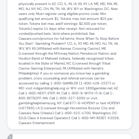
physically present in AZ, CO, IL, IN, IA, KS, KY, LA, ME, MD, MA, MI,
MO, NJ, NY, NC, OH, PA, TN, VA, WV, WY or Washington, DC. New
users only. Must register using eligible promo code. Min.
qualifying bet amount: $1. Tokens max. bet amount: $25 per
token. Tokens bet max. add'l winnings: $2,500 per token.
Token(s) expire 14 days after receipt. Not reissued for
voided/pushed bets. Void where prohibited. See
Caesars.com/promos for full terms. Know When To Stop Before
You Start®. Gambling Problem? CO, IL, KY, MD, MI, MO, NJ, TN, VA,
WV, WY, KS (Affiliated with Kansas Crossing Casino), ME
(Licensed through the Mi’kmaq Nation, Penobscot Nation, and
Houlton Band of Maliseet Indians, federally recognized tribes
located in the State of Maine), NC (Licensed through Tribal
Casino Gaming Enterprise), PA (Affiliated with Harrah's
Philadelphia): If you or someone you know has a gambling
problem, crisis counseling and referral services can be
accessed by calling 1-800-GAMBLER (1-800-426-2537) or
MD: visit mdgamblinghelp.org or WV: visit 1800gambler.net; AZ:
Call 1-800-NEXT-STEP; IN: Call 1-800-9-WITH-IT; IA: Call 1-
800-BETSOFF; MA: Call 1-800-327-5050 or visit
gamblinghelplinema.org, NY: Call 877-8-HOPENY or text HOPENY
(467369); LA (Licensed through Horseshoe Bossier City and
Caesars New Orleans) Call 1-800-522-4700, Washington, DC
(OLG Class A licensed Operator): Call 1-800-MY-RESET. ©2026,
Caesars Entertainment
4