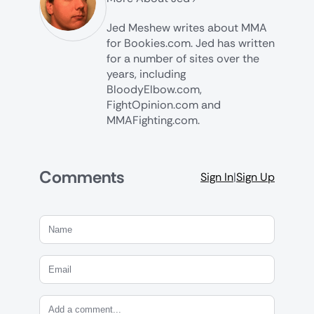
Jed Meshew writes about MMA
for Bookies.com. Jed has written
for a number of sites over the
years, including
BloodyElbow.com,
FightOpinion.com and
MMAFighting.com.
Comments
Sign In
|
Sign Up