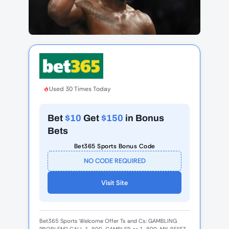
Used 30 Times Today
Bet
$10
Get
$150
in Bonus
Bets
Bet365 Sports Bonus Code
NO CODE REQUIRED
Visit Site
Bet365 Sports Welcome Offer Ts and Cs: GAMBLING