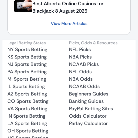
Best Alberta Online Casinos for
Blackjack 8 August 2026
View More Articles
Legal Betting States
Picks, Odds & Resources
NY Sports Betting
NFL Picks
KS Sports Betting
NBA Picks
NJ Sports Betting
NCAAB Picks
PA Sports Betting
NFL Odds
MI Sports Betting
NBA Odds
IL Sports Betting
NCAAB Odds
AZ Sports Betting
Beginners Guides
CO Sports Betting
Banking Guides
VA Sports Betting
PayPal Betting Sites
IN Sports Betting
Odds Calculator
LA Sports Betting
Parlay Calculator
OH Sports Betting