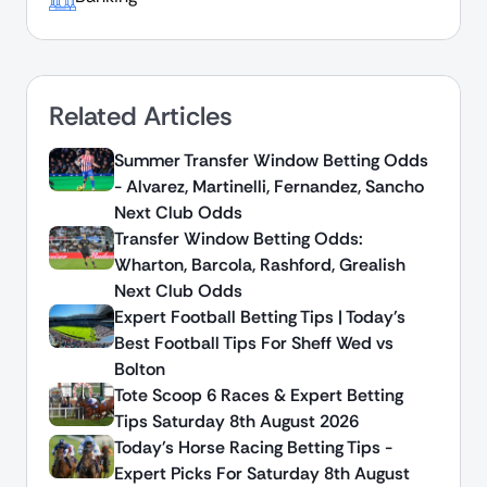
Related Articles
Summer Transfer Window Betting Odds
- Alvarez, Martinelli, Fernandez, Sancho
Next Club Odds
Transfer Window Betting Odds:
Wharton, Barcola, Rashford, Grealish
Next Club Odds
Expert Football Betting Tips | Today's
Best Football Tips For Sheff Wed vs
Bolton
Tote Scoop 6 Races & Expert Betting
Tips Saturday 8th August 2026
Today's Horse Racing Betting Tips -
Expert Picks For Saturday 8th August