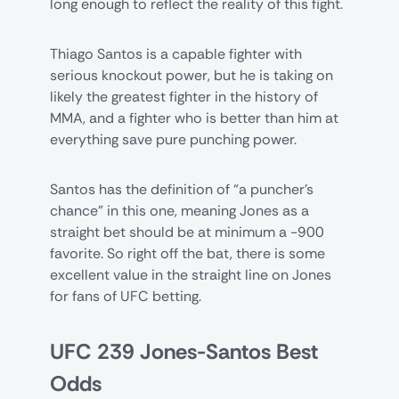
long enough to reflect the reality of this fight.
Thiago Santos is a capable fighter with
serious knockout power, but he is taking on
likely the greatest fighter in the history of
MMA, and a fighter who is better than him at
everything save pure punching power.
Santos has the definition of “a puncher’s
chance” in this one, meaning Jones as a
straight bet should be at minimum a -900
favorite. So right off the bat, there is some
excellent value in the straight line on Jones
for fans of
UFC betting
.
UFC 239 Jones-Santos Best
Odds