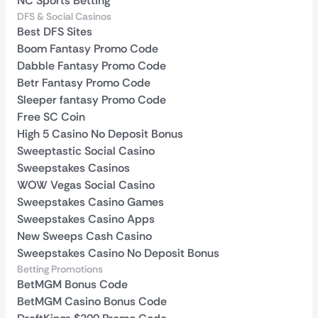
NC Sports Betting
DFS & Social Casinos
Best DFS Sites
Boom Fantasy Promo Code
Dabble Fantasy Promo Code
Betr Fantasy Promo Code
Sleeper fantasy Promo Code
Free SC Coin
High 5 Casino No Deposit Bonus
Sweeptastic Social Casino
Sweepstakes Casinos
WOW Vegas Social Casino
Sweepstakes Casino Games
Sweepstakes Casino Apps
New Sweeps Cash Casino
Sweepstakes Casino No Deposit Bonus
Betting Promotions
BetMGM Bonus Code
BetMGM Casino Bonus Code