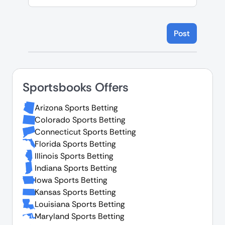
Post
Sportsbooks Offers
Arizona Sports Betting
Colorado Sports Betting
Connecticut Sports Betting
Florida Sports Betting
Illinois Sports Betting
Indiana Sports Betting
Iowa Sports Betting
Kansas Sports Betting
Louisiana Sports Betting
Maryland Sports Betting