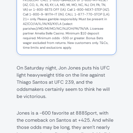
PROBLEM? CALL 1-800-GAMBLER or 1-800-MY-RESET
(AZ, CO, IL, IN, KS, KY, LA, MD, MI, MO, NC, NJ, OH, PA, TN,
VA) or 1-800-BETS OFF (IA). Call 1-800-NEXT-STEP (AZ).
Call 1-800-9-WITH-IT (IN). CALL 1-877-770-STOP (LA).
21+ only. Please gamble responsibly. Must be present in
AZ/CO/IA/IL/IN/KS/KY/LA (select
parishes)/MD/MI/MO/NC/NJ/OH/PA/TN/VA. Licensee
partner Amelia Belle Casino. Minimum $10 deposit
required. Minimum odds -500 or greater. Bonus Bets
wager excluded from returns. New customers only. T&Cs,
time limits and exclusions apply.
On Saturday night, Jon Jones puts his UFC
light heavyweight title on the line against
Thiago Santos at UFC 239, and the
oddsmakers certainly seem to think he will
be victorious.
Jones is a -600 favorite at 888Sport, with
the comeback on Santos at +425. And while
those odds may be long, they aren’t nearly