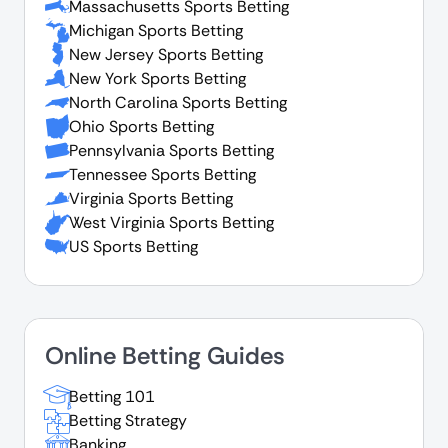
Massachusetts Sports Betting
Michigan Sports Betting
New Jersey Sports Betting
New York Sports Betting
North Carolina Sports Betting
Ohio Sports Betting
Pennsylvania Sports Betting
Tennessee Sports Betting
Virginia Sports Betting
West Virginia Sports Betting
US Sports Betting
Online Betting Guides
Betting 101
Betting Strategy
Banking