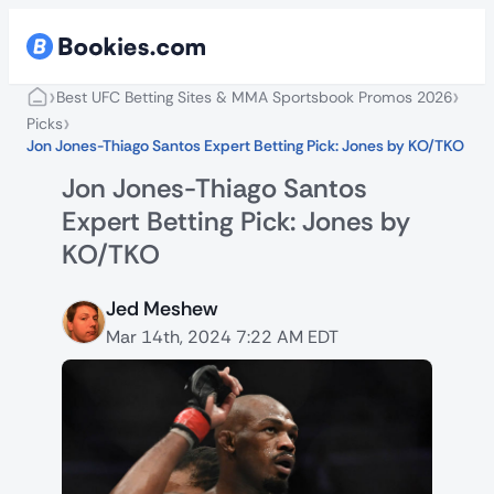
›
›
Best UFC Betting Sites & MMA Sportsbook Promos 2026
›
Picks
Jon Jones-Thiago Santos Expert Betting Pick: Jones by KO/TKO
Jon Jones-Thiago Santos
Expert Betting Pick: Jones by
KO/TKO
Jed Meshew
Mar 14th, 2024 7:22 AM EDT