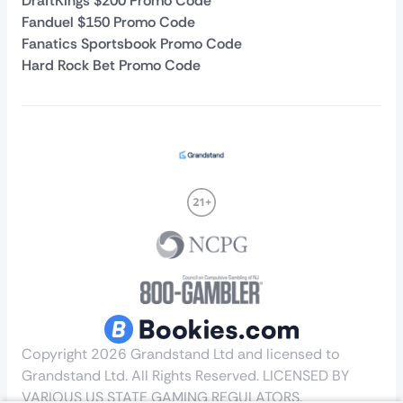
DraftKings $200 Promo Code
Fanduel $150 Promo Code
Fanatics Sportsbook Promo Code
Hard Rock Bet Promo Code
Copyright 2026 Grandstand Ltd and licensed to
Grandstand Ltd. All Rights Reserved. LICENSED BY
VARIOUS US STATE GAMING REGULATORS.