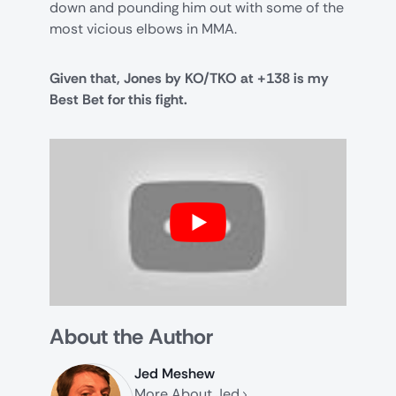
down and pounding him out with some of the
most vicious elbows in MMA.
Given that, Jones by KO/TKO at +138 is my
Best Bet for this fight.
About the Author
Jed Meshew
More About Jed