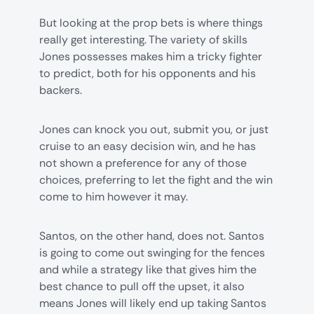
But looking at the prop bets is where things
really get interesting. The variety of skills
Jones possesses makes him a tricky fighter
to predict, both for his opponents and his
backers.
Jones can knock you out, submit you, or just
cruise to an easy decision win, and he has
not shown a preference for any of those
choices, preferring to let the fight and the win
come to him however it may.
Santos, on the other hand, does not. Santos
is going to come out swinging for the fences
and while a strategy like that gives him the
best chance to pull off the upset, it also
means Jones will likely end up taking Santos