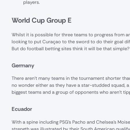
players.
World Cup Group E
Whilst it is possible for three teams to progress from
looking to put Curaçao to the sword to do their goal d
But do
football betting sites
think it will be that simple?
Germany
There aren't many teams in the tournament shorter than
no wonder either as they have a star-studded squad, a 
biggest teams and a group of opponents who aren't tip
Ecuador
With a spine including PSG's Pacho and Chelsea's Moise
strength was illustrated by their South American quali