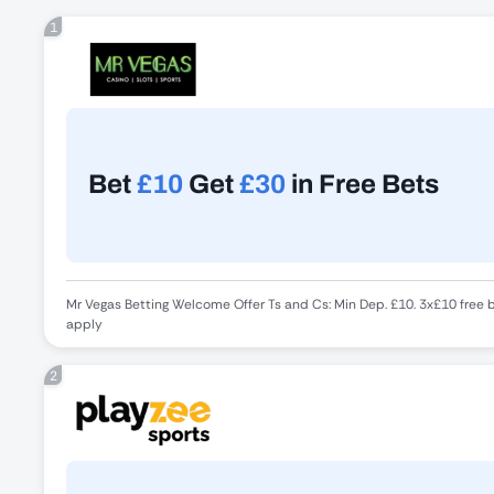
1
Bet
£10
Get
£30
in Free Bets
Mr Vegas Betting Welcome Offer Ts and Cs: Min Dep. £10. 3x£10 free 
apply
2