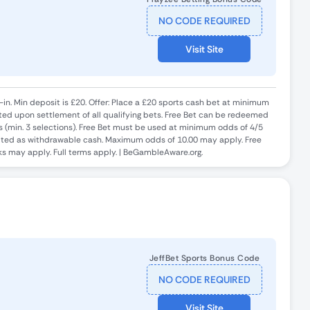
NO CODE REQUIRED
Visit Site
-in. Min deposit is £20. Offer: Place a £20 sports cash bet at minimum
dited upon settlement of all qualifying bets. Free Bet can be redeemed
 (min. 3 selections). Free Bet must be used at minimum odds of 4/5
redited as withdrawable cash. Maximum odds of 10.00 may apply. Free
ks may apply. Full terms apply. | BeGambleAware.org.
JeffBet Sports Bonus Code
NO CODE REQUIRED
Visit Site