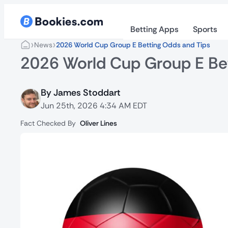
Betting Apps
Sports
›
›
News
2026 World Cup Group E Betting Odds and Tips
2026 World Cup Group E Bet
By
James Stoddart
Jun 25th, 2026 4:34 AM EDT
Fact Checked By
Oliver Lines