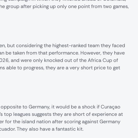
 the group after picking up only one point from two games,
en, but considering the highest-ranked team they faced
can be taken from that performance. However, they have
2026, and were only knocked out of the Africa Cup of
s able to progress, they are a very short price to get
 opposite to Germany, it would be a shock if Curaçao
e's top leagues suggests they are short of experience at
er for the island nation after scoring against Germany
uador. They also have a fantastic kit.