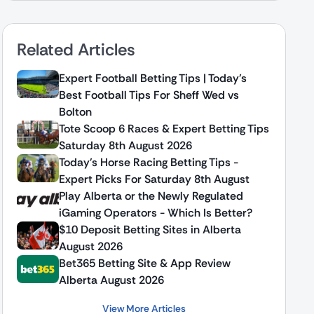
Related Articles
Expert Football Betting Tips | Today's
Best Football Tips For Sheff Wed vs
Bolton
Tote Scoop 6 Races & Expert Betting Tips
Saturday 8th August 2026
Today's Horse Racing Betting Tips -
Expert Picks For Saturday 8th August
Play Alberta or the Newly Regulated
iGaming Operators - Which Is Better?
$10 Deposit Betting Sites in Alberta
August 2026
Bet365 Betting Site & App Review
Alberta August 2026
View More Articles