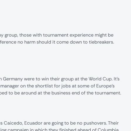
 any group, those with tournament experience might be
ifference no harm should it come down to tiebreakers.
 Germany were to win their group at the World Cup. It's
manager on the shortlist for jobs at some of Europe's
ped to be around at the business end of the tournament.
s Caicedo, Ecuador are going to be no pushovers. Their
fying campaign in which they finished ahead of Columbia,