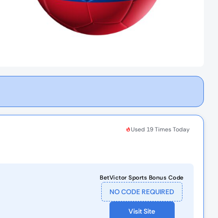
Used 19 Times Today
BetVictor Sports Bonus Code
NO CODE REQUIRED
Visit Site