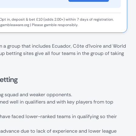
t in, deposit & bet £10 (odds 2.00+) within 7 days of registration.
, gambleaware.org | Please gamble responsibly.
 a group that includes Ecuador, Côte d'Ivoire and World
p betting sites
give all four teams in the group of taking
etting
ong squad and weaker opponents.
ed well in qualifiers and with key players from top
 have faced lower-ranked teams in qualifying so their
o advance due to lack of experience and lower league