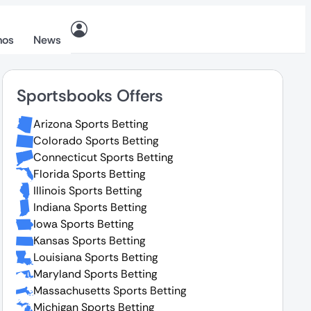
mos
News
Sportsbooks Offers
Arizona Sports Betting
Colorado Sports Betting
Connecticut Sports Betting
Florida Sports Betting
Illinois Sports Betting
Indiana Sports Betting
Iowa Sports Betting
Kansas Sports Betting
Louisiana Sports Betting
Maryland Sports Betting
Massachusetts Sports Betting
Michigan Sports Betting