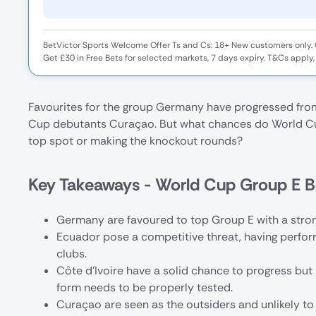
BetVictor Sports Welcome Offer Ts and Cs: 18+ New customers only. Op
Get £30 in Free Bets for selected markets, 7 days expiry. T&Cs apply
Favourites for the group Germany have progressed from
Cup debutants Curaçao. But what chances do
World Cu
top spot or making the knockout rounds?
Key Takeaways - World Cup Group E B
Germany are favoured to top Group E with a str
Ecuador pose a competitive threat, having perform
clubs.
Côte d'Ivoire have a solid chance to progress but
form needs to be properly tested.
Curaçao are seen as the outsiders and unlikely t