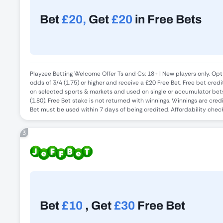
Bet
£20,
Get
£20
in Free Bets
Playzee Betting Welcome Offer Ts and Cs: 18+ | New players only. Opt
odds of 3/4 (1.75) or higher and receive a £20 Free Bet. Free bet cre
on selected sports & markets and used on single or accumulator bets
(1.80). Free Bet stake is not returned with winnings. Winnings are c
Bet must be used within 7 days of being credited. Affordability chec
3
Bet
£10
, Get
£30
Free Bet