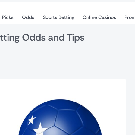
Picks
Odds
Sports Betting
Online Casinos
Pro
ting Odds and Tips