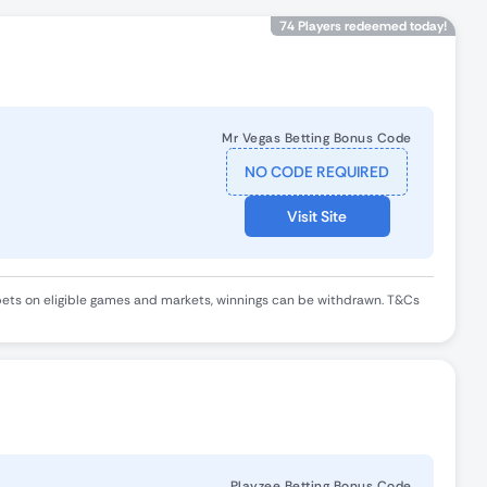
74 Players redeemed today!
Mr Vegas Betting Bonus Code
NO CODE REQUIRED
Visit Site
bets on eligible games and markets, winnings can be withdrawn. T&Cs
Playzee Betting Bonus Code