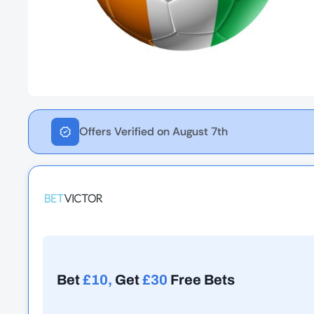
Offers Verified on August 7th
Bet
£10,
Get
£30
Free Bets