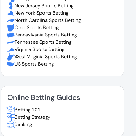
New Jersey Sports Betting
New York Sports Betting
North Carolina Sports Betting
Ohio Sports Betting
Pennsylvania Sports Betting
Tennessee Sports Betting
Virginia Sports Betting
West Virginia Sports Betting
US Sports Betting
Online Betting Guides
Betting 101
Betting Strategy
Banking