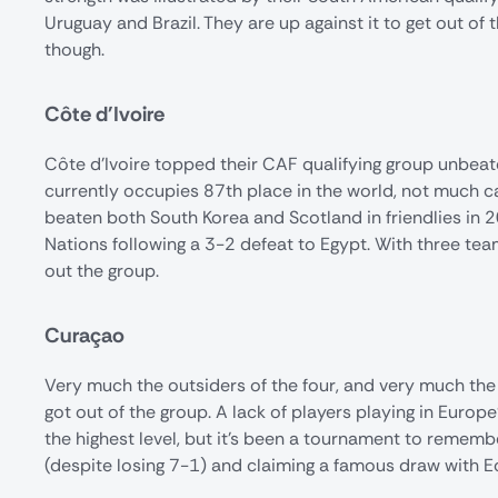
Uruguay and Brazil. They are up against it to get out of
though.
Côte d'Ivoire
Côte d'Ivoire topped their CAF qualifying group unbeat
currently occupies 87th place in the world, not much 
beaten both South Korea and Scotland in friendlies in 
Nations following a 3-2 defeat to Egypt. With three team
out the group.
Curaçao
Very much the outsiders of the four, and very much the
got out of the group. A lack of players playing in Europ
the highest level, but it's been a tournament to rememb
(despite losing 7-1) and claiming a famous draw with Ec