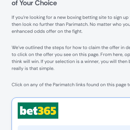
of Your Choice
If you're looking for a new
boxing betting site
to sign up 
then look no further than Parimatch. No matter who yo
enhanced odds offer on the fight.
We've outlined the steps for how to claim the offer in det
to click on the offer you see on this page. From here, 
think will win. If your selection is a winner, you will then
really is that simple.
Click on any of the Parimatch links found on this page t