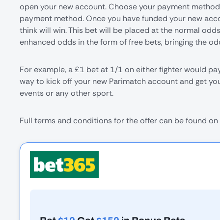
open your new account. Choose your payment method a
payment method. Once you have funded your new account
think will win. This bet will be placed at the normal odds 
enhanced odds in the form of free bets, bringing the od
For example, a £1 bet at 1/1 on either fighter would p
way to kick off your new Parimatch account and get yo
events or any other sport.
Full terms and conditions for the offer can be found on