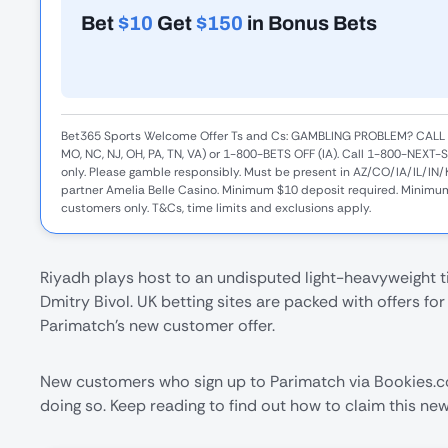
Bet
$10
Get
$150
in Bonus Bets
Bet365 Sports Welcome Offer Ts and Cs: GAMBLING PROBLEM? CALL 1-8
MO, NC, NJ, OH, PA, TN, VA) or 1-800-BETS OFF (IA). Call 1-800-NEXT
only. Please gamble responsibly. Must be present in AZ/CO/IA/IL/
partner Amelia Belle Casino. Minimum $10 deposit required. Minimum
customers only. T&Cs, time limits and exclusions apply.
Riyadh plays host to an undisputed light-heavyweight ti
Dmitry Bivol.
UK betting sites
are packed with offers for
Parimatch's new customer offer.
New customers who sign up to Parimatch via Bookies.co
doing so. Keep reading to find out how to claim this ne