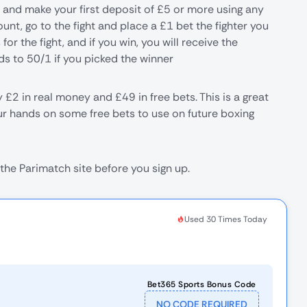
nd make your first deposit of £5 or more using any
, go to the fight and place a £1 bet the fighter you
for the fight, and if you win, you will receive the
ds to 50/1 if you picked the winner
ay £2 in real money and £49 in
free bets.
This is a great
ur hands on some free bets to use on future boxing
 the Parimatch site before you sign up.
Used 30 Times Today
Bet365 Sports Bonus Code
NO CODE REQUIRED