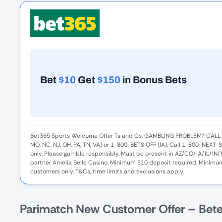
Bet
$10
Get
$150
in Bonus Bets
Bet365 Sports Welcome Offer Ts and Cs: GAMBLING PROBLEM? CALL 1-8
MO, NC, NJ, OH, PA, TN, VA) or 1-800-BETS OFF (IA). Call 1-800-NEXT
only. Please gamble responsibly. Must be present in AZ/CO/IA/IL/
partner Amelia Belle Casino. Minimum $10 deposit required. Minimum
customers only. T&Cs, time limits and exclusions apply.
Parimatch New Customer Offer – Beterb