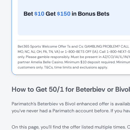
Bet
$10
Get
$150
in Bonus Bets
Bet365 Sports Welcome Offer Ts and Cs: GAMBLING PROBLEM? CALL 1-8
MO, NC, NJ, OH, PA, TN, VA) or 1-800-BETS OFF (IA). Call 1-800-NEXT
only. Please gamble responsibly. Must be present in AZ/CO/IA/IL/
partner Amelia Belle Casino. Minimum $10 deposit required. Minimum
customers only. T&Cs, time limits and exclusions apply.
How to Get 50/1 for Beterbiev or Bivo
Parimatch's Beterbiev vs Bivol enhanced offer is availabl
you've never had a Parimatch account before. If you haven
On this page, you'll find the offer listed multiple times. 