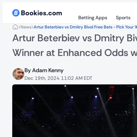
Betting Apps
Sports
›
›
News
Artur Beterbiev vs Dmitry Bivol Free Bets - Pick You
Artur Beterbiev vs Dmitry Bi
Winner at Enhanced Odds w
By
Adam Kenny
Dec 19th, 2024 11:02 AM EDT