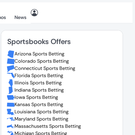
mos
News
Sportsbooks Offers
Arizona Sports Betting
Colorado Sports Betting
Connecticut Sports Betting
Florida Sports Betting
Illinois Sports Betting
Indiana Sports Betting
Iowa Sports Betting
Kansas Sports Betting
Louisiana Sports Betting
Maryland Sports Betting
Massachusetts Sports Betting
Michigan Sports Betting