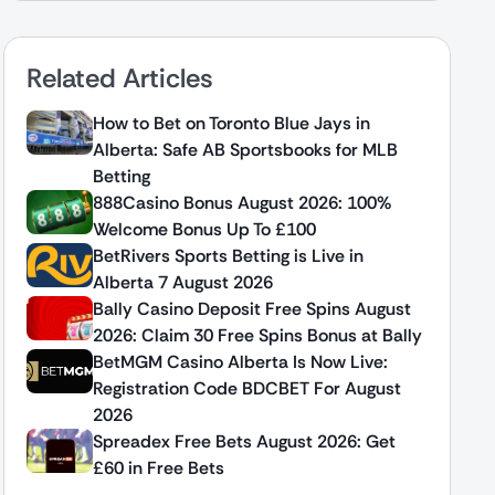
Related Articles
How to Bet on Toronto Blue Jays in
Alberta: Safe AB Sportsbooks for MLB
Betting
888Casino Bonus August 2026: 100%
Welcome Bonus Up To £100
BetRivers Sports Betting is Live in
Alberta 7 August 2026
Bally Casino Deposit Free Spins August
2026: Claim 30 Free Spins Bonus at Bally
BetMGM Casino Alberta Is Now Live:
Registration Code BDCBET For August
2026
Spreadex Free Bets August 2026: Get
£60 in Free Bets