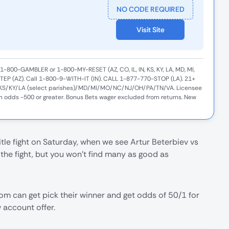
NO CODE REQUIRED
Visit Site
00-GAMBLER or 1-800-MY-RESET (AZ, CO, IL, IN, KS, KY, LA, MD, MI,
-STEP (AZ). Call 1-800-9-WITH-IT (IN). CALL 1-877-770-STOP (LA). 21+
IN/KS/KY/LA (select parishes)/MD/MI/MO/NC/NJ/OH/PA/TN/VA. Licensee
 odds -500 or greater. Bonus Bets wager excluded from returns. New
tle fight on Saturday, when we see Artur Beterbiev vs
 the fight, but you won't find many as good as
m can get pick their winner and get odds of 50/1 for
w account offer.