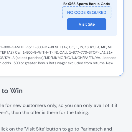
Bet365 Sports Bonus Code
NO CODE REQUIRED
Visit Site
00-GAMBLER or 1-800-MY-RESET (AZ, CO, IL, IN, KS, KY, LA, MD, MI,
-STEP (AZ). Call 1-800-9-WITH-IT (IN). CALL 1-877-770-STOP (LA). 21+
IN/KS/KY/LA (select parishes)/MD/MI/MO/NC/NJ/OH/PA/TN/VA. Licensee
 odds -500 or greater. Bonus Bets wager excluded from returns. New
l to Win
e for new customers only, so you can only avail of it if
't, then the offer is there for the taking.
Click on the 'Visit Site' button to go to Parimatch and