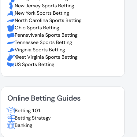
New Jersey Sports Betting
New York Sports Betting
North Carolina Sports Betting
Ohio Sports Betting
Pennsylvania Sports Betting
Tennessee Sports Betting
Virginia Sports Betting
West Virginia Sports Betting
US Sports Betting
Online Betting Guides
Betting 101
Betting Strategy
Banking