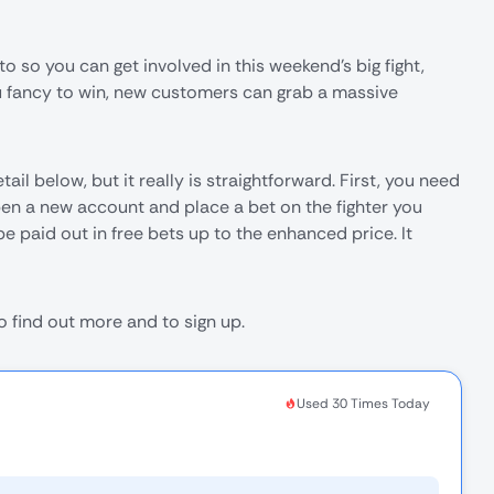
to so you can get involved in this weekend's big fight,
u fancy to win, new customers can grab a massive
ail below, but it really is straightforward. First, you need
open a new account and place a bet on the fighter you
 be paid out in
free bets
up to the enhanced price. It
o find out more and to sign up.
Used 30 Times Today