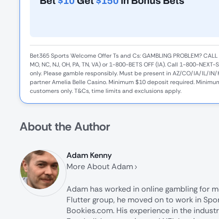
Bet
$10
Get
$150
in Bonus Bets
Bet365 Sports Welcome Offer Ts and Cs: GAMBLING PROBLEM? CALL 1-8
MO, NC, NJ, OH, PA, TN, VA) or 1-800-BETS OFF (IA). Call 1-800-NEXT
only. Please gamble responsibly. Must be present in AZ/CO/IA/IL/
partner Amelia Belle Casino. Minimum $10 deposit required. Minimum
customers only. T&Cs, time limits and exclusions apply.
About the Author
Adam Kenny
More About Adam
Adam has worked in online gambling for most
Flutter group, he moved on to work in Spo
Bookies.com
. His experience in the indus