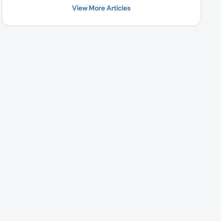
View More Articles