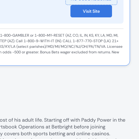
Visit Site
00-GAMBLER or 1-800-MY-RESET (AZ, CO, IL, IN, KS, KY, LA, MD, MI,
-STEP (AZ). Call 1-800-9-WITH-IT (IN). CALL 1-877-770-STOP (LA). 21+
IN/KS/KY/LA (select parishes)/MD/MI/MO/NC/NJ/OH/PA/TN/VA. Licensee
 odds -500 or greater. Bonus Bets wager excluded from returns. New
 of his adult life. Starting off with Paddy Power in the
rtsbook Operations at Betbright before joining
try covers both sports betting and online casinos.