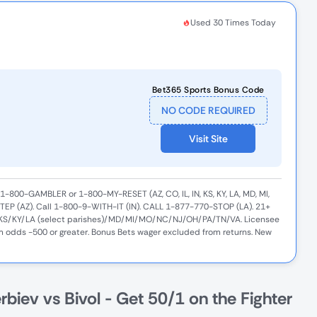
Used 30 Times Today
Bet365 Sports Bonus Code
NO CODE REQUIRED
Visit Site
00-GAMBLER or 1-800-MY-RESET (AZ, CO, IL, IN, KS, KY, LA, MD, MI,
-STEP (AZ). Call 1-800-9-WITH-IT (IN). CALL 1-877-770-STOP (LA). 21+
IN/KS/KY/LA (select parishes)/MD/MI/MO/NC/NJ/OH/PA/TN/VA. Licensee
 odds -500 or greater. Bonus Bets wager excluded from returns. New
iev vs Bivol - Get 50/1 on the Fighter