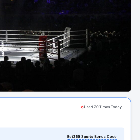
Used 30 Times Today
Bet365 Sports Bonus Code