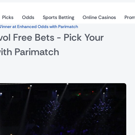
Picks
Odds
Sports Betting
Online Casinos
Pro
r Winner at Enhanced Odds with Parimatch
vol Free Bets - Pick Your
ith Parimatch