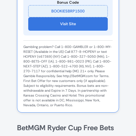
Bonus Code
BOOKIESBRP1500
Visit Site
Gambling problem? Call 1-800-GAMBLER or 1-800-MY-
RESET (Available in the US) Call 877-8-HOPENY or text
HOPENY (467369) (NY) Call 1-800-327-5050 (MA), 1-
800-BETS-OFF (IA), 1-800-981-0023 (PR), Call 1-800-
NEXT-STEP (AZ), 1-800-522-4700 (KS, NV), 1-800-
270-7117 for confidential help (MI). 21+ only. Please
Gamble Responsibly. See http://BetMGM.com for Terms.
First Bet Offer for new customers only (if applicable).
Subject to eligibility requirements. Bonus bets are non-
withdrawable and Expire in 7 Days. In partnership with
Kansas Crossing Casino and Hotel. This promotional
offer is not available in DC, Mississippi, New York,
Nevada, Ontario, or Puerto Rico.
BetMGM Ryder Cup Free Bets