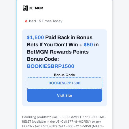
Used 15 Times Today
$1,500
Paid Back in Bonus
Bets If You Don't Win +
$50
in
BetMGM Rewards Points
Bonus Code:
BOOKIESBRP1500
Bonus Code
BOOKIESBRP1500
Visit Site
Gambling problem? Call 1-800-GAMBLER or 1-800-MY-
RESET (Available in the US) Call 877-8-HOPENY or text
HOPENY (467369) (NY) Call 1-800-327-5050 (MA), 1-