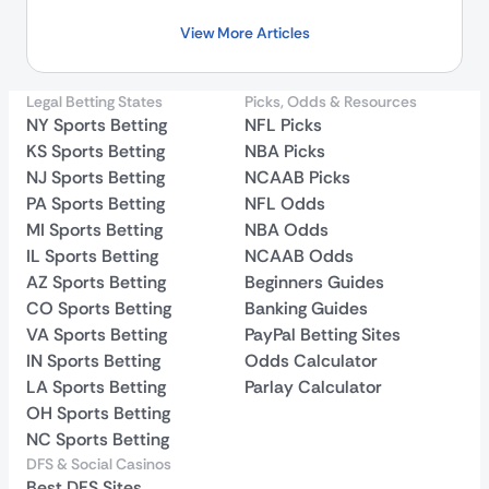
View More Articles
Legal Betting States
Picks, Odds & Resources
NY Sports Betting
NFL Picks
KS Sports Betting
NBA Picks
NJ Sports Betting
NCAAB Picks
PA Sports Betting
NFL Odds
MI Sports Betting
NBA Odds
IL Sports Betting
NCAAB Odds
AZ Sports Betting
Beginners Guides
CO Sports Betting
Banking Guides
VA Sports Betting
PayPal Betting Sites
IN Sports Betting
Odds Calculator
LA Sports Betting
Parlay Calculator
OH Sports Betting
NC Sports Betting
DFS & Social Casinos
Best DFS Sites