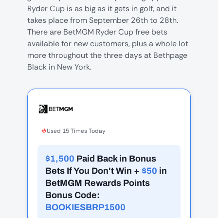
Ryder Cup is as big as it gets in golf, and it
takes place from September 26th to 28th.
There are BetMGM Ryder Cup free bets
available for new customers, plus a whole lot
more throughout the three days at Bethpage
Black in New York.
Used 15 Times Today
$1,500
Paid Back in Bonus
Bets If You Don't Win +
$50
in
BetMGM Rewards Points
Bonus Code:
BOOKIESBRP1500