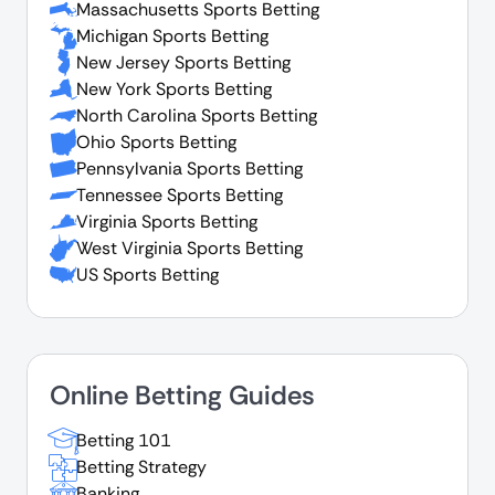
Massachusetts Sports Betting
Michigan Sports Betting
New Jersey Sports Betting
New York Sports Betting
North Carolina Sports Betting
Ohio Sports Betting
Pennsylvania Sports Betting
Tennessee Sports Betting
Virginia Sports Betting
West Virginia Sports Betting
US Sports Betting
Online Betting Guides
Betting 101
Betting Strategy
Banking