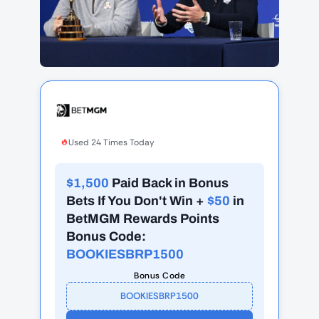
Used 24 Times Today
$1,500
Paid Back in Bonus
Bets If You Don't Win +
$50
in
BetMGM Rewards Points
Bonus Code:
BOOKIESBRP1500
Bonus Code
BOOKIESBRP1500