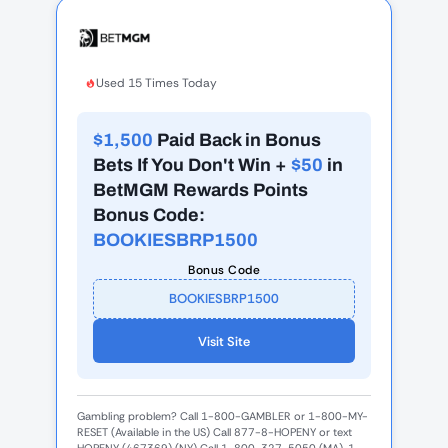
Used 15 Times Today
$1,500
Paid Back in Bonus
Bets If You Don't Win +
$50
in
BetMGM Rewards Points
Bonus Code:
BOOKIESBRP1500
Bonus Code
BOOKIESBRP1500
Visit Site
Gambling problem? Call 1-800-GAMBLER or 1-800-MY-
RESET (Available in the US) Call 877-8-HOPENY or text