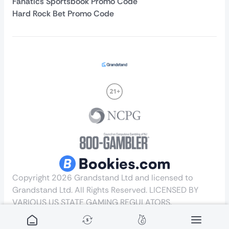
Fanatics Sportsbook Promo Code
Hard Rock Bet Promo Code
Copyright 2026 Grandstand Ltd and licensed to
Grandstand Ltd. All Rights Reserved. LICENSED BY
VARIOUS US STATE GAMING REGULATORS.
Images by USA Today