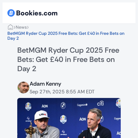
›
›
News
BetMGM Ryder Cup 2025 Free Bets: Get £40 in Free Bets on
Day 2
BetMGM Ryder Cup 2025 Free
Bets: Get £40 in Free Bets on
Day 2
Adam Kenny
Sep 27th, 2025 8:55 AM EDT