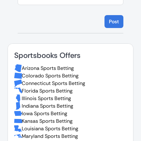
Post
Sportsbooks Offers
Arizona Sports Betting
Colorado Sports Betting
Connecticut Sports Betting
Florida Sports Betting
Illinois Sports Betting
Indiana Sports Betting
Iowa Sports Betting
Kansas Sports Betting
Louisiana Sports Betting
Maryland Sports Betting