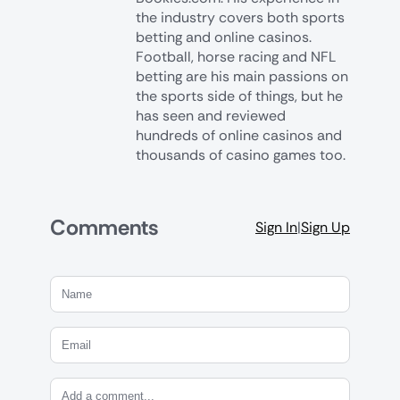
the industry covers both sports
betting and online casinos.
Football, horse racing and NFL
betting are his main passions on
the sports side of things, but he
has seen and reviewed
hundreds of online casinos and
thousands of casino games too.
Comments
Sign In
|
Sign Up