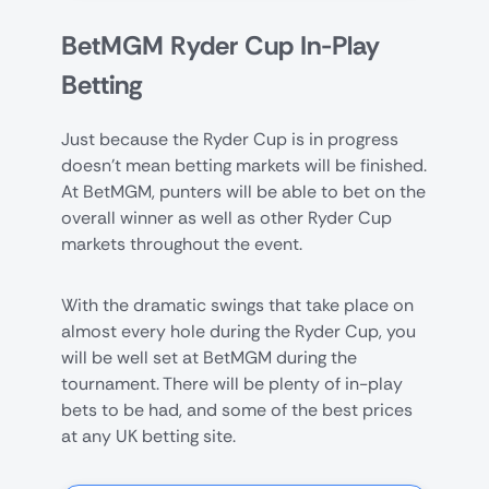
BetMGM Ryder Cup In-Play
Betting
Just because the Ryder Cup is in progress
doesn’t mean betting markets will be finished.
At
BetMGM,
punters will be able to bet on the
overall winner as well as other Ryder Cup
markets throughout the event.
With the dramatic swings that take place on
almost every hole during the Ryder Cup, you
will be well set at BetMGM during the
tournament. There will be plenty of in-play
bets to be had, and some of the best prices
at any UK betting site.