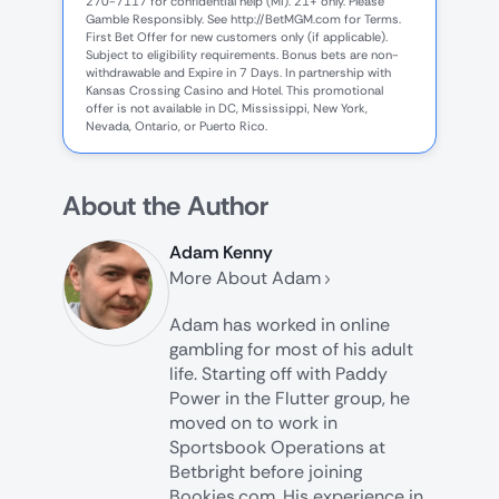
270-7117 for confidential help (MI). 21+ only. Please
Gamble Responsibly. See http://BetMGM.com for Terms.
First Bet Offer for new customers only (if applicable).
Subject to eligibility requirements. Bonus bets are non-
withdrawable and Expire in 7 Days. In partnership with
Kansas Crossing Casino and Hotel. This promotional
offer is not available in DC, Mississippi, New York,
Nevada, Ontario, or Puerto Rico.
About the Author
Adam Kenny
More About Adam
Adam has worked in online
gambling for most of his adult
life. Starting off with Paddy
Power in the Flutter group, he
moved on to work in
Sportsbook Operations at
Betbright before joining
Bookies.com
. His experience in