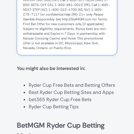
HOPENY (467369) (NY) Call 1-800-327-5050 (MA), 1-
800-BETS-OFF (IA), 1-800-981-0023 (PR), Call 1-800-
NEXT-STEP (AZ), 1-800-522-4700 (KS, NV), 1-800-
270-7117 for confidential help (MI). 21+ only. Please
Gamble Responsibly. See http://BetMGM.com for Terms.
First Bet Offer for new customers only (if applicable).
Subject to eligibility requirements. Bonus bets are non-
withdrawable and Expire in 7 Days. In partnership with
Kansas Crossing Casino and Hotel. This promotional
offer is not available in DC, Mississippi, New York,
Nevada, Ontario, or Puerto Rico.
You might also be interested in:
Ryder Cup Free Bets and Betting Offers
Best Ryder Cup Betting Sites and Apps
bet365 Ryder Cup Free Bets
Ryder Cup Betting Tips
BetMGM Ryder Cup Betting