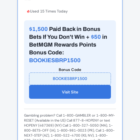
Used 15 Times Today
$1,500
Paid Back in Bonus
Bets If You Don't Win +
$50
in
BetMGM Rewards Points
Bonus Code:
BOOKIESBRP1500
Bonus Code
BOOKIESBRP1500
Visit Site
Gambling problem? Call 1-800-GAMBLER or 1-800-MY-
RESET (Available in the US) Call 877-8-HOPENY or text
HOPENY (467369) (NY) Call 1-800-327-5050 (MA), 1-
800-BETS-OFF (IA), 1-800-981-0023 (PR), Call 1-800-
NEXT-STEP (AZ), 1-800-522-4700 (KS, NV), 1-800-