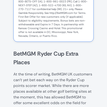
800-BETS-OFF (IA), 1-800-981-0023 (PR), Call 1-800-
NEXT-STEP (AZ), 1-800-522-4700 (KS, NV), 1-800-
270-7117 for confidential help (MI). 21+ only. Please
Gamble Responsibly. See http://BetMGM.com for Terms.
First Bet Offer for new customers only (if applicable).
Subject to eligibility requirements. Bonus bets are non-
withdrawable and Expire in 7 Days. In partnership with
Kansas Crossing Casino and Hotel. This promotional
offer is not available in DC, Mississippi, New York,
Nevada, Ontario, or Puerto Rico.
BetMGM Ryder Cup Extra
Places
At the time of writing, BetMGM UK customers
can't yet bet each way on the Ryder Cup
points scorer market. While there are more
places available at other golf betting sites at
the moment, this has allowed BetMGM to
offer some excellent odds on the field for