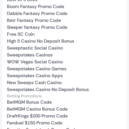
Boom Fantasy Promo Code
Dabble Fantasy Promo Code
Betr Fantasy Promo Code
Sleeper fantasy Promo Code
Free SC Coin
High 5 Casino No Deposit Bonus
Sweeptastic Social Casino
Sweepstakes Casinos
WOW Vegas Social Casino
Sweepstakes Casino Games
Sweepstakes Casino Apps
New Sweeps Cash Casino
Sweepstakes Casino No Deposit Bonus
Betting Promotions
BetMGM Bonus Code
BetMGM Casino Bonus Code
DraftKings $200 Promo Code
Fanduel $150 Promo Code