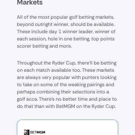
Markets
All of the most popular golf betting markets,
beyond outright winner, should be available.
These include day 1 winner leader, winner of
each session, hole in one betting, top points
scorer betting and more.
Throughout the Ryder Cup, there’ll be betting
on each match available too. These markets
are always very popular with punters looking
to take on some of the weaking pairings and
perhaps combining their selections into a
golf acca. There’s no better time and place to
do that than with BetMGM on the Ryder Cup.