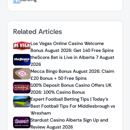
Related Articles
Los Vegas Online Casino Welcome
Bonus August 2026: Get 140 Free Spins
theScore Bet is Live in Alberta 7 August
2026
Mecca Bingo Bonus August 2026: Claim
£20 Bonus + 50 Free Spins
100% Deposit Bonus Casino Offers UK
2026: 100% Casino Bonus
Expert Football Betting Tips | Today's
Best Football Tips For Middlesbrough vs
Wrexham
Stardust Casino Alberta Sign Up and
Review August 2026