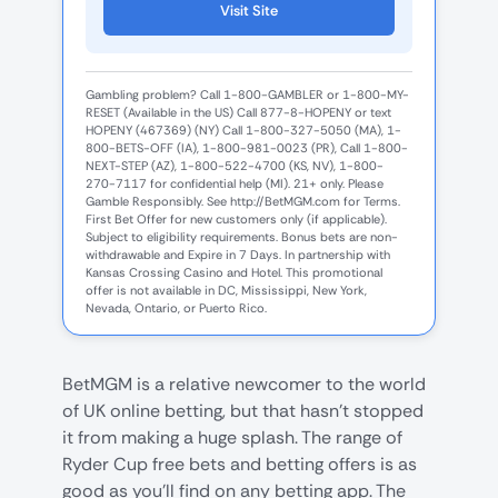
Visit Site
Gambling problem? Call 1-800-GAMBLER or 1-800-MY-
RESET (Available in the US) Call 877-8-HOPENY or text
HOPENY (467369) (NY) Call 1-800-327-5050 (MA), 1-
800-BETS-OFF (IA), 1-800-981-0023 (PR), Call 1-800-
NEXT-STEP (AZ), 1-800-522-4700 (KS, NV), 1-800-
270-7117 for confidential help (MI). 21+ only. Please
Gamble Responsibly. See http://BetMGM.com for Terms.
First Bet Offer for new customers only (if applicable).
Subject to eligibility requirements. Bonus bets are non-
withdrawable and Expire in 7 Days. In partnership with
Kansas Crossing Casino and Hotel. This promotional
offer is not available in DC, Mississippi, New York,
Nevada, Ontario, or Puerto Rico.
BetMGM is a relative newcomer to the world
of
UK online betting
, but that hasn’t stopped
it from making a huge splash. The range of
Ryder Cup free bets
and betting offers is as
good as you’ll find on any betting app. The