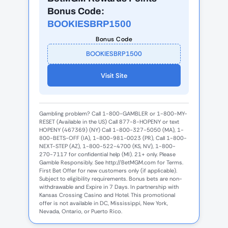
Bonus Code:
BOOKIESBRP1500
Bonus Code
BOOKIESBRP1500
Visit Site
Gambling problem? Call 1-800-GAMBLER or 1-800-MY-
RESET (Available in the US) Call 877-8-HOPENY or text
HOPENY (467369) (NY) Call 1-800-327-5050 (MA), 1-
800-BETS-OFF (IA), 1-800-981-0023 (PR), Call 1-800-
NEXT-STEP (AZ), 1-800-522-4700 (KS, NV), 1-800-
270-7117 for confidential help (MI). 21+ only. Please
Gamble Responsibly. See http://BetMGM.com for Terms.
First Bet Offer for new customers only (if applicable).
Subject to eligibility requirements. Bonus bets are non-
withdrawable and Expire in 7 Days. In partnership with
Kansas Crossing Casino and Hotel. This promotional
offer is not available in DC, Mississippi, New York,
Nevada, Ontario, or Puerto Rico.