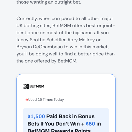
those wanting an outright bet.
Currently, when compared to all other major
UK betting sites,
BetMGM offers
best or joint-
best price on most of the big names. If you
fancy Scottie Scheffler, Rory McIlroy or
Bryson DeChambeau to win in this market,
you’ll be doing well to find a better price than
the one offered by BetMGM.
Used 15 Times Today
$1,500
Paid Back in Bonus
Bets If You Don't Win +
$50
in
BetMGM Rewards Points