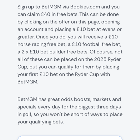
Sign up to BetMGM via Bookies.com and you
can claim £40 in
free bets
. This can be done
by clicking on the offer on this page, opening
an account and placing a £10 bet at evens or
greater. Once you do, you will receive a £10
horse racing free bet, a £10 football free bet,
a 2 x £10 bet builder free bets. Of course, not
all of these can be placed on the 2025 Ryder
Cup, but you can qualify for them by placing
your first £10 bet on the Ryder Cup with
BetMGM.
BetMGM has great odds boosts, markets and
specials every day for the biggest three days
in golf, so you won't be short of ways to place
your qualifying bets.