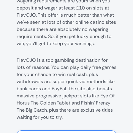
wagering requirements are yours when you
deposit and wager at least £10 on slots at
PlayOJO. This offer is much better than what
we’ve seen at lots of other online casino sites
because there are absolutely no wagering
requirements. So, if you get lucky enough to
win, you’ll get to keep your winnings.
PlayOJO is a top gambling destination for
lots of reasons. You can play daily free games
for your chance to win real cash, plus
withdrawals are super quick via methods like
bank cards and PayPal. The site also boasts
massive
progressive jackpot slots
like Eye Of
Horus The Golden Tablet and Fishin' Frenzy
The Big Catch, plus there are exclusive titles
waiting for you to try.