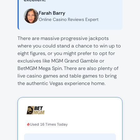
Farah Barry
Online Casino Reviews Expert
There are massive progressive jackpots
where you could stand a chance to win up to
eight figures, or you might prefer to opt for
exclusives like MGM Grand Gamble or
BetMGM Mega Spin. There are also plenty of
live casino games and table games to bring
the authentic Vegas experience home.
Used 16 Times Today