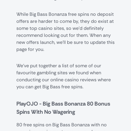
While Big Bass Bonanza
free spins no deposit
offers are harder to come by, they do exist at
some top casino sites, so we’d definitely
recommend looking out for them. When any
new offers launch, we’ll be sure to update this
page for you.
We’ve put together a list of some of our
favourite gambling sites we found when
conducting our
online casino reviews
where
you can get Big Bass free spins.
PlayOJO - Big Bass Bonanza 80 Bonus
Spins With No Wagering
80 free spins on Big Bass Bonanza with no