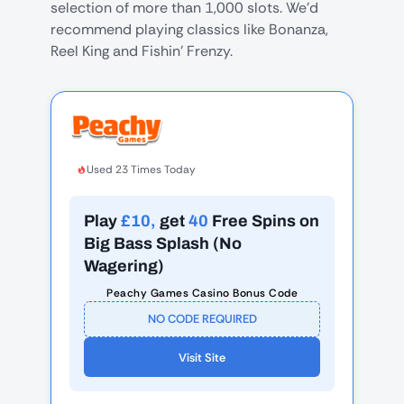
selection of more than 1,000 slots. We’d
recommend playing classics like Bonanza,
Reel King and Fishin’ Frenzy.
Used 23 Times Today
Play
£10,
get
40
Free Spins on
Big Bass Splash (No
Wagering)
Peachy Games Casino Bonus Code
NO CODE REQUIRED
Visit Site