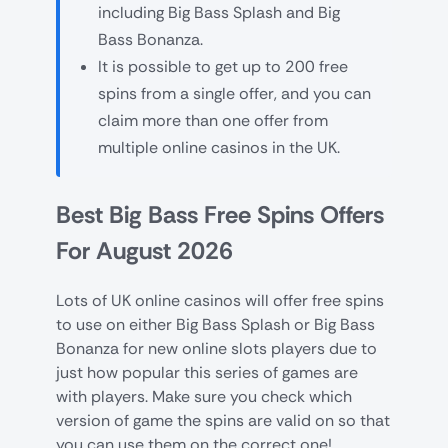
including Big Bass Splash and Big
Bass Bonanza.
It is possible to get up to 200 free
spins from a single offer, and you can
claim more than one offer from
multiple online casinos in the UK.
Best Big Bass Free Spins Offers
For August 2026
Lots of UK online casinos will offer free spins
to use on either Big Bass Splash or Big Bass
Bonanza for
new online slots
players due to
just how popular this series of games are
with players. Make sure you check which
version of game the spins are valid on so that
you can use them on the correct one!