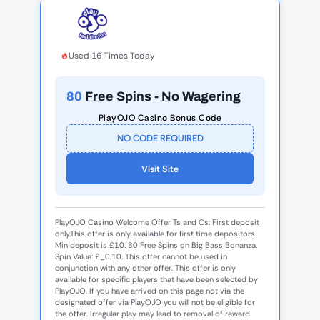
Used 16 Times Today
80
Free Spins - No Wagering
PlayOJO Casino Bonus Code
NO CODE REQUIRED
Visit Site
PlayOJO Casino Welcome Offer Ts and Cs: First deposit
only.This offer is only available for first time depositors.
Min deposit is £10. 80 Free Spins on Big Bass Bonanza.
Spin Value: £_0.10. This offer cannot be used in
conjunction with any other offer. This offer is only
available for specific players that have been selected by
PlayOJO. If you have arrived on this page not via the
designated offer via PlayOJO you will not be eligible for
the offer. Irregular play may lead to removal of reward.