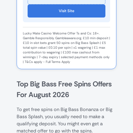
Visit Site
Lucky Mate Casino Welcome Offer Ts and Cs: 18+.
Gamble Responsibly. Gambleaware.org. £10 min deposit |
£10 in slot bets grant 50 spins on Big Bass Splash | £5
total spin value | £0.10 per spin | x1 wagering | £1 max
contribution to wagering | £100 max cashout from
winnings | 7-day expiry | selected payment methods only
| T&Cs apply - Full Terms Apply
Top Big Bass Free Spins Offers
For August 2026
To get free spins on Big Bass Bonanza or Big
Bass Splash, you usually need to make a
qualifying deposit. You might even get a
matched offer to go with the spins.