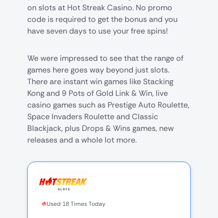
on slots at Hot Streak Casino. No promo
code is required to get the bonus and you
have seven days to use your free spins!
We were impressed to see that the range of
games here goes way beyond just slots.
There are instant win games like Stacking
Kong and 9 Pots of Gold Link & Win, live
casino games such as Prestige Auto Roulette,
Space Invaders Roulette and Classic
Blackjack, plus Drops & Wins games, new
releases and a whole lot more.
Used 18 Times Today