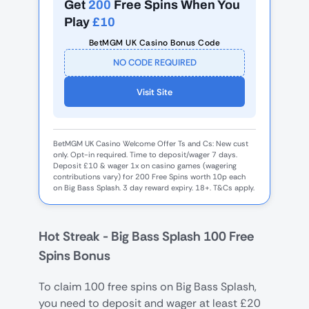
Get
200
Free Spins When You
Play
£10
BetMGM UK Casino Bonus Code
NO CODE REQUIRED
Visit Site
BetMGM UK Casino Welcome Offer Ts and Cs: New cust
only. Opt-in required. Time to deposit/wager 7 days.
Deposit £10 & wager 1x on casino games (wagering
contributions vary) for 200 Free Spins worth 10p each
on Big Bass Splash. 3 day reward expiry. 18+. T&Cs apply.
Hot Streak - Big Bass Splash 100 Free
Spins Bonus
To claim 100 free spins on Big Bass Splash,
you need to deposit and wager at least £20