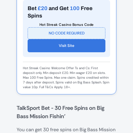
Bet
£20
and Get
100
Free
Spins
Hot Streak Casino Bonus Code
NO CODE REQUIRED
Visit Site
Hot Streak Casino Welcome Offer Ts and Cs: First
deposit only. Min deposit £20. Min wager £20 on slots.
Max 100 Free Spins. Max one claim. Spins credited within
7 days after deposit. Spins valid on Big Bass Splash. Spin
value 10p. Full T&Cs Apply. 18+.
TalkSport Bet - 30 Free Spins on Big
Bass Mission Fishin'
You can get 30 free spins on Big Bass Mission