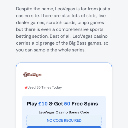
Despite the name, LeoVegas is far from just a
casino site. There are also lots of slots, live
dealer games, scratch cards, bingo games
but there is even a comprehensive sports
betting section. Best of all, LeoVegas casino
carries a big range of the Big Bass games, so
you can sample the whole series.
Used 35 Times Today
Play
£10
& Get
50
Free Spins
LeoVegas Casino Bonus Code
NO CODE REQUIRED