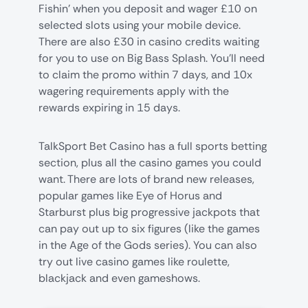
Fishin' when you deposit and wager £10 on
selected slots using your mobile device.
There are also £30 in casino credits waiting
for you to use on Big Bass Splash. You’ll need
to claim the promo within 7 days, and 10x
wagering requirements apply with the
rewards expiring in 15 days.
TalkSport Bet Casino
has a full sports betting
section, plus all the
casino games
you could
want. There are lots of brand new releases,
popular games like Eye of Horus and
Starburst plus big progressive jackpots that
can pay out up to six figures (like the games
in the Age of the Gods series). You can also
try out live casino games like roulette,
blackjack and even gameshows.