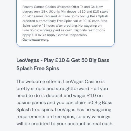
Peachy Games Casino Welcome Offer Ts and Cs: New
players only. 18+. UK only. Min deposit £10 and £10 stake
on slot games required. 40 Free Spins on Big Bass Splash
credited automatically. Free Spins value: £0.10 each. Free
Spins expire 48 hours after crediting. No wagering on
Free Spins; winnings paid as cash. Eligibility restrictions
apply. Full T&C's apply. Gamble Responsibly.
Gambleaware.org.
LeoVegas - Play £10 & Get 50 Big Bass
Splash Free Spins
The welcome offer at
LeoVegas Casino
is
pretty simple and straightforward - all you
need to do is deposit and wager £10 on
casino games and you can claim 50 Big Bass
Splash free spins. LeoVegas has no wagering
requirements on free spins, so any winnings
will be credited to your account as real cash.