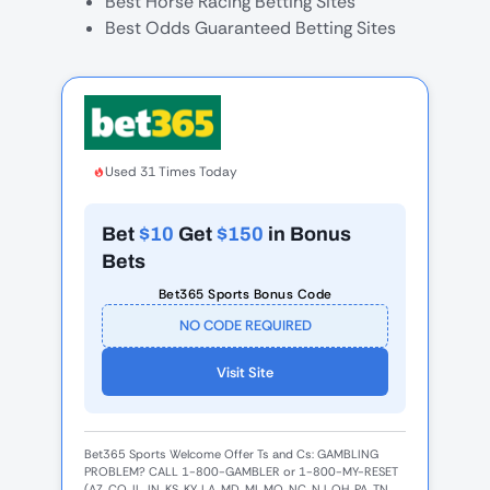
Best Horse Racing Betting Sites
Best Odds Guaranteed Betting Sites
Used 31 Times Today
Bet
$10
Get
$150
in Bonus
Bets
Bet365 Sports Bonus Code
NO CODE REQUIRED
Visit Site
Bet365 Sports Welcome Offer Ts and Cs: GAMBLING
PROBLEM? CALL 1-800-GAMBLER or 1-800-MY-RESET
(AZ, CO, IL, IN, KS, KY, LA, MD, MI, MO, NC, NJ, OH, PA, TN,