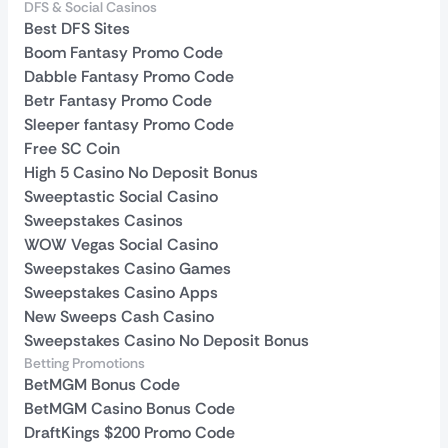
DFS & Social Casinos
Best DFS Sites
Boom Fantasy Promo Code
Dabble Fantasy Promo Code
Betr Fantasy Promo Code
Sleeper fantasy Promo Code
Free SC Coin
High 5 Casino No Deposit Bonus
Sweeptastic Social Casino
Sweepstakes Casinos
WOW Vegas Social Casino
Sweepstakes Casino Games
Sweepstakes Casino Apps
New Sweeps Cash Casino
Sweepstakes Casino No Deposit Bonus
Betting Promotions
BetMGM Bonus Code
BetMGM Casino Bonus Code
DraftKings $200 Promo Code