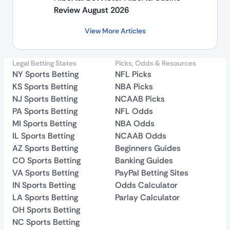
Review August 2026
View More Articles
Legal Betting States
Picks, Odds & Resources
NY Sports Betting
NFL Picks
KS Sports Betting
NBA Picks
NJ Sports Betting
NCAAB Picks
PA Sports Betting
NFL Odds
MI Sports Betting
NBA Odds
IL Sports Betting
NCAAB Odds
AZ Sports Betting
Beginners Guides
CO Sports Betting
Banking Guides
VA Sports Betting
PayPal Betting Sites
IN Sports Betting
Odds Calculator
LA Sports Betting
Parlay Calculator
OH Sports Betting
NC Sports Betting