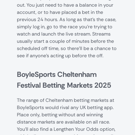
out. You just need to have a balance in your
account, or to have placed a bet in the
previous 24 hours. As long as that’s the case,
simply log in, go to the race you’re trying to
watch and launch the live stream. Streams
usually start a couple of minutes before the
scheduled off time, so there’ll be a chance to
see if anyone’s acting up before the off.
BoyleSports Cheltenham
Festival Betting Markets 2025
The range of Cheltenham betting markets at
BoyleSports would rival any UK betting app.
Place only, betting without and winning
distance markets are available on all race.
You’ll also find a Lengthen Your Odds option,