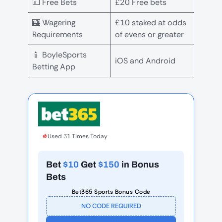
💴 Free Bets
£20 Free bets
🎰 Wagering
£10 staked at odds
Requirements
of evens or greater
📱 BoyleSports
iOS and Android
Betting App
Used 31 Times Today
Bet
$10
Get
$150
in Bonus
Bets
Bet365 Sports Bonus Code
NO CODE REQUIRED