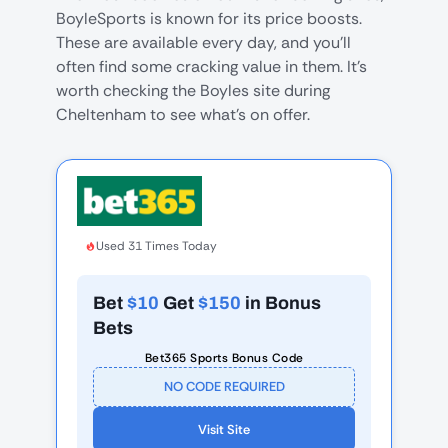
BoyleSports is known for its price boosts.
These are available every day, and you’ll
often find some cracking value in them. It’s
worth checking the Boyles site during
Cheltenham to see what’s on offer.
Used 31 Times Today
Bet
$10
Get
$150
in Bonus
Bets
Bet365 Sports Bonus Code
NO CODE REQUIRED
Visit Site