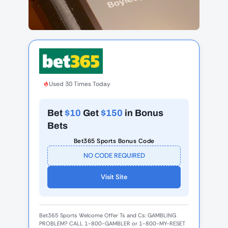
Used 30 Times Today
Bet
$10
Get
$150
in Bonus
Bets
Bet365 Sports Bonus Code
NO CODE REQUIRED
Visit Site
Bet365 Sports Welcome Offer Ts and Cs: GAMBLING
PROBLEM? CALL 1-800-GAMBLER or 1-800-MY-RESET