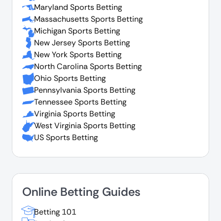
Maryland Sports Betting
Massachusetts Sports Betting
Michigan Sports Betting
New Jersey Sports Betting
New York Sports Betting
North Carolina Sports Betting
Ohio Sports Betting
Pennsylvania Sports Betting
Tennessee Sports Betting
Virginia Sports Betting
West Virginia Sports Betting
US Sports Betting
Online Betting Guides
Betting 101