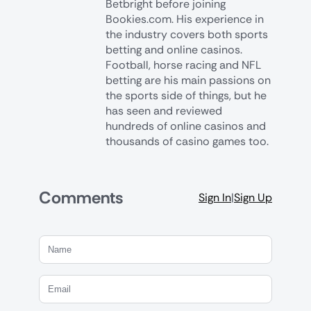
Betbright before joining
Bookies.com
. His experience in
the industry covers both sports
betting and online casinos.
Football, horse racing and NFL
betting are his main passions on
the sports side of things, but he
has seen and reviewed
hundreds of online casinos and
thousands of casino games too.
Comments
Sign In
|
Sign Up