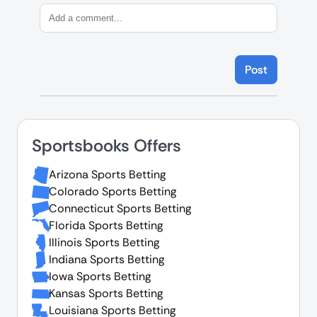
Post
Sportsbooks Offers
Arizona Sports Betting
Colorado Sports Betting
Connecticut Sports Betting
Florida Sports Betting
Illinois Sports Betting
Indiana Sports Betting
Iowa Sports Betting
Kansas Sports Betting
Louisiana Sports Betting