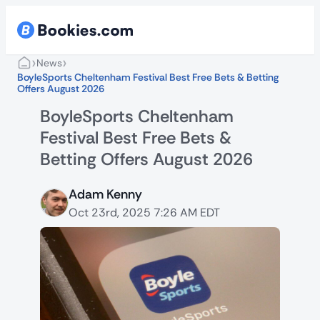
›
›
News
BoyleSports Cheltenham Festival Best Free Bets & Betting
Offers August 2026
BoyleSports Cheltenham
Festival Best Free Bets &
Betting Offers August 2026
Adam Kenny
Oct 23rd, 2025 7:26 AM EDT