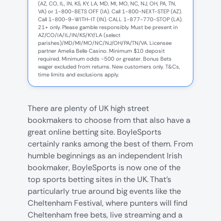
(AZ, CO, IL, IN, KS, KY, LA, MD, MI, MO, NC, NJ, OH, PA, TN,
VA) or 1-800-BETS OFF (IA). Call 1-800-NEXT-STEP (AZ).
Call 1-800-9-WITH-IT (IN). CALL 1-877-770-STOP (LA).
21+ only. Please gamble responsibly. Must be present in
AZ/CO/IA/IL/IN/KS/KY/LA (select
parishes)/MD/MI/MO/NC/NJ/OH/PA/TN/VA. Licensee
partner Amelia Belle Casino. Minimum $10 deposit
required. Minimum odds -500 or greater. Bonus Bets
wager excluded from returns. New customers only. T&Cs,
time limits and exclusions apply.
There are plenty of UK high street
bookmakers to choose from that also have a
great online betting site. BoyleSports
certainly ranks among the best of them. From
humble beginnings as an independent Irish
bookmaker, BoyleSports is now one of the
top sports
betting sites in the UK
. That’s
particularly true around big events like the
Cheltenham Festival, where punters will find
Cheltenham free bets
, live streaming and a