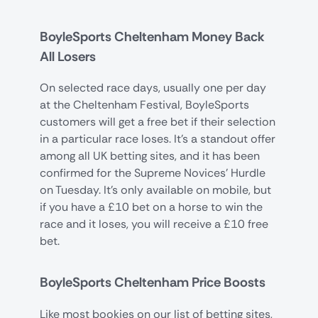
BoyleSports Cheltenham Money Back
All Losers
On selected race days, usually one per day
at the Cheltenham Festival, BoyleSports
customers will get a free bet if their selection
in a particular race loses. It’s a standout offer
among all UK betting sites, and it has been
confirmed for the Supreme Novices' Hurdle
on Tuesday. It's only available on mobile, but
if you have a £10 bet on a horse to win the
race and it loses, you will receive a £10 free
bet.
BoyleSports Cheltenham Price Boosts
Like most bookies on our
list of betting sites
,