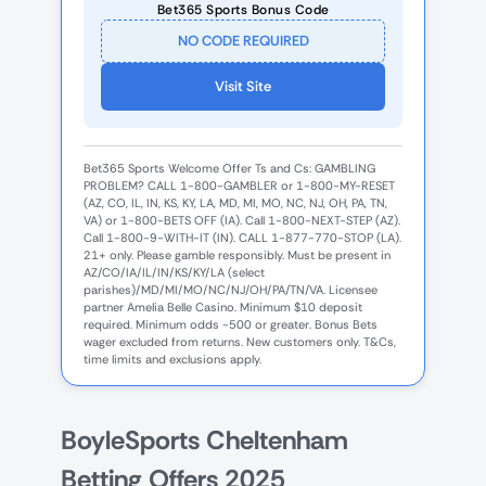
Bet365 Sports Bonus Code
NO CODE REQUIRED
Visit Site
Bet365 Sports Welcome Offer Ts and Cs: GAMBLING
PROBLEM? CALL 1-800-GAMBLER or 1-800-MY-RESET
(AZ, CO, IL, IN, KS, KY, LA, MD, MI, MO, NC, NJ, OH, PA, TN,
VA) or 1-800-BETS OFF (IA). Call 1-800-NEXT-STEP (AZ).
Call 1-800-9-WITH-IT (IN). CALL 1-877-770-STOP (LA).
21+ only. Please gamble responsibly. Must be present in
AZ/CO/IA/IL/IN/KS/KY/LA (select
parishes)/MD/MI/MO/NC/NJ/OH/PA/TN/VA. Licensee
partner Amelia Belle Casino. Minimum $10 deposit
required. Minimum odds -500 or greater. Bonus Bets
wager excluded from returns. New customers only. T&Cs,
time limits and exclusions apply.
BoyleSports Cheltenham
Betting Offers 2025