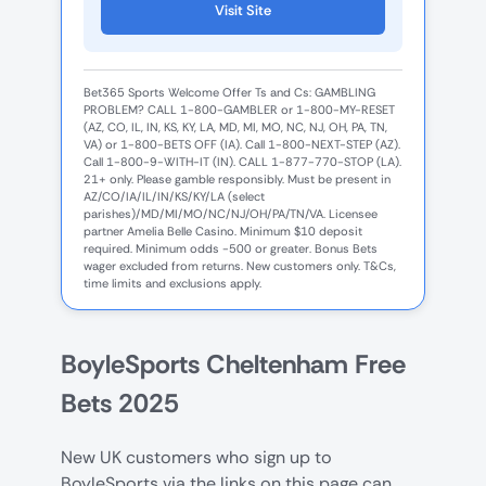
Visit Site
Bet365 Sports Welcome Offer Ts and Cs: GAMBLING
PROBLEM? CALL 1-800-GAMBLER or 1-800-MY-RESET
(AZ, CO, IL, IN, KS, KY, LA, MD, MI, MO, NC, NJ, OH, PA, TN,
VA) or 1-800-BETS OFF (IA). Call 1-800-NEXT-STEP (AZ).
Call 1-800-9-WITH-IT (IN). CALL 1-877-770-STOP (LA).
21+ only. Please gamble responsibly. Must be present in
AZ/CO/IA/IL/IN/KS/KY/LA (select
parishes)/MD/MI/MO/NC/NJ/OH/PA/TN/VA. Licensee
partner Amelia Belle Casino. Minimum $10 deposit
required. Minimum odds -500 or greater. Bonus Bets
wager excluded from returns. New customers only. T&Cs,
time limits and exclusions apply.
BoyleSports Cheltenham Free
Bets 2025
New UK customers who sign up to
BoyleSports via the links on this page can