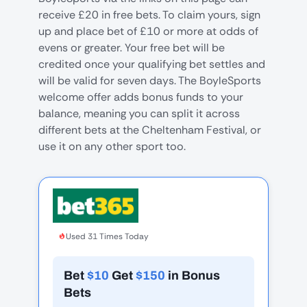
receive £20 in
free bets
. To claim yours, sign
up and place bet of £10 or more at odds of
evens or greater. Your free bet will be
credited once your qualifying bet settles and
will be valid for seven days. The
BoyleSports
welcome offer
adds bonus funds to your
balance, meaning you can split it across
different bets at the Cheltenham Festival, or
use it on any other sport too.
Used 31 Times Today
Bet
$10
Get
$150
in Bonus
Bets