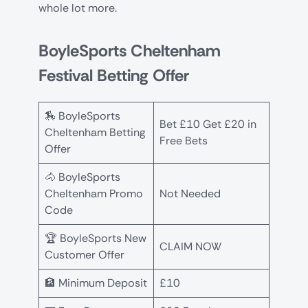
whole lot more.
BoyleSports Cheltenham
Festival Betting Offer
🏇 BoyleSports
Bet £10 Get £20 in
Cheltenham Betting
Free Bets
Offer
🐴 BoyleSports
Cheltenham Promo
Not Needed
Code
🏆 BoyleSports New
CLAIM NOW
Customer Offer
🏦 Minimum Deposit
£10