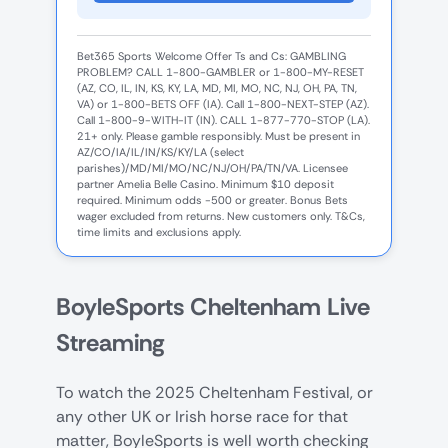
Bet365 Sports Welcome Offer Ts and Cs: GAMBLING
PROBLEM? CALL 1-800-GAMBLER or 1-800-MY-RESET
(AZ, CO, IL, IN, KS, KY, LA, MD, MI, MO, NC, NJ, OH, PA, TN,
VA) or 1-800-BETS OFF (IA). Call 1-800-NEXT-STEP (AZ).
Call 1-800-9-WITH-IT (IN). CALL 1-877-770-STOP (LA).
21+ only. Please gamble responsibly. Must be present in
AZ/CO/IA/IL/IN/KS/KY/LA (select
parishes)/MD/MI/MO/NC/NJ/OH/PA/TN/VA. Licensee
partner Amelia Belle Casino. Minimum $10 deposit
required. Minimum odds -500 or greater. Bonus Bets
wager excluded from returns. New customers only. T&Cs,
time limits and exclusions apply.
BoyleSports Cheltenham Live
Streaming
To watch the 2025 Cheltenham Festival, or
any other UK or Irish horse race for that
matter, BoyleSports is well worth checking