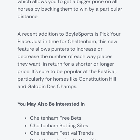
which allows you to get a bigger price on all
horses by backing them to win by a particular
distance.
A recent addition to BoyleSports is Pick Your
Place. Just in time for Cheltenham, this new
feature allows punters to increase or
decrease the number of each way places
they want, in return for a shorter or longer
price. It’s sure to be popular at the Festival,
particularly for horses like Constitution Hill
and Galopin Des Champs.
You May Also Be Interested In
Cheltenham Free Bets
Cheltenham Betting Sites
Cheltenham Festival Trends