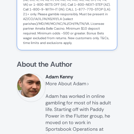
VA) or 1-800-BETS OFF (IA). Call 1-800-NEXT-STEP (AZ).
Call 1-800-9-WITH-IT (IN). CALL 1-877-770-STOP (LA).
21+ only. Please gamble responsibly. Must be present in
AZ/CO/IA/IL/IN/KS/KY/LA (select
parishes)/MD/MI/MO/NC/NJ/OH/PA/TN/VA. Licensee
partner Amelia Belle Casino. Minimum $10 deposit
required. Minimum odds -500 or greater. Bonus Bets
wager excluded from returns. New customers only. T&Cs,
time limits and exclusions apply.
About the Author
Adam Kenny
More About Adam
Adam has worked in online
gambling for most of his adult
life. Starting off with Paddy
Power in the Flutter group, he
moved on to work in
Sportsbook Operations at