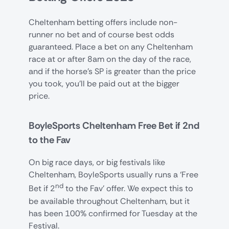
Cheltenham betting offers include non-
runner no bet and of course
best odds
guaranteed
. Place a bet on any Cheltenham
race at or after 8am on the day of the race,
and if the horse’s SP is greater than the price
you took, you’ll be paid out at the bigger
price.
BoyleSports Cheltenham Free Bet if 2nd
to the Fav
On big race days, or big festivals like
Cheltenham, BoyleSports usually runs a ‘Free
nd
Bet if 2
to the Fav’ offer. We expect this to
be available throughout Cheltenham, but it
has been 100% confirmed for Tuesday at the
Festival.