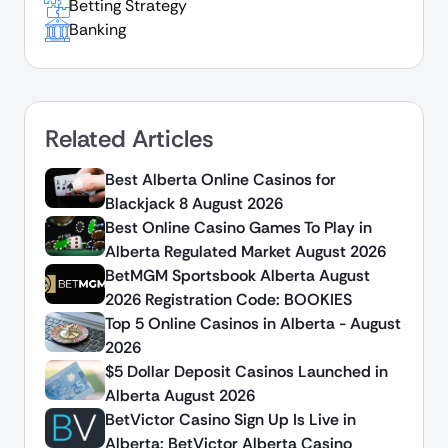
Betting Strategy
Banking
Related Articles
Best Alberta Online Casinos for
Blackjack 8 August 2026
Best Online Casino Games To Play in
Alberta Regulated Market August 2026
BetMGM Sportsbook Alberta August
2026 Registration Code: BOOKIES
Top 5 Online Casinos in Alberta - August
2026
$5 Dollar Deposit Casinos Launched in
Alberta August 2026
BetVictor Casino Sign Up Is Live in
Alberta: BetVictor Alberta Casino