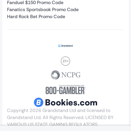
Fanduel $150 Promo Code
Fanatics Sportsbook Promo Code
Hard Rock Bet Promo Code
Copyright 2026 Grandstand Ltd and licensed to
Grandstand Ltd. All Rights Reserved. LICENSED BY
VARIOUS US STATE GAMING REGULATORS.