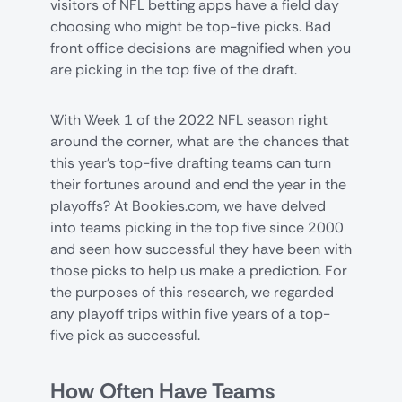
visitors of NFL betting apps have a field day
choosing who might be top-five picks. Bad
front office decisions are magnified when you
are picking in the top five of the draft.
With Week 1 of the 2022 NFL season right
around the corner, what are the chances that
this year’s top-five drafting teams can turn
their fortunes around and end the year in the
playoffs? At Bookies.com, we have delved
into teams picking in the top five since 2000
and seen how successful they have been with
those picks to help us make a prediction. For
the purposes of this research, we regarded
any playoff trips within five years of a top-
five pick as successful.
How Often Have Teams