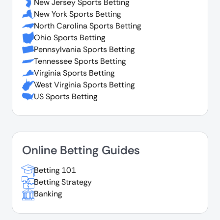
New Jersey Sports Betting
New York Sports Betting
North Carolina Sports Betting
Ohio Sports Betting
Pennsylvania Sports Betting
Tennessee Sports Betting
Virginia Sports Betting
West Virginia Sports Betting
US Sports Betting
Online Betting Guides
Betting 101
Betting Strategy
Banking