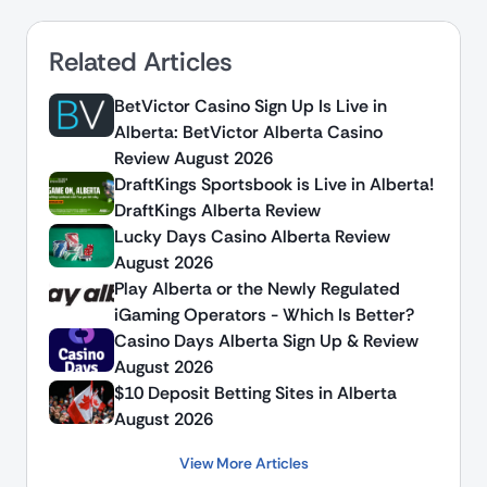
Related Articles
BetVictor Casino Sign Up Is Live in
Alberta: BetVictor Alberta Casino
Review August 2026
DraftKings Sportsbook is Live in Alberta!
DraftKings Alberta Review
Lucky Days Casino Alberta Review
August 2026
Play Alberta or the Newly Regulated
iGaming Operators - Which Is Better?
Casino Days Alberta Sign Up & Review
August 2026
$10 Deposit Betting Sites in Alberta
August 2026
View More Articles