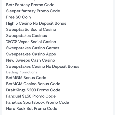
Betr Fantasy Promo Code
Sleeper fantasy Promo Code
Free SC Coin
High 5 Casino No Deposit Bonus
Sweeptastic Social Casino
Sweepstakes Casinos
WOW Vegas Social Casino
Sweepstakes Casino Games
Sweepstakes Casino Apps
New Sweeps Cash Casino
Sweepstakes Casino No Deposit Bonus
Betting Promotions
BetMGM Bonus Code
BetMGM Casino Bonus Code
DraftKings $200 Promo Code
Fanduel $150 Promo Code
Fanatics Sportsbook Promo Code
Hard Rock Bet Promo Code