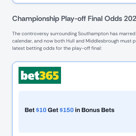
Championship Play-off Final Odds 20
The controversy surrounding Southampton has marred 
calendar, and now both Hull and Middlesbrough must put 
latest betting odds for the play-off final:
Bet
$10
Get
$150
in Bonus Bets