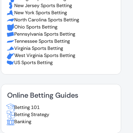
New Jersey Sports Betting
New York Sports Betting
North Carolina Sports Betting
Ohio Sports Betting
Pennsylvania Sports Betting
Tennessee Sports Betting
Virginia Sports Betting
West Virginia Sports Betting
US Sports Betting
Online Betting Guides
Betting 101
Betting Strategy
Banking