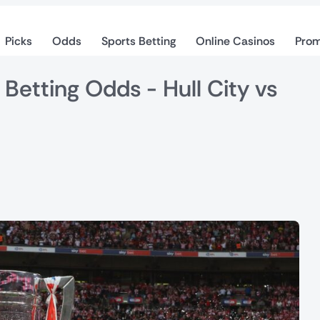
Picks
Odds
Sports Betting
Online Casinos
Pro
Betting Odds - Hull City vs