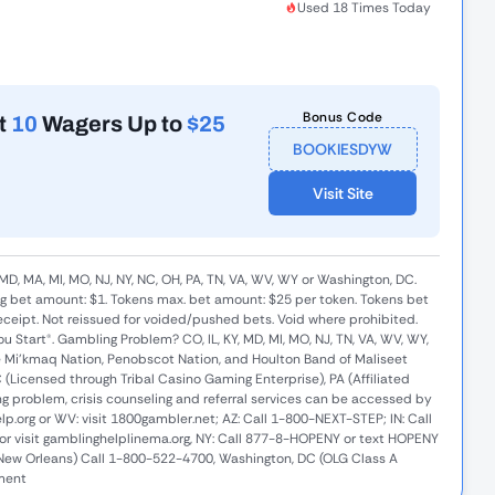
Used 18 Times Today
Bonus Code
xt
10
Wagers Up to
$25
BOOKIESDYW
Visit Site
, MD, MA, MI, MO, NJ, NY, NC, OH, PA, TN, VA, WV, WY or Washington, DC.
ying bet amount: $1. Tokens max. bet amount: $25 per token. Tokens bet
receipt. Not reissued for voided/pushed bets. Void where prohibited.
Start®. Gambling Problem? CO, IL, KY, MD, MI, MO, NJ, TN, VA, WV, WY,
he Mi’kmaq Nation, Penobscot Nation, and Houlton Band of Maliseet
C (Licensed through Tribal Casino Gaming Enterprise), PA (Affiliated
ng problem, crisis counseling and referral services can be accessed by
org or WV: visit 1800gambler.net; AZ: Call 1-800-NEXT-STEP; IN: Call
r visit gamblinghelplinema.org, NY: Call 877-8-HOPENY or text HOPENY
 New Orleans) Call 1-800-522-4700, Washington, DC (OLG Class A
nment