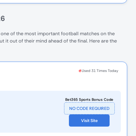
26
one of the most important football matches on the
it out of their mind ahead of the final. Here are the
Used 31 Times Today
Bet365 Sports Bonus Code
NO CODE REQUIRED
Visit Site