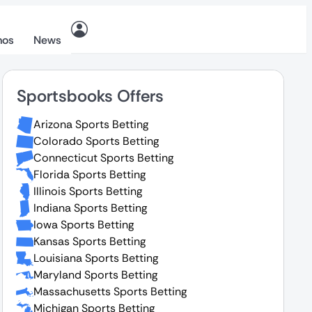
mos
News
Sportsbooks Offers
Arizona Sports Betting
Colorado Sports Betting
Connecticut Sports Betting
Florida Sports Betting
Illinois Sports Betting
Indiana Sports Betting
Iowa Sports Betting
Kansas Sports Betting
Louisiana Sports Betting
Maryland Sports Betting
Massachusetts Sports Betting
Michigan Sports Betting