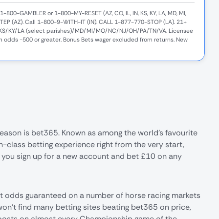
00-GAMBLER or 1-800-MY-RESET (AZ, CO, IL, IN, KS, KY, LA, MD, MI,
-STEP (AZ). Call 1-800-9-WITH-IT (IN). CALL 1-877-770-STOP (LA). 21+
IN/KS/KY/LA (select parishes)/MD/MI/MO/NC/NJ/OH/PA/TN/VA. Licensee
 odds -500 or greater. Bonus Bets wager excluded from returns. New
l season is bet365. Known as among the world's favourite
-class betting experience right from the very start,
 you sign up for a new account and bet £10 on any
t odds guaranteed
on a number of horse racing markets
u won't find many betting sites beating bet365 on price,
ce boosts on almost every Championship game of the