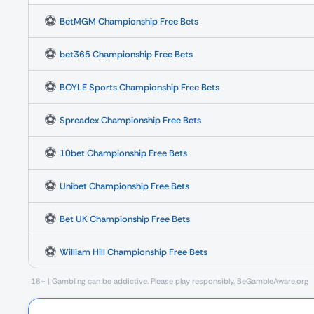
⚽
BetMGM Championship Free Bets
⚽
bet365 Championship Free Bets
⚽
BOYLE Sports Championship Free Bets
⚽
Spreadex Championship Free Bets
⚽
10bet Championship Free Bets
⚽
Unibet Championship Free Bets
⚽
Bet UK Championship Free Bets
⚽
William Hill Championship Free Bets
18+ | Gambling can be addictive. Please play responsibly.
BeGambleAware.org