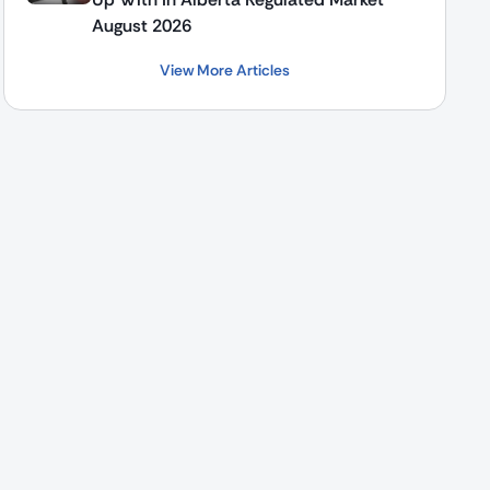
August 2026
View More Articles