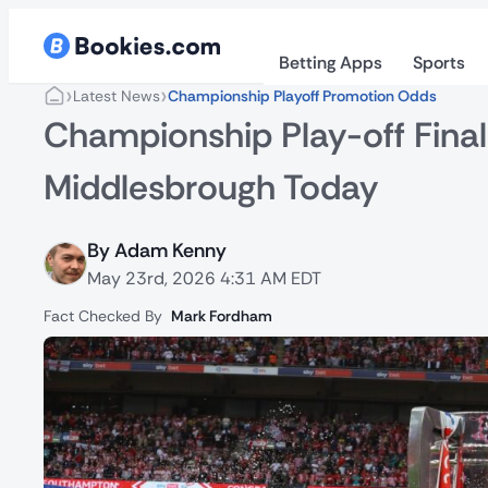
Betting Apps
Sports
›
›
Latest News
Championship Playoff Promotion Odds
Championship Play-off Final 
Middlesbrough Today
By
Adam Kenny
May 23rd, 2026 4:31 AM EDT
Fact Checked By
Mark Fordham