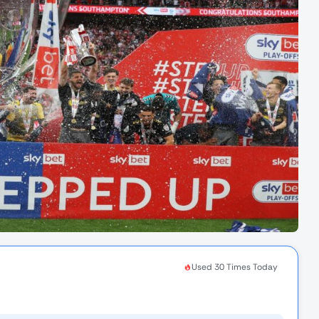
Used 30 Times Today