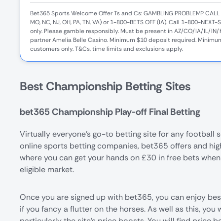
Bet365 Sports Welcome Offer Ts and Cs: GAMBLING PROBLEM? CALL 1-8
MO, NC, NJ, OH, PA, TN, VA) or 1-800-BETS OFF (IA). Call 1-800-NEXT
only. Please gamble responsibly. Must be present in AZ/CO/IA/IL/
partner Amelia Belle Casino. Minimum $10 deposit required. Minimum
customers only. T&Cs, time limits and exclusions apply.
Best Championship Betting Sites
bet365 Championship Play-off Final Betting
Virtually everyone's go-to betting site for any footbal
online sports betting companies,
bet365 offers
and high
where you can get your hands on £30 in free bets when
eligible market.
Once you are signed up with
bet365
, you can enjoy
bes
if you fancy a flutter on the horses. As well as this, yo
particularly the site's price boosts. You will find pri