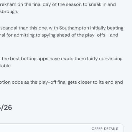
rexham on the final day of the season to sneak in and
esbrough.
scandal than this one, with Southampton initially beating
inal for admitting to spying ahead of the play-offs - and
d the best
betting apps
have made them fairly convincing
table.
ion odds as the play-off final gets closer to its end and
5/26
OFFER DETAILS