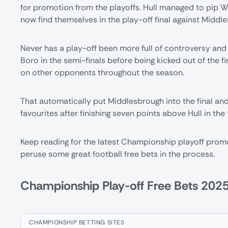
for promotion from the playoffs. Hull managed to pip W
now find themselves in the play-off final against Middl
Never has a play-off been more full of controversy and 
Boro in the semi-finals before being kicked out of the f
on other opponents throughout the season.
That automatically put Middlesbrough into the final an
favourites after finishing seven points above Hull in the 
Keep reading for the latest Championship playoff promot
peruse some great football
free bets
in the process.
Championship Play-off Free Bets 202
CHAMPIONSHIP BETTING SITES