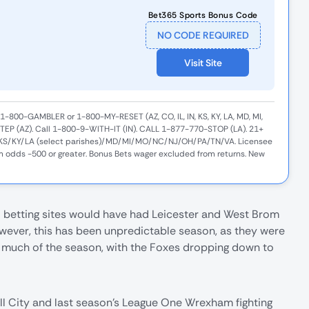
Bet365 Sports Bonus Code
NO CODE REQUIRED
Visit Site
00-GAMBLER or 1-800-MY-RESET (AZ, CO, IL, IN, KS, KY, LA, MD, MI,
-STEP (AZ). Call 1-800-9-WITH-IT (IN). CALL 1-877-770-STOP (LA). 21+
IN/KS/KY/LA (select parishes)/MD/MI/MO/NC/NJ/OH/PA/TN/VA. Licensee
 odds -500 or greater. Bonus Bets wager excluded from returns. New
 betting sites
would have had Leicester and West Brom
ver, this has been unpredictable season, as they were
 much of the season, with the Foxes dropping down to
ull City and last season's League One Wrexham fighting