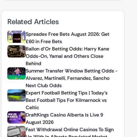
Related Articles
Spreadex Free Bets August 2026: Get
£60 in Free Bets
Ballon d'Or Betting Odds: Harry Kane
Odds-On, Yamal and Others Close
Behind
Summer Transfer Window Betting Odds -
Alvarez, Martinelli, Fernandez, Sancho
Next Club Odds
Expert Football Betting Tips | Today's
Best Football Tips For Kilmarnock vs
Celtic
DraftKings Casino Alberta Is Live 9
August 2026
Fast Withdrawal Online Casinos To Sign
Up With In Alberta Regulated Market