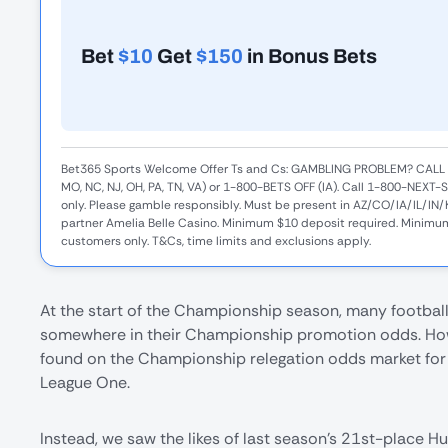
Bet
$10
Get
$150
in Bonus Bets
Bet365 Sports Welcome Offer Ts and Cs: GAMBLING PROBLEM? CALL 1-8
MO, NC, NJ, OH, PA, TN, VA) or 1-800-BETS OFF (IA). Call 1-800-NEXT
only. Please gamble responsibly. Must be present in AZ/CO/IA/IL/
partner Amelia Belle Casino. Minimum $10 deposit required. Minimum
customers only. T&Cs, time limits and exclusions apply.
At the start of the Championship season, many
football
somewhere in their Championship promotion odds. Howe
found on the
Championship relegation odds
market for
League One.
Instead, we saw the likes of last season's 21st-place H