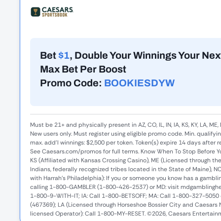
Bet
$1
, Double Your Winnings Your Ne
Max Bet Per Boost
Promo Code:
BOOKIESDYW
Must be 21+ and physically present in AZ, CO, IL, IN, IA, KS, KY, LA, ME
New users only. Must register using eligible promo code. Min. qualif
max. add'l winnings: $2,500 per token. Token(s) expire 14 days after 
See Caesars.com/promos for full terms. Know When To Stop Before You 
KS (Affiliated with Kansas Crossing Casino), ME (Licensed through t
Indians, federally recognized tribes located in the State of Maine), N
with Harrah's Philadelphia): If you or someone you know has a gambli
calling 1-800-GAMBLER (1-800-426-2537) or MD: visit mdgamblinghelp.
1-800-9-WITH-IT; IA: Call 1-800-BETSOFF; MA: Call 1-800-327-5050 o
(467369); LA (Licensed through Horseshoe Bossier City and Caesars
licensed Operator): Call 1-800-MY-RESET. ©2026, Caesars Entertai