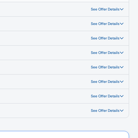
See Offer Details
See Offer Details
See Offer Details
See Offer Details
See Offer Details
See Offer Details
See Offer Details
See Offer Details