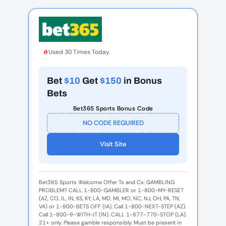
Used 30 Times Today
Bet
$10
Get
$150
in Bonus
Bets
Bet365 Sports Bonus Code
NO CODE REQUIRED
Visit Site
Bet365 Sports Welcome Offer Ts and Cs: GAMBLING
PROBLEM? CALL 1-800-GAMBLER or 1-800-MY-RESET
(AZ, CO, IL, IN, KS, KY, LA, MD, MI, MO, NC, NJ, OH, PA, TN,
VA) or 1-800-BETS OFF (IA). Call 1-800-NEXT-STEP (AZ).
Call 1-800-9-WITH-IT (IN). CALL 1-877-770-STOP (LA).
21+ only. Please gamble responsibly. Must be present in