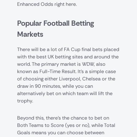
Enhanced Odds right here.
Popular Football Betting
Markets
There will be a lot of FA Cup final bets placed
with the best UK betting sites and around the
world. The primary market is WDW, also
known as Full-Time Result. It’s a simple case
of choosing either Liverpool, Chelsea or the
draw in 90 minutes, while you can
alternatively bet on which team will lift the
trophy.
Beyond this, there’s the chance to bet on
Both Teams to Score (yes or no), while Total
Goals means you can choose between