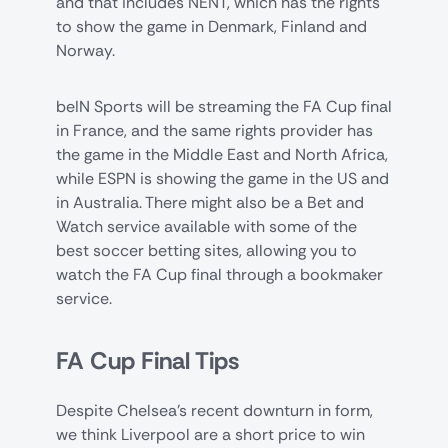
and that includes NENT, which has the rights
to show the game in Denmark, Finland and
Norway.
beIN Sports will be streaming the FA Cup final
in France, and the same rights provider has
the game in the Middle East and North Africa,
while ESPN is showing the game in the US and
in Australia. There might also be a Bet and
Watch service available with some of the
best soccer betting sites, allowing you to
watch the FA Cup final through a bookmaker
service.
FA Cup Final Tips
Despite Chelsea’s recent downturn in form,
we think Liverpool are a short price to win