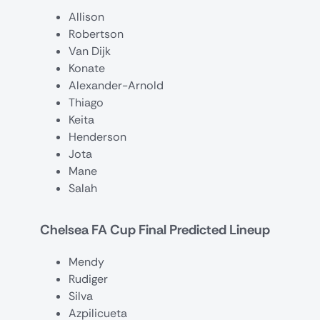
Allison
Robertson
Van Dijk
Konate
Alexander-Arnold
Thiago
Keita
Henderson
Jota
Mane
Salah
Chelsea FA Cup Final Predicted Lineup
Mendy
Rudiger
Silva
Azpilicueta