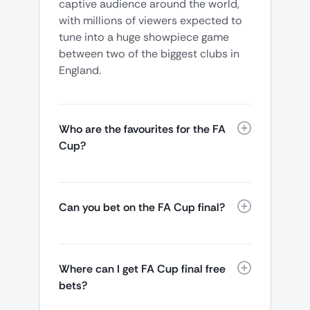
captive audience around the world,
with millions of viewers expected to
tune into a huge showpiece game
between two of the biggest clubs in
England.
Who are the favourites for the FA
Cup?
Can you bet on the FA Cup final?
Where can I get FA Cup final free
bets?