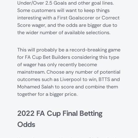
Under/Over 2.5 Goals and other goal lines.
Some customers will want to keep things
interesting with a First Goalscorer or Correct
Score wager, and the odds are bigger due to
the wider number of available selections.
This will probably be a record-breaking game
for FA Cup Bet Builders considering this type
of wager has only recently become
mainstream. Choose any number of potential
outcomes such as Liverpool to win, BTTS and
Mohamed Salah to score and combine them
together for a bigger price.
2022 FA Cup Final Betting
Odds