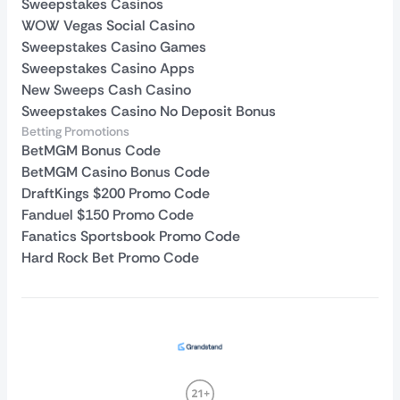
Sweepstakes Casinos
WOW Vegas Social Casino
Sweepstakes Casino Games
Sweepstakes Casino Apps
New Sweeps Cash Casino
Sweepstakes Casino No Deposit Bonus
Betting Promotions
BetMGM Bonus Code
BetMGM Casino Bonus Code
DraftKings $200 Promo Code
Fanduel $150 Promo Code
Fanatics Sportsbook Promo Code
Hard Rock Bet Promo Code