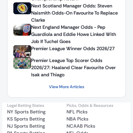
Next Scotland Manager Odds: Steven
Naismith Odds-On Favourite To Replace
Clarke
Next England Manager Odds - Pep
Guardiola and Eddie Howe Linked With
Job If Tuchel Goes
Premier League Winner Odds 2026/27
Premier League Top Scorer Odds
2026/27: Haaland Clear Favourite Over
Isak and Thiago
View More Articles
Legal Betting States
Picks, Odds & Resources
NY Sports Betting
NFL Picks
KS Sports Betting
NBA Picks
NJ Sports Betting
NCAAB Picks