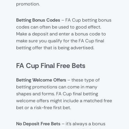
promotion.
Betting Bonus Codes
– FA Cup betting bonus
codes can often be used to good effect.
Make a deposit and enter a bonus code to
make sure you qualify for the FA Cup final
betting offer that is being advertised.
FA Cup Final Free Bets
Betting Welcome Offers
– these type of
betting promotions can come in many
shapes and forms. FA Cup final betting
welcome offers might include a matched free
bet or a risk-free first bet.
No Deposit Free Bets
– it’s always a bonus