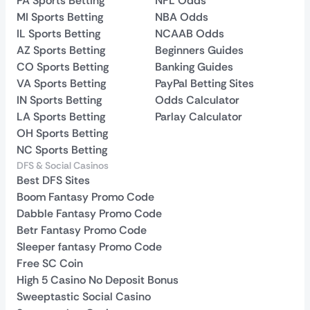
PA Sports Betting
NFL Odds
MI Sports Betting
NBA Odds
IL Sports Betting
NCAAB Odds
AZ Sports Betting
Beginners Guides
CO Sports Betting
Banking Guides
VA Sports Betting
PayPal Betting Sites
IN Sports Betting
Odds Calculator
LA Sports Betting
Parlay Calculator
OH Sports Betting
NC Sports Betting
DFS & Social Casinos
Best DFS Sites
Boom Fantasy Promo Code
Dabble Fantasy Promo Code
Betr Fantasy Promo Code
Sleeper fantasy Promo Code
Free SC Coin
High 5 Casino No Deposit Bonus
Sweeptastic Social Casino