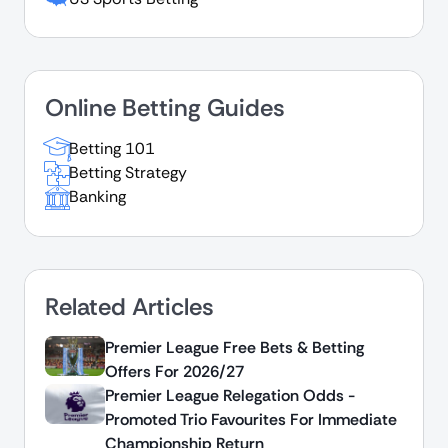
Online Betting Guides
Betting 101
Betting Strategy
Banking
Related Articles
Premier League Free Bets & Betting
Offers For 2026/27
Premier League Relegation Odds -
Promoted Trio Favourites For Immediate
Championship Return