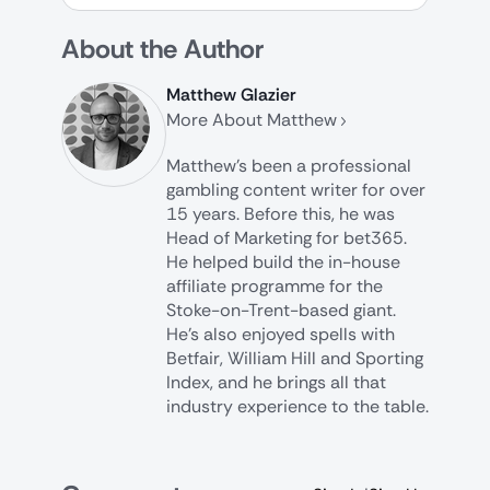
About the Author
Matthew Glazier
More About Matthew
Matthew’s been a professional
gambling content writer for over
15 years. Before this, he was
Head of Marketing for bet365.
He helped build the in-house
affiliate programme for the
Stoke-on-Trent-based giant.
He’s also enjoyed spells with
Betfair, William Hill and Sporting
Index, and he brings all that
industry experience to the table.