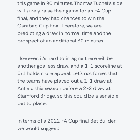
this game in 90 minutes. Thomas Tuchel’s side
will surely raise their game for an FA Cup
final, and they had chances to win the
Carabao Cup final. Therefore, we are
predicting a draw in normal time and the
prospect of an additional 30 minutes.
However, it’s hard to imagine there will be
another goalless draw, and a 1-1 scoreline at
6/1 holds more appeal. Let’s not forget that
the teams have played out a 1-1 draw at
Anfield this season before a 2-2 draw at
Stamford Bridge, so this could be a sensible
bet to place.
In terms of a 2022 FA Cup final Bet Builder,
we would suggest: