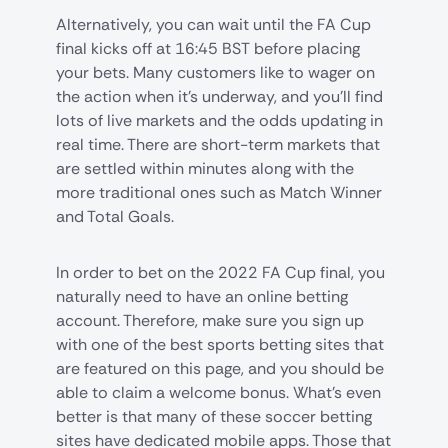
Alternatively, you can wait until the FA Cup
final kicks off at 16:45 BST before placing
your bets. Many customers like to wager on
the action when it’s underway, and you’ll find
lots of live markets and the odds updating in
real time. There are short-term markets that
are settled within minutes along with the
more traditional ones such as Match Winner
and Total Goals.
In order to bet on the 2022 FA Cup final, you
naturally need to have an online betting
account. Therefore, make sure you sign up
with one of the best sports betting sites that
are featured on this page, and you should be
able to claim a welcome bonus. What's even
better is that many of these soccer betting
sites have dedicated mobile apps. Those that