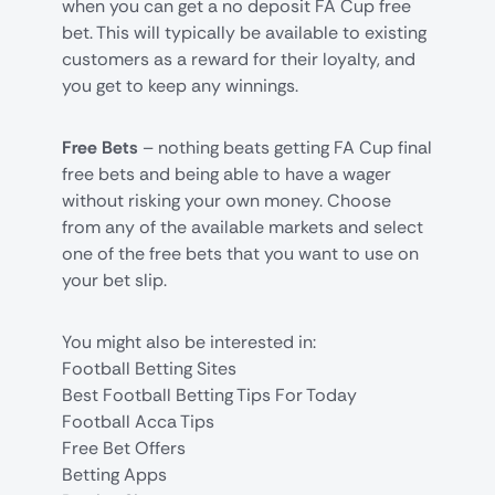
when you can get a no deposit FA Cup free
bet. This will typically be available to existing
customers as a reward for their loyalty, and
you get to keep any winnings.
Free Bets
– nothing beats getting FA Cup final
free bets and being able to have a wager
without risking your own money. Choose
from any of the available markets and select
one of the free bets that you want to use on
your bet slip.
You might also be interested in:
Football Betting Sites
Best Football Betting Tips For Today
Football Acca Tips
Free Bet Offers
Betting Apps