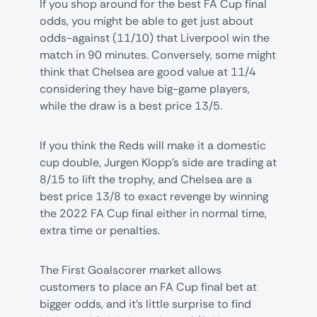
If you shop around for the best FA Cup final
odds, you might be able to get just about
odds-against (11/10) that Liverpool win the
match in 90 minutes. Conversely, some might
think that Chelsea are good value at 11/4
considering they have big-game players,
while the draw is a best price 13/5.
If you think the Reds will make it a domestic
cup double, Jurgen Klopp’s side are trading at
8/15 to lift the trophy, and Chelsea are a
best price 13/8 to exact revenge by winning
the 2022 FA Cup final either in normal time,
extra time or penalties.
The First Goalscorer market allows
customers to place an FA Cup final bet at
bigger odds, and it’s little surprise to find