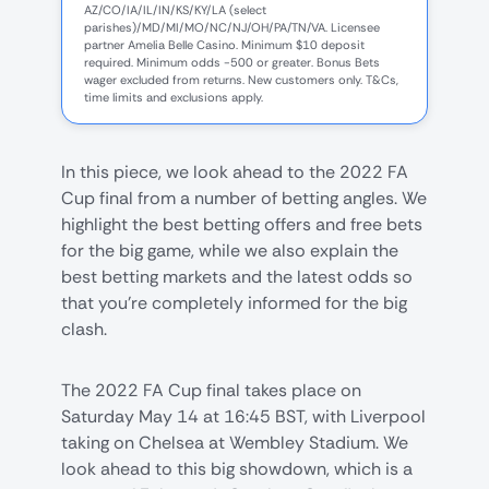
AZ/CO/IA/IL/IN/KS/KY/LA (select
parishes)/MD/MI/MO/NC/NJ/OH/PA/TN/VA. Licensee
partner Amelia Belle Casino. Minimum $10 deposit
required. Minimum odds -500 or greater. Bonus Bets
wager excluded from returns. New customers only. T&Cs,
time limits and exclusions apply.
In this piece, we look ahead to the 2022 FA
Cup final from a number of betting angles. We
highlight the best betting offers and free bets
for the big game, while we also explain the
best betting markets and the latest odds so
that you’re completely informed for the big
clash.
The 2022 FA Cup final takes place on
Saturday May 14 at 16:45 BST, with Liverpool
taking on Chelsea at Wembley Stadium. We
look ahead to this big showdown, which is a