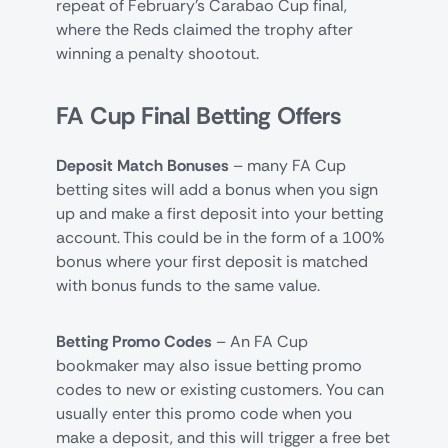
repeat of February’s Carabao Cup final,
where the Reds claimed the trophy after
winning a penalty shootout.
FA Cup Final Betting Offers
Deposit Match Bonuses
– many FA Cup
betting sites will add a bonus when you sign
up and make a first deposit into your betting
account. This could be in the form of a 100%
bonus where your first deposit is matched
with bonus funds to the same value.
Betting Promo Codes
– An FA Cup
bookmaker may also issue betting promo
codes to new or existing customers. You can
usually enter this promo code when you
make a deposit, and this will trigger a free bet