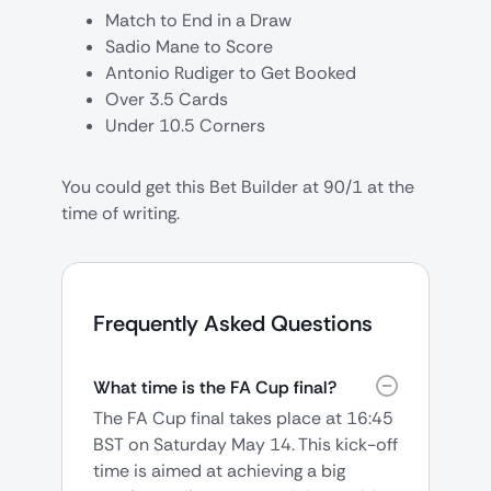
Match to End in a Draw
Sadio Mane to Score
Antonio Rudiger to Get Booked
Over 3.5 Cards
Under 10.5 Corners
You could get this Bet Builder at 90/1 at the
time of writing.
Frequently Asked Questions
What time is the FA Cup final?
The FA Cup final takes place at 16:45
BST on Saturday May 14. This kick-off
time is aimed at achieving a big