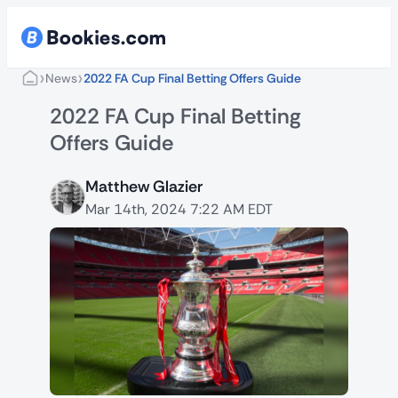
›
›
News
2022 FA Cup Final Betting Offers Guide
2022 FA Cup Final Betting
Offers Guide
Matthew Glazier
Mar 14th, 2024 7:22 AM EDT