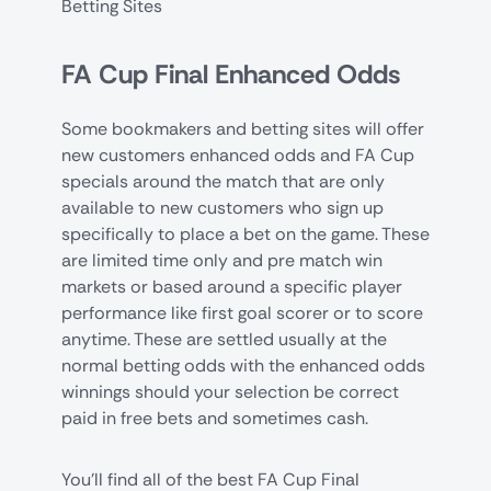
Betting Sites
FA Cup Final Enhanced Odds
Some bookmakers and betting sites will offer
new customers enhanced odds and FA Cup
specials around the match that are only
available to new customers who sign up
specifically to place a bet on the game. These
are limited time only and pre match win
markets or based around a specific player
performance like first goal scorer or to score
anytime. These are settled usually at the
normal betting odds with the enhanced odds
winnings should your selection be correct
paid in free bets and sometimes cash.
You'll find all of the best FA Cup Final