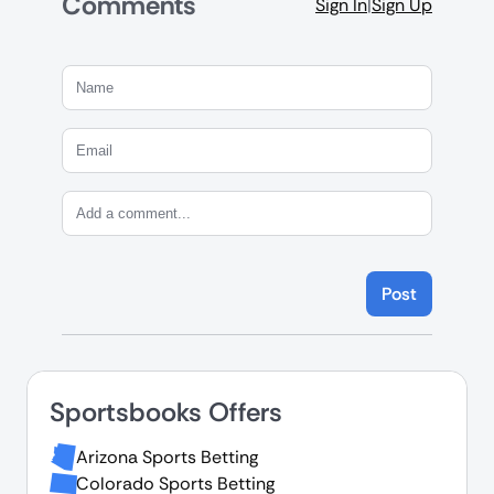
Comments
Sign In
|
Sign Up
Post
Sportsbooks Offers
Arizona Sports Betting
Colorado Sports Betting