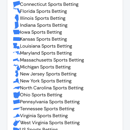
Connecticut Sports Betting
Florida Sports Betting
Illinois Sports Betting
Indiana Sports Betting
Iowa Sports Betting
Kansas Sports Betting
Louisiana Sports Betting
Maryland Sports Betting
Massachusetts Sports Betting
Michigan Sports Betting
New Jersey Sports Betting
New York Sports Betting
North Carolina Sports Betting
Ohio Sports Betting
Pennsylvania Sports Betting
Tennessee Sports Betting
Virginia Sports Betting
West Virginia Sports Betting
US Sports Betting