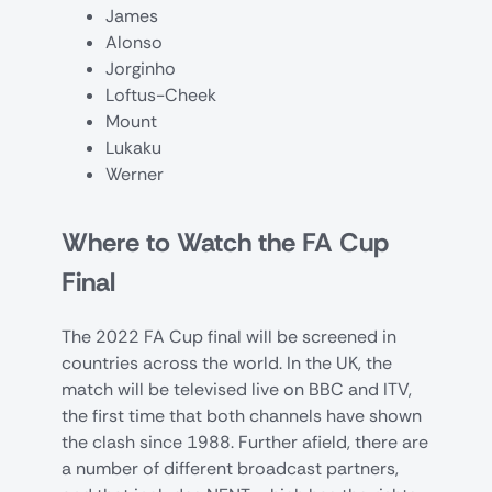
James
Alonso
Jorginho
Loftus-Cheek
Mount
Lukaku
Werner
Where to Watch the FA Cup
Final
The 2022 FA Cup final will be screened in
countries across the world. In the UK, the
match will be televised live on BBC and ITV,
the first time that both channels have shown
the clash since 1988. Further afield, there are
a number of different broadcast partners,