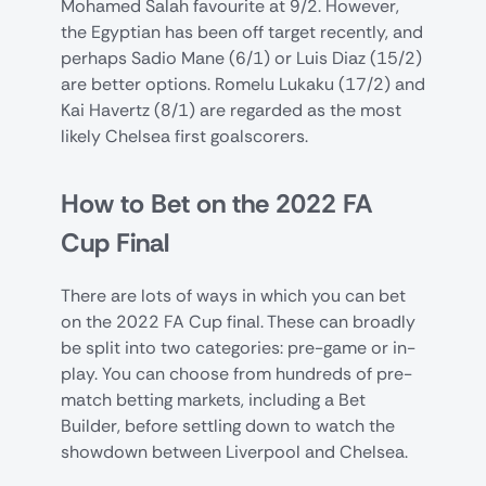
Mohamed Salah favourite at 9/2. However,
the Egyptian has been off target recently, and
perhaps Sadio Mane (6/1) or Luis Diaz (15/2)
are better options. Romelu Lukaku (17/2) and
Kai Havertz (8/1) are regarded as the most
likely Chelsea first goalscorers.
How to Bet on the 2022 FA
Cup Final
There are lots of ways in which you can bet
on the 2022 FA Cup final. These can broadly
be split into two categories: pre-game or in-
play. You can choose from hundreds of pre-
match betting markets, including a Bet
Builder, before settling down to watch the
showdown between Liverpool and Chelsea.