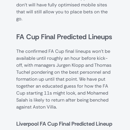
don't will have fully optimised mobile sites
that will still allow you to place bets on the
go.
FA Cup Final Predicted Lineups
The confirmed FA Cup final lineups won’t be
available until roughly an hour before kick-
off, with managers Jurgen Klopp and Thomas
Tuchel pondering on the best personnel and
formation up until that point. We have put
together an educated guess for how the FA
Cup starting 11s might look, and Mohamed
Salah is likely to return after being benched
against Aston Villa.
Liverpool FA Cup Final Predicted Lineup