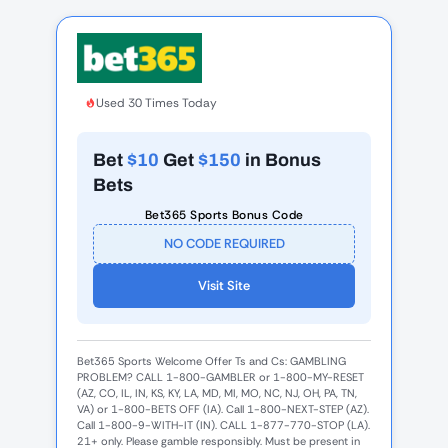
Used 30 Times Today
Bet
$10
Get
$150
in Bonus
Bets
Bet365 Sports Bonus Code
NO CODE REQUIRED
Visit Site
Bet365 Sports Welcome Offer Ts and Cs: GAMBLING
PROBLEM? CALL 1-800-GAMBLER or 1-800-MY-RESET
(AZ, CO, IL, IN, KS, KY, LA, MD, MI, MO, NC, NJ, OH, PA, TN,
VA) or 1-800-BETS OFF (IA). Call 1-800-NEXT-STEP (AZ).
Call 1-800-9-WITH-IT (IN). CALL 1-877-770-STOP (LA).
21+ only. Please gamble responsibly. Must be present in