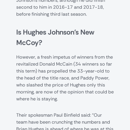
Johnson’s numbers, although he did finish
second to him in 2016-17 and 2017-18,
before finishing third last season.
Is Hughes Johnson's New
McCoy?
However, a fresh impetus of winners from the
revitalized Donald McCain (34 winners so far
this term) has propelled the 33-year-old to
the head of the title race, and Paddy Power,
who slashed the price of Hughes only this
morning, are now of the opinion that could be
where he is staying.
Their spokesman Paul Binfield said: “Our
team have been crunching the numbers and
Brian Hughes is ahead of where he was at this