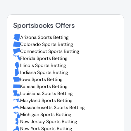
Sportsbooks Offers
Arizona Sports Betting
Colorado Sports Betting
Connecticut Sports Betting
Florida Sports Betting
Illinois Sports Betting
Indiana Sports Betting
Iowa Sports Betting
Kansas Sports Betting
Louisiana Sports Betting
Maryland Sports Betting
Massachusetts Sports Betting
Michigan Sports Betting
New Jersey Sports Betting
New York Sports Betting