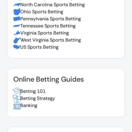
North Carolina Sports Betting
Ohio Sports Betting
Pennsylvania Sports Betting
Tennessee Sports Betting
Virginia Sports Betting
West Virginia Sports Betting
US Sports Betting
Online Betting Guides
Betting 101
Betting Strategy
Banking