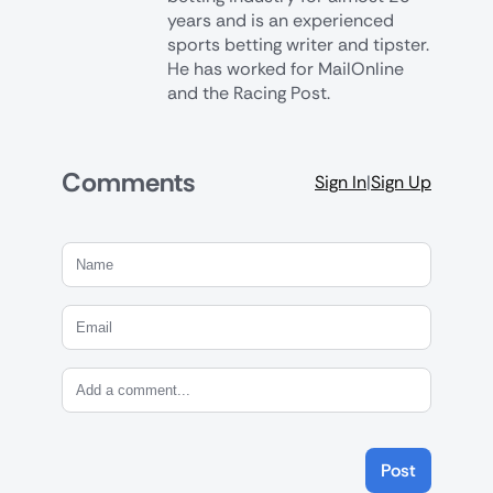
years and is an experienced
sports betting writer and tipster.
He has worked for MailOnline
and the Racing Post.
Comments
Sign In
|
Sign Up
Post