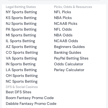
Legal Betting States
Picks, Odds & Resources
NY Sports Betting
NFL Picks
KS Sports Betting
NBA Picks
NJ Sports Betting
NCAAB Picks
PA Sports Betting
NFL Odds
MI Sports Betting
NBA Odds
IL Sports Betting
NCAAB Odds
AZ Sports Betting
Beginners Guides
CO Sports Betting
Banking Guides
VA Sports Betting
PayPal Betting Sites
IN Sports Betting
Odds Calculator
LA Sports Betting
Parlay Calculator
OH Sports Betting
NC Sports Betting
DFS & Social Casinos
Best DFS Sites
Boom Fantasy Promo Code
Dabble Fantasy Promo Code