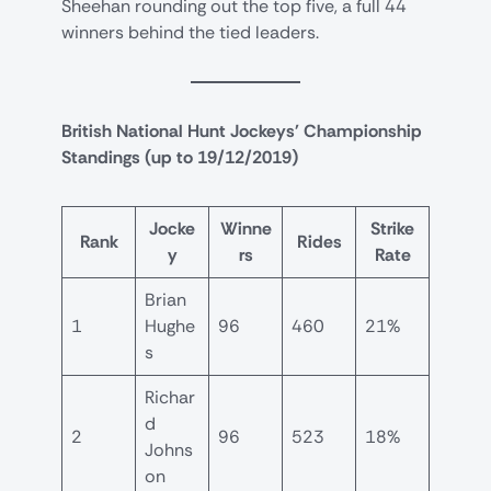
Sheehan rounding out the top five, a full 44
winners behind the tied leaders.
British National Hunt Jockeys' Championship
Standings (
up to 19/12/2019
)
Jocke
Winne
Strike
Rank
Rides
y
rs
Rate
Brian
1
Hughe
96
460
21%
s
Richar
d
2
96
523
18%
Johns
on