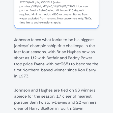
AZ/CO/IA/IL/IN/KS/KY/LA (select
parishes)/MD/MI/MO/NC/NJ/OH/PA/TN/VA. Licensee
partner Amelia Belle Casino. Minimum $10 deposit
required. Minimum odds -500 or greater. Bonus Bets
wager excluded from returns. New customers only. T&Cs,
time limits and exclusions apply.
Johnson faces what looks to be his biggest
jockeys' championship title challenge in the
last four seasons, with Brian Hughes now as
short as
1/2
with Betfair and Paddy Power
(top price
Evens
with bet365) to become the
first Northern-based winner since Ron Barry
in 1973.
Johnson and Hughes are tied on 96 winners
apiece for the season, 17 clear of nearest
pursuer Sam Twiston-Davies and 22 winners
clear of Harry Skelton in fourth, Gavin