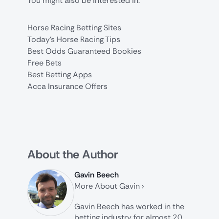
You might also be interested in:
Horse Racing Betting Sites
Today’s Horse Racing Tips
Best Odds Guaranteed Bookies
Free Bets
Best Betting Apps
Acca Insurance Offers
About the Author
Gavin Beech
More About Gavin
Gavin Beech has worked in the
betting industry for almost 20