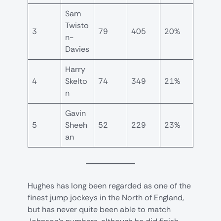
Sam
Twisto
3
79
405
20%
n-
Davies
Harry
4
Skelto
74
349
21%
n
Gavin
5
Sheeh
52
229
23%
an
Hughes has long been regarded as one of the
finest jump jockeys in the North of England,
but has never quite been able to match