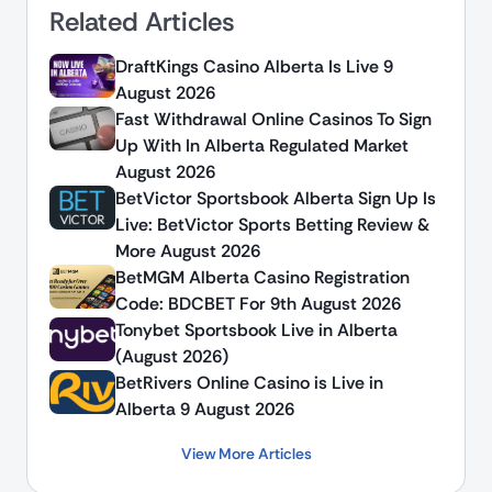
Related Articles
DraftKings Casino Alberta Is Live 9
August 2026
Fast Withdrawal Online Casinos To Sign
Up With In Alberta Regulated Market
August 2026
BetVictor Sportsbook Alberta Sign Up Is
Live: BetVictor Sports Betting Review &
More August 2026
BetMGM Alberta Casino Registration
Code: BDCBET For 9th August 2026
Tonybet Sportsbook Live in Alberta
(August 2026)
BetRivers Online Casino is Live in
Alberta 9 August 2026
View More Articles