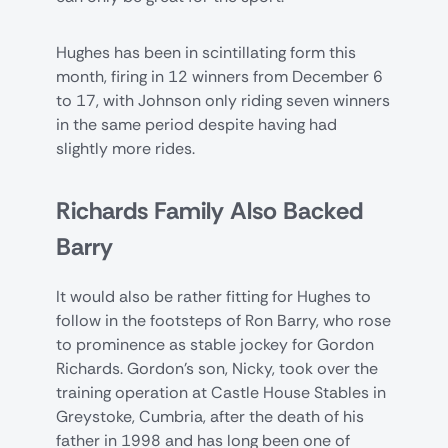
Hughes has been in scintillating form this
month, firing in 12 winners from December 6
to 17, with Johnson only riding seven winners
in the same period despite having had
slightly more rides.
Richards Family Also Backed
Barry
It would also be rather fitting for Hughes to
follow in the footsteps of Ron Barry, who rose
to prominence as stable jockey for Gordon
Richards. Gordon's son, Nicky, took over the
training operation at Castle House Stables in
Greystoke, Cumbria, after the death of his
father in 1998 and has long been one of