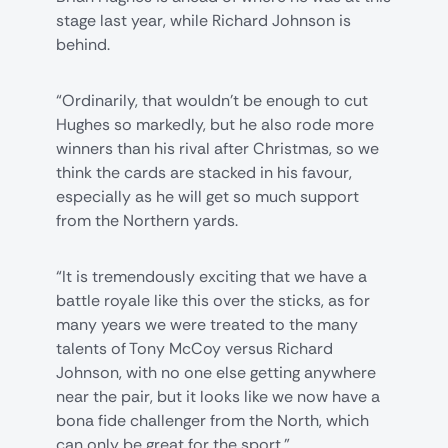
stage last year, while Richard Johnson is
behind.
“Ordinarily, that wouldn’t be enough to cut
Hughes so markedly, but he also rode more
winners than his rival after Christmas, so we
think the cards are stacked in his favour,
especially as he will get so much support
from the Northern yards.
“It is tremendously exciting that we have a
battle royale like this over the sticks, as for
many years we were treated to the many
talents of Tony McCoy versus Richard
Johnson, with no one else getting anywhere
near the pair, but it looks like we now have a
bona fide challenger from the North, which
can only be great for the sport.”