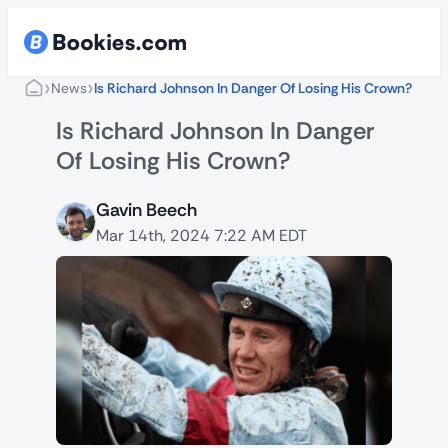
›
›
News
Is Richard Johnson In Danger Of Losing His Crown?
Is Richard Johnson In Danger
Of Losing His Crown?
Gavin Beech
Mar 14th, 2024 7:22 AM EDT