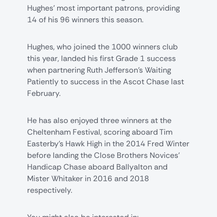
Hughes’ most important patrons, providing
14 of his 96 winners this season.
Hughes, who joined the 1000 winners club
this year, landed his first Grade 1 success
when partnering Ruth Jefferson’s Waiting
Patiently to success in the Ascot Chase last
February.
He has also enjoyed three winners at the
Cheltenham Festival, scoring aboard Tim
Easterby’s Hawk High in the 2014 Fred Winter
before landing the Close Brothers Novices’
Handicap Chase aboard Ballyalton and
Mister Whitaker in 2016 and 2018
respectively.