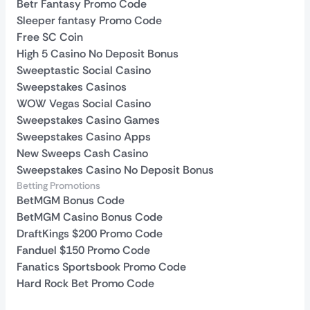
Betr Fantasy Promo Code
Sleeper fantasy Promo Code
Free SC Coin
High 5 Casino No Deposit Bonus
Sweeptastic Social Casino
Sweepstakes Casinos
WOW Vegas Social Casino
Sweepstakes Casino Games
Sweepstakes Casino Apps
New Sweeps Cash Casino
Sweepstakes Casino No Deposit Bonus
Betting Promotions
BetMGM Bonus Code
BetMGM Casino Bonus Code
DraftKings $200 Promo Code
Fanduel $150 Promo Code
Fanatics Sportsbook Promo Code
Hard Rock Bet Promo Code