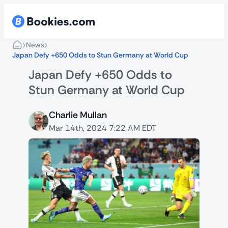
›
›
News
Japan Defy +650 Odds to Stun Germany at World Cup
Japan Defy +650 Odds to
Stun Germany at World Cup
Charlie Mullan
Mar 14th, 2024 7:22 AM EDT