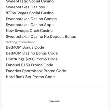
Sweeptastic Social Casino
Sweepstakes Casinos
WOW Vegas Social Casino
Sweepstakes Casino Games
Sweepstakes Casino Apps
New Sweeps Cash Casino
Sweepstakes Casino No Deposit Bonus
Betting Promotions
BetMGM Bonus Code
BetMGM Casino Bonus Code
DraftKings $200 Promo Code
Fanduel $150 Promo Code
Fanatics Sportsbook Promo Code
Hard Rock Bet Promo Code