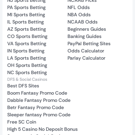
NJ Sports Betting
NCAAB Picks
PA Sports Betting
NFL Odds
MI Sports Betting
NBA Odds
IL Sports Betting
NCAAB Odds
AZ Sports Betting
Beginners Guides
CO Sports Betting
Banking Guides
VA Sports Betting
PayPal Betting Sites
IN Sports Betting
Odds Calculator
LA Sports Betting
Parlay Calculator
OH Sports Betting
NC Sports Betting
DFS & Social Casinos
Best DFS Sites
Boom Fantasy Promo Code
Dabble Fantasy Promo Code
Betr Fantasy Promo Code
Sleeper fantasy Promo Code
Free SC Coin
High 5 Casino No Deposit Bonus