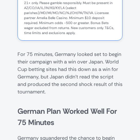
21+ only. Please gamble responsibly. Must be present in
AZ/CO/IA/IL/IN/KS/KY/LA (select
parishes)/MD/MI/MO/NC/NJ/OH/PA/TN/VA. Licensee
partner Amelia Belle Casino. Minimum $10 deposit
required. Minimum odds -500 or greater. Bonus Bets
wager excluded from returns. New customers only. T&Cs,
time limits and exclusions apply.
For 75 minutes, Germany looked set to begin
their campaign with a win over Japan. World
Cup betting sites had this down as a win for
Germany, but Japan didn't read the script
and produced the second shock result of this
tournament.
German Plan Worked Well For
75 Minutes
Germany squandered the chance to begin