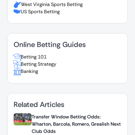
West Virginia Sports Betting
US Sports Betting
Online Betting Guides
Betting 101
Betting Strategy
Banking
Related Articles
Transfer Window Betting Odds:
Wharton, Barcola, Romero, Grealish Next
Club Odds