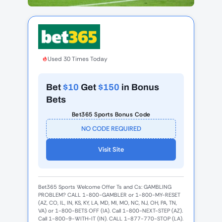
Used 30 Times Today
Bet
$10
Get
$150
in Bonus
Bets
Bet365 Sports Bonus Code
NO CODE REQUIRED
Visit Site
Bet365 Sports Welcome Offer Ts and Cs: GAMBLING
PROBLEM? CALL 1-800-GAMBLER or 1-800-MY-RESET
(AZ, CO, IL, IN, KS, KY, LA, MD, MI, MO, NC, NJ, OH, PA, TN,
VA) or 1-800-BETS OFF (IA). Call 1-800-NEXT-STEP (AZ).
Call 1-800-9-WITH-IT (IN). CALL 1-877-770-STOP (LA).