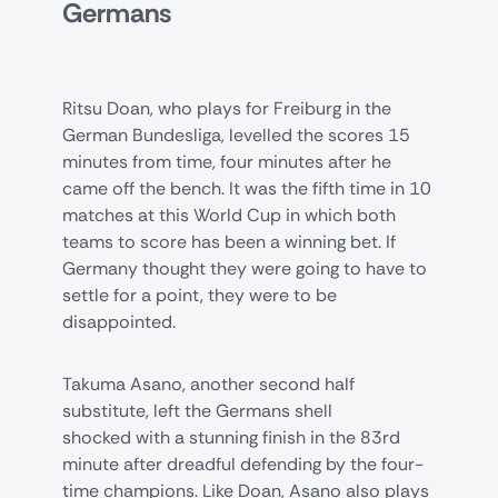
Germans
Ritsu Doan, who plays for Freiburg in the
German Bundesliga, levelled the scores 15
minutes from time, four minutes after he
came off the bench. It was the fifth time in 10
matches at this World Cup in which both
teams to score has been a winning bet. If
Germany thought they were going to have to
settle for a point, they were to be
disappointed.
Takuma Asano, another second half
substitute, left the Germans shell
shocked with a stunning finish in the 83rd
minute after dreadful defending by the four-
time champions. Like Doan, Asano also plays