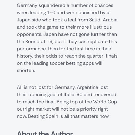
Germany squandered a number of chances
when leading 1-0 and were punished by a
Japan side who took a leaf from Saudi Arabia
and took the game to their more illustrious
opponents. Japan have not gone further than
the Round of 16, but if they can replicate this
performance, then for the first time in their
history, their odds to reach the quarter-finals
on the leading soccer betting apps will
shorten.
All is not lost for Germany. Argentina lost
their opening goal of Italia '90 and recovered
to reach the final. Being top of the World Cup
outright market will not be a priority right
now. Beating Spain is all that matters now.
About the Author