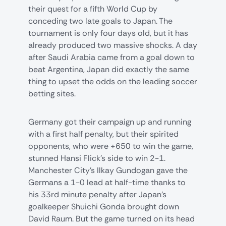
their quest for a fifth World Cup by
conceding two late goals to Japan. The
tournament is only four days old, but it has
already produced two massive shocks. A day
after Saudi Arabia came from a goal down to
beat Argentina, Japan did exactly the same
thing to upset the odds on the leading soccer
betting sites.
Germany got their campaign up and running
with a first half penalty, but their spirited
opponents, who were +650 to win the game,
stunned Hansi Flick's side to win 2-1.
Manchester City's Ilkay Gundogan gave the
Germans a 1-0 lead at half-time thanks to
his 33rd minute penalty after Japan's
goalkeeper Shuichi Gonda brought down
David Raum. But the game turned on its head