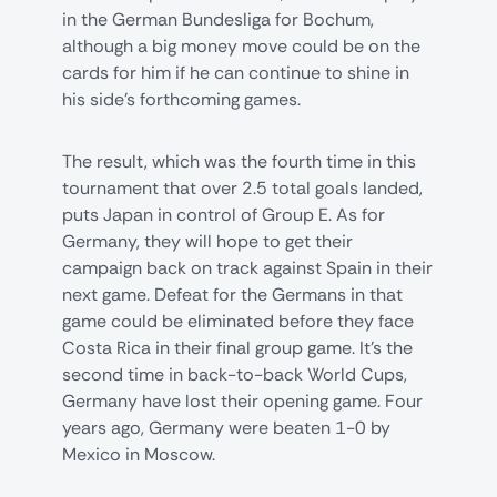
in the German Bundesliga for Bochum,
although a big money move could be on the
cards for him if he can continue to shine in
his side's forthcoming games.
The result, which was the fourth time in this
tournament that over 2.5 total goals landed,
puts Japan in control of Group E. As for
Germany, they will hope to get their
campaign back on track against Spain in their
next game. Defeat for the Germans in that
game could be eliminated before they face
Costa Rica in their final group game. It's the
second time in back-to-back World Cups,
Germany have lost their opening game. Four
years ago, Germany were beaten 1-0 by
Mexico in Moscow.