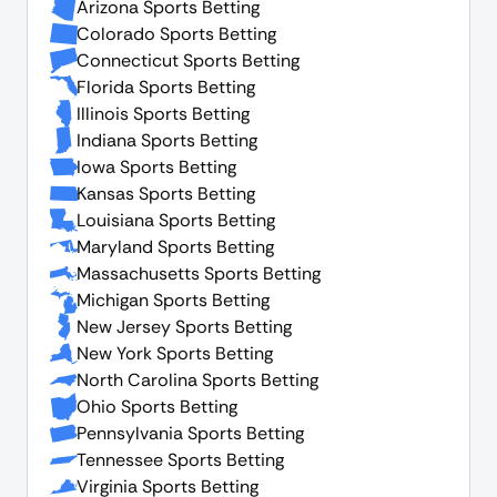
Arizona Sports Betting
Colorado Sports Betting
Connecticut Sports Betting
Florida Sports Betting
Illinois Sports Betting
Indiana Sports Betting
Iowa Sports Betting
Kansas Sports Betting
Louisiana Sports Betting
Maryland Sports Betting
Massachusetts Sports Betting
Michigan Sports Betting
New Jersey Sports Betting
New York Sports Betting
North Carolina Sports Betting
Ohio Sports Betting
Pennsylvania Sports Betting
Tennessee Sports Betting
Virginia Sports Betting