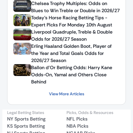
Chelsea Trophy Multiples: Odds on
Blues to Win Treble or Double in 2026/27
Today's Horse Racing Betting Tips -
Expert Picks For Monday 10th August
Liverpool Quadruple, Treble & Double
Odds for 2026/27 Season
Erling Haaland Golden Boot, Player of
the Year and Total Goals Odds for
2026/27 Season
Ballon d'Or Betting Odds: Harry Kane
Odds-On, Yamal and Others Close
Behind
View More Articles
Legal Betting States
Picks, Odds & Resources
NY Sports Betting
NFL Picks
KS Sports Betting
NBA Picks