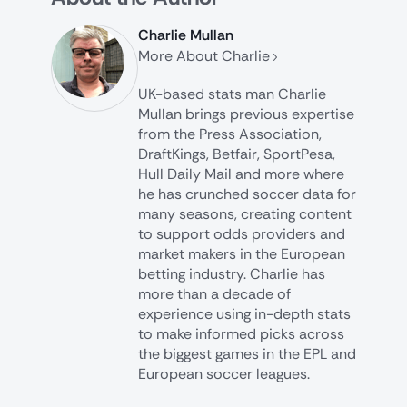
Charlie Mullan
More About Charlie
UK-based stats man Charlie
Mullan brings previous expertise
from the Press Association,
DraftKings, Betfair, SportPesa,
Hull Daily Mail and more where
he has crunched soccer data for
many seasons, creating content
to support odds providers and
market makers in the European
betting industry. Charlie has
more than a decade of
experience using in-depth stats
to make informed picks across
the biggest games in the EPL and
European soccer leagues.