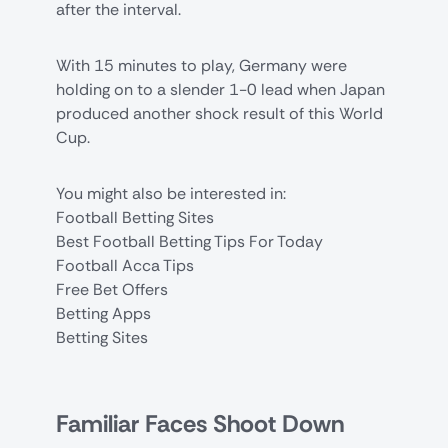
after the interval.
With 15 minutes to play, Germany were
holding on to a slender 1-0 lead when Japan
produced another shock result of this World
Cup.
You might also be interested in:
Football Betting Sites
Best Football Betting Tips For Today
Football Acca Tips
Free Bet Offers
Betting Apps
Betting Sites
Familiar Faces Shoot Down