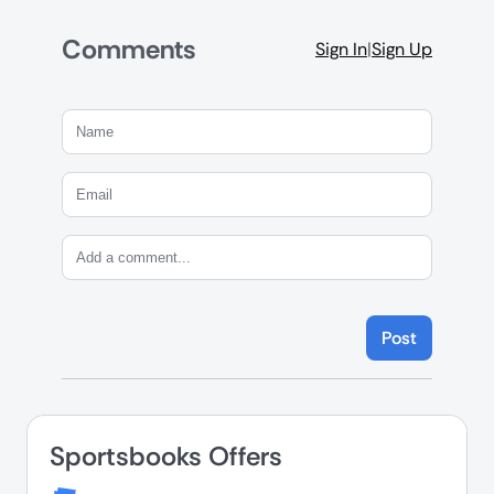
Comments
Sign In
|
Sign Up
Post
Sportsbooks Offers