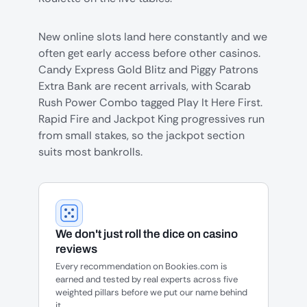
New online slots
land here constantly and we
often get early access before other casinos.
Candy Express Gold Blitz and Piggy Patrons
Extra Bank are recent arrivals, with Scarab
Rush Power Combo tagged Play It Here First.
Rapid Fire and Jackpot King progressives run
from small stakes, so the jackpot section
suits most bankrolls.
We don't just roll the dice on casino
reviews
Every recommendation on Bookies.com is
earned and tested by real experts across five
weighted pillars before we put our name behind
it.