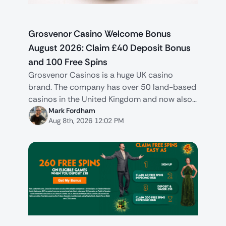
Grosvenor Casino Welcome Bonus
August 2026: Claim £40 Deposit Bonus
and 100 Free Spins
Grosvenor Casinos is a huge UK casino
brand. The company has over 50 land-based
casinos in the United Kingdom and now also
one of the best online casino operations you
Mark Fordham
Aug 8th, 2026 12:02 PM
can sign up to. Owned by the Rank Group,
there’s a chance to claim a generous
welcome bonus when you open an account.
This article […]