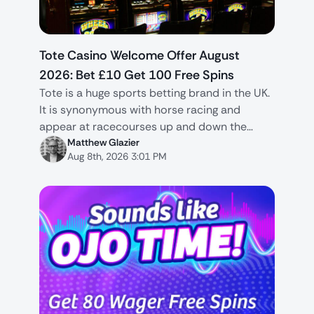
Tote Casino Welcome Offer August
2026: Bet £10 Get 100 Free Spins
Tote is a huge sports betting brand in the UK.
It is synonymous with horse racing and
appear at racecourses up and down the
country. This trusted operator have a
Matthew Glazier
Aug 8th, 2026 3:01 PM
reputation for offering customers better
odds than the fixed-odds bookmakers. Tote
has now gone live with with one of the best
online casinos in the […]