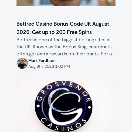
Betfred Casino Bonus Code UK August
2026: Get up to 200 Free Spins
Betfred is one of the biggest betting sites in
the UK. Known as the Bonus King, customers
often get extra rewards on their punts. For a
number of years, the Betfred Casino has
Mark Fordham
Aug 8th, 2026 1:02 PM
been delivering the same level of excitement.
It provides customers with a wide range of
games, ongoing promotions and great casino
bonuses. […]