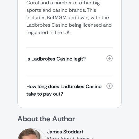
Coral and a number of other big
sports and casino brands. This
includes BetMGM and bwin, with the
Ladbrokes Casino being licensed and
regulated in the UK.
Is Ladbrokes Casino legit?
How long does Ladbrokes Casino
take to pay out?
About the Author
James Stoddart
More About James