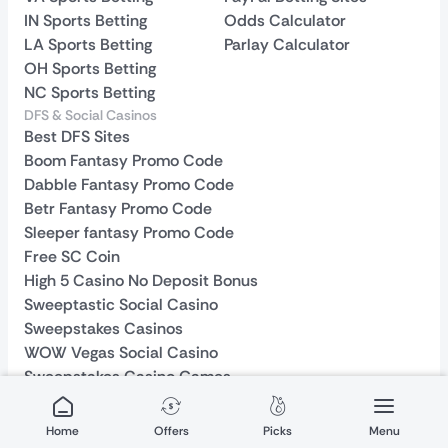
IN Sports Betting
Odds Calculator
LA Sports Betting
Parlay Calculator
OH Sports Betting
NC Sports Betting
DFS & Social Casinos
Best DFS Sites
Boom Fantasy Promo Code
Dabble Fantasy Promo Code
Betr Fantasy Promo Code
Sleeper fantasy Promo Code
Free SC Coin
High 5 Casino No Deposit Bonus
Sweeptastic Social Casino
Sweepstakes Casinos
WOW Vegas Social Casino
Sweepstakes Casino Games
Sweepstakes Casino Apps
New Sweeps Cash Casino
Home
Offers
Picks
Menu