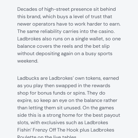
Decades of high-street presence sit behind
this brand, which buys a level of trust that
newer operators have to work harder to earn.
The same reliability carries into the casino.
Ladbrokes also runs on a single wallet, so one
balance covers the reels and the bet slip
without depositing again on a busy sports
weekend.
Ladbucks are Ladbrokes’ own tokens, earned
as you play then swapped in the rewards
shop for bonus funds or spins. They do
expire, so keep an eye on the balance rather
than letting them sit unused. On the games
side this is a strong home for the
best payout
slots
, with exclusives such as Ladbrokes
Fishin’ Frenzy Off The Hook plus Ladbrokes
Roulette on the live tables.