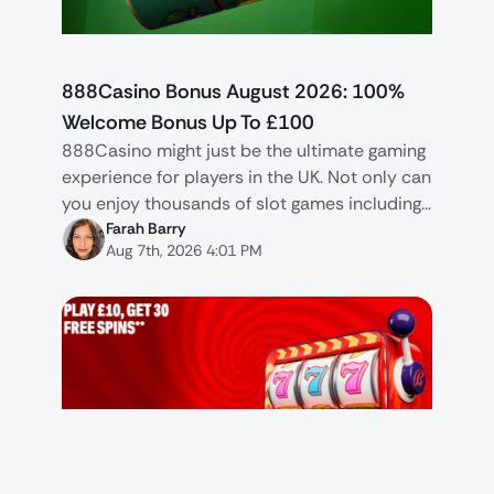
888Casino Bonus August 2026: 100%
Welcome Bonus Up To £100
888Casino might just be the ultimate gaming
experience for players in the UK. Not only can
you enjoy thousands of slot games including
exclusive titles and gigantic jackpots, there
Farah Barry
Aug 7th, 2026 4:01 PM
are also branded live casino tables, crash
games and scratch cards. Plus you can come
back every single day to claim more special
bonuses at one […]