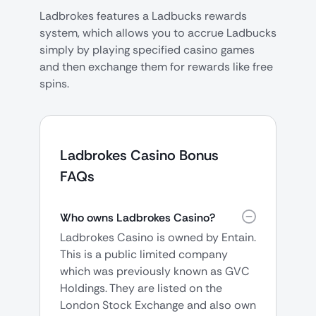
Ladbrokes features a Ladbucks rewards
system, which allows you to accrue Ladbucks
simply by playing specified casino games
and then exchange them for rewards like free
spins.
Ladbrokes Casino Bonus
FAQs
Who owns Ladbrokes Casino?
Ladbrokes Casino is owned by Entain.
This is a public limited company
which was previously known as GVC
Holdings. They are listed on the
London Stock Exchange and also own