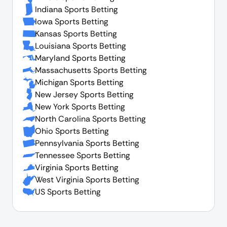
Indiana Sports Betting
Iowa Sports Betting
Kansas Sports Betting
Louisiana Sports Betting
Maryland Sports Betting
Massachusetts Sports Betting
Michigan Sports Betting
New Jersey Sports Betting
New York Sports Betting
North Carolina Sports Betting
Ohio Sports Betting
Pennsylvania Sports Betting
Tennessee Sports Betting
Virginia Sports Betting
West Virginia Sports Betting
US Sports Betting