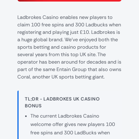
Ladbrokes Casino enables new players to
claim 100 free spins and 300 Ladbucks when
registering and playing just £10. Ladbrokes is
a huge global brand. We’ve enjoyed both the
sports betting and casino products for
several years from this top UK site. The
operator has been around for decades and is
part of the same Entain Group that also owns
Coral, another UK sports betting giant.
TL;DR - LADBROKES UK CASINO
BONUS
The current Ladbrokes Casino
welcome offer gives new players 100
free spins and 300 LadBucks when