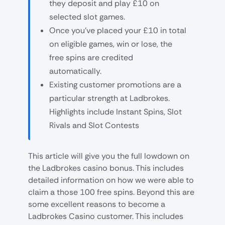
they deposit and play £10 on
selected slot games.
Once you've placed your £10 in total
on eligible games, win or lose, the
free spins are credited
automatically.
Existing customer promotions are a
particular strength at Ladbrokes.
Highlights include Instant Spins, Slot
Rivals and Slot Contests
This article will give you the full lowdown on
the
Ladbrokes casino bonus
. This includes
detailed information on how we were able to
claim a those 100 free spins. Beyond this are
some excellent reasons to become a
Ladbrokes Casino customer. This includes