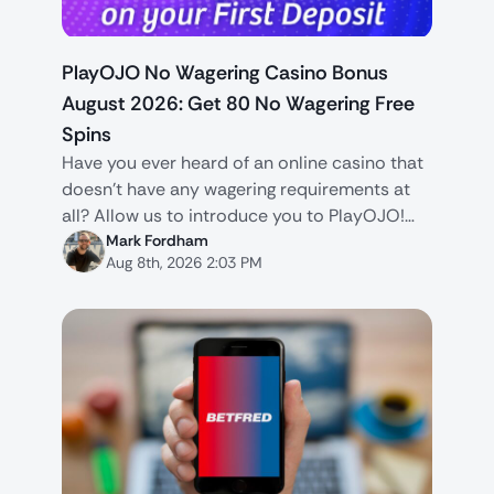
PlayOJO No Wagering Casino Bonus
August 2026: Get 80 No Wagering Free
Spins
Have you ever heard of an online casino that
doesn’t have any wagering requirements at
all? Allow us to introduce you to PlayOJO!
This top UK online casino site hands out tons
Mark Fordham
Aug 8th, 2026 2:03 PM
of special offers like free spins - and the
winnings are always yours to keep. Throw in a
selection of progressive jackpot slots, […]