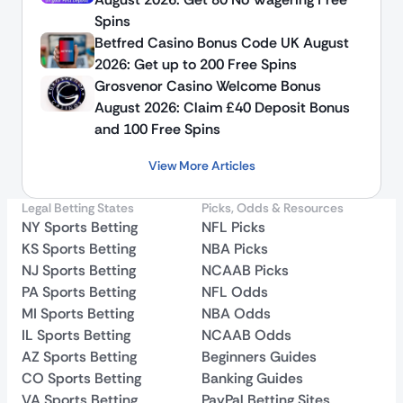
Spins
Betfred Casino Bonus Code UK August
2026: Get up to 200 Free Spins
Grosvenor Casino Welcome Bonus
August 2026: Claim £40 Deposit Bonus
and 100 Free Spins
View More Articles
Legal Betting States
Picks, Odds & Resources
NY Sports Betting
NFL Picks
KS Sports Betting
NBA Picks
NJ Sports Betting
NCAAB Picks
PA Sports Betting
NFL Odds
MI Sports Betting
NBA Odds
IL Sports Betting
NCAAB Odds
AZ Sports Betting
Beginners Guides
CO Sports Betting
Banking Guides
VA Sports Betting
PayPal Betting Sites