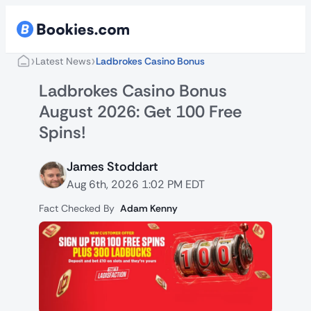
›
›
Latest News
Ladbrokes Casino Bonus
Ladbrokes Casino Bonus
August 2026: Get 100 Free
Spins!
James Stoddart
Aug 6th, 2026 1:02 PM EDT
Fact Checked By
Adam Kenny