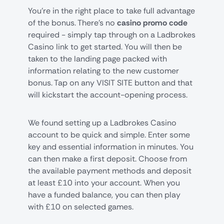
You’re in the right place to take full advantage
of the bonus. There’s no
casino promo code
required - simply tap through on a Ladbrokes
Casino link to get started. You will then be
taken to the landing page packed with
information relating to the new customer
bonus. Tap on any VISIT SITE button and that
will kickstart the account-opening process.
We found setting up a Ladbrokes Casino
account to be quick and simple. Enter some
key and essential information in minutes. You
can then make a first deposit. Choose from
the available payment methods and deposit
at least £10 into your account. When you
have a funded balance, you can then play
with £10 on selected games.