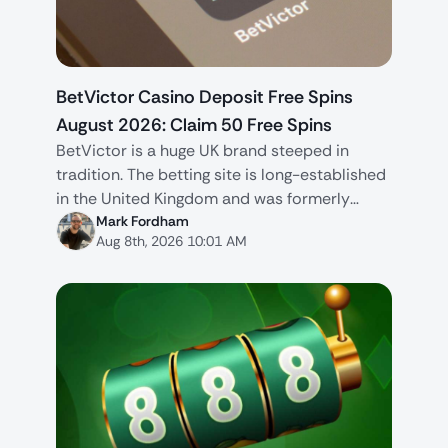
BetVictor Casino Deposit Free Spins
August 2026: Claim 50 Free Spins
BetVictor is a huge UK brand steeped in
tradition. The betting site is long-established
in the United Kingdom and was formerly
known as Victor Chandler. It started out as a
Mark Fordham
Aug 8th, 2026 10:01 AM
horse racing betting site and built a
reputation for taking large bets from
overseas customers. The casino delivers the
same level of entertainment and satisfaction
[…]