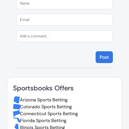
Post
Sportsbooks Offers
Arizona Sports Betting
Colorado Sports Betting
Connecticut Sports Betting
Florida Sports Betting
Illinois Sports Betting