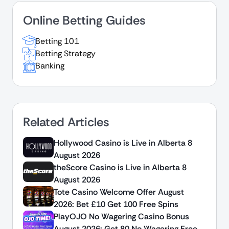
Online Betting Guides
Betting 101
Betting Strategy
Banking
Related Articles
Hollywood Casino is Live in Alberta 8
August 2026
theScore Casino is Live in Alberta 8
August 2026
Tote Casino Welcome Offer August
2026: Bet £10 Get 100 Free Spins
PlayOJO No Wagering Casino Bonus
August 2026: Get 80 No Wagering Free