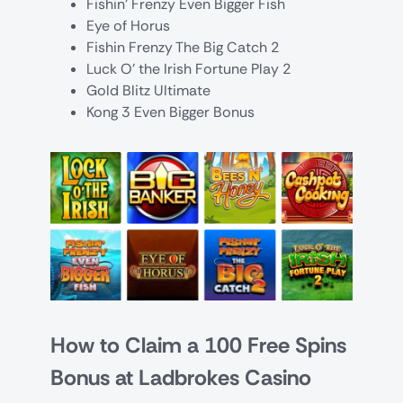
Fishin’ Frenzy Even Bigger Fish
Eye of Horus
Fishin Frenzy The Big Catch 2
Luck O' the Irish Fortune Play 2
Gold Blitz Ultimate
Kong 3 Even Bigger Bonus
How to Claim a 100 Free Spins
Bonus at Ladbrokes Casino