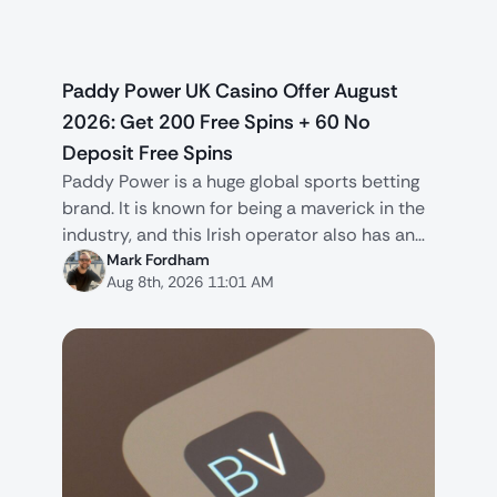
Paddy Power UK Casino Offer August
2026: Get 200 Free Spins + 60 No
Deposit Free Spins
Paddy Power is a huge global sports betting
brand. It is known for being a maverick in the
industry, and this Irish operator also has an
award-winning online casino players in the
Mark Fordham
Aug 8th, 2026 11:01 AM
UK can enjoy. Paddy Power casino has been
in operation for years now and is part of the
renowned Flutter Entertainment group, which
[…]