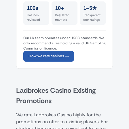
100s
10+
1–5★
Casinos
Regulated
Transparent
reviewed
markets
star ratings
Our UK team operates under UKGC standards. We
only recommend sites holding a valid UK Gambling
Commission licence.
How we rate casinos →
Ladbrokes Casino Existing
Promotions
We rate Ladbrokes Casino highly for the
promotions on offer to existing players. For
starters, there are some excellent free-to-