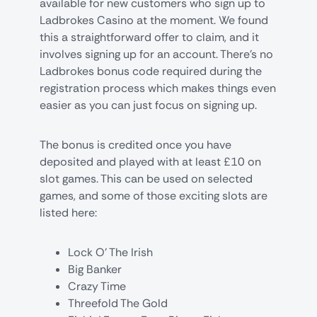
available for new customers who sign up to
Ladbrokes Casino at the moment. We found
this a straightforward offer to claim, and it
involves signing up for an account. There's no
Ladbrokes bonus code required during the
registration process which makes things even
easier as you can just focus on signing up.
The bonus is credited once you have
deposited and played with at least £10 on
slot games. This can be used on selected
games, and some of those exciting slots are
listed here:
Lock O' The Irish
Big Banker
Crazy Time
Threefold The Gold