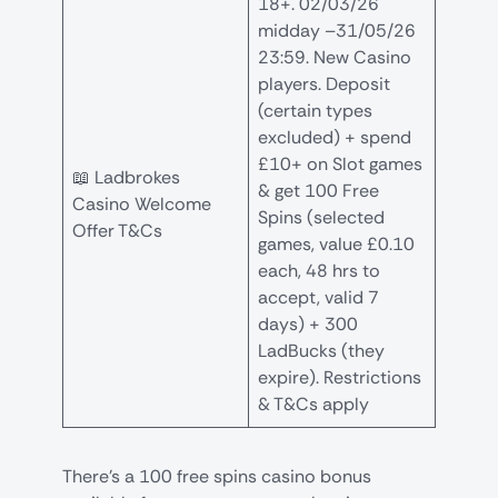
18+. 02/03/26
midday –31/05/26
23:59. New Casino
players. Deposit
(certain types
excluded) + spend
£10+ on Slot games
📖 Ladbrokes
& get 100 Free
Casino Welcome
Spins (selected
Offer T&Cs
games, value £0.10
each, 48 hrs to
accept, valid 7
days) + 300
LadBucks (they
expire). Restrictions
& T&Cs apply
There's a 100 free spins casino bonus