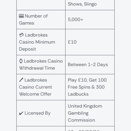
Shows, Slingo
🎰 Number of
5,000+
Games
💳 Ladbrokes
Casino Minimum
£10
Deposit
⌚️ Ladbrokes Casino
Between 1-2 Days
Withdrawal Time
🖊️ Ladbrokes
Play £10, Get 100
Casino Current
Free Spins & 300
Welcome Offer
Ladbucks
United Kingdom
✔️ Licensed By
Gambling
Commission