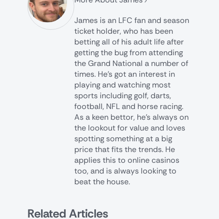
James is an LFC fan and season
ticket holder, who has been
betting all of his adult life after
getting the bug from attending
the Grand National a number of
times. He's got an interest in
playing and watching most
sports including golf, darts,
football, NFL and horse racing.
As a keen bettor, he's always on
the lookout for value and loves
spotting something at a big
price that fits the trends. He
applies this to online casinos
too, and is always looking to
beat the house.
Related Articles