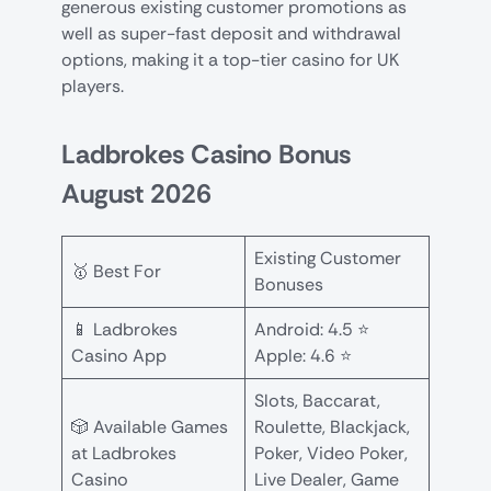
generous existing customer promotions as
well as super-fast deposit and withdrawal
options, making it a top-tier casino for UK
players.
Ladbrokes Casino Bonus
August 2026
Existing Customer
🥇 Best For
Bonuses
📱 Ladbrokes
Android: 4.5 ⭐
Casino App
Apple: 4.6 ⭐
Slots, Baccarat,
🎲 Available Games
Roulette, Blackjack,
at Ladbrokes
Poker, Video Poker,
Casino
Live Dealer, Game