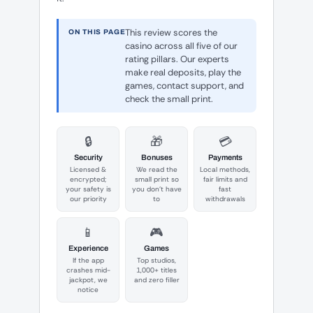
This review scores the
ON THIS PAGE
casino across all five of our
rating pillars. Our experts
make real deposits, play the
games, contact support, and
check the small print.
🔒
🎁
💳
Security
Bonuses
Payments
Licensed &
We read the
Local methods,
encrypted;
small print so
fair limits and
your safety is
you don’t have
fast
our priority
to
withdrawals
📱
🎮
Experience
Games
If the app
Top studios,
crashes mid-
1,000+ titles
jackpot, we
and zero filler
notice