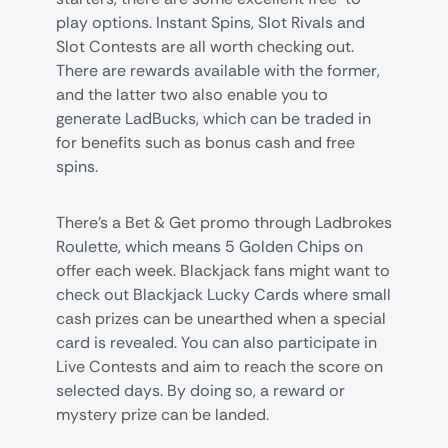
play options. Instant Spins, Slot Rivals and
Slot Contests are all worth checking out.
There are rewards available with the former,
and the latter two also enable you to
generate LadBucks, which can be traded in
for benefits such as bonus cash and free
spins.
There’s a Bet & Get promo through Ladbrokes
Roulette, which means 5 Golden Chips on
offer each week. Blackjack fans might want to
check out Blackjack Lucky Cards where small
cash prizes can be unearthed when a special
card is revealed. You can also participate in
Live Contests and aim to reach the score on
selected days. By doing so, a reward or
mystery prize can be landed.