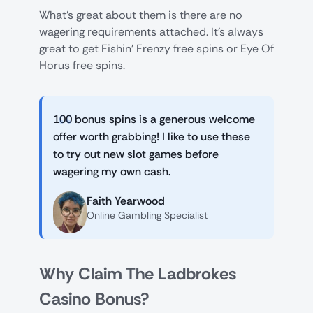
What’s great about them is there are no
wagering requirements attached. It's always
great to get
Fishin' Frenzy free spins
or
Eye Of
Horus free spins
.
100 bonus spins is a generous welcome
offer worth grabbing! I like to use these
to try out new slot games before
wagering my own cash.
Faith Yearwood
Online Gambling Specialist
Why
Claim The
Ladbrokes
Casino Bonus?