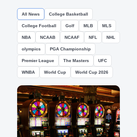
All News
College Basketball
College Football
Golf
MLB
MLS
NBA
NCAAB
NCAAF
NFL
NHL
olympics
PGA Championship
Premier League
The Masters
UFC
WNBA
World Cup
World Cup 2026