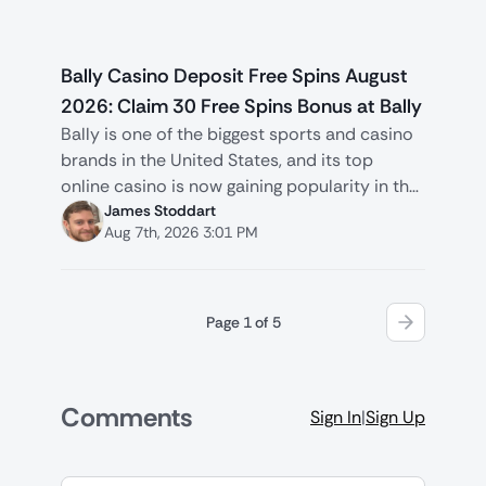
Bally Casino Deposit Free Spins August
2026: Claim 30 Free Spins Bonus at Bally
Bally is one of the biggest sports and casino
brands in the United States, and its top
online casino is now gaining popularity in the
UK. It is nearly 100 years old as a company,
James Stoddart
Aug 7th, 2026 3:01 PM
with land-based casinos dotted around the
US. It actually all started with a pinball game
called Ballyhoo and exploded from […]
Page 1 of 5
Comments
Sign In
|
Sign Up