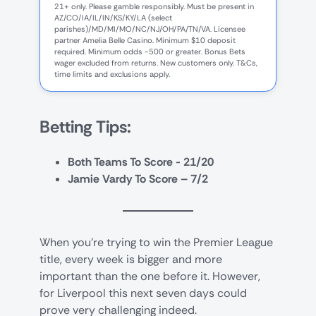
21+ only. Please gamble responsibly. Must be present in
AZ/CO/IA/IL/IN/KS/KY/LA (select
parishes)/MD/MI/MO/NC/NJ/OH/PA/TN/VA. Licensee
partner Amelia Belle Casino. Minimum $10 deposit
required. Minimum odds -500 or greater. Bonus Bets
wager excluded from returns. New customers only. T&Cs,
time limits and exclusions apply.
Betting Tips:
Both Teams To Score - 21/20
Jamie Vardy To Score – 7/2
When you’re trying to win the Premier League
title, every week is bigger and more
important than the one before it. However,
for Liverpool this next seven days could
prove very challenging indeed.