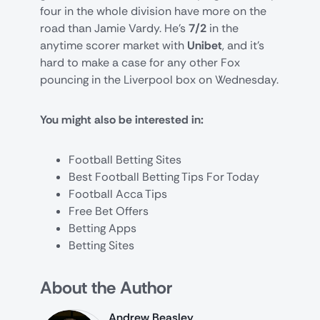
four in the whole division have more on the
road than Jamie Vardy. He’s
7/2
in the
anytime scorer market with
Unibet
, and it’s
hard to make a case for any other Fox
pouncing in the Liverpool box on Wednesday.
You might also be interested in:
Football Betting Sites
Best Football Betting Tips For Today
Football Acca Tips
Free Bet Offers
Betting Apps
Betting Sites
About the Author
Andrew Beasley