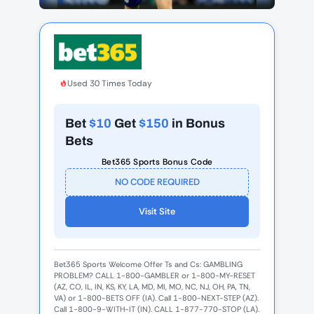
Used 30 Times Today
Bet
$10
Get
$150
in Bonus
Bets
Bet365 Sports Bonus Code
NO CODE REQUIRED
Visit Site
Bet365 Sports Welcome Offer Ts and Cs: GAMBLING
PROBLEM? CALL 1-800-GAMBLER or 1-800-MY-RESET
(AZ, CO, IL, IN, KS, KY, LA, MD, MI, MO, NC, NJ, OH, PA, TN,
VA) or 1-800-BETS OFF (IA). Call 1-800-NEXT-STEP (AZ).
Call 1-800-9-WITH-IT (IN). CALL 1-877-770-STOP (LA).