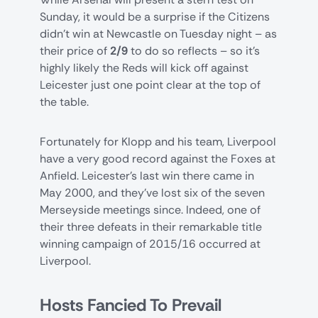
Sunday, it would be a surprise if the Citizens
didn’t win at Newcastle on Tuesday night – as
their price of
2/9
to do so reflects – so it’s
highly likely the Reds will kick off against
Leicester just one point clear at the top of
the table.
Fortunately for Klopp and his team, Liverpool
have a very good record against the Foxes at
Anfield. Leicester’s last win there came in
May 2000, and they’ve lost six of the seven
Merseyside meetings since. Indeed, one of
their three defeats in their remarkable title
winning campaign of 2015/16 occurred at
Liverpool.
Hosts Fancied To Prevail