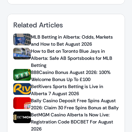
Related Articles
MLB Betting in Alberta: Odds, Markets
and How to Bet August 2026
How to Bet on Toronto Blue Jays in
Alberta: Safe AB Sportsbooks for MLB
Betting
888Casino Bonus August 2026: 100%
Welcome Bonus Up To £100
BetRivers Sports Betting is Live in
Alberta 7 August 2026
Bally Casino Deposit Free Spins August
2026: Claim 30 Free Spins Bonus at Bally
BetMGM Casino Alberta Is Now Live:
Registration Code BDCBET For August
2026