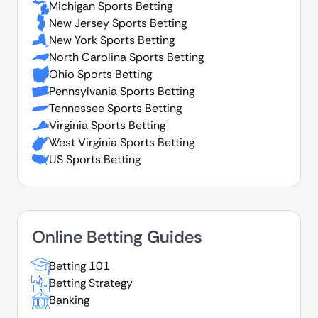
Michigan Sports Betting
New Jersey Sports Betting
New York Sports Betting
North Carolina Sports Betting
Ohio Sports Betting
Pennsylvania Sports Betting
Tennessee Sports Betting
Virginia Sports Betting
West Virginia Sports Betting
US Sports Betting
Online Betting Guides
Betting 101
Betting Strategy
Banking