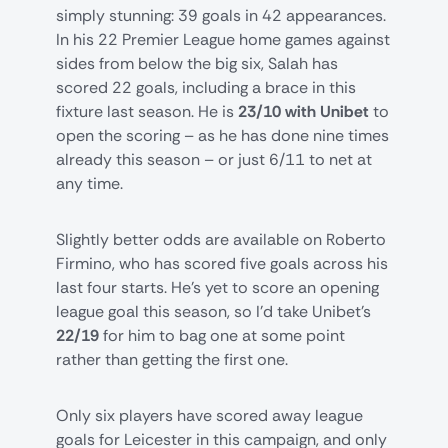
simply stunning: 39 goals in 42 appearances.
In his 22 Premier League home games against
sides from below the big six, Salah has
scored 22 goals, including a brace in this
fixture last season. He is
23/10 with Unibet
to
open the scoring – as he has done nine times
already this season – or just 6/11 to net at
any time.
Slightly better odds are available on Roberto
Firmino, who has scored five goals across his
last four starts. He’s yet to score an opening
league goal this season, so I’d take Unibet’s
22/19
for him to bag one at some point
rather than getting the first one.
Only six players have scored away league
goals for Leicester in this campaign, and only