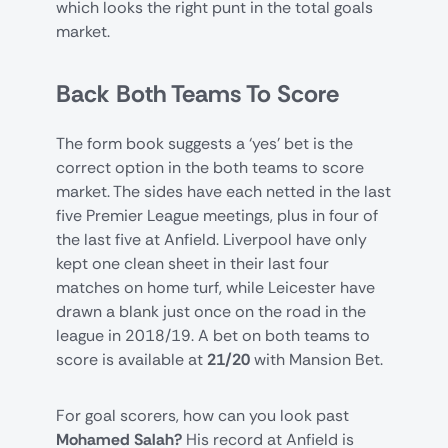
which looks the right punt in the total goals
market.
Back Both Teams To Score
The form book suggests a ‘yes’ bet is the
correct option in the both teams to score
market. The sides have each netted in the last
five Premier League meetings, plus in four of
the last five at Anfield. Liverpool have only
kept one clean sheet in their last four
matches on home turf, while Leicester have
drawn a blank just once on the road in the
league in 2018/19. A bet on both teams to
score is available at
21/20
with Mansion Bet.
For goal scorers, how can you look past
Mohamed Salah?
His record at Anfield is