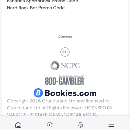
Fanatics Sportsbook Promo Code
Hard Rock Bet Promo Code
Copyright 2026 Grandstand Ltd and licensed to
Grandstand Ltd. All Rights Reserved. LICENSED BY
VARIOUS US STATE GAMING REGULATORS.
Images by USA Today