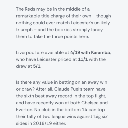
The Reds may be in the middle of a
remarkable title charge of their own – though
nothing could ever match Leicester’s unlikely
triumph – and the bookies strongly fancy
them to take the three points here.
Liverpool are available at
4/19 with Karamba
,
who have Leicester priced at
11/1
with the
draw at
5/1
.
Is there any value in betting on an away win
or draw? After all, Claude Puel’s team have
the sixth best away record in the top flight,
and have recently won at both Chelsea and
Everton. No club in the bottom 14 can top
their tally of two league wins against ‘big six’
sides in 2018/19 either.