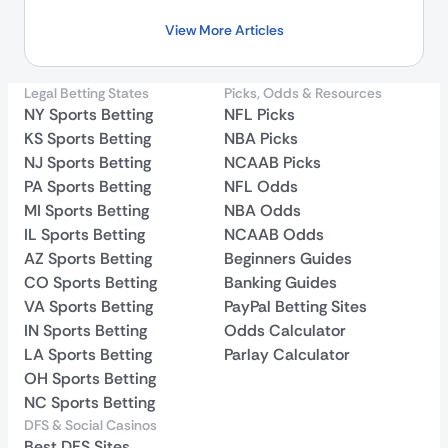
View More Articles
Legal Betting States
Picks, Odds & Resources
NY Sports Betting
NFL Picks
KS Sports Betting
NBA Picks
NJ Sports Betting
NCAAB Picks
PA Sports Betting
NFL Odds
MI Sports Betting
NBA Odds
IL Sports Betting
NCAAB Odds
AZ Sports Betting
Beginners Guides
CO Sports Betting
Banking Guides
VA Sports Betting
PayPal Betting Sites
IN Sports Betting
Odds Calculator
LA Sports Betting
Parlay Calculator
OH Sports Betting
NC Sports Betting
DFS & Social Casinos
Best DFS Sites