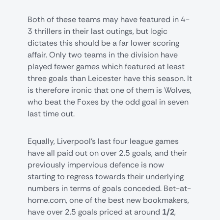
Both of these teams may have featured in 4-
3 thrillers in their last outings, but logic
dictates this should be a far lower scoring
affair. Only two teams in the division have
played fewer games which featured at least
three goals than Leicester have this season. It
is therefore ironic that one of them is Wolves,
who beat the Foxes by the odd goal in seven
last time out.
Equally, Liverpool’s last four league games
have all paid out on over 2.5 goals, and their
previously impervious defence is now
starting to regress towards their underlying
numbers in terms of goals conceded. Bet-at-
home.com, one of the best new bookmakers,
have over 2.5 goals priced at around
1/2
,