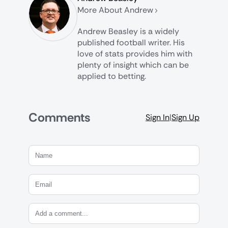
More About Andrew
Andrew Beasley is a widely
published football writer. His
love of stats provides him with
plenty of insight which can be
applied to betting.
Comments
Sign In
|
Sign Up