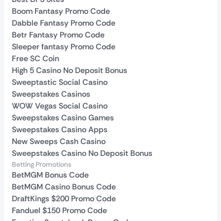
Boom Fantasy Promo Code
Dabble Fantasy Promo Code
Betr Fantasy Promo Code
Sleeper fantasy Promo Code
Free SC Coin
High 5 Casino No Deposit Bonus
Sweeptastic Social Casino
Sweepstakes Casinos
WOW Vegas Social Casino
Sweepstakes Casino Games
Sweepstakes Casino Apps
New Sweeps Cash Casino
Sweepstakes Casino No Deposit Bonus
Betting Promotions
BetMGM Bonus Code
BetMGM Casino Bonus Code
DraftKings $200 Promo Code
Fanduel $150 Promo Code