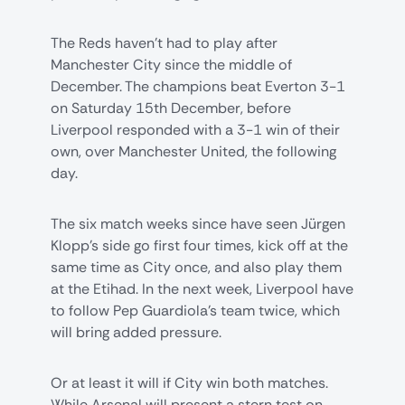
The Reds haven’t had to play after
Manchester City since the middle of
December. The champions beat Everton 3-1
on Saturday 15th December, before
Liverpool responded with a 3-1 win of their
own, over Manchester United, the following
day.
The six match weeks since have seen Jürgen
Klopp’s side go first four times, kick off at the
same time as City once, and also play them
at the Etihad. In the next week, Liverpool have
to follow Pep Guardiola’s team twice, which
will bring added pressure.
Or at least it will if City win both matches.
While Arsenal will present a stern test on