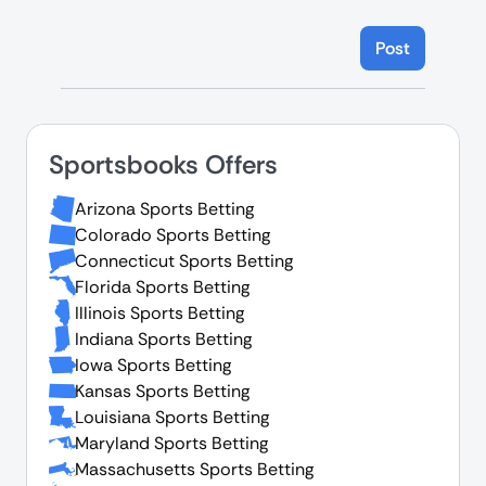
Post
Sportsbooks Offers
Arizona Sports Betting
Colorado Sports Betting
Connecticut Sports Betting
Florida Sports Betting
Illinois Sports Betting
Indiana Sports Betting
Iowa Sports Betting
Kansas Sports Betting
Louisiana Sports Betting
Maryland Sports Betting
Massachusetts Sports Betting