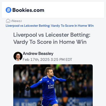
›
›
News
Liverpool vs Leicester Betting: Vardy To Score in Home Win
Liverpool vs Leicester Betting:
Vardy To Score in Home Win
Andrew Beasley
Feb 17th, 2025 3:25 PM EDT