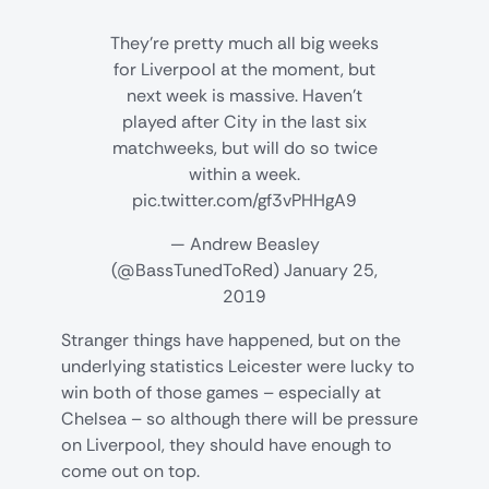
They're pretty much all big weeks
for Liverpool at the moment, but
next week is massive. Haven't
played after City in the last six
matchweeks, but will do so twice
within a week.
pic.twitter.com/gf3vPHHgA9
— Andrew Beasley
(@BassTunedToRed)
January 25,
2019
Stranger things have happened, but on the
underlying statistics Leicester were lucky to
win both of those games – especially at
Chelsea – so although there will be pressure
on Liverpool, they should have enough to
come out on top.