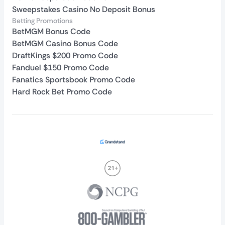
Sweepstakes Casino No Deposit Bonus
Betting Promotions
BetMGM Bonus Code
BetMGM Casino Bonus Code
DraftKings $200 Promo Code
Fanduel $150 Promo Code
Fanatics Sportsbook Promo Code
Hard Rock Bet Promo Code