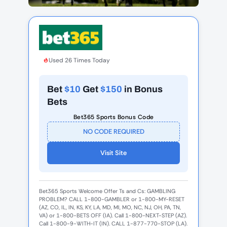
Used 26 Times Today
Bet
$10
Get
$150
in Bonus
Bets
Bet365 Sports Bonus Code
NO CODE REQUIRED
Visit Site
Bet365 Sports Welcome Offer Ts and Cs: GAMBLING
PROBLEM? CALL 1-800-GAMBLER or 1-800-MY-RESET
(AZ, CO, IL, IN, KS, KY, LA, MD, MI, MO, NC, NJ, OH, PA, TN,
VA) or 1-800-BETS OFF (IA). Call 1-800-NEXT-STEP (AZ).
Call 1-800-9-WITH-IT (IN). CALL 1-877-770-STOP (LA).