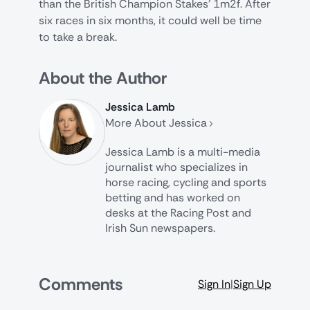
than the British Champion Stakes' 1m2f. After
six races in six months, it could well be time
to take a break.
About the Author
Jessica Lamb
More About Jessica
Jessica Lamb is a multi-media
journalist who specializes in
horse racing, cycling and sports
betting and has worked on
desks at the Racing Post and
Irish Sun newspapers.
Comments
Sign In
|
Sign Up