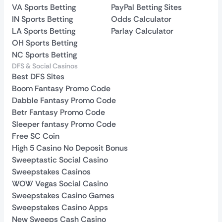
VA Sports Betting
PayPal Betting Sites
IN Sports Betting
Odds Calculator
LA Sports Betting
Parlay Calculator
OH Sports Betting
NC Sports Betting
DFS & Social Casinos
Best DFS Sites
Boom Fantasy Promo Code
Dabble Fantasy Promo Code
Betr Fantasy Promo Code
Sleeper fantasy Promo Code
Free SC Coin
High 5 Casino No Deposit Bonus
Sweeptastic Social Casino
Sweepstakes Casinos
WOW Vegas Social Casino
Sweepstakes Casino Games
Sweepstakes Casino Apps
New Sweeps Cash Casino