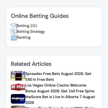
Online Betting Guides
Betting 101
Betting Strategy
Banking
Related Articles
Spreadex Free Bets August 2026: Get
£60 in Free Bets
Los Vegas Online Casino Welcome
Bonus August 2026: Get 140 Free Spins
theScore Bet is Live in Alberta 7 August
2026