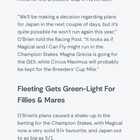
"We'll be making a decision regarding plans
for Japan in the next couple of days, but it's
quite possible he won't run again this year,"
O'Brien told the Racing Post. "It looks as if
Magical and I Can Fly might run in the
Champion Stakes. Magna Grecia is going for
the QEII, while Circus Maximus will probably
be kept for the Breeders' Cup Mile."
Fleeting Gets Green-Light For
Fillies & Mares
O'Brien's plans caused a shake-up in the
betting for the Champion Stakes, with Magical
now a very solid 9/4 favourite, and Japan out
to as big as 5/1.