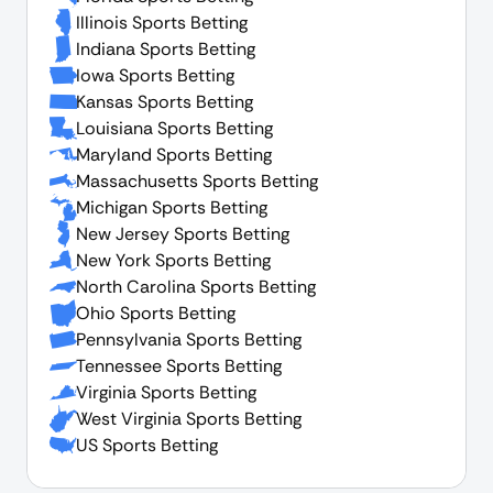
Illinois Sports Betting
Indiana Sports Betting
Iowa Sports Betting
Kansas Sports Betting
Louisiana Sports Betting
Maryland Sports Betting
Massachusetts Sports Betting
Michigan Sports Betting
New Jersey Sports Betting
New York Sports Betting
North Carolina Sports Betting
Ohio Sports Betting
Pennsylvania Sports Betting
Tennessee Sports Betting
Virginia Sports Betting
West Virginia Sports Betting
US Sports Betting