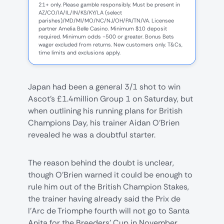
21+ only. Please gamble responsibly. Must be present in
AZ/CO/IA/IL/IN/KS/KY/LA (select
parishes)/MD/MI/MO/NC/NJ/OH/PA/TN/VA. Licensee
partner Amelia Belle Casino. Minimum $10 deposit
required. Minimum odds -500 or greater. Bonus Bets
wager excluded from returns. New customers only. T&Cs,
time limits and exclusions apply.
Japan had been a general 3/1 shot to win
Ascot's £1.4million Group 1 on Saturday, but
when outlining his running plans for British
Champions Day, his trainer Aidan O'Brien
revealed he was a doubtful starter.
The reason behind the doubt is unclear,
though O'Brien warned it could be enough to
rule him out of the British Champion Stakes,
the trainer having already said the Prix de
l'Arc de Triomphe fourth will not go to Santa
Anita for the Breeders' Cup in November.