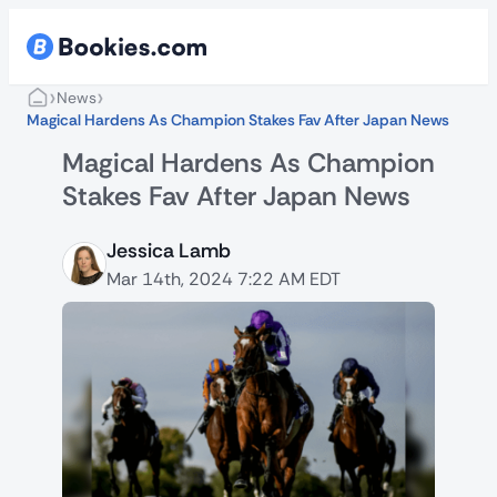
›
›
News
Magical Hardens As Champion Stakes Fav After Japan News
Magical Hardens As Champion
Stakes Fav After Japan News
Jessica Lamb
Mar 14th, 2024 7:22 AM EDT