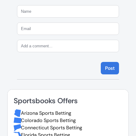
Post
Sportsbooks Offers
Arizona Sports Betting
Colorado Sports Betting
Connecticut Sports Betting
Florida Sports Betting