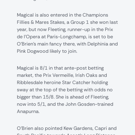
Magical is also entered in the Champions
Fillies & Mares Stakes, a Group 1 she won last
year, but now Fleeting, runner-up in the Prix
de l'Opera at Paris-Longchamp, is set to be
O'Brien's main fancy there, with Delphinia and
Pink Dogwood likely to join.
Magical is 8/1 in that ante-post betting
market, the Prix Vermeille, Irish Oaks and
Ribblesdale heroine Star Catcher holding
sway at the top of the betting with odds no
bigger than 15/8. She is ahead of Fleeting,
now into 5/1, and the John Gosden-trained
Anapurna.
O'Brien also pointed Kew Gardens, Capri and