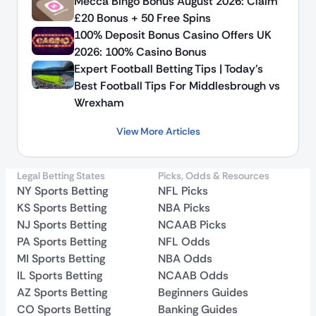
Mecca Bingo Bonus August 2026: Claim
£20 Bonus + 50 Free Spins
100% Deposit Bonus Casino Offers UK
2026: 100% Casino Bonus
Expert Football Betting Tips | Today's
Best Football Tips For Middlesbrough vs
Wrexham
View More Articles
Legal Betting States
Picks, Odds & Resources
NY Sports Betting
NFL Picks
KS Sports Betting
NBA Picks
NJ Sports Betting
NCAAB Picks
PA Sports Betting
NFL Odds
MI Sports Betting
NBA Odds
IL Sports Betting
NCAAB Odds
AZ Sports Betting
Beginners Guides
CO Sports Betting
Banking Guides