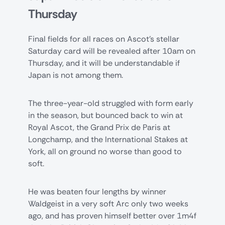
Thursday
Final fields for all races on Ascot's stellar
Saturday card will be revealed after 10am on
Thursday, and it will be understandable if
Japan is not among them.
The three-year-old struggled with form early
in the season, but bounced back to win at
Royal Ascot, the Grand Prix de Paris at
Longchamp, and the International Stakes at
York, all on ground no worse than good to
soft.
He was beaten four lengths by winner
Waldgeist in a very soft Arc only two weeks
ago, and has proven himself better over 1m4f