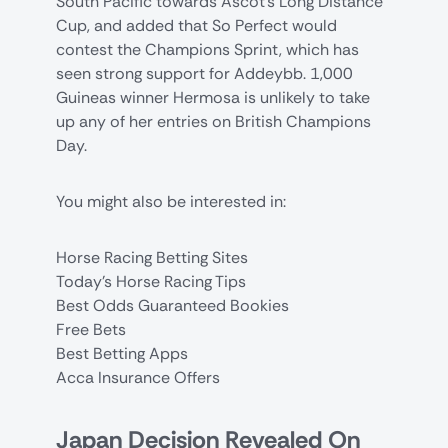
South Pacific towards Ascot's Long Distance
Cup, and added that So Perfect would
contest the Champions Sprint, which has
seen strong support for Addeybb. 1,000
Guineas winner Hermosa is unlikely to take
up any of her entries on British Champions
Day.
You might also be interested in:
Horse Racing Betting Sites
Today’s Horse Racing Tips
Best Odds Guaranteed Bookies
Free Bets
Best Betting Apps
Acca Insurance Offers
Japan Decision Revealed On