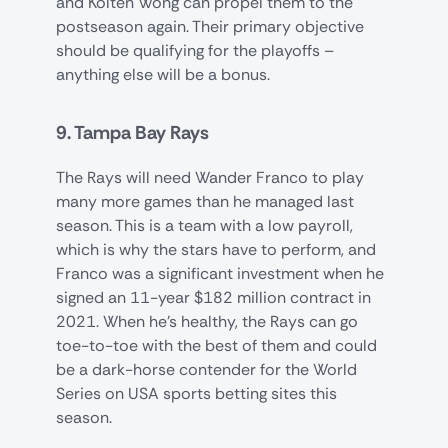
and Kolten Wong can propel them to the
postseason again. Their primary objective
should be qualifying for the playoffs –
anything else will be a bonus.
9. Tampa Bay Rays
The Rays will need Wander Franco to play
many more games than he managed last
season. This is a team with a low payroll,
which is why the stars have to perform, and
Franco was a significant investment when he
signed an 11-year $182 million contract in
2021. When he’s healthy, the Rays can go
toe-to-toe with the best of them and could
be a dark-horse contender for the World
Series on USA sports betting sites this
season.