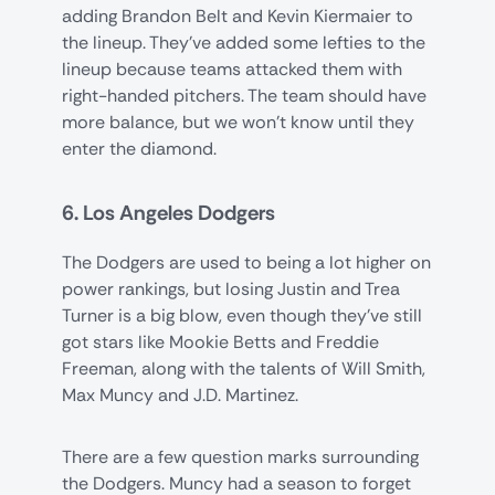
adding Brandon Belt and Kevin Kiermaier to
the lineup. They’ve added some lefties to the
lineup because teams attacked them with
right-handed pitchers. The team should have
more balance, but we won’t know until they
enter the diamond.
6. Los Angeles Dodgers
The Dodgers are used to being a lot higher on
power rankings, but losing Justin and Trea
Turner is a big blow, even though they’ve still
got stars like Mookie Betts and Freddie
Freeman, along with the talents of Will Smith,
Max Muncy and J.D. Martinez.
There are a few question marks surrounding
the Dodgers. Muncy had a season to forget