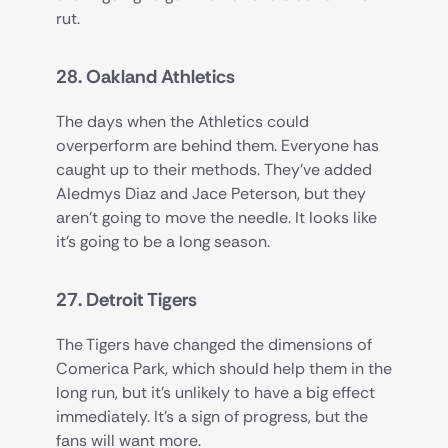
rut.
28. Oakland Athletics
The days when the Athletics could
overperform are behind them. Everyone has
caught up to their methods. They’ve added
Aledmys Diaz and Jace Peterson, but they
aren’t going to move the needle. It looks like
it’s going to be a long season.
27. Detroit Tigers
The Tigers have changed the dimensions of
Comerica Park, which should help them in the
long run, but it’s unlikely to have a big effect
immediately. It’s a sign of progress, but the
fans will want more.