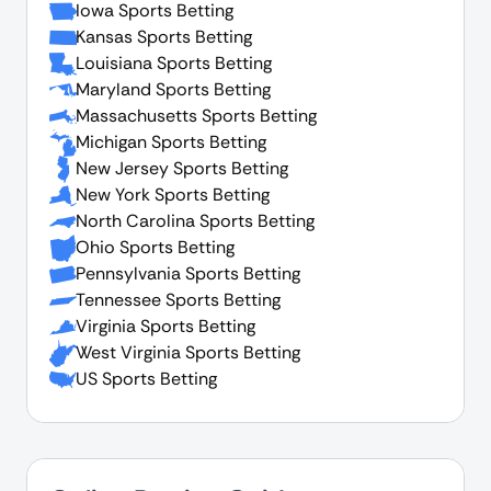
Iowa Sports Betting
Kansas Sports Betting
Louisiana Sports Betting
Maryland Sports Betting
Massachusetts Sports Betting
Michigan Sports Betting
New Jersey Sports Betting
New York Sports Betting
North Carolina Sports Betting
Ohio Sports Betting
Pennsylvania Sports Betting
Tennessee Sports Betting
Virginia Sports Betting
West Virginia Sports Betting
US Sports Betting