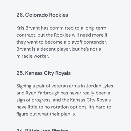
26. Colorado Rockies
Kris Bryant has committed to a long-term
contract, but the Rockies will need more if
they want to become a playoff contender.
Bryant is a decent player, but he’s not a
miracle worker.
25. Kansas City Royals
Signing a pair of veteran arms in Jordan Lyles
and Ryan Yarbrough has never really been a
sign of progress, and the Kansas City Royals
have little to no rotation options. It’s hard to
figure out what their plan is.
24. Pittsburgh Pirates