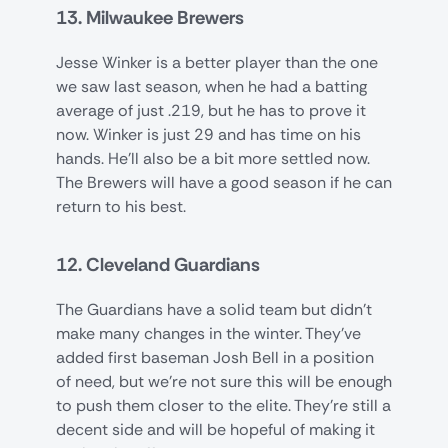
13. Milwaukee Brewers
Jesse Winker is a better player than the one
we saw last season, when he had a batting
average of just .219, but he has to prove it
now. Winker is just 29 and has time on his
hands. He’ll also be a bit more settled now.
The Brewers will have a good season if he can
return to his best.
12. Cleveland Guardians
The Guardians have a solid team but didn’t
make many changes in the winter. They’ve
added first baseman Josh Bell in a position
of need, but we’re not sure this will be enough
to push them closer to the elite. They’re still a
decent side and will be hopeful of making it