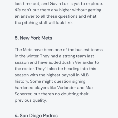
last time out, and Gavin Lux is yet to explode.
We can’t put them any higher without getting
an answer to all these questions and what
the pitching staff will look like.
5. New York Mets
The Mets have been one of the busiest teams
in the winter. They had a strong team last
season and have added Justin Verlander to
the roster. They’ll also be heading into this
season with the highest payroll in MLB
history. Some might question signing
hardened players like Verlander and Max
Scherzer, but there’s no doubting their
previous quality.
4. San Diego Padres