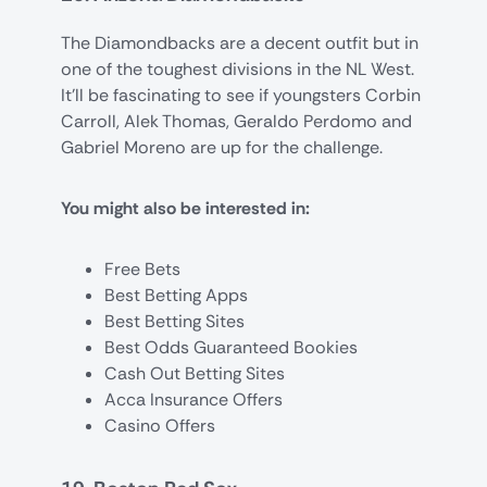
The Diamondbacks are a decent outfit but in
one of the toughest divisions in the NL West.
It’ll be fascinating to see if youngsters Corbin
Carroll, Alek Thomas, Geraldo Perdomo and
Gabriel Moreno are up for the challenge.
You might also be interested in:
Free Bets
Best Betting Apps
Best Betting Sites
Best Odds Guaranteed Bookies
Cash Out Betting Sites
Acca Insurance Offers
Casino Offers