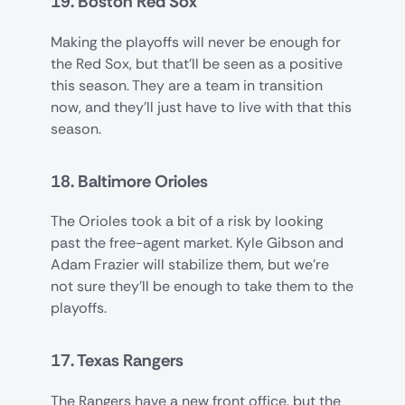
19. Boston Red Sox
Making the playoffs will never be enough for
the Red Sox, but that’ll be seen as a positive
this season. They are a team in transition
now, and they’ll just have to live with that this
season.
18. Baltimore Orioles
The Orioles took a bit of a risk by looking
past the free-agent market. Kyle Gibson and
Adam Frazier will stabilize them, but we’re
not sure they’ll be enough to take them to the
playoffs.
17. Texas Rangers
The Rangers have a new front office, but the