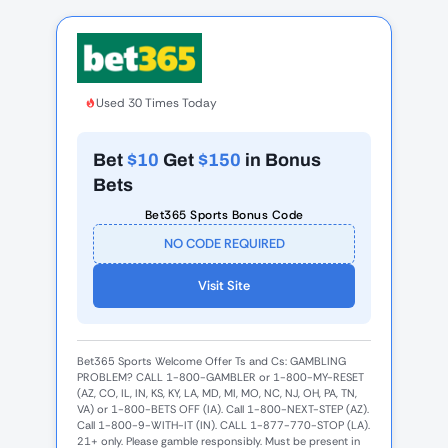
Used 30 Times Today
Bet
$10
Get
$150
in Bonus
Bets
Bet365 Sports Bonus Code
NO CODE REQUIRED
Visit Site
Bet365 Sports Welcome Offer Ts and Cs: GAMBLING
PROBLEM? CALL 1-800-GAMBLER or 1-800-MY-RESET
(AZ, CO, IL, IN, KS, KY, LA, MD, MI, MO, NC, NJ, OH, PA, TN,
VA) or 1-800-BETS OFF (IA). Call 1-800-NEXT-STEP (AZ).
Call 1-800-9-WITH-IT (IN). CALL 1-877-770-STOP (LA).
21+ only. Please gamble responsibly. Must be present in