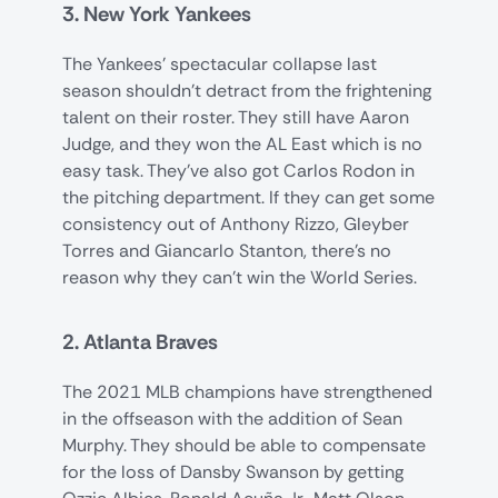
3. New York Yankees
The Yankees’ spectacular collapse last
season shouldn’t detract from the frightening
talent on their roster. They still have Aaron
Judge, and they won the AL East which is no
easy task. They’ve also got Carlos Rodon in
the pitching department. If they can get some
consistency out of Anthony Rizzo, Gleyber
Torres and Giancarlo Stanton, there’s no
reason why they can’t win the World Series.
2. Atlanta Braves
The 2021 MLB champions have strengthened
in the offseason with the addition of Sean
Murphy. They should be able to compensate
for the loss of Dansby Swanson by getting