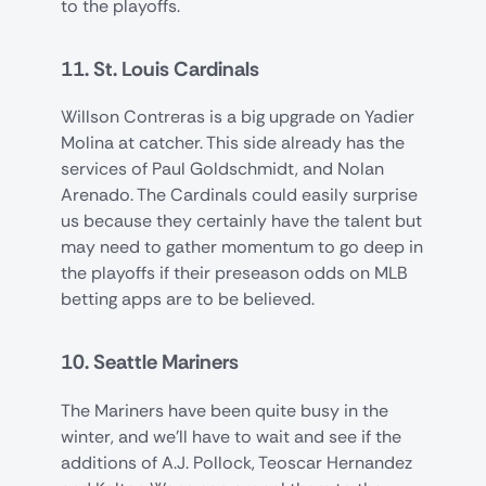
to the playoffs.
11. St. Louis Cardinals
Willson Contreras is a big upgrade on Yadier
Molina at catcher. This side already has the
services of Paul Goldschmidt, and Nolan
Arenado. The Cardinals could easily surprise
us because they certainly have the talent but
may need to gather momentum to go deep in
the playoffs if their preseason odds on MLB
betting apps are to be believed.
10. Seattle Mariners
The Mariners have been quite busy in the
winter, and we’ll have to wait and see if the
additions of A.J. Pollock, Teoscar Hernandez