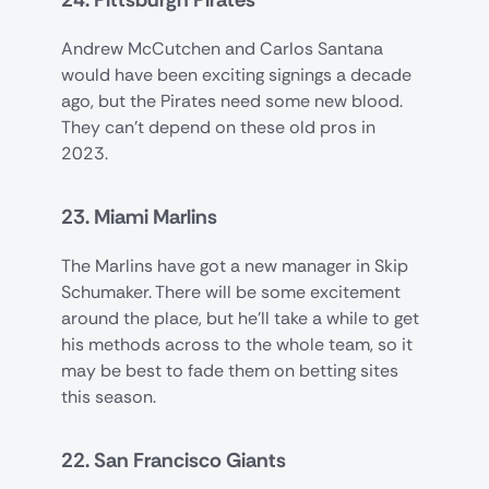
Andrew McCutchen and Carlos Santana
would have been exciting signings a decade
ago, but the Pirates need some new blood.
They can’t depend on these old pros in
2023.
23. Miami Marlins
The Marlins have got a new manager in Skip
Schumaker. There will be some excitement
around the place, but he’ll take a while to get
his methods across to the whole team, so it
may be best to fade them on betting sites
this season.
22. San Francisco Giants