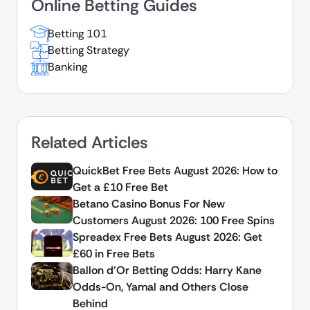
Online Betting Guides
Betting 101
Betting Strategy
Banking
Related Articles
QuickBet Free Bets August 2026: How to
Get a £10 Free Bet
Betano Casino Bonus For New
Customers August 2026: 100 Free Spins
Spreadex Free Bets August 2026: Get
£60 in Free Bets
Ballon d'Or Betting Odds: Harry Kane
Odds-On, Yamal and Others Close
Behind