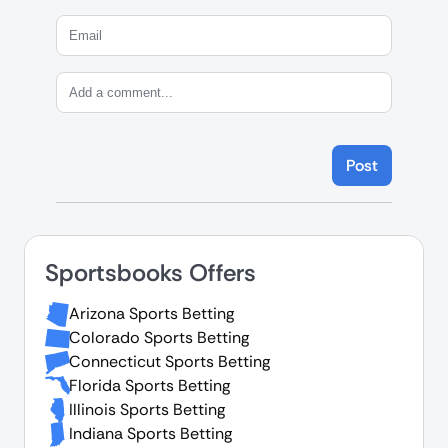
Post
Sportsbooks Offers
Arizona Sports Betting
Colorado Sports Betting
Connecticut Sports Betting
Florida Sports Betting
Illinois Sports Betting
Indiana Sports Betting