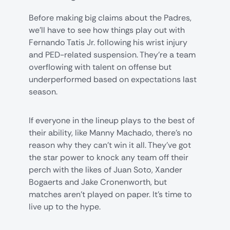
Before making big claims about the Padres,
we’ll have to see how things play out with
Fernando Tatis Jr. following his wrist injury
and PED-related suspension. They’re a team
overflowing with talent on offense but
underperformed based on expectations last
season.
If everyone in the lineup plays to the best of
their ability, like Manny Machado, there’s no
reason why they can’t win it all. They’ve got
the star power to knock any team off their
perch with the likes of Juan Soto, Xander
Bogaerts and Jake Cronenworth, but
matches aren’t played on paper. It’s time to
live up to the hype.