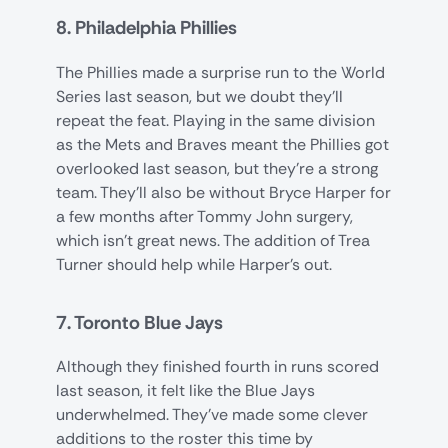
8. Philadelphia Phillies
The Phillies made a surprise run to the World
Series last season, but we doubt they’ll
repeat the feat. Playing in the same division
as the Mets and Braves meant the Phillies got
overlooked last season, but they’re a strong
team. They’ll also be without Bryce Harper for
a few months after Tommy John surgery,
which isn’t great news. The addition of Trea
Turner should help while Harper’s out.
7. Toronto Blue Jays
Although they finished fourth in runs scored
last season, it felt like the Blue Jays
underwhelmed. They’ve made some clever
additions to the roster this time by