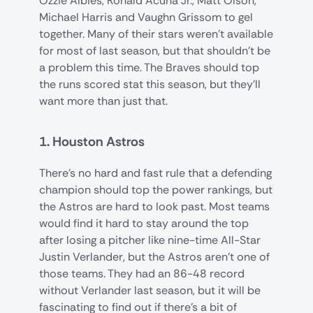
Ozzie Albies, Ronald Acuña Jr., Matt Olson,
Michael Harris and Vaughn Grissom to gel
together. Many of their stars weren’t available
for most of last season, but that shouldn’t be
a problem this time. The Braves should top
the runs scored stat this season, but they’ll
want more than just that.
1. Houston Astros
There’s no hard and fast rule that a defending
champion should top the power rankings, but
the Astros are hard to look past. Most teams
would find it hard to stay around the top
after losing a pitcher like nine-time All-Star
Justin Verlander, but the Astros aren’t one of
those teams. They had an 86-48 record
without Verlander last season, but it will be
fascinating to find out if there’s a bit of