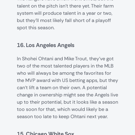
talent on the pitch isn’t there yet. Their farm
system will produce talent in a year or two,
but they’ll most likely fall short of a playoff
spot this season.
16. Los Angeles Angels
In Shohei Ohtani and Mike Trout, they’ve got
two of the most talented players in the MLB
who will always be among the favorites for
the MVP award with US betting apps, but they
can’t lift a team on their own. A potential
change in ownership might see the Angels live
up to their potential, but it looks like a season
too soon for that, which would likely be a
season too late to keep Ohtani next year.
15. Chicago White Sox