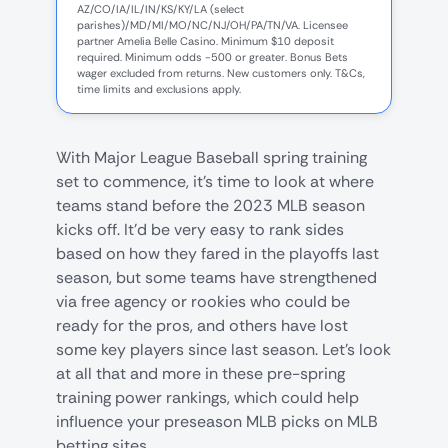
AZ/CO/IA/IL/IN/KS/KY/LA (select
parishes)/MD/MI/MO/NC/NJ/OH/PA/TN/VA. Licensee
partner Amelia Belle Casino. Minimum $10 deposit
required. Minimum odds -500 or greater. Bonus Bets
wager excluded from returns. New customers only. T&Cs,
time limits and exclusions apply.
With Major League Baseball spring training
set to commence, it’s time to look at where
teams stand before the 2023 MLB season
kicks off. It’d be very easy to rank sides
based on how they fared in the playoffs last
season, but some teams have strengthened
via free agency or rookies who could be
ready for the pros, and others have lost
some key players since last season. Let’s look
at all that and more in these pre-spring
training power rankings, which could help
influence your preseason MLB picks on MLB
betting sites.