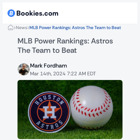
›
›
News
MLB Power Rankings: Astros The Team to Beat
MLB Power Rankings: Astros
The Team to Beat
Mark Fordham
Mar 14th, 2024 7:22 AM EDT