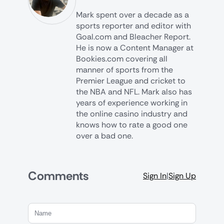
Mark spent over a decade as a
sports reporter and editor with
Goal.com and Bleacher Report.
He is now a Content Manager at
Bookies.com covering all
manner of sports from the
Premier League and cricket to
the NBA and NFL. Mark also has
years of experience working in
the online casino industry and
knows how to rate a good one
over a bad one.
Comments
Sign In
|
Sign Up