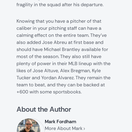
fragility in the squad after his departure.
Knowing that you have a pitcher of that
caliber in your pitching staff can have a
calming effect on the entire team. They’ve
also added Jose Abreu at first base and
should have Michael Brantley available for
most of the season. They also still have
plenty of power in their MLB lineup with the
likes of Jose Altuve, Alex Bregman, Kyle
Tucker and Yordan Alvarez. They remain the
team to beat, and they can be backed at
+600 with some sportsbooks.
About the Author
Mark Fordham
More About Mark