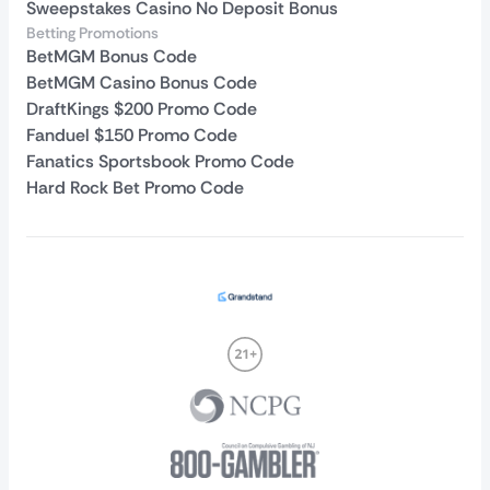
Sweepstakes Casino No Deposit Bonus
Betting Promotions
BetMGM Bonus Code
BetMGM Casino Bonus Code
DraftKings $200 Promo Code
Fanduel $150 Promo Code
Fanatics Sportsbook Promo Code
Hard Rock Bet Promo Code