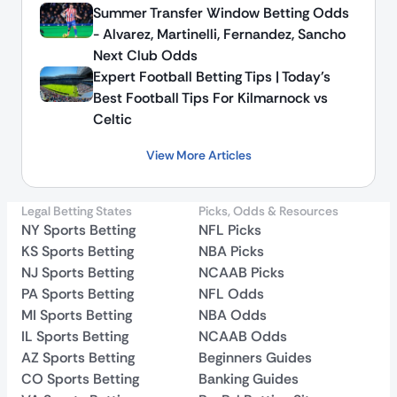
Summer Transfer Window Betting Odds
- Alvarez, Martinelli, Fernandez, Sancho
Next Club Odds
Expert Football Betting Tips | Today's
Best Football Tips For Kilmarnock vs
Celtic
View More Articles
Legal Betting States
Picks, Odds & Resources
NY Sports Betting
NFL Picks
KS Sports Betting
NBA Picks
NJ Sports Betting
NCAAB Picks
PA Sports Betting
NFL Odds
MI Sports Betting
NBA Odds
IL Sports Betting
NCAAB Odds
AZ Sports Betting
Beginners Guides
CO Sports Betting
Banking Guides