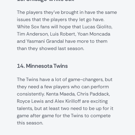
The players they’ve brought in have the same
issues that the players they let go have.
White Sox fans will hope that Lucas Giolito,
Tim Anderson, Luis Robert, Yoan Moncada
and Yasmani Grandal have more to them
than they showed last season.
14. Minnesota Twins
The Twins have a lot of game-changers, but
they need a few players who can perform
consistently. Kenta Maeda, Chris Paddack,
Royce Lewis and Alex Kirilloff are exciting
talents, but at least two need to be up for it
game after game for the Twins to compete
this season.