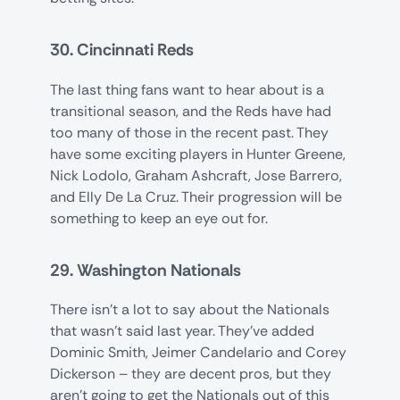
30. Cincinnati Reds
The last thing fans want to hear about is a
transitional season, and the Reds have had
too many of those in the recent past. They
have some exciting players in Hunter Greene,
Nick Lodolo, Graham Ashcraft, Jose Barrero,
and Elly De La Cruz. Their progression will be
something to keep an eye out for.
29. Washington Nationals
There isn’t a lot to say about the Nationals
that wasn’t said last year. They’ve added
Dominic Smith, Jeimer Candelario and Corey
Dickerson – they are decent pros, but they
aren’t going to get the Nationals out of this