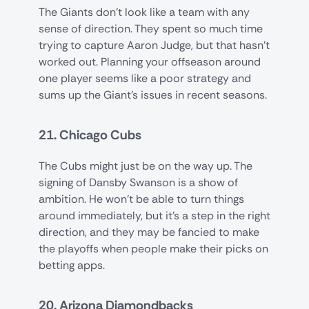
The Giants don’t look like a team with any
sense of direction. They spent so much time
trying to capture Aaron Judge, but that hasn’t
worked out. Planning your offseason around
one player seems like a poor strategy and
sums up the Giant’s issues in recent seasons.
21. Chicago Cubs
The Cubs might just be on the way up. The
signing of Dansby Swanson is a show of
ambition. He won’t be able to turn things
around immediately, but it’s a step in the right
direction, and they may be fancied to make
the playoffs when people make their picks on
betting apps.
20. Arizona Diamondbacks