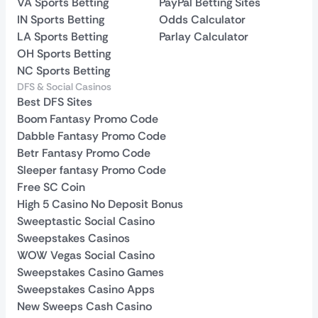
VA Sports Betting
PayPal Betting Sites
IN Sports Betting
Odds Calculator
LA Sports Betting
Parlay Calculator
OH Sports Betting
NC Sports Betting
DFS & Social Casinos
Best DFS Sites
Boom Fantasy Promo Code
Dabble Fantasy Promo Code
Betr Fantasy Promo Code
Sleeper fantasy Promo Code
Free SC Coin
High 5 Casino No Deposit Bonus
Sweeptastic Social Casino
Sweepstakes Casinos
WOW Vegas Social Casino
Sweepstakes Casino Games
Sweepstakes Casino Apps
New Sweeps Cash Casino