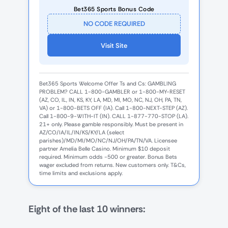
Bet365 Sports Bonus Code
NO CODE REQUIRED
Visit Site
Bet365 Sports Welcome Offer Ts and Cs: GAMBLING
PROBLEM? CALL 1-800-GAMBLER or 1-800-MY-RESET
(AZ, CO, IL, IN, KS, KY, LA, MD, MI, MO, NC, NJ, OH, PA, TN,
VA) or 1-800-BETS OFF (IA). Call 1-800-NEXT-STEP (AZ).
Call 1-800-9-WITH-IT (IN). CALL 1-877-770-STOP (LA).
21+ only. Please gamble responsibly. Must be present in
AZ/CO/IA/IL/IN/KS/KY/LA (select
parishes)/MD/MI/MO/NC/NJ/OH/PA/TN/VA. Licensee
partner Amelia Belle Casino. Minimum $10 deposit
required. Minimum odds -500 or greater. Bonus Bets
wager excluded from returns. New customers only. T&Cs,
time limits and exclusions apply.
Eight of the last 10 winners: