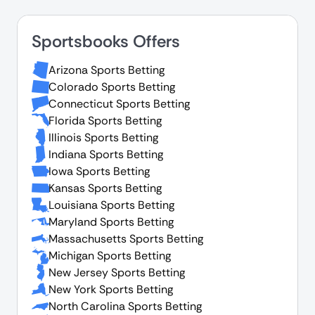
Sportsbooks Offers
Arizona Sports Betting
Colorado Sports Betting
Connecticut Sports Betting
Florida Sports Betting
Illinois Sports Betting
Indiana Sports Betting
Iowa Sports Betting
Kansas Sports Betting
Louisiana Sports Betting
Maryland Sports Betting
Massachusetts Sports Betting
Michigan Sports Betting
New Jersey Sports Betting
New York Sports Betting
North Carolina Sports Betting