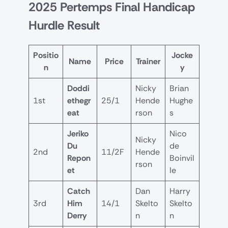
2025 Pertemps Final Handicap
Hurdle Result
Positio
Jocke
Name
Price
Trainer
n
y
Doddi
Nicky
Brian
1st
ethegr
25/1
Hende
Hughe
eat
rson
s
Jeriko
Nico
Nicky
Du
de
2nd
11/2F
Hende
Repon
Boinvil
rson
et
le
Catch
Dan
Harry
3rd
Him
14/1
Skelto
Skelto
Derry
n
n