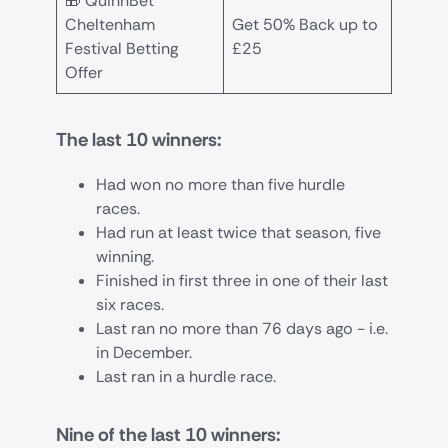
🎁 QuinnBet
Cheltenham
Get 50% Back up to
Festival Betting
£25
Offer
The last 10 winners:
Had won no more than five hurdle
races.
Had run at least twice that season, five
winning.
Finished in first three in one of their last
six races.
Last ran no more than 76 days ago - i.e.
in December.
Last ran in a hurdle race.
Nine of the last 10 winners: