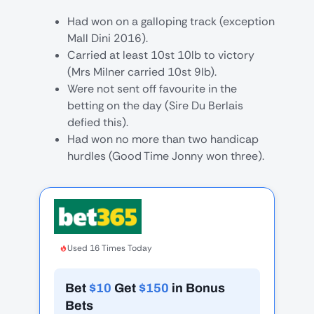
Had won on a galloping track
(exception
Mall Dini 2016).
Carried at least 10st 10lb to victory
(Mrs Milner carried 10st 9lb).
Were not sent off favourite in the
betting on the day (
Sire Du Berlais
defied this
).
Had won no more than two handicap
hurdle
s (Good Time Jonny won three).
Used 16 Times Today
Bet
$10
Get
$150
in Bonus
Bets