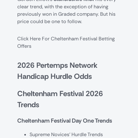
clear trend, with the exception of having
previously won in Graded company. But his
price could be one to follow.
Click Here For
Cheltenham Festival Betting
Offers
2026 Pertemps Network
Handicap Hurdle Odds
Cheltenham Festival 2026
Trends
Cheltenham Festival Day One Trends
Supreme Novices' Hurdle Trends