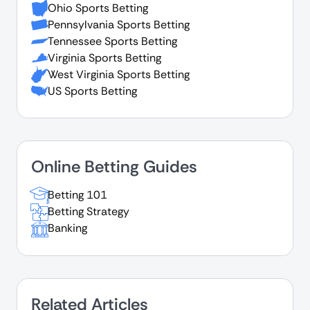
Ohio Sports Betting
Pennsylvania Sports Betting
Tennessee Sports Betting
Virginia Sports Betting
West Virginia Sports Betting
US Sports Betting
Online Betting Guides
Betting 101
Betting Strategy
Banking
Related Articles