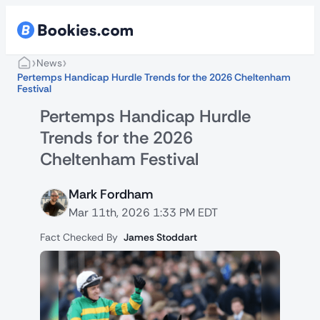
›
›
News
Pertemps Handicap Hurdle Trends for the 2026 Cheltenham
Festival
Pertemps Handicap Hurdle
Trends for the 2026
Cheltenham Festival
Mark Fordham
Mar 11th, 2026 1:33 PM EDT
Fact Checked By
James Stoddart