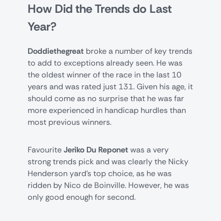
How Did the Trends do Last
Year?
Doddiethegreat
broke a number of key trends
to add to exceptions already seen. He was
the oldest winner of the race in the last 10
years and was rated just 131. Given his age, it
should come as no surprise that he was far
more experienced in handicap hurdles than
most previous winners.
Favourite
Jeriko Du Reponet
was a very
strong trends pick and was clearly the Nicky
Henderson yard's top choice, as he was
ridden by Nico de Boinville. However, he was
only good enough for second.