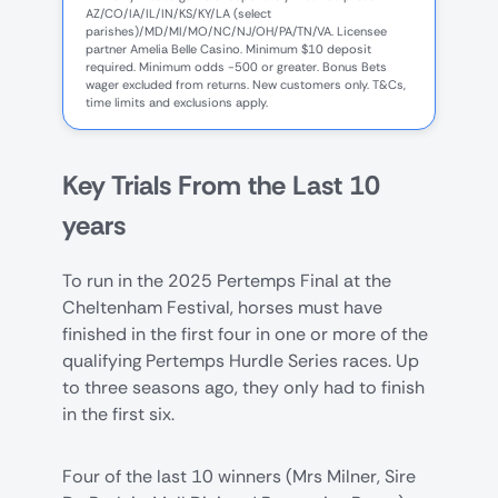
AZ/CO/IA/IL/IN/KS/KY/LA (select
parishes)/MD/MI/MO/NC/NJ/OH/PA/TN/VA. Licensee
partner Amelia Belle Casino. Minimum $10 deposit
required. Minimum odds -500 or greater. Bonus Bets
wager excluded from returns. New customers only. T&Cs,
time limits and exclusions apply.
Key Trials From the Last 10
years
To run in the 2025 Pertemps Final at the
Cheltenham Festival, horses must have
finished in the first four in one or more of the
qualifying Pertemps Hurdle Series races. Up
to three seasons ago, they only had to finish
in the first six.
Four of the last 10 winners (Mrs Milner, Sire