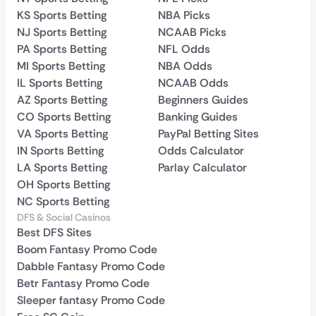
KS Sports Betting
NBA Picks
NJ Sports Betting
NCAAB Picks
PA Sports Betting
NFL Odds
MI Sports Betting
NBA Odds
IL Sports Betting
NCAAB Odds
AZ Sports Betting
Beginners Guides
CO Sports Betting
Banking Guides
VA Sports Betting
PayPal Betting Sites
IN Sports Betting
Odds Calculator
LA Sports Betting
Parlay Calculator
OH Sports Betting
NC Sports Betting
DFS & Social Casinos
Best DFS Sites
Boom Fantasy Promo Code
Dabble Fantasy Promo Code
Betr Fantasy Promo Code
Sleeper fantasy Promo Code