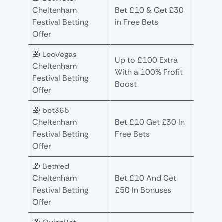
Cheltenham
Bet £10 & Get £30
Festival Betting
in Free Bets
Offer
🎁 LeoVegas
Up to £100 Extra
Cheltenham
With a 100% Profit
Festival Betting
Boost
Offer
🎁 bet365
Cheltenham
Bet £10 Get £30 In
Festival Betting
Free Bets
Offer
🎁 Betfred
Cheltenham
Bet £10 And Get
Festival Betting
£50 In Bonuses
Offer