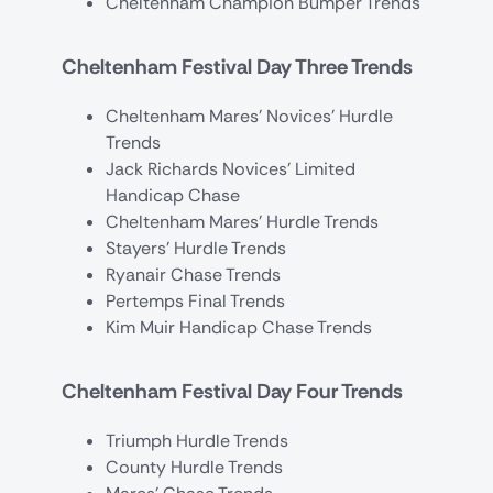
Cheltenham Champion Bumper Trends
Cheltenham Festival Day Three Trends
Cheltenham Mares' Novices' Hurdle
Trends
Jack Richards Novices' Limited
Handicap Chase
Cheltenham Mares' Hurdle Trends
Stayers' Hurdle Trends
Ryanair Chase Trends
Pertemps Final Trends
Kim Muir Handicap Chase Trends
Cheltenham Festival Day Four Trends
Triumph Hurdle Trends
County Hurdle Trends