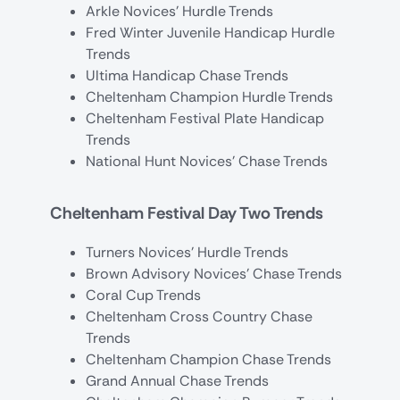
Arkle Novices' Hurdle Trends
Fred Winter Juvenile Handicap Hurdle
Trends
Ultima Handicap Chase Trends
Cheltenham Champion Hurdle Trends
Cheltenham Festival Plate Handicap
Trends
National Hunt Novices' Chase Trends
Cheltenham Festival Day Two Trends
Turners Novices' Hurdle Trends
Brown Advisory Novices' Chase Trends
Coral Cup Trends
Cheltenham Cross Country Chase
Trends
Cheltenham Champion Chase Trends
Grand Annual Chase Trends