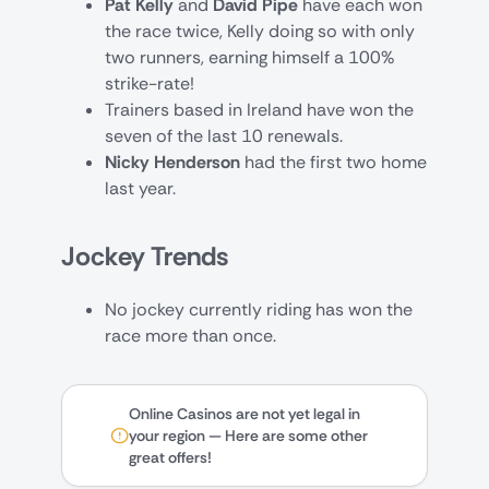
Pat Kelly
and
David Pipe
have each won
the race twice, Kelly doing so with only
two runners, earning himself a 100%
strike-rate!
Trainers based in Ireland have won the
seven of the last 10 renewals.
Nicky Henderson
had the first two home
last year.
Jockey Trends
No jockey currently riding has won the
race more than once.
Online Casinos are not yet legal in
your region — Here are some other
great offers!