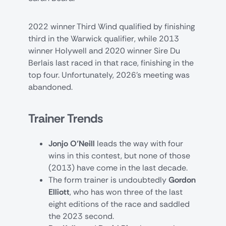
2022 winner Third Wind qualified by finishing
third in the Warwick qualifier, while 2013
winner Holywell and 2020 winner Sire Du
Berlais last raced in that race, finishing in the
top four. Unfortunately, 2026's meeting was
abandoned.
Trainer Trends
Jonjo O’Neill
leads the way with four
wins in this contest, but none of those
(2013) have come in the last decade.
The form trainer is undoubtedly
Gordon
Elliott
, who has won three of the last
eight editions of the race and saddled
the 2023 second.