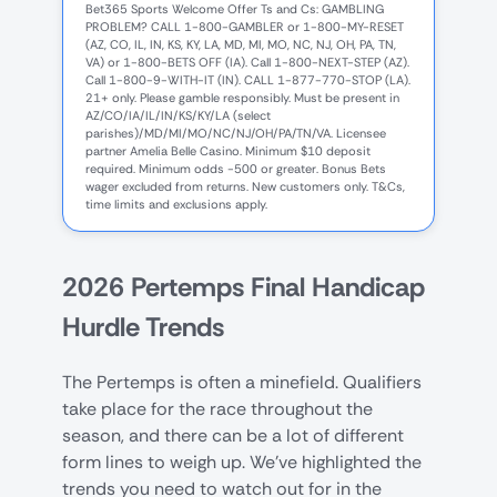
Bet365 Sports Welcome Offer Ts and Cs: GAMBLING
PROBLEM? CALL 1-800-GAMBLER or 1-800-MY-RESET
(AZ, CO, IL, IN, KS, KY, LA, MD, MI, MO, NC, NJ, OH, PA, TN,
VA) or 1-800-BETS OFF (IA). Call 1-800-NEXT-STEP (AZ).
Call 1-800-9-WITH-IT (IN). CALL 1-877-770-STOP (LA).
21+ only. Please gamble responsibly. Must be present in
AZ/CO/IA/IL/IN/KS/KY/LA (select
parishes)/MD/MI/MO/NC/NJ/OH/PA/TN/VA. Licensee
partner Amelia Belle Casino. Minimum $10 deposit
required. Minimum odds -500 or greater. Bonus Bets
wager excluded from returns. New customers only. T&Cs,
time limits and exclusions apply.
2026 Pertemps Final Handicap
Hurdle Trends
The Pertemps is often a minefield. Qualifiers
take place for the race throughout the
season, and there can be a lot of different
form lines to weigh up. We've highlighted the
trends you need to watch out for in the