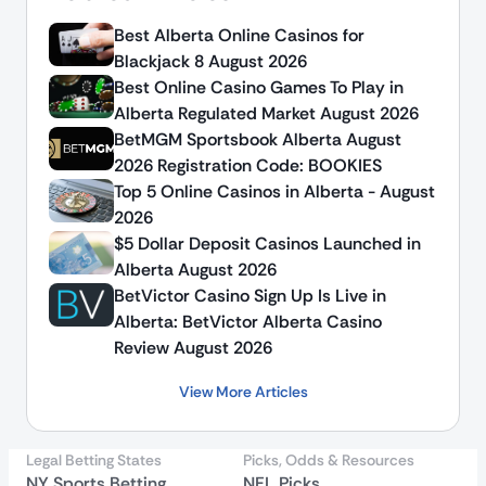
Best Alberta Online Casinos for
Blackjack 8 August 2026
Best Online Casino Games To Play in
Alberta Regulated Market August 2026
BetMGM Sportsbook Alberta August
2026 Registration Code: BOOKIES
Top 5 Online Casinos in Alberta - August
2026
$5 Dollar Deposit Casinos Launched in
Alberta August 2026
BetVictor Casino Sign Up Is Live in
Alberta: BetVictor Alberta Casino
Review August 2026
View More Articles
Legal Betting States
Picks, Odds & Resources
NY Sports Betting
NFL Picks