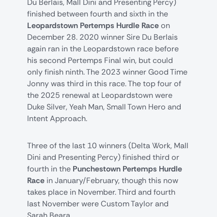
Du Berlais, Mall Dini and Presenting Percy)
finished between fourth and sixth in the
Leopardstown Pertemps Hurdle Race
on
December 28. 2020 winner Sire Du Berlais
again ran in the Leopardstown race before
his second Pertemps Final win, but could
only finish ninth. The 2023 winner Good Time
Jonny was third in this race. The top four of
the 2025 renewal at Leopardstown were
Duke Silver, Yeah Man, Small Town Hero and
Intent Approach.
Three of the last 10 winners (Delta Work, Mall
Dini and Presenting Percy) finished third or
fourth in the
Punchestown Pertemps Hurdle
Race
in January/February, though this now
takes place in November. Third and fourth
last November were Custom Taylor and
Sarah Beara.