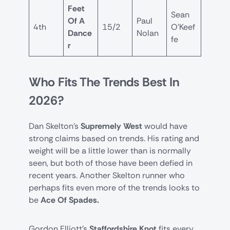
Feet
Sean
Of A
Paul
4th
15/2
O'Keef
Dance
Nolan
fe
r
Who Fits The Trends Best In
2026?
Dan Skelton's
Supremely West
would have
strong claims based on trends. His rating and
weight will be a little lower than is normally
seen, but both of those have been defied in
recent years. Another Skelton runner who
perhaps fits even more of the trends looks to
be
Ace Of Spades.
Gordon Elliott's
Staffordshire Knot
fits every