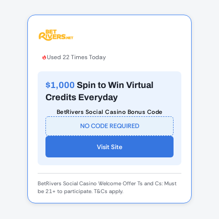
Used 22 Times Today
$1,000
Spin to Win Virtual
Credits Everyday
BetRivers Social Casino Bonus Code
NO CODE REQUIRED
Visit Site
BetRivers Social Casino Welcome Offer Ts and Cs: Must
be 21+ to participate. T&Cs apply.