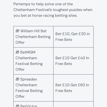
Pertemps to help solve one of the
Cheltenham Festival's toughest puzzles when
you bet at
horse racing betting sites
.
🎁 William Hill Bet
Bet £10, Get £30 in
Cheltenham Betting
Free Bets
Offer
🎁 BetMGM
Cheltenham
Bet £10 Get £40 In
Festival Betting
Free Bets
Offer
🎁 Spreadex
Cheltenham
Bet £10 Get £60 In
Festival Betting
Free Bets
Offer
🎁 BetVictor