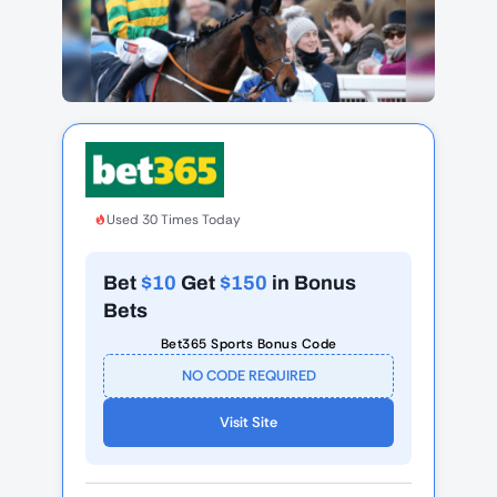
Used 30 Times Today
Bet
$10
Get
$150
in Bonus
Bets
Bet365 Sports Bonus Code
NO CODE REQUIRED
Visit Site