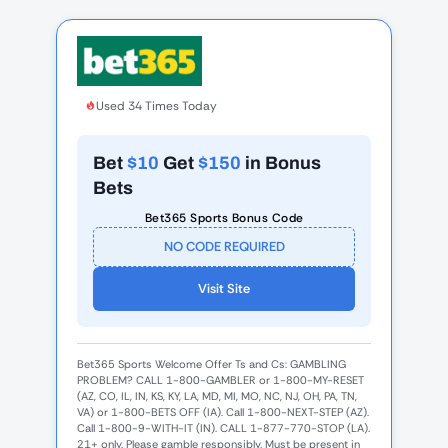
Used 34 Times Today
Bet
$10
Get
$150
in Bonus
Bets
Bet365 Sports Bonus Code
NO CODE REQUIRED
Visit Site
Bet365 Sports Welcome Offer Ts and Cs: GAMBLING
PROBLEM? CALL 1-800-GAMBLER or 1-800-MY-RESET
(AZ, CO, IL, IN, KS, KY, LA, MD, MI, MO, NC, NJ, OH, PA, TN,
VA) or 1-800-BETS OFF (IA). Call 1-800-NEXT-STEP (AZ).
Call 1-800-9-WITH-IT (IN). CALL 1-877-770-STOP (LA).
21+ only. Please gamble responsibly. Must be present in