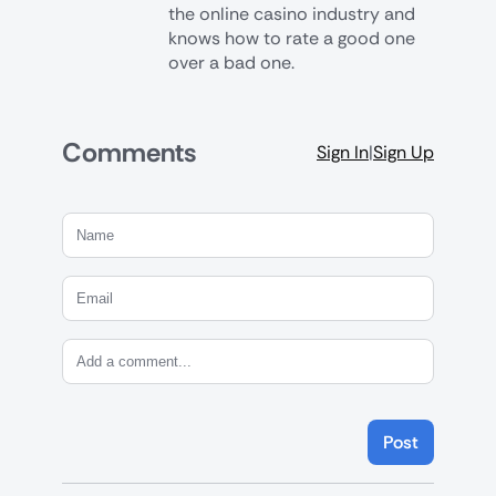
the online casino industry and
knows how to rate a good one
over a bad one.
Comments
Sign In
|
Sign Up
Post