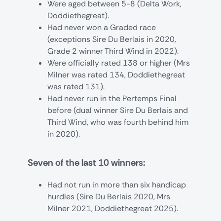
Were aged between 5-8
(Delta Work,
Doddiethegreat)
.
Had never won a Graded race
(exceptions Sire Du Berlais in 2020,
Grade 2 winner Third Wind in 2022)
.
Were officially rated 138 or higher
(Mrs
Milner was rated 134, Doddiethegreat
was rated 131).
Had never run in the Pertemps Final
before
(dual winner Sire Du Berlais and
Third Wind, who was fourth behind him
in 2020).
Seven of the last 10 winners:
Had not run in more than six handicap
hurdles
(Sire Du Berlais 2020, Mrs
Milner 2021, Doddiethegreat 2025).