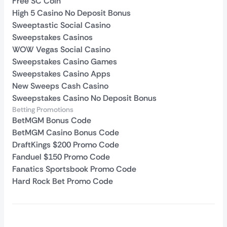
Free SC Coin
High 5 Casino No Deposit Bonus
Sweeptastic Social Casino
Sweepstakes Casinos
WOW Vegas Social Casino
Sweepstakes Casino Games
Sweepstakes Casino Apps
New Sweeps Cash Casino
Sweepstakes Casino No Deposit Bonus
Betting Promotions
BetMGM Bonus Code
BetMGM Casino Bonus Code
DraftKings $200 Promo Code
Fanduel $150 Promo Code
Fanatics Sportsbook Promo Code
Hard Rock Bet Promo Code