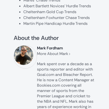
Mares' Chase Trends
Albert Bartlett Novices' Hurdle Trends
Cheltenham Gold Cup Trends
Cheltenham Foxhunter Chase Trends
Martin Pipe Handicap Hurdle Trends
About the Author
Mark Fordham
More About Mark
Mark spent over a decade as a
sports reporter and editor with
Goal.com and Bleacher Report.
He is now a Content Manager at
Bookies.com covering all
manner of sports from the
Premier League and cricket to
the NBA and NFL. Mark also has
years of experience working in