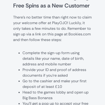
Free Spins as a New Customer
There’s no better time than right now to claim
your welcome offer at PlayOJO! Luckily, it
only takes a few minutes to do. Remember to
sign up via a link on this page at Bookies.com
and then follow these steps:
Complete the sign-up form using
details like your name, date of birth,
address and mobile number
Provide your ID and proof of address
documents if you’re asked
Go to the cashier and make your first
deposit of at least £10
Head to the games lobby and open up
Big Bass Bonanza
You’ll get a pop up to accept your free