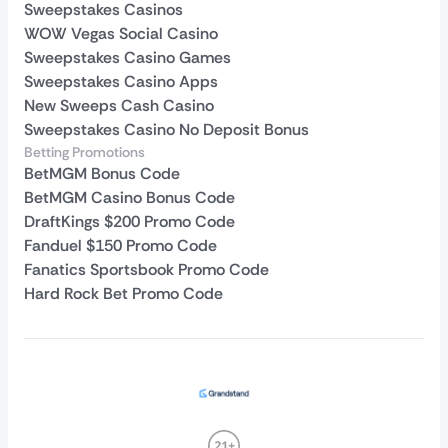
Sweepstakes Casinos
WOW Vegas Social Casino
Sweepstakes Casino Games
Sweepstakes Casino Apps
New Sweeps Cash Casino
Sweepstakes Casino No Deposit Bonus
Betting Promotions
BetMGM Bonus Code
BetMGM Casino Bonus Code
DraftKings $200 Promo Code
Fanduel $150 Promo Code
Fanatics Sportsbook Promo Code
Hard Rock Bet Promo Code