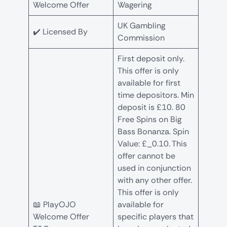
Welcome Offer
Wagering
UK Gambling
✔️ Licensed By
Commission
First deposit only.
This offer is only
available for first
time depositors. Min
deposit is £10. 80
Free Spins on Big
Bass Bonanza. Spin
Value: £_0.10. This
offer cannot be
used in conjunction
with any other offer.
This offer is only
📖 PlayOJO
available for
Welcome Offer
specific players that