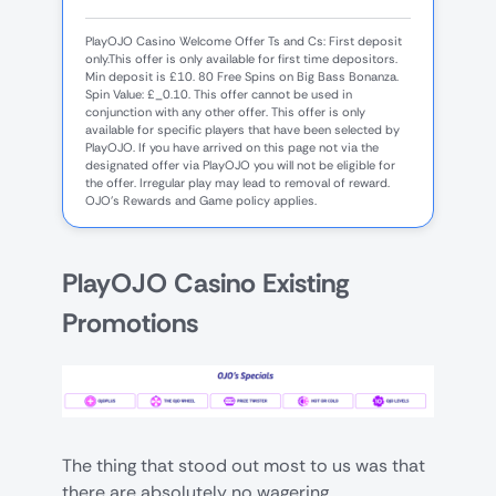
PlayOJO Casino Welcome Offer Ts and Cs: First deposit
only.This offer is only available for first time depositors.
Min deposit is £10. 80 Free Spins on Big Bass Bonanza.
Spin Value: £_0.10. This offer cannot be used in
conjunction with any other offer. This offer is only
available for specific players that have been selected by
PlayOJO. If you have arrived on this page not via the
designated offer via PlayOJO you will not be eligible for
the offer. Irregular play may lead to removal of reward.
OJO's Rewards and Game policy applies.
PlayOJO Casino Existing
Promotions
The thing that stood out most to us was that
there are absolutely no wagering