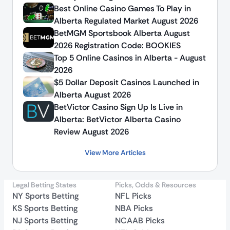
Best Online Casino Games To Play in
Alberta Regulated Market August 2026
BetMGM Sportsbook Alberta August
2026 Registration Code: BOOKIES
Top 5 Online Casinos in Alberta - August
2026
$5 Dollar Deposit Casinos Launched in
Alberta August 2026
BetVictor Casino Sign Up Is Live in
Alberta: BetVictor Alberta Casino
Review August 2026
View More Articles
Legal Betting States
Picks, Odds & Resources
NY Sports Betting
NFL Picks
KS Sports Betting
NBA Picks
NJ Sports Betting
NCAAB Picks