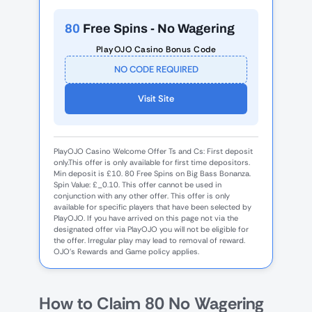
80
Free Spins - No Wagering
PlayOJO Casino Bonus Code
NO CODE REQUIRED
Visit Site
PlayOJO Casino Welcome Offer Ts and Cs: First deposit
only.This offer is only available for first time depositors.
Min deposit is £10. 80 Free Spins on Big Bass Bonanza.
Spin Value: £_0.10. This offer cannot be used in
conjunction with any other offer. This offer is only
available for specific players that have been selected by
PlayOJO. If you have arrived on this page not via the
designated offer via PlayOJO you will not be eligible for
the offer. Irregular play may lead to removal of reward.
OJO's Rewards and Game policy applies.
How to Claim 80 No Wagering