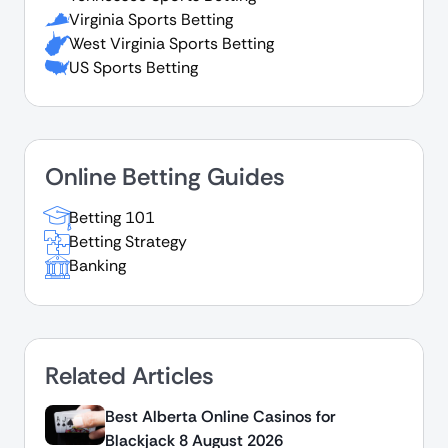
Virginia Sports Betting
West Virginia Sports Betting
US Sports Betting
Online Betting Guides
Betting 101
Betting Strategy
Banking
Related Articles
Best Alberta Online Casinos for
Blackjack 8 August 2026