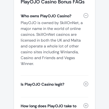
PlayOJO Casino Bonus FAQs
Who owns PlayOJO Casino?
PlayOJO is owned by SkillOnNet, a
major name in the world of online
casinos.
SkillOnNet casinos
are
licensed in both the UK and Malta
and operate a whole lot of other
casino sites including Winlandia,
Casino and Friends and Vegas
Winner.
Is PlayOJO Casino legit?
How long does PlayOJO take to