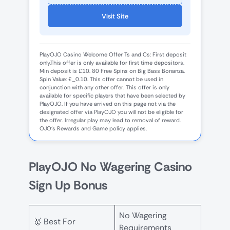
Visit Site
PlayOJO Casino Welcome Offer Ts and Cs: First deposit
only.This offer is only available for first time depositors.
Min deposit is £10. 80 Free Spins on Big Bass Bonanza.
Spin Value: £_0.10. This offer cannot be used in
conjunction with any other offer. This offer is only
available for specific players that have been selected by
PlayOJO. If you have arrived on this page not via the
designated offer via PlayOJO you will not be eligible for
the offer. Irregular play may lead to removal of reward.
OJO's Rewards and Game policy applies.
PlayOJO No Wagering Casino
Sign Up Bonus
No Wagering
🥇 Best For
Requirements