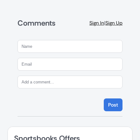
Comments
Sign In
|
Sign Up
Post
Sportsbooks Offers