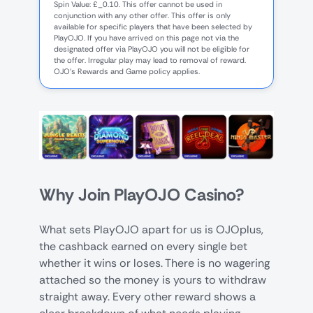
Spin Value: £_0.10. This offer cannot be used in
conjunction with any other offer. This offer is only
available for specific players that have been selected by
PlayOJO. If you have arrived on this page not via the
designated offer via PlayOJO you will not be eligible for
the offer. Irregular play may lead to removal of reward.
OJO's Rewards and Game policy applies.
Why Join PlayOJO Casino?
What sets PlayOJO apart for us is OJOplus,
the cashback earned on every single bet
whether it wins or loses. There is no wagering
attached so the money is yours to withdraw
straight away. Every other reward shows a