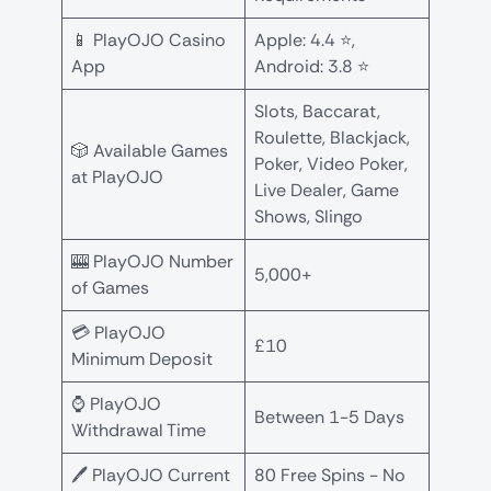
📱 PlayOJO Casino
Apple: 4.4 ⭐,
App
Android: 3.8 ⭐
Slots, Baccarat,
Roulette, Blackjack,
🎲 Available Games
Poker, Video Poker,
at PlayOJO
Live Dealer, Game
Shows, Slingo
🎰 PlayOJO Number
5,000+
of Games
💳 PlayOJO
£10
Minimum Deposit
⌚️ PlayOJO
Between 1-5 Days
Withdrawal Time
🖊️ PlayOJO Current
80 Free Spins - No