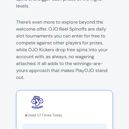
levels.
There’s even more to explore beyond the
welcome offer. OJO Reel Spinoffs are daily
slot tournaments you can enter for free to
compete against other players for prizes,
while OJO Kickers drop free spins into your
account with, as always, no wagering
attached. It all adds to the winnings-are-
yours approach that makes PlayOJO stand
out.
Used 17 Times Today