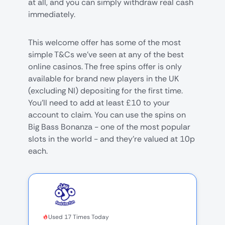
at all, and you can simply withdraw real cash
immediately.
This welcome offer has some of the most
simple T&Cs we’ve seen at any of the
best
online casinos
. The free spins offer is only
available for brand new players in the UK
(excluding NI) depositing for the first time.
You’ll need to add at least £10 to your
account to claim. You can use the spins on
Big Bass Bonanza - one of the most popular
slots in the world - and they’re valued at 10p
each.
Used 17 Times Today