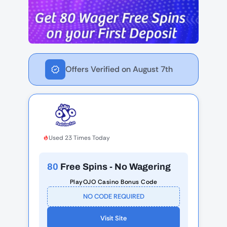
Offers Verified on August 7th
Used 23 Times Today
80
Free Spins - No Wagering
PlayOJO Casino Bonus Code
NO CODE REQUIRED
Visit Site