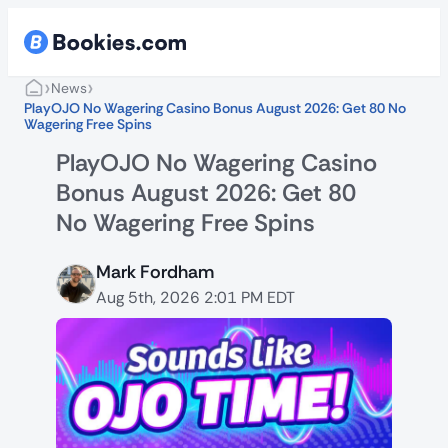
›
›
News
PlayOJO No Wagering Casino Bonus August 2026: Get 80 No
Wagering Free Spins
PlayOJO No Wagering Casino
Bonus August 2026: Get 80
No Wagering Free Spins
Mark Fordham
Aug 5th, 2026 2:01 PM EDT