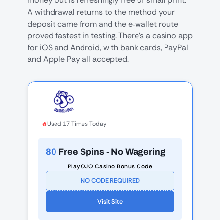
money out is refreshingly free of small print.
A withdrawal returns to the method your
deposit came from and the e‑wallet route
proved fastest in testing. There's a
casino app
for iOS and Android, with bank cards,
PayPal
and
Apple Pay
all accepted.
Used 17 Times Today
80
Free Spins - No Wagering
PlayOJO Casino Bonus Code
NO CODE REQUIRED
Visit Site