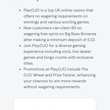
PlayOJO is a top UK online casino that
offers no wagering requirements on
winnings and various exciting games.
New customers can claim 80 no
wagering free spins on Big Bass Bonanza
after making a minimum deposit of £10.
Join PlayOJO for a diverse gaming
experience including slots, live dealer
games and bingo rooms with exclusive
titles.
Promotions at PlayOJO include The
OJO Wheel and Prize Twister, enhancing
your chances to win more rewards
without wagering requirements.