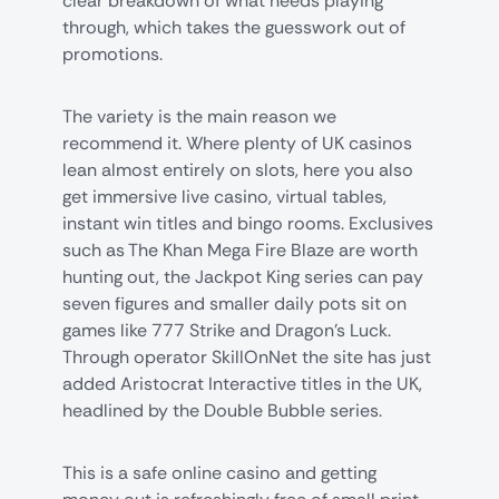
clear breakdown of what needs playing
through, which takes the guesswork out of
promotions.
The variety is the main reason we
recommend it. Where plenty of UK casinos
lean almost entirely on slots, here you also
get immersive live casino, virtual tables,
instant win titles and bingo rooms. Exclusives
such as The Khan Mega Fire Blaze are worth
hunting out, the Jackpot King series can pay
seven figures and smaller daily pots sit on
games like 777 Strike and Dragon’s Luck.
Through operator SkillOnNet the site has just
added Aristocrat Interactive titles in the UK,
headlined by the Double Bubble series.
This is a
safe online casino
and getting