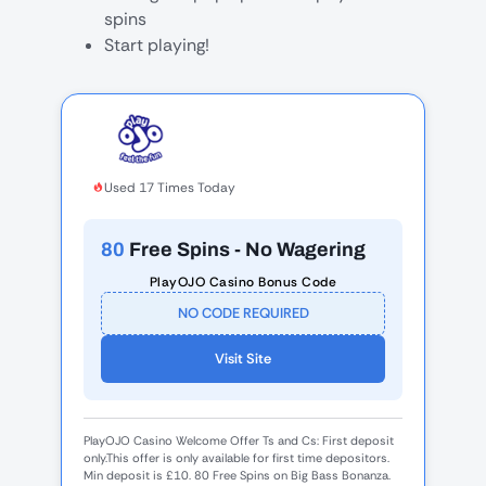
spins
Start playing!
Used 17 Times Today
80
Free Spins - No Wagering
PlayOJO Casino Bonus Code
NO CODE REQUIRED
Visit Site
PlayOJO Casino Welcome Offer Ts and Cs: First deposit
only.This offer is only available for first time depositors.
Min deposit is £10. 80 Free Spins on Big Bass Bonanza.