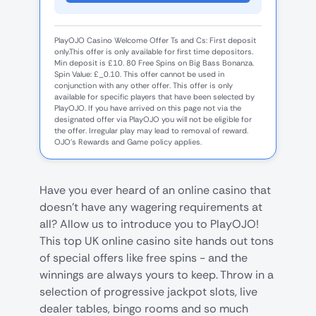
PlayOJO Casino Welcome Offer Ts and Cs: First deposit
only.This offer is only available for first time depositors.
Min deposit is £10. 80 Free Spins on Big Bass Bonanza.
Spin Value: £_0.10. This offer cannot be used in
conjunction with any other offer. This offer is only
available for specific players that have been selected by
PlayOJO. If you have arrived on this page not via the
designated offer via PlayOJO you will not be eligible for
the offer. Irregular play may lead to removal of reward.
OJO's Rewards and Game policy applies.
Have you ever heard of an online casino that
doesn’t have any wagering requirements at
all? Allow us to introduce you to PlayOJO!
This
top UK online casino
site hands out tons
of special offers like free spins - and the
winnings are always yours to keep. Throw in a
selection of
progressive jackpot slots
, live
dealer tables, bingo rooms and so much