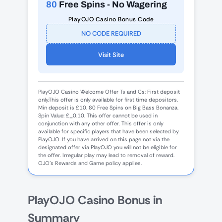
80
Free Spins - No Wagering
PlayOJO Casino Bonus Code
NO CODE REQUIRED
Visit Site
PlayOJO Casino Welcome Offer Ts and Cs: First deposit
only.This offer is only available for first time depositors.
Min deposit is £10. 80 Free Spins on Big Bass Bonanza.
Spin Value: £_0.10. This offer cannot be used in
conjunction with any other offer. This offer is only
available for specific players that have been selected by
PlayOJO. If you have arrived on this page not via the
designated offer via PlayOJO you will not be eligible for
the offer. Irregular play may lead to removal of reward.
OJO's Rewards and Game policy applies.
PlayOJO Casino Bonus in
Summary