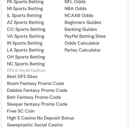
PA Sports Betting
NFL Odds
MI Sports Betting
NBA Odds
IL Sports Betting
NCAAB Odds
AZ Sports Betting
Beginners Guides
CO Sports Betting
Banking Guides
VA Sports Betting
PayPal Betting Sites
IN Sports Betting
Odds Calculator
LA Sports Betting
Parlay Calculator
OH Sports Betting
NC Sports Betting
DFS & Social Casinos
Best DFS Sites
Boom Fantasy Promo Code
Dabble Fantasy Promo Code
Betr Fantasy Promo Code
Sleeper fantasy Promo Code
Free SC Coin
High 5 Casino No Deposit Bonus
Sweeptastic Social Casino