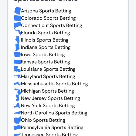
Arizona Sports Betting
Colorado Sports Betting
Connecticut Sports Betting
Florida Sports Betting
Illinois Sports Betting
Indiana Sports Betting
Iowa Sports Betting
Kansas Sports Betting
Louisiana Sports Betting
Maryland Sports Betting
Massachusetts Sports Betting
Michigan Sports Betting
New Jersey Sports Betting
New York Sports Betting
North Carolina Sports Betting
Ohio Sports Betting
Pennsylvania Sports Betting
Tennessee Sports Betting