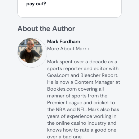
pay out?
About the Author
Mark Fordham
More About Mark
Mark spent over a decade as a
sports reporter and editor with
Goal.com and Bleacher Report.
He is now a Content Manager at
Bookies.com covering all
manner of sports from the
Premier League and cricket to
the NBA and NFL. Mark also has
years of experience working in
the online casino industry and
knows how to rate a good one
over a bad one.