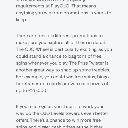
requirements at PlayOJO! That means
anything you win from promotions is yours to
keep.
There are tons of different promotions to
make sure you explore all of them in detail.
The OJO Wheel is particularly exciting, as you
could stand a chance to bag tons of free
spins whenever you play. The Prize Twister is
another great way to snap up some freebies.
For example, you could win free spins, bingo
tickets, scratch cards or even cash prizes of
up to £25,000.
If you’re a regular, you’ll start to work your
way up the OJO Levels towards even better
offers. There’s a chance to win more free
spins and bigger cash prizes at the higher