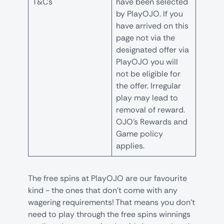
T&Cs
have been selected
by PlayOJO. If you
have arrived on this
page not via the
designated offer via
PlayOJO you will
not be eligible for
the offer. Irregular
play may lead to
removal of reward.
OJO's Rewards and
Game policy
applies.
The free spins at PlayOJO are our favourite
kind - the ones that don’t come with any
wagering requirements! That means you don’t
need to play through the free spins winnings