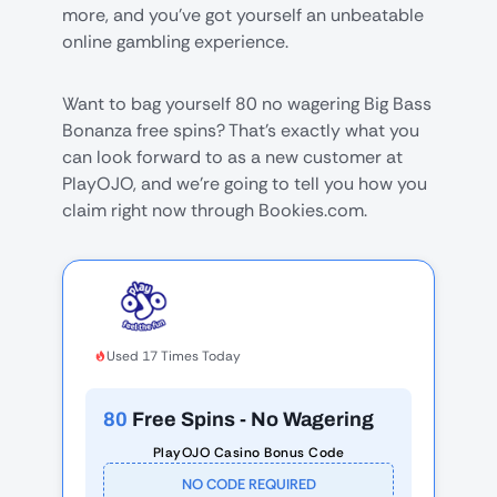
more, and you’ve got yourself an unbeatable
online gambling experience.
Want to bag yourself 80 no wagering
Big Bass
Bonanza free spins
? That’s exactly what you
can look forward to as a new customer at
PlayOJO, and we’re going to tell you how you
claim right now through Bookies.com.
Used 17 Times Today
80
Free Spins - No Wagering
PlayOJO Casino Bonus Code
NO CODE REQUIRED