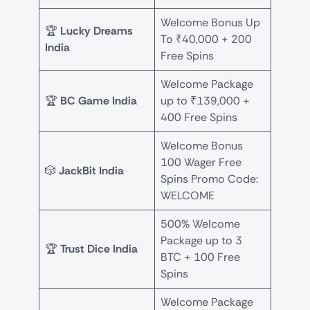
Welcome Bonus Up
🏆
Lucky Dreams
To ₹40,000 + 200
India
Free Spins
Welcome Package
🏆
BC Game
India
up to ₹139,000 +
400 Free Spins
Welcome Bonus
100 Wager Free
🎲
JackBit
India
Spins Promo Code:
WELCOME
500% Welcome
Package up to 3
🏆
Trust Dice
India
BTC + 100 Free
Spins
Welcome Package