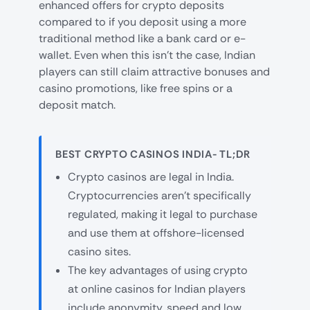
enhanced offers for crypto deposits
compared to if you deposit using a more
traditional method like a bank card or e-
wallet. Even when this isn’t the case, Indian
players can still claim attractive bonuses and
casino promotions, like free spins or a
deposit match.
BEST CRYPTO CASINOS INDIA- TL;DR
Crypto casinos are legal in India.
Cryptocurrencies aren't specifically
regulated, making it legal to purchase
and use them at offshore-licensed
casino sites.
The key advantages of using crypto
at online casinos for Indian players
include anonymity, speed and low