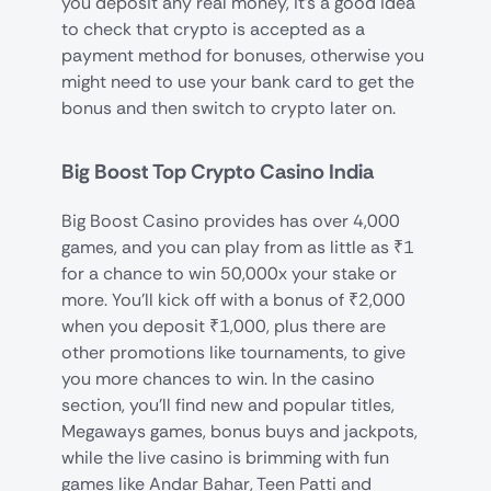
you deposit any real money, it’s a good idea
to check that crypto is accepted as a
payment method for bonuses, otherwise you
might need to use your bank card to get the
bonus and then switch to crypto later on.
Big Boost Top Crypto Casino India
Big Boost Casino provides
has over 4,000
games, and you can play from as little as ₹1
for a chance to win 50,000x your stake or
more. You’ll kick off with a bonus of ₹2,000
when you deposit ₹1,000, plus there are
other promotions like tournaments, to give
you more chances to win. In the casino
section, you’ll find new and popular titles,
Megaways games, bonus buys and jackpots,
while the live casino is brimming with fun
games like Andar Bahar,
Teen Patti
and