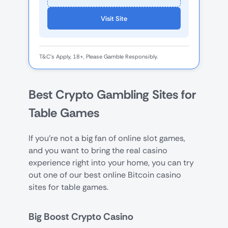
Visit Site
T&C's Apply, 18+, Please Gamble Responsibly.
Best Crypto Gambling Sites for
Table Games
If you’re not a big fan of online slot games,
and you want to bring the real casino
experience right into your home, you can try
out one of our best online Bitcoin casino
sites for table games.
Big Boost Crypto Casino