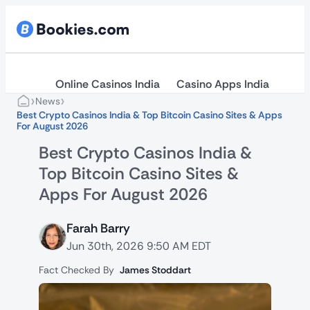
Online Casinos India
Casino Apps India
Onli
›
›
News
Best Crypto Casinos India & Top Bitcoin Casino Sites & Apps
For August 2026
Best Crypto Casinos India &
Top Bitcoin Casino Sites &
Apps For August 2026
Farah Barry
Jun 30th, 2026 9:50 AM EDT
Fact Checked By
James Stoddart