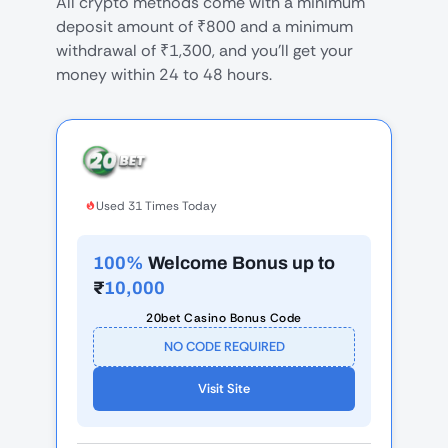
All crypto methods come with a minimum
deposit amount of ₹800 and a minimum
withdrawal of ₹1,300, and you’ll get your
money within 24 to 48 hours.
Used 31 Times Today
100%
Welcome Bonus up to
₹
10,000
20bet Casino Bonus Code
NO CODE REQUIRED
Visit Site