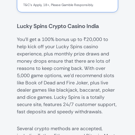
T&C's Apply, 18+, Please Gamble Responsibly.
Lucky Spins Crypto Casino India
You’ll get a 100% bonus up to ₹20,000 to
help kick off your
Lucky Spins casino
experience, plus monthly prize draws and
money drops ensure that there are lots of
reasons to keep coming back. With over
5,000 game options, we’d recommend slots
like Book of Dead and Fire Joker, plus live
dealer games like blackjack, baccarat, poker
and dice games. Lucky Spins is a totally
secure site, features 24/7 customer support,
fast deposits and speedy withdrawals.
Several crypto methods are accepted,