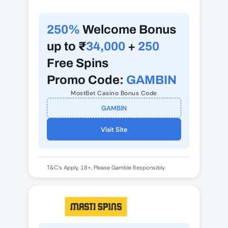
250%
Welcome Bonus
up to ₹
34,000
+
250
Free Spins
Promo Code:
GAMBIN
MostBet Casino Bonus Code
GAMBIN
Visit Site
T&C's Apply, 18+, Please Gamble Responsibly.