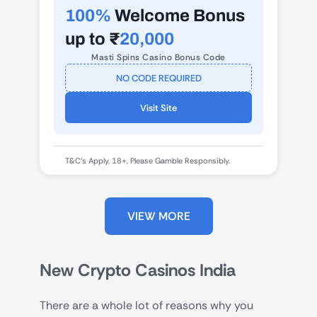
100%
Welcome Bonus
up to ₹
20,000
Masti Spins Casino Bonus Code
NO CODE REQUIRED
Visit Site
T&C's Apply, 18+, Please Gamble Responsibly.
VIEW MORE
New Crypto Casinos India
There are a whole lot of reasons why you