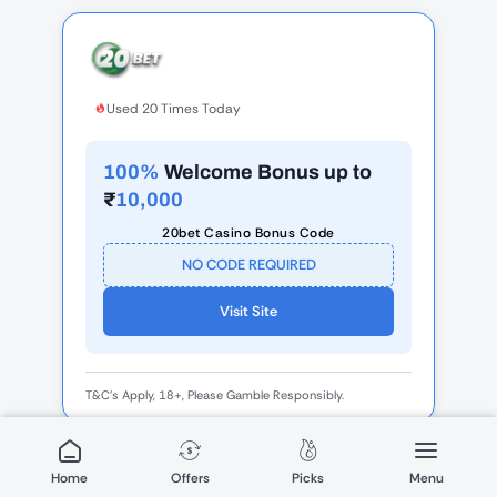
Used 20 Times Today
100%
Welcome Bonus up to
₹
10,000
20bet Casino Bonus Code
NO CODE REQUIRED
Visit Site
T&C's Apply, 18+, Please Gamble Responsibly.
Lucky Dreams Crypto Casino
Home
Offers
Picks
Menu