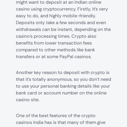
might want to deposit at an
Indian online
casino
using cryptocurrency. Firstly, it’s very
easy to do, and highly mobile-friendly.
Deposits only take a few seconds and even
withdrawals can be instant, depending on the
casino’s processing times. Crypto also
benefits from lower transaction fees
compared to other methods like bank
transfers or at some
PayPal casinos
.
Another key reason to deposit with crypto is
that it’s totally anonymous, so you don’t need
to use your personal banking details like your
bank card or account number on the online
casino site.
One of the best features of the crypto
casinos India has is that many of them give