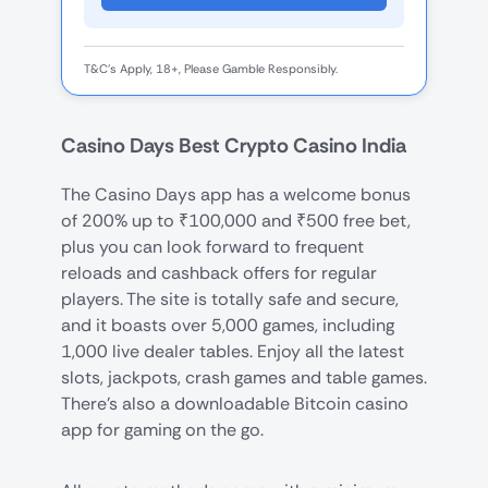
T&C's Apply, 18+, Please Gamble Responsibly.
Casino Days Best Crypto Casino India
The
Casino Days app
has a welcome bonus
of 200% up to ₹100,000 and ₹500 free bet,
plus you can look forward to frequent
reloads and cashback offers for regular
players. The site is totally safe and secure,
and it boasts over 5,000 games, including
1,000 live dealer tables. Enjoy all the latest
slots, jackpots, crash games and table games.
There’s also a downloadable Bitcoin casino
app for gaming on the go.