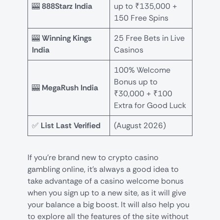
🎰
888Starz
India
up to ₹135,000 +
150 Free Spins
🎰
Winning Kings
25 Free Bets in Live
India
Casinos
100% Welcome
Bonus up to
🎰
MegaRush
India
₹30,000 + ₹100
Extra for Good Luck
✅
List Last Verified
(August 2026)
If you’re brand new to crypto casino
gambling online, it’s always a good idea to
take advantage of a casino welcome bonus
when you sign up to a new site, as it will give
your balance a big boost. It will also help you
to explore all the features of the site without