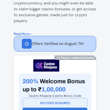
cryptocurrency, and you might even be able
to claim bigger
casino bonuses
, or get access
to exclusive games, made just for crypto
players.
Read More
Our team at Bookies.com has done a whole
Offers Verified on August 7th
lot of research, and we’ve put together a list
of the best crypto casinos India has, where
you can play lots of exciting games like slots,
14 Players redeemed today!
table games and live dealer games, plus claim
some huge bonuses.
200%
Welcome Bonus
up to ₹
1,00,000
Casino Khajana Casino Bonus Code
NO CODE REQUIRED