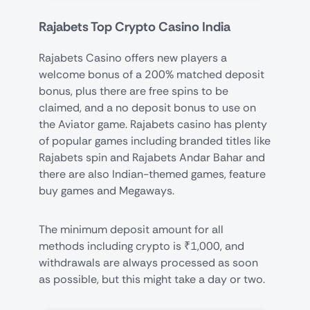
Rajabets Top Crypto Casino India
Rajabets Casino offers
new players a
welcome bonus of a 200% matched deposit
bonus, plus there are free spins to be
claimed, and a no deposit bonus to use on
the Aviator game.
Rajabets casino
has plenty
of popular games including branded titles like
Rajabets spin and Rajabets
Andar Bahar
and
there are also Indian-themed games, feature
buy games and Megaways.
The minimum deposit amount for all
methods including crypto is ₹1,000, and
withdrawals are always processed as soon
as possible, but this might take a day or two.