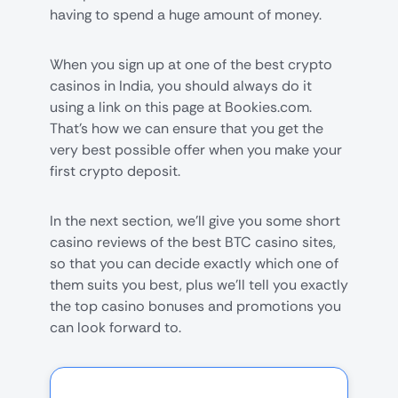
having to spend a huge amount of money.
When you sign up at one of the best crypto
casinos in India, you should always do it
using a link on this page at Bookies.com.
That’s how we can ensure that you get the
very best possible offer when you make your
first crypto deposit.
In the next section, we’ll give you some short
casino reviews
of the best BTC casino sites,
so that you can decide exactly which one of
them suits you best, plus we’ll tell you exactly
the
top casino bonuses
and promotions you
can look forward to.