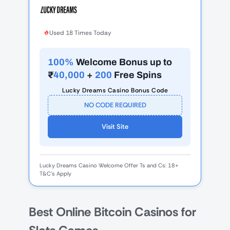
Used 18 Times Today
100%
Welcome Bonus up to
₹
40,000
+
200
Free Spins
Lucky Dreams Casino Bonus Code
NO CODE REQUIRED
Visit Site
Lucky Dreams Casino Welcome Offer Ts and Cs: 18+
T&C's Apply
Best Online Bitcoin Casinos for