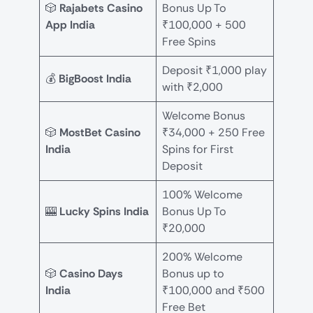
🎲
Rajabets Casino
Bonus Up To
App
India
₹100,000 + 500
Free Spins
Deposit ₹1,000 play
💰
BigBoost
India
with ₹2,000
Welcome Bonus
🎲
MostBet Casino
₹34,000 + 250 Free
India
Spins for First
Deposit
100% Welcome
🎰
Lucky Spins
India
Bonus Up To
₹20,000
200% Welcome
🎲
Casino Days
Bonus up to
India
₹100,000 and ₹500
Free Bet