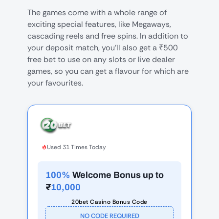
The games come with a whole range of
exciting special features, like Megaways,
cascading reels and free spins. In addition to
your deposit match, you’ll also get a ₹500
free bet to use on any slots or live dealer
games, so you can get a flavour for which are
your favourites.
Used 31 Times Today
100%
Welcome Bonus up to
₹
10,000
20bet Casino Bonus Code
NO CODE REQUIRED