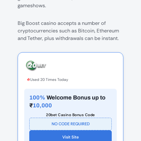
gameshows.
Big Boost casino
accepts a number of
cryptocurrencies such as Bitcoin, Ethereum
and Tether, plus withdrawals can be instant.
Used 20 Times Today
100%
Welcome Bonus up to
₹
10,000
20bet Casino Bonus Code
NO CODE REQUIRED
Visit Site