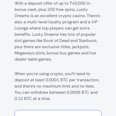
With a deposit offer of up to ₹40,000 in
bonus cash, plus 200 free spins,
Lucky
Dreams
is an excellent crypto casino. There’s
also a multi-level loyalty program and a VIP
Lounge where top players can get extra
benefits. Lucky Dreams has lots of popular
slot games like Book of Dead and Starburst,
plus there are exclusive titles, jackpots,
Megaways slots, bonus buy games and live
dealer table games.
When you’re using crypto, you’ll need to
deposit at least 0.0001 BTC per transaction,
and there’s no maximum limit and no fees.
You can withdraw between 0.0006 BTC and
0.12 BTC at a time.