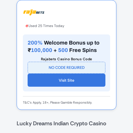
Used 25 Times Today
200%
Welcome Bonus up to
₹
100,000
+
500
Free Spins
Rajabets Casino Bonus Code
NO CODE REQUIRED
Visit Site
T&C's Apply, 18+, Please Gamble Responsibly.
Lucky Dreams Indian Crypto Casino