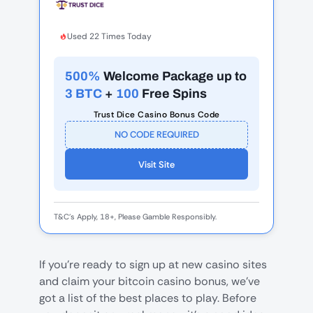
Used 22 Times Today
500%
Welcome Package up to
3 BTC
+
100
Free Spins
Trust Dice Casino Bonus Code
NO CODE REQUIRED
Visit Site
T&C's Apply, 18+, Please Gamble Responsibly.
If you’re ready to sign up at
new casino sites
and claim your bitcoin casino bonus, we’ve
got a list of the best places to play. Before