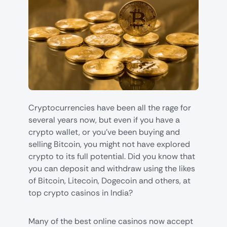
Cryptocurrencies have been all the rage for
several years now, but even if you have a
crypto wallet, or you’ve been buying and
selling Bitcoin, you might not have explored
crypto to its full potential. Did you know that
you can deposit and withdraw using the likes
of Bitcoin, Litecoin, Dogecoin and others, at
top crypto casinos in India?
Many of the best online casinos now accept