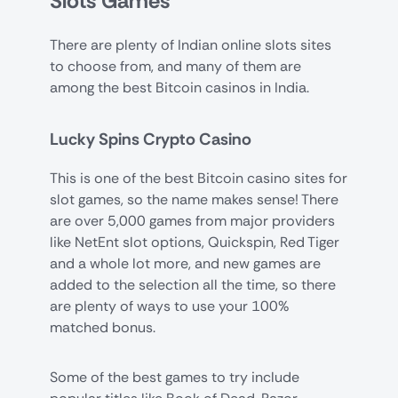
Slots Games
There are plenty of Indian
online slots sites
to choose from, and many of them are
among the best Bitcoin casinos in India.
Lucky Spins Crypto Casino
This is one of the best Bitcoin casino sites for
slot games, so the name makes sense! There
are over 5,000 games from major providers
like
NetEnt slot
options, Quickspin, Red Tiger
and a whole lot more, and new games are
added to the selection all the time, so there
are plenty of ways to use your 100%
matched bonus.
Some of the best games to try include