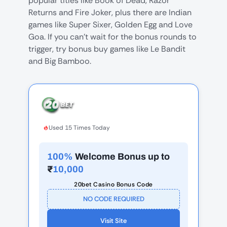
popular titles like Book of Dead, Razor
Returns and Fire Joker, plus there are Indian
games like Super Sixer, Golden Egg and Love
Goa. If you can’t wait for the bonus rounds to
trigger, try bonus buy games like Le Bandit
and Big Bamboo.
Used 15 Times Today
100%
Welcome Bonus up to
₹
10,000
20bet Casino Bonus Code
NO CODE REQUIRED
Visit Site