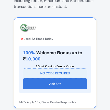
including Tether, Ethereum and Bitcoin. Most
transactions here are instant.
Used 32 Times Today
100%
Welcome Bonus up to
₹
10,000
20bet Casino Bonus Code
NO CODE REQUIRED
Visit Site
T&C's Apply, 18+, Please Gamble Responsibly.