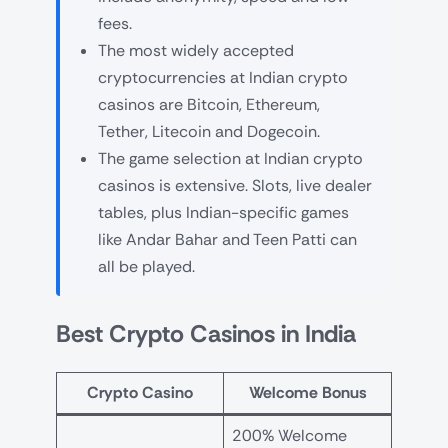
fees.
The most widely accepted
cryptocurrencies at Indian crypto
casinos are Bitcoin, Ethereum,
Tether, Litecoin and Dogecoin.
The game selection at Indian crypto
casinos is extensive. Slots, live dealer
tables, plus Indian-specific games
like Andar Bahar and Teen Patti can
all be played.
Best Crypto Casinos in India
Crypto Casino
Welcome Bonus
200% Welcome