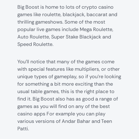
Big Boost is home to lots of crypto casino
games like roulette, blackjack, baccarat and
thrilling gameshows. Some of the most
popular live games include Mega Roulette,
Auto Roulette, Super Stake Blackjack and
Speed Roulette.
You’ll notice that many of the games come
with special features like multipliers, or other
unique types of gameplay, so if you’re looking
for something a bit more exciting than the
usual table games, this is the right place to
find it. Big Boost also has as good a range of
games as you will find on any of the
best
casino apps
For example you can play
various versions of Andar Bahar and Teen
Patti.