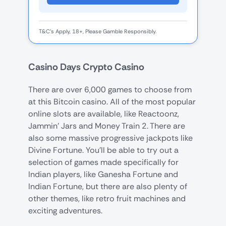
T&C's Apply, 18+, Please Gamble Responsibly.
Casino Days Crypto Casino
There are over 6,000 games to choose from
at this Bitcoin casino. All of the most popular
online slots are available, like Reactoonz,
Jammin’ Jars and Money Train 2. There are
also some massive progressive jackpots like
Divine Fortune. You’ll be able to try out a
selection of games made specifically for
Indian players, like Ganesha Fortune and
Indian Fortune, but there are also plenty of
other themes, like retro fruit machines and
exciting adventures.