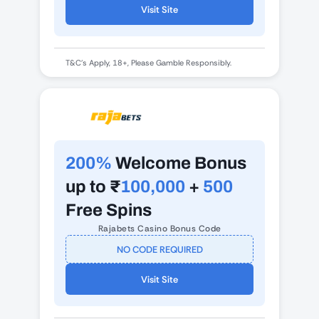
Visit Site
T&C's Apply, 18+, Please Gamble Responsibly.
200%
Welcome Bonus
up to ₹
100,000
+
500
Free Spins
Rajabets Casino Bonus Code
NO CODE REQUIRED
Visit Site