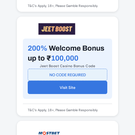
T&C's Apply, 18+, Please Gamble Responsibly.
200%
Welcome Bonus
up to ₹
100,000
Jeet Boost Casino Bonus Code
NO CODE REQUIRED
Visit Site
T&C's Apply, 18+, Please Gamble Responsibly.