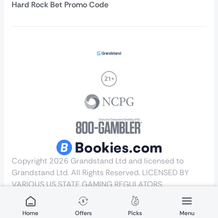
Hard Rock Bet Promo Code
Copyright 2026 Grandstand Ltd and licensed to
Grandstand Ltd. All Rights Reserved. LICENSED BY
VARIOUS US STATE GAMING REGULATORS.
Images by USA Today
Home
Offers
Picks
Menu