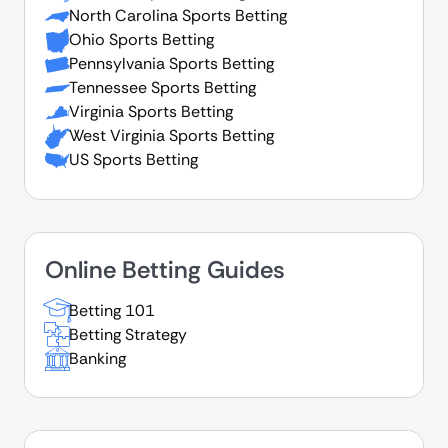
North Carolina Sports Betting
Ohio Sports Betting
Pennsylvania Sports Betting
Tennessee Sports Betting
Virginia Sports Betting
West Virginia Sports Betting
US Sports Betting
Online Betting Guides
Betting 101
Betting Strategy
Banking