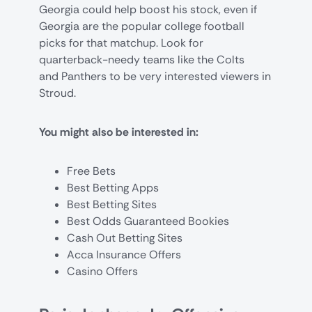
Georgia could help boost his stock, even if
Georgia are the popular college football
picks for that matchup. Look for
quarterback-needy teams like the Colts
and Panthers to be very interested viewers in
Stroud.
You might also be interested in:
Free Bets
Best Betting Apps
Best Betting Sites
Best Odds Guaranteed Bookies
Cash Out Betting Sites
Acca Insurance Offers
Casino Offers