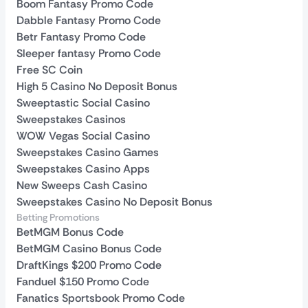
Boom Fantasy Promo Code
Dabble Fantasy Promo Code
Betr Fantasy Promo Code
Sleeper fantasy Promo Code
Free SC Coin
High 5 Casino No Deposit Bonus
Sweeptastic Social Casino
Sweepstakes Casinos
WOW Vegas Social Casino
Sweepstakes Casino Games
Sweepstakes Casino Apps
New Sweeps Cash Casino
Sweepstakes Casino No Deposit Bonus
Betting Promotions
BetMGM Bonus Code
BetMGM Casino Bonus Code
DraftKings $200 Promo Code
Fanduel $150 Promo Code
Fanatics Sportsbook Promo Code