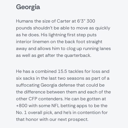
Georgia
Humans the size of Carter at 6’3” 300
pounds shouldn’t be able to move as quickly
as he does. His lightning first step puts
interior linemen on the back foot straight
away and allows him to clog up running lanes
as well as get after the quarterback.
He has a combined 15.5 tackles for loss and
six sacks in the last two seasons as part of a
suffocating Georgia defense that could be
the difference between them and each of the
other CFP contenders. He can be gotten at
+800 with some NFL betting apps to be the
No. 1 overall pick, and he’s in contention for
that honor with our next prospect.