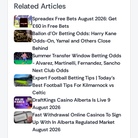
Related Articles
Spreadex Free Bets August 2026: Get
£60 in Free Bets
Ballon d'Or Betting Odds: Harry Kane
Odds-On, Yamal and Others Close
Behind
Summer Transfer Window Betting Odds
- Alvarez, Martinelli, Fernandez, Sancho
Next Club Odds
Expert Football Betting Tips | Today's
Best Football Tips For Kilmarnock vs
Celtic
DraftKings Casino Alberta Is Live 9
August 2026
Fast Withdrawal Online Casinos To Sign
Up With In Alberta Regulated Market
August 2026