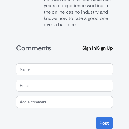
years of experience working in
the online casino industry and
knows how to rate a good one
over a bad one.
Comments
Sign In
|
Sign Up
Post