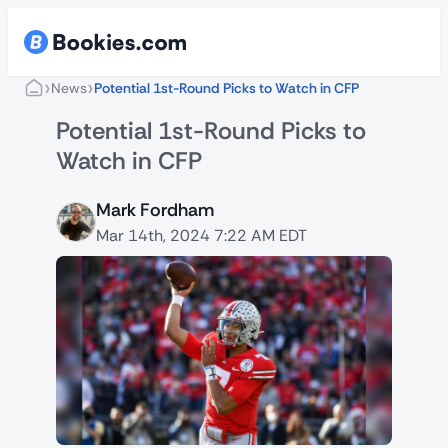
›
›
News
Potential 1st-Round Picks to Watch in CFP
Potential 1st-Round Picks to
Watch in CFP
Mark Fordham
Mar 14th, 2024 7:22 AM EDT