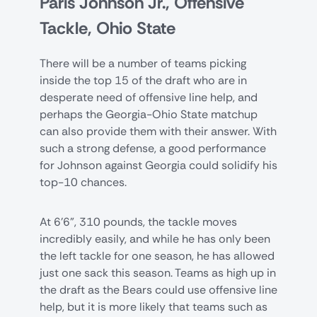
Paris Jonhson Jr., Offensive
Tackle, Ohio State
There will be a number of teams picking
inside the top 15 of the draft who are in
desperate need of offensive line help, and
perhaps the Georgia-Ohio State matchup
can also provide them with their answer. With
such a strong defense, a good performance
for Johnson against Georgia could solidify his
top-10 chances.
At 6’6”, 310 pounds, the tackle moves
incredibly easily, and while he has only been
the left tackle for one season, he has allowed
just one sack this season. Teams as high up in
the draft as the Bears could use offensive line
help, but it is more likely that teams such as