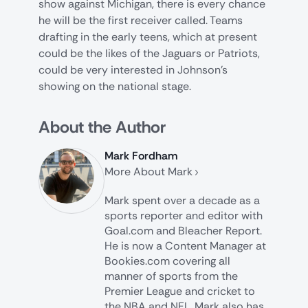
show against Michigan, there is every chance
he will be the first receiver called. Teams
drafting in the early teens, which at present
could be the likes of the Jaguars or Patriots,
could be very interested in Johnson’s
showing on the national stage.
About the Author
Mark Fordham
More About Mark
Mark spent over a decade as a
sports reporter and editor with
Goal.com and Bleacher Report.
He is now a Content Manager at
Bookies.com covering all
manner of sports from the
Premier League and cricket to
the NBA and NFL. Mark also has