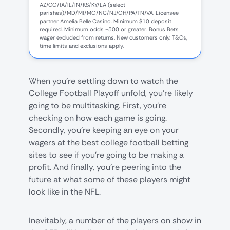
AZ/CO/IA/IL/IN/KS/KY/LA (select
parishes)/MD/MI/MO/NC/NJ/OH/PA/TN/VA. Licensee
partner Amelia Belle Casino. Minimum $10 deposit
required. Minimum odds -500 or greater. Bonus Bets
wager excluded from returns. New customers only. T&Cs,
time limits and exclusions apply.
When you’re settling down to watch the
College Football Playoff unfold, you’re likely
going to be multitasking. First, you’re
checking on how each game is going.
Secondly, you’re keeping an eye on your
wagers at the best college football betting
sites to see if you’re going to be making a
profit. And finally, you’re peering into the
future at what some of these players might
look like in the NFL.
Inevitably, a number of the players on show in