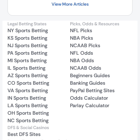
View More Articles
Legal Betting States
Picks, Odds & Resources
NY Sports Betting
NFL Picks
KS Sports Betting
NBA Picks
NJ Sports Betting
NCAAB Picks
PA Sports Betting
NFL Odds
MI Sports Betting
NBA Odds
IL Sports Betting
NCAAB Odds
AZ Sports Betting
Beginners Guides
CO Sports Betting
Banking Guides
VA Sports Betting
PayPal Betting Sites
IN Sports Betting
Odds Calculator
LA Sports Betting
Parlay Calculator
OH Sports Betting
NC Sports Betting
DFS & Social Casinos
Best DFS Sites