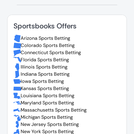
Sportsbooks Offers
Arizona Sports Betting
Colorado Sports Betting
Connecticut Sports Betting
Florida Sports Betting
Illinois Sports Betting
Indiana Sports Betting
Iowa Sports Betting
Kansas Sports Betting
Louisiana Sports Betting
Maryland Sports Betting
Massachusetts Sports Betting
Michigan Sports Betting
New Jersey Sports Betting
New York Sports Betting