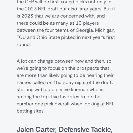
the CFP will be first-round picks not only in
the 2023 NFL draft but also later years. But it
is 2023 that we are concerned with, and
there could be as many as 10 players
between the four teams of Georgia, Michigan,
TCU and Ohio State picked in next year’s first
round.
A lot can change between now and then, so
we’re going to focus on the prospects that
are more than likely going to be hearing their
names called on Thursday night of the draft,
starting with a defensive lineman who is
among the top-five favorites to be the
number one pick overall when looking at NFL
betting sites.
Jalen Carter, Defensive Tackle,