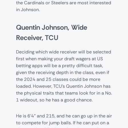
the Cardinals or Steelers are most interested
in Johnson.
Quentin Johnson, Wide
Receiver, TCU
Deciding which wide receiver will be selected
first when making your draft wagers at US
betting apps will be a pretty difficult task,
given the receiving depth in the class, even if
the 2024 and 25 classes could be more
loaded. However, TCU’s Quentin Johnson has
the physical traits that teams look for in a No.
1 wideout, so he has a good chance.
He is 6’4” and 215, and he can go up in the air
to compete for jump balls. If he can put on a