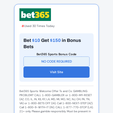
Used 30 Times Today
Bet
$10
Get
$150
in Bonus
Bets
Bet365 Sports Bonus Code
NO CODE REQUIRED
Visit Site
Bet365 Sports Welcome Offer Ts and Cs: GAMBLING
PROBLEM? CALL 1-800-GAMBLER or 1-800-MY-RESET
(AZ, CO, IL, IN, KS, KY, LA, MD, MI, MO, NC, NJ, OH, PA, TN,
VA) or 1-800-BETS OFF (IA). Call 1-800-NEXT-STEP (AZ).
Call 1-800-9-WITH-IT (IN). CALL 1-877-770-STOP (LA).
21+ only. Please gamble responsibly. Must be present in