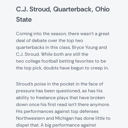
C.J. Stroud, Quarterback, Ohio
State
Coming into the season, there wasn’t a great
deal of debate over the top two
quarterbacks in this class, Bryce Young and
C.J. Stroud. While both are still the
two college football betting
favorites to be
the top pick, doubts have begun to creep in.
Stroud’s poise in the pocket in the face of
pressure has been questioned, as has his
ability to freelance plays that have broken
down once his first read isn’t there anymore.
His performances against top defenses
Northwestern and Michigan has done little to
dispel that. A big performance against