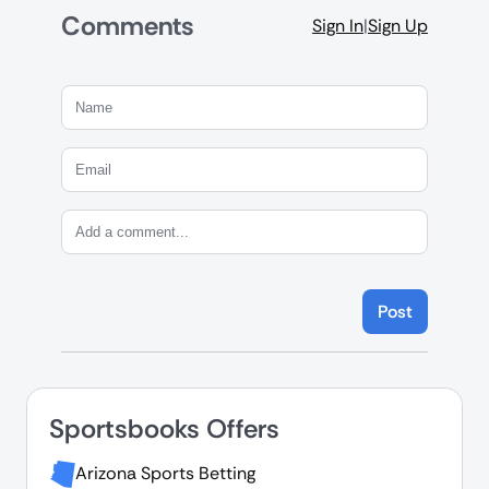
Comments
Sign In
|
Sign Up
Post
Sportsbooks Offers
Arizona Sports Betting