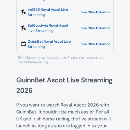
bet365 Royal Ascot Live
🏇
See Offer Details
Streaming
BetGoodwin Royal Ascot
🏇
See Offer Details
Live Streaming
QuinnBet Royal Ascot Live
📺
See Offer Details
Streaming
18+ | Gambling can be addictive. Please play responsibly.
BeGambleAware.org
QuinnBet Ascot Live Streaming
2026
If you want to watch Royal Ascot 2026 with
QuinnBet,
it couldn’t be much easier. For all
UK and Irish horse racing
, the live stream will
launch as long as you are logged in to your