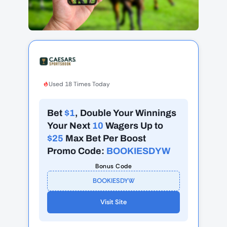
Used 18 Times Today
Bet
$1
, Double Your Winnings
Your Next
10
Wagers Up to
$25
Max Bet Per Boost
Promo Code:
BOOKIESDYW
Bonus Code
BOOKIESDYW
Visit Site