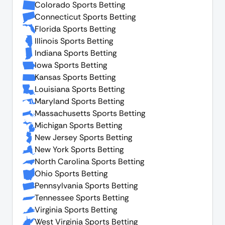
Colorado Sports Betting
Connecticut Sports Betting
Florida Sports Betting
Illinois Sports Betting
Indiana Sports Betting
Iowa Sports Betting
Kansas Sports Betting
Louisiana Sports Betting
Maryland Sports Betting
Massachusetts Sports Betting
Michigan Sports Betting
New Jersey Sports Betting
New York Sports Betting
North Carolina Sports Betting
Ohio Sports Betting
Pennsylvania Sports Betting
Tennessee Sports Betting
Virginia Sports Betting
West Virginia Sports Betting