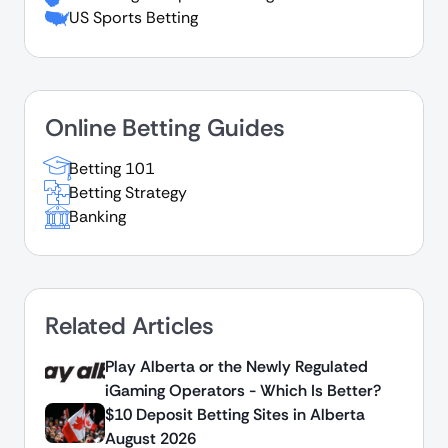
US Sports Betting
Online Betting Guides
Betting 101
Betting Strategy
Banking
Related Articles
Play Alberta or the Newly Regulated
iGaming Operators - Which Is Better?
$10 Deposit Betting Sites in Alberta
August 2026