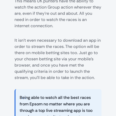
This means UK punters have the ability to
watch the action Group action wherever they
are, even if they’re out and about. All you
need in order to watch the races is an
internet connection.
It isn’t even necessary to download an app in
order to stream the races. The option will be
there on mobile betting sites too. Just go to
your chosen betting site via your mobile’s
browser, and once you have met the
qualifying criteria in order to launch the
stream, you’ll be able to take in the action.
Being able to watch all the best races
from Epsom no matter where you are
through a top live streaming app is too