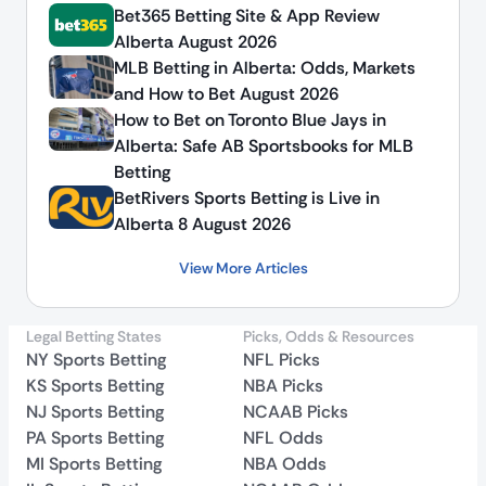
Bet365 Betting Site & App Review
Alberta August 2026
MLB Betting in Alberta: Odds, Markets
and How to Bet August 2026
How to Bet on Toronto Blue Jays in
Alberta: Safe AB Sportsbooks for MLB
Betting
BetRivers Sports Betting is Live in
Alberta 8 August 2026
View More Articles
Legal Betting States
Picks, Odds & Resources
NY Sports Betting
NFL Picks
KS Sports Betting
NBA Picks
NJ Sports Betting
NCAAB Picks
PA Sports Betting
NFL Odds
MI Sports Betting
NBA Odds