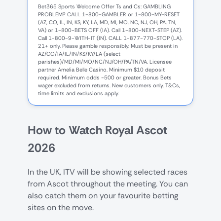
Bet365 Sports Welcome Offer Ts and Cs: GAMBLING
PROBLEM? CALL 1-800-GAMBLER or 1-800-MY-RESET
(AZ, CO, IL, IN, KS, KY, LA, MD, MI, MO, NC, NJ, OH, PA, TN,
VA) or 1-800-BETS OFF (IA). Call 1-800-NEXT-STEP (AZ).
Call 1-800-9-WITH-IT (IN). CALL 1-877-770-STOP (LA).
21+ only. Please gamble responsibly. Must be present in
AZ/CO/IA/IL/IN/KS/KY/LA (select
parishes)/MD/MI/MO/NC/NJ/OH/PA/TN/VA. Licensee
partner Amelia Belle Casino. Minimum $10 deposit
required. Minimum odds -500 or greater. Bonus Bets
wager excluded from returns. New customers only. T&Cs,
time limits and exclusions apply.
How to Watch Royal Ascot
2026
In the UK, ITV will be showing selected races
from Ascot throughout the meeting. You can
also catch them on your favourite betting
sites on the move.