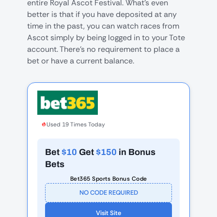
entire Royal Ascot Festival. What’s even
better is that if you have deposited at any
time in the past, you can watch races from
Ascot simply by being logged in to your Tote
account. There’s no requirement to place a
bet or have a current balance.
Used 19 Times Today
Bet
$10
Get
$150
in Bonus
Bets
Bet365 Sports Bonus Code
NO CODE REQUIRED
Visit Site