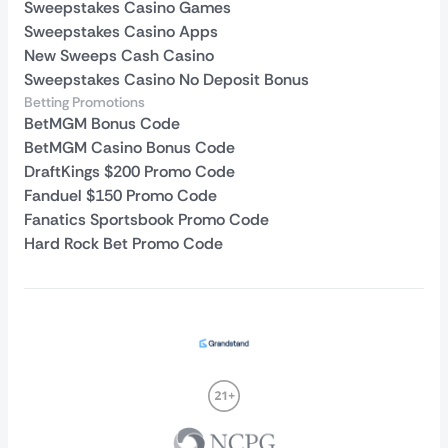
Sweepstakes Casino Games
Sweepstakes Casino Apps
New Sweeps Cash Casino
Sweepstakes Casino No Deposit Bonus
Betting Promotions
BetMGM Bonus Code
BetMGM Casino Bonus Code
DraftKings $200 Promo Code
Fanduel $150 Promo Code
Fanatics Sportsbook Promo Code
Hard Rock Bet Promo Code