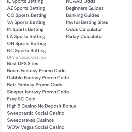
IL Sports Betting
NCAAB Odds
AZ Sports Betting
Beginners Guides
CO Sports Betting
Banking Guides
VA Sports Betting
PayPal Betting Sites
IN Sports Betting
Odds Calculator
LA Sports Betting
Parlay Calculator
OH Sports Betting
NC Sports Betting
DFS & Social Casinos
Best DFS Sites
Boom Fantasy Promo Code
Dabble Fantasy Promo Code
Betr Fantasy Promo Code
Sleeper fantasy Promo Code
Free SC Coin
High 5 Casino No Deposit Bonus
Sweeptastic Social Casino
Sweepstakes Casinos
WOW Vegas Social Casino