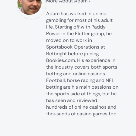
More About Adam
Adam has worked in online
gambling for most of his adult
life. Starting off with Paddy
Power in the Flutter group, he
moved on to work in
Sportsbook Operations at
Betbright before joining
Bookies.com
. His experience in
the industry covers both sports
betting and online casinos.
Football, horse racing and NFL
betting are his main passions on
the sports side of things, but he
has seen and reviewed
hundreds of online casinos and
thousands of casino games too.