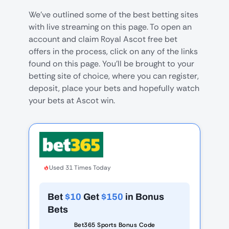
We’ve outlined some of the best
betting sites
with live streaming
on this page. To open an
account and claim
Royal Ascot free bet
offers
in the process, click on any of the links
found on this page. You’ll be brought to your
betting site of choice, where you can register,
deposit, place your bets and hopefully watch
your bets at Ascot win.
Used 31 Times Today
Bet
$10
Get
$150
in Bonus
Bets
Bet365 Sports Bonus Code