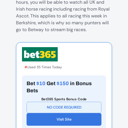
hours, you will be able to watch all UK and
Irish horse racing including racing from Royal
Ascot. This applies to all racing this week in
Berkshire, which is why so many punters will
go to Betway to stream big races.
Used 35 Times Today
Bet
$10
Get
$150
in Bonus
Bets
Bet365 Sports Bonus Code
NO CODE REQUIRED
Visit Site