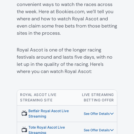
convenient ways to watch the races across
the week. Here at Bookies.com, we’ll tell you
where and how to watch Royal Ascot and
even claim some
free bets
from those betting
sites in the process.
Royal Ascot is one of the longer racing
festivals around and lasts five days, with no
let up in the quality of the racing. Here's
where you can watch Royal Ascot:
ROYAL ASCOT LIVE
LIVE STREAMING
STREAMING SITE
BETTING OFFER
Betfair Royal Ascot Live
📺
See Offer Details
Streaming
Tote Royal Ascot Live
📺
See Offer Details
Streaming