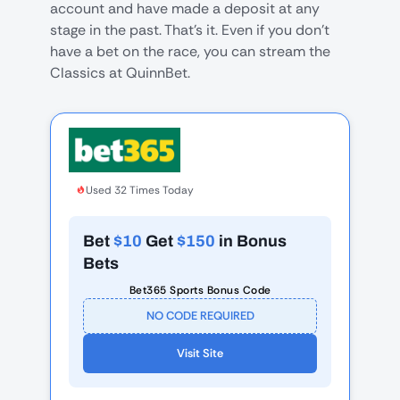
account and have made a deposit at any
stage in the past. That’s it. Even if you don’t
have a bet on the race, you can stream the
Classics at QuinnBet.
Used 32 Times Today
Bet
$10
Get
$150
in Bonus
Bets
Bet365 Sports Bonus Code
NO CODE REQUIRED
Visit Site