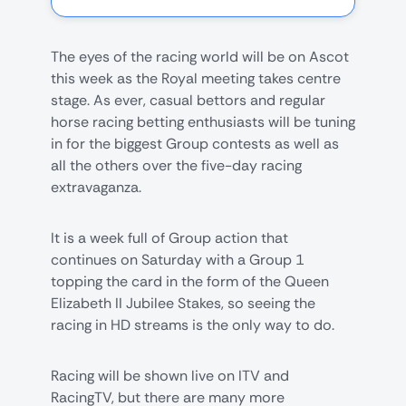
The eyes of the racing world will be on Ascot
this week as the Royal meeting takes centre
stage. As ever, casual bettors and regular
horse racing betting
enthusiasts will be tuning
in for the biggest Group contests as well as
all the others over the five-day racing
extravaganza.
It is a week full of Group action that
continues on Saturday with a Group 1
topping the card in the form of the Queen
Elizabeth II Jubilee Stakes, so seeing the
racing in HD streams is the only way to do.
Racing will be shown live on ITV and
RacingTV, but there are many more