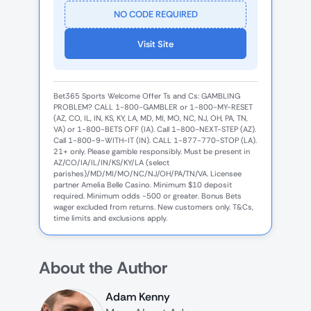
NO CODE REQUIRED
Visit Site
Bet365 Sports Welcome Offer Ts and Cs: GAMBLING
PROBLEM? CALL 1-800-GAMBLER or 1-800-MY-RESET
(AZ, CO, IL, IN, KS, KY, LA, MD, MI, MO, NC, NJ, OH, PA, TN,
VA) or 1-800-BETS OFF (IA). Call 1-800-NEXT-STEP (AZ).
Call 1-800-9-WITH-IT (IN). CALL 1-877-770-STOP (LA).
21+ only. Please gamble responsibly. Must be present in
AZ/CO/IA/IL/IN/KS/KY/LA (select
parishes)/MD/MI/MO/NC/NJ/OH/PA/TN/VA. Licensee
partner Amelia Belle Casino. Minimum $10 deposit
required. Minimum odds -500 or greater. Bonus Bets
wager excluded from returns. New customers only. T&Cs,
time limits and exclusions apply.
About the Author
Adam Kenny