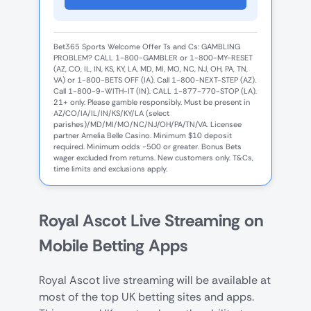
Bet365 Sports Welcome Offer Ts and Cs: GAMBLING
PROBLEM? CALL 1-800-GAMBLER or 1-800-MY-RESET
(AZ, CO, IL, IN, KS, KY, LA, MD, MI, MO, NC, NJ, OH, PA, TN,
VA) or 1-800-BETS OFF (IA). Call 1-800-NEXT-STEP (AZ).
Call 1-800-9-WITH-IT (IN). CALL 1-877-770-STOP (LA).
21+ only. Please gamble responsibly. Must be present in
AZ/CO/IA/IL/IN/KS/KY/LA (select
parishes)/MD/MI/MO/NC/NJ/OH/PA/TN/VA. Licensee
partner Amelia Belle Casino. Minimum $10 deposit
required. Minimum odds -500 or greater. Bonus Bets
wager excluded from returns. New customers only. T&Cs,
time limits and exclusions apply.
Royal Ascot Live Streaming on
Mobile Betting Apps
Royal Ascot live streaming will be available at
most of the
top UK betting sites
and apps.