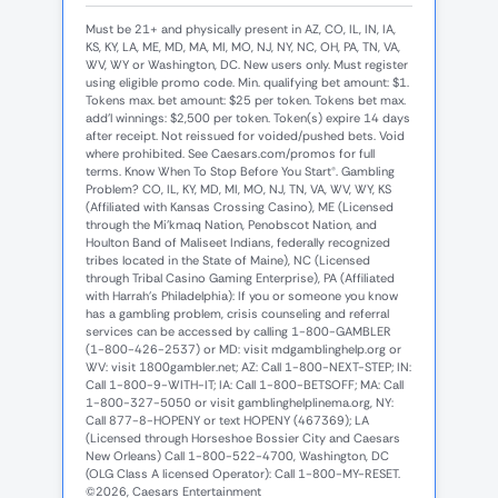
Must be 21+ and physically present in AZ, CO, IL, IN, IA,
KS, KY, LA, ME, MD, MA, MI, MO, NJ, NY, NC, OH, PA, TN, VA,
WV, WY or Washington, DC. New users only. Must register
using eligible promo code. Min. qualifying bet amount: $1.
Tokens max. bet amount: $25 per token. Tokens bet max.
add'l winnings: $2,500 per token. Token(s) expire 14 days
after receipt. Not reissued for voided/pushed bets. Void
where prohibited. See Caesars.com/promos for full
terms. Know When To Stop Before You Start®. Gambling
Problem? CO, IL, KY, MD, MI, MO, NJ, TN, VA, WV, WY, KS
(Affiliated with Kansas Crossing Casino), ME (Licensed
through the Mi’kmaq Nation, Penobscot Nation, and
Houlton Band of Maliseet Indians, federally recognized
tribes located in the State of Maine), NC (Licensed
through Tribal Casino Gaming Enterprise), PA (Affiliated
with Harrah's Philadelphia): If you or someone you know
has a gambling problem, crisis counseling and referral
services can be accessed by calling 1-800-GAMBLER
(1-800-426-2537) or MD: visit mdgamblinghelp.org or
WV: visit 1800gambler.net; AZ: Call 1-800-NEXT-STEP; IN:
Call 1-800-9-WITH-IT; IA: Call 1-800-BETSOFF; MA: Call
1-800-327-5050 or visit gamblinghelplinema.org, NY:
Call 877-8-HOPENY or text HOPENY (467369); LA
(Licensed through Horseshoe Bossier City and Caesars
New Orleans) Call 1-800-522-4700, Washington, DC
(OLG Class A licensed Operator): Call 1-800-MY-RESET.
©2026, Caesars Entertainment