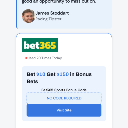
good an opportunity to miss out on.
James Stoddart
Racing Tipster
Used 20 Times Today
Bet
$10
Get
$150
in Bonus
Bets
Bet365 Sports Bonus Code
NO CODE REQUIRED
Visit Site