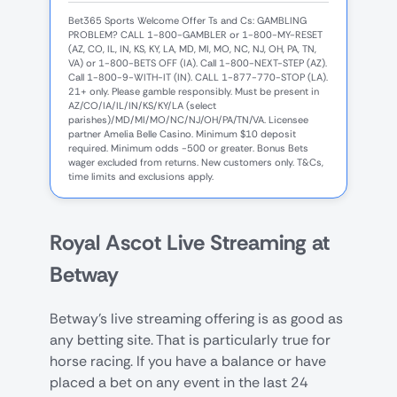
Bet365 Sports Welcome Offer Ts and Cs: GAMBLING
PROBLEM? CALL 1-800-GAMBLER or 1-800-MY-RESET
(AZ, CO, IL, IN, KS, KY, LA, MD, MI, MO, NC, NJ, OH, PA, TN,
VA) or 1-800-BETS OFF (IA). Call 1-800-NEXT-STEP (AZ).
Call 1-800-9-WITH-IT (IN). CALL 1-877-770-STOP (LA).
21+ only. Please gamble responsibly. Must be present in
AZ/CO/IA/IL/IN/KS/KY/LA (select
parishes)/MD/MI/MO/NC/NJ/OH/PA/TN/VA. Licensee
partner Amelia Belle Casino. Minimum $10 deposit
required. Minimum odds -500 or greater. Bonus Bets
wager excluded from returns. New customers only. T&Cs,
time limits and exclusions apply.
Royal Ascot Live Streaming at
Betway
Betway's
live streaming offering is as good as
any
betting site
. That is particularly true for
horse racing. If you have a balance or have
placed a bet on any event in the last 24