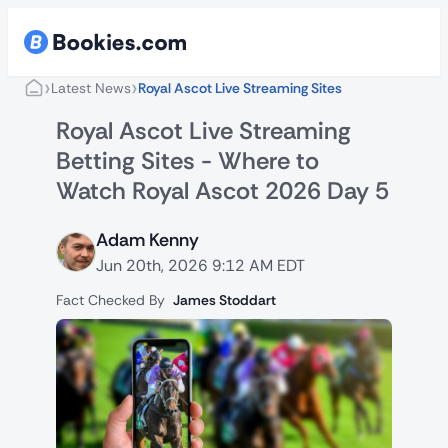
›
›
Latest News
Royal Ascot Live Streaming Sites
Royal Ascot Live Streaming
Betting Sites - Where to
Watch Royal Ascot 2026 Day 5
Adam Kenny
Jun 20th, 2026 9:12 AM EDT
Fact Checked By
James Stoddart