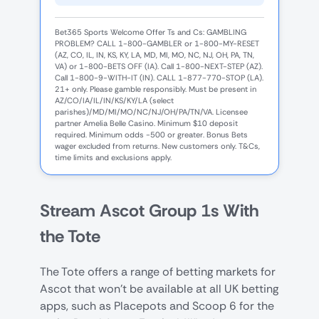
Bet365 Sports Welcome Offer Ts and Cs: GAMBLING
PROBLEM? CALL 1-800-GAMBLER or 1-800-MY-RESET
(AZ, CO, IL, IN, KS, KY, LA, MD, MI, MO, NC, NJ, OH, PA, TN,
VA) or 1-800-BETS OFF (IA). Call 1-800-NEXT-STEP (AZ).
Call 1-800-9-WITH-IT (IN). CALL 1-877-770-STOP (LA).
21+ only. Please gamble responsibly. Must be present in
AZ/CO/IA/IL/IN/KS/KY/LA (select
parishes)/MD/MI/MO/NC/NJ/OH/PA/TN/VA. Licensee
partner Amelia Belle Casino. Minimum $10 deposit
required. Minimum odds -500 or greater. Bonus Bets
wager excluded from returns. New customers only. T&Cs,
time limits and exclusions apply.
Stream Ascot Group 1s With
the Tote
The
Tote
offers a range of betting markets for
Ascot that won’t be available at all UK
betting
apps
, such as Placepots and
Scoop 6
for the