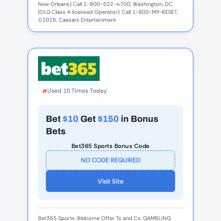
New Orleans) Call 1-800-522-4700, Washington, DC
(OLG Class A licensed Operator): Call 1-800-MY-RESET.
©2026, Caesars Entertainment
Used 15 Times Today
Bet
$10
Get
$150
in Bonus
Bets
Bet365 Sports Bonus Code
NO CODE REQUIRED
Visit Site
Bet365 Sports Welcome Offer Ts and Cs: GAMBLING