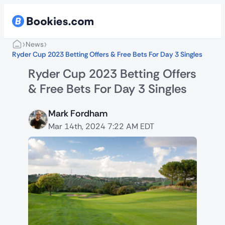
›
›
News
Ryder Cup 2023 Betting Offers & Free Bets For Day 3 Singles
Ryder Cup 2023 Betting Offers
& Free Bets For Day 3 Singles
Mark Fordham
Mar 14th, 2024 7:22 AM EDT