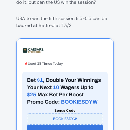
do it, but can the US win the session?
USA to win the fifth session 6.5-5.5 can be
backed at Betfred at 13/2
Used 18 Times Today
Bet
$1
, Double Your Winnings
Your Next
10
Wagers Up to
$25
Max Bet Per Boost
Promo Code:
BOOKIESDYW
Bonus Code
BOOKIESDYW