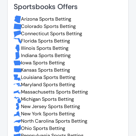
Sportsbooks Offers
Arizona Sports Betting
Colorado Sports Betting
Connecticut Sports Betting
Florida Sports Betting
Illinois Sports Betting
Indiana Sports Betting
Iowa Sports Betting
Kansas Sports Betting
Louisiana Sports Betting
Maryland Sports Betting
Massachusetts Sports Betting
Michigan Sports Betting
New Jersey Sports Betting
New York Sports Betting
North Carolina Sports Betting
Ohio Sports Betting
Pennsylvania Sports Betting