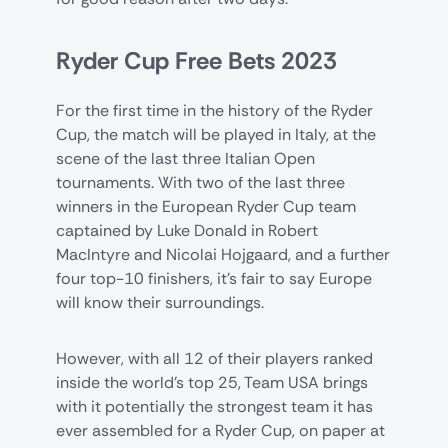
Ryder Cup Free Bets 2023
For the first time in the history of the Ryder
Cup, the match will be played in Italy, at the
scene of the last three Italian Open
tournaments. With two of the last three
winners in the European Ryder Cup team
captained by Luke Donald in Robert
MacIntyre and Nicolai Hojgaard, and a further
four top-10 finishers, it’s fair to say Europe
will know their surroundings.
However, with all 12 of their players ranked
inside the world’s top 25, Team USA brings
with it potentially the strongest team it has
ever assembled for a Ryder Cup, on paper at