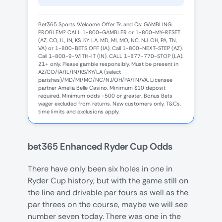
Bet365 Sports Welcome Offer Ts and Cs: GAMBLING
PROBLEM? CALL 1-800-GAMBLER or 1-800-MY-RESET
(AZ, CO, IL, IN, KS, KY, LA, MD, MI, MO, NC, NJ, OH, PA, TN,
VA) or 1-800-BETS OFF (IA). Call 1-800-NEXT-STEP (AZ).
Call 1-800-9-WITH-IT (IN). CALL 1-877-770-STOP (LA).
21+ only. Please gamble responsibly. Must be present in
AZ/CO/IA/IL/IN/KS/KY/LA (select
parishes)/MD/MI/MO/NC/NJ/OH/PA/TN/VA. Licensee
partner Amelia Belle Casino. Minimum $10 deposit
required. Minimum odds -500 or greater. Bonus Bets
wager excluded from returns. New customers only. T&Cs,
time limits and exclusions apply.
bet365 Enhanced Ryder Cup Odds
There have only been six holes in one in
Ryder Cup history, but with the game still on
the line and drivable par fours as well as the
par threes on the course, maybe we will see
number seven today. There was one in the