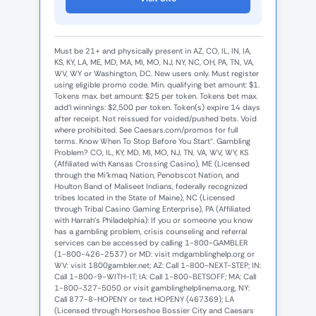
Must be 21+ and physically present in AZ, CO, IL, IN, IA,
KS, KY, LA, ME, MD, MA, MI, MO, NJ, NY, NC, OH, PA, TN, VA,
WV, WY or Washington, DC. New users only. Must register
using eligible promo code. Min. qualifying bet amount: $1.
Tokens max. bet amount: $25 per token. Tokens bet max.
add'l winnings: $2,500 per token. Token(s) expire 14 days
after receipt. Not reissued for voided/pushed bets. Void
where prohibited. See Caesars.com/promos for full
terms. Know When To Stop Before You Start®. Gambling
Problem? CO, IL, KY, MD, MI, MO, NJ, TN, VA, WV, WY, KS
(Affiliated with Kansas Crossing Casino), ME (Licensed
through the Mi’kmaq Nation, Penobscot Nation, and
Houlton Band of Maliseet Indians, federally recognized
tribes located in the State of Maine), NC (Licensed
through Tribal Casino Gaming Enterprise), PA (Affiliated
with Harrah's Philadelphia): If you or someone you know
has a gambling problem, crisis counseling and referral
services can be accessed by calling 1-800-GAMBLER
(1-800-426-2537) or MD: visit mdgamblinghelp.org or
WV: visit 1800gambler.net; AZ: Call 1-800-NEXT-STEP; IN:
Call 1-800-9-WITH-IT; IA: Call 1-800-BETSOFF; MA: Call
1-800-327-5050 or visit gamblinghelplinema.org, NY:
Call 877-8-HOPENY or text HOPENY (467369); LA
(Licensed through Horseshoe Bossier City and Caesars