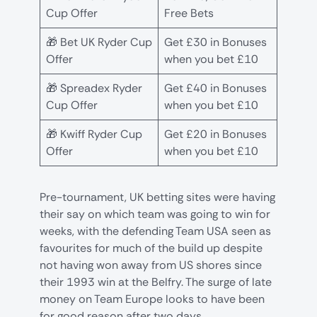
Cup Offer
Free Bets
🎁 Bet UK Ryder Cup
Get £30 in Bonuses
Offer
when you bet £10
🎁 Spreadex Ryder
Get £40 in Bonuses
Cup Offer
when you bet £10
🎁 Kwiff Ryder Cup
Get £20 in Bonuses
Offer
when you bet £10
Pre-tournament,
UK betting sites
were having
their say on which team was going to win for
weeks, with the defending Team USA seen as
favourites for much of the build up despite
not having won away from US shores since
their 1993 win at the Belfry. The surge of late
money on Team Europe looks to have been
for good reason after two days.