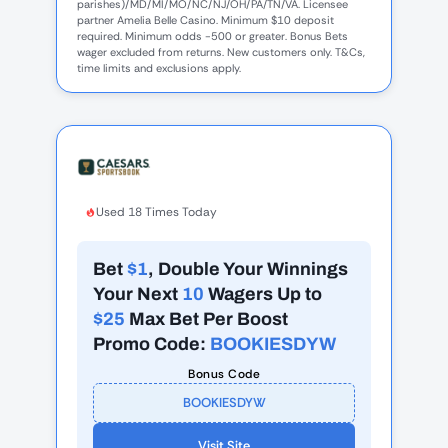
parishes)/MD/MI/MO/NC/NJ/OH/PA/TN/VA. Licensee
partner Amelia Belle Casino. Minimum $10 deposit
required. Minimum odds -500 or greater. Bonus Bets
wager excluded from returns. New customers only. T&Cs,
time limits and exclusions apply.
Used 18 Times Today
Bet
$1
, Double Your Winnings
Your Next
10
Wagers Up to
$25
Max Bet Per Boost
Promo Code:
BOOKIESDYW
Bonus Code
BOOKIESDYW
Visit Site