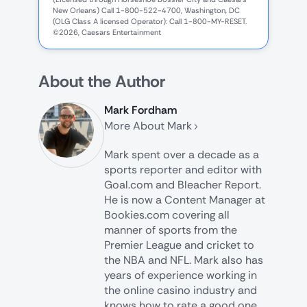
New Orleans) Call 1-800-522-4700, Washington, DC
(OLG Class A licensed Operator): Call 1-800-MY-RESET.
©2026, Caesars Entertainment
About the Author
Mark Fordham
More About Mark
Mark spent over a decade as a
sports reporter and editor with
Goal.com and Bleacher Report.
He is now a Content Manager at
Bookies.com covering all
manner of sports from the
Premier League and cricket to
the NBA and NFL. Mark also has
years of experience working in
the online casino industry and
knows how to rate a good one