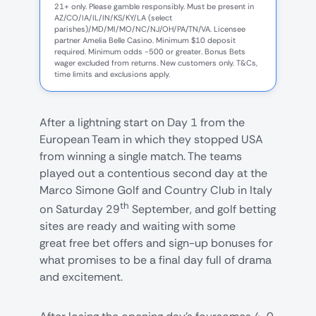
21+ only. Please gamble responsibly. Must be present in
AZ/CO/IA/IL/IN/KS/KY/LA (select
parishes)/MD/MI/MO/NC/NJ/OH/PA/TN/VA. Licensee
partner Amelia Belle Casino. Minimum $10 deposit
required. Minimum odds -500 or greater. Bonus Bets
wager excluded from returns. New customers only. T&Cs,
time limits and exclusions apply.
After a lightning start on Day 1 from the
European Team in which they stopped USA
from winning a single match. The teams
played out a contentious second day at the
Marco Simone Golf and Country Club in Italy
th
on Saturday 29
September, and golf betting
sites are ready and waiting with some
great
free bet offers
and sign-up bonuses for
what promises to be a final day full of drama
and excitement.