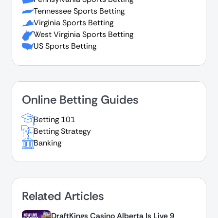
Tennessee Sports Betting
Virginia Sports Betting
West Virginia Sports Betting
US Sports Betting
Online Betting Guides
Betting 101
Betting Strategy
Banking
Related Articles
DraftKings Casino Alberta Is Live 9