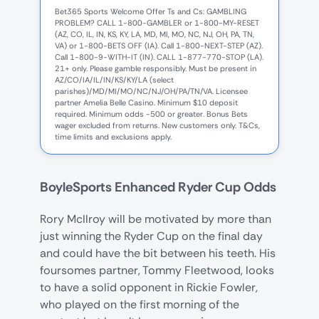
Bet365 Sports Welcome Offer Ts and Cs: GAMBLING
PROBLEM? CALL 1-800-GAMBLER or 1-800-MY-RESET
(AZ, CO, IL, IN, KS, KY, LA, MD, MI, MO, NC, NJ, OH, PA, TN,
VA) or 1-800-BETS OFF (IA). Call 1-800-NEXT-STEP (AZ).
Call 1-800-9-WITH-IT (IN). CALL 1-877-770-STOP (LA).
21+ only. Please gamble responsibly. Must be present in
AZ/CO/IA/IL/IN/KS/KY/LA (select
parishes)/MD/MI/MO/NC/NJ/OH/PA/TN/VA. Licensee
partner Amelia Belle Casino. Minimum $10 deposit
required. Minimum odds -500 or greater. Bonus Bets
wager excluded from returns. New customers only. T&Cs,
time limits and exclusions apply.
BoyleSports Enhanced Ryder Cup Odds
Rory McIlroy will be motivated by more than
just winning the Ryder Cup on the final day
and could have the bit between his teeth. His
foursomes partner, Tommy Fleetwood, looks
to have a solid opponent in Rickie Fowler,
who played on the first morning of the