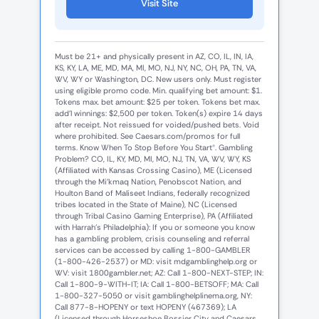
Visit Site
Must be 21+ and physically present in AZ, CO, IL, IN, IA,
KS, KY, LA, ME, MD, MA, MI, MO, NJ, NY, NC, OH, PA, TN, VA,
WV, WY or Washington, DC. New users only. Must register
using eligible promo code. Min. qualifying bet amount: $1.
Tokens max. bet amount: $25 per token. Tokens bet max.
add'l winnings: $2,500 per token. Token(s) expire 14 days
after receipt. Not reissued for voided/pushed bets. Void
where prohibited. See Caesars.com/promos for full
terms. Know When To Stop Before You Start®. Gambling
Problem? CO, IL, KY, MD, MI, MO, NJ, TN, VA, WV, WY, KS
(Affiliated with Kansas Crossing Casino), ME (Licensed
through the Mi’kmaq Nation, Penobscot Nation, and
Houlton Band of Maliseet Indians, federally recognized
tribes located in the State of Maine), NC (Licensed
through Tribal Casino Gaming Enterprise), PA (Affiliated
with Harrah's Philadelphia): If you or someone you know
has a gambling problem, crisis counseling and referral
services can be accessed by calling 1-800-GAMBLER
(1-800-426-2537) or MD: visit mdgamblinghelp.org or
WV: visit 1800gambler.net; AZ: Call 1-800-NEXT-STEP; IN:
Call 1-800-9-WITH-IT; IA: Call 1-800-BETSOFF; MA: Call
1-800-327-5050 or visit gamblinghelplinema.org, NY:
Call 877-8-HOPENY or text HOPENY (467369); LA
(Licensed through Horseshoe Bossier City and Caesars