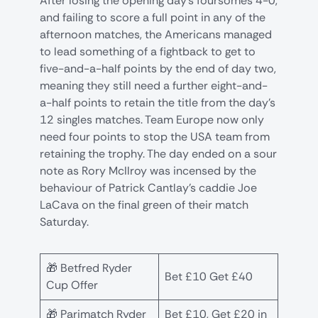
After losing the opening day’s foursomes 4-0,
and failing to score a full point in any of the
afternoon matches, the Americans managed
to lead something of a fightback to get to
five-and-a-half points by the end of day two,
meaning they still need a further eight-and-
a-half points to retain the title from the day's
12 singles matches. Team Europe now only
need four points to stop the USA team from
retaining the trophy. The day ended on a sour
note as Rory McIlroy was incensed by the
behaviour of Patrick Cantlay's caddie Joe
LaCava on the final green of their match
Saturday.
🎁 Betfred Ryder
Bet £10 Get £40
Cup Offer
🎁 Parimatch Ryder
Bet £10, Get £20 in