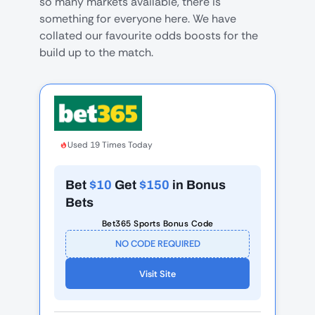
so many markets available, there is
something for everyone here. We have
collated our favourite odds boosts for the
build up to the match.
Used 19 Times Today
Bet
$10
Get
$150
in Bonus
Bets
Bet365 Sports Bonus Code
NO CODE REQUIRED
Visit Site