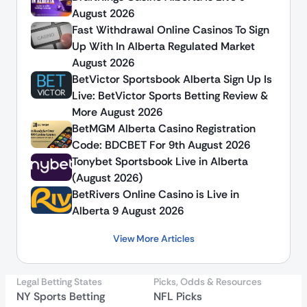
August 2026
Fast Withdrawal Online Casinos To Sign
Up With In Alberta Regulated Market
August 2026
BetVictor Sportsbook Alberta Sign Up Is
Live: BetVictor Sports Betting Review &
More August 2026
BetMGM Alberta Casino Registration
Code: BDCBET For 9th August 2026
Tonybet Sportsbook Live in Alberta
(August 2026)
BetRivers Online Casino is Live in
Alberta 9 August 2026
View More Articles
Legal Betting States
Picks, Odds & Resources
NY Sports Betting
NFL Picks