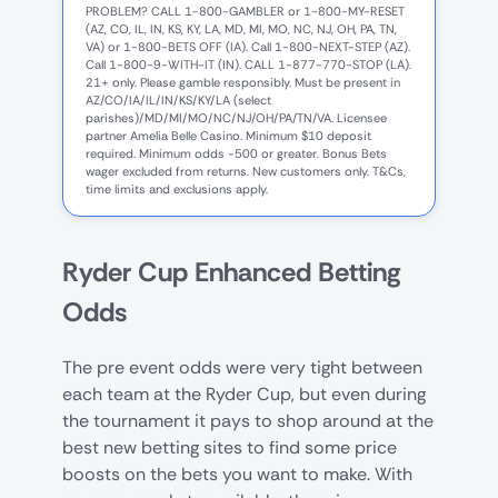
PROBLEM? CALL 1-800-GAMBLER or 1-800-MY-RESET
(AZ, CO, IL, IN, KS, KY, LA, MD, MI, MO, NC, NJ, OH, PA, TN,
VA) or 1-800-BETS OFF (IA). Call 1-800-NEXT-STEP (AZ).
Call 1-800-9-WITH-IT (IN). CALL 1-877-770-STOP (LA).
21+ only. Please gamble responsibly. Must be present in
AZ/CO/IA/IL/IN/KS/KY/LA (select
parishes)/MD/MI/MO/NC/NJ/OH/PA/TN/VA. Licensee
partner Amelia Belle Casino. Minimum $10 deposit
required. Minimum odds -500 or greater. Bonus Bets
wager excluded from returns. New customers only. T&Cs,
time limits and exclusions apply.
Ryder Cup Enhanced Betting
Odds
The pre event odds were very tight between
each team at the Ryder Cup, but even during
the tournament it pays to shop around at the
best
new betting sites
to find some price
boosts on the bets you want to make. With