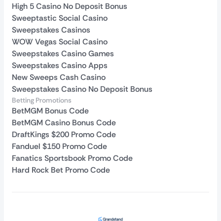
High 5 Casino No Deposit Bonus
Sweeptastic Social Casino
Sweepstakes Casinos
WOW Vegas Social Casino
Sweepstakes Casino Games
Sweepstakes Casino Apps
New Sweeps Cash Casino
Sweepstakes Casino No Deposit Bonus
Betting Promotions
BetMGM Bonus Code
BetMGM Casino Bonus Code
DraftKings $200 Promo Code
Fanduel $150 Promo Code
Fanatics Sportsbook Promo Code
Hard Rock Bet Promo Code