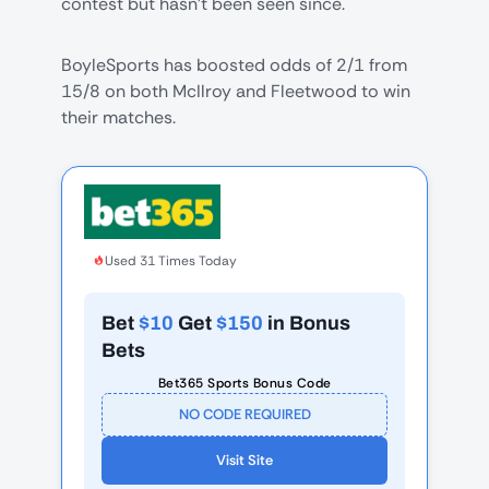
contest but hasn't been seen since.
BoyleSports has boosted odds of 2/1 from
15/8 on both McIlroy and Fleetwood to win
their matches.
Used 31 Times Today
Bet
$10
Get
$150
in Bonus
Bets
Bet365 Sports Bonus Code
NO CODE REQUIRED
Visit Site