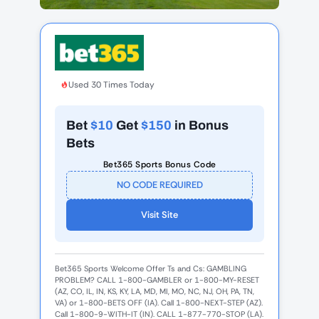
Used 30 Times Today
Bet
$10
Get
$150
in Bonus
Bets
Bet365 Sports Bonus Code
NO CODE REQUIRED
Visit Site
Bet365 Sports Welcome Offer Ts and Cs: GAMBLING
PROBLEM? CALL 1-800-GAMBLER or 1-800-MY-RESET
(AZ, CO, IL, IN, KS, KY, LA, MD, MI, MO, NC, NJ, OH, PA, TN,
VA) or 1-800-BETS OFF (IA). Call 1-800-NEXT-STEP (AZ).
Call 1-800-9-WITH-IT (IN). CALL 1-877-770-STOP (LA).