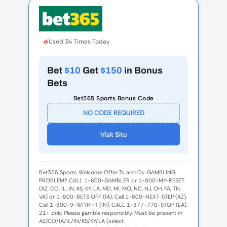
Used 34 Times Today
Bet
$10
Get
$150
in Bonus
Bets
Bet365 Sports Bonus Code
NO CODE REQUIRED
Visit Site
Bet365 Sports Welcome Offer Ts and Cs: GAMBLING
PROBLEM? CALL 1-800-GAMBLER or 1-800-MY-RESET
(AZ, CO, IL, IN, KS, KY, LA, MD, MI, MO, NC, NJ, OH, PA, TN,
VA) or 1-800-BETS OFF (IA). Call 1-800-NEXT-STEP (AZ).
Call 1-800-9-WITH-IT (IN). CALL 1-877-770-STOP (LA).
21+ only. Please gamble responsibly. Must be present in
AZ/CO/IA/IL/IN/KS/KY/LA (select