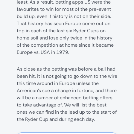
least. As a result,
betting apps
US were the
favourites to win for most of the pre-event
build up, even if history is not on their side.
That history has seen Europe come out on
top in each of the last six Ryder Cups on
home soil and lose only twice in the history
of the competition at home since it became
Europe vs. USA in 1979.
As close as the betting was before a ball had
been hit, it is not going to go down to the wire
this time around in Europe unless the
American's see a change in fortune, and there
will be a number of enhanced betting offers
to take advantage of. We will list the best
ones we can find in the lead up to the start of
the Ryder Cup and during each day.