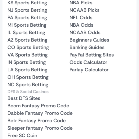
KS Sports Betting
NBA Picks
NJ Sports Betting
NCAAB Picks
PA Sports Betting
NFL Odds
MI Sports Betting
NBA Odds
IL Sports Betting
NCAAB Odds
AZ Sports Betting
Beginners Guides
CO Sports Betting
Banking Guides
VA Sports Betting
PayPal Betting Sites
IN Sports Betting
Odds Calculator
LA Sports Betting
Parlay Calculator
OH Sports Betting
NC Sports Betting
DFS & Social Casinos
Best DFS Sites
Boom Fantasy Promo Code
Dabble Fantasy Promo Code
Betr Fantasy Promo Code
Sleeper fantasy Promo Code
Free SC Coin