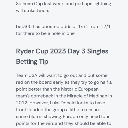
Solheim Cup last week, and perhaps lightning
will strike twice.
bet365 has boosted odds of 14/1 from 12/1
for there to be a hole in one.
Ryder Cup 2023 Day 3 Singles
Betting Tip
Team USA will want to go out and put some
red on the board early as they try to go half a
point better than the historic European
team's comeback in the Miracle of Medinah in
2012. However, Luke Donald looks to have
front-loaded the group a little to ensure
some blue is showing. Europe only need four
points for the win, and they should be able to