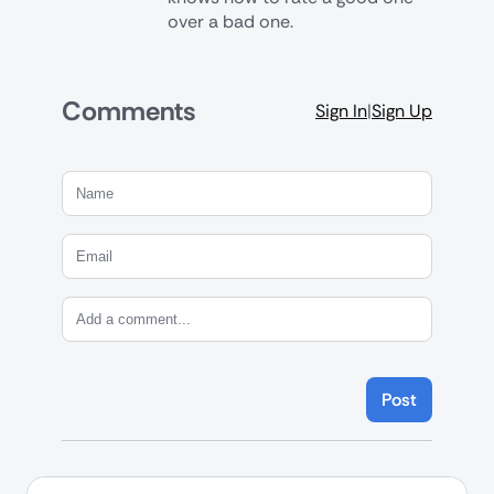
over a bad one.
Comments
Sign In
|
Sign Up
Post