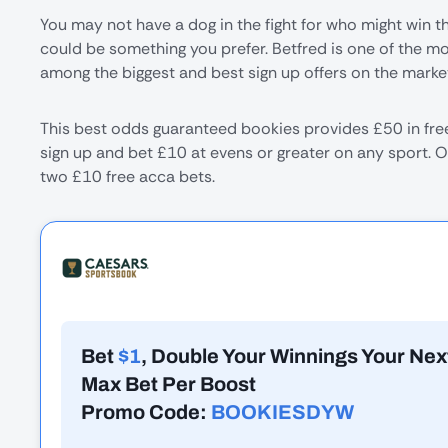
You may not have a dog in the fight for who might win 
could be something you prefer. Betfred is one of the mo
among the biggest and best sign up offers on the marke
This
best odds guaranteed bookies
provides £50 in free
sign up and bet £10 at evens or greater on any sport. O
two £10 free acca bets.
Bet
$1
, Double Your Winnings Your Ne
Max Bet Per Boost
Promo Code:
BOOKIESDYW