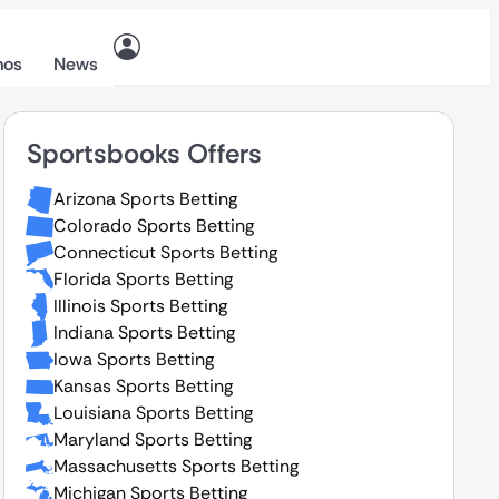
mos
News
Sportsbooks Offers
Arizona Sports Betting
Colorado Sports Betting
Connecticut Sports Betting
Florida Sports Betting
Illinois Sports Betting
Indiana Sports Betting
Iowa Sports Betting
Kansas Sports Betting
Louisiana Sports Betting
Maryland Sports Betting
Massachusetts Sports Betting
Michigan Sports Betting