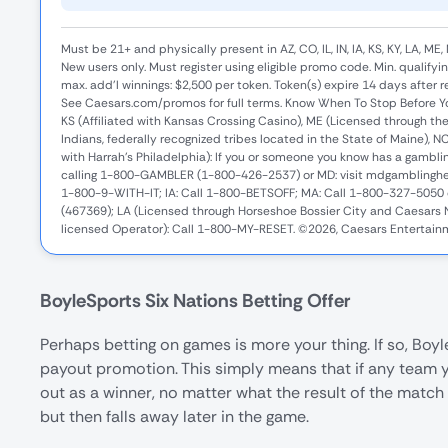
Must be 21+ and physically present in AZ, CO, IL, IN, IA, KS, KY, LA, ME
New users only. Must register using eligible promo code. Min. qualif
max. add'l winnings: $2,500 per token. Token(s) expire 14 days after 
See Caesars.com/promos for full terms. Know When To Stop Before You 
KS (Affiliated with Kansas Crossing Casino), ME (Licensed through t
Indians, federally recognized tribes located in the State of Maine), N
with Harrah's Philadelphia): If you or someone you know has a gambli
calling 1-800-GAMBLER (1-800-426-2537) or MD: visit mdgamblinghelp.
1-800-9-WITH-IT; IA: Call 1-800-BETSOFF; MA: Call 1-800-327-5050 o
(467369); LA (Licensed through Horseshoe Bossier City and Caesars
licensed Operator): Call 1-800-MY-RESET. ©2026, Caesars Entertai
BoyleSports Six Nations Betting Offer
Perhaps betting on games is more your thing. If so,
Boyl
payout promotion. This simply means that if any team y
out as a winner, no matter what the result of the match i
but then falls away later in the game.