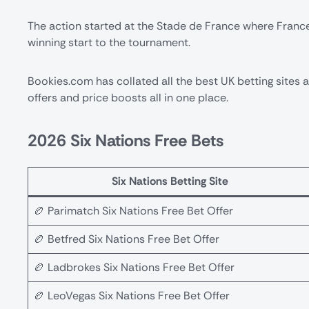
The action started at the Stade de France where France
winning start to the tournament.
Bookies.com has collated all the best UK
betting sites
a
offers and price boosts all in one place.
2026 Six Nations Free Bets
Six Nations Betting Site
🏉 Parimatch Six Nations Free Bet Offer
🏉 Betfred Six Nations Free Bet Offer
🏉 Ladbrokes Six Nations Free Bet Offer
🏉 LeoVegas Six Nations Free Bet Offer