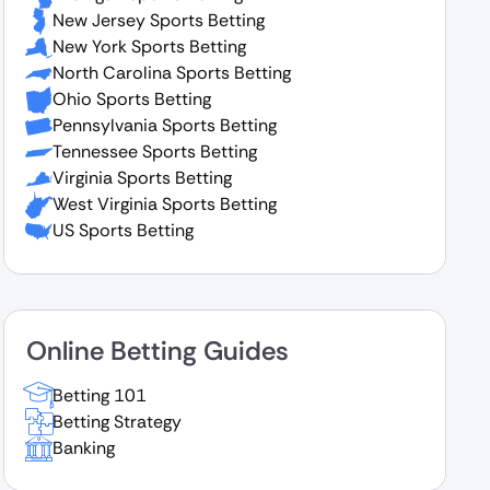
New Jersey Sports Betting
New York Sports Betting
North Carolina Sports Betting
Ohio Sports Betting
Pennsylvania Sports Betting
Tennessee Sports Betting
Virginia Sports Betting
West Virginia Sports Betting
US Sports Betting
Online Betting Guides
Betting 101
Betting Strategy
Banking