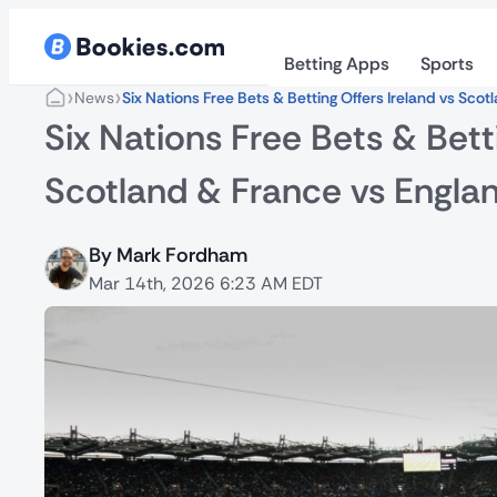
Betting Apps
Sports
›
›
News
Six Nations Free Bets & Betting Offers Ireland vs Scot
Six Nations Free Bets & Bett
Scotland & France vs Englan
By
Mark Fordham
Mar 14th, 2026 6:23 AM EDT