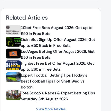
Related Articles
10bet Free Bets August 2026: Get up to
£50 in Free Bets
QuinnBet Sign Up Offer August 2026: Get
up to £50 Back in Free Bets
LeoVegas Betting Offer August 2026: Get
£30 in Free Bets
Highbet Free Bet Offer August 2026: Get
up to £60 in Free Bets
Expert Football Betting Tips | Today's
Best Football Tips For Sheff Wed vs
Bolton
Tote Scoop 6 Races & Expert Betting Tips
Saturday 8th August 2026
View More Articles