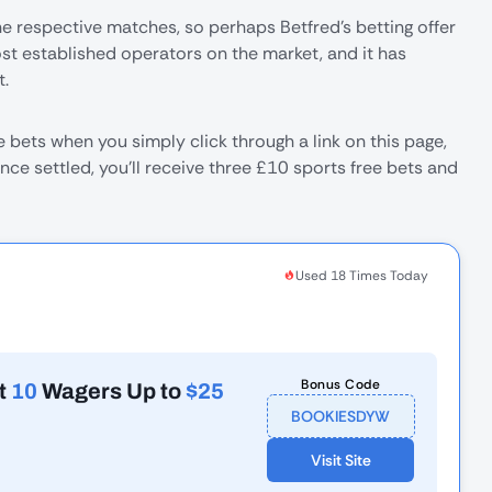
the respective matches, so perhaps
Betfred's betting offer
st established operators on the market, and it has
t.
 bets when you simply click through a link on this page,
nce settled, you'll receive three £10 sports free bets and
Used 18 Times Today
Bonus Code
xt
10
Wagers Up to
$25
BOOKIESDYW
Visit Site