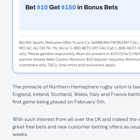
Bet
$10
Get
$150
in Bonus Bets
Bet365 Sports Welcome Offer Ts and Cs: GAMBLING PROBLEM? CALL 1-8
MO, NC, NJ, OH, PA, TN, VA) or 1-800-BETS OFF (IA). Call 1-800-NEXT
only. Please gamble responsibly. Must be present in AZ/CO/IA/IL/
partner Amelia Belle Casino. Minimum $10 deposit required. Minimum
customers only. T&Cs, time limits and exclusions apply.
The pinnacle of Northern Hemisphere rugby union is back
England, Ireland, Scotland, Wales, Italy and France bat
first game being played on February 5th.
With such interest from all over the UK and indeed the 
great free bets and
new customer betting offers
as usua
weeks.