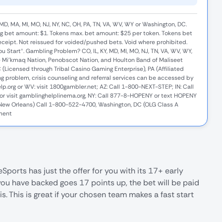
, MD, MA, MI, MO, NJ, NY, NC, OH, PA, TN, VA, WV, WY or Washington, DC.
ying bet amount: $1. Tokens max. bet amount: $25 per token. Tokens bet
receipt. Not reissued for voided/pushed bets. Void where prohibited.
Start®. Gambling Problem? CO, IL, KY, MD, MI, MO, NJ, TN, VA, WV, WY,
he Mi’kmaq Nation, Penobscot Nation, and Houlton Band of Maliseet
C (Licensed through Tribal Casino Gaming Enterprise), PA (Affiliated
ng problem, crisis counseling and referral services can be accessed by
org or WV: visit 1800gambler.net; AZ: Call 1-800-NEXT-STEP; IN: Call
r visit gamblinghelplinema.org, NY: Call 877-8-HOPENY or text HOPENY
 New Orleans) Call 1-800-522-4700, Washington, DC (OLG Class A
nment
eSports
has just the offer for you with its 17+ early
ou have backed goes 17 points up, the bet will be paid
s. This is great if your chosen team makes a fast start