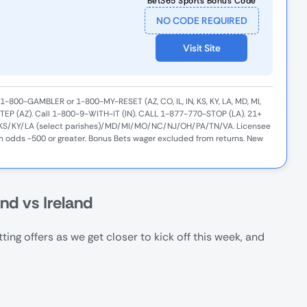
Bet365 Sports Bonus Code
NO CODE REQUIRED
Visit Site
00-GAMBLER or 1-800-MY-RESET (AZ, CO, IL, IN, KS, KY, LA, MD, MI,
-STEP (AZ). Call 1-800-9-WITH-IT (IN). CALL 1-877-770-STOP (LA). 21+
IN/KS/KY/LA (select parishes)/MD/MI/MO/NC/NJ/OH/PA/TN/VA. Licensee
 odds -500 or greater. Bonus Bets wager excluded from returns. New
nd vs Ireland
ng offers as we get closer to kick off this week, and