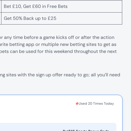
Bet £10, Get £60 in Free Bets
Get 50% Back up to £25
r any time before a game kicks off or after the action
urite
betting app
or multiple
new betting sites
to get as
e bets can be used for this weekend throughout the next
ng sites
with the sign up offer ready to go; all you’ll need
Used 20 Times Today