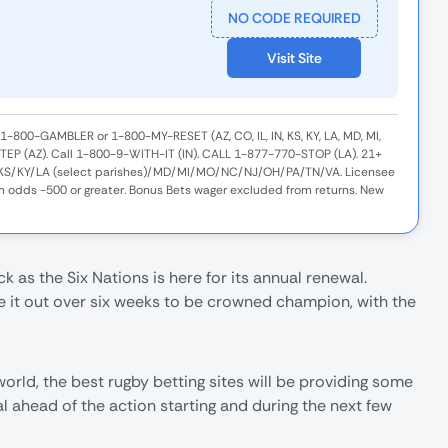
NO CODE REQUIRED
Visit Site
00-GAMBLER or 1-800-MY-RESET (AZ, CO, IL, IN, KS, KY, LA, MD, MI,
-STEP (AZ). Call 1-800-9-WITH-IT (IN). CALL 1-877-770-STOP (LA). 21+
IN/KS/KY/LA (select parishes)/MD/MI/MO/NC/NJ/OH/PA/TN/VA. Licensee
 odds -500 or greater. Bonus Bets wager excluded from returns. New
 as the Six Nations is here for its annual renewal.
tle it out over six weeks to be crowned champion, with the
world, the best
rugby betting sites
will be providing some
l ahead of the action starting and during the next few