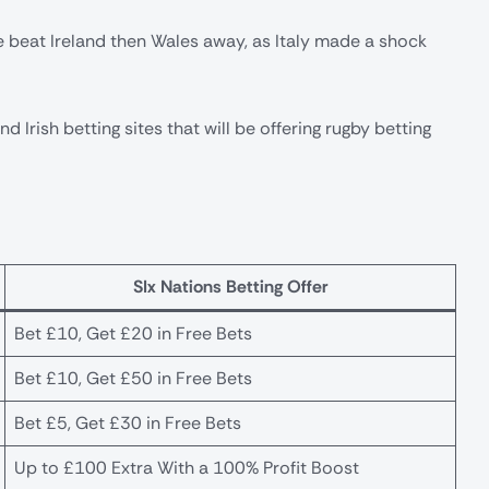
 beat Ireland then Wales away, as Italy made a shock
nd
Irish betting sites
that will be offering rugby betting
SIx Nations Betting Offer
Bet £10, Get £20 in Free Bets
Bet £10, Get £50 in Free Bets
Bet £5, Get £30 in Free Bets
Up to £100 Extra With a 100% Profit Boost