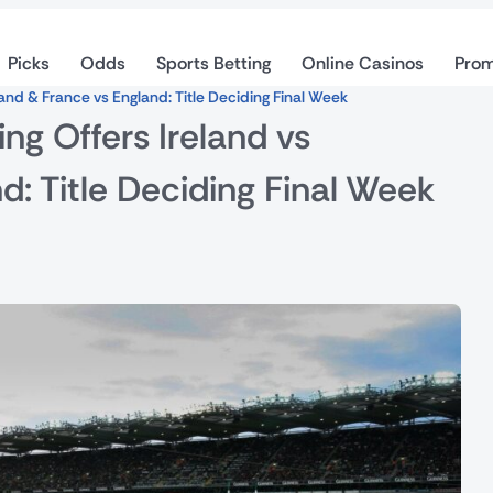
Picks
Odds
Sports Betting
Online Casinos
Pro
land & France vs England: Title Deciding Final Week
ing Offers Ireland vs
d: Title Deciding Final Week