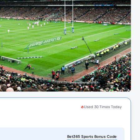
Used 30 Times Today
Bet365 Sports Bonus Code