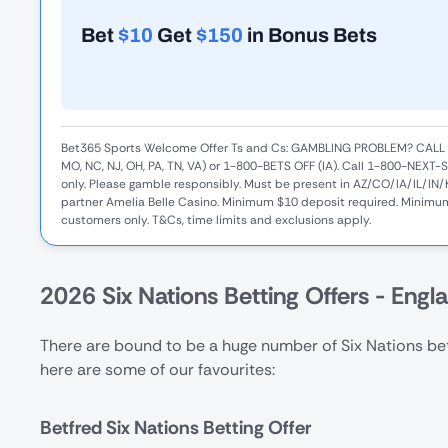
Bet
$10
Get
$150
in Bonus Bets
Bet365 Sports Welcome Offer Ts and Cs: GAMBLING PROBLEM? CALL 1-8
MO, NC, NJ, OH, PA, TN, VA) or 1-800-BETS OFF (IA). Call 1-800-NEXT
only. Please gamble responsibly. Must be present in AZ/CO/IA/IL/
partner Amelia Belle Casino. Minimum $10 deposit required. Minimum
customers only. T&Cs, time limits and exclusions apply.
2026 Six Nations Betting Offers - Engla
There are bound to be a huge number of Six Nations betti
here are some of our favourites:
Betfred Six Nations Betting Offer