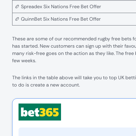
🏉 Spreadex Six Nations Free Bet Offer
🏉 QuinnBet Six Nations Free Bet Offer
These are some of our recommended rugby
free bets
fo
has started. New customers can sign up with their favo
many risk-free goes on the action as they like. The fre
few weeks.
The links in the table above will take you to
top UK betti
to do is create a new account.