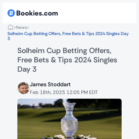
›
›
News
Solheim Cup Betting Offers, Free Bets & Tips 2024 Singles Day
3
Solheim Cup Betting Offers,
Free Bets & Tips 2024 Singles
Day 3
James Stoddart
Feb 18th, 2025 12:05 PM EDT