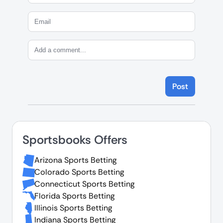
Post
Sportsbooks Offers
Arizona Sports Betting
Colorado Sports Betting
Connecticut Sports Betting
Florida Sports Betting
Illinois Sports Betting
Indiana Sports Betting