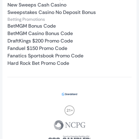
New Sweeps Cash Casino
Sweepstakes Casino No Deposit Bonus
Betting Promotions
BetMGM Bonus Code
BetMGM Casino Bonus Code
DraftKings $200 Promo Code
Fanduel $150 Promo Code
Fanatics Sportsbook Promo Code
Hard Rock Bet Promo Code