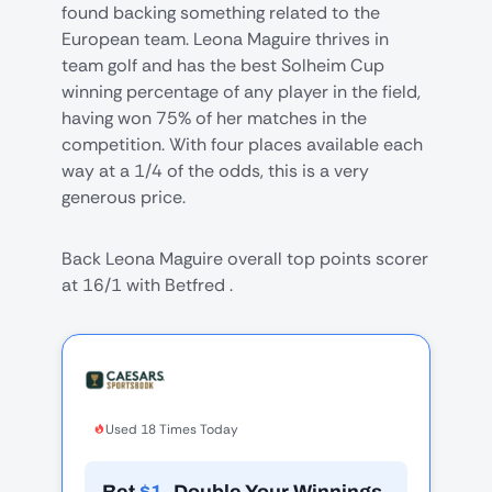
found backing something related to the
European team. Leona Maguire thrives in
team golf and has the best Solheim Cup
winning percentage of any player in the field,
having won 75% of her matches in the
competition. With four places available each
way at a 1/4 of the odds, this is a very
generous price.
Back Leona Maguire overall top points scorer
at
16/1 with Betfred
.
Used 18 Times Today
Bet
$1
, Double Your Winnings