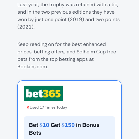
Last year, the trophy was retained with a tie,
and in the two previous editions they have
won by just one point (2019) and two points
(2021).
Keep reading on for the best enhanced
prices, betting offers, and Solheim Cup free
bets from the top
betting apps
at
Bookies.com.
Used 17 Times Today
Bet
$10
Get
$150
in Bonus
Bets