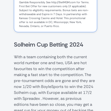
Gamble Responsibly. See http://BetMGM.com for Terms.
First Bet Offer for new customers only (if applicable).
Subject to eligibility requirements. Bonus bets are non-
withdrawable and Expire in 7 Days. In partnership with
Kansas Crossing Casino and Hotel. This promotional
offer is not available in DC, Mississippi, New York,
Nevada, Ontario, or Puerto Rico.
Solheim Cup Betting 2024
With a team containing both the current
world number one and two, USA are hot
favourites to win the competition after
making a fast start to the competition. The
pre-tournament odds are gone and they are
now
1/20 with BoyleSports
to win the 2024
Solheim cup, with Europe available at
17/2
with Spreadex
. However, as previous
editions have been so close, you may get a
great run for your money out of backing the