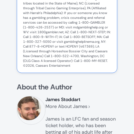
tribes located in the State of Maine), NC (Licensed
through Tribal Casino Gaming Enterprise), PA (Affiliated
with Harrah's Philadelphia): If you or someone you know
has a gambling problem, crisis counseling and referral
services can be accessed by calling 1-800-GAMBLER
(1-800-426-2537) or MD: visit mdgamblinghelp.org or
WV: visit 1800gambler.net; AZ: Call 1-800-NEXT-STEP; IN:
Call 1-800-9-WITH-IT; IA: Call 1-800-BETSOFF; MA: Call
1-800-327-5050 or visit gamblinghelplinema.org, NY:
Call 877-8-HOPENY or text HOPENY (467369); LA
(Licensed through Horseshoe Bossier City and Caesars
New Orleans) Call 1-800-522-4700, Washington, DC
(OLG Class A licensed Operator): Call 1-800-MY-RESET.
©2026, Caesars Entertainment
About the Author
James Stoddart
More About James
James is an LFC fan and season
ticket holder, who has been
betting all of his adult life after