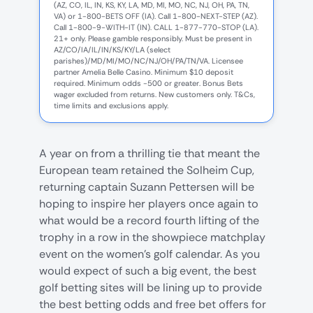
(AZ, CO, IL, IN, KS, KY, LA, MD, MI, MO, NC, NJ, OH, PA, TN,
VA) or 1-800-BETS OFF (IA). Call 1-800-NEXT-STEP (AZ).
Call 1-800-9-WITH-IT (IN). CALL 1-877-770-STOP (LA).
21+ only. Please gamble responsibly. Must be present in
AZ/CO/IA/IL/IN/KS/KY/LA (select
parishes)/MD/MI/MO/NC/NJ/OH/PA/TN/VA. Licensee
partner Amelia Belle Casino. Minimum $10 deposit
required. Minimum odds -500 or greater. Bonus Bets
wager excluded from returns. New customers only. T&Cs,
time limits and exclusions apply.
A year on from a thrilling tie that meant the
European team retained the Solheim Cup,
returning captain Suzann Pettersen will be
hoping to inspire her players once again to
what would be a record fourth lifting of the
trophy in a row in the showpiece matchplay
event on the women's golf calendar. As you
would expect of such a big event, the best
golf betting sites
will be lining up to provide
the best betting odds and
free bet offers
for