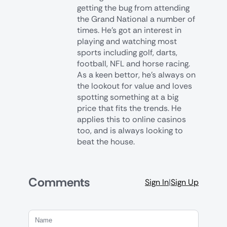
getting the bug from attending
the Grand National a number of
times. He's got an interest in
playing and watching most
sports including golf, darts,
football, NFL and horse racing.
As a keen bettor, he's always on
the lookout for value and loves
spotting something at a big
price that fits the trends. He
applies this to online casinos
too, and is always looking to
beat the house.
Comments
Sign In
|
Sign Up