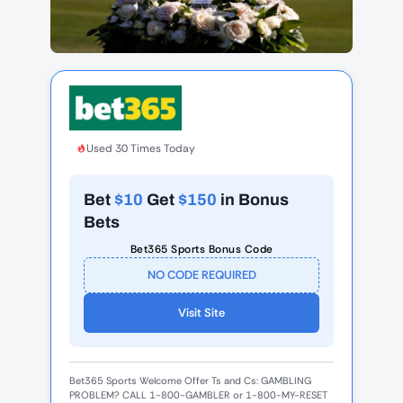
Used 30 Times Today
Bet
$10
Get
$150
in Bonus
Bets
Bet365 Sports Bonus Code
NO CODE REQUIRED
Visit Site
Bet365 Sports Welcome Offer Ts and Cs: GAMBLING
PROBLEM? CALL 1-800-GAMBLER or 1-800-MY-RESET