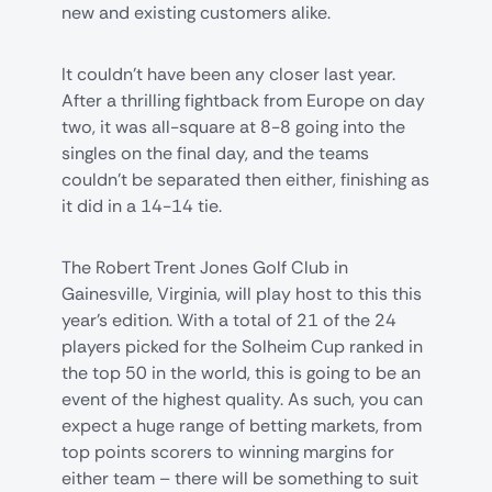
new and existing customers alike.
It couldn't have been any closer last year.
After a thrilling fightback from Europe on day
two, it was all-square at 8-8 going into the
singles on the final day, and the teams
couldn't be separated then either, finishing as
it did in a 14-14 tie.
The Robert Trent Jones Golf Club in
Gainesville, Virginia, will play host to this this
year's edition. With a total of 21 of the 24
players picked for the Solheim Cup ranked in
the top 50 in the world, this is going to be an
event of the highest quality. As such, you can
expect a huge range of betting markets, from
top points scorers to winning margins for
either team – there will be something to suit