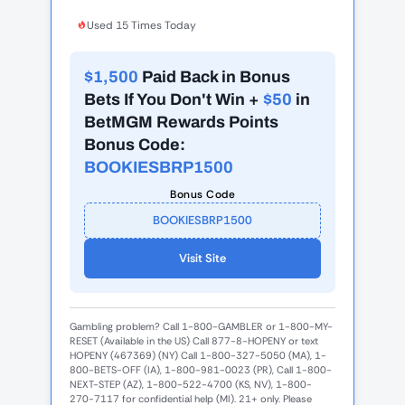
Used 15 Times Today
$1,500
Paid Back in Bonus
Bets If You Don't Win +
$50
in
BetMGM Rewards Points
Bonus Code:
BOOKIESBRP1500
Bonus Code
BOOKIESBRP1500
Visit Site
Gambling problem? Call 1-800-GAMBLER or 1-800-MY-
RESET (Available in the US) Call 877-8-HOPENY or text
HOPENY (467369) (NY) Call 1-800-327-5050 (MA), 1-
800-BETS-OFF (IA), 1-800-981-0023 (PR), Call 1-800-
NEXT-STEP (AZ), 1-800-522-4700 (KS, NV), 1-800-
270-7117 for confidential help (MI). 21+ only. Please