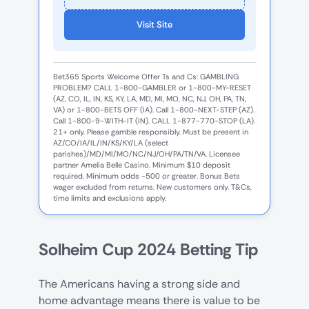
Visit Site
Bet365 Sports Welcome Offer Ts and Cs: GAMBLING
PROBLEM? CALL 1-800-GAMBLER or 1-800-MY-RESET
(AZ, CO, IL, IN, KS, KY, LA, MD, MI, MO, NC, NJ, OH, PA, TN,
VA) or 1-800-BETS OFF (IA). Call 1-800-NEXT-STEP (AZ).
Call 1-800-9-WITH-IT (IN). CALL 1-877-770-STOP (LA).
21+ only. Please gamble responsibly. Must be present in
AZ/CO/IA/IL/IN/KS/KY/LA (select
parishes)/MD/MI/MO/NC/NJ/OH/PA/TN/VA. Licensee
partner Amelia Belle Casino. Minimum $10 deposit
required. Minimum odds -500 or greater. Bonus Bets
wager excluded from returns. New customers only. T&Cs,
time limits and exclusions apply.
Solheim Cup 2024 Betting Tip
The Americans having a strong side and
home advantage means there is value to be