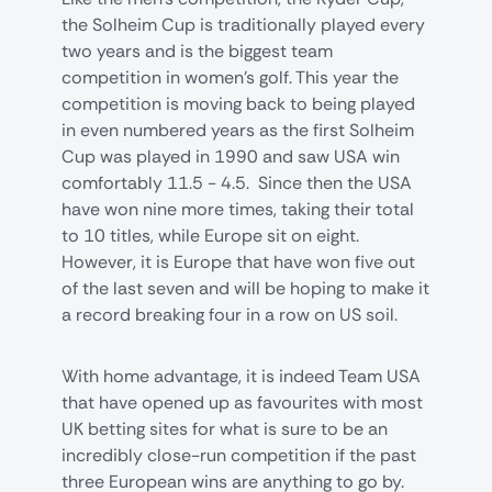
the Solheim Cup is traditionally played every
two years and is the biggest team
competition in women’s golf. This year the
competition is moving back to being played
in even numbered years as the first Solheim
Cup was played in 1990 and saw USA win
comfortably 11.5 - 4.5. Since then the USA
have won nine more times, taking their total
to 10 titles, while Europe sit on eight.
However, it is Europe that have won five out
of the last seven and will be hoping to make it
a record breaking four in a row on US soil.
With home advantage, it is indeed Team USA
that have opened up as favourites with most
UK betting sites
for what is sure to be an
incredibly close-run competition if the past
three European wins are anything to go by.