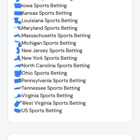
Iowa Sports Betting
Kansas Sports Betting
Louisiana Sports Betting
Maryland Sports Betting
Massachusetts Sports Betting
Michigan Sports Betting
New Jersey Sports Betting
New York Sports Betting
North Carolina Sports Betting
Ohio Sports Betting
Pennsylvania Sports Betting
Tennessee Sports Betting
Virginia Sports Betting
West Virginia Sports Betting
US Sports Betting