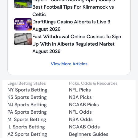
Best Football Tips For Kilmarnock vs
Celtic
DraftKings Casino Alberta Is Live 9
August 2026
Fast Withdrawal Online Casinos To Sign
Up With In Alberta Regulated Market
August 2026
View More Articles
Legal Betting States
Picks, Odds & Resources
NY Sports Betting
NFL Picks
KS Sports Betting
NBA Picks
NJ Sports Betting
NCAAB Picks
PA Sports Betting
NFL Odds
MI Sports Betting
NBA Odds
IL Sports Betting
NCAAB Odds
AZ Sports Betting
Beginners Guides