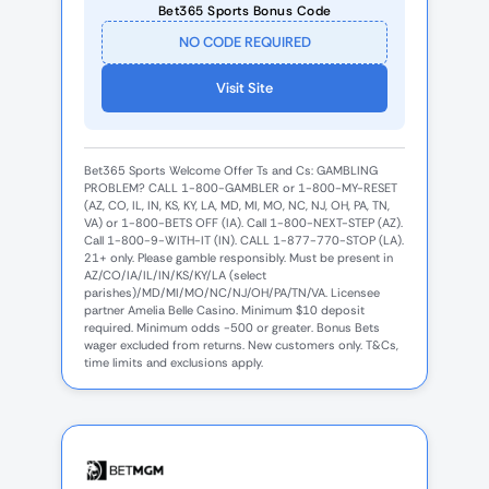
Bet365 Sports Bonus Code
NO CODE REQUIRED
Visit Site
Bet365 Sports Welcome Offer Ts and Cs: GAMBLING
PROBLEM? CALL 1-800-GAMBLER or 1-800-MY-RESET
(AZ, CO, IL, IN, KS, KY, LA, MD, MI, MO, NC, NJ, OH, PA, TN,
VA) or 1-800-BETS OFF (IA). Call 1-800-NEXT-STEP (AZ).
Call 1-800-9-WITH-IT (IN). CALL 1-877-770-STOP (LA).
21+ only. Please gamble responsibly. Must be present in
AZ/CO/IA/IL/IN/KS/KY/LA (select
parishes)/MD/MI/MO/NC/NJ/OH/PA/TN/VA. Licensee
partner Amelia Belle Casino. Minimum $10 deposit
required. Minimum odds -500 or greater. Bonus Bets
wager excluded from returns. New customers only. T&Cs,
time limits and exclusions apply.