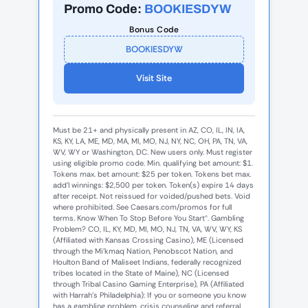
Promo Code:
BOOKIESDYW
Bonus Code
BOOKIESDYW
Visit Site
Must be 21+ and physically present in AZ, CO, IL, IN, IA,
KS, KY, LA, ME, MD, MA, MI, MO, NJ, NY, NC, OH, PA, TN, VA,
WV, WY or Washington, DC. New users only. Must register
using eligible promo code. Min. qualifying bet amount: $1.
Tokens max. bet amount: $25 per token. Tokens bet max.
add'l winnings: $2,500 per token. Token(s) expire 14 days
after receipt. Not reissued for voided/pushed bets. Void
where prohibited. See Caesars.com/promos for full
terms. Know When To Stop Before You Start®. Gambling
Problem? CO, IL, KY, MD, MI, MO, NJ, TN, VA, WV, WY, KS
(Affiliated with Kansas Crossing Casino), ME (Licensed
through the Mi’kmaq Nation, Penobscot Nation, and
Houlton Band of Maliseet Indians, federally recognized
tribes located in the State of Maine), NC (Licensed
through Tribal Casino Gaming Enterprise), PA (Affiliated
with Harrah's Philadelphia): If you or someone you know
has a gambling problem, crisis counseling and referral