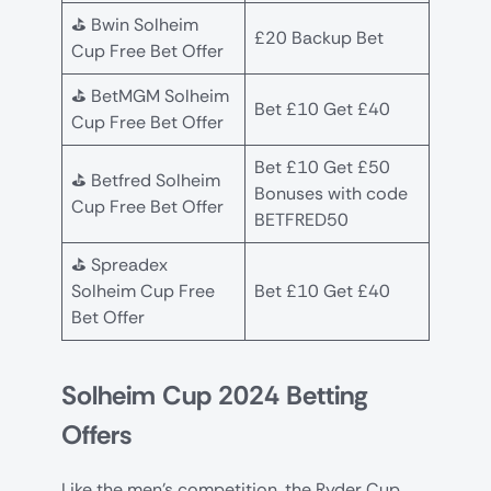
⛳️ Bwin Solheim
£20 Backup Bet
Cup Free Bet Offer
⛳️ BetMGM Solheim
Bet £10 Get £40
Cup Free Bet Offer
Bet £10 Get £50
⛳️ Betfred Solheim
Bonuses with code
Cup Free Bet Offer
BETFRED50
⛳️ Spreadex
Solheim Cup Free
Bet £10 Get £40
Bet Offer
Solheim Cup 2024 Betting
Offers
Like the men’s competition, the Ryder Cup,