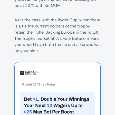
tie at
20/1 with BetMGM
.
As is the case with the Ryder Cup, when there
is a tie the current holders of the trophy
retain their title. Backing Europe in the To Lift
The Trophy market at
7/1 with Betano
means
you would have both the tie and a Europe win
on your side.
Used 18 Times Today
Bet
$1
, Double Your Winnings
Your Next
10
Wagers Up to
$25
Max Bet Per Boost