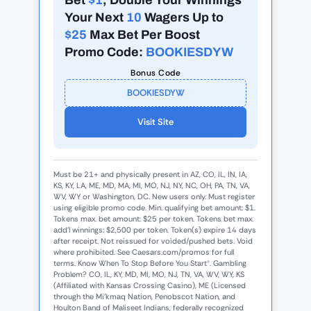
Your Next
10
Wagers Up to
$25
Max Bet Per Boost
Promo Code:
BOOKIESDYW
Bonus Code
BOOKIESDYW
Visit Site
Must be 21+ and physically present in AZ, CO, IL, IN, IA,
KS, KY, LA, ME, MD, MA, MI, MO, NJ, NY, NC, OH, PA, TN, VA,
WV, WY or Washington, DC. New users only. Must register
using eligible promo code. Min. qualifying bet amount: $1.
Tokens max. bet amount: $25 per token. Tokens bet max.
add'l winnings: $2,500 per token. Token(s) expire 14 days
after receipt. Not reissued for voided/pushed bets. Void
where prohibited. See Caesars.com/promos for full
terms. Know When To Stop Before You Start®. Gambling
Problem? CO, IL, KY, MD, MI, MO, NJ, TN, VA, WV, WY, KS
(Affiliated with Kansas Crossing Casino), ME (Licensed
through the Mi’kmaq Nation, Penobscot Nation, and
Houlton Band of Maliseet Indians, federally recognized