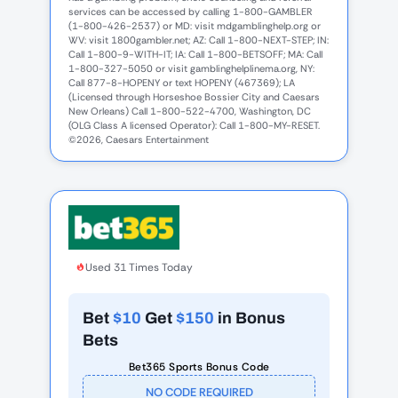
services can be accessed by calling 1-800-GAMBLER
(1-800-426-2537) or MD: visit mdgamblinghelp.org or
WV: visit 1800gambler.net; AZ: Call 1-800-NEXT-STEP; IN:
Call 1-800-9-WITH-IT; IA: Call 1-800-BETSOFF; MA: Call
1-800-327-5050 or visit gamblinghelplinema.org, NY:
Call 877-8-HOPENY or text HOPENY (467369); LA
(Licensed through Horseshoe Bossier City and Caesars
New Orleans) Call 1-800-522-4700, Washington, DC
(OLG Class A licensed Operator): Call 1-800-MY-RESET.
©2026, Caesars Entertainment
Used 31 Times Today
Bet
$10
Get
$150
in Bonus
Bets
Bet365 Sports Bonus Code
NO CODE REQUIRED