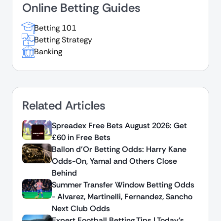
Online Betting Guides
Betting 101
Betting Strategy
Banking
Related Articles
Spreadex Free Bets August 2026: Get
£60 in Free Bets
Ballon d'Or Betting Odds: Harry Kane
Odds-On, Yamal and Others Close
Behind
Summer Transfer Window Betting Odds
- Alvarez, Martinelli, Fernandez, Sancho
Next Club Odds
Expert Football Betting Tips | Today's