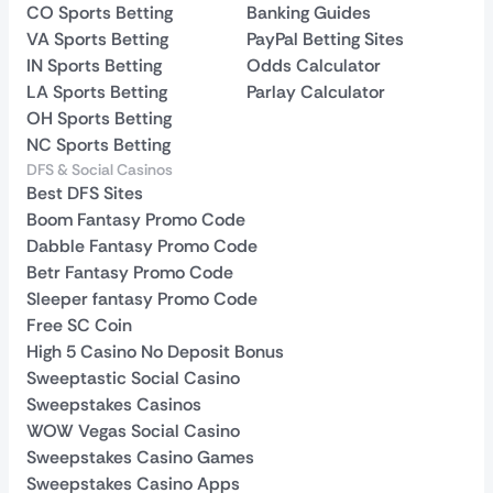
CO Sports Betting
Banking Guides
VA Sports Betting
PayPal Betting Sites
IN Sports Betting
Odds Calculator
LA Sports Betting
Parlay Calculator
OH Sports Betting
NC Sports Betting
DFS & Social Casinos
Best DFS Sites
Boom Fantasy Promo Code
Dabble Fantasy Promo Code
Betr Fantasy Promo Code
Sleeper fantasy Promo Code
Free SC Coin
High 5 Casino No Deposit Bonus
Sweeptastic Social Casino
Sweepstakes Casinos
WOW Vegas Social Casino
Sweepstakes Casino Games
Sweepstakes Casino Apps