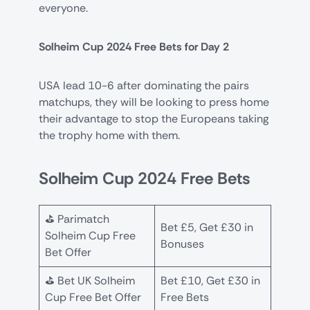
everyone.
Solheim Cup 2024 Free Bets for Day 2
USA lead 10-6 after dominating the pairs
matchups, they will be looking to press home
their advantage to stop the Europeans taking
the trophy home with them.
Solheim Cup 2024 Free Bets
⛳️ Parimatch
Bet £5, Get £30 in
Solheim Cup Free
Bonuses
Bet Offer
⛳️ Bet UK Solheim
Bet £10, Get £30 in
Cup Free Bet Offer
Free Bets