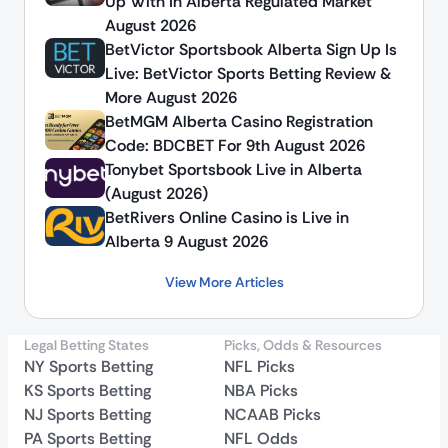
Up With In Alberta Regulated Market
August 2026
BetVictor Sportsbook Alberta Sign Up Is
Live: BetVictor Sports Betting Review &
More August 2026
BetMGM Alberta Casino Registration
Code: BDCBET For 9th August 2026
Tonybet Sportsbook Live in Alberta
(August 2026)
BetRivers Online Casino is Live in
Alberta 9 August 2026
View More Articles
Legal Betting States
Picks, Odds & Resources
NY Sports Betting
NFL Picks
KS Sports Betting
NBA Picks
NJ Sports Betting
NCAAB Picks
PA Sports Betting
NFL Odds