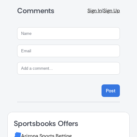
Comments
Sign In
|
Sign Up
Post
Sportsbooks Offers
Arizona Sports Betting