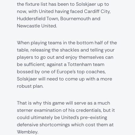
the fixture list has been to Solskjaer up to
now, with United having faced Cardiff City,
Huddersfield Town, Bournemouth and
Newcastle United.
When playing teams in the bottom half of the
table, releasing the shackles and telling your
players to go out and enjoy themselves can
be sufficient; against a Tottenham team
bossed by one of Europe’s top coaches,
Solskjaer will need to come up with a more
robust plan.
That is why this game will serve as a much
sterner examination of his credentials, but it
could ultimately be United’s pre-existing
defensive shortcomings which cost them at
Wembley.