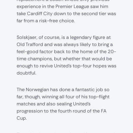
experience in the Premier League saw him
take Cardiff City down to the second tier was
far from a risk-free choice.
Solskjaer, of course, is a legendary figure at
Old Trafford and was always likely to bring a
feel-good factor back to the home of the 20-
time champions, but whether that would be
enough to revive United’s top-four hopes was
doubtful.
The Norwegian has done a fantastic job so
far, though, winning all four of his top-flight
matches and also sealing United’s
progression to the fourth round of the FA
Cup.