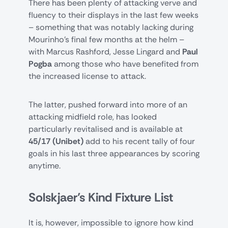
There has been plenty of attacking verve and
fluency to their displays in the last few weeks
– something that was notably lacking during
Mourinho’s final few months at the helm –
with Marcus Rashford, Jesse Lingard and
Paul
Pogba
among those who have benefited from
the increased license to attack.
The latter, pushed forward into more of an
attacking midfield role, has looked
particularly revitalised and is available at
45/17 (Unibet)
add to his recent tally of four
goals in his last three appearances by scoring
anytime.
Solskjaer’s Kind Fixture List
It is, however, impossible to ignore how kind