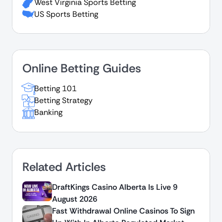
West Virginia Sports Betting
US Sports Betting
Online Betting Guides
Betting 101
Betting Strategy
Banking
Related Articles
DraftKings Casino Alberta Is Live 9
August 2026
Fast Withdrawal Online Casinos To Sign