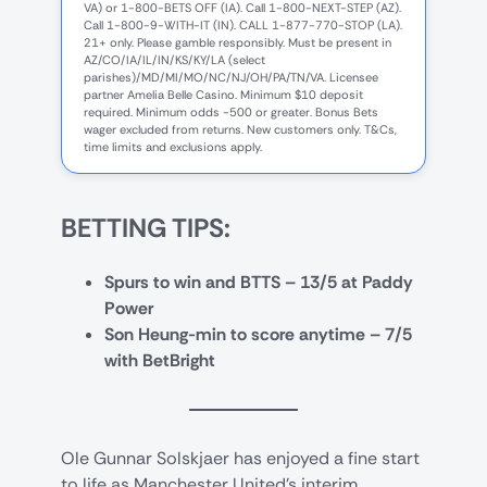
VA) or 1-800-BETS OFF (IA). Call 1-800-NEXT-STEP (AZ).
Call 1-800-9-WITH-IT (IN). CALL 1-877-770-STOP (LA).
21+ only. Please gamble responsibly. Must be present in
AZ/CO/IA/IL/IN/KS/KY/LA (select
parishes)/MD/MI/MO/NC/NJ/OH/PA/TN/VA. Licensee
partner Amelia Belle Casino. Minimum $10 deposit
required. Minimum odds -500 or greater. Bonus Bets
wager excluded from returns. New customers only. T&Cs,
time limits and exclusions apply.
BETTING TIPS:
Spurs to win and BTTS – 13/5 at Paddy
Power
Son Heung-min to score anytime – 7/5
with BetBright
Ole Gunnar Solskjaer has enjoyed a fine start
to life as Manchester United’s interim