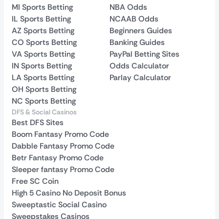
MI Sports Betting
NBA Odds
IL Sports Betting
NCAAB Odds
AZ Sports Betting
Beginners Guides
CO Sports Betting
Banking Guides
VA Sports Betting
PayPal Betting Sites
IN Sports Betting
Odds Calculator
LA Sports Betting
Parlay Calculator
OH Sports Betting
NC Sports Betting
DFS & Social Casinos
Best DFS Sites
Boom Fantasy Promo Code
Dabble Fantasy Promo Code
Betr Fantasy Promo Code
Sleeper fantasy Promo Code
Free SC Coin
High 5 Casino No Deposit Bonus
Sweeptastic Social Casino
Sweepstakes Casinos