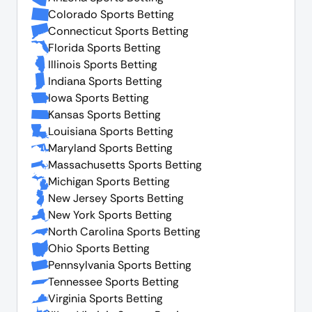
Colorado Sports Betting
Connecticut Sports Betting
Florida Sports Betting
Illinois Sports Betting
Indiana Sports Betting
Iowa Sports Betting
Kansas Sports Betting
Louisiana Sports Betting
Maryland Sports Betting
Massachusetts Sports Betting
Michigan Sports Betting
New Jersey Sports Betting
New York Sports Betting
North Carolina Sports Betting
Ohio Sports Betting
Pennsylvania Sports Betting
Tennessee Sports Betting
Virginia Sports Betting