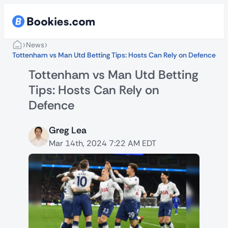
›
›
News
Tottenham vs Man Utd Betting Tips: Hosts Can Rely on Defence
Tottenham vs Man Utd Betting
Tips: Hosts Can Rely on
Defence
Greg Lea
Mar 14th, 2024 7:22 AM EDT