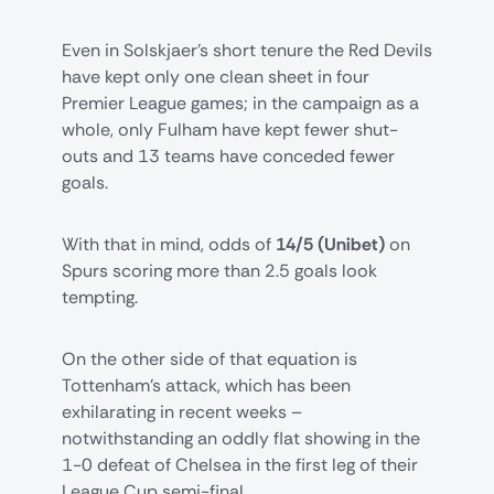
Even in Solskjaer’s short tenure the Red Devils
have kept only one clean sheet in four
Premier League games; in the campaign as a
whole, only Fulham have kept fewer shut-
outs and 13 teams have conceded fewer
goals.
With that in mind, odds of
14/5 (Unibet)
on
Spurs scoring more than 2.5 goals look
tempting.
On the other side of that equation is
Tottenham’s attack, which has been
exhilarating in recent weeks –
notwithstanding an oddly flat showing in the
1-0 defeat of Chelsea in the first leg of their
League Cup semi-final.