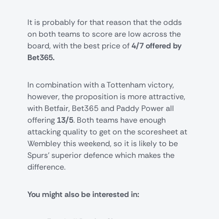
It is probably for that reason that the odds
on both teams to score are low across the
board, with the best price of
4/7 offered by
Bet365.
In combination with a Tottenham victory,
however, the proposition is more attractive,
with Betfair, Bet365 and Paddy Power all
offering
13/5
. Both teams have enough
attacking quality to get on the scoresheet at
Wembley this weekend, so it is likely to be
Spurs’ superior defence which makes the
difference.
You might also be interested in: