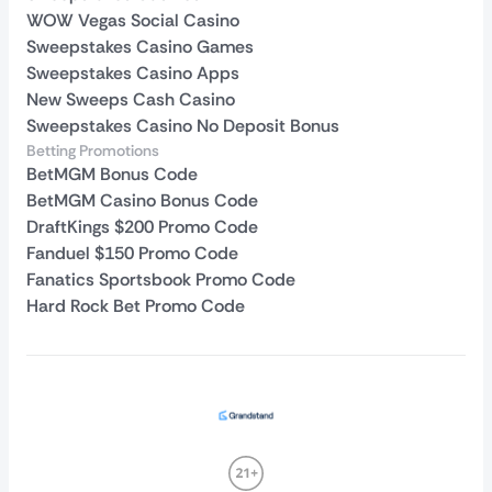
WOW Vegas Social Casino
Sweepstakes Casino Games
Sweepstakes Casino Apps
New Sweeps Cash Casino
Sweepstakes Casino No Deposit Bonus
Betting Promotions
BetMGM Bonus Code
BetMGM Casino Bonus Code
DraftKings $200 Promo Code
Fanduel $150 Promo Code
Fanatics Sportsbook Promo Code
Hard Rock Bet Promo Code