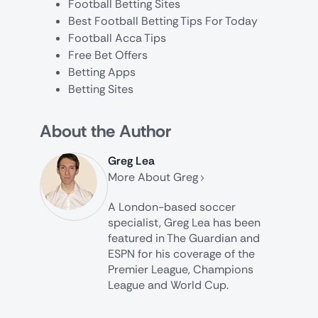
Football Betting Sites
Best Football Betting Tips For Today
Football Acca Tips
Free Bet Offers
Betting Apps
Betting Sites
About the Author
Greg Lea
More About Greg
A London-based soccer
specialist, Greg Lea has been
featured in The Guardian and
ESPN for his coverage of the
Premier League, Champions
League and World Cup.