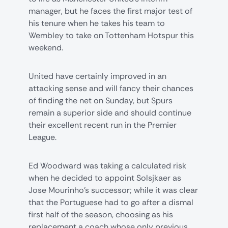
manager, but he faces the first major test of
his tenure when he takes his team to
Wembley to take on Tottenham Hotspur this
weekend.
United have certainly improved in an
attacking sense and will fancy their chances
of finding the net on Sunday, but Spurs
remain a superior side and should continue
their excellent recent run in the Premier
League.
Ed Woodward was taking a calculated risk
when he decided to appoint Solsjkaer as
Jose Mourinho’s successor; while it was clear
that the Portuguese had to go after a dismal
first half of the season, choosing as his
replacement a coach whose only previous