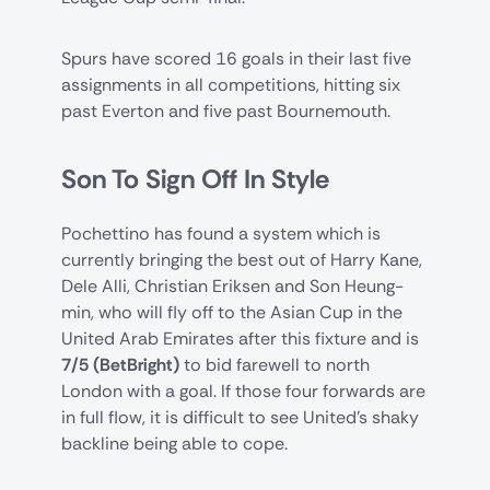
Spurs have scored 16 goals in their last five
assignments in all competitions, hitting six
past Everton and five past Bournemouth.
Son To Sign Off In Style
Pochettino has found a system which is
currently bringing the best out of Harry Kane,
Dele Alli, Christian Eriksen and Son Heung-
min, who will fly off to the Asian Cup in the
United Arab Emirates after this fixture and is
7/5 (BetBright)
to bid farewell to north
London with a goal. If those four forwards are
in full flow, it is difficult to see United’s shaky
backline being able to cope.