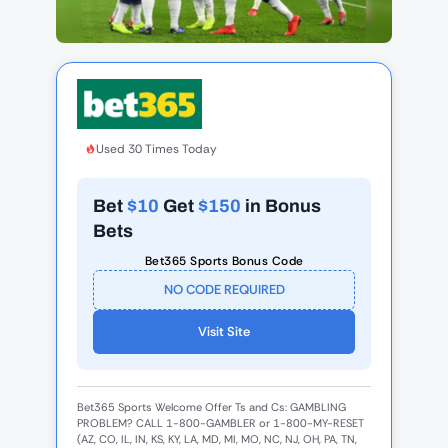
Used 30 Times Today
Bet
$10
Get
$150
in Bonus
Bets
Bet365 Sports Bonus Code
NO CODE REQUIRED
Visit Site
Bet365 Sports Welcome Offer Ts and Cs: GAMBLING
PROBLEM? CALL 1-800-GAMBLER or 1-800-MY-RESET
(AZ, CO, IL, IN, KS, KY, LA, MD, MI, MO, NC, NJ, OH, PA, TN,