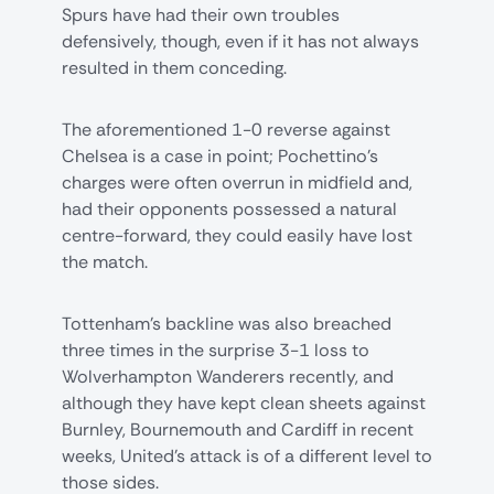
Spurs have had their own troubles
defensively, though, even if it has not always
resulted in them conceding.
The aforementioned 1-0 reverse against
Chelsea is a case in point; Pochettino’s
charges were often overrun in midfield and,
had their opponents possessed a natural
centre-forward, they could easily have lost
the match.
Tottenham’s backline was also breached
three times in the surprise 3-1 loss to
Wolverhampton Wanderers recently, and
although they have kept clean sheets against
Burnley, Bournemouth and Cardiff in recent
weeks, United’s attack is of a different level to
those sides.