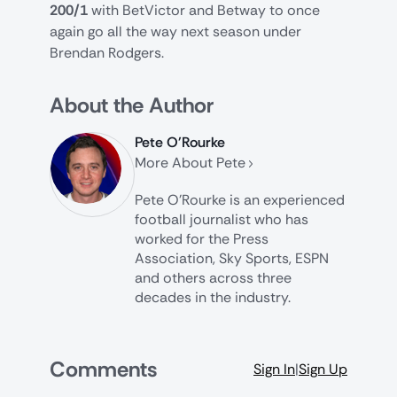
200/1
with BetVictor and Betway to once
again go all the way next season under
Brendan Rodgers.
About the Author
Pete O'Rourke
More About Pete
Pete O'Rourke is an experienced
football journalist who has
worked for the Press
Association, Sky Sports, ESPN
and others across three
decades in the industry.
Comments
Sign In
|
Sign Up