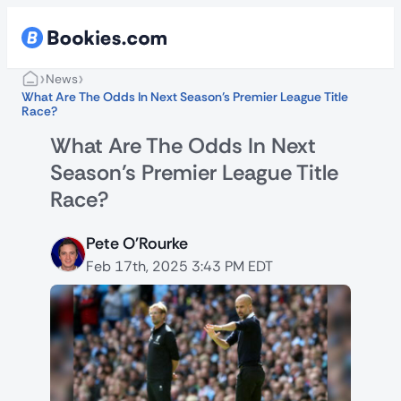
›
›
News
What Are The Odds In Next Season’s Premier League Title
Race?
What Are The Odds In Next
Season’s Premier League Title
Race?
Pete O'Rourke
Feb 17th, 2025 3:43 PM EDT