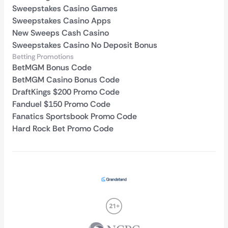
Sweepstakes Casino Games
Sweepstakes Casino Apps
New Sweeps Cash Casino
Sweepstakes Casino No Deposit Bonus
Betting Promotions
BetMGM Bonus Code
BetMGM Casino Bonus Code
DraftKings $200 Promo Code
Fanduel $150 Promo Code
Fanatics Sportsbook Promo Code
Hard Rock Bet Promo Code