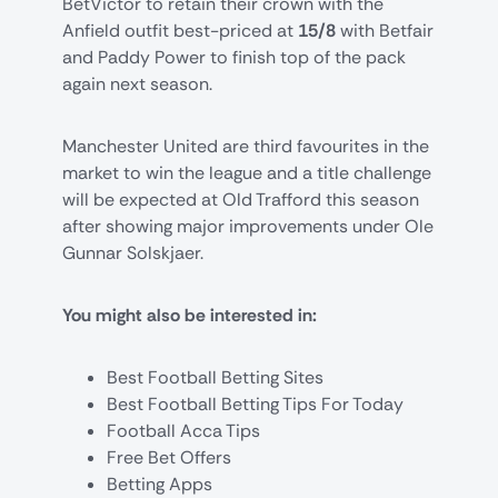
BetVictor to retain their crown with the
Anfield outfit best-priced at
15/8
with Betfair
and Paddy Power to finish top of the pack
again next season.
Manchester United are third favourites in the
market to win the league and a title challenge
will be expected at Old Trafford this season
after showing major improvements under Ole
Gunnar Solskjaer.
You might also be interested in:
Best Football Betting Sites
Best Football Betting Tips For Today
Football Acca Tips
Free Bet Offers
Betting Apps