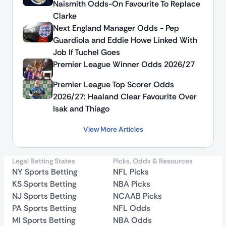
Naismith Odds-On Favourite To Replace
Clarke
Next England Manager Odds - Pep
Guardiola and Eddie Howe Linked With
Job If Tuchel Goes
Premier League Winner Odds 2026/27
Premier League Top Scorer Odds
2026/27: Haaland Clear Favourite Over
Isak and Thiago
View More Articles
Legal Betting States
Picks, Odds & Resources
NY Sports Betting
NFL Picks
KS Sports Betting
NBA Picks
NJ Sports Betting
NCAAB Picks
PA Sports Betting
NFL Odds
MI Sports Betting
NBA Odds