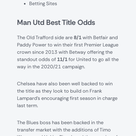
Betting Sites
Man Utd Best Title Odds
The Old Trafford side are
8/1
with Betfair and
Paddy Power to win their first Premier League
crown since 2013 with Betway offering the
standout odds of
11/1
for United to go all the
way in the 2020/21 campaign.
Chelsea have also been well backed to win
the title as they look to build on Frank
Lampard's encouraging first season in charge
last term.
The Blues boss has been backed in the
transfer market with the additions of Timo