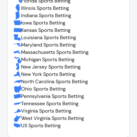
Florida Sports Betting
Illinois Sports Betting
Indiana Sports Betting
Iowa Sports Betting
Kansas Sports Betting
Louisiana Sports Betting
Maryland Sports Betting
Massachusetts Sports Betting
Michigan Sports Betting
New Jersey Sports Betting
New York Sports Betting
North Carolina Sports Betting
Ohio Sports Betting
Pennsylvania Sports Betting
Tennessee Sports Betting
Virginia Sports Betting
West Virginia Sports Betting
US Sports Betting