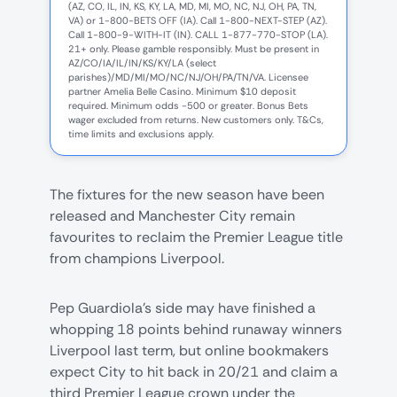
(AZ, CO, IL, IN, KS, KY, LA, MD, MI, MO, NC, NJ, OH, PA, TN,
VA) or 1-800-BETS OFF (IA). Call 1-800-NEXT-STEP (AZ).
Call 1-800-9-WITH-IT (IN). CALL 1-877-770-STOP (LA).
21+ only. Please gamble responsibly. Must be present in
AZ/CO/IA/IL/IN/KS/KY/LA (select
parishes)/MD/MI/MO/NC/NJ/OH/PA/TN/VA. Licensee
partner Amelia Belle Casino. Minimum $10 deposit
required. Minimum odds -500 or greater. Bonus Bets
wager excluded from returns. New customers only. T&Cs,
time limits and exclusions apply.
The fixtures for the new season have been
released and Manchester City remain
favourites to reclaim the Premier League title
from champions Liverpool.
Pep Guardiola's side may have finished a
whopping 18 points behind runaway winners
Liverpool last term, but online bookmakers
expect City to hit back in 20/21 and claim a
third Premier League crown under the