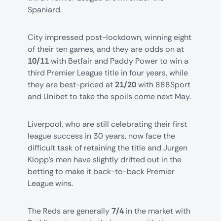
Spaniard.
City impressed post-lockdown, winning eight
of their ten games, and they are odds on at
10/11
with Betfair and Paddy Power to win a
third Premier League title in four years, while
they are best-priced at
21/20
with 888Sport
and Unibet to take the spoils come next May.
Liverpool, who are still
celebrating their first
league success in 30 years
, now face the
difficult task of retaining the title and Jurgen
Klopp's men have slightly drifted out in the
betting to make it back-to-back Premier
League wins.
The Reds are generally
7/4
in the market with