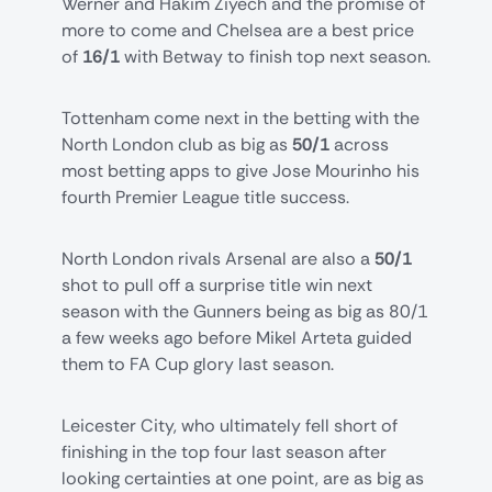
Werner and Hakim Ziyech and the promise of
more to come and Chelsea are a best price
of
16/1
with Betway to finish top next season.
Tottenham come next in the betting with the
North London club as big as
50/1
across
most betting apps to give Jose Mourinho his
fourth Premier League title success.
North London rivals Arsenal are also a
50/1
shot to pull off a surprise title win next
season with the Gunners being as big as 80/1
a few weeks ago before Mikel Arteta guided
them to FA Cup glory last season.
Leicester City, who ultimately fell short of
finishing in the top four last season after
looking certainties at one point, are as big as