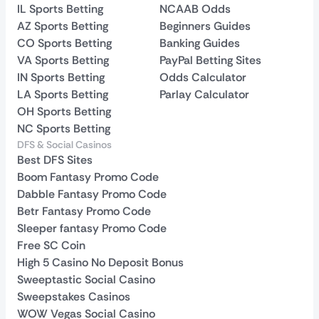
IL Sports Betting
NCAAB Odds
AZ Sports Betting
Beginners Guides
CO Sports Betting
Banking Guides
VA Sports Betting
PayPal Betting Sites
IN Sports Betting
Odds Calculator
LA Sports Betting
Parlay Calculator
OH Sports Betting
NC Sports Betting
DFS & Social Casinos
Best DFS Sites
Boom Fantasy Promo Code
Dabble Fantasy Promo Code
Betr Fantasy Promo Code
Sleeper fantasy Promo Code
Free SC Coin
High 5 Casino No Deposit Bonus
Sweeptastic Social Casino
Sweepstakes Casinos
WOW Vegas Social Casino