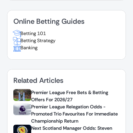
Online Betting Guides
Betting 101
Betting Strategy
Banking
Related Articles
Premier League Free Bets & Betting
Offers For 2026/27
Premier League Relegation Odds -
Promoted Trio Favourites For Immediate
Championship Return
Next Scotland Manager Odds: Steven