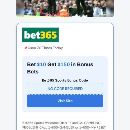
Used 30 Times Today
Bet
$10
Get
$150
in Bonus
Bets
Bet365 Sports Bonus Code
NO CODE REQUIRED
Visit Site
Bet365 Sports Welcome Offer Ts and Cs: GAMBLING
PROBLEM? CALL 1-800-GAMBLER or 1-800-MY-RESET