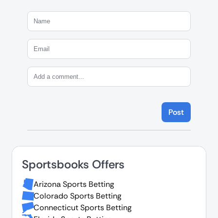
Post
Sportsbooks Offers
Arizona Sports Betting
Colorado Sports Betting
Connecticut Sports Betting